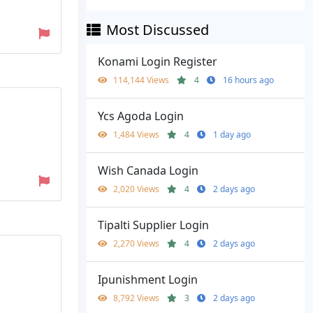
Most Discussed
Konami Login Register
114,144 Views
4
16 hours ago
Ycs Agoda Login
1,484 Views
4
1 day ago
Wish Canada Login
2,020 Views
4
2 days ago
Tipalti Supplier Login
2,270 Views
4
2 days ago
Ipunishment Login
8,792 Views
3
2 days ago