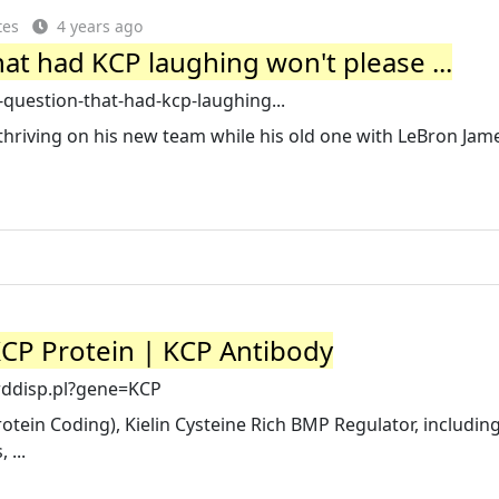
tes
4 years ago
that had KCP laughing won't please ...
-question-that-had-kcp-laughing...
hriving on his new team while his old one with LeBron Jame
CP Protein | KCP Antibody
rddisp.pl?gene=KCP
tein Coding), Kielin Cysteine Rich BMP Regulator, including
 ...