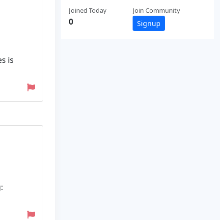
Joined Today
Join Community
0
Signup
s is
: