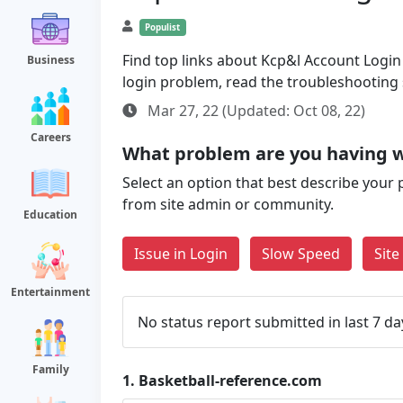
Populist
Find top links about Kcp&l Account Login a
Business
login problem, read the troubleshooting
Mar 27, 22 (Updated: Oct 08, 22)
Careers
What problem are you having w
Select an option that best describe your 
from site admin or community.
Education
Issue in Login
Slow Speed
Sit
Entertainment
No status report submitted in last 7 da
Family
1.
Basketball-reference.com