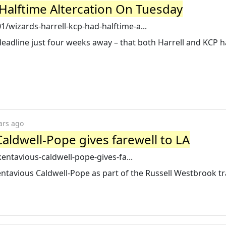
 Halftime Altercation On Tuesday
wizards-harrell-kcp-had-halftime-a...
e deadline just four weeks away – that both Harrell and KCP 
ars ago
aldwell-Pope gives farewell to LA
entavious-caldwell-pope-gives-fa...
ntavious Caldwell-Pope as part of the Russell Westbrook t