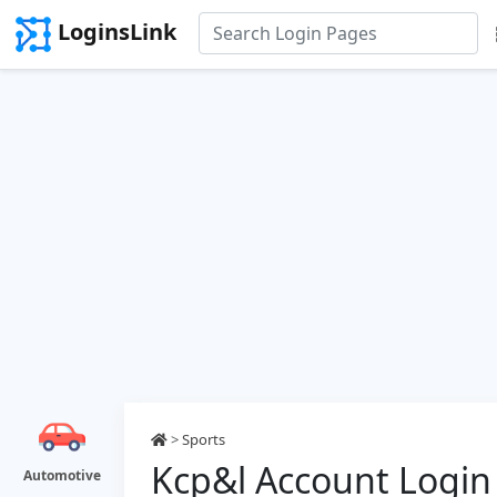
LoginsLink
>
Sports
Kcp&l Account Login
Automotive