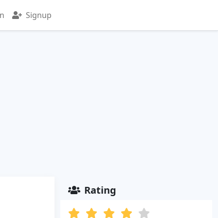
in
Signup
Rating