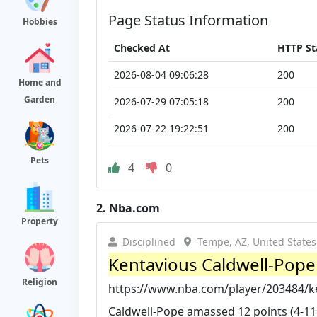
Page Status Information
Hobbies
Checked At
HTTP St
2026-08-04 09:06:28
200
Home and
Garden
2026-07-29 07:05:18
200
2026-07-22 19:22:51
200
Pets
4
0
2.
Nba.com
Property
Disciplined
Tempe, AZ, United States
Kentavious Caldwell-Pop
Religion
https://www.nba.com/player/203484/k
Caldwell-Pope amassed 12 points (4-11 F