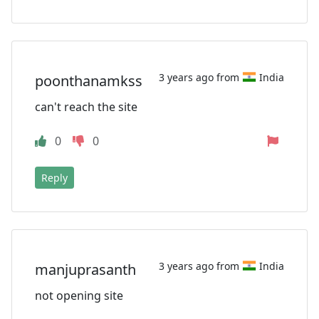
3 years ago from
India
poonthanamkss
can't reach the site
0
0
Reply
3 years ago from
India
manjuprasanth
not opening site