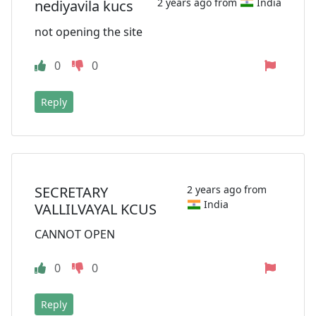
2 years ago from
India
nediyavila kucs
not opening the site
0
0
Reply
SECRETARY
2 years ago from
India
VALLILVAYAL KCUS
CANNOT OPEN
0
0
Reply