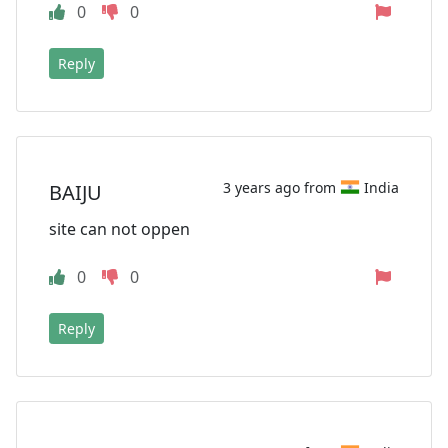
0
0
Reply
3 years ago from
India
BAIJU
site can not oppen
0
0
Reply