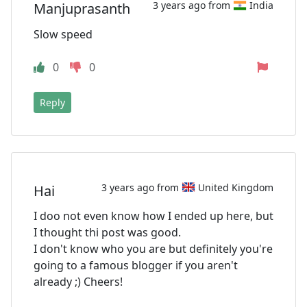
3 years ago from
India
Manjuprasanth
Slow speed
0
0
Reply
3 years ago from
United Kingdom
Hai
I doo not even know how I ended up here, but
I thought thi post was good.
I don't know who you are but definitely you're
going to a famous blogger if you aren't
already ;) Cheers!