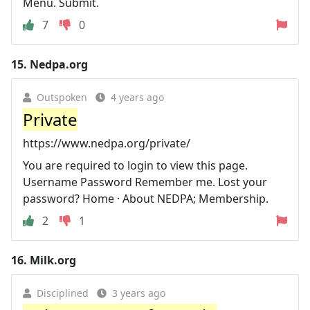
Menu. Submit.
7
0
15.
Nedpa.org
Outspoken
4 years ago
Private
https://www.nedpa.org/private/
You are required to login to view this page.
Username Password Remember me. Lost your
password? Home · About NEDPA; Membership.
2
1
16.
Milk.org
Disciplined
3 years ago