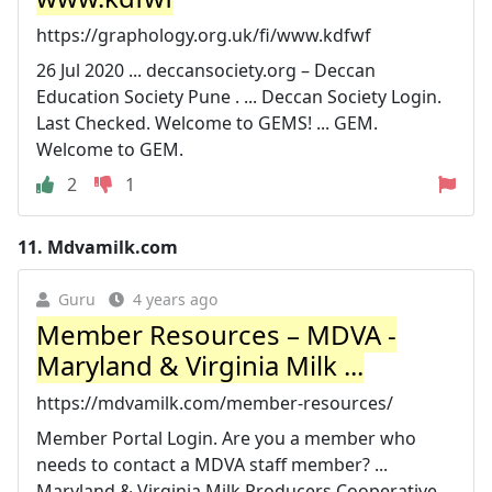
https://graphology.org.uk/fi/www.kdfwf
26 Jul 2020 ... deccansociety.org – Deccan
Education Society Pune . ... Deccan Society Login.
Last Checked. Welcome to GEMS! ... GEM.
Welcome to GEM.
2
1
11.
Mdvamilk.com
Guru
4 years ago
Member Resources – MDVA -
Maryland & Virginia Milk ...
https://mdvamilk.com/member-resources/
Member Portal Login. Are you a member who
needs to contact a MDVA staff member? ...
Maryland & Virginia Milk Producers Cooperative