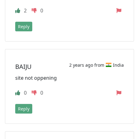
2
0
Reply
2 years ago from
India
BAIJU
site not oppening
0
0
Reply