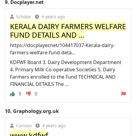
9.
Docplayer.net
Scholar
4 years ago
KERALA DAIRY FARMERS WELFARE
FUND DETAILS AND ...
https://docplayer.net/104417037-Kerala-dairy-
farmers-welfare-fund-deta...
KDFWF Board 3. Dairy Development Department
4. Primary Milk Co-operative Societies 5. Dairy
Farmers enrolled to the Fund TECHNICAL AND
FINANCIAL DETAILS The ...
9
0
10.
Graphology.org.uk
Curious
4 years ago
www.kdfwf