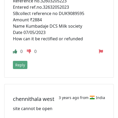
Reference no.32603205223
Entered ref.no.32632052023
SBcollect reference no DUK9089595
Amount ₹2884
Name Kumbadaje DCS Milk society
Date 07/05/2023
How can it be rectified or refunded
0
0
Reply
3 years ago from
India
chennithala west
site cannot be open