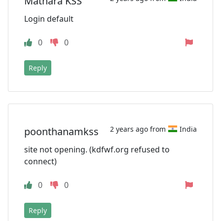
Mathara KSS
Login default
0
0
Reply
2 years ago from
India
poonthanamkss
site not opening. (kdfwf.org refused to
connect)
0
0
Reply