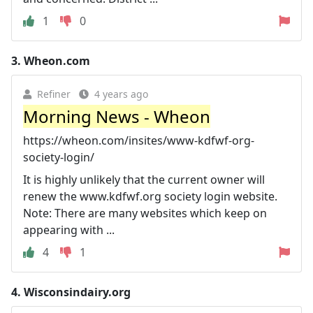
1
0
3.
Wheon.com
Refiner
4 years ago
Morning News - Wheon
https://wheon.com/insites/www-kdfwf-org-
society-login/
It is highly unlikely that the current owner will
renew the www.kdfwf.org society login website.
Note: There are many websites which keep on
appearing with ...
4
1
4.
Wisconsindairy.org