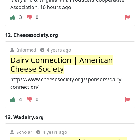
Association. 16 hours ago.
3
0
12.
Cheesesociety.org
Informed
4 years ago
Dairy Connection | American
Cheese Society
https://www.cheesesociety.org/sponsors/dairy-
connection/
4
0
13.
Wadairy.org
Scholar
4 years ago