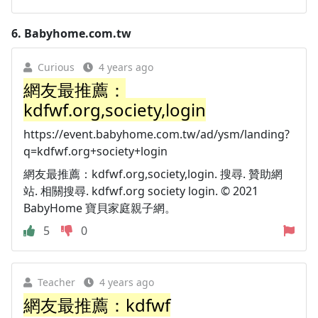
6.
Babyhome.com.tw
Curious
4 years ago
網友最推薦：
kdfwf.org,society,login
https://event.babyhome.com.tw/ad/ysm/landing?
q=kdfwf.org+society+login
網友最推薦：kdfwf.org,society,login. 搜尋. 贊助網
站. 相關搜尋. kdfwf.org society login. © 2021
BabyHome 寶貝家庭親子網。
5
0
Teacher
4 years ago
網友最推薦：kdfwf