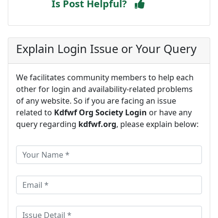
Is Post Helpful?
Explain Login Issue or Your Query
We facilitates community members to help each
other for login and availability-related problems
of any website. So if you are facing an issue
related to
Kdfwf Org Society Login
or have any
query regarding
kdfwf.org
, please explain below: