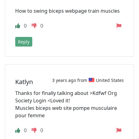
How to swing biceps webpage train muscles
0
0
Reply
3 years ago from
United States
Katlyn
Thanks for finally talking about >Kdfwf Org
Society Login <Loved it!
Muscles biceps web site pompe musculaire
pour femme
0
0