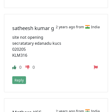
2 years ago from
India
satheesh kumar g
site not opening
secratatary edanadu kucs
020205
KLM316
0
0
Reply
2 years ago from
India