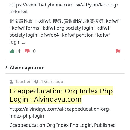
https://event.babyhome.com.tw/ad/ysm/landing?
q=kdfwf
網友最推薦：kdfwf. 搜尋. 贊助網站. 相關搜尋. kdfwf
· kdfwf forms · kdfwf.org society login · kdfwf
society login · dfwfox4 · kdfwf pension · kdfwf
login ...
4
0
7.
Alvindayu.com
Teacher
4 years ago
Ccappeducation Org Index Php
Login - Alvindayu.com
https://alvindayu.com/al-ccappeducation-org-
index-php-login
Ccappeducation Org Index Php Login. Published