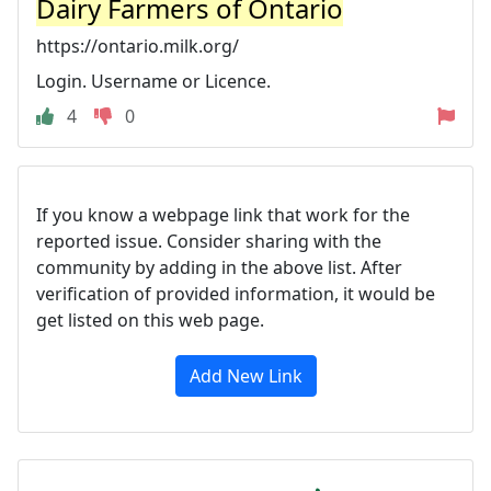
Dairy Farmers of Ontario
https://ontario.milk.org/
Login. Username or Licence.
4
0
If you know a webpage link that work for the
reported issue. Consider sharing with the
community by adding in the above list. After
verification of provided information, it would be
get listed on this web page.
Add New Link