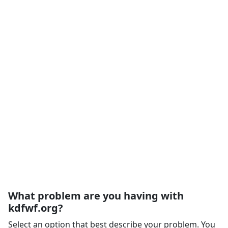
What problem are you having with
kdfwf.org?
Select an option that best describe your problem. You