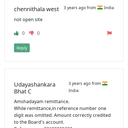
3 years ago from
India
chennithala west
not open site
0
0
Reply
Udayashankara
3 years ago from
Bhat C
India
Amshadayam remittance.
While remittance,in reference number one
digit was omitted. Amount correctly credited
to the Board's account.