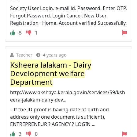
Society User Login. e-mail id. Password. Enter OTP.
Forgot Password. Login Cancel. New User
Registration · Home. Account verified Successfully.
8
1
Teacher
4 years ago
Ksheera Jalakam - Dairy
Development welfare
Department
http://www.akshaya.kerala.gov.in/services/59/ksh
eera-jalakam-dairy-dev...
– If the ID proof is having date of birth and
address only one document is sufficient).
ENTREPRENEUR ? AGENCY ? LOGIN ...
3
0