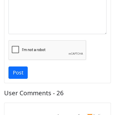
User Comments - 26