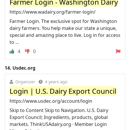
Farmer Login - Washington Dairy
https://www.wadairy.org/farmer-login/
Farmer Login. The exclusive spot for Washington
dairy farmers. You help make our state a unique,
special and amazing place to live. Log in for access
to ...
4
0
14.
Usdec.org
Organizer
4 years ago
Login | U.S. Dairy Export Council
https://www.usdec.org/account/login
Skip to Content Skip to Navigation. U.S. Dairy
Export Council; Ingredients, products, global
markets. ThinkUSAdairy.org · Member Login