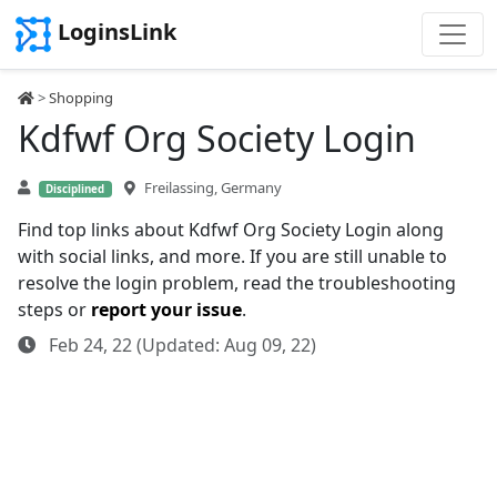
LoginsLink
>
Shopping
Kdfwf Org Society Login
Freilassing, Germany
Disciplined
Find top links about Kdfwf Org Society Login along
with social links, and more. If you are still unable to
resolve the login problem, read the troubleshooting
steps or
report your issue
.
Feb 24, 22 (Updated: Aug 09, 22)