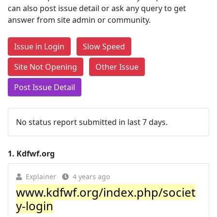
can also post issue detail or ask any query to get
answer from site admin or community.
Issue in Login
Slow Speed
Site Not Opening
Other Issue
Post Issue Detail
No status report submitted in last 7 days.
1.
Kdfwf.org
Explainer
4 years ago
www.kdfwf.org/index.php/societ
y-login