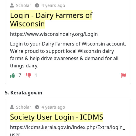
Scholar
4 years ago
Login - Dairy Farmers of
Wisconsin
https://www.wisconsindairy.org/Login
Login to your Dairy Farmers of Wisconsin account.
We're proud to support local Wisconsin dairy
farms & help drive awareness & demand for all
things dairy.
7
1
5.
Kerala.gov.in
Scholar
4 years ago
Society User Login - ICDMS
https://icdms.kerala.gov.in/index.php/Extra/login_
user