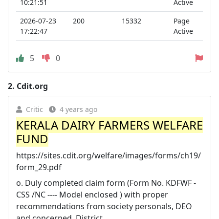
10:21:51
Active
2026-07-23
200
15332
Page
17:22:47
Active
5
0
2.
Cdit.org
Critic
4 years ago
KERALA DAIRY FARMERS WELFARE
FUND
https://sites.cdit.org/welfare/images/forms/ch19/
form_29.pdf
o. Duly completed claim form (Form No. KDFWF -
CSS /NC ---- Model enclosed ) with proper
recommendations from society personals, DEO
and concerned. District ...