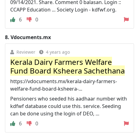
09/14/2021. Share. Comment 0 balasan. Login ::
CCAPP Education ... Society Login - kdfwf.org.
6
0
8.
Vdocuments.mx
Reviewer
4 years ago
Kerala Dairy Farmers Welfare
Fund Board Ksheera Sachethana
https://vdocuments.mx/kerala-dairy-farmers-
welfare-fund-board-ksheera-...
Pensioners who seeded his aadhaar number with
kdfwf database could use this. service. Seeding
can be done using the login of DEO, ...
6
0