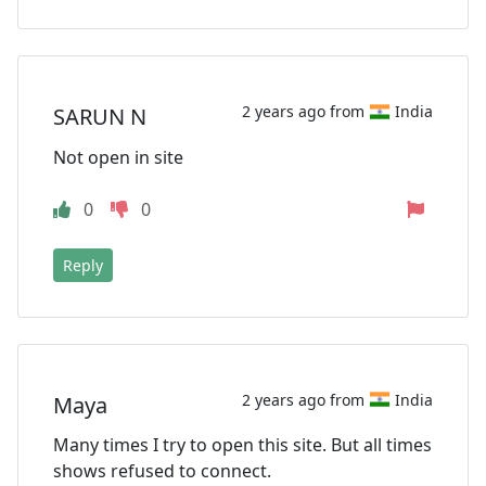
2 years ago from
India
SARUN N
Not open in site
0
0
Reply
2 years ago from
India
Maya
Many times I try to open this site. But all times
shows refused to connect.