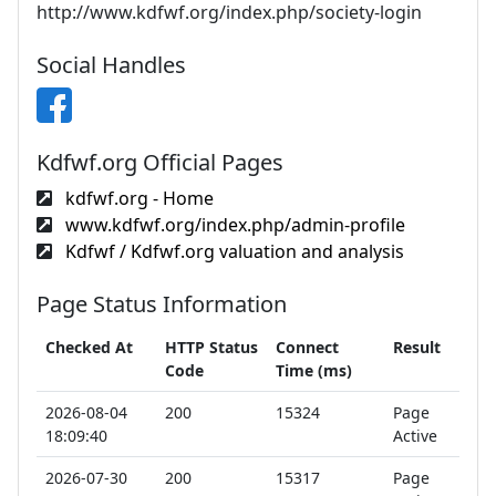
http://www.kdfwf.org/index.php/society-login
Social Handles
Kdfwf.org Official Pages
kdfwf.org - Home
www.kdfwf.org/index.php/admin-profile
Kdfwf / Kdfwf.org valuation and analysis
Page Status Information
Checked At
HTTP Status
Connect
Result
Code
Time (ms)
2026-08-04
200
15324
Page
18:09:40
Active
2026-07-30
200
15317
Page