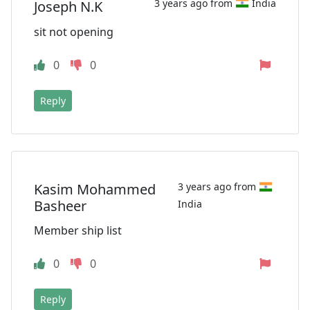
3 years ago from
India
Joseph N.K
sit not opening
0
0
Reply
Kasim Mohammed
3 years ago from
Basheer
India
Member ship list
0
0
Reply