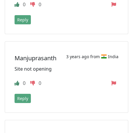
0
0
Reply
3 years ago from
India
Manjuprasanth
Site not opening
0
0
Reply