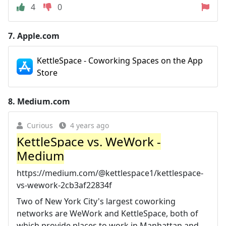
4
0
7.
Apple.com
KettleSpace - Coworking Spaces on the App
Store
8.
Medium.com
Curious
4 years ago
KettleSpace vs. WeWork -
Medium
https://medium.com/@kettlespace1/kettlespace-
vs-wework-2cb3af22834f
Two of New York City's largest coworking
networks are WeWork and KettleSpace, both of
which provide places to work in Manhattan and