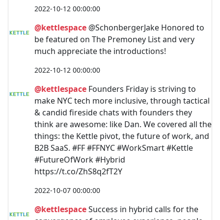
2022-10-12 00:00:00
@kettlespace
@SchonbergerJake Honored to
be featured on The Premoney List and very
much appreciate the introductions!
2022-10-12 00:00:00
@kettlespace
Founders Friday is striving to
make NYC tech more inclusive, through tactical
& candid fireside chats with founders they
think are awesome: like Dan. We covered all the
things: the Kettle pivot, the future of work, and
B2B SaaS. #FF #FFNYC #WorkSmart #Kettle
#FutureOfWork #Hybrid
https://t.co/ZhS8q2fT2Y
2022-10-07 00:00:00
@kettlespace
Success in hybrid calls for the