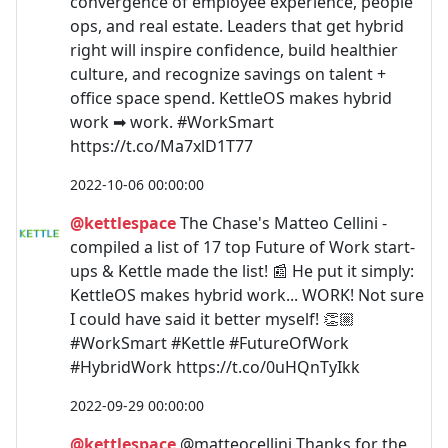
convergence of employee experience, people
ops, and real estate. Leaders that get hybrid
right will inspire confidence, build healthier
culture, and recognize savings on talent +
office space spend. KettleOS makes hybrid
work ➡ work. #WorkSmart
https://t.co/Ma7xlD1T77
2022-10-06 00:00:00
@kettlespace
The Chase's Matteo Cellini -
compiled a list of 17 top Future of Work start-
ups & Kettle made the list! 📰 He put it simply:
KettleOS makes hybrid work... WORK! Not sure
I could have said it better myself! 👏🏼
#WorkSmart #Kettle #FutureOfWork
#HybridWork https://t.co/0uHQnTyIkk
2022-09-29 00:00:00
@kettlespace
@matteocellini Thanks for the