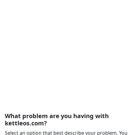
What problem are you having with
kettleos.com?
Select an option that best describe your problem. You