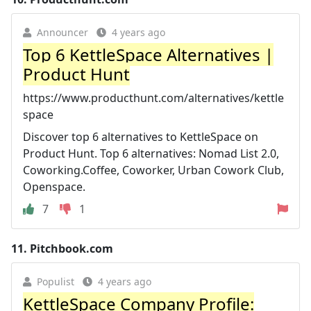
Announcer
4 years ago
Top 6 KettleSpace Alternatives |
Product Hunt
https://www.producthunt.com/alternatives/kettle
space
Discover top 6 alternatives to KettleSpace on
Product Hunt. Top 6 alternatives: Nomad List 2.0,
Coworking.Coffee, Coworker, Urban Cowork Club,
Openspace.
7
1
11.
Pitchbook.com
Populist
4 years ago
KettleSpace Company Profile: