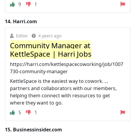
9
1
14.
Harri.com
Editor
4 years ago
Community Manager at
KettleSpace | Harri Jobs
https://harri.com/kettlespacecoworking/job/1007
730-community-manager
KettleSpace is the easiest way to cowork. ...
partners and collaborators with our members,
helping them connect with resources to get
where they want to go.
5
1
15.
Businessinsider.com