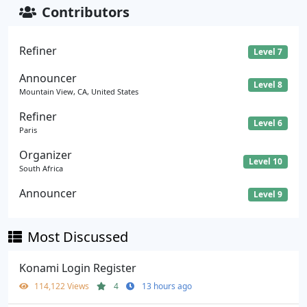
Contributors
Refiner
Level 7
Announcer
Level 8
Mountain View, CA, United States
Refiner
Level 6
Paris
Organizer
Level 10
South Africa
Announcer
Level 9
Most Discussed
Konami Login Register
114,122 Views
4
13 hours ago