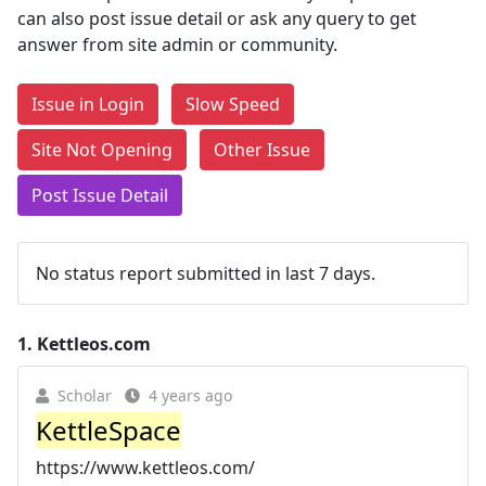
can also post issue detail or ask any query to get
answer from site admin or community.
Issue in Login
Slow Speed
Site Not Opening
Other Issue
Post Issue Detail
No status report submitted in last 7 days.
1.
Kettleos.com
Scholar
4 years ago
KettleSpace
https://www.kettleos.com/