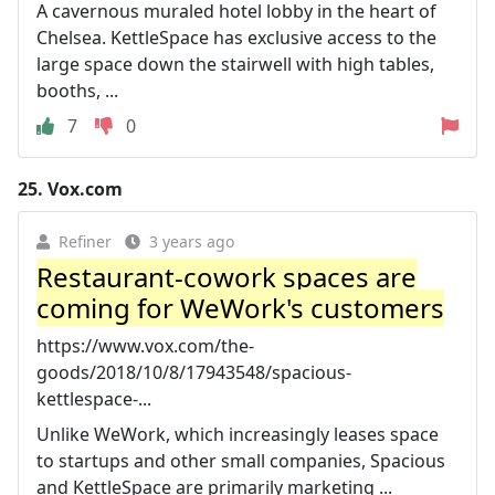
A cavernous muraled hotel lobby in the heart of
Chelsea. KettleSpace has exclusive access to the
large space down the stairwell with high tables,
booths, ...
7
0
25.
Vox.com
Refiner
3 years ago
Restaurant-cowork spaces are
coming for WeWork's customers
https://www.vox.com/the-
goods/2018/10/8/17943548/spacious-
kettlespace-...
Unlike WeWork, which increasingly leases space
to startups and other small companies, Spacious
and KettleSpace are primarily marketing ...