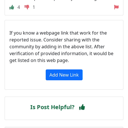
4
1
If you know a webpage link that work for the
reported issue. Consider sharing with the
community by adding in the above list. After
verification of provided information, it would be
get listed on this web page.
Add New Link
Is Post Helpful?