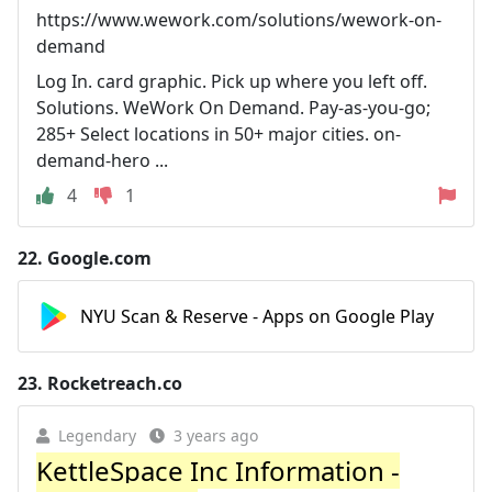
https://www.wework.com/solutions/wework-on-
demand
Log In. card graphic. Pick up where you left off.
Solutions. WeWork On Demand. Pay-as-you-go;
285+ Select locations in 50+ major cities. on-
demand-hero ...
4
1
22.
Google.com
NYU Scan & Reserve - Apps on Google Play
23.
Rocketreach.co
Legendary
3 years ago
KettleSpace Inc Information -