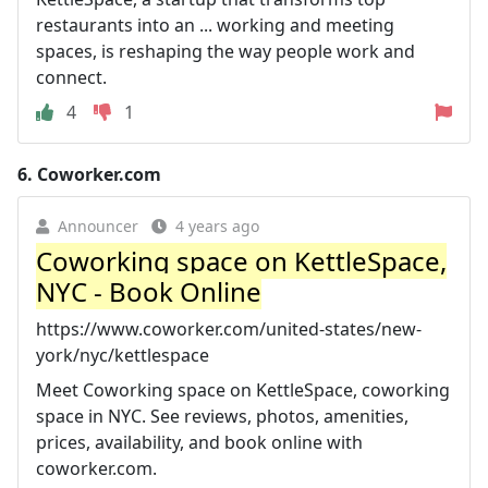
restaurants into an ... working and meeting
spaces, is reshaping the way people work and
connect.
4
1
6.
Coworker.com
Announcer
4 years ago
Coworking space on KettleSpace,
NYC - Book Online
https://www.coworker.com/united-states/new-
york/nyc/kettlespace
Meet Coworking space on KettleSpace, coworking
space in NYC. See reviews, photos, amenities,
prices, availability, and book online with
coworker.com.