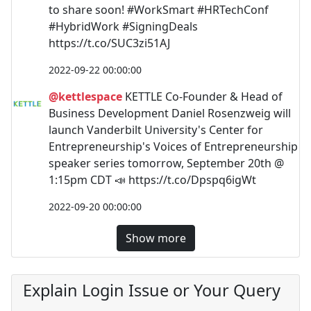
to share soon! #WorkSmart #HRTechConf
#HybridWork #SigningDeals
https://t.co/SUC3zi51AJ
2022-09-22 00:00:00
@kettlespace
KETTLE Co-Founder & Head of
Business Development Daniel Rosenzweig will
launch Vanderbilt University's Center for
Entrepreneurship's Voices of Entrepreneurship
speaker series tomorrow, September 20th @
1:15pm CDT 📣 https://t.co/Dpspq6igWt
2022-09-20 00:00:00
Show more
Explain Login Issue or Your Query