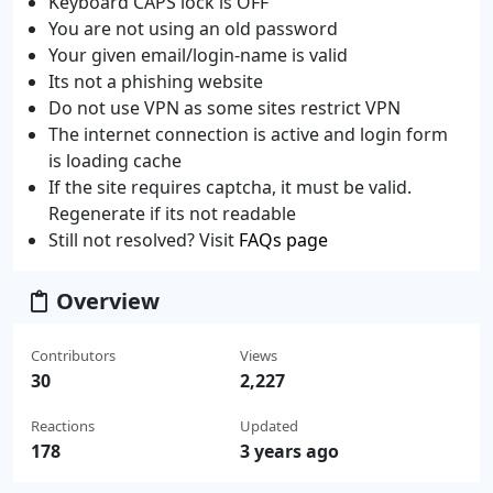
Keyboard CAPS lock is OFF
You are not using an old password
Your given email/login-name is valid
Its not a phishing website
Do not use VPN as some sites restrict VPN
The internet connection is active and login form
is loading cache
If the site requires captcha, it must be valid.
Regenerate if its not readable
Still not resolved? Visit
FAQs page
Overview
Contributors
Views
30
2,227
Reactions
Updated
178
3 years ago