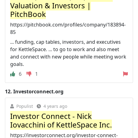
Valuation & Investors |
PitchBook
https://pitchbook.com/profiles/company/183894-
85
... funding, cap tables, investors, and executives
for KettleSpace. ... to go to work and also meet
and connect with new people while meeting work
goals.
6
1
12.
Investorconnect.org
Populist
4 years ago
Investor Connect - Nick
Iovacchini of KettleSpace Inc.
https://investorconnect.org/investor-connect-