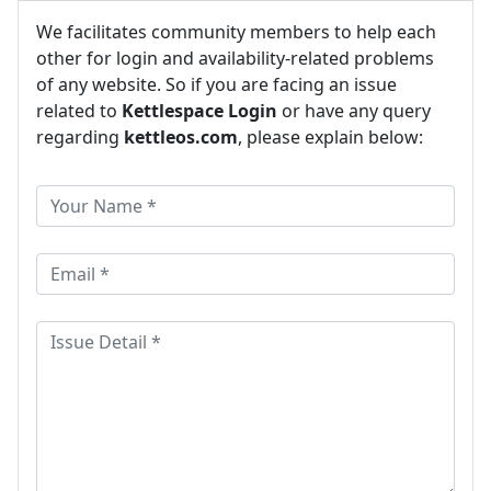
We facilitates community members to help each
other for login and availability-related problems
of any website. So if you are facing an issue
related to
Kettlespace Login
or have any query
regarding
kettleos.com
, please explain below: