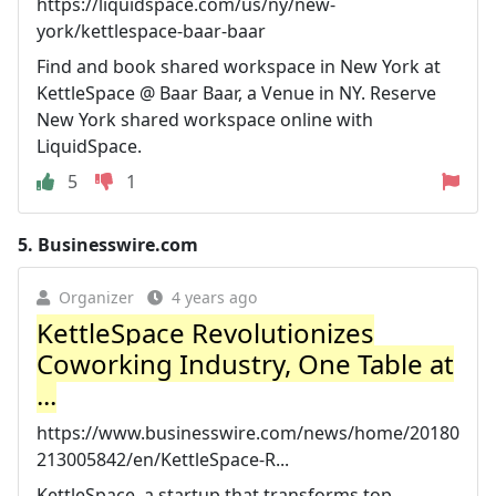
https://liquidspace.com/us/ny/new-
york/kettlespace-baar-baar
Find and book shared workspace in New York at
KettleSpace @ Baar Baar, a Venue in NY. Reserve
New York shared workspace online with
LiquidSpace.
5
1
5.
Businesswire.com
Organizer
4 years ago
KettleSpace Revolutionizes
Coworking Industry, One Table at
...
https://www.businesswire.com/news/home/20180
213005842/en/KettleSpace-R...
KettleSpace, a startup that transforms top