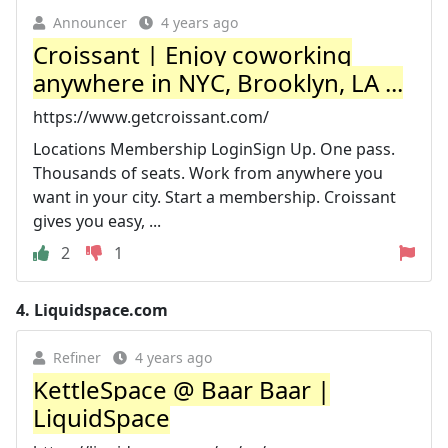
Announcer
4 years ago
Croissant | Enjoy coworking
anywhere in NYC, Brooklyn, LA ...
https://www.getcroissant.com/
Locations Membership LoginSign Up. One pass.
Thousands of seats. Work from anywhere you
want in your city. Start a membership. Croissant
gives you easy, ...
2
1
4.
Liquidspace.com
Refiner
4 years ago
KettleSpace @ Baar Baar |
LiquidSpace