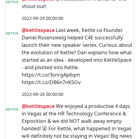
shout-out!
2022-09-29 00:00:00
@kettlespace
Last week, Kettle co-founder
Daniel Rosenzweig helped C4E successfully
launch their new speaker series. Curious about
the evolution of Kettle? Dan explains how what
started as an idea - developed into KettleSpace
- and pivoted into Kettle.
https://t.co/3snrgAp6qm
https://t.co/DB6n7nK5Ov
2022-09-26 00:00:00
@kettlespace
We enjoyed a productive 4 days
in Vegas at the HR Technology Conference &
Exposition & we did NOT walk away empty-
handed! 🤫 For Kettle, what happened in Vegas
will definitely not be staying in Vegas! Big news