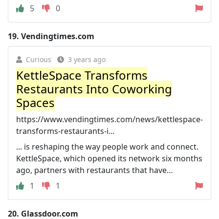
5
0
19.
Vendingtimes.com
Curious
3 years ago
KettleSpace Transforms
Restaurants Into Coworking
Spaces
https://www.vendingtimes.com/news/kettlespace-
transforms-restaurants-i...
... is reshaping the way people work and connect.
KettleSpace, which opened its network six months
ago, partners with restaurants that have…
1
1
20.
Glassdoor.com