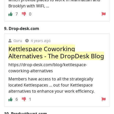
Brooklyn with WiFi, ...
7
0
9.
Drop-desk.com
Guru
4 years ago
Kettlespace Coworking
Alternatives - The DropDesk Blog
https://drop-desk.com/blog/kettlespace-
coworking-alternatives
Members have access to all the strategically
located Kettlespaces ... out four Kettlespace
alternatives to enhance your work efficiency.
6
1
10.
Producthunt.com