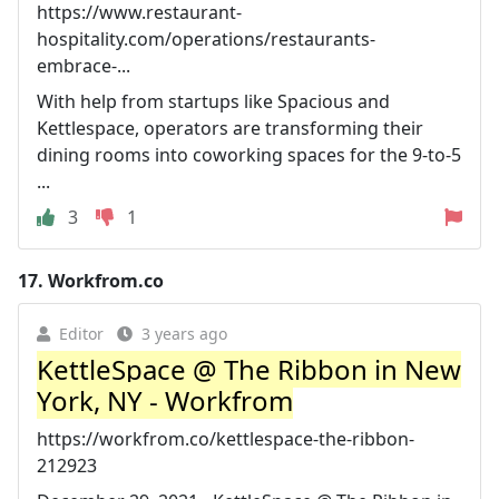
https://www.restaurant-
hospitality.com/operations/restaurants-
embrace-...
With help from startups like Spacious and
Kettlespace, operators are transforming their
dining rooms into coworking spaces for the 9-to-5
...
3
1
17.
Workfrom.co
Editor
3 years ago
KettleSpace @ The Ribbon in New
York, NY - Workfrom
https://workfrom.co/kettlespace-the-ribbon-
212923