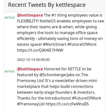
Recent Tweets By kettlespace
@kettlespace
The #1 thing employees value is
FLEXIBILITY! KettleOS enables employees to see
where their teams are & when, while giving
employers the tools to manage office space
efficiently - ultimately saving tons of money on
excess space! #WorkSmart #FutureOfWork
https://t.co/QIKAIE7HNW
2022-10-14 00:00:00
@kettlespace
Honored for KETTLE to be
featured by @SchonbergerJake on The
Premoney List! It's a newsletter-driven mini-
marketplace that helps build connections
between early-stage founders & investors.
Thanks for the introductions! #FutureOfWork
#PremoneyList https://t.co/czFwWsxII5