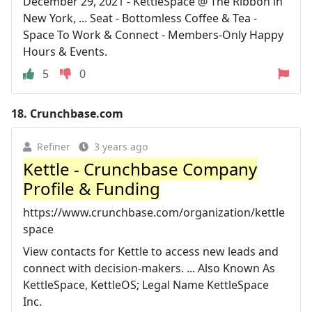
December 29, 2021 - KettleSpace @ The Ribbon in
New York, ... Seat - Bottomless Coffee & Tea -
Space To Work & Connect - Members-Only Happy
Hours & Events.
5
0
18.
Crunchbase.com
Refiner
3 years ago
Kettle - Crunchbase Company
Profile & Funding
https://www.crunchbase.com/organization/kettle
space
View contacts for Kettle to access new leads and
connect with decision-makers. ... Also Known As
KettleSpace, KettleOS; Legal Name KettleSpace
Inc.