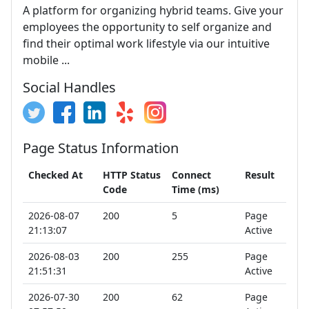
A platform for organizing hybrid teams. Give your
employees the opportunity to self organize and
find their optimal work lifestyle via our intuitive
mobile ...
Social Handles
Page Status Information
Checked At
HTTP Status
Connect
Result
Code
Time (ms)
2026-08-07
200
5
Page
21:13:07
Active
2026-08-03
200
255
Page
21:51:31
Active
2026-07-30
200
62
Page