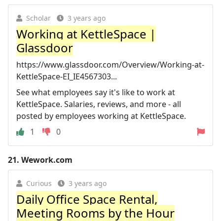
Scholar
3 years ago
Working at KettleSpace |
Glassdoor
https://www.glassdoor.com/Overview/Working-at-
KettleSpace-EI_IE4567303...
See what employees say it's like to work at
KettleSpace. Salaries, reviews, and more - all
posted by employees working at KettleSpace.
1
0
21.
Wework.com
Curious
3 years ago
Daily Office Space Rental,
Meeting Rooms by the Hour