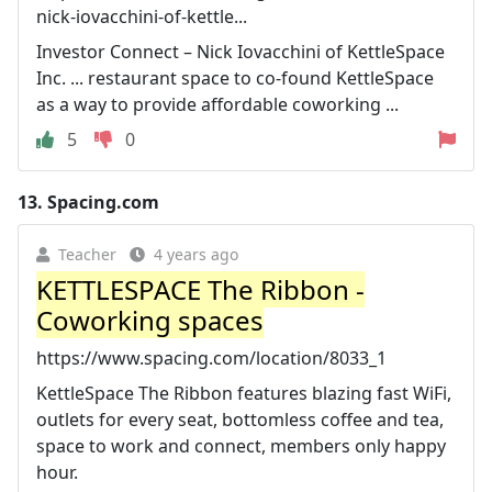
nick-iovacchini-of-kettle...
Investor Connect – Nick Iovacchini of KettleSpace
Inc. ... restaurant space to co-found KettleSpace
as a way to provide affordable coworking ...
5
0
13.
Spacing.com
Teacher
4 years ago
KETTLESPACE The Ribbon -
Coworking spaces
https://www.spacing.com/location/8033_1
KettleSpace The Ribbon features blazing fast WiFi,
outlets for every seat, bottomless coffee and tea,
space to work and connect, members only happy
hour.