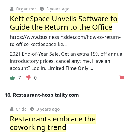
Organizer
3 years ago
KettleSpace Unveils Software to
Guide the Return to the Office
https://www.businessinsider.com/how-to-return-
to-office-kettlespace-ke...
2021 End-of-Year Sale. Get an extra 15% off annual
introductory prices. cancel anytime. Have an
account? Log in. Limited Time Only ...
7
0
16.
Restaurant-hospitality.com
Critic
3 years ago
Restaurants embrace the
coworking trend