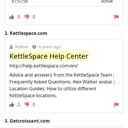
07:57:50
Active
0
0
2.
Kettlespace.com
Refiner
4 years ago
KettleSpace Help Center
http://help.kettlespace.com/en/
Advice and answers from the KettleSpace Team ;
Frequently Asked Questions. Alex Walker avatar ;
Location Guides. How to utilize different
KettleSpace locations.
2
0
3.
Getcroissant.com