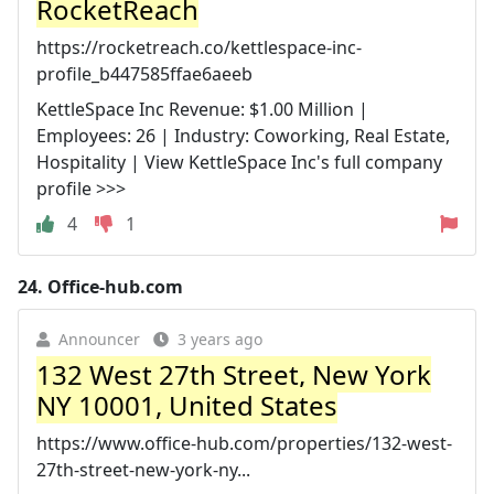
RocketReach
https://rocketreach.co/kettlespace-inc-
profile_b447585ffae6aeeb
KettleSpace Inc Revenue: $1.00 Million |
Employees: 26 | Industry: Coworking, Real Estate,
Hospitality | View KettleSpace Inc's full company
profile >>>
4
1
24.
Office-hub.com
Announcer
3 years ago
132 West 27th Street, New York
NY 10001, United States
https://www.office-hub.com/properties/132-west-
27th-street-new-york-ny...