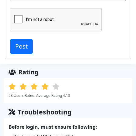
Rating
53 Users Rated. Average Rating 4.13
Troubleshooting
Before login, must ensure following: