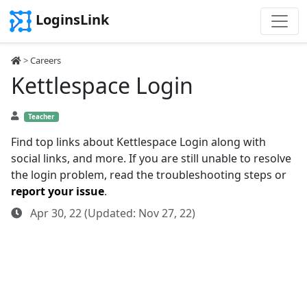
LoginsLink
>
Careers
Kettlespace Login
Teacher
Find top links about Kettlespace Login along with
social links, and more. If you are still unable to resolve
the login problem, read the troubleshooting steps or
report your issue
.
Apr 30, 22 (Updated: Nov 27, 22)