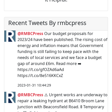
Recent Tweets By rmbcpress
@RMBCPress
Our budget proposals for
2023/24 have been published. The rising cost of
energy and inflation means that Government
funding is still failing to keep pace with the
needs of local services and we face a budget
gap of around £6m. Read more ➡️
https://t.co/gfOZAd6aAd
https://t.co/8e516KKCxZ
2023-01-31 10:44:29
@RMBCPress
⚠️ Urgent works are underway to
repair a leaking hydrant at B6410 Broom Lane
junction with Beaconsfield Road. 🚦 Temporary