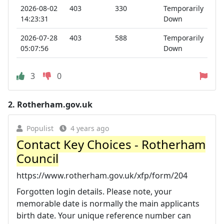
2026-08-02
403
330
Temporarily
14:23:31
Down
2026-07-28
403
588
Temporarily
05:07:56
Down
3
0
2.
Rotherham.gov.uk
Populist
4 years ago
Contact Key Choices - Rotherham
Council
https://www.rotherham.gov.uk/xfp/form/204
Forgotten login details. Please note, your
memorable date is normally the main applicants
birth date. Your unique reference number can