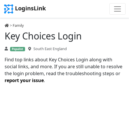
LoginsLink
>
Family
Key Choices Login
South East England
Populist
Find top links about Key Choices Login along with
social links, and more. If you are still unable to resolve
the login problem, read the troubleshooting steps or
report your issue
.