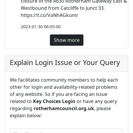
closure of the A630 Rotherham Gateway East &
Westbound from Catcliffe to Junct 33.
https://t.co/VaNhAGkumr
2023-01-30 06:05:00
Show more
Explain Login Issue or Your Query
We facilitates community members to help each
other for login and availability-related problems
of any website. So if you are facing an issue
related to
Key Choices Login
or have any query
regarding
rotherhamcouncil.org.uk
, please
explain below: