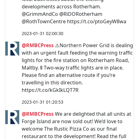
developments across Rotherham.
@GrimmAndCo @RiDORotherham
@RothTownCentre https://t.co/ptoGeyW8wa
2023-01-31 02:00:30
@RMBCPress
⚠️Northern Power Grid is dealing
with an urgent fault feeding the warning traffic
lights for the fire station on Rotherham Road,
Maltby. 🚦 Two-way traffic lights are in place.
Please find an alternative route if you’re
travelling in this direction.
https://t.co/kGkIkLQT7R
2023-01-31 01:20:53
@RMBCPress
We are delighted that all units at
Forge Island are now sold out! We’d love to
welcome The Rustic Pizza Co as our final
restaurant to the development! Read the full