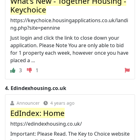
What's New - Together Housing -
Keychoice
https://keychoice.housingapplications.co.uk/landi
ng.php?site=pennine
Just login and click the link to close down your
application. Please Note You are only able to bid
for 1 property each week, however once you have
placed a ...
3
1
4.
Edindexhousing.co.uk
Announcer
4 years ago
EdIndex: Home
https://edindexhousing.co.uk/
Important: Please Read. The Key to Choice website