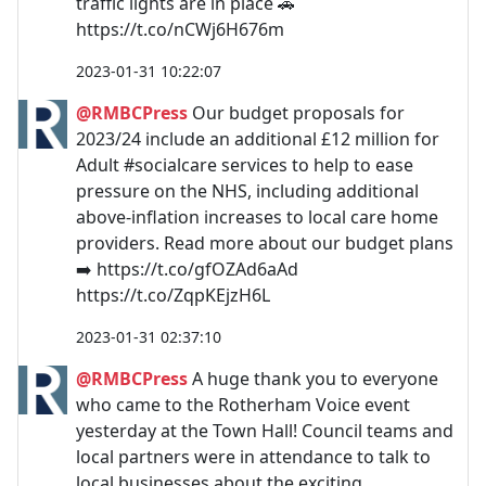
traffic lights are in place 🚗
https://t.co/nCWj6H676m
2023-01-31 10:22:07
@RMBCPress
Our budget proposals for
2023/24 include an additional £12 million for
Adult #socialcare services to help to ease
pressure on the NHS, including additional
above-inflation increases to local care home
providers. Read more about our budget plans
➡️ https://t.co/gfOZAd6aAd
https://t.co/ZqpKEjzH6L
2023-01-31 02:37:10
@RMBCPress
A huge thank you to everyone
who came to the Rotherham Voice event
yesterday at the Town Hall! Council teams and
local partners were in attendance to talk to
local businesses about the exciting