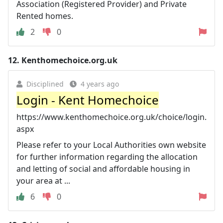
Association (Registered Provider) and Private
Rented homes.
2
0
12.
Kenthomechoice.org.uk
Disciplined
4 years ago
Login - Kent Homechoice
https://www.kenthomechoice.org.uk/choice/login.
aspx
Please refer to your Local Authorities own website
for further information regarding the allocation
and letting of social and affordable housing in
your area at ...
6
0