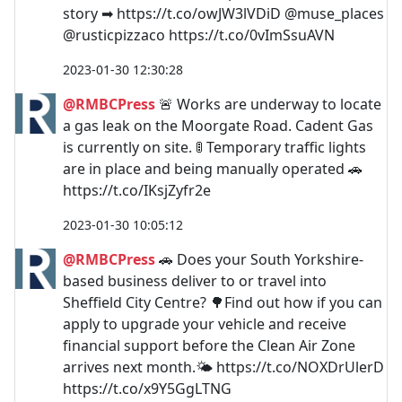
story ➡ https://t.co/owJW3lVDiD @muse_places
@rusticpizzaco https://t.co/0vImSsuAVN
2023-01-30 12:30:28
@RMBCPress
🚨 Works are underway to locate
a gas leak on the Moorgate Road. Cadent Gas
is currently on site. 🚦 Temporary traffic lights
are in place and being manually operated 🚗
https://t.co/IKsjZyfr2e
2023-01-30 10:05:12
@RMBCPress
🚗 Does your South Yorkshire-
based business deliver to or travel into
Sheffield City Centre? 🌳Find out how if you can
apply to upgrade your vehicle and receive
financial support before the Clean Air Zone
arrives next month.🌤️ https://t.co/NOXDrUlerD
https://t.co/x9Y5GgLTNG