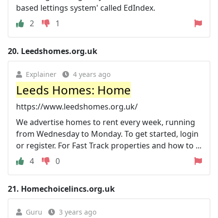
based lettings system' called EdIndex.
2
1
20.
Leedshomes.org.uk
Explainer
4 years ago
Leeds Homes: Home
https://www.leedshomes.org.uk/
We advertise homes to rent every week, running
from Wednesday to Monday. To get started, login
or register. For Fast Track properties and how to ...
4
0
21.
Homechoicelincs.org.uk
Guru
3 years ago