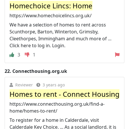
Homechoice Lincs: Home
https://www.homechoicelincs.org.uk/
We have a selection of homes to rent across
Scunthorpe, Barton, Winterton, Grimsby,
Cleethorpes, Immingham and much more of ...
Click here to log in. Login.
3
1
22.
Connecthousing.org.uk
Reviewer
3 years ago
Homes to rent - Connect Housing
https://www.connecthousing.org.uk/find-a-
home/homes-to-rent/
To register for a home in Calderdale, visit
Calderdale Key Choice. ... As a social landlord, it is