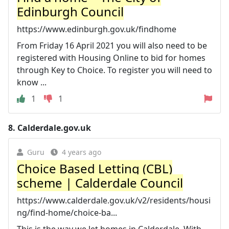
Edinburgh Council
https://www.edinburgh.gov.uk/findhome
From Friday 16 April 2021 you will also need to be
registered with Housing Online to bid for homes
through Key to Choice. To register you will need to
know ...
1
1
8.
Calderdale.gov.uk
Guru
4 years ago
Choice Based Letting (CBL)
scheme | Calderdale Council
https://www.calderdale.gov.uk/v2/residents/housi
ng/find-home/choice-ba...