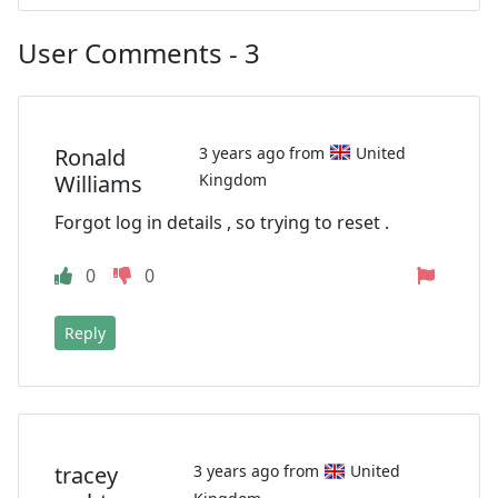
User Comments - 3
Ronald
3 years ago from
United
Williams
Kingdom
Forgot log in details , so trying to reset .
0
0
Reply
tracey
3 years ago from
United