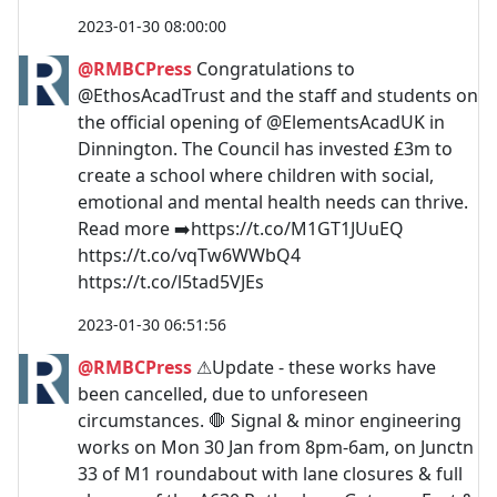
2023-01-30 08:00:00
@RMBCPress
Congratulations to
@EthosAcadTrust and the staff and students on
the official opening of @ElementsAcadUK in
Dinnington. The Council has invested £3m to
create a school where children with social,
emotional and mental health needs can thrive.
Read more ➡️https://t.co/M1GT1JUuEQ
https://t.co/vqTw6WWbQ4
https://t.co/l5tad5VJEs
2023-01-30 06:51:56
@RMBCPress
⚠Update - these works have
been cancelled, due to unforeseen
circumstances. 🛑 Signal & minor engineering
works on Mon 30 Jan from 8pm-6am, on Junctn
33 of M1 roundabout with lane closures & full