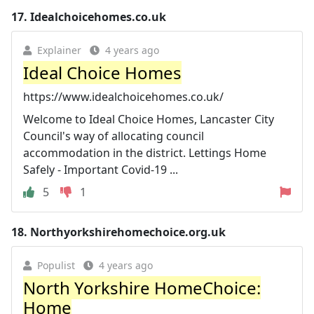
17.
Idealchoicehomes.co.uk
Explainer
4 years ago
Ideal Choice Homes
https://www.idealchoicehomes.co.uk/
Welcome to Ideal Choice Homes, Lancaster City
Council's way of allocating council
accommodation in the district. Lettings Home
Safely - Important Covid-19 ...
5
1
18.
Northyorkshirehomechoice.org.uk
Populist
4 years ago
North Yorkshire HomeChoice:
Home