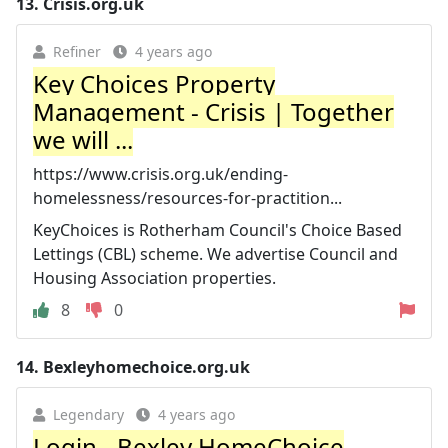
13.
Crisis.org.uk
Refiner
4 years ago
Key Choices Property
Management - Crisis | Together
we will ...
https://www.crisis.org.uk/ending-
homelessness/resources-for-practition...
KeyChoices is Rotherham Council's Choice Based
Lettings (CBL) scheme. We advertise Council and
Housing Association properties.
8
0
14.
Bexleyhomechoice.org.uk
Legendary
4 years ago
Login - Bexley HomeChoice