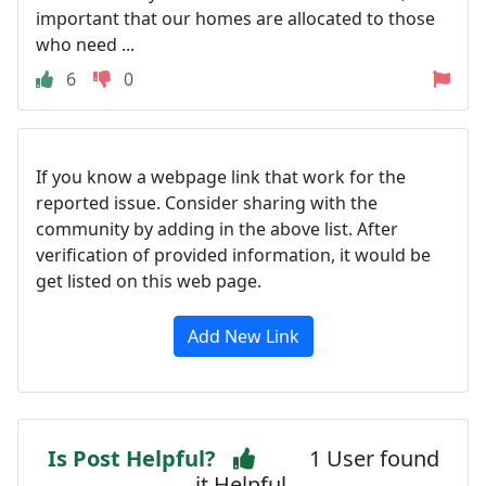
important that our homes are allocated to those
who need ...
6
0
If you know a webpage link that work for the
reported issue. Consider sharing with the
community by adding in the above list. After
verification of provided information, it would be
get listed on this web page.
Add New Link
Is Post Helpful?
1 User found
it Helpful.