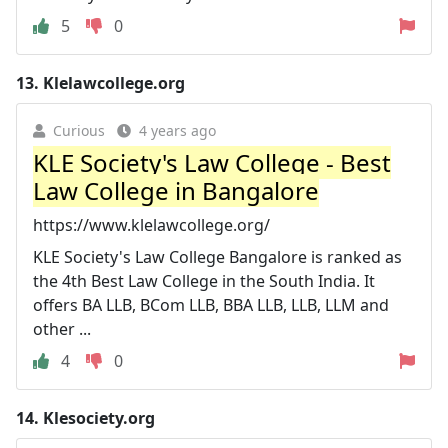
5
0
13.
Klelawcollege.org
Curious
4 years ago
KLE Society's Law College - Best
Law College in Bangalore
https://www.klelawcollege.org/
KLE Society's Law College Bangalore is ranked as
the 4th Best Law College in the South India. It
offers BA LLB, BCom LLB, BBA LLB, LLB, LLM and
other ...
4
0
14.
Klesociety.org