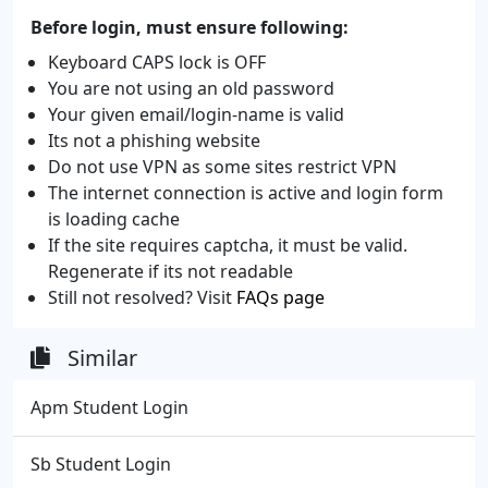
Before login, must ensure following:
Keyboard CAPS lock is OFF
You are not using an old password
Your given email/login-name is valid
Its not a phishing website
Do not use VPN as some sites restrict VPN
The internet connection is active and login form
is loading cache
If the site requires captcha, it must be valid.
Regenerate if its not readable
Still not resolved? Visit
FAQs page
Similar
Apm Student Login
Sb Student Login