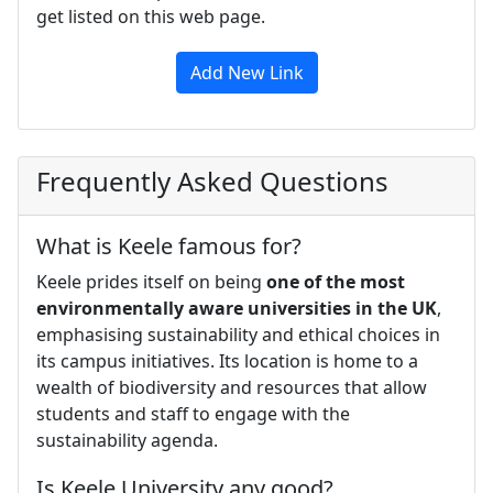
get listed on this web page.
Add New Link
Frequently Asked Questions
What is Keele famous for?
Keele prides itself on being
one of the most
environmentally aware universities in the UK
,
emphasising sustainability and ethical choices in
its campus initiatives. Its location is home to a
wealth of biodiversity and resources that allow
students and staff to engage with the
sustainability agenda.
Is Keele University any good?