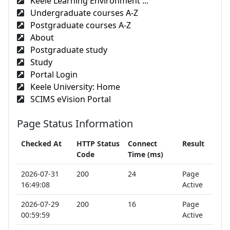
Keele Learning Environment ...
Undergraduate courses A-Z
Postgraduate courses A-Z
About
Postgraduate study
Study
Portal Login
Keele University: Home
SCIMS eVision Portal
Page Status Information
Checked At
HTTP Status
Connect
Result
Code
Time (ms)
2026-07-31
200
24
Page
16:49:08
Active
2026-07-29
200
16
Page
00:59:59
Active