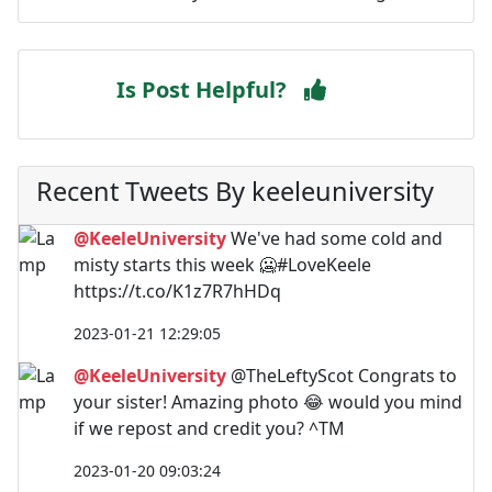
Is Post Helpful?
Recent Tweets By keeleuniversity
@KeeleUniversity
We've had some cold and
misty starts this week 🥶#LoveKeele
https://t.co/K1z7R7hHDq
2023-01-21 12:29:05
@KeeleUniversity
@TheLeftyScot Congrats to
your sister! Amazing photo 😂 would you mind
if we repost and credit you? ^TM
2023-01-20 09:03:24