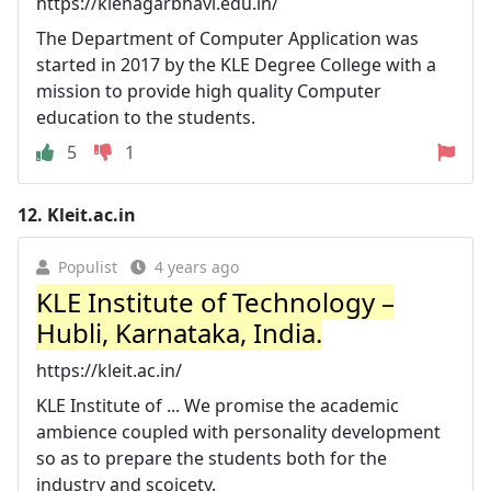
https://klenagarbhavi.edu.in/
The Department of Computer Application was
started in 2017 by the KLE Degree College with a
mission to provide high quality Computer
education to the students.
5
1
12.
Kleit.ac.in
Populist
4 years ago
KLE Institute of Technology –
Hubli, Karnataka, India.
https://kleit.ac.in/
KLE Institute of ... We promise the academic
ambience coupled with personality development
so as to prepare the students both for the
industry and scoicety.