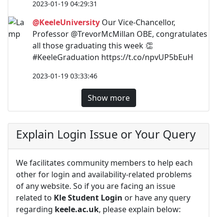
2023-01-19 04:29:31
@KeeleUniversity
Our Vice-Chancellor,
Professor @TrevorMcMillan OBE, congratulates
all those graduating this week 👏
#KeeleGraduation https://t.co/npvUP5bEuH
2023-01-19 03:33:46
Show more
Explain Login Issue or Your Query
We facilitates community members to help each
other for login and availability-related problems
of any website. So if you are facing an issue
related to
Kle Student Login
or have any query
regarding
keele.ac.uk
, please explain below: