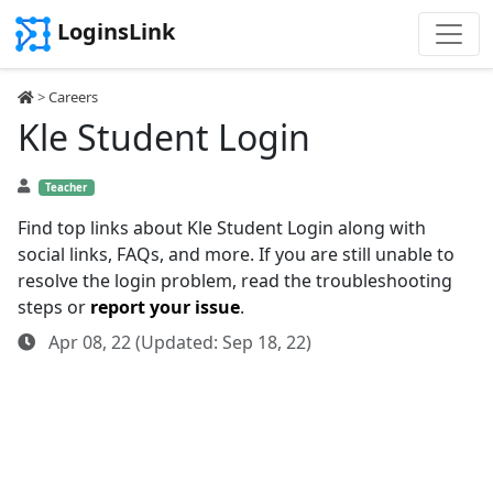
LoginsLink
>
Careers
Kle Student Login
Teacher
Find top links about Kle Student Login along with
social links, FAQs, and more. If you are still unable to
resolve the login problem, read the troubleshooting
steps or
report your issue
.
Apr 08, 22 (Updated: Sep 18, 22)