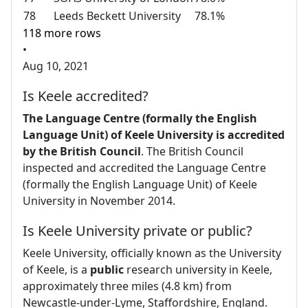
78
Leeds Beckett University
78.1%
118 more rows
•
Aug 10, 2021
Is Keele accredited?
The Language Centre (formally the English
Language Unit) of Keele University is accredited
by the British Council
. The British Council
inspected and accredited the Language Centre
(formally the English Language Unit) of Keele
University in November 2014.
Is Keele University private or public?
Keele University, officially known as the University
of Keele, is a
public
research university in Keele,
approximately three miles (4.8 km) from
Newcastle-under-Lyme, Staffordshire, England.