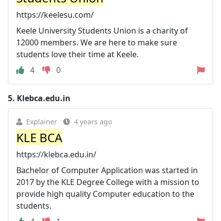
https://keelesu.com/
Keele University Students Union is a charity of
12000 members. We are here to make sure
students love their time at Keele.
4
0
5.
Klebca.edu.in
Explainer
4 years ago
KLE BCA
https://klebca.edu.in/
Bachelor of Computer Application was started in
2017 by the KLE Degree College with a mission to
provide high quality Computer education to the
students.