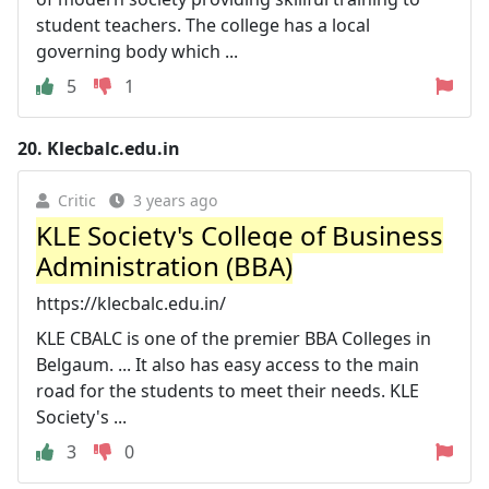
student teachers. The college has a local
governing body which ...
5
1
20.
Klecbalc.edu.in
Critic
3 years ago
KLE Society's College of Business
Administration (BBA)
https://klecbalc.edu.in/
KLE CBALC is one of the premier BBA Colleges in
Belgaum. ... It also has easy access to the main
road for the students to meet their needs. KLE
Society's ...
3
0