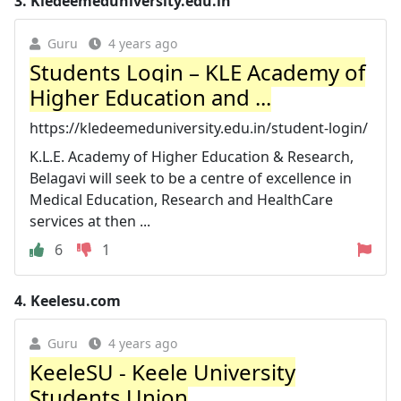
3.
Kledeemeduniversity.edu.in
Guru
4 years ago
Students Login – KLE Academy of
Higher Education and ...
https://kledeemeduniversity.edu.in/student-login/
K.L.E. Academy of Higher Education & Research,
Belagavi will seek to be a centre of excellence in
Medical Education, Research and HealthCare
services at then ...
6
1
4.
Keelesu.com
Guru
4 years ago
KeeleSU - Keele University
Students Union