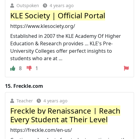
Outspoken
4 years ago
KLE Society | Official Portal
https://www.klesociety.org/
Established in 2007 the KLE Academy Of Higher
Education & Research provides ... KLE's Pre-
University Colleges offer perfect insights to
students who are at ...
8
1
15.
Freckle.com
Teacher
4 years ago
Freckle by Renaissance | Reach
Every Student at Their Level
https://freckle.com/en-us/