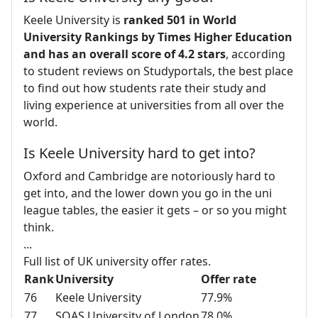
Keele University is
ranked 501 in World
University Rankings by Times Higher Education
and has an overall score of 4.2 stars
, according
to student reviews on Studyportals, the best place
to find out how students rate their study and
living experience at universities from all over the
world.
Is Keele University hard to get into?
Oxford and Cambridge are notoriously hard to
get into, and the lower down you go in the uni
league tables, the easier it gets – or so you might
think.
...
Full list of UK university offer rates.
Rank
University
Offer rate
76
Keele University
77.9%
77
SOAS University of London
78.0%