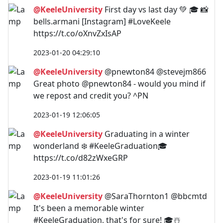
@KeeleUniversity
First day vs last day 💚 🎓 📸
bells.armani [Instagram] #LoveKeele
https://t.co/oXnvZxIsAP
2023-01-20 04:29:10
@KeeleUniversity
@pnewton84 @stevejm866
Great photo @pnewton84 - would you mind if
we repost and credit you? ^PN
2023-01-19 12:06:05
@KeeleUniversity
Graduating in a winter
wonderland ❄️ #KeeleGraduation🎓
https://t.co/d82zWxeGRP
2023-01-19 11:01:26
@KeeleUniversity
@SaraThornton1 @bbcmtd
It's been a memorable winter
#KeeleGraduation, that's for sure! 🎓☃️