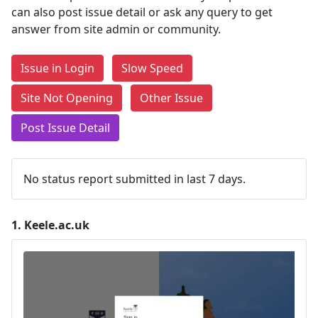
can also post issue detail or ask any query to get
answer from site admin or community.
Issue in Login
Slow Speed
Site Not Opening
Other Issue
Post Issue Detail
No status report submitted in last 7 days.
1.
Keele.ac.uk