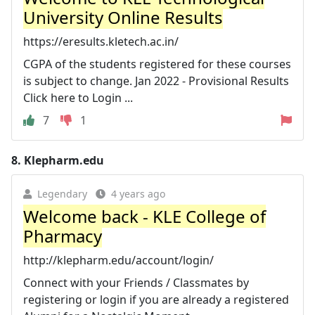
University Online Results
https://eresults.kletech.ac.in/
CGPA of the students registered for these courses
is subject to change. Jan 2022 - Provisional Results
Click here to Login ...
7
1
8.
Klepharm.edu
Legendary
4 years ago
Welcome back - KLE College of
Pharmacy
http://klepharm.edu/account/login/
Connect with your Friends / Classmates by
registering or login if you are already a registered