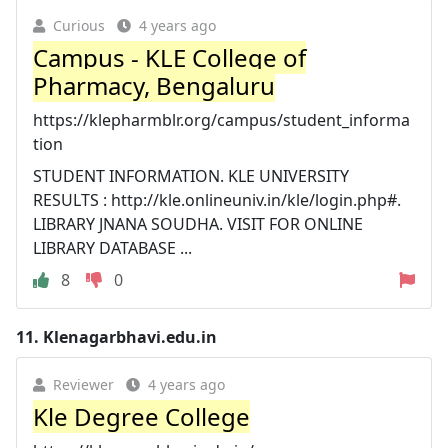
Curious
4 years ago
Campus - KLE College of
Pharmacy, Bengaluru
https://klepharmblr.org/campus/student_informa
tion
STUDENT INFORMATION. KLE UNIVERSITY
RESULTS : http://kle.onlineuniv.in/kle/login.php#.
LIBRARY JNANA SOUDHA. VISIT FOR ONLINE
LIBRARY DATABASE ...
8
0
11.
Klenagarbhavi.edu.in
Reviewer
4 years ago
Kle Degree College