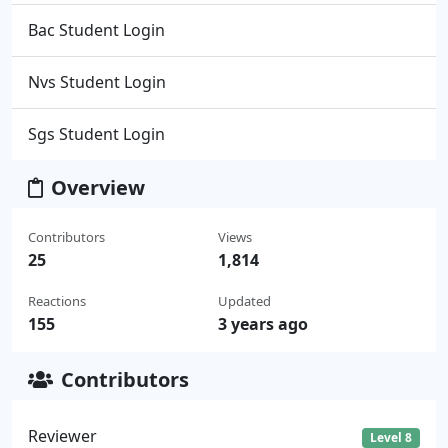
Bac Student Login
Nvs Student Login
Sgs Student Login
Overview
Contributors
Views
25
1,814
Reactions
Updated
155
3 years ago
Contributors
Reviewer
Level 8