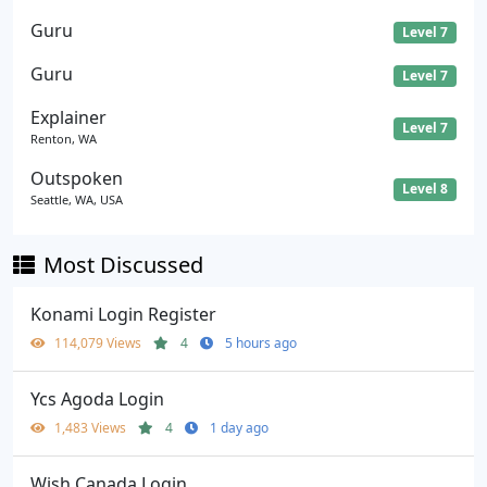
Guru
Level 7
Guru
Level 7
Explainer
Level 7
Renton, WA
Outspoken
Level 8
Seattle, WA, USA
Most Discussed
Konami Login Register
114,079 Views
4
5 hours ago
Ycs Agoda Login
1,483 Views
4
1 day ago
Wish Canada Login