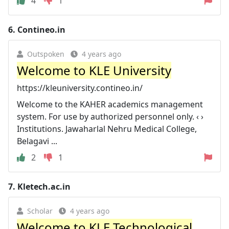
4
1
6.
Contineo.in
Outspoken
4 years ago
Welcome to KLE University
https://kleuniversity.contineo.in/
Welcome to the KAHER academics management
system. For use by authorized personnel only. ‹ ›
Institutions. Jawaharlal Nehru Medical College,
Belagavi ...
2
1
7.
Kletech.ac.in
Scholar
4 years ago
Welcome to KLE Technological