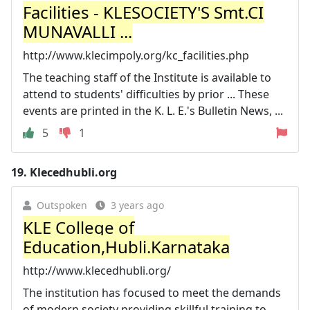
Facilities - KLESOCIETY'S Smt.CI
MUNAVALLI ...
http://www.klecimpoly.org/kc_facilities.php
The teaching staff of the Institute is available to
attend to students' difficulties by prior ... These
events are printed in the K. L. E.'s Bulletin News, ...
5
1
19.
Klecedhubli.org
Outspoken
3 years ago
KLE College of
Education,Hubli.Karnataka
http://www.klecedhubli.org/
The institution has focused to meet the demands
of modern society providing skillful training to