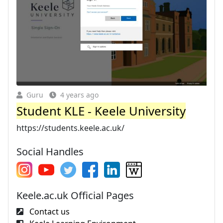
Guru
4 years ago
Student KLE - Keele University
https://students.keele.ac.uk/
Social Handles
Keele.ac.uk Official Pages
Contact us