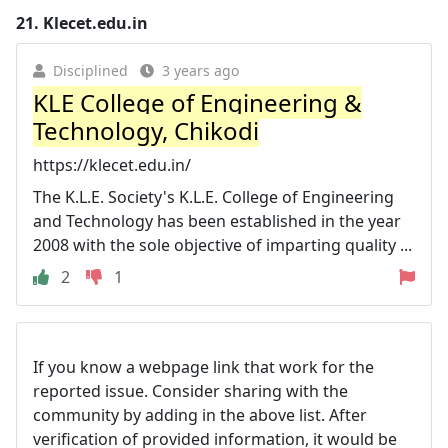
21.
Klecet.edu.in
Disciplined
3 years ago
KLE College of Engineering &
Technology, Chikodi
https://klecet.edu.in/
The K.L.E. Society's K.L.E. College of Engineering
and Technology has been established in the year
2008 with the sole objective of imparting quality ...
2
1
If you know a webpage link that work for the
reported issue. Consider sharing with the
community by adding in the above list. After
verification of provided information, it would be