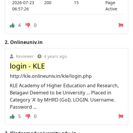
2026-07-23
200
15
Page
06:57:26
Active
4
0
2.
Onlineuniv.in
Reviewer
4 years ago
login - KLE
http://kle.onlineuniv.in/kle/login.php
KLE Academy of Higher Education and Research,
Belagavi Deemed to be University ... Placed in
Category 'A' by MHRD (GoI). LOGIN. Username.
Password ...
5
0