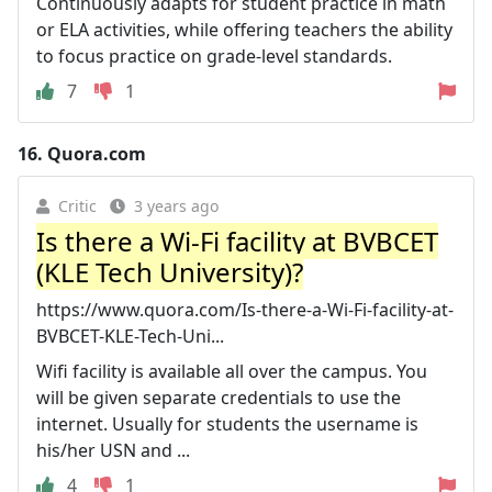
Continuously adapts for student practice in math
or ELA activities, while offering teachers the ability
to focus practice on grade-level standards.
7
1
16.
Quora.com
Critic
3 years ago
Is there a Wi-Fi facility at BVBCET
(KLE Tech University)?
https://www.quora.com/Is-there-a-Wi-Fi-facility-at-
BVBCET-KLE-Tech-Uni...
Wifi facility is available all over the campus. You
will be given separate credentials to use the
internet. Usually for students the username is
his/her USN and ...
4
1