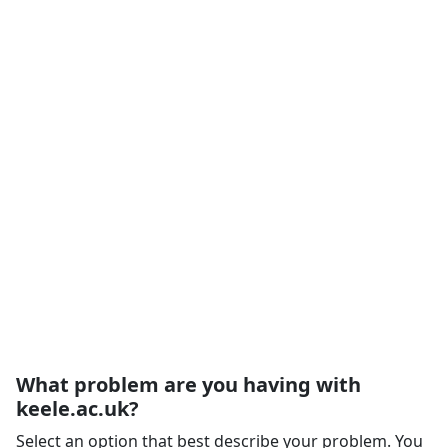
What problem are you having with
keele.ac.uk?
Select an option that best describe your problem. You