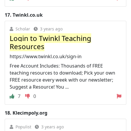
17.
Twinkl.co.uk
Scholar
3 years ago
Login to Twinkl Teaching
Resources
https://www.twinkl.co.uk/sign-in
Free Account Includes: Thousands of FREE
teaching resources to download; Pick your own
FREE resource every week with our newsletter;
Suggest a Resource! You ...
7
0
18.
Klecimpoly.org
Populist
3 years ago