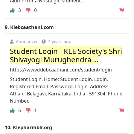
Alumni for a Nostalgic Moment ...
3
0
9.
Klebcaathani.com
Announcer
4 years ago
Student Login - KLE Society's Shri
Shivayogi Murughendra ...
https://www.klebcaathani.com/student/login
Student Login. Home; Student Login. Login.
Registered Email. Password. Login. Address.
Athani, Belagavi, Karnataka, India - 591304. Phone
Number.
6
1
10.
Klepharmblr.org