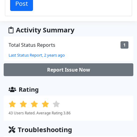
Activity Summary
Total Status Reports
1
Last Status Report, 2 years ago
Report Issue Now
Rating
43 Users Rated. Average Rating 3.86
Troubleshooting