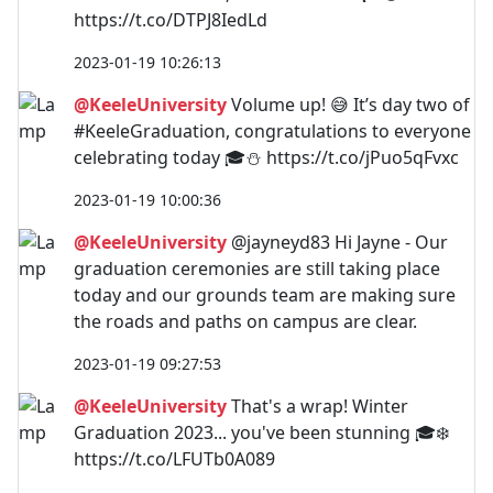
https://t.co/DTPJ8IedLd
2023-01-19 10:26:13
@KeeleUniversity
Volume up! 😅 It’s day two of
#KeeleGraduation, congratulations to everyone
celebrating today 🎓⛄️ https://t.co/jPuo5qFvxc
2023-01-19 10:00:36
@KeeleUniversity
@jayneyd83 Hi Jayne - Our
graduation ceremonies are still taking place
today and our grounds team are making sure
the roads and paths on campus are clear.
2023-01-19 09:27:53
@KeeleUniversity
That's a wrap! Winter
Graduation 2023... you've been stunning 🎓❄️
https://t.co/LFUTb0A089