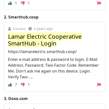
1
1
2.
Smarthub.coop
Curious
4 years ago
Lamar Electric Cooperative
SmartHub - Login
https://lamarelectric.smarthub.coop/
Enter e-mail address & password to login. E-Mail
Address. Password. Two-Factor Code. Remember
Me. Don't ask me again on this device. Login.
Verify Two- ...
7
1
3.
Doxo.com