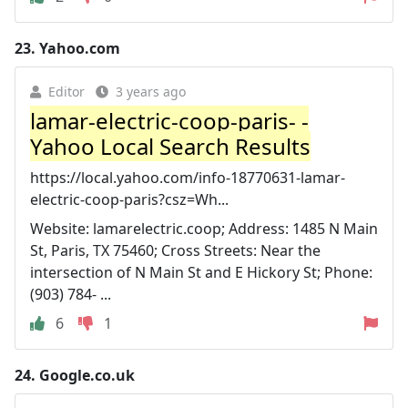
23.
Yahoo.com
Editor
3 years ago
lamar-electric-coop-paris- -
Yahoo Local Search Results
https://local.yahoo.com/info-18770631-lamar-
electric-coop-paris?csz=Wh...
Website: lamarelectric.coop; Address: 1485 N Main
St, Paris, TX 75460; Cross Streets: Near the
intersection of N Main St and E Hickory St; Phone:
(903) 784- ...
6
1
24.
Google.co.uk