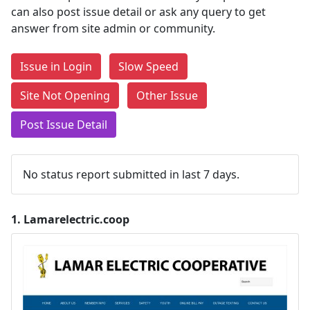
can also post issue detail or ask any query to get
answer from site admin or community.
Issue in Login
Slow Speed
Site Not Opening
Other Issue
Post Issue Detail
No status report submitted in last 7 days.
1.
Lamarelectric.coop