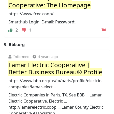
Cooperative: The Homepage
https://www.fcec.coop/
Smarthub Login. E-mail: Password:.
2
1
9.
Bbb.org
Informed
4 years ago
Lamar Electric Cooperative |
Better Business Bureau® Profile
https://www.bbb.org/us/tx/paris/profile/electric-
companies/lamar-elect...
Electric Companies in Paris, TX. See BBB ... Lamar
Electric Cooperative. Electric ...
http://lamarelectric.coop ... Lamar County Electric
Cooperative Association ...