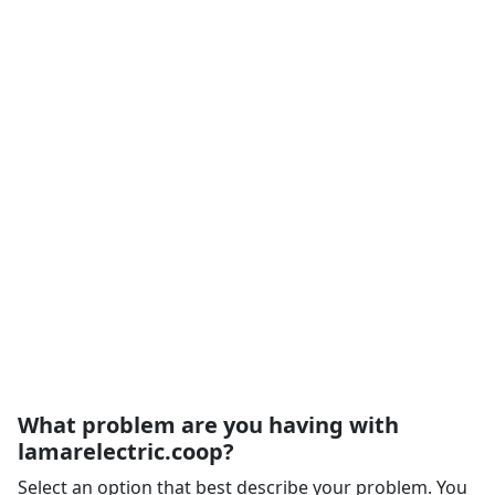
What problem are you having with
lamarelectric.coop?
Select an option that best describe your problem. You