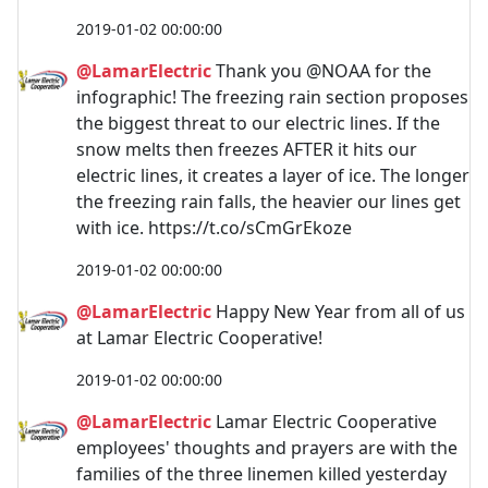
2019-01-02 00:00:00
@LamarElectric
Thank you @NOAA for the
infographic! The freezing rain section proposes
the biggest threat to our electric lines. If the
snow melts then freezes AFTER it hits our
electric lines, it creates a layer of ice. The longer
the freezing rain falls, the heavier our lines get
with ice. https://t.co/sCmGrEkoze
2019-01-02 00:00:00
@LamarElectric
Happy New Year from all of us
at Lamar Electric Cooperative!
2019-01-02 00:00:00
@LamarElectric
Lamar Electric Cooperative
employees' thoughts and prayers are with the
families of the three linemen killed yesterday