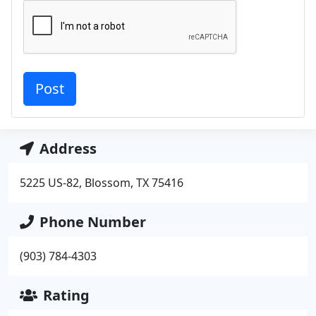
Address
5225 US-82, Blossom, TX 75416
Phone Number
(903) 784-4303
Rating