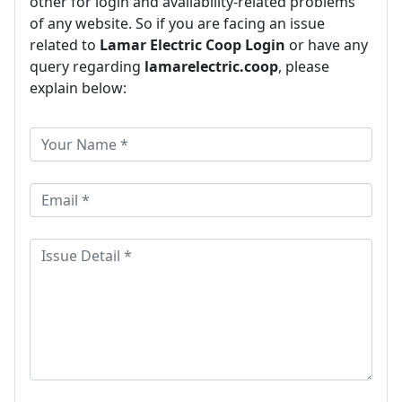
other for login and availability-related problems
of any website. So if you are facing an issue
related to
Lamar Electric Coop Login
or have any
query regarding
lamarelectric.coop
, please
explain below: