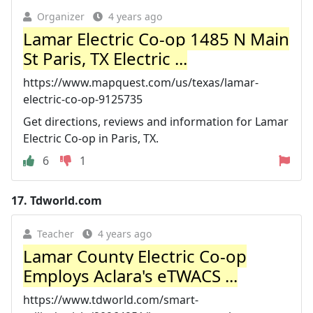
Organizer
4 years ago
Lamar Electric Co-op 1485 N Main
St Paris, TX Electric ...
https://www.mapquest.com/us/texas/lamar-
electric-co-op-9125735
Get directions, reviews and information for Lamar
Electric Co-op in Paris, TX.
6
1
17.
Tdworld.com
Teacher
4 years ago
Lamar County Electric Co-op
Employs Aclara's eTWACS ...
https://www.tdworld.com/smart-