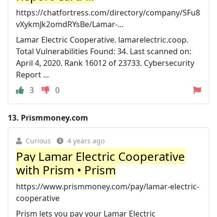
https://chatfortress.com/directory/company/SFu8
vXykmJk2omdRYsBe/Lamar-...
Lamar Electric Cooperative. lamarelectric.coop.
Total Vulnerabilities Found: 34. Last scanned on:
April 4, 2020. Rank 16012 of 23733. Cybersecurity
Report ...
3
0
13.
Prismmoney.com
Curious
4 years ago
Pay Lamar Electric Cooperative
with Prism • Prism
https://www.prismmoney.com/pay/lamar-electric-
cooperative
Prism lets you pay your Lamar Electric