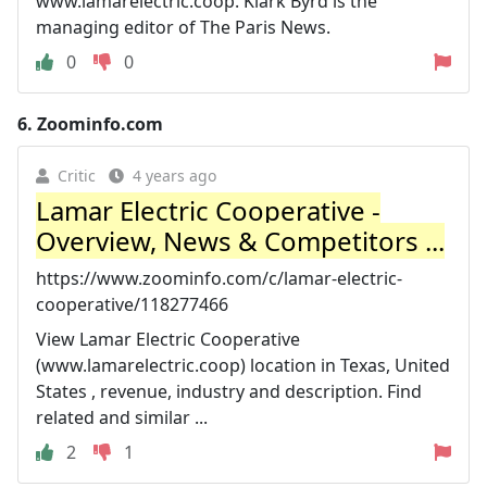
www.lamarelectric.coop. Klark Byrd is the
managing editor of The Paris News.
0
0
6.
Zoominfo.com
Critic
4 years ago
Lamar Electric Cooperative -
Overview, News & Competitors ...
https://www.zoominfo.com/c/lamar-electric-
cooperative/118277466
View Lamar Electric Cooperative
(www.lamarelectric.coop) location in Texas, United
States , revenue, industry and description. Find
related and similar ...
2
1