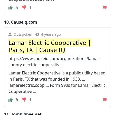
5
1
10.
Causeiq.com
Outspoken
4 years ago
Lamar Electric Cooperative |
Paris, TX | Cause IQ
https://www.causeiq.com/organizations/lamar-
county-electric-cooperativ...
Lamar Electric Cooperative is a public utility based
in Paris, TX that was founded in 1938. ...
lamarelectric.coop ... Form 990s for Lamar Electric
Cooperative ...
6
1
11.
Tombigbee.net