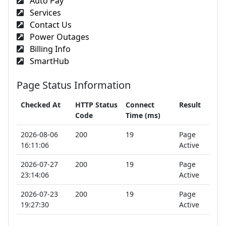
Auto Pay
Services
Contact Us
Power Outages
Billing Info
SmartHub
Page Status Information
Checked At
HTTP Status
Connect
Result
Code
Time (ms)
2026-08-06
200
19
Page
16:11:06
Active
2026-07-27
200
19
Page
23:14:06
Active
2026-07-23
200
19
Page
19:27:30
Active