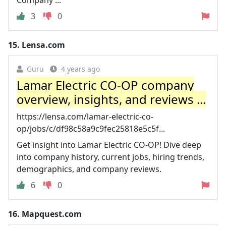
3
0
15.
Lensa.com
Guru
4 years ago
Lamar Electric CO-OP company
overview, insights, and reviews ...
https://lensa.com/lamar-electric-co-
op/jobs/c/df98c58a9c9fec25818e5c5f...
Get insight into Lamar Electric CO-OP! Dive deep
into company history, current jobs, hiring trends,
demographics, and company reviews.
6
0
16.
Mapquest.com