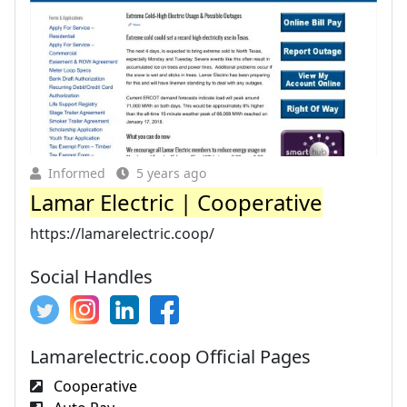
Informed
5 years ago
Lamar Electric | Cooperative
https://lamarelectric.coop/
Social Handles
Lamarelectric.coop Official Pages
Cooperative