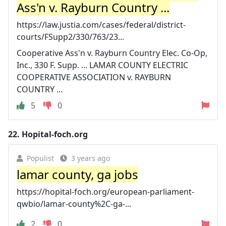
Ass'n v. Rayburn Country ...
https://law.justia.com/cases/federal/district-
courts/FSupp2/330/763/23...
Cooperative Ass'n v. Rayburn Country Elec. Co-Op,
Inc., 330 F. Supp. ... LAMAR COUNTY ELECTRIC
COOPERATIVE ASSOCIATION v. RAYBURN
COUNTRY ...
5
0
22.
Hopital-foch.org
Populist
3 years ago
lamar county, ga jobs
https://hopital-foch.org/european-parliament-
qwbio/lamar-county%2C-ga-...
2
0