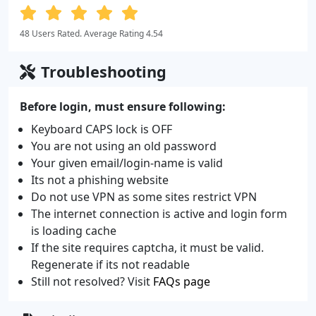
48 Users Rated. Average Rating 4.54
Troubleshooting
Before login, must ensure following:
Keyboard CAPS lock is OFF
You are not using an old password
Your given email/login-name is valid
Its not a phishing website
Do not use VPN as some sites restrict VPN
The internet connection is active and login form
is loading cache
If the site requires captcha, it must be valid.
Regenerate if its not readable
Still not resolved? Visit
FAQs page