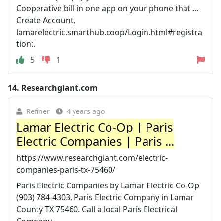
Cooperative bill in one app on your phone that ...
Create Account,
lamarelectric.smarthub.coop/Login.html#registra
tion:.
5
1
14.
Researchgiant.com
Refiner
4 years ago
Lamar Electric Co-Op | Paris
Electric Companies | Paris ...
https://www.researchgiant.com/electric-
companies-paris-tx-75460/
Paris Electric Companies by Lamar Electric Co-Op
(903) 784-4303. Paris Electric Company in Lamar
County TX 75460. Call a local Paris Electrical
Company ...