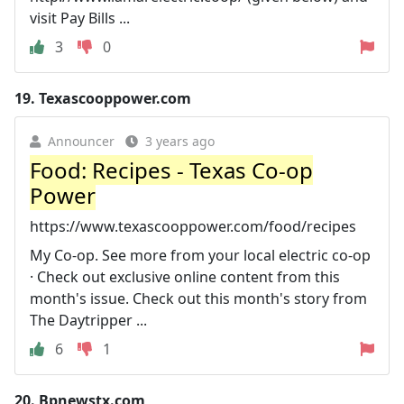
visit Pay Bills ...
3
0
19.
Texascooppower.com
Announcer
3 years ago
Food: Recipes - Texas Co-op
Power
https://www.texascooppower.com/food/recipes
My Co-op. See more from your local electric co-op
· Check out exclusive online content from this
month's issue. Check out this month's story from
The Daytripper ...
6
1
20.
Bpnewstx.com