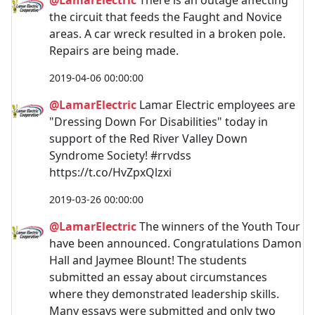
the circuit that feeds the Faught and Novice
areas. A car wreck resulted in a broken pole.
Repairs are being made.
2019-04-06 00:00:00
@LamarElectric
Lamar Electric employees are
"Dressing Down For Disabilities" today in
support of the Red River Valley Down
Syndrome Society! #rrvdss
https://t.co/HvZpxQlzxi
2019-03-26 00:00:00
@LamarElectric
The winners of the Youth Tour
have been announced. Congratulations Damon
Hall and Jaymee Blount! The students
submitted an essay about circumstances
where they demonstrated leadership skills.
Many essays were submitted and only two