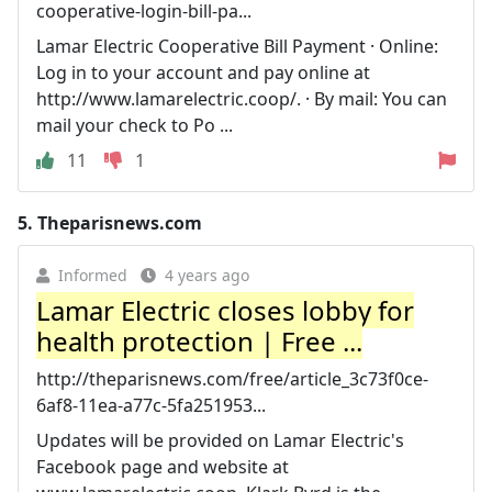
cooperative-login-bill-pa...
Lamar Electric Cooperative Bill Payment · Online:
Log in to your account and pay online at
http://www.lamarelectric.coop/. · By mail: You can
mail your check to Po ...
11
1
5.
Theparisnews.com
Informed
4 years ago
Lamar Electric closes lobby for
health protection | Free ...
http://theparisnews.com/free/article_3c73f0ce-
6af8-11ea-a77c-5fa251953...
Updates will be provided on Lamar Electric's
Facebook page and website at