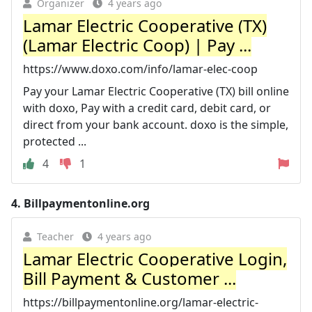
Organizer
4 years ago
Lamar Electric Cooperative (TX)
(Lamar Electric Coop) | Pay ...
https://www.doxo.com/info/lamar-elec-coop
Pay your Lamar Electric Cooperative (TX) bill online
with doxo, Pay with a credit card, debit card, or
direct from your bank account. doxo is the simple,
protected ...
4
1
4.
Billpaymentonline.org
Teacher
4 years ago
Lamar Electric Cooperative Login,
Bill Payment & Customer ...
https://billpaymentonline.org/lamar-electric-