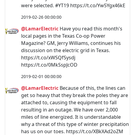
were selected. #YT19 https://t.co/Yw5Ygx46kE
2019-02-26 00:00:00
@LamarElectric
Have you read this month's
local pages in the Texas Co-op Power
Magazine? GM, Jerry Williams, continues his
discussion on the electric grid in Texas.
https://t.co/xWSQfSysdj
https://t.co/0MkSspJcOD
2019-02-01 00:00:00
@LamarElectric
Because of this, the lines can
get so heavy that they break the poles they are
attached to, causing the equipment to fall
resulting in an outage. We have over 2,000
miles of line energized. It is understandable
why a threat of this type of winter precipitation
has us on our toes. https://t.co/XBkXAd2oZM