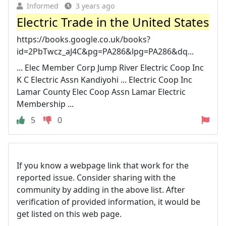
Informed
3 years ago
Electric Trade in the United States
https://books.google.co.uk/books?
id=2PbTwcz_aJ4C&pg=PA286&lpg=PA286&dq...
... Elec Member Corp Jump River Electric Coop Inc
K C Electric Assn Kandiyohi ... Electric Coop Inc
Lamar County Elec Coop Assn Lamar Electric
Membership ...
5
0
If you know a webpage link that work for the
reported issue. Consider sharing with the
community by adding in the above list. After
verification of provided information, it would be
get listed on this web page.