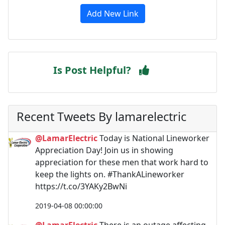
Add New Link
Is Post Helpful?
Recent Tweets By lamarelectric
@LamarElectric
Today is National Lineworker
Appreciation Day! Join us in showing
appreciation for these men that work hard to
keep the lights on. #ThankALineworker
https://t.co/3YAKy2BwNi
2019-04-08 00:00:00
@LamarElectric
There is an outage affecting