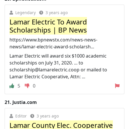
Legendary
3 years ago
Lamar Electric To Award
Scholarships | BP News
https://www.bpnewstx.com/news-news-
news/lamar-electric-award-scholarsh...
Lamar Electric will award six $1000 academic
scholarships on July 31, 2020. ... to
scholarship@lamarelectric.coop
or mailed to
Lamar Electric Cooperative, Attn: ...
5
0
21.
Justia.com
Editor
3 years ago
Lamar County Elec. Cooperative