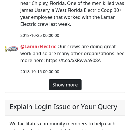
near Chipley, Florida. One of the men killed was
James Ussery, a West Florida Electric Coop 30+
year employee that worked with the Lamar
Electric crew last week.
2018-10-25 00:00:00
@LamarElectric
Our crews are doing great
work and so are many other organizations. See
more here: https://t.co/xXRwwa908A
2018-10-15 00:00:00
Show more
Explain Login Issue or Your Query
We facilitates community members to help each