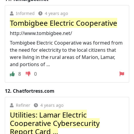
Informed
4 years ago
Tombigbee Electric Cooperative
http://www.tombigbee.net/
Tombigbee Electric Cooperative was formed from
the need for electricity to the local citizens that
were living in the rural areas of Marion, Lamar,
and portions of ...
8
0
12.
Chatfortress.com
Refiner
4 years ago
Utilities: Lamar Electric
Cooperative Cybersecurity
Report Card ...