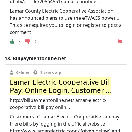
utility/article/20964951/lamar-county-el...
Lamar County Electric Cooperative Association
has announced plans to use the eTWACS power ...
This site requires you to login or register to post a
comment.
3
0
18.
Billpaymentonline.net
Refiner
3 years ago
Lamar Electric Cooperative Bill
Pay, Online Login, Customer ...
http://billpaymentonline.net/lamar-electric-
cooperative-bill-pay-onlin...
Customers of Lamar Electric Cooperative can pay
there bills by logging in the official website
http://www.lamarelectric.coop/ (given below) and