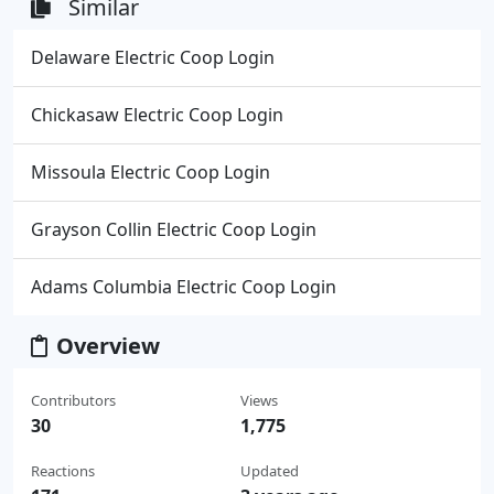
Similar
Delaware Electric Coop Login
Chickasaw Electric Coop Login
Missoula Electric Coop Login
Grayson Collin Electric Coop Login
Adams Columbia Electric Coop Login
Overview
Contributors
Views
30
1,775
Reactions
Updated