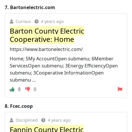
7.
Bartonelectric.com
Curious
4 years ago
Barton County Electric
Cooperative: Home
https://www.bartonelectric.com/
Home; 5My AccountOpen submenu; 6Member
ServicesOpen submenu; 3Energy EfficiencyOpen
submenu; 3Cooperative InformationOpen
submenu ...
8
0
8.
Fcec.coop
Disciplined
4 years ago
Fannin County Electric