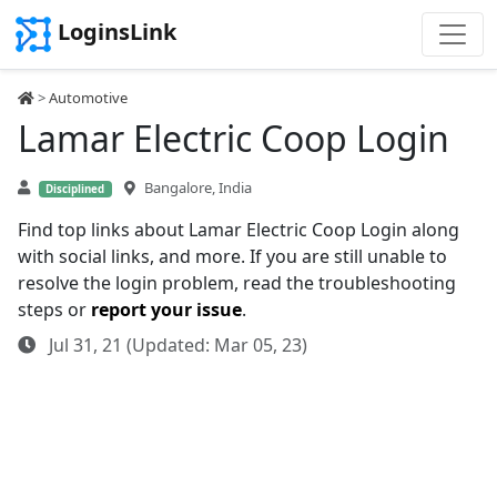
LoginsLink
>
Automotive
Lamar Electric Coop Login
Bangalore, India
Disciplined
Find top links about Lamar Electric Coop Login along
with social links, and more. If you are still unable to
resolve the login problem, read the troubleshooting
steps or
report your issue
.
Jul 31, 21 (Updated: Mar 05, 23)