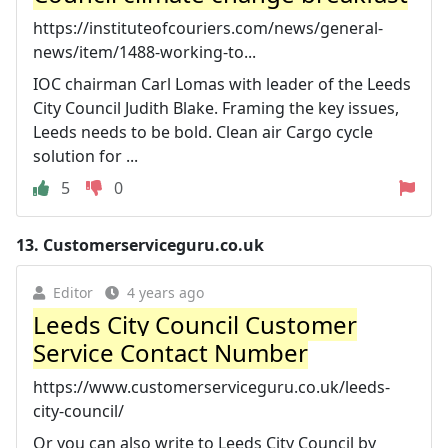
https://instituteofcouriers.com/news/general-
news/item/1488-working-to...
IOC chairman Carl Lomas with leader of the Leeds
City Council Judith Blake. Framing the key issues,
Leeds needs to be bold. Clean air Cargo cycle
solution for ...
5
0
13.
Customerserviceguru.co.uk
Editor
4 years ago
Leeds City Council Customer
Service Contact Number
https://www.customerserviceguru.co.uk/leeds-
city-council/
Or you can also write to Leeds City Council by