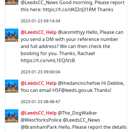
@LeedsCC_News Good morning, Please report
this here: https://t.co/dKI2nJ31RM Thanks
2023-01-23 09:14:34
@LeedsCC_Help
@uksmithyy Hello, Please can
you send a DM with your reference number
and full address? We can then check the
booking for you. Thanks, Rachael
https://t.co/vmL1EQlVzB
2023-01-23 09:00:04
@LeedsCC_Help
@thedancinchefsw Hi Debbie,
You can email
HSF@leeds.gov.uk
Thanks!
2023-01-23 08:48:47
@LeedsCC_Help
@The_DogWalker
@WestYorksPolice @LeedsCC_News
@BramhamPark Hello, Please report the details