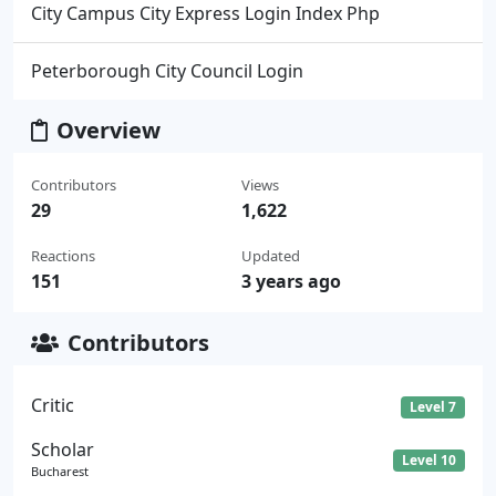
City Campus City Express Login Index Php
Peterborough City Council Login
Overview
Contributors
Views
29
1,622
Reactions
Updated
151
3 years ago
Contributors
Critic
Level 7
Scholar
Level 10
Bucharest