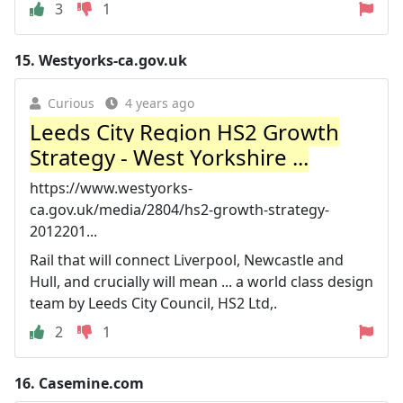
3
1
15.
Westyorks-ca.gov.uk
Curious
4 years ago
Leeds City Region HS2 Growth
Strategy - West Yorkshire ...
https://www.westyorks-
ca.gov.uk/media/2804/hs2-growth-strategy-
2012201...
Rail that will connect Liverpool, Newcastle and
Hull, and crucially will mean ... a world class design
team by Leeds City Council, HS2 Ltd,.
2
1
16.
Casemine.com