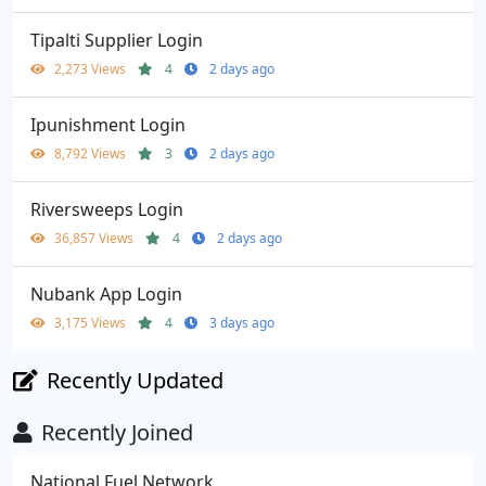
Tipalti Supplier Login
2,273 Views
4
2 days ago
Ipunishment Login
8,792 Views
3
2 days ago
Riversweeps Login
36,857 Views
4
2 days ago
Nubank App Login
3,175 Views
4
3 days ago
Recently Updated
Recently Joined
National Fuel Network