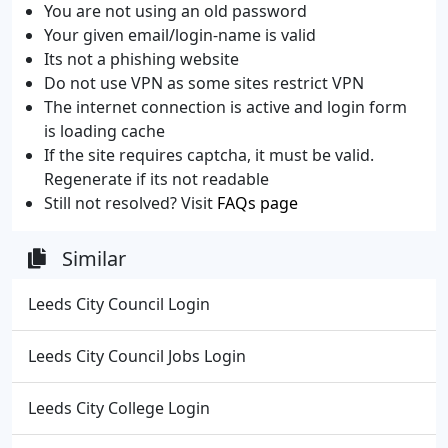
You are not using an old password
Your given email/login-name is valid
Its not a phishing website
Do not use VPN as some sites restrict VPN
The internet connection is active and login form
is loading cache
If the site requires captcha, it must be valid.
Regenerate if its not readable
Still not resolved? Visit
FAQs page
Similar
Leeds City Council Login
Leeds City Council Jobs Login
Leeds City College Login