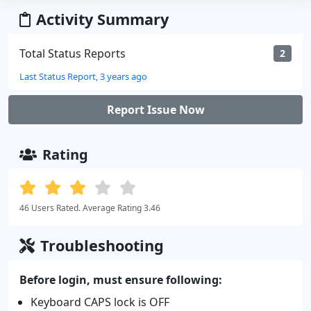
Activity Summary
Total Status Reports
2
Last Status Report, 3 years ago
Report Issue Now
Rating
46 Users Rated. Average Rating 3.46
Troubleshooting
Before login, must ensure following:
Keyboard CAPS lock is OFF