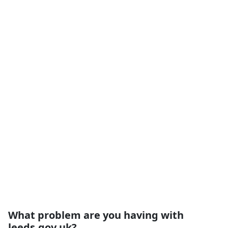
What problem are you having with
leeds.gov.uk?