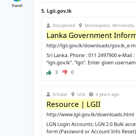
Travel
5.
Lgii.gov.lk
Disciplined
Minneapolis, Minnesota, 
Lanka Government Informa
http://lgii.gov.lk/downloads/gov.lk_e-
Sri Lanka. Phone : 011 2497900 e-Mail :
“lgn.gov.lk”. “lgn”. Enter given username
3
0
Scholar
USA
4 years ago
Resource | LGII
http://www.lgii.gov.lk/downloads.html
LGN Login Accounts; LGN 2.0 Bulk acce
form (Password or Account Info Reset); g