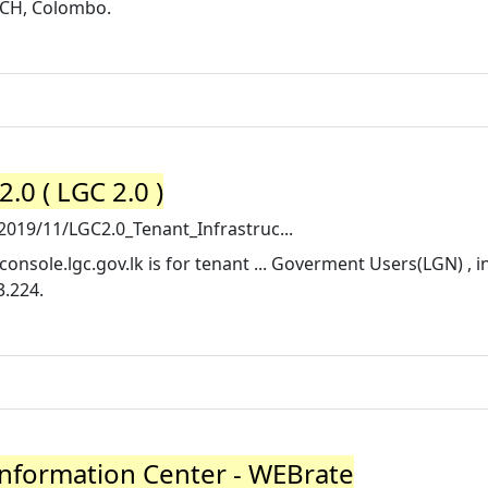
ICH, Colombo.
0 ( LGC 2.0 )
2019/11/LGC2.0_Tenant_Infrastruc...
console.lgc.gov.lk is for tenant ... Goverment Users(LGN) , 
3.224.
Information Center - WEBrate