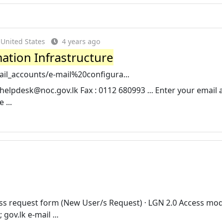
United States
4 years ago
tion Infrastructure
mail_accounts/e-mail%20configura...
helpdesk@noc.gov.lk
Fax : 0112 680993 ... Enter your email 
 ...
ss request form (New User/s Request) · LGN 2.0 Access mod
ov.lk e-mail ...