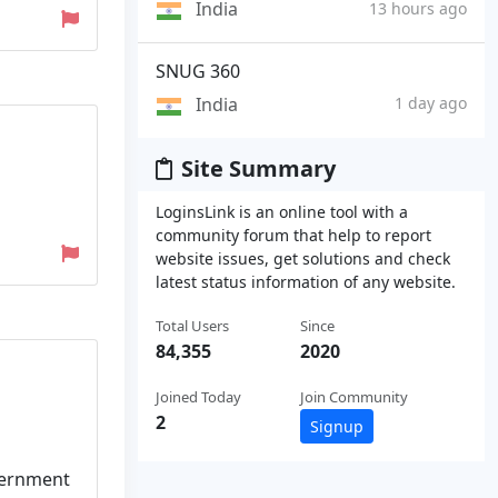
India
13 hours ago
SNUG 360
India
1 day ago
Site Summary
LoginsLink is an online tool with a
community forum that help to report
website issues, get solutions and check
latest status information of any website.
Total Users
Since
84,355
2020
Joined Today
Join Community
2
Signup
vernment