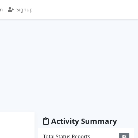
in
Signup
Activity Summary
Total Status Reports
38