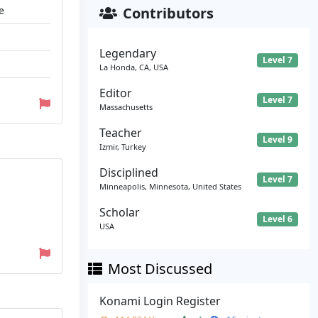
e
Contributors
Legendary
Level 7
La Honda, CA, USA
Editor
Level 7
Massachusetts
Teacher
Level 9
Izmir, Turkey
Disciplined
Level 7
Minneapolis, Minnesota, United States
Scholar
Level 6
USA
Most Discussed
Konami Login Register