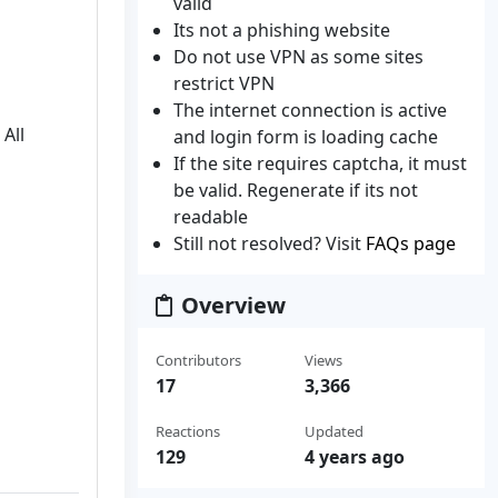
valid
Its not a phishing website
Do not use VPN as some sites
restrict VPN
The internet connection is active
All
and login form is loading cache
If the site requires captcha, it must
be valid. Regenerate if its not
readable
Still not resolved? Visit
FAQs page
Overview
Contributors
Views
17
3,366
Reactions
Updated
129
4 years ago