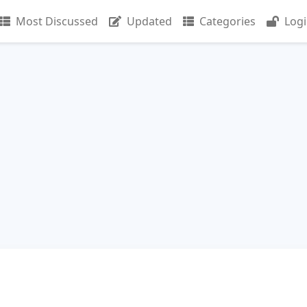
Most Discussed
Updated
Categories
Log