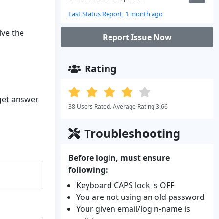
Last Status Report, 1 month ago
lve the
Report Issue Now
Rating
 get answer
38 Users Rated. Average Rating 3.66
Troubleshooting
Before login, must ensure
following:
Keyboard CAPS lock is OFF
You are not using an old password
Your given email/login-name is