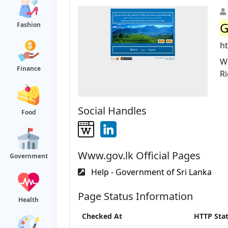
G
Fashion
ht
We
Finance
R
Social Handles
Food
Www.gov.lk Official Pages
Government
Help - Government of Sri Lanka
Page Status Information
Health
Checked At
HTTP Sta