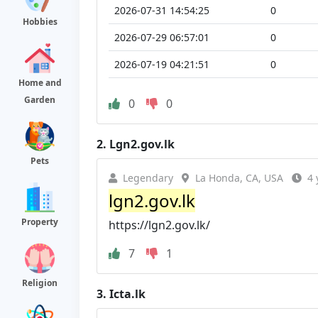
2026-07-31 14:54:25
0
Hobbies
2026-07-29 06:57:01
0
2026-07-19 04:21:51
0
Home and
Garden
0
0
2.
Lgn2.gov.lk
Pets
Legendary
La Honda, CA, USA
4 
lgn2.gov.lk
Property
https://lgn2.gov.lk/
7
1
Religion
3.
Icta.lk