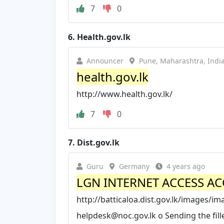
7
0
6.
Health.gov.lk
Announcer
Pune, Maharashtra, Indi
health.gov.lk
http://www.health.gov.lk/
7
0
7.
Dist.gov.lk
Guru
Germany
4 years ago
LGN INTERNET ACCESS A
http://batticaloa.dist.gov.lk/images/
helpdesk@noc.gov.lk
o Sending the fil