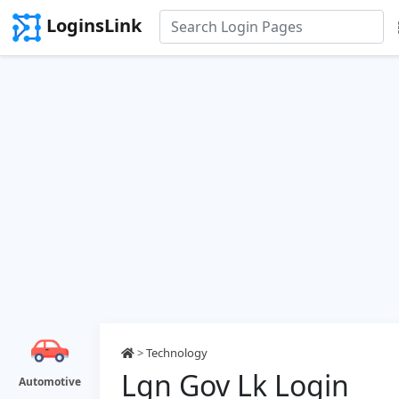
LoginsLink
>
Technology
Lgn Gov Lk Login
Automotive