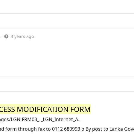
a
4 years ago
CCESS MODIFICATION FORM
images/LGN-FRM03_-_LGN_Internet_A...
led form through fax to 0112 680993 o By post to Lanka Go