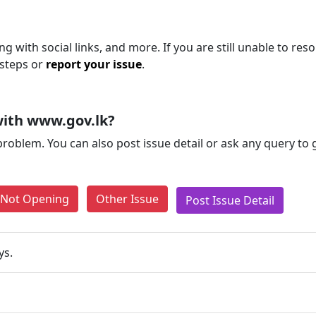
g with social links, and more. If you are still unable to reso
 steps or
report your issue
.
with www.gov.lk?
problem. You can also post issue detail or ask any query to
e Not Opening
Other Issue
Post Issue Detail
ys.