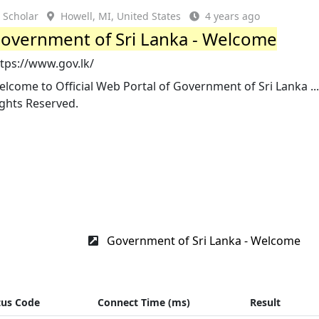
Scholar
Howell, MI, United States
4 years ago
overnment of Sri Lanka - Welcome
tps://www.gov.lk/
lcome to Official Web Portal of Government of Sri Lanka ... 
ights Reserved.
Government of Sri Lanka - Welcome
tus Code
Connect Time (ms)
Result