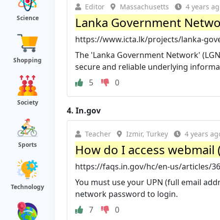
Editor
Massachusetts
4 years ag
Science
Lanka Government Network (LG
https://www.icta.lk/projects/lanka-go
The 'Lanka Government Network' (LGN) 
Shopping
secure and reliable underlying informat
5
0
Society
4.
In.gov
Teacher
Izmir, Turkey
4 years ag
Sports
How do I access webmail 
https://faqs.in.gov/hc/en-us/articles/
You must use your UPN (full email add
Technology
network password to login.
7
0