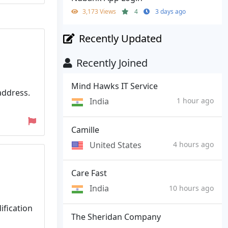
3,173 Views
4
3 days ago
Recently Updated
Recently Joined
Mind Hawks IT Service
address.
India
1 hour ago
Camille
United States
4 hours ago
Care Fast
India
10 hours ago
ification
The Sheridan Company