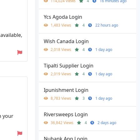
114,024 Views
4
16 minutes ago
Ycs Agoda Login
1,483 Views
4
22 hours ago
vailable,
Wish Canada Login
2,018 Views
4
1 day ago
Tipalti Supplier Login
2,019 Views
4
1 day ago
Ipunishment Login
8,783 Views
3
1 day ago
Riversweeps Login
h your
36,842 Views
4
2 days ago
Nubank App Login