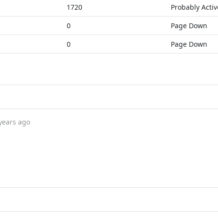
1720
Probably Activ
0
Page Down
0
Page Down
years ago