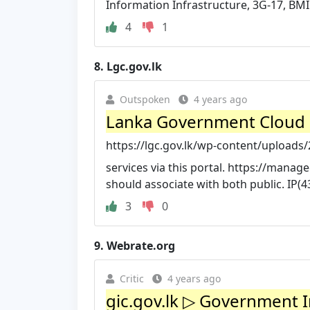
Information Infrastructure, 3G-17, BM
4
1
8.
Lgc.gov.lk
Outspoken
4 years ago
Lanka Government Cloud 2.
https://lgc.gov.lk/wp-content/uploads/
services via this portal. https://manage
should associate with both public. IP(4
3
0
9.
Webrate.org
Critic
4 years ago
gic.gov.lk ▷ Government 