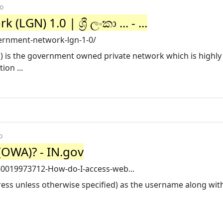
o
N) 1.0 | ශ්‍රී ලංකා ... - ...
vernment-network-lgn-1-0/
is the government owned private network which is highly a
ion ...
o
(OWA)? - IN.gov
360019973712-How-do-I-access-web...
ress unless otherwise specified) as the username along wit