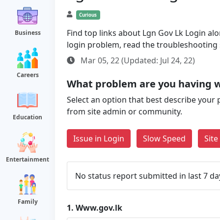
Curious
Find top links about Lgn Gov Lk Login alon
Business
login problem, read the troubleshooting
Mar 05, 22 (Updated: Jul 24, 22)
Careers
What problem are you having 
Select an option that best describe your 
from site admin or community.
Education
Issue in Login
Slow Speed
Sit
Entertainment
No status report submitted in last 7 da
Family
1.
Www.gov.lk