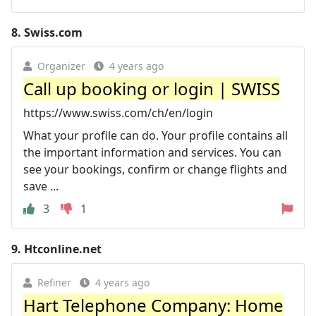
8.
Swiss.com
Organizer
4 years ago
Call up booking or login | SWISS
https://www.swiss.com/ch/en/login
What your profile can do. Your profile contains all
the important information and services. You can
see your bookings, confirm or change flights and
save ...
3
1
9.
Htconline.net
Refiner
4 years ago
Hart Telephone Company: Home