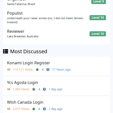
Level 9
Santa Catarina, Brazil
Populist
Level 10
underneath your radar screen (no, I did not meen Skreen,
Ireland)
Reviewer
Level 10
Lake Brewster, Australia
Most Discussed
Konami Login Register
114,111 Views
4
11 hours ago
Ycs Agoda Login
1,483 Views
4
1 day ago
Wish Canada Login
2,019 Views
4
1 day ago