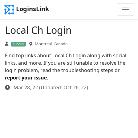
LoginsLink
Local Ch Login
Montreal, Canada
Curious
Find top links about Local Ch Login along with social
links, and more. If you are still unable to resolve the
login problem, read the troubleshooting steps or
report your issue
.
Mar 28, 22 (Updated: Oct 26, 22)