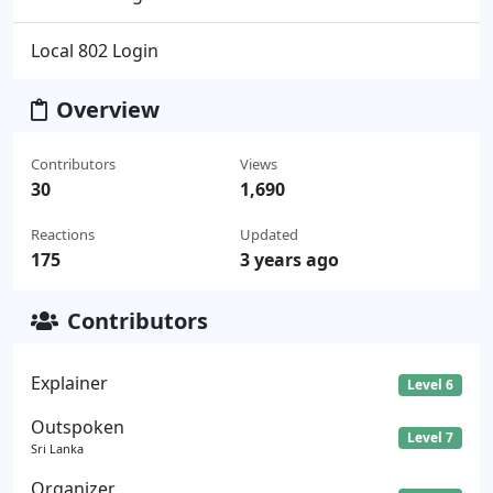
Local 802 Login
Overview
Contributors
Views
30
1,690
Reactions
Updated
175
3 years ago
Contributors
Explainer
Level 6
Outspoken
Level 7
Sri Lanka
Organizer