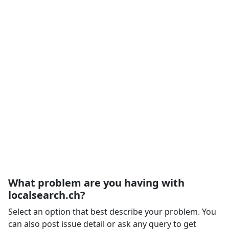
What problem are you having with
localsearch.ch?
Select an option that best describe your problem. You
can also post issue detail or ask any query to get