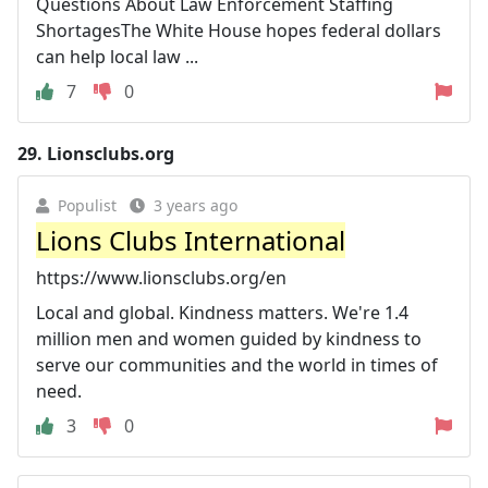
Questions About Law Enforcement Staffing
ShortagesThe White House hopes federal dollars
can help local law ...
7
0
29.
Lionsclubs.org
Populist
3 years ago
Lions Clubs International
https://www.lionsclubs.org/en
Local and global. Kindness matters. We're 1.4
million men and women guided by kindness to
serve our communities and the world in times of
need.
3
0