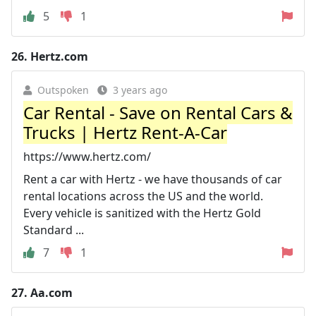
5
1
26.
Hertz.com
Outspoken
3 years ago
Car Rental - Save on Rental Cars &
Trucks | Hertz Rent-A-Car
https://www.hertz.com/
Rent a car with Hertz - we have thousands of car
rental locations across the US and the world.
Every vehicle is sanitized with the Hertz Gold
Standard ...
7
1
27.
Aa.com