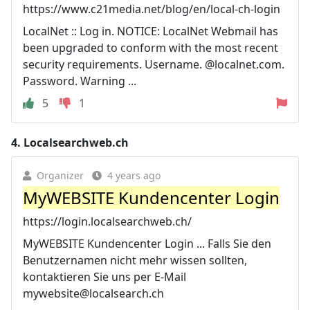
https://www.c21media.net/blog/en/local-ch-login
LocalNet :: Log in. NOTICE: LocalNet Webmail has
been upgraded to conform with the most recent
security requirements. Username. @localnet.com.
Password. Warning ...
5
1
4.
Localsearchweb.ch
Organizer
4 years ago
MyWEBSITE Kundencenter Login
https://login.localsearchweb.ch/
MyWEBSITE Kundencenter Login ... Falls Sie den
Benutzernamen nicht mehr wissen sollten,
kontaktieren Sie uns per E-Mail
mywebsite@localsearch.ch