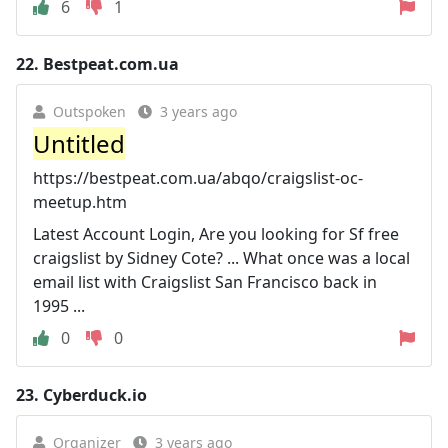
6
1
22.
Bestpeat.com.ua
Outspoken
3 years ago
Untitled
https://bestpeat.com.ua/abqo/craigslist-oc-
meetup.htm
Latest Account Login, Are you looking for Sf free
craigslist by Sidney Cote? ... What once was a local
email list with Craigslist San Francisco back in
1995 ...
0
0
23.
Cyberduck.io
Organizer
3 years ago