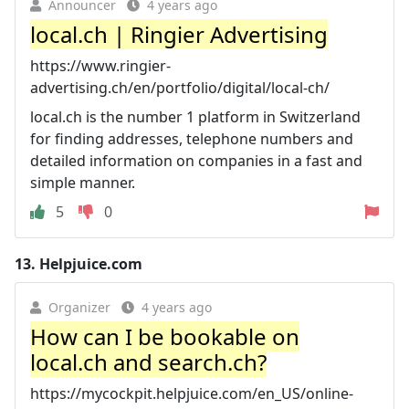
Announcer
4 years ago
local.ch | Ringier Advertising
https://www.ringier-
advertising.ch/en/portfolio/digital/local-ch/
local.ch is the number 1 platform in Switzerland
for finding addresses, telephone numbers and
detailed information on companies in a fast and
simple manner.
5
0
13.
Helpjuice.com
Organizer
4 years ago
How can I be bookable on
local.ch and search.ch?
https://mycockpit.helpjuice.com/en_US/online-