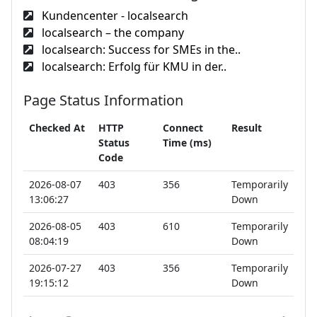
Kundencenter - localsearch
localsearch – the company
localsearch: Success for SMEs in the..
localsearch: Erfolg für KMU in der..
Page Status Information
Checked At
HTTP
Connect
Result
Status
Time (ms)
Code
2026-08-07
403
356
Temporarily
13:06:27
Down
2026-08-05
403
610
Temporarily
08:04:19
Down
2026-07-27
403
356
Temporarily
19:15:12
Down