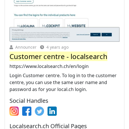
Announcer
4 years ago
Customer centre - localsearch
https://www.localsearch.ch/en/login
Login Customer centre. To log in to the customer
centre, you can use the same user name and
password as for your local.ch login.
Social Handles
Localsearch.ch Official Pages