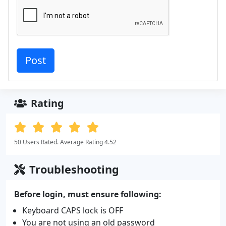
Rating
50 Users Rated. Average Rating 4.52
Troubleshooting
Before login, must ensure following:
Keyboard CAPS lock is OFF
You are not using an old password