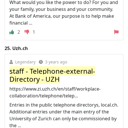
What would you like the power to do? For you and
your family, your business and your community.
At Bank of America, our purpose is to help make
financial ...
2
1
25.
Uzh.ch
Legendary
3 years ago
staff - Telephone-external-
Directory - UZH
https://www.zi.uzh.ch/en/staff/workplace-
collaboration/telephone/telep...
Entries in the public telephone directorys, local.ch.
Additional entries under the main entry of the
University of Zurich can only be commissioned by
the ...