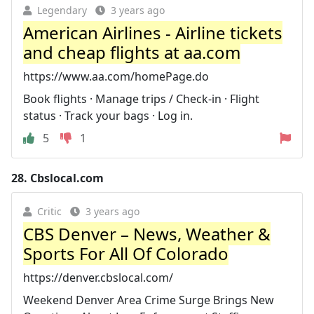
Legendary
3 years ago
American Airlines - Airline tickets
and cheap flights at aa.com
https://www.aa.com/homePage.do
Book flights · Manage trips / Check-in · Flight
status · Track your bags · Log in.
5
1
28.
Cbslocal.com
Critic
3 years ago
CBS Denver – News, Weather &
Sports For All Of Colorado
https://denver.cbslocal.com/
Weekend Denver Area Crime Surge Brings New