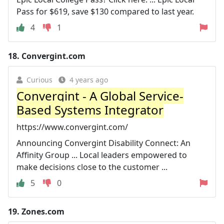
Pass for $619, save $130 compared to last year.
4
1
18.
Convergint.com
Curious
4 years ago
Convergint - A Global Service-
Based Systems Integrator
https://www.convergint.com/
Announcing Convergint Disability Connect: An
Affinity Group ... Local leaders empowered to
make decisions close to the customer ...
5
0
19.
Zones.com