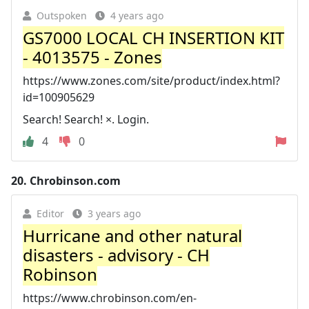
Outspoken
4 years ago
GS7000 LOCAL CH INSERTION KIT
- 4013575 - Zones
https://www.zones.com/site/product/index.html?
id=100905629
Search! Search! ×. Login.
4
0
20.
Chrobinson.com
Editor
3 years ago
Hurricane and other natural
disasters - advisory - CH
Robinson
https://www.chrobinson.com/en-