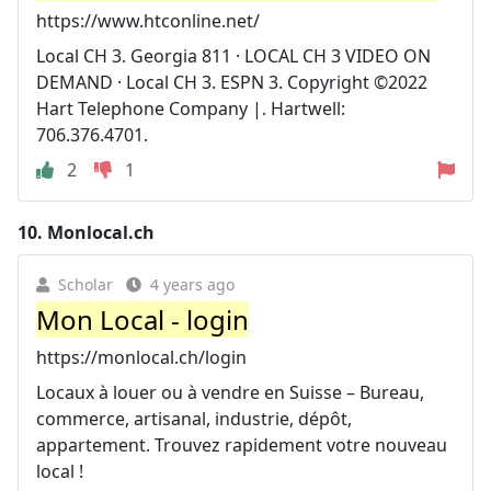
https://www.htconline.net/
Local CH 3. Georgia 811 · LOCAL CH 3 VIDEO ON
DEMAND · Local CH 3. ESPN 3. Copyright ©2022
Hart Telephone Company |. Hartwell:
706.376.4701.
2
1
10.
Monlocal.ch
Scholar
4 years ago
Mon Local - login
https://monlocal.ch/login
Locaux à louer ou à vendre en Suisse – Bureau,
commerce, artisanal, industrie, dépôt,
appartement. Trouvez rapidement votre nouveau
local !