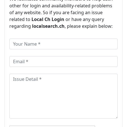
other for login and availability-related problems
of any website. So if you are facing an issue
related to
Local Ch Login
or have any query
regarding
localsearch.ch
, please explain below: