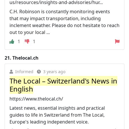
us/resources/insights-and-advisories/hur...
C.H. Robinson is constantly monitoring events
that may impact transportation, including
inclement weather. Please do not hesitate to reach
out to your local ...
1
1
21.
Thelocal.ch
Informed
3 years ago
The Local – Switzerland's News in
English
https://www.thelocal.ch/
Latest news, essential insights and practical
guides to life in Switzerland from The Local,
Europe's leading independent voice.