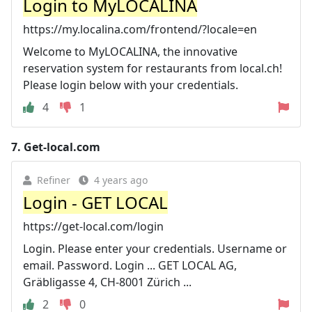
Login to MyLOCALINA
https://my.localina.com/frontend/?locale=en
Welcome to MyLOCALINA, the innovative
reservation system for restaurants from local.ch!
Please login below with your credentials.
4
1
7.
Get-local.com
Refiner
4 years ago
Login - GET LOCAL
https://get-local.com/login
Login. Please enter your credentials. Username or
email. Password. Login ... GET LOCAL AG,
Gräbligasse 4, CH-8001 Zürich ...
2
0