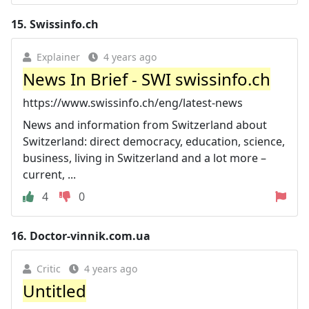
15.
Swissinfo.ch
Explainer
4 years ago
News In Brief - SWI swissinfo.ch
https://www.swissinfo.ch/eng/latest-news
News and information from Switzerland about
Switzerland: direct democracy, education, science,
business, living in Switzerland and a lot more –
current, ...
4
0
16.
Doctor-vinnik.com.ua
Critic
4 years ago
Untitled