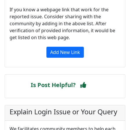
If you know a webpage link that work for the
reported issue. Consider sharing with the
community by adding in the above list. After
verification of provided information, it would be
get listed on this web page.
Add New Link
Is Post Helpful?
Explain Login Issue or Your Query
We facilitates community members to help each