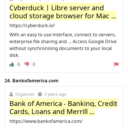
Cyberduck | Libre server and
cloud storage browser for Mac ...
https://cyberduck.io/
With an easy to use interface, connect to servers,
enterprise file sharing and ... Access Google Drive
without synchronising documents to your local
disk.
6
0
24.
Bankofamerica.com
Organizer
3 years ago
Bank of America - Banking, Credit
Cards, Loans and Merrill ...
https://www.bankofamerica.com/