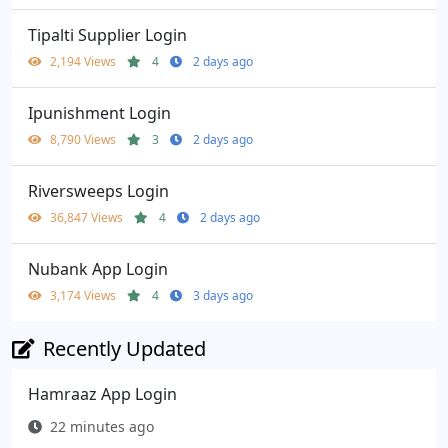
Tipalti Supplier Login
2,194 Views
4
2 days ago
Ipunishment Login
8,790 Views
3
2 days ago
Riversweeps Login
36,847 Views
4
2 days ago
Nubank App Login
3,174 Views
4
3 days ago
Recently Updated
Hamraaz App Login
22 minutes ago