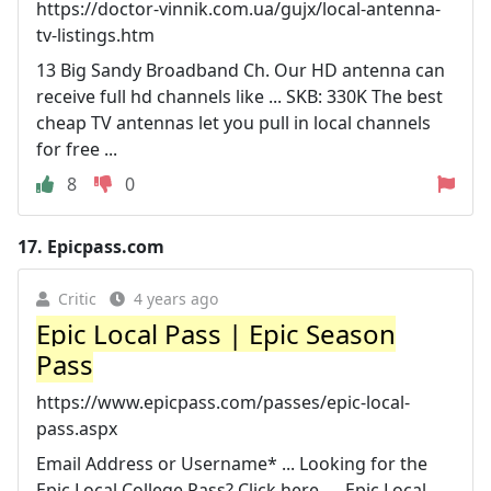
https://doctor-vinnik.com.ua/gujx/local-antenna-
tv-listings.htm
13 Big Sandy Broadband Ch. Our HD antenna can
receive full hd channels like ... SKB: 330K The best
cheap TV antennas let you pull in local channels
for free ...
8
0
17.
Epicpass.com
Critic
4 years ago
Epic Local Pass | Epic Season
Pass
https://www.epicpass.com/passes/epic-local-
pass.aspx
Email Address or Username* ... Looking for the
Epic Local College Pass? Click here. ... Epic Local