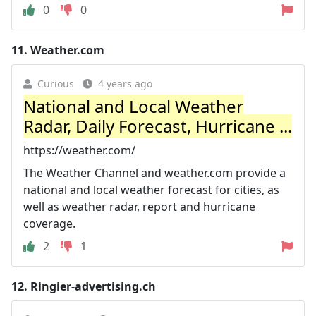
0
0
11.
Weather.com
Curious
4 years ago
National and Local Weather
Radar, Daily Forecast, Hurricane ...
https://weather.com/
The Weather Channel and weather.com provide a
national and local weather forecast for cities, as
well as weather radar, report and hurricane
coverage.
2
1
12.
Ringier-advertising.ch