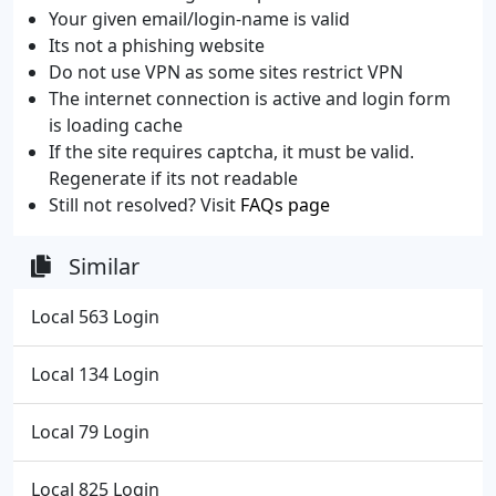
Your given email/login-name is valid
Its not a phishing website
Do not use VPN as some sites restrict VPN
The internet connection is active and login form
is loading cache
If the site requires captcha, it must be valid.
Regenerate if its not readable
Still not resolved? Visit
FAQs page
Similar
Local 563 Login
Local 134 Login
Local 79 Login
Local 825 Login