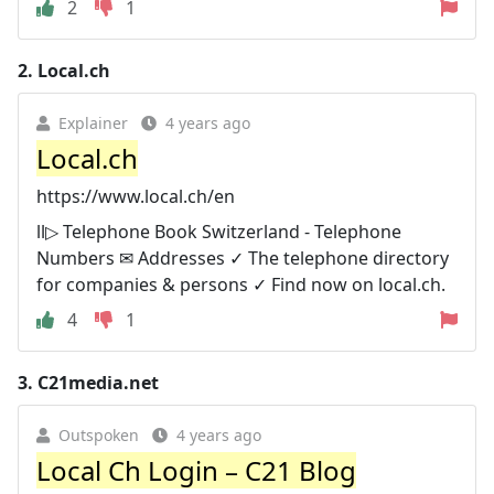
2
1
2.
Local.ch
Explainer
4 years ago
Local.ch
https://www.local.ch/en
ll▷ Telephone Book Switzerland - Telephone
Numbers ✉ Addresses ✓ The telephone directory
for companies & persons ✓ Find now on local.ch.
4
1
3.
C21media.net
Outspoken
4 years ago
Local Ch Login – C21 Blog