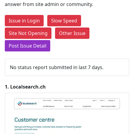
answer from site admin or community.
Issue in Login
Slow Speed
Site Not Opening
Other Issue
Post Issue Detail
No status report submitted in last 7 days.
1.
Localsearch.ch