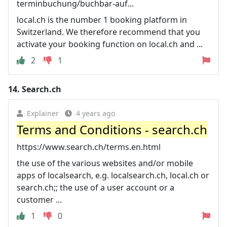
terminbuchung/buchbar-auf...
local.ch is the number 1 booking platform in
Switzerland. We therefore recommend that you
activate your booking function on local.ch and ...
2
1
14.
Search.ch
Explainer
4 years ago
Terms and Conditions - search.ch
https://www.search.ch/terms.en.html
the use of the various websites and/or mobile
apps of localsearch, e.g. localsearch.ch, local.ch or
search.ch;; the use of a user account or a
customer ...
1
0