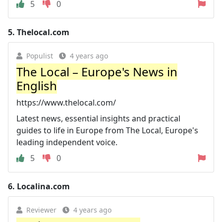
5
0
5.
Thelocal.com
Populist
4 years ago
The Local – Europe's News in
English
https://www.thelocal.com/
Latest news, essential insights and practical
guides to life in Europe from The Local, Europe's
leading independent voice.
5
0
6.
Localina.com
Reviewer
4 years ago