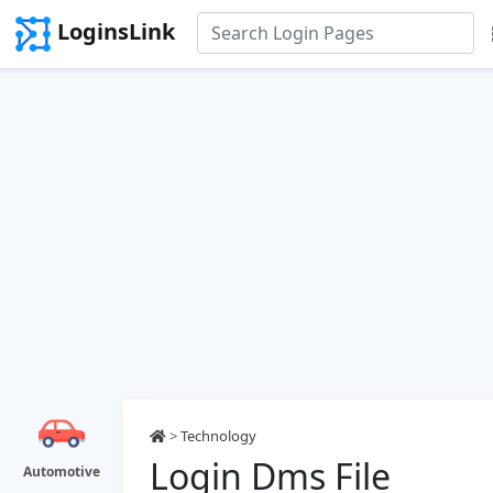
LoginsLink
>
Technology
Login Dms File
Automotive