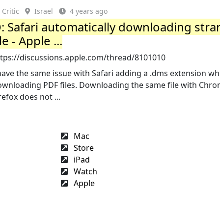
Critic
Israel
4 years ago
: Safari automatically downloading str
ile - Apple ...
ttps://discussions.apple.com/thread/8101010
have the same issue with Safari adding a .dms extension w
ownloading PDF files. Downloading the same file with Chro
refox does not ...
Mac
Store
iPad
Watch
Apple