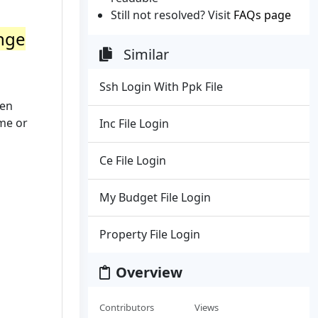
Still not resolved? Visit
FAQs page
ange
Similar
Ssh Login With Ppk File
hen
me or
Inc File Login
Ce File Login
My Budget File Login
Property File Login
Overview
Contributors
Views