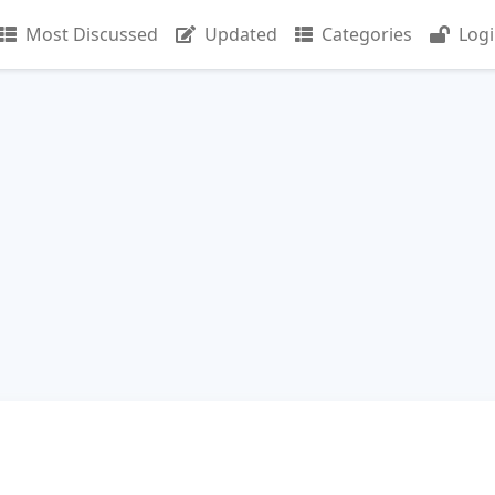
Most Discussed
Updated
Categories
Log