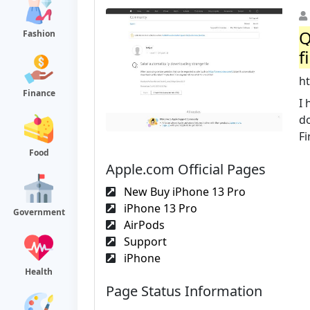
Q
Fashion
f
h
Finance
I 
d
Fi
Food
Apple.com Official Pages
New Buy iPhone 13 Pro
iPhone 13 Pro
Government
AirPods
Support
iPhone
Health
Page Status Information