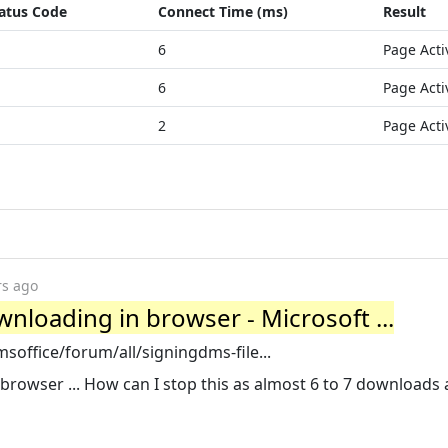
atus Code
Connect Time (ms)
Result
6
Page Acti
6
Page Acti
2
Page Acti
rs ago
nloading in browser - Microsoft ...
office/forum/all/signingdms-file...
browser ... How can I stop this as almost 6 to 7 downloads 