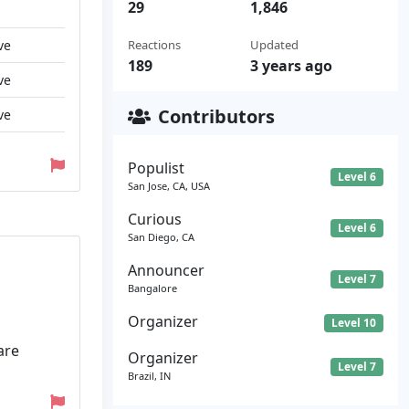
29
1,846
ve
Reactions
Updated
189
3 years ago
ve
Contributors
ve
Populist
Level 6
San Jose, CA, USA
Curious
Level 6
San Diego, CA
Announcer
Level 7
Bangalore
Organizer
Level 10
are
Organizer
Level 7
Brazil, IN