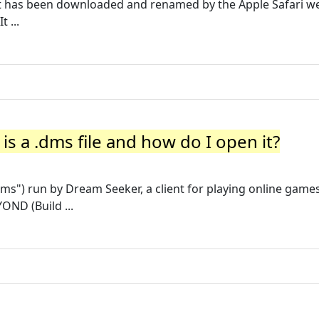
 that has been downloaded and renamed by the Apple Safari w
 ...
is a .dms file and how do I open it?
ct.dms") run by Dream Seeker, a client for playing online games
OND (Build ...