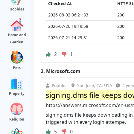
Checked At
HTTP St
Hobbies
2026-08-02 06:21:33
200
2026-07-26 19:19:58
200
Home and
2026-07-21 14:29:31
200
Garden
2
1
Pets
2.
Microsoft.com
Populist
San Jose, CA, USA
4 yea
signing.dms file keeps dow
Property
https://answers.microsoft.com/en-us/ms
signing.dms file keeps downloading in 
Religion
triggered with every login attempe.
5
0