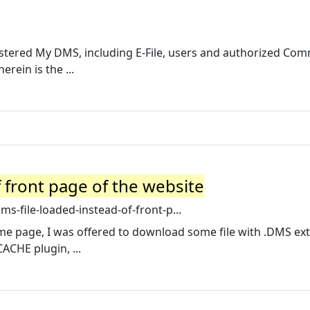
egistered My DMS, including E-File, users and authorized Co
rein is the ...
 front page of the website
s-file-loaded-instead-of-front-p...
home page, I was offered to download some file with .DMS ex
CACHE plugin, ...