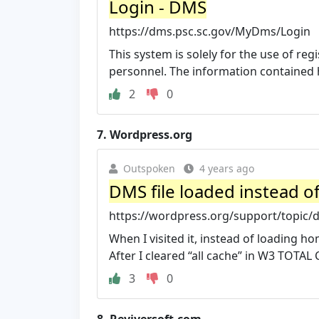
Login - DMS
https://dms.psc.sc.gov/MyDms/Login
This system is solely for the use of r
personnel. The information contained he
2
0
7.
Wordpress.org
Outspoken
4 years ago
DMS file loaded instead of
https://wordpress.org/support/topic/dm
When I visited it, instead of loading 
After I cleared “all cache” in W3 TOTAL 
3
0