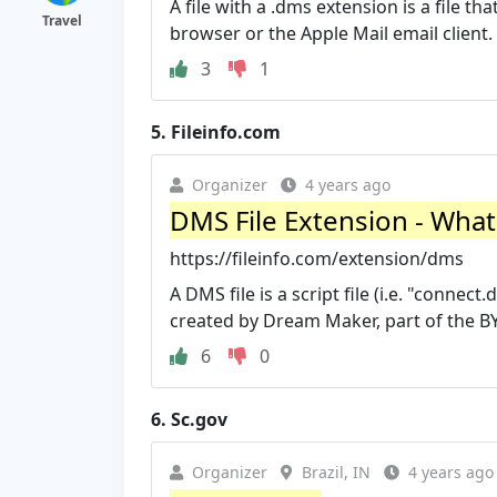
A file with a .dms extension is a file
Travel
browser or the Apple Mail email client. It
3
1
5.
Fileinfo.com
Organizer
4 years ago
DMS File Extension - What 
https://fileinfo.com/extension/dms
A DMS file is a script file (i.e. "conne
created by Dream Maker, part of the BY
6
0
6.
Sc.gov
Organizer
Brazil, IN
4 years ago