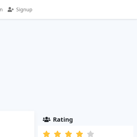
in
Signup
Rating