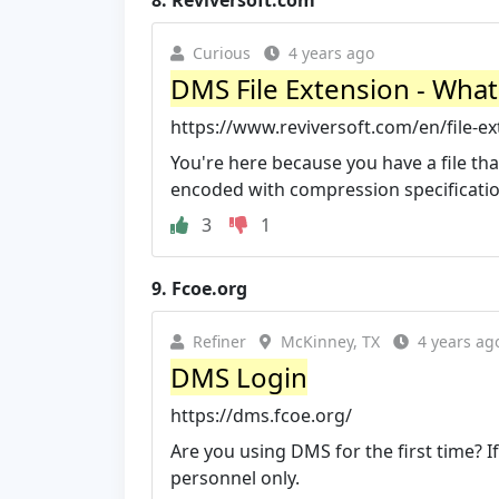
8.
Reviversoft.com
Curious
4 years ago
DMS File Extension - What
https://www.reviversoft.com/en/file-e
You're here because you have a file that
encoded with compression specifications
3
1
9.
Fcoe.org
Refiner
McKinney, TX
4 years ag
DMS Login
https://dms.fcoe.org/
Are you using DMS for the first time? If
personnel only.