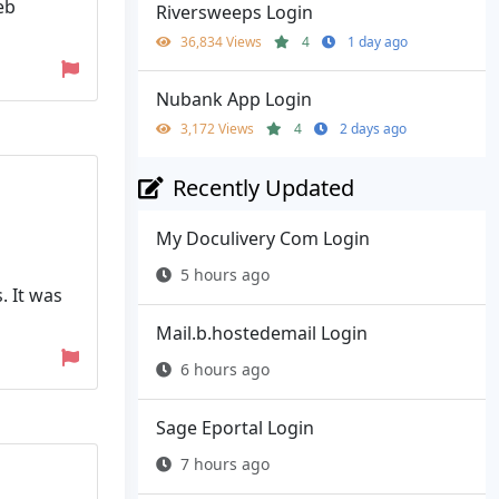
eb
Riversweeps Login
36,834 Views
4
1 day ago
Nubank App Login
3,172 Views
4
2 days ago
Recently Updated
My Doculivery Com Login
5 hours ago
. It was
Mail.b.hostedemail Login
6 hours ago
Sage Eportal Login
7 hours ago