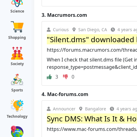
Science
3.
Macrumors.com
Curious
San Diego, CA
4 years a
"Silent.dms" downloaded b
Shopping
https://forums.macrumors.com/threads/
When I check that silent.dms file (Get i
Society
response_type=postmessage&client_id=
3
0
Sports
4.
Mac-forums.com
Announcer
Bangalore
4 years a
Sync DMS: What Is It & How
Technology
https://www.mac-forums.com/threads/sy