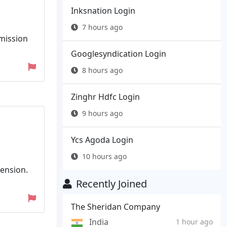
Inksnation Login
7 hours ago
mmission
Googlesyndication Login
8 hours ago
Zinghr Hdfc Login
9 hours ago
Ycs Agoda Login
10 hours ago
tension.
Recently Joined
The Sheridan Company
India
1 hour ago