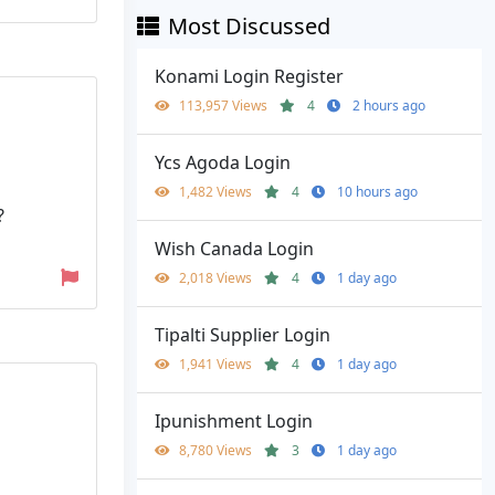
Most Discussed
Konami Login Register
113,957 Views
4
2 hours ago
Ycs Agoda Login
1,482 Views
4
10 hours ago
?
Wish Canada Login
2,018 Views
4
1 day ago
Tipalti Supplier Login
1,941 Views
4
1 day ago
Ipunishment Login
8,780 Views
3
1 day ago