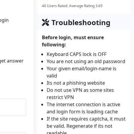
40 Users Rated. Average Rating 3.65
ogin
Troubleshooting
Before login, must ensure
following:
Keyboard CAPS lock is OFF
 get answer
You are not using an old password
Your given email/login-name is
valid
Its not a phishing website
Do not use VPN as some sites
restrict VPN
The internet connection is active
and login form is loading cache
If the site requires captcha, it must
be valid. Regenerate if its not
readable