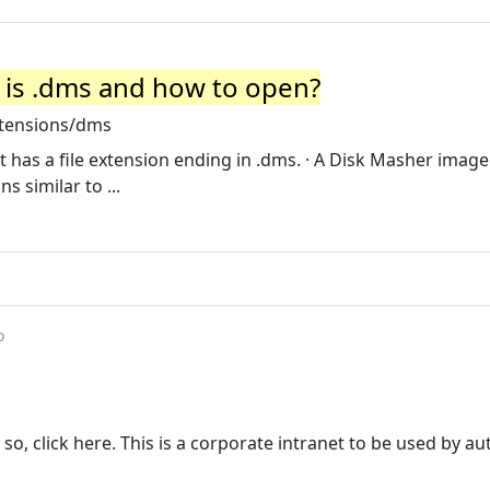
 is .dms and how to open?
xtensions/dms
 has a file extension ending in .dms. · A Disk Masher image f
 similar to ...
o
 so, click here. This is a corporate intranet to be used by a