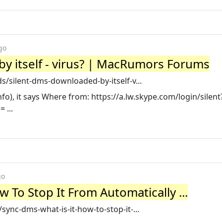
go
y itself - virus? | MacRumors Forums
silent-dms-downloaded-by-itself-v...
nfo), it says Where from: https://a.lw.skype.com/login/silent
 ...
go
 To Stop It From Automatically ...
nc-dms-what-is-it-how-to-stop-it-...