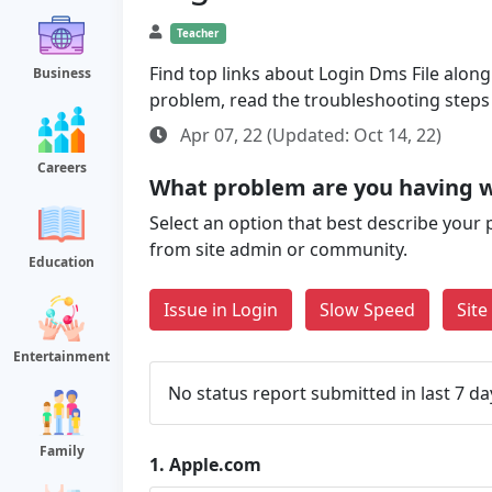
Teacher
Find top links about Login Dms File along 
Business
problem, read the troubleshooting steps
Apr 07, 22 (Updated: Oct 14, 22)
Careers
What problem are you having 
Select an option that best describe your 
from site admin or community.
Education
Issue in Login
Slow Speed
Sit
Entertainment
No status report submitted in last 7 da
Family
1.
Apple.com