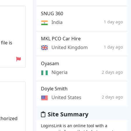
SNUG 360
India
1 day ago
MKL PCO Car Hire
ile is
United Kingdom
1 day ago
Oyasam
Nigeria
2 days ago
Doyle Smith
United States
2 days ago
Site Summary
uthorized
LoginsLink is an online tool with a