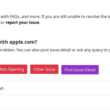
with FAQs, and more. If you are still unable to resolve the l
 or
report your issue
.
with apple.com?
problem. You can also post issue detail or ask any query to
e Not Opening
Other Issue
Post Issue Detail
ys.