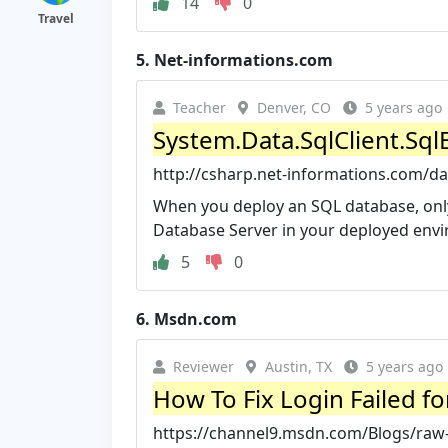
14
0
Travel
5.
Net-informations.com
Teacher
Denver, CO
5 years ago
System.Data.SqlClient.SqlE
http://csharp.net-informations.com/da
When you deploy an SQL database, only
Database Server in your deployed envir
5
0
6.
Msdn.com
Reviewer
Austin, TX
5 years ago
How To Fix Login Failed fo
https://channel9.msdn.com/Blogs/raw-t