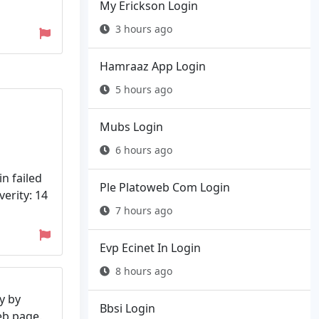
My Erickson Login
3 hours ago
Hamraaz App Login
5 hours ago
Mubs Login
6 hours ago
n failed
Ple Platoweb Com Login
erity: 14
7 hours ago
Evp Ecinet In Login
8 hours ago
y by
Bbsi Login
web page.