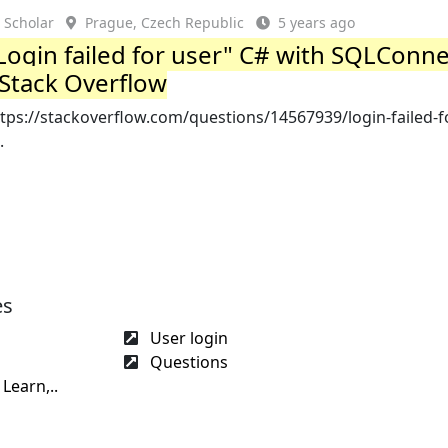
Scholar
Prague, Czech Republic
5 years ago
Login failed for user" C# with SQLConn
 Stack Overflow
tps://stackoverflow.com/questions/14567939/login-failed-f
.
es
User login
Questions
Learn,..