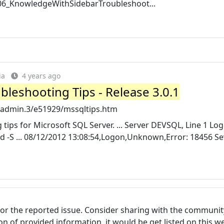
06_KnowledgeWithSidebarTroubleshoot...
ia
4 years ago
bleshooting Tips - Release 3.0.1
/admin.3/e51929/mssqltips.htm
tips for Microsoft SQL Server. ... Server DEVSQL, Line 1 Logi
d -S ... 08/12/2012 13:08:54,Logon,Unknown,Error: 18456 Sev
for the reported issue. Consider sharing with the communit
tion of provided information, it would be get listed on this 