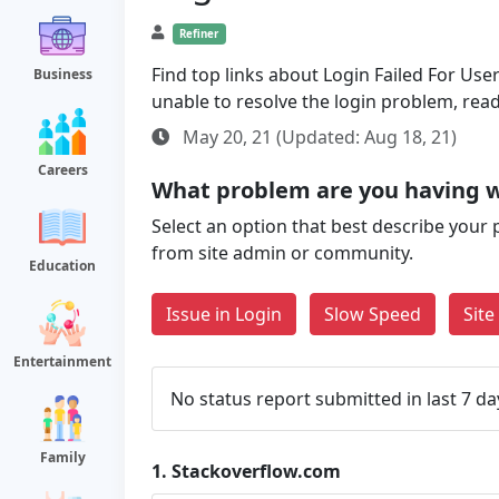
Refiner
Find top links about Login Failed For User 
Business
unable to resolve the login problem, rea
May 20, 21 (Updated: Aug 18, 21)
Careers
What problem are you having w
Select an option that best describe your 
from site admin or community.
Education
Issue in Login
Slow Speed
Sit
Entertainment
No status report submitted in last 7 da
Family
1.
Stackoverflow.com