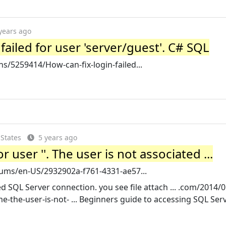
years ago
failed for user 'server/guest'. C# SQL
/5259414/How-can-fix-login-failed...
 States
5 years ago
r user ''. The user is not associated ...
rums/en-US/2932902a-f761-4331-ae57...
ed SQL Server connection. you see file attach ... .com/2014/0
me-the-user-is-not- ... Beginners guide to accessing SQL Ser