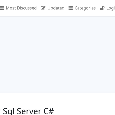
Most Discussed
Updated
Categories
Log
r Sql Server C#