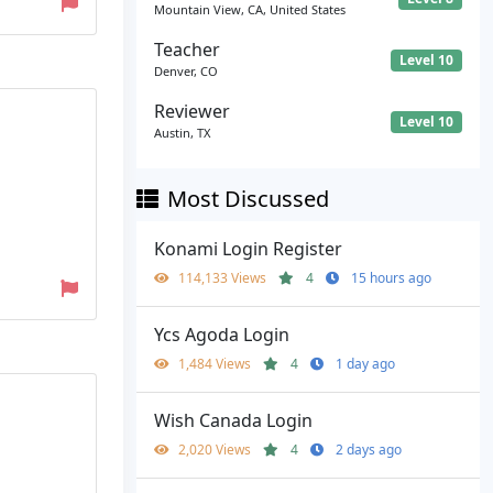
Mountain View, CA, United States
Teacher
Level 10
Denver, CO
Reviewer
Level 10
Austin, TX
Most Discussed
Konami Login Register
114,133 Views
4
15 hours ago
Ycs Agoda Login
1,484 Views
4
1 day ago
Wish Canada Login
2,020 Views
4
2 days ago