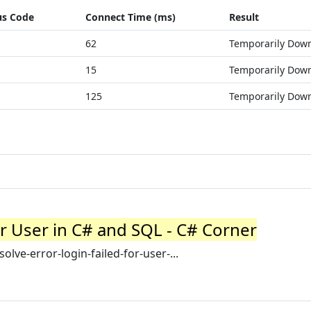
us Code
Connect Time (ms)
Result
62
Temporarily Dow
15
Temporarily Dow
125
Temporarily Dow
or User in C# and SQL - C# Corner
ve-error-login-failed-for-user-...