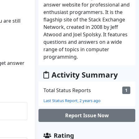
answer website for professional and
enthusiast programmers. It is the
flagship site of the Stack Exchange
 are still
Network, created in 2008 by Jeff
Atwood and Joel Spolsky. It features
questions and answers on a wide
range of topics in computer
programming.
 get answer
Activity Summary
Total Status Reports
1
Last Status Report, 2 years ago
Report Issue Now
Rating