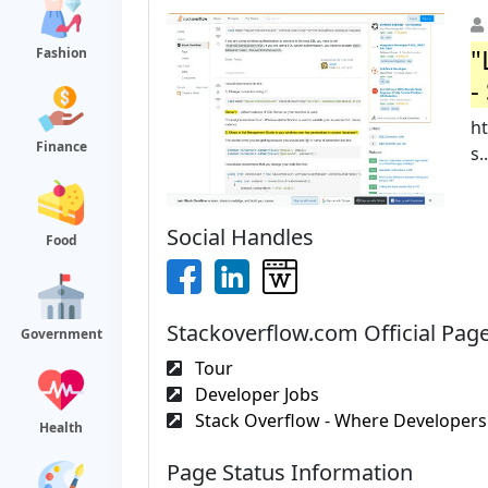
"
Fashion
-
ht
Finance
s..
Social Handles
Food
Stackoverflow.com Official Pag
Government
Tour
Developer Jobs
Stack Overflow - Where Developers 
Health
Page Status Information