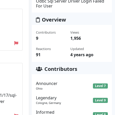
Odbc Sql Server Driver Login Failed
For User
Overview
Contributors
Views
9
1,956
Reactions
Updated
91
4 years ago
Contributors
Announcer
Level 7
Ohio
1/17/sql-
Legendary
Level 9
ver
Cologne, Germany
Informed
Level 8