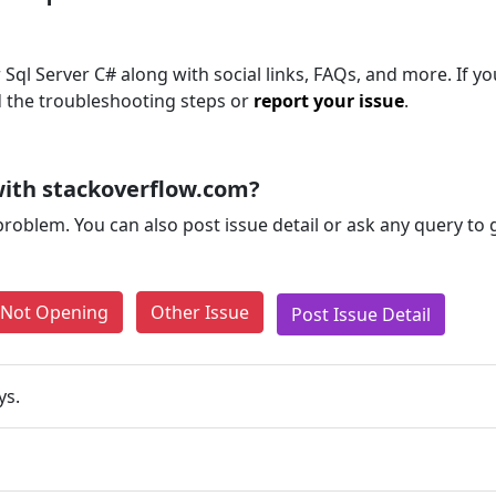
Sql Server C# along with social links, FAQs, and more. If you
d the troubleshooting steps or
report your issue
.
ith stackoverflow.com?
problem. You can also post issue detail or ask any query to
e Not Opening
Other Issue
Post Issue Detail
ys.