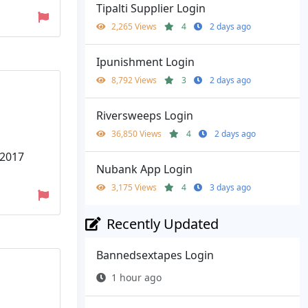
Tipalti Supplier Login
2,265 Views
4
2 days ago
Ipunishment Login
8,792 Views
3
2 days ago
Riversweeps Login
36,850 Views
4
2 days ago
 2017
Nubank App Login
3,175 Views
4
3 days ago
Recently Updated
Bannedsextapes Login
1 hour ago