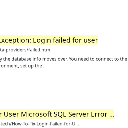
xception: Login failed for user
ta-providers/failed.htm
 the database info moves over. You need to connect to the
onment, set up the ...
r User Microsoft SQL Server Error ...
ech/How-To-Fix-Login-Failed-for-U...