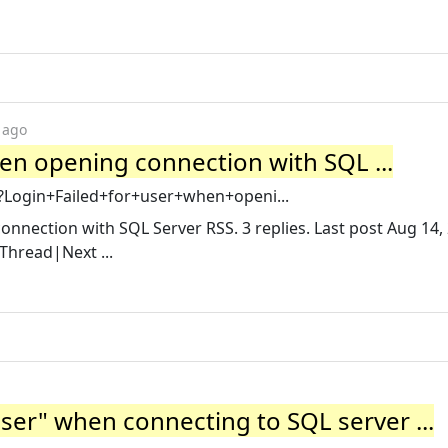
 ago
when opening connection with SQL ...
x?Login+Failed+for+user+when+openi...
connection with SQL Server RSS. 3 replies. Last post Aug 14,
Thread|Next ...
user" when connecting to SQL server ...