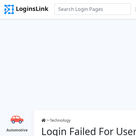
LoginsLink
>
Technology
Login Failed For Use
Automotive