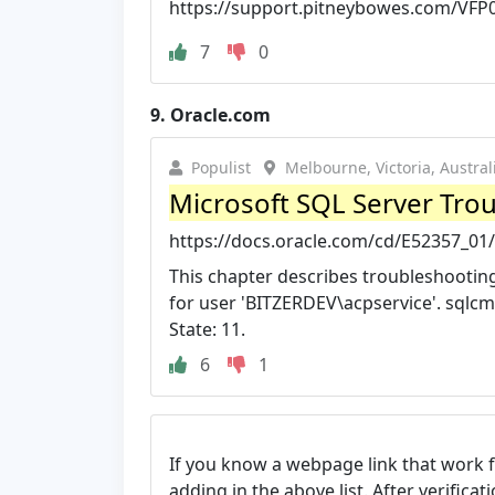
https://support.pitneybowes.com/VFP
7
0
9.
Oracle.com
Populist
Melbourne, Victoria, Austral
Microsoft SQL Server Trou
https://docs.oracle.com/cd/E52357_01
This chapter describes troubleshooting 
for user 'BITZERDEV\acpservice'. sqlcm
State: 11.
6
1
If you know a webpage link that work 
adding in the above list. After verifica