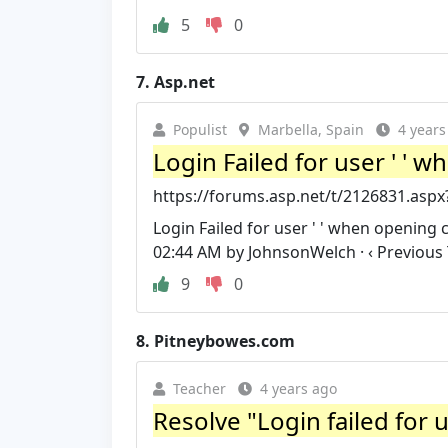
5
0
7.
Asp.net
Populist
Marbella, Spain
4 years
Login Failed for user ' ' 
https://forums.asp.net/t/2126831.asp
Login Failed for user ' ' when opening 
02:44 AM by JohnsonWelch · ‹ Previous 
9
0
8.
Pitneybowes.com
Teacher
4 years ago
Resolve "Login failed for 