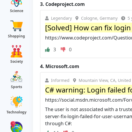
3.
Codeproject.com
Science
Legendary
Cologne, Germany
5 
[Solved] How can fix login 
Shopping
https://www.codeproject.com/Questions
3
0
Society
4.
Microsoft.com
Informed
Mountain View, CA, United
Sports
C# warning: Login failed fo
https://social.msdn.microsoft.com/Fo
The user is not associated with a trust
Technology
server-fix-login-failed-for-user-userna
through C#: