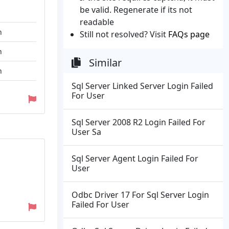
be valid. Regenerate if its not
readable
n
Still not resolved? Visit
FAQs page
n
Similar
n
Sql Server Linked Server Login Failed
For User
Sql Server 2008 R2 Login Failed For
User Sa
Sql Server Agent Login Failed For
User
Odbc Driver 17 For Sql Server Login
Failed For User