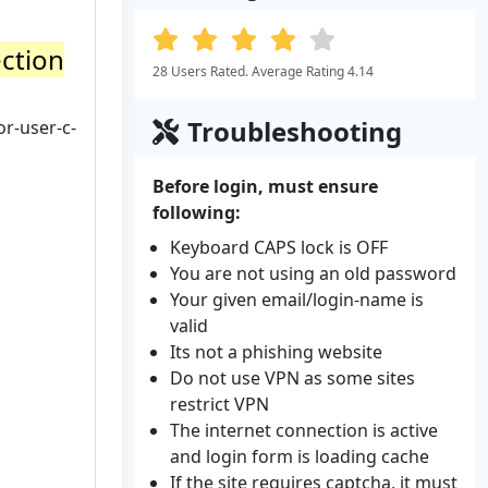
ection
28 Users Rated. Average Rating 4.14
Troubleshooting
or-user-c-
Before login, must ensure
following:
Keyboard CAPS lock is OFF
You are not using an old password
Your given email/login-name is
valid
Its not a phishing website
Do not use VPN as some sites
restrict VPN
The internet connection is active
and login form is loading cache
If the site requires captcha, it must