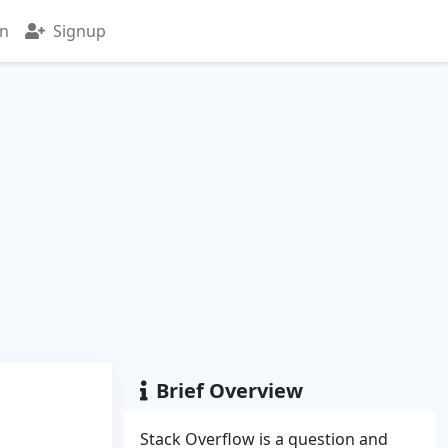
in
Signup
Brief Overview
Stack Overflow is a question and