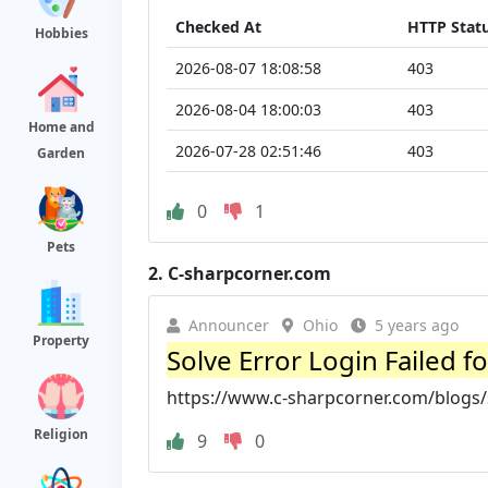
Checked At
HTTP Stat
Hobbies
2026-08-07 18:08:58
403
2026-08-04 18:00:03
403
Home and
2026-07-28 02:51:46
403
Garden
0
1
Pets
2.
C-sharpcorner.com
Announcer
Ohio
5 years ago
Property
Solve Error Login Failed f
https://www.c-sharpcorner.com/blogs/sol
Religion
9
0