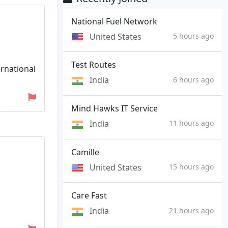
National Fuel Network
United States
5 hours ago
Test Routes
rnational
India
6 hours ago
Mind Hawks IT Service
India
11 hours ago
Camille
United States
15 hours ago
Care Fast
India
21 hours ago