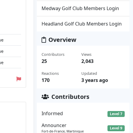
Medway Golf Club Members Login
Headland Golf Club Members Login
Overview
ve
ve
Contributors
Views
25
2,043
ve
Reactions
Updated
170
3 years ago
Contributors
Informed
Level 7
Announcer
Level 9
Fort-de-France, Martinique