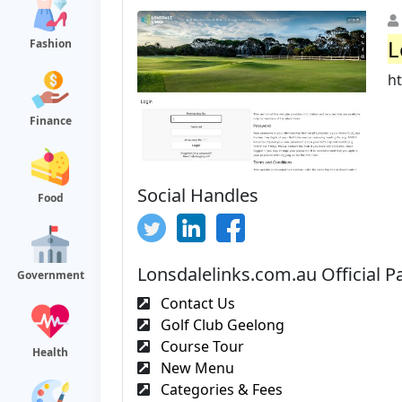
L
Fashion
h
Finance
Social Handles
Food
Lonsdalelinks.com.au Official P
Government
Contact Us
Golf Club Geelong
Course Tour
Health
New Menu
Categories & Fees