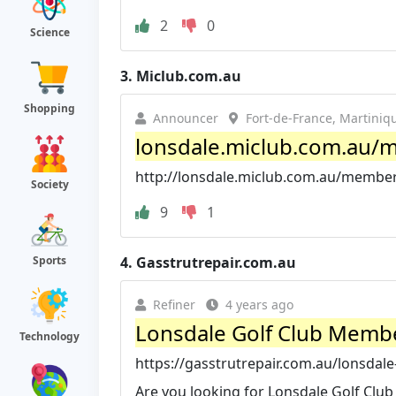
2
0
Science
3.
Miclub.com.au
Shopping
Announcer
Fort-de-France, Martiniq
lonsdale.miclub.com.au/
http://lonsdale.miclub.com.au/membe
Society
9
1
4.
Gasstrutrepair.com.au
Sports
Refiner
4 years ago
Lonsdale Golf Club Memb
Technology
https://gasstrutrepair.com.au/lonsdal
Are you looking for Lonsdale Golf Club