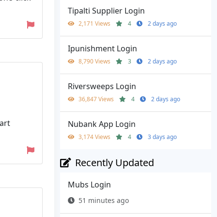
Tipalti Supplier Login
2,171 Views
4
2 days ago
Ipunishment Login
8,790 Views
3
2 days ago
Riversweeps Login
36,847 Views
4
2 days ago
art
Nubank App Login
3,174 Views
4
3 days ago
Recently Updated
Mubs Login
51 minutes ago