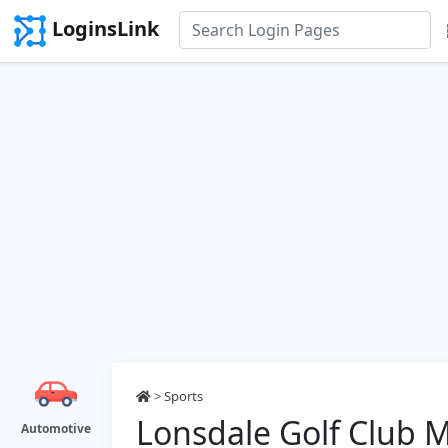
LoginsLink
>
Sports
Lonsdale Golf Club 
Automotive