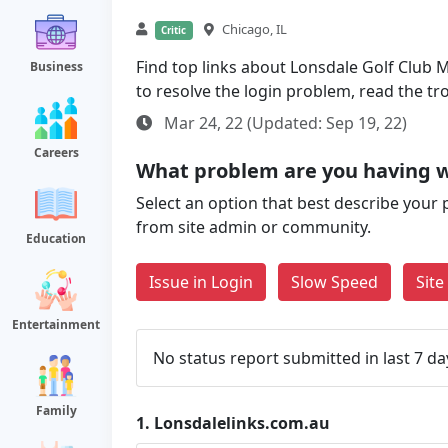
Chicago, IL
Critic
Find top links about Lonsdale Golf Club M
Business
to resolve the login problem, read the t
Mar 24, 22 (Updated: Sep 19, 22)
Careers
What problem are you having w
Select an option that best describe your 
from site admin or community.
Education
Issue in Login
Slow Speed
Sit
Entertainment
No status report submitted in last 7 da
Family
1.
Lonsdalelinks.com.au