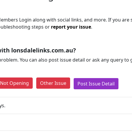
embers Login along with social links, and more. If you are s
roubleshooting steps or
report your issue
.
ith lonsdalelinks.com.au?
problem. You can also post issue detail or ask any query to
e Not Opening
Other Issue
Post Issue Detail
ys.