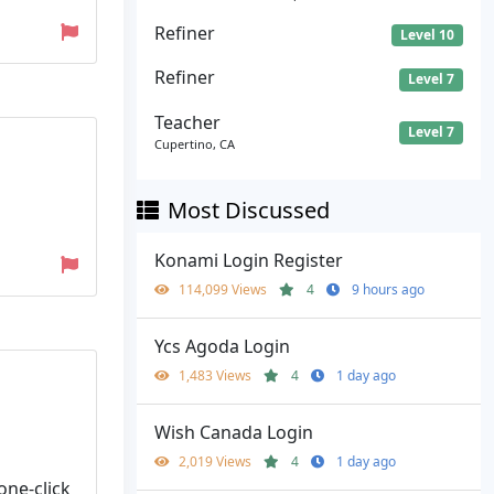
Refiner
Level 10
Refiner
Level 7
Teacher
Level 7
Cupertino, CA
Most Discussed
Konami Login Register
114,099 Views
4
9 hours ago
Ycs Agoda Login
1,483 Views
4
1 day ago
Wish Canada Login
2,019 Views
4
1 day ago
one-click