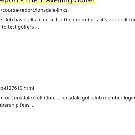
/course-report/lonsdale-links
e club has built a course for their members- it's not built fo
o test golfers ...
ub-i127615.html
 for Lonsdale Golf Club, ... lonsdale golf club member logi
ership fees, ...