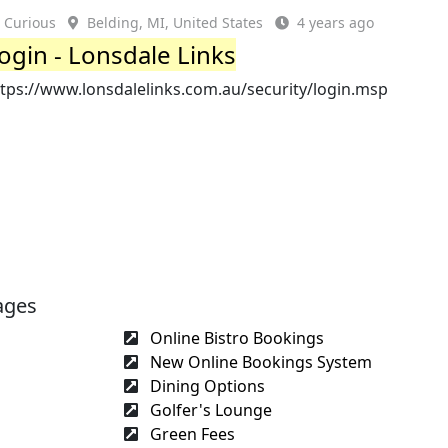
Curious
Belding, MI, United States
4 years ago
ogin - Lonsdale Links
ttps://www.lonsdalelinks.com.au/security/login.msp
ages
Online Bistro Bookings
New Online Bookings System
Dining Options
Golfer's Lounge
Green Fees