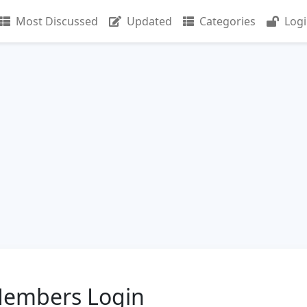
Most Discussed
Updated
Categories
Log
Members Login