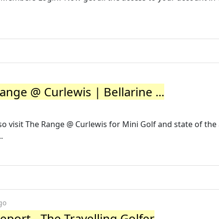
ange @ Curlewis | Bellarine ...
so visit The Range @ Curlewis for Mini Golf and state of the 
.
go
port - The Travelling Golfer