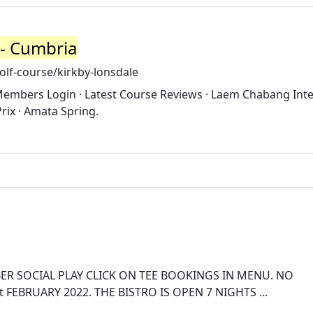
 - Cumbria
lf-course/kirkby-lonsdale
 Members Login · Latest Course Reviews · Laem Chabang Inte
rix · Amata Spring.
R SOCIAL PLAY CLICK ON TEE BOOKINGS IN MENU. NO
FEBRUARY 2022. THE BISTRO IS OPEN 7 NIGHTS ...