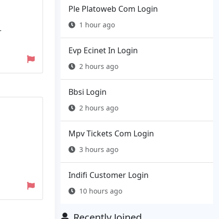
Ple Platoweb Com Login
1 hour ago
r
Evp Ecinet In Login
2 hours ago
Bbsi Login
2 hours ago
Mpv Tickets Com Login
3 hours ago
n
Indifi Customer Login
10 hours ago
Recently Joined