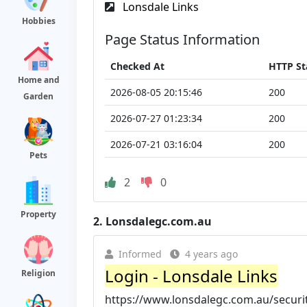
Lonsdale Links
Hobbies
Page Status Information
Checked At
HTTP St
Home and
2026-08-05 20:15:46
200
Garden
2026-07-27 01:23:34
200
2026-07-21 03:16:04
200
Pets
2
0
Property
2.
Lonsdalegc.com.au
Informed
4 years ago
Login - Lonsdale Links
Religion
https://www.lonsdalegc.com.au/securi