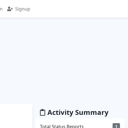
in
Signup
Activity Summary
Total Status Reports
1