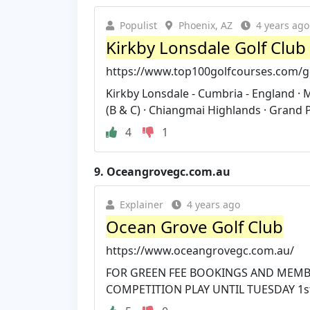
Populist
Phoenix, AZ
4 years ago
Kirkby Lonsdale Golf Club
https://www.top100golfcourses.com/go
Kirkby Lonsdale - Cumbria - England ·
(B & C) · Chiangmai Highlands · Grand P
4
1
9.
Oceangrovegc.com.au
Explainer
4 years ago
Ocean Grove Golf Club
https://www.oceangrovegc.com.au/
FOR GREEN FEE BOOKINGS AND MEMBE
COMPETITION PLAY UNTIL TUESDAY 1st 