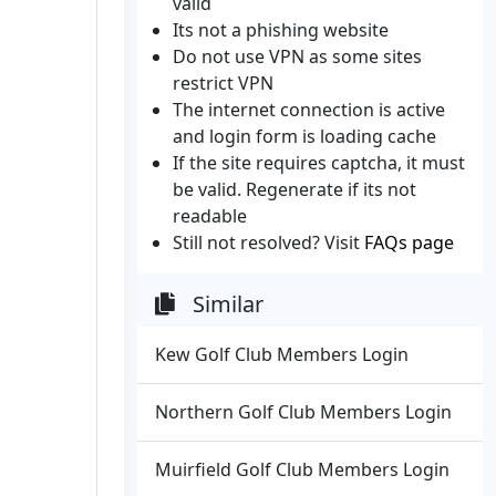
valid
Its not a phishing website
Do not use VPN as some sites
restrict VPN
The internet connection is active
and login form is loading cache
If the site requires captcha, it must
be valid. Regenerate if its not
readable
Still not resolved? Visit
FAQs page
Similar
Kew Golf Club Members Login
Northern Golf Club Members Login
Muirfield Golf Club Members Login