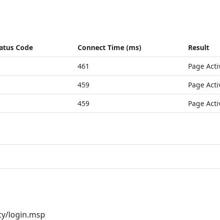
atus Code
Connect Time (ms)
Result
461
Page Acti
459
Page Acti
459
Page Acti
ty/login.msp