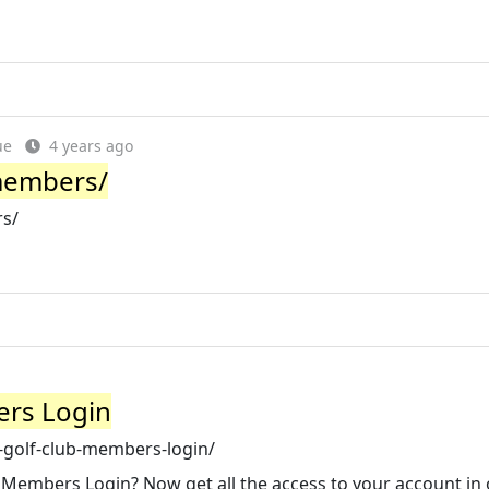
ue
4 years ago
members/
rs/
ers Login
e-golf-club-members-login/
 Members Login? Now get all the access to your account in 