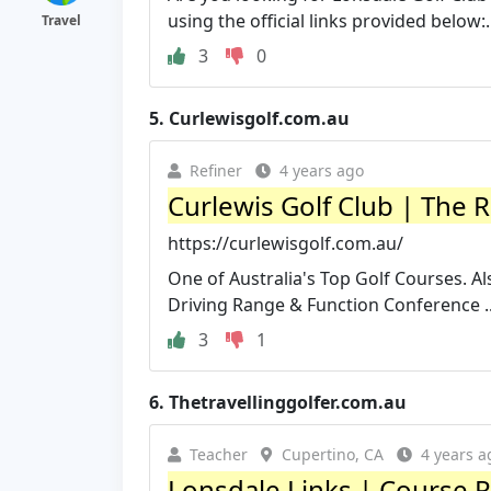
using the official links provided below:.
Travel
3
0
5.
Curlewisgolf.com.au
Refiner
4 years ago
Curlewis Golf Club | The R
https://curlewisgolf.com.au/
One of Australia's Top Golf Courses. Al
Driving Range & Function Conference ..
3
1
6.
Thetravellinggolfer.com.au
Teacher
Cupertino, CA
4 years a
Lonsdale Links | Course Re