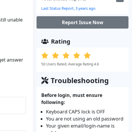
Last Status Report, 3 years ago
till unable
Report Issue Now
Rating
 get answer
50 Users Rated. Average Rating 4.6
Troubleshooting
Before login, must ensure
following:
Keyboard CAPS lock is OFF
You are not using an old password
Your given email/login-name is