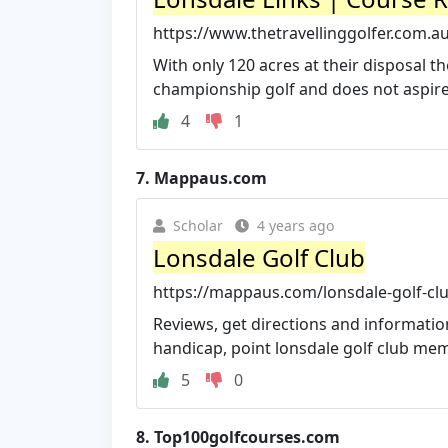
https://www.thetravellinggolfer.com.au
With only 120 acres at their disposal th
championship golf and does not aspire t
4
1
7.
Mappaus.com
Scholar
4 years ago
Lonsdale Golf Club
https://mappaus.com/lonsdale-golf-cl
Reviews, get directions and information
handicap, point lonsdale golf club memb
5
0
8.
Top100golfcourses.com