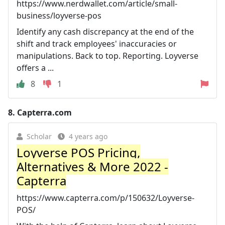
https://www.nerdwallet.com/article/small-
business/loyverse-pos
Identify any cash discrepancy at the end of the
shift and track employees' inaccuracies or
manipulations. Back to top. Reporting. Loyverse
offers a ...
8
1
8.
Capterra.com
Scholar
4 years ago
Loyverse POS Pricing,
Alternatives & More 2022 -
Capterra
https://www.capterra.com/p/150632/Loyverse-
POS/