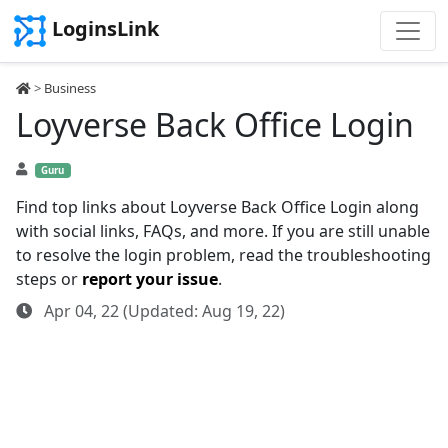
LoginsLink
>
Business
Loyverse Back Office Login
Guru
Find top links about Loyverse Back Office Login along
with social links, FAQs, and more. If you are still unable
to resolve the login problem, read the troubleshooting
steps or
report your issue
.
Apr 04, 22 (Updated: Aug 19, 22)