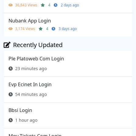
36,843 Views
4
2 days ago
Nubank App Login
3,174 Views
4
3 days ago
Recently Updated
Ple Platoweb Com Login
23 minutes ago
Evp Ecinet In Login
54 minutes ago
Bbsi Login
1 hour ago