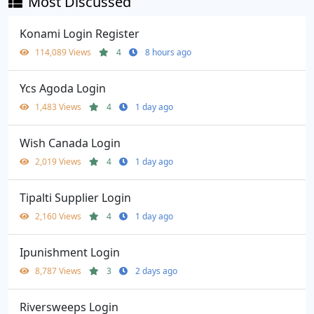
Most Discussed
Konami Login Register
114,089 Views
4
8 hours ago
Ycs Agoda Login
1,483 Views
4
1 day ago
Wish Canada Login
2,019 Views
4
1 day ago
Tipalti Supplier Login
2,160 Views
4
1 day ago
Ipunishment Login
8,787 Views
3
2 days ago
Riversweeps Login