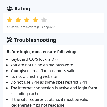
Rating
42 Users Rated. Average Rating 3.52
Troubleshooting
Before login, must ensure following:
Keyboard CAPS lock is OFF
You are not using an old password
Your given email/login-name is valid
Its not a phishing website
Do not use VPN as some sites restrict VPN
The internet connection is active and login form
is loading cache
If the site requires captcha, it must be valid.
Regenerate if its not readable