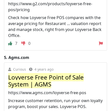
https://www.g2.com/products/loyverse-free-
pos/pricing
Check how Loyverse Free POS compares with the
average pricing for Restaurant ... valuation report
and manage stock, right from your Loyverse Back
Office.
7
0
5.
Agms.com
Curious
4 years ago
Loyverse Free Point of Sale
System | AGMS
https://www.agms.com/loyverse-free-pos
Increase customer retention, run your own loyalty
program, boost your sales. Loyverse POS.