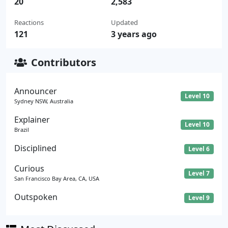
20
2,583
Reactions
Updated
121
3 years ago
Contributors
Announcer
Level 10
Sydney NSW, Australia
Explainer
Level 10
Brazil
Disciplined
Level 6
Curious
Level 7
San Francisco Bay Area, CA, USA
Outspoken
Level 9