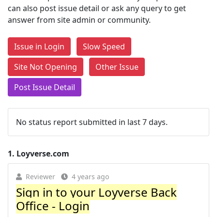
can also post issue detail or ask any query to get
answer from site admin or community.
Issue in Login
Slow Speed
Site Not Opening
Other Issue
Post Issue Detail
No status report submitted in last 7 days.
1.
Loyverse.com
Reviewer
4 years ago
Sign in to your Loyverse Back
Office - Login