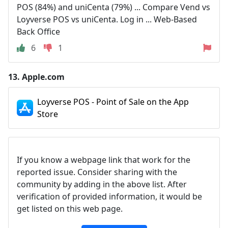
POS (84%) and uniCenta (79%) ... Compare Vend vs
Loyverse POS vs uniCenta. Log in ... Web-Based
Back Office
6
1
13.
Apple.com
Loyverse POS - Point of Sale on the App
Store
If you know a webpage link that work for the
reported issue. Consider sharing with the
community by adding in the above list. After
verification of provided information, it would be
get listed on this web page.