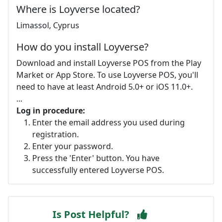
Where is Loyverse located?
Limassol, Cyprus
How do you install Loyverse?
Download and install Loyverse POS from the Play
Market or App Store. To use Loyverse POS, you'll
need to have at least Android 5.0+ or iOS 11.0+.
...
Log in procedure:
Enter the email address you used during
registration.
Enter your password.
Press the 'Enter' button. You have
successfully entered Loyverse POS.
Is Post Helpful?