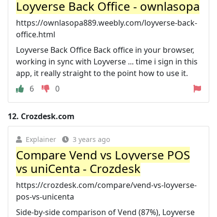
Loyverse Back Office - ownlasopa
https://ownlasopa889.weebly.com/loyverse-back-
office.html
Loyverse Back Office Back office in your browser,
working in sync with Loyverse ... time i sign in this
app, it really straight to the point how to use it.
6
0
12.
Crozdesk.com
Explainer
3 years ago
Compare Vend vs Loyverse POS
vs uniCenta - Crozdesk
https://crozdesk.com/compare/vend-vs-loyverse-
pos-vs-unicenta
Side-by-side comparison of Vend (87%), Loyverse