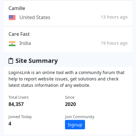
Camille
United States
13 hours ago
Care Fast
India
19 hours ago
Site Summary
LoginsLink is an online tool with a community forum that
help to report website issues, get solutions and check
latest status information of any website.
Total Users
Since
84,357
2020
Joined Today
Join Community
4
Signup