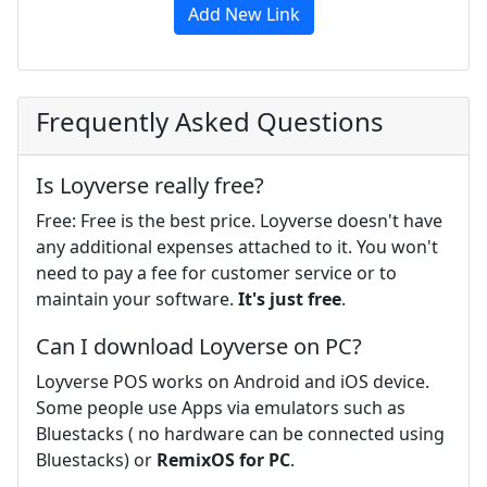
Add New Link
Frequently Asked Questions
Is Loyverse really free?
Free: Free is the best price. Loyverse doesn't have
any additional expenses attached to it. You won't
need to pay a fee for customer service or to
maintain your software.
It's just free
.
Can I download Loyverse on PC?
Loyverse POS works on Android and iOS device.
Some people use Apps via emulators such as
Bluestacks ( no hardware can be connected using
Bluestacks) or
RemixOS for PC
.