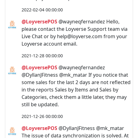
2022-02-04 00:00:00
@LoyversePOS
@wayneqfernandez Hello,
please contact the Loyverse Support team via
Live Chat or by
help@loyverse.com
from your
Loyverse account email.
2021-12-28 00:00:00
@LoyversePOS
@wayneqfernandez
@DyllanJFitness @mk_matar If you notice that
some sales for the last 2 days are not reflected
in the reports Sales by Items and Sales by
Categories, check them a little later, they may
still be updated.
2021-12-26 00:00:00
@LoyversePOS
@DyllanJFitness @mk_matar
The issue of data synchronization is solved. At