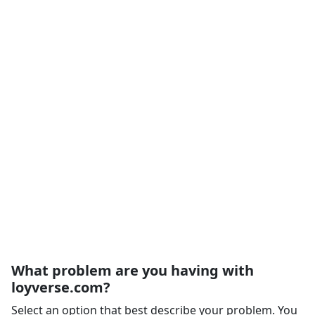
What problem are you having with
loyverse.com?
Select an option that best describe your problem. You