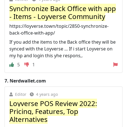
Synchronize Back Office with app
- Items - Loyverse Community
https://loyverse.town/topic/2850-synchronize-
back-office-with-app/
If you add the items to the Back office they will be
synced with the Loyverse ... If i start Loyverse on
my hp and login this yhe respons,.
5
1
7.
Nerdwallet.com
Editor
4 years ago
Loyverse POS Review 2022:
Pricing, Features, Top
Alternatives