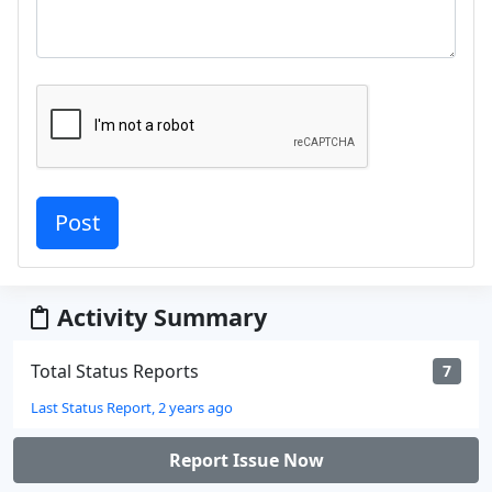
Activity Summary
Total Status Reports
7
Last Status Report, 2 years ago
Report Issue Now