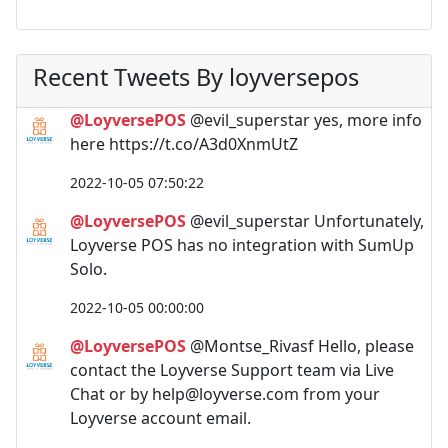
Recent Tweets By loyversepos
@LoyversePOS
@evil_superstar yes, more info
here https://t.co/A3d0XnmUtZ
2022-10-05 07:50:22
@LoyversePOS
@evil_superstar Unfortunately,
Loyverse POS has no integration with SumUp
Solo.
2022-10-05 00:00:00
@LoyversePOS
@Montse_Rivasf Hello, please
contact the Loyverse Support team via Live
Chat or by
help@loyverse.com
from your
Loyverse account email.