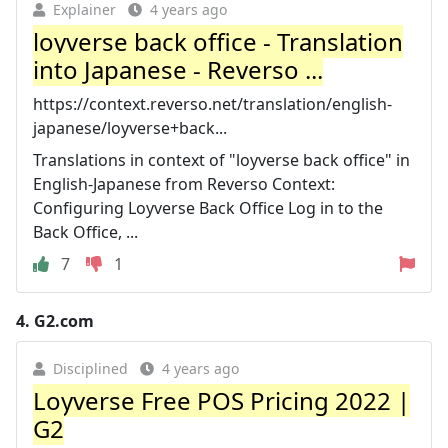
Explainer
4 years ago
loyverse back office - Translation
into Japanese - Reverso ...
https://context.reverso.net/translation/english-
japanese/loyverse+back...
Translations in context of "loyverse back office" in
English-Japanese from Reverso Context:
Configuring Loyverse Back Office Log in to the
Back Office, ...
7
1
4.
G2.com
Disciplined
4 years ago
Loyverse Free POS Pricing 2022 |
G2