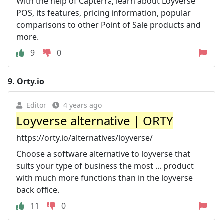
With the help of Capterra, learn about Loyverse
POS, its features, pricing information, popular
comparisons to other Point of Sale products and
more.
9
0
9.
Orty.io
Editor
4 years ago
Loyverse alternative | ORTY
https://orty.io/alternatives/loyverse/
Choose a software alternative to loyverse that
suits your type of business the most ... product
with much more functions than in the loyverse
back office.
11
0