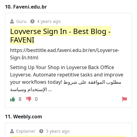
10.
Faveni.edu.br
Guru
4 years ago
Loyverse Sign In - Best Blog -
FAVENI
https://besttitle.ead.faveni.edu.br/en/Loyverse-
Sign-In.html
Setting Up Your Shop in Loyverse Back Office
Loyverse. Automate repetitive tasks and improve
your workflows today! مطلوب الموافقة على شروط
الإستخدام وسياسة ...
8
0
11.
Weebly.com
Explainer
3 years ago