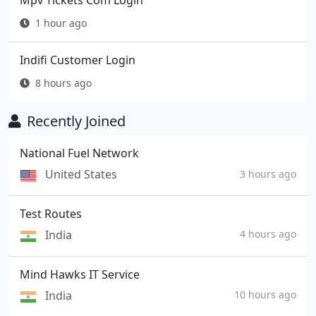
Mpv Tickets Com Login
1 hour ago
Indifi Customer Login
8 hours ago
Recently Joined
National Fuel Network
United States
3 hours ago
Test Routes
India
4 hours ago
Mind Hawks IT Service
India
10 hours ago