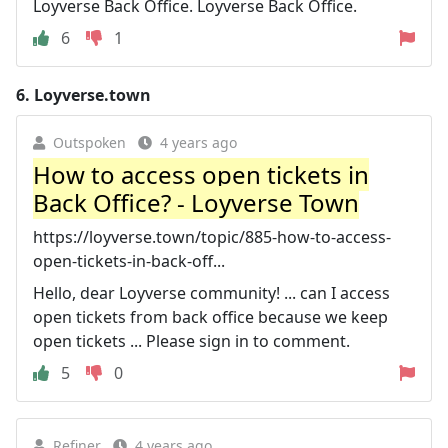
Loyverse Back Office. Loyverse Back Office.
6
1
6.
Loyverse.town
Outspoken
4 years ago
How to access open tickets in
Back Office? - Loyverse Town
https://loyverse.town/topic/885-how-to-access-
open-tickets-in-back-off...
Hello, dear Loyverse community! ... can I access
open tickets from back office because we keep
open tickets ... Please sign in to comment.
5
0
Refiner
4 years ago