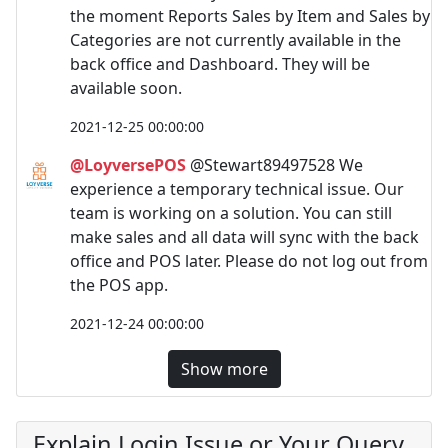
the moment Reports Sales by Item and Sales by
Categories are not currently available in the
back office and Dashboard. They will be
available soon.
2021-12-25 00:00:00
@LoyversePOS
@Stewart89497528 We
experience a temporary technical issue. Our
team is working on a solution. You can still
make sales and all data will sync with the back
office and POS later. Please do not log out from
the POS app.
2021-12-24 00:00:00
Show more
Explain Login Issue or Your Query