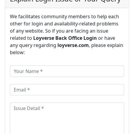
We facilitates community members to help each
other for login and availability-related problems
of any website. So if you are facing an issue
related to
Loyverse Back Office Login
or have
any query regarding
loyverse.com
, please explain
below: