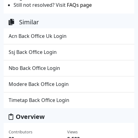
Still not resolved? Visit
FAQs page
Similar
Acn Back Office Uk Login
Ssj Back Office Login
Nbo Back Office Login
Modere Back Office Login
Timetap Back Office Login
Overview
Contributors
Views