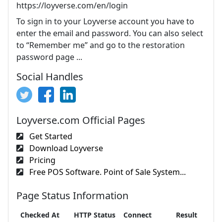
https://loyverse.com/en/login
To sign in to your Loyverse account you have to
enter the email and password. You can also select
to “Remember me” and go to the restoration
password page ...
Social Handles
Loyverse.com Official Pages
Get Started
Download Loyverse
Pricing
Free POS Software. Point of Sale System...
Page Status Information
Checked At
HTTP Status
Connect
Result