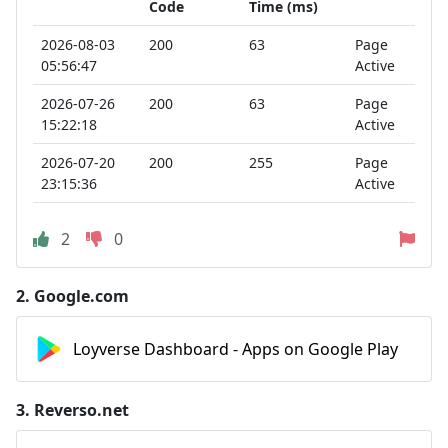
Code
Time (ms)
2026-08-03
200
63
Page
05:56:47
Active
2026-07-26
200
63
Page
15:22:18
Active
2026-07-20
200
255
Page
23:15:36
Active
2
0
2.
Google.com
Loyverse Dashboard - Apps on Google Play
3.
Reverso.net