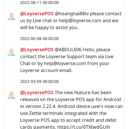
2022-08-11 00:00:00
@LoyversePOS
@hoanghai88tv please contact
us by Live chat or
help@loyverse.com
and we
will be happy to assist you.
2022-06-08 00:00:00
@LoyversePOS
@ABDUL606 Hello, please
contact the Loyverse Support team via Live
Chat or by
help@loyverse.com
from your
Loyverse account email.
2022-03-09 00:00:00
@LoyversePOS
The new feature has been
released on the Loyverse POS app for Android
in version 2.22.4. Android device users now can
use Zettle terminals integrated with the
Loyverse POS app to accept credit and debit
cards payments. https://t.co/0TXtwdGUih