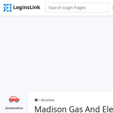
LoginsLink
>
Business
Madison Gas And Elec
Automotive