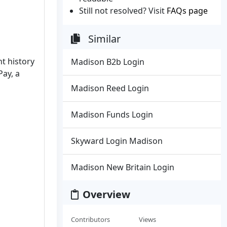
Still not resolved? Visit
FAQs page
Similar
t history
Madison B2b Login
Pay, a
Madison Reed Login
Madison Funds Login
Skyward Login Madison
Madison New Britain Login
Overview
Contributors
Views