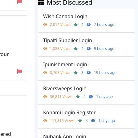
Most Discussed
Wish Canada Login
2,014 Views
4
7 hours ago
Tipalti Supplier Login
1,823 Views
4
9 hours ago
your
Ipunishment Login
8,763 Views
3
19 hours ago
Riversweeps Login
36,811 Views
4
1 day ago
Konami Login Register
113,815 Views
4
1 day ago
wered
Nubank App Login