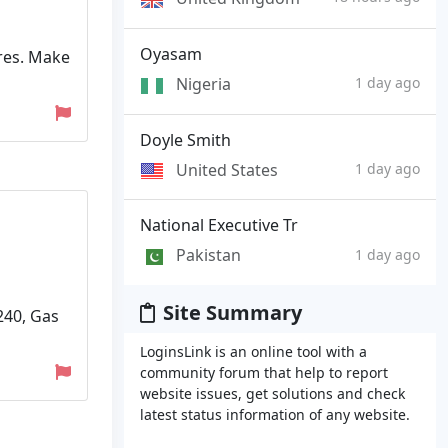
Oyasam
ures. Make
Nigeria
1 day ago
Doyle Smith
United States
1 day ago
National Executive Tr
Pakistan
1 day ago
Site Summary
240, Gas
LoginsLink is an online tool with a
community forum that help to report
website issues, get solutions and check
latest status information of any website.