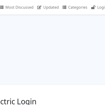
Most Discussed
Updated
Categories
Log
tric Login