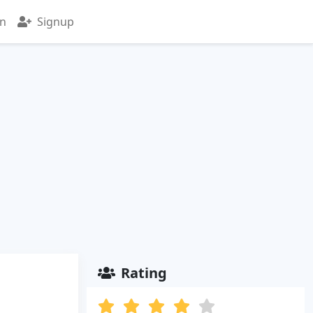
in
Signup
Rating