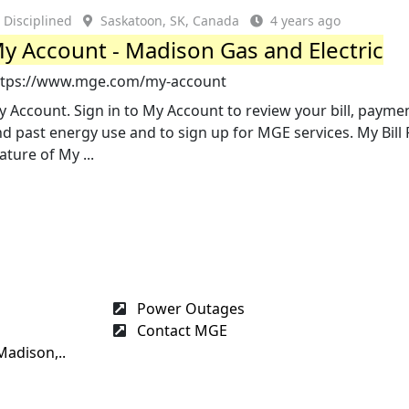
Disciplined
Saskatoon, SK, Canada
4 years ago
y Account - Madison Gas and Electric
ttps://www.mge.com/my-account
 Account. Sign in to My Account to review your bill, paymen
d past energy use and to sign up for MGE services. My Bill 
ature of My ...
Power Outages
Contact MGE
Madison,..