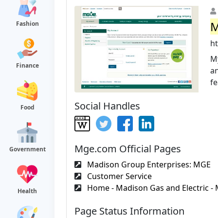
M
Fashion
h
My
Finance
an
fe
Social Handles
Food
Mge.com Official Pages
Government
Madison Group Enterprises: MGE
Customer Service
Home - Madison Gas and Electric - 
Health
Page Status Information