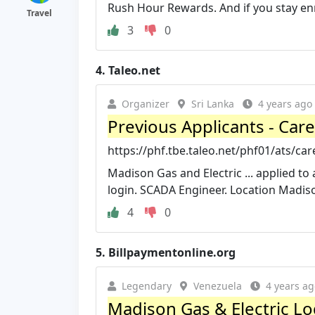
Rush Hour Rewards. And if you stay enro
Travel
3
0
4.
Taleo.net
Organizer
Sri Lanka
4 years ago
Previous Applicants - Car
https://phf.tbe.taleo.net/phf01/ats/c
Madison Gas and Electric ... applied t
login. SCADA Engineer. Location Madis
4
0
5.
Billpaymentonline.org
Legendary
Venezuela
4 years ag
Madison Gas & Electric Log