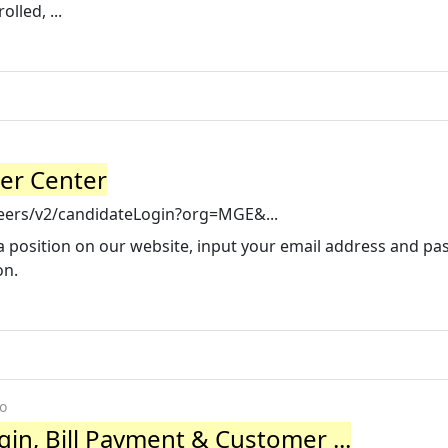
lled, ...
eer Center
areers/v2/candidateLogin?org=MGE&...
o a position on our website, input your email address and p
on.
o
in, Bill Payment & Customer ...