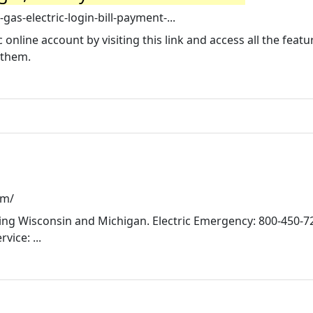
as-electric-login-bill-payment-...
 online account by visiting this link and access all the feat
 them.
om/
erving Wisconsin and Michigan. Electric Emergency: 800-450-7
ice: ...