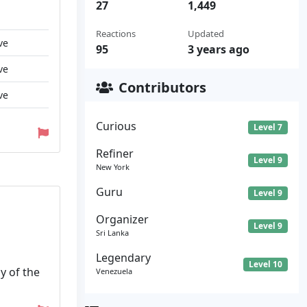
27
1,449
Reactions
Updated
ve
95
3 years ago
ve
Contributors
ve
Curious
Level 7
Refiner
Level 9
New York
Guru
Level 9
Organizer
Level 9
Sri Lanka
Legendary
Level 10
y of the
Venezuela