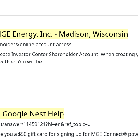
GE Energy, Inc. - Madison, Wisconsin
olders/online-account-access
Create Investor Center Shareholder Account. When creating 
User. You will be ...
- Google Nest Help
t/answer/11459121?hl=en&ref_topic=...
ive you a $50 gift card for signing up for MGE Connect® po