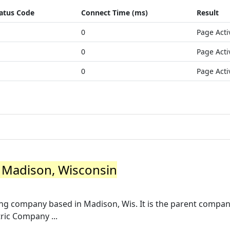
atus Code
Connect Time (ms)
Result
0
Page Acti
0
Page Acti
0
Page Acti
- Madison, Wisconsin
ng company based in Madison, Wis. It is the parent compan
ric Company ...