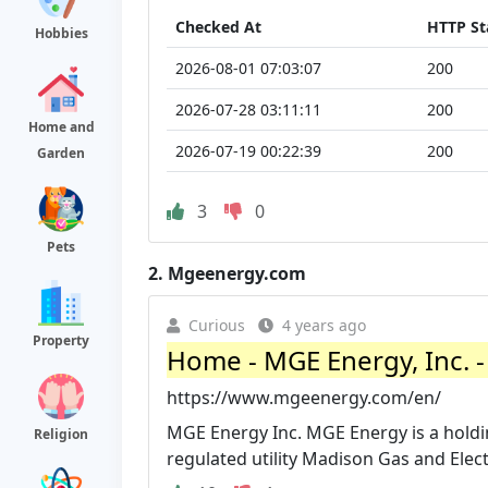
Checked At
HTTP St
Hobbies
2026-08-01 07:03:07
200
2026-07-28 03:11:11
200
Home and
2026-07-19 00:22:39
200
Garden
3
0
Pets
2.
Mgeenergy.com
Curious
4 years ago
Property
Home - MGE Energy, Inc. 
https://www.mgeenergy.com/en/
MGE Energy Inc. MGE Energy is a holdi
Religion
regulated utility Madison Gas and Elect