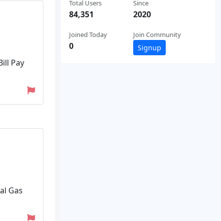
Total Users
Since
84,351
2020
Joined Today
Join Community
0
Signup
ill Pay
ral Gas