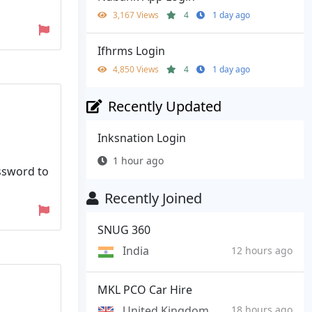
3,167 Views
4
1 day ago
Ifhrms Login
4,850 Views
4
1 day ago
Recently Updated
Inksnation Login
1 hour ago
assword to
Recently Joined
SNUG 360
India
12 hours ago
MKL PCO Car Hire
United Kingdom
18 hours ago