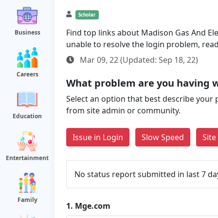
Scholar
Find top links about Madison Gas And Elect
Business
unable to resolve the login problem, rea
Mar 09, 22 (Updated: Sep 18, 22)
Careers
What problem are you having 
Select an option that best describe your 
from site admin or community.
Education
Issue in Login
Slow Speed
Sit
Entertainment
No status report submitted in last 7 da
Family
1.
Mge.com