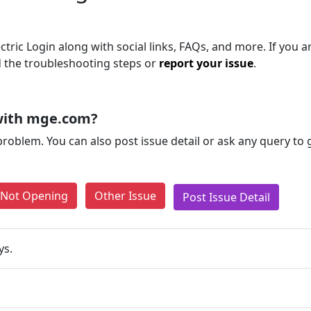
ric Login along with social links, FAQs, and more. If you are
d the troubleshooting steps or
report your issue
.
with mge.com?
problem. You can also post issue detail or ask any query to
e Not Opening
Other Issue
Post Issue Detail
ys.