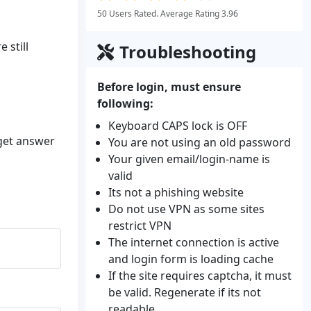
50 Users Rated. Average Rating 3.96
 still
Troubleshooting
Before login, must ensure
following:
Keyboard CAPS lock is OFF
 get answer
You are not using an old password
Your given email/login-name is
valid
Its not a phishing website
Do not use VPN as some sites
restrict VPN
The internet connection is active
and login form is loading cache
If the site requires captcha, it must
be valid. Regenerate if its not
readable