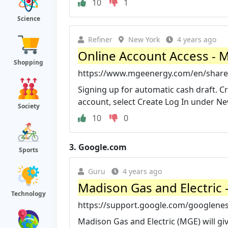
10
1
Science
Refiner
New York
4 years ago
Online Account Access - M
Shopping
https://www.mgeenergy.com/en/shareh
Signing up for automatic cash draft. 
account, select Create Log In under New 
Society
10
0
3.
Google.com
Sports
Guru
4 years ago
Madison Gas and Electric 
Technology
https://support.google.com/googlenes
Madison Gas and Electric (MGE) will g