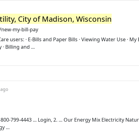
ility, City of Madison, Wisconsin
/new-my-bill-pay
e users: · E-Bills and Paper Bills · Viewing Water Use · My B
· Billing and ...
 ago
800-799-4443 ... Login, 2. ... Our Energy Mix Electricity Natu
y ...