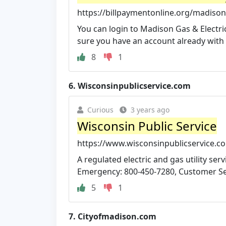
https://billpaymentonline.org/madison-g
You can login to Madison Gas & Electric
sure you have an account already with
8
1
6.
Wisconsinpublicservice.com
Curious
3 years ago
Wisconsin Public Service
https://www.wisconsinpublicservice.c
A regulated electric and gas utility s
Emergency: 800-450-7280, Customer Serv
5
1
7.
Cityofmadison.com