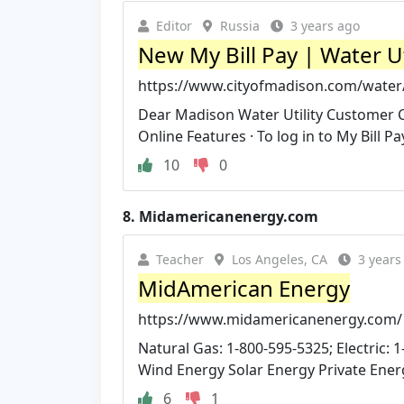
Editor
Russia
3 years ago
New My Bill Pay | Water Ut
https://www.cityofmadison.com/water
Dear Madison Water Utility Customer Car
Online Features · To log in to My Bill Pay 
10
0
8.
Midamericanenergy.com
Teacher
Los Angeles, CA
3 years
MidAmerican Energy
https://www.midamericanenergy.com/
Natural Gas: 1-800-595-5325; Electric: 1-
Wind Energy Solar Energy Private Energ
6
1