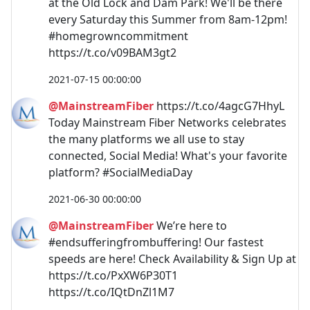
at the Old Lock and Dam Park! We'll be there
every Saturday this Summer from 8am-12pm!
#homegrowncommitment
https://t.co/v09BAM3gt2
2021-07-15 00:00:00
@MainstreamFiber
https://t.co/4agcG7HhyL
Today Mainstream Fiber Networks celebrates
the many platforms we all use to stay
connected, Social Media! What's your favorite
platform? #SocialMediaDay
2021-06-30 00:00:00
@MainstreamFiber
We’re here to
#endsufferingfrombuffering! Our fastest
speeds are here! Check Availability & Sign Up at
https://t.co/PxXW6P30T1
https://t.co/IQtDnZl1M7