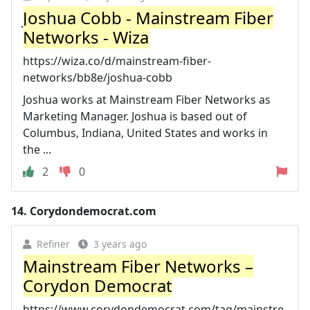
Joshua Cobb - Mainstream Fiber
Networks - Wiza
https://wiza.co/d/mainstream-fiber-
networks/bb8e/joshua-cobb
Joshua works at Mainstream Fiber Networks as
Marketing Manager. Joshua is based out of
Columbus, Indiana, United States and works in
the ...
2
0
14.
Corydondemocrat.com
Refiner
3 years ago
Mainstream Fiber Networks –
Corydon Democrat
https://www.corydondemocrat.com/tag/mainstre