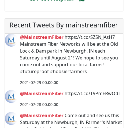
Recent Tweets By mainstreamfiber
@MainstreamFiber
https://t.co/SZSNjjAsH7
Mainstream Fiber Networks will be at the Old
Lock & Dam park in Newburgh, IN each
Saturday until August 21! We hope to see you
come out and support our local farms!
#futureproof #hoosierfarmers
2021-07-29 00:00:00
@MainstreamFiber
https://t.co/T9PmERwOdI
2021-07-28 00:00:00
@MainstreamFiber
Come out and see us this
Saturday at the Newburgh, IN Farmer's Market