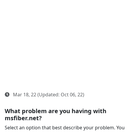
Mar 18, 22 (Updated: Oct 06, 22)
What problem are you having with
msfiber.net?
Select an option that best describe your problem. You