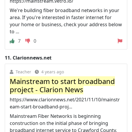
https://mainstream.vetro.io/
We're building fiber broadband networks in your
area. If you're interested in faster internet for
your home or business, check your address below
to ...
7
0
11.
Clarionnews.net
Teacher
4 years ago
Mainstream to start broadband
project - Clarion News
https://www.clarionnews.net/2021/11/10/mainstr
eam-start-broadband-proj...
Mainstream Fiber Networks is beginning
construction on the initial phase of bringing
broadband internet service to Crawford County.