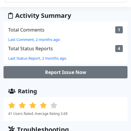
Activity Summary
Total Comments
1
Last Comment, 2 months ago
Total Status Reports
4
Last Status Report, 2 months ago
Report Issue Now
Rating
41 Users Rated. Average Rating 3.68
Troubleshooting