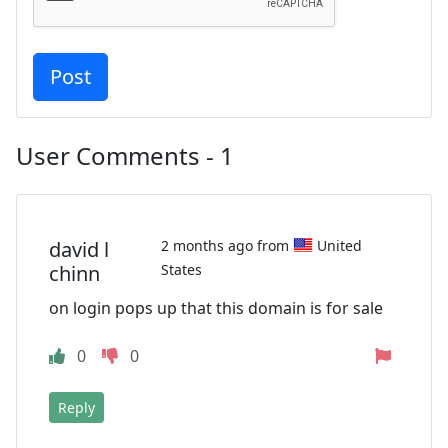
User Comments - 1
david l
2 months ago from
United
chinn
States
on login pops up that this domain is for sale
0
0
Reply