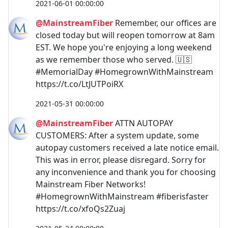
2021-06-01 00:00:00
@MainstreamFiber
Remember, our offices are
closed today but will reopen tomorrow at 8am
EST. We hope you're enjoying a long weekend
as we remember those who served. 🇺🇸
#MemorialDay #HomegrownWithMainstream
https://t.co/LtJUTPoiRX
2021-05-31 00:00:00
@MainstreamFiber
ATTN AUTOPAY
CUSTOMERS: After a system update, some
autopay customers received a late notice email.
This was in error, please disregard. Sorry for
any inconvenience and thank you for choosing
Mainstream Fiber Networks!
#HomegrownWithMainstream #fiberisfaster
https://t.co/xfoQs2Zuaj