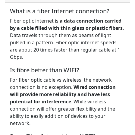
What is a fiber Internet connection?
Fiber optic internet is
a data connection carried
by a cable filled with thin glass or plastic fibers
.
Data travels through them as beams of light
pulsed in a pattern. Fiber optic internet speeds
are about 20 times faster than regular cable at 1
Gbps.
Is fibre better than WIFI?
For fiber optic cable vs wireless, the network
connection is no exception.
Wired connection
will provide more reliability and have less
potential for interference
. While wireless
connection will offer greater flexibility and the
ability to easily addition of devices to your
network.