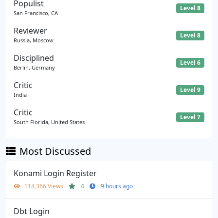
Populist
Level 8
San Francisco, CA
Reviewer
Level 8
Russia, Moscow
Disciplined
Level 6
Berlin, Germany
Critic
Level 9
India
Critic
Level 7
South Florida, United States
Most Discussed
Konami Login Register
114,366 Views
4
9 hours ago
Dbt Login