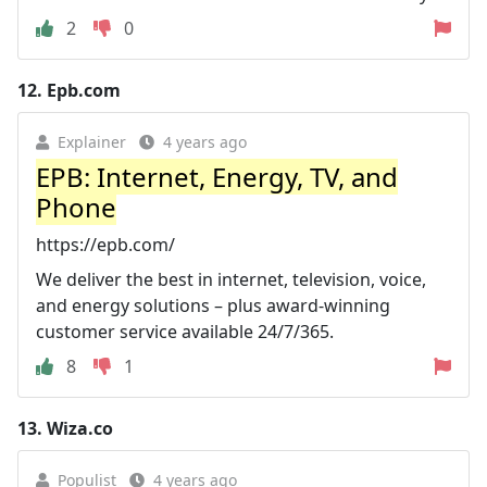
2
0
12.
Epb.com
Explainer
4 years ago
EPB: Internet, Energy, TV, and
Phone
https://epb.com/
We deliver the best in internet, television, voice,
and energy solutions – plus award-winning
customer service available 24/7/365.
8
1
13.
Wiza.co
Populist
4 years ago