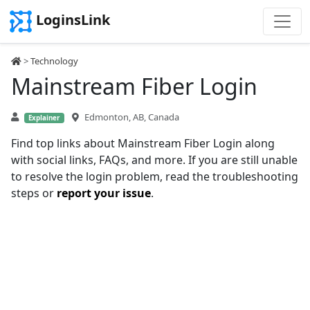
LoginsLink
>
Technology
Mainstream Fiber Login
Edmonton, AB, Canada
Explainer
Find top links about Mainstream Fiber Login along
with social links, FAQs, and more. If you are still unable
to resolve the login problem, read the troubleshooting
steps or
report your issue
.