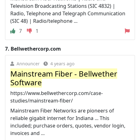
Television Broadcasting Stations (SIC 4832) |
Radio, Telephone and Telegraph Communication
(SIC 48) | Radio/telephone ...
7
1
7.
Bellwethercorp.com
Announcer
4 years ago
Mainstream Fiber - Bellwether
Software
https://www.bellwethercorp.com/case-
studies/mainstream-fiber/
Mainstream Fiber Networks are pioneers of
reliable gigabit internet for Indiana ... This
included; purchase orders, quotes, vendor login,
invoices and ...