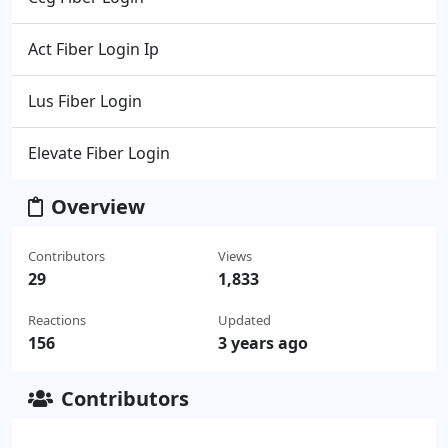
Act Fiber Login Ip
Lus Fiber Login
Elevate Fiber Login
Overview
Contributors
Views
29
1,833
Reactions
Updated
156
3 years ago
Contributors