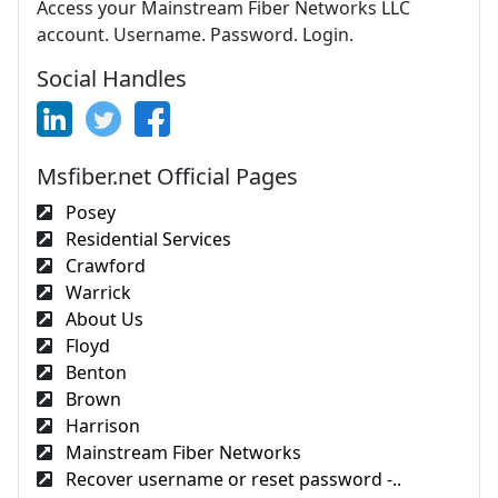
Access your Mainstream Fiber Networks LLC
account. Username. Password. Login.
Social Handles
Msfiber.net Official Pages
Posey
Residential Services
Crawford
Warrick
About Us
Floyd
Benton
Brown
Harrison
Mainstream Fiber Networks
Recover username or reset password -..