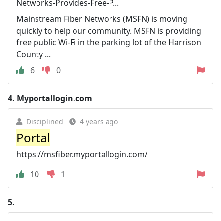
Networks-Provides-Free-P...
Mainstream Fiber Networks (MSFN) is moving
quickly to help our community. MSFN is providing
free public Wi-Fi in the parking lot of the Harrison
County ...
6
0
4.
Myportallogin.com
Disciplined
4 years ago
Portal
https://msfiber.myportallogin.com/
10
1
5.