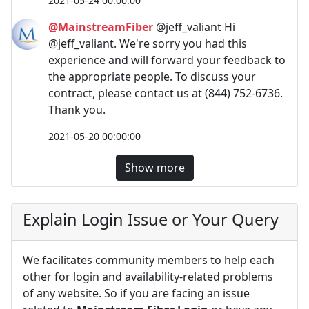
2021-05-24 00:00:00
@MainstreamFiber
@jeff_valiant Hi
@jeff_valiant. We're sorry you had this
experience and will forward your feedback to
the appropriate people. To discuss your
contract, please contact us at (844) 752-6736.
Thank you.
2021-05-20 00:00:00
Show more
Explain Login Issue or Your Query
We facilitates community members to help each
other for login and availability-related problems
of any website. So if you are facing an issue