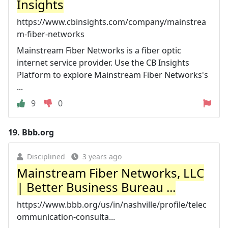
Insights
https://www.cbinsights.com/company/mainstrea
m-fiber-networks
Mainstream Fiber Networks is a fiber optic
internet service provider. Use the CB Insights
Platform to explore Mainstream Fiber Networks's
...
9
0
19.
Bbb.org
Disciplined
3 years ago
Mainstream Fiber Networks, LLC
| Better Business Bureau ...
https://www.bbb.org/us/in/nashville/profile/telec
ommunication-consulta...