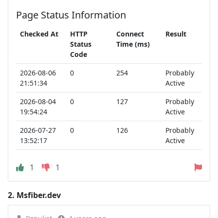
Page Status Information
Checked At
HTTP
Connect
Result
Status
Time (ms)
Code
2026-08-06
0
254
Probably
21:51:34
Active
2026-08-04
0
127
Probably
19:54:24
Active
2026-07-27
0
126
Probably
13:52:17
Active
1
1
2.
Msfiber.dev