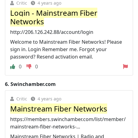
Critic
4 years ago
Login - Mainstream Fiber
Networks
http://206.126.242.88/account/login
Welcome to Mainstream Fiber Networks! Please
sign in. Login Remember me. Forgot your
password? Resend activation email.
0
0
6.
Swinchamber.com
Critic
4 years ago
Mainstream Fiber Networks
https://members.swinchamber.com/list/member/
mainstream-fiber-networks-...
Mainstream Fiber Networks | Radio and