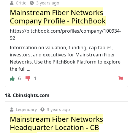
Critic
3 years ago
Mainstream Fiber Networks
Company Profile - PitchBook
https://pitchbook.com/profiles/company/100934-
92
Information on valuation, funding, cap tables,
investors, and executives for Mainstream Fiber
Networks. Use the PitchBook Platform to explore
the full ...
6
1
18.
Cbinsights.com
Legendary
3 years ago
Mainstream Fiber Networks
Headquarter Location - CB