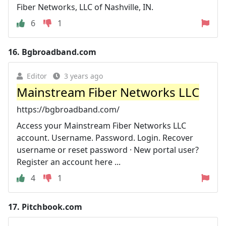
Fiber Networks, LLC of Nashville, IN.
6
1
16.
Bgbroadband.com
Editor
3 years ago
Mainstream Fiber Networks LLC
https://bgbroadband.com/
Access your Mainstream Fiber Networks LLC
account. Username. Password. Login. Recover
username or reset password · New portal user?
Register an account here ...
4
1
17.
Pitchbook.com