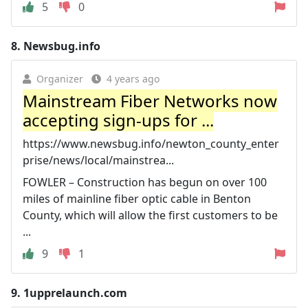
5
0
8.
Newsbug.info
Organizer
4 years ago
Mainstream Fiber Networks now
accepting sign-ups for ...
https://www.newsbug.info/newton_county_enter
prise/news/local/mainstrea...
FOWLER – Construction has begun on over 100
miles of mainline fiber optic cable in Benton
County, which will allow the first customers to be
...
9
1
9.
1upprelaunch.com