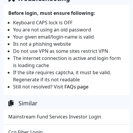
Before login, must ensure following:
Keyboard CAPS lock is OFF
You are not using an old password
Your given email/login-name is valid
Its not a phishing website
Do not use VPN as some sites restrict VPN
The internet connection is active and login form
is loading cache
If the site requires captcha, it must be valid.
Regenerate if its not readable
Still not resolved? Visit
FAQs page
Similar
Mainstream Fund Services Investor Login
Ccg Fiber Login