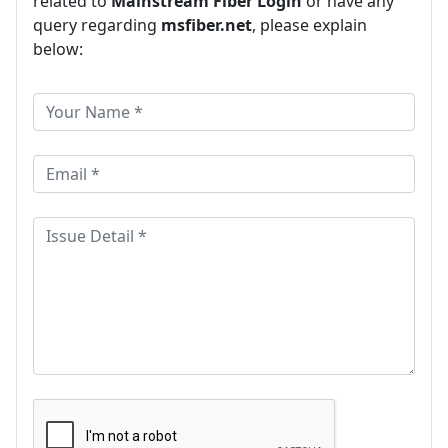
related to
Mainstream Fiber Login
or have any
query regarding
msfiber.net
, please explain
below: