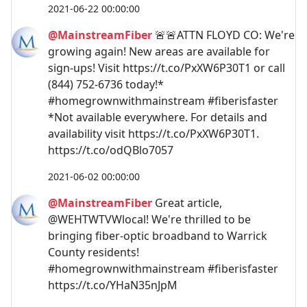
2021-06-22 00:00:00
@MainstreamFiber
🚨🚨ATTN FLOYD CO: We're
growing again! New areas are available for
sign-ups! Visit https://t.co/PxXW6P30T1 or call
(844) 752-6736 today!*
#homegrownwithmainstream #fiberisfaster
*Not available everywhere. For details and
availability visit https://t.co/PxXW6P30T1.
https://t.co/odQBlo7057
2021-06-02 00:00:00
@MainstreamFiber
Great article,
@WEHTWTVWlocal! We're thrilled to be
bringing fiber-optic broadband to Warrick
County residents!
#homegrownwithmainstream #fiberisfaster
https://t.co/YHaN35nJpM