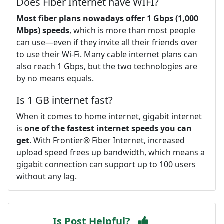
Does Fiber Internet have WIFI?
Most fiber plans nowadays offer 1 Gbps (1,000
Mbps) speeds
, which is more than most people
can use—even if they invite all their friends over
to use their Wi-Fi. Many cable internet plans can
also reach 1 Gbps, but the two technologies are
by no means equals.
Is 1 GB internet fast?
When it comes to home internet, gigabit internet
is
one of the fastest internet speeds you can
get
. With Frontier® Fiber Internet, increased
upload speed frees up bandwidth, which means a
gigabit connection can support up to 100 users
without any lag.
Is Post Helpful?