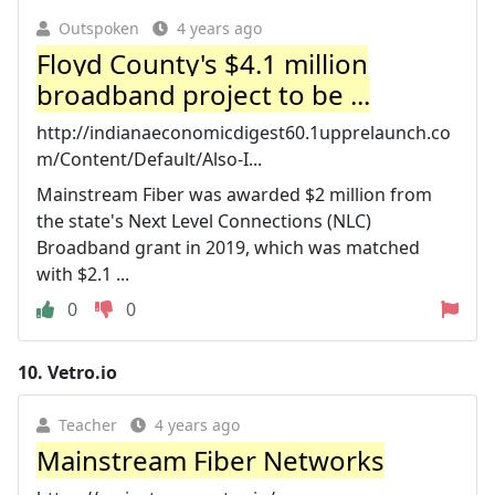
Outspoken
4 years ago
Floyd County's $4.1 million
broadband project to be ...
http://indianaeconomicdigest60.1upprelaunch.co
m/Content/Default/Also-I...
Mainstream Fiber was awarded $2 million from
the state's Next Level Connections (NLC)
Broadband grant in 2019, which was matched
with $2.1 ...
0
0
10.
Vetro.io
Teacher
4 years ago
Mainstream Fiber Networks