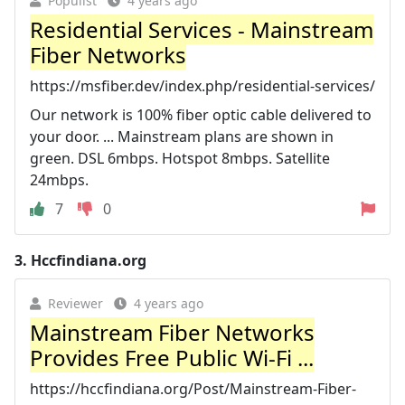
Populist
4 years ago
Residential Services - Mainstream
Fiber Networks
https://msfiber.dev/index.php/residential-services/
Our network is 100% fiber optic cable delivered to
your door. ... Mainstream plans are shown in
green. DSL 6mbps. Hotspot 8mbps. Satellite
24mbps.
7
0
3.
Hccfindiana.org
Reviewer
4 years ago
Mainstream Fiber Networks
Provides Free Public Wi-Fi ...
https://hccfindiana.org/Post/Mainstream-Fiber-