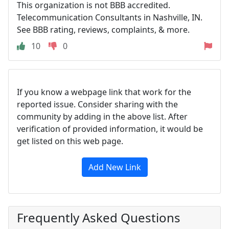
This organization is not BBB accredited.
Telecommunication Consultants in Nashville, IN.
See BBB rating, reviews, complaints, & more.
10
0
If you know a webpage link that work for the
reported issue. Consider sharing with the
community by adding in the above list. After
verification of provided information, it would be
get listed on this web page.
Add New Link
Frequently Asked Questions