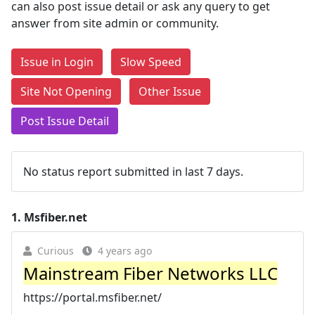
can also post issue detail or ask any query to get
answer from site admin or community.
Issue in Login
Slow Speed
Site Not Opening
Other Issue
Post Issue Detail
No status report submitted in last 7 days.
1.
Msfiber.net
Curious
4 years ago
Mainstream Fiber Networks LLC
https://portal.msfiber.net/