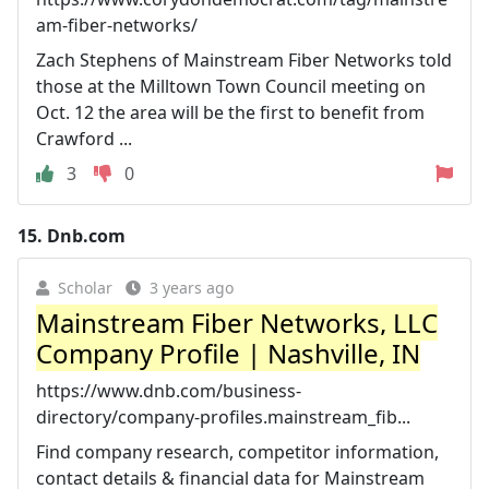
am-fiber-networks/
Zach Stephens of Mainstream Fiber Networks told
those at the Milltown Town Council meeting on
Oct. 12 the area will be the first to benefit from
Crawford ...
3
0
15.
Dnb.com
Scholar
3 years ago
Mainstream Fiber Networks, LLC
Company Profile | Nashville, IN
https://www.dnb.com/business-
directory/company-profiles.mainstream_fib...
Find company research, competitor information,
contact details & financial data for Mainstream