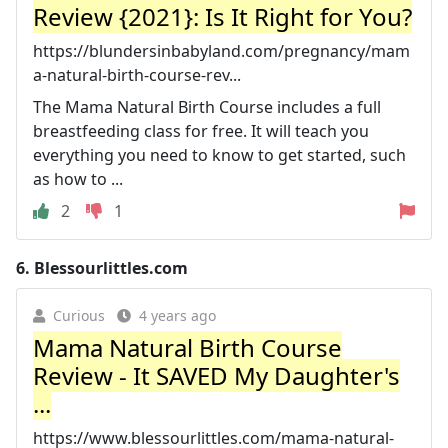
Review {2021}: Is It Right for You?
https://blundersinbabyland.com/pregnancy/mam
a-natural-birth-course-rev...
The Mama Natural Birth Course includes a full
breastfeeding class for free. It will teach you
everything you need to know to get started, such
as how to ...
2
1
6.
Blessourlittles.com
Curious
4 years ago
Mama Natural Birth Course
Review - It SAVED My Daughter's
...
https://www.blessourlittles.com/mama-natural-