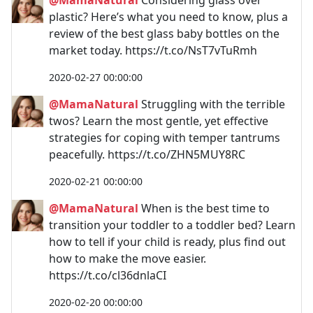
plastic? Here’s what you need to know, plus a
review of the best glass baby bottles on the
market today. https://t.co/NsT7vTuRmh
2020-02-27 00:00:00
@MamaNatural
Struggling with the terrible
twos? Learn the most gentle, yet effective
strategies for coping with temper tantrums
peacefully. https://t.co/ZHN5MUY8RC
2020-02-21 00:00:00
@MamaNatural
When is the best time to
transition your toddler to a toddler bed? Learn
how to tell if your child is ready, plus find out
how to make the move easier.
https://t.co/cl36dnlaCI
2020-02-20 00:00:00