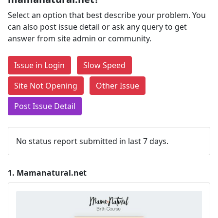
Select an option that best describe your problem. You
can also post issue detail or ask any query to get
answer from site admin or community.
Issue in Login
Slow Speed
Site Not Opening
Other Issue
Post Issue Detail
No status report submitted in last 7 days.
1.
Mamanatural.net