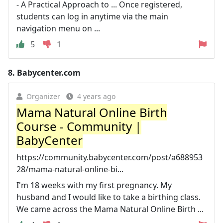
- A Practical Approach to ... Once registered,
students can log in anytime via the main
navigation menu on ...
5
1
8.
Babycenter.com
Organizer
4 years ago
Mama Natural Online Birth
Course - Community |
BabyCenter
https://community.babycenter.com/post/a688953
28/mama-natural-online-bi...
I'm 18 weeks with my first pregnancy. My
husband and I would like to take a birthing class.
We came across the Mama Natural Online Birth ...