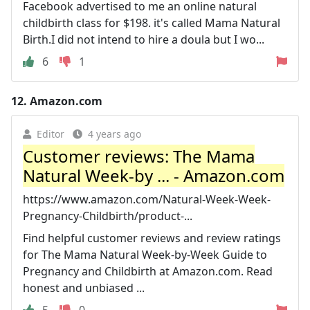
Facebook advertised to me an online natural
childbirth class for $198. it's called Mama Natural
Birth.I did not intend to hire a doula but I wo...
6
1
12.
Amazon.com
Editor
4 years ago
Customer reviews: The Mama
Natural Week-by ... - Amazon.com
https://www.amazon.com/Natural-Week-Week-
Pregnancy-Childbirth/product-...
Find helpful customer reviews and review ratings
for The Mama Natural Week-by-Week Guide to
Pregnancy and Childbirth at Amazon.com. Read
honest and unbiased ...
5
0