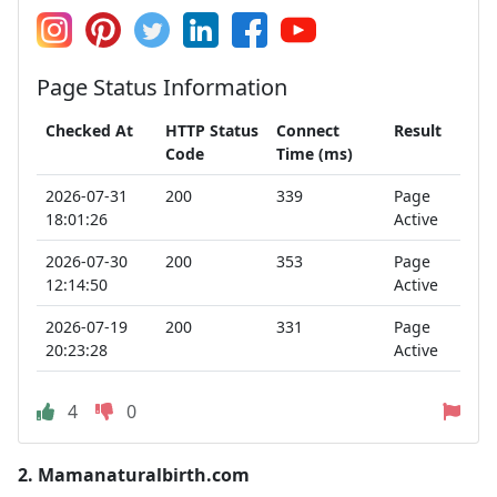
Page Status Information
Checked At
HTTP Status
Connect
Result
Code
Time (ms)
2026-07-31
200
339
Page
18:01:26
Active
2026-07-30
200
353
Page
12:14:50
Active
2026-07-19
200
331
Page
20:23:28
Active
4
0
2.
Mamanaturalbirth.com