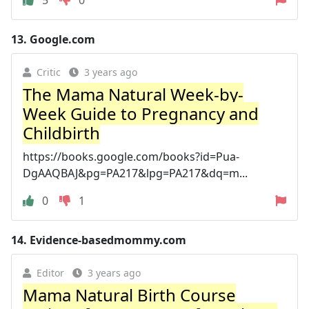
13.
Google.com
Critic
3 years ago
The Mama Natural Week-by-
Week Guide to Pregnancy and
Childbirth
https://books.google.com/books?id=Pua-
DgAAQBAJ&pg=PA217&lpg=PA217&dq=m...
0
1
14.
Evidence-basedmommy.com
Editor
3 years ago
Mama Natural Birth Course