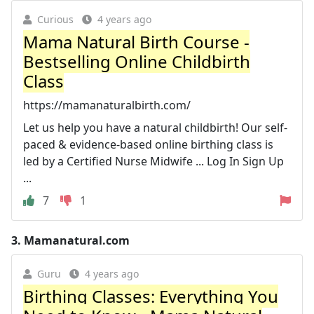
Curious
4 years ago
Mama Natural Birth Course -
Bestselling Online Childbirth
Class
https://mamanaturalbirth.com/
Let us help you have a natural childbirth! Our self-
paced & evidence-based online birthing class is
led by a Certified Nurse Midwife ... Log In Sign Up
...
7
1
3.
Mamanatural.com
Guru
4 years ago
Birthing Classes: Everything You