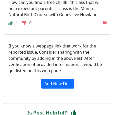
How can you find a free childbirth class that will
help expectant parents ... class is the Mama
Natural Birth Course with Genevieve Howland.
1
0
If you know a webpage link that work for the
reported issue. Consider sharing with the
community by adding in the above list. After
verification of provided information, it would be
get listed on this web page.
Add New Link
Is Post Helpful?