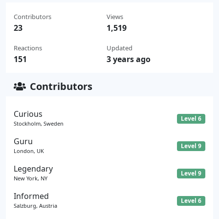
Contributors
Views
23
1,519
Reactions
Updated
151
3 years ago
Contributors
Curious
Level 6
Stockholm, Sweden
Guru
Level 9
London, UK
Legendary
Level 9
New York, NY
Informed
Level 6
Salzburg, Austria