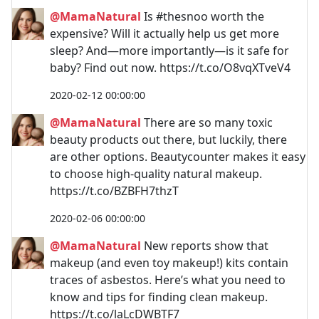
@MamaNatural
Is #thesnoo worth the
expensive? Will it actually help us get more
sleep? And—more importantly—is it safe for
baby? Find out now. https://t.co/O8vqXTveV4
2020-02-12 00:00:00
@MamaNatural
There are so many toxic
beauty products out there, but luckily, there
are other options. Beautycounter makes it easy
to choose high-quality natural makeup.
https://t.co/BZBFH7thzT
2020-02-06 00:00:00
@MamaNatural
New reports show that
makeup (and even toy makeup!) kits contain
traces of asbestos. Here’s what you need to
know and tips for finding clean makeup.
https://t.co/laLcDWBTF7