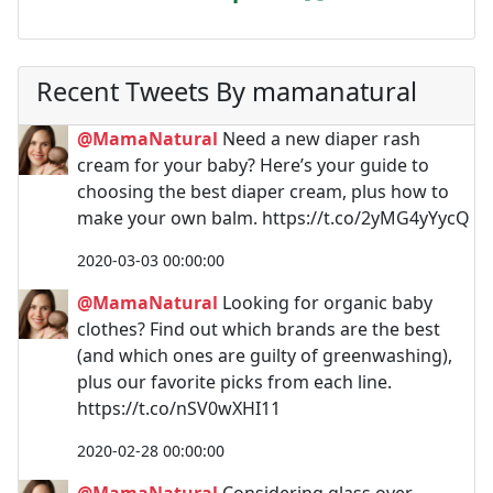
Recent Tweets By mamanatural
@MamaNatural
Need a new diaper rash
cream for your baby? Here’s your guide to
choosing the best diaper cream, plus how to
make your own balm. https://t.co/2yMG4yYycQ
2020-03-03 00:00:00
@MamaNatural
Looking for organic baby
clothes? Find out which brands are the best
(and which ones are guilty of greenwashing),
plus our favorite picks from each line.
https://t.co/nSV0wXHI11
2020-02-28 00:00:00
@MamaNatural
Considering glass over