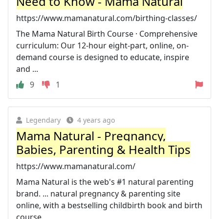
Need to Know - Mama Natural
https://www.mamanatural.com/birthing-classes/
The Mama Natural Birth Course · Comprehensive
curriculum: Our 12-hour eight-part, online, on-
demand course is designed to educate, inspire
and ...
9
1
Legendary
4 years ago
Mama Natural - Pregnancy,
Babies, Parenting & Health Tips
https://www.mamanatural.com/
Mama Natural is the web's #1 natural parenting
brand. ... natural pregnancy & parenting site
online, with a bestselling childbirth book and birth
course.