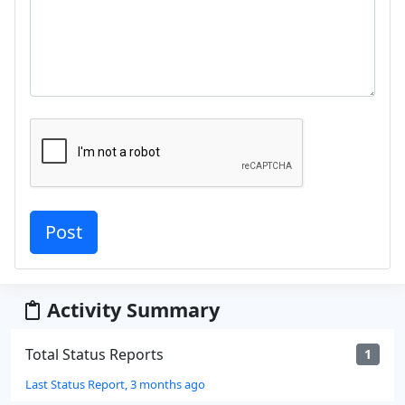
Activity Summary
Total Status Reports
1
Last Status Report, 3 months ago