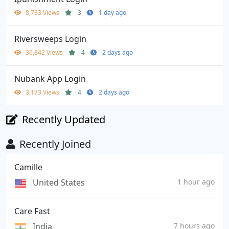
8,783 Views
3
1 day ago
Riversweeps Login
36,842 Views
4
2 days ago
Nubank App Login
3,173 Views
4
2 days ago
Recently Updated
Recently Joined
Camille
United States
1 hour ago
Care Fast
India
7 hours ago