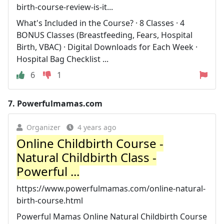
birth-course-review-is-it...
What's Included in the Course? · 8 Classes · 4
BONUS Classes (Breastfeeding, Fears, Hospital
Birth, VBAC) · Digital Downloads for Each Week ·
Hospital Bag Checklist ...
6
1
7.
Powerfulmamas.com
Organizer
4 years ago
Online Childbirth Course -
Natural Childbirth Class -
Powerful ...
https://www.powerfulmamas.com/online-natural-
birth-course.html
Powerful Mamas Online Natural Childbirth Course