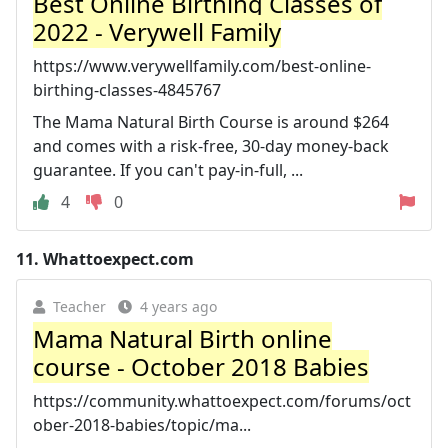
Best Online Birthing Classes of
2022 - Verywell Family
https://www.verywellfamily.com/best-online-
birthing-classes-4845767
The Mama Natural Birth Course is around $264
and comes with a risk-free, 30-day money-back
guarantee. If you can't pay-in-full, ...
4
0
11.
Whattoexpect.com
Teacher
4 years ago
Mama Natural Birth online
course - October 2018 Babies
https://community.whattoexpect.com/forums/oct
ober-2018-babies/topic/ma...