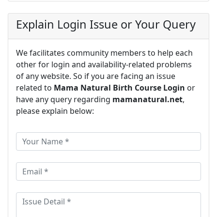
Explain Login Issue or Your Query
We facilitates community members to help each
other for login and availability-related problems
of any website. So if you are facing an issue
related to
Mama Natural Birth Course Login
or
have any query regarding
mamanatural.net
,
please explain below: