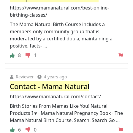
https://www.mamanatural.com/best-online-
birthing-classes/
The Mama Natural Birth Course includes a
members-only community group that is
moderated by a certified doula, maintaining a
positive, facts- ...
8
1
Reviewer
4 years ago
Contact - Mama Natural
https://www.mamanatural.com/contact/
Birth Stories From Mamas Like You! Natural
Products I ♥️ · Mama Natural Pregnancy Book · The
Mama Natural Birth Course. Search. Search Go ...
6
0