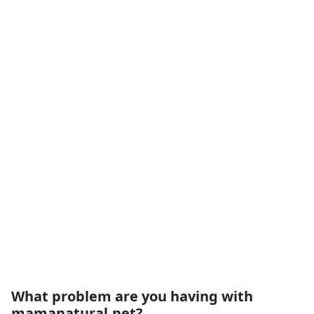
What problem are you having with
mamanatural.net?