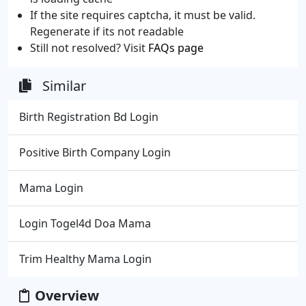
If the site requires captcha, it must be valid.
Regenerate if its not readable
Still not resolved? Visit
FAQs page
Similar
Birth Registration Bd Login
Positive Birth Company Login
Mama Login
Login Togel4d Doa Mama
Trim Healthy Mama Login
Overview