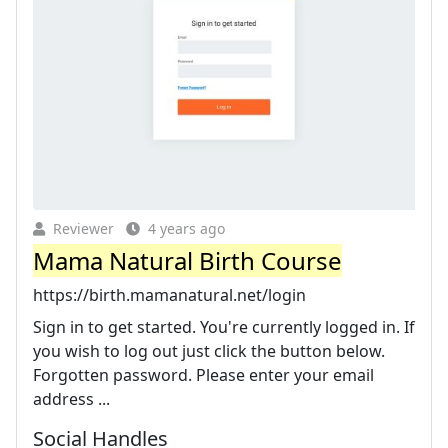
Reviewer
4 years ago
Mama Natural Birth Course
https://birth.mamanatural.net/login
Sign in to get started. You're currently logged in. If
you wish to log out just click the button below.
Forgotten password. Please enter your email
address ...
Social Handles