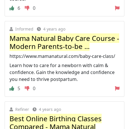
6
0
Informed
4 years ago
Mama Natural Baby Care Course -
Modern Parents-to-be ...
https://www.mamanatural.com/baby-care-class/
Learn how to care for a newborn with calm &
confidence. Gain the knowledge and confidence
you need to thrive postpartum.
5
0
Refiner
4 years ago
Best Online Birthing Classes
Compared - Mama Natural