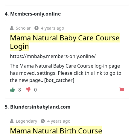
4.
Members-only.online
Scholar
4 years ago
Mama Natural Baby Care Course
Login
https://mnbaby.members-only.online/
The Mama Natural Baby Care Course log-in page
has moved. settings. Please click this link to go to
the new page.. [bot_catcher]
8
0
5.
Blundersinbabyland.com
Legendary
4 years ago
Mama Natural Birth Course