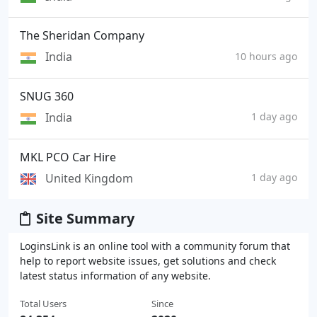
The Sheridan Company
India
10 hours ago
SNUG 360
India
1 day ago
MKL PCO Car Hire
United Kingdom
1 day ago
Site Summary
LoginsLink is an online tool with a community forum that
help to report website issues, get solutions and check
latest status information of any website.
Total Users
Since