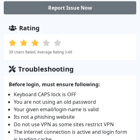
Report Issue Now
Rating
39 Users Rated. Average Rating 3.49
Troubleshooting
Before login, must ensure following:
Keyboard CAPS lock is OFF
You are not using an old password
Your given email/login-name is valid
Its not a phishing website
Do not use VPN as some sites restrict VPN
The internet connection is active and login form
is loading cache