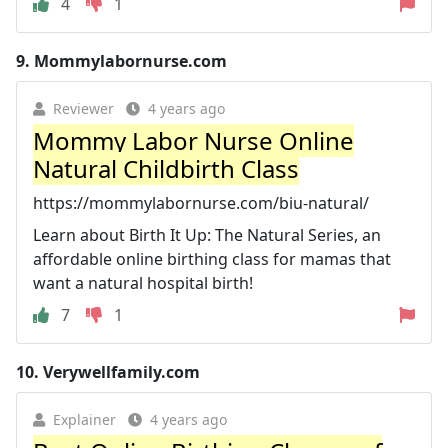
4
1
9.
Mommylabornurse.com
Reviewer
4 years ago
Mommy Labor Nurse Online
Natural Childbirth Class
https://mommylabornurse.com/biu-natural/
Learn about Birth It Up: The Natural Series, an
affordable online birthing class for mamas that
want a natural hospital birth!
7
1
10.
Verywellfamily.com
Explainer
4 years ago