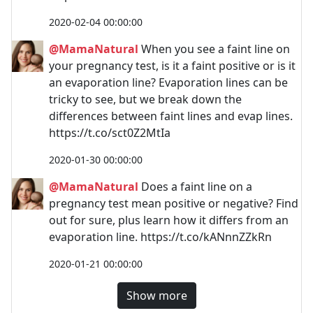
2020-02-04 00:00:00
@MamaNatural
When you see a faint line on
your pregnancy test, is it a faint positive or is it
an evaporation line? Evaporation lines can be
tricky to see, but we break down the
differences between faint lines and evap lines.
https://t.co/sct0Z2MtIa
2020-01-30 00:00:00
@MamaNatural
Does a faint line on a
pregnancy test mean positive or negative? Find
out for sure, plus learn how it differs from an
evaporation line. https://t.co/kANnnZZkRn
2020-01-21 00:00:00
Show more