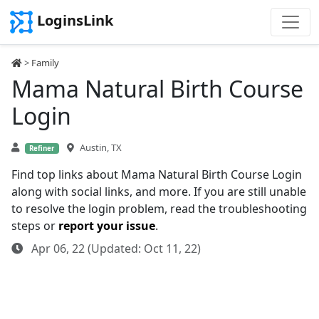
LoginsLink
>
Family
Mama Natural Birth Course
Login
Austin, TX
Refiner
Find top links about Mama Natural Birth Course Login
along with social links, and more. If you are still unable
to resolve the login problem, read the troubleshooting
steps or
report your issue
.
Apr 06, 22 (Updated: Oct 11, 22)