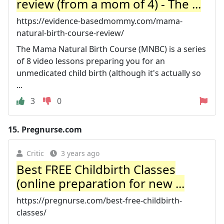
review (from a mom of 4) - The ...
https://evidence-basedmommy.com/mama-
natural-birth-course-review/
The Mama Natural Birth Course (MNBC) is a series
of 8 video lessons preparing you for an
unmedicated child birth (although it's actually so
...
3
0
15.
Pregnurse.com
Critic
3 years ago
Best FREE Childbirth Classes
(online preparation for new ...
https://pregnurse.com/best-free-childbirth-
classes/