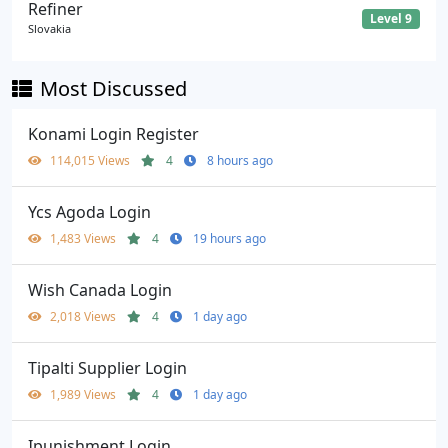
Refiner
Level 9
Slovakia
Most Discussed
Konami Login Register
114,015 Views
4
8 hours ago
Ycs Agoda Login
1,483 Views
4
19 hours ago
Wish Canada Login
2,018 Views
4
1 day ago
Tipalti Supplier Login
1,989 Views
4
1 day ago
Ipunishment Login