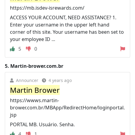
https://mb.isdev-isrewards.com/
ACCESS YOUR ACCOUNT, NEED ASSISTANCE? 1.
Enter your username in the upper left hand
corner of this site. Your username has been set to
your employee ID ...
5
0
5.
Martin-brower.com.br
Announcer
4 years ago
Martin Brower
https://wwws.martin-
brower.com.br/MBApp/RedirectHome/loginportal.
jsp
PORTAL MB. Usuário. Senha.
4
1