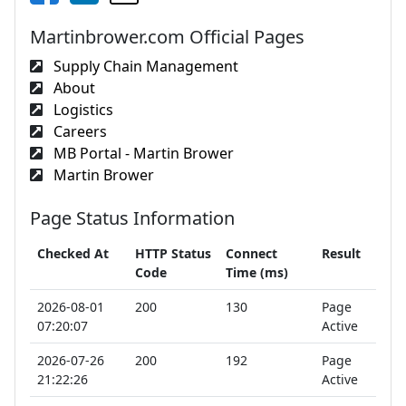
Martinbrower.com Official Pages
Supply Chain Management
About
Logistics
Careers
MB Portal - Martin Brower
Martin Brower
Page Status Information
Checked At
HTTP Status
Connect
Result
Code
Time (ms)
2026-08-01
200
130
Page
07:20:07
Active
2026-07-26
200
192
Page
21:22:26
Active