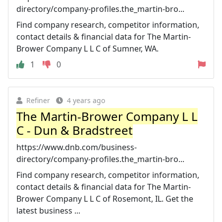
directory/company-profiles.the_martin-bro...
Find company research, competitor information,
contact details & financial data for The Martin-
Brower Company L L C of Sumner, WA.
1
0
Refiner
4 years ago
The Martin-Brower Company L L
C - Dun & Bradstreet
https://www.dnb.com/business-
directory/company-profiles.the_martin-bro...
Find company research, competitor information,
contact details & financial data for The Martin-
Brower Company L L C of Rosemont, IL. Get the
latest business ...