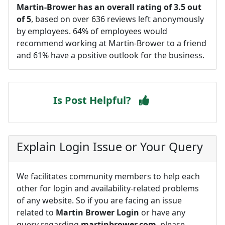
Martin-Brower has an overall rating of 3.5 out
of 5
, based on over 636 reviews left anonymously
by employees. 64% of employees would
recommend working at Martin-Brower to a friend
and 61% have a positive outlook for the business.
Is Post Helpful?
Explain Login Issue or Your Query
We facilitates community members to help each
other for login and availability-related problems
of any website. So if you are facing an issue
related to
Martin Brower Login
or have any
query regarding
martinbrower.com
, please