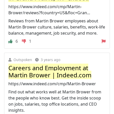
https://www.indeed.com/cmp/Martin-
Brower/reviews?fcountry=US&floc=Gran...
Reviews from Martin Brower employees about
Martin Brower culture, salaries, benefits, work-life
balance, management, job security, and more.
6
1
Outspoken
3 years ago
Careers and Employment at
Martin Brower | Indeed.com
https://www.indeed.com/cmp/Martin-Brower
Find out what works well at Martin Brower from
the people who know best. Get the inside scoop
on jobs, salaries, top office locations, and CEO
insights.