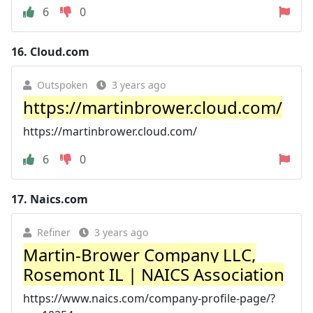
6
0
16.
Cloud.com
Outspoken
3 years ago
https://martinbrower.cloud.com/
https://martinbrower.cloud.com/
6
0
17.
Naics.com
Refiner
3 years ago
Martin-Brower Company LLC,
Rosemont IL | NAICS Association
https://www.naics.com/company-profile-page/?