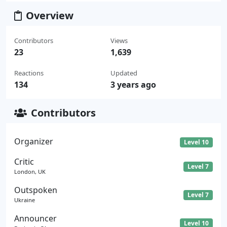
Overview
Contributors
Views
23
1,639
Reactions
Updated
134
3 years ago
Contributors
Organizer
Level 10
Critic
Level 7
London, UK
Outspoken
Level 7
Ukraine
Announcer
Level 10