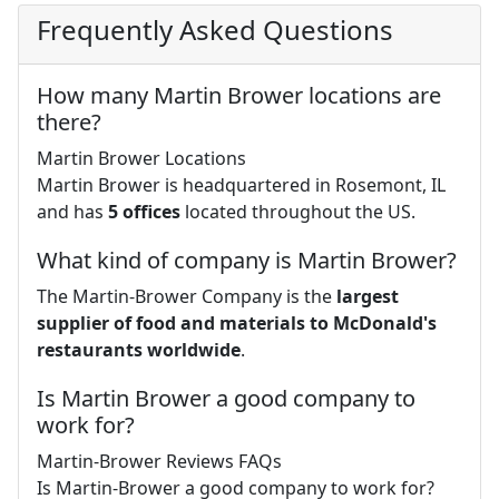
Frequently Asked Questions
How many Martin Brower locations are
there?
Martin Brower Locations
Martin Brower is headquartered in Rosemont, IL
and has
5 offices
located throughout the US.
What kind of company is Martin Brower?
The Martin-Brower Company is the
largest
supplier of food and materials to McDonald's
restaurants worldwide
.
Is Martin Brower a good company to
work for?
Martin-Brower Reviews FAQs
Is Martin-Brower a good company to work for?