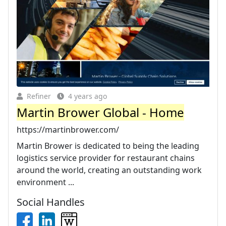
Refiner
4 years ago
Martin Brower Global - Home
https://martinbrower.com/
Martin Brower is dedicated to being the leading
logistics service provider for restaurant chains
around the world, creating an outstanding work
environment ...
Social Handles