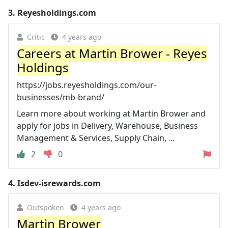
3.
Reyesholdings.com
Critic
4 years ago
Careers at Martin Brower - Reyes
Holdings
https://jobs.reyesholdings.com/our-
businesses/mb-brand/
Learn more about working at Martin Brower and
apply for jobs in Delivery, Warehouse, Business
Management & Services, Supply Chain, ...
2
0
4.
Isdev-isrewards.com
Outspoken
4 years ago
Martin Brower