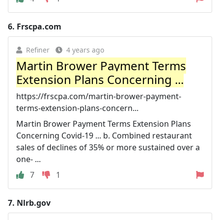
6.
Frscpa.com
Refiner
4 years ago
Martin Brower Payment Terms
Extension Plans Concerning ...
https://frscpa.com/martin-brower-payment-
terms-extension-plans-concern...
Martin Brower Payment Terms Extension Plans
Concerning Covid-19 ... b. Combined restaurant
sales of declines of 35% or more sustained over a
one- ...
7
1
7.
Nlrb.gov