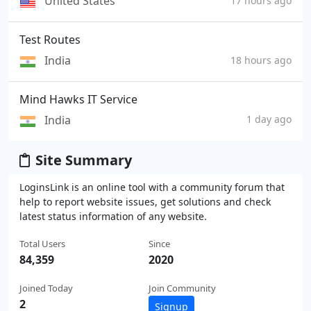
United States
17 hours ago
Test Routes
India
18 hours ago
Mind Hawks IT Service
India
1 day ago
Site Summary
LoginsLink is an online tool with a community forum that
help to report website issues, get solutions and check
latest status information of any website.
Total Users
Since
84,359
2020
Joined Today
Join Community
2
Signup