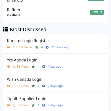
Burbank, CA
Refiner
Level 9
Indonesia
Most Discussed
Konami Login Register
114,179 Views
4
22 hours ago
Ycs Agoda Login
1,486 Views
4
1 day ago
Wish Canada Login
2,021 Views
4
2 days ago
Tipalti Supplier Login
2,333 Views
4
2 days ago