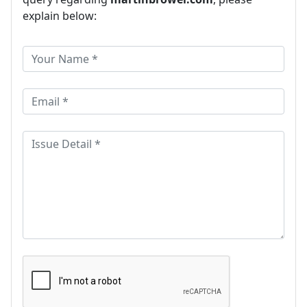
explain below: