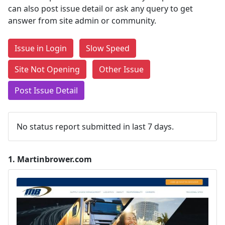
can also post issue detail or ask any query to get
answer from site admin or community.
Issue in Login
Slow Speed
Site Not Opening
Other Issue
Post Issue Detail
No status report submitted in last 7 days.
1.
Martinbrower.com