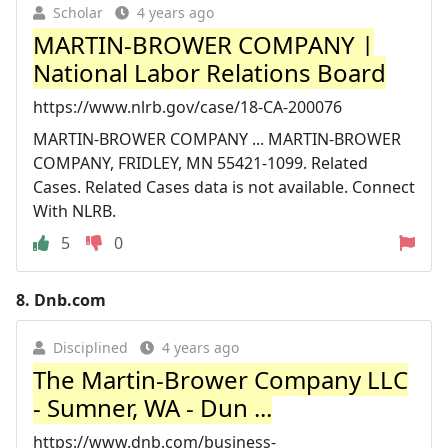
Scholar
4 years ago
MARTIN-BROWER COMPANY |
National Labor Relations Board
https://www.nlrb.gov/case/18-CA-200076
MARTIN-BROWER COMPANY ... MARTIN-BROWER
COMPANY, FRIDLEY, MN 55421-1099. Related
Cases. Related Cases data is not available. Connect
With NLRB.
5
0
8.
Dnb.com
Disciplined
4 years ago
The Martin-Brower Company LLC
- Sumner, WA - Dun ...
https://www.dnb.com/business-