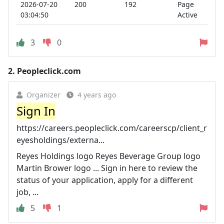
2026-07-20
200
192
Page
03:04:50
Active
3
0
2.
Peopleclick.com
Organizer
4 years ago
Sign In
https://careers.peopleclick.com/careerscp/client_r
eyesholdings/externa...
Reyes Holdings logo Reyes Beverage Group logo
Martin Brower logo ... Sign in here to review the
status of your application, apply for a different
job, ...
5
1