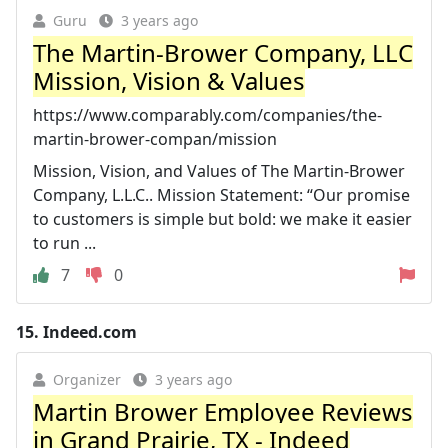
Guru
3 years ago
The Martin-Brower Company, LLC
Mission, Vision & Values
https://www.comparably.com/companies/the-
martin-brower-compan/mission
Mission, Vision, and Values of The Martin-Brower
Company, L.L.C.. Mission Statement: “Our promise
to customers is simple but bold: we make it easier
to run ...
7
0
15.
Indeed.com
Organizer
3 years ago
Martin Brower Employee Reviews
in Grand Prairie, TX - Indeed