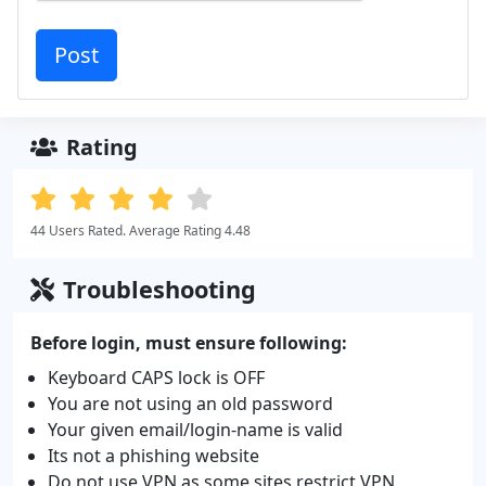
Rating
44 Users Rated. Average Rating 4.48
Troubleshooting
Before login, must ensure following:
Keyboard CAPS lock is OFF
You are not using an old password
Your given email/login-name is valid
Its not a phishing website
Do not use VPN as some sites restrict VPN