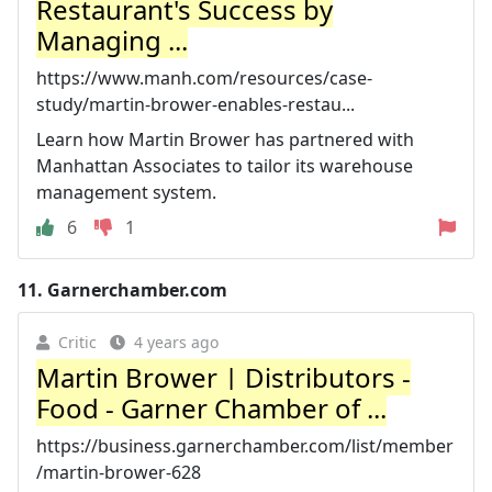
Restaurant's Success by
Managing ...
https://www.manh.com/resources/case-
study/martin-brower-enables-restau...
Learn how Martin Brower has partnered with
Manhattan Associates to tailor its warehouse
management system.
6
1
11.
Garnerchamber.com
Critic
4 years ago
Martin Brower | Distributors -
Food - Garner Chamber of ...
https://business.garnerchamber.com/list/member
/martin-brower-628