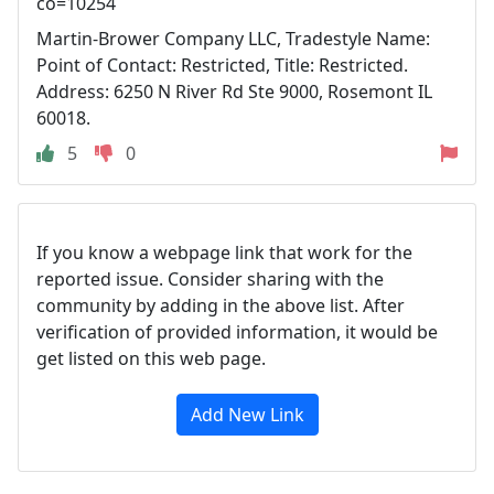
co=10254
Martin-Brower Company LLC, Tradestyle Name:
Point of Contact: Restricted, Title: Restricted.
Address: 6250 N River Rd Ste 9000, Rosemont IL
60018.
5
0
If you know a webpage link that work for the
reported issue. Consider sharing with the
community by adding in the above list. After
verification of provided information, it would be
get listed on this web page.
Add New Link