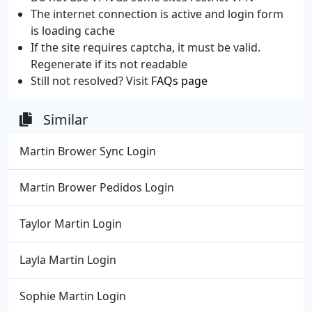
The internet connection is active and login form
is loading cache
If the site requires captcha, it must be valid.
Regenerate if its not readable
Still not resolved? Visit
FAQs page
Similar
Martin Brower Sync Login
Martin Brower Pedidos Login
Taylor Martin Login
Layla Martin Login
Sophie Martin Login