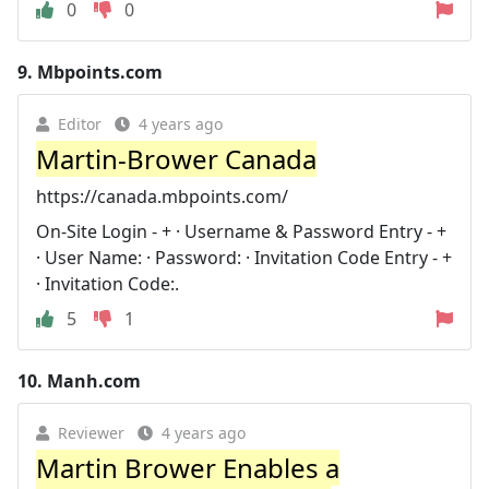
0
0
9.
Mbpoints.com
Editor
4 years ago
Martin-Brower Canada
https://canada.mbpoints.com/
On-Site Login - + · Username & Password Entry - +
· User Name: · Password: · Invitation Code Entry - +
· Invitation Code:.
5
1
10.
Manh.com
Reviewer
4 years ago
Martin Brower Enables a