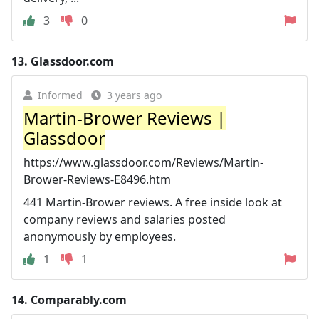
3
0
13.
Glassdoor.com
Informed
3 years ago
Martin-Brower Reviews |
Glassdoor
https://www.glassdoor.com/Reviews/Martin-
Brower-Reviews-E8496.htm
441 Martin-Brower reviews. A free inside look at
company reviews and salaries posted
anonymously by employees.
1
1
14.
Comparably.com