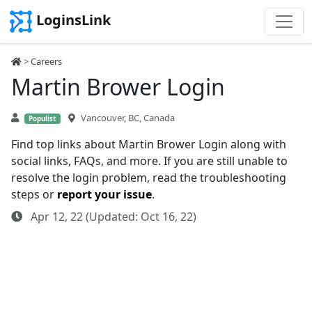
LoginsLink
>
Careers
Martin Brower Login
Vancouver, BC, Canada
Populist
Find top links about Martin Brower Login along with
social links, FAQs, and more. If you are still unable to
resolve the login problem, read the troubleshooting
steps or
report your issue
.
Apr 12, 22 (Updated: Oct 16, 22)