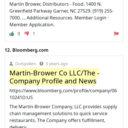
Martin Brower, Distributors - Food. 1400 N.
Greenfield Parkway Garner, NC 27529. (919) 255-
7000. ... Additional Resources. Member Login ·
Member Application.
9
1
12.
Bloomberg.com
Outspoken
3 years ago
Martin-Brower Co LLC/The -
Company Profile and News
https://www.bloomberg.com/profile/company/06
10241D:US
The Martin-Brower Company, LLC provides supply
chain management solutions to quick service
restaurants. The Company offers fulfillment,
delivery, ...