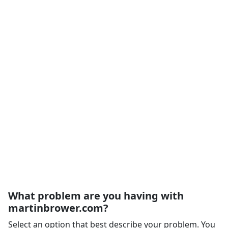
What problem are you having with
martinbrower.com?
Select an option that best describe your problem. You