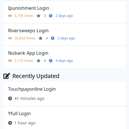
Ipunishment Login
8,798 Views
3
2 days ago
Riversweeps Login
36,858 Views
4
3 days ago
Nubank App Login
3,176 Views
4
4 days ago
Recently Updated
Touchpayonline Login
41 minutes ago
Yfull Login
1 hour ago