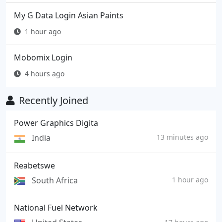
My G Data Login Asian Paints
1 hour ago
Mobomix Login
4 hours ago
Recently Joined
Power Graphics Digita
India
13 minutes ago
Reabetswe
South Africa
1 hour ago
National Fuel Network