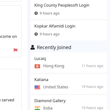
King County Peoplesoft Login
9 hours ago
Kopkar Alfamidi Login
9 hours ago
 income on
Recently Joined
Lucasj
Hong Kong
11 hours ago
Katiana
United States
19 hours ago
e served
Diamond Gallery
India
19 hours ago