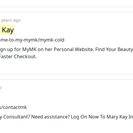
 years ago
 Kay
come-to-my-mymk/mymk-cold
ign up for MyMK on her Personal Website. Find Your Beauty
Faster Checkout.
o
s/contactmk
y Consultant? Need assistance? Log On Now To Mary Kay I