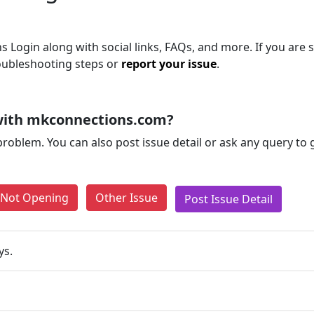
 Login along with social links, FAQs, and more. If you are st
roubleshooting steps or
report your issue
.
with mkconnections.com?
problem. You can also post issue detail or ask any query to
e Not Opening
Other Issue
Post Issue Detail
ys.