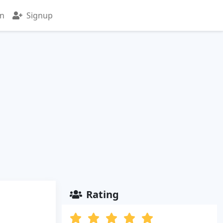
in
Signup
Rating