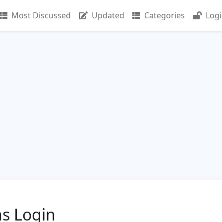
Most Discussed
Updated
Categories
Log
s Login