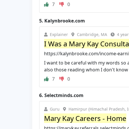
7
0
5.
Kalynbrooke.com
Explainer
Cambridge, MA
4 year
I Was a Mary Kay Consulta
https://kalynbrooke.com/income-earnin
I want to be careful with my words so 
also those reading whom I don't know 
7
0
6.
Selectminds.com
Guru
Hamirpur (Himachal Pradesh, I
Mary Kay Careers - Home
https://marykay.referrals.selectminds