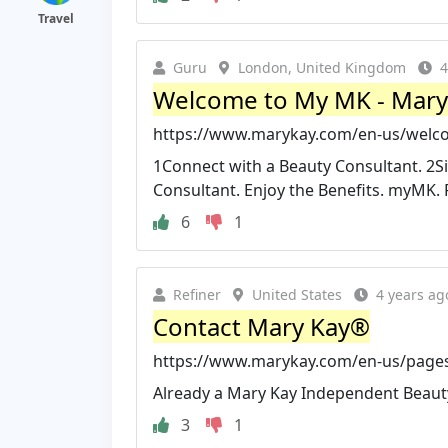
Travel
Guru
London, United Kingdom
4
Welcome to My MK - Mary
https://www.marykay.com/en-us/wel
1Connect with a Beauty Consultant. 2S
Consultant. Enjoy the Benefits. myMK. 
6
1
Refiner
United States
4 years ag
Contact Mary Kay®
https://www.marykay.com/en-us/page
Already a Mary Kay Independent Beaut
3
1