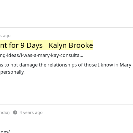
s ago
nt for 9 Days - Kalyn Brooke
g-ideas/i-was-a-mary-kay-consulta...
as to not damage the relationships of those I know in Mary 
personally.
ndia)
4 years ago
.com/