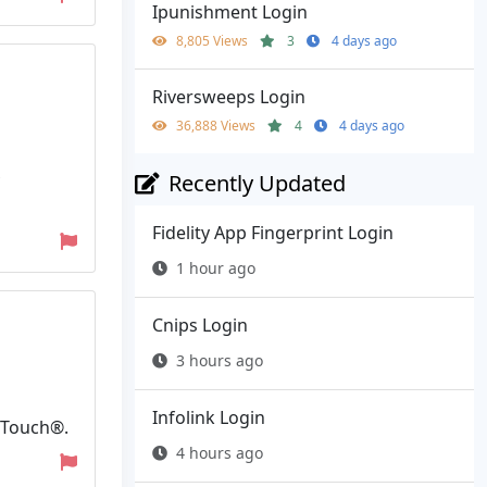
Ipunishment Login
8,805 Views
3
4 days ago
Riversweeps Login
36,888 Views
4
4 days ago
Recently Updated
Fidelity App Fingerprint Login
1 hour ago
Cnips Login
3 hours ago
Infolink Login
nTouch®.
4 hours ago