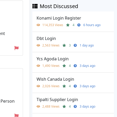
Most Discussed
Konami Login Register
114,353 Views
4
6 hours ago
ent
Dbt Login
2,563 Views
3
1 day ago
Ycs Agoda Login
1,490 Views
4
3 days ago
Wish Canada Login
2,026 Views
4
3 days ago
Tipalti Supplier Login
. Person
2,488 Views
4
3 days ago