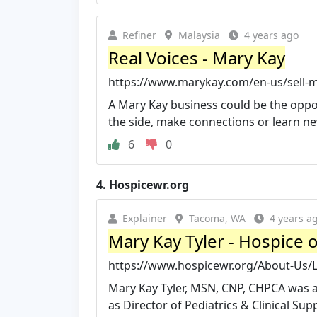
Refiner
Malaysia
4 years ago
Real Voices - Mary Kay
https://www.marykay.com/en-us/sell-m
A Mary Kay business could be the opport
the side, make connections or learn new s
6
0
4.
Hospicewr.org
Explainer
Tacoma, WA
4 years a
Mary Kay Tyler - Hospice 
https://www.hospicewr.org/About-Us/
Mary Kay Tyler, MSN, CNP, CHPCA was ap
as Director of Pediatrics & Clinical Sup