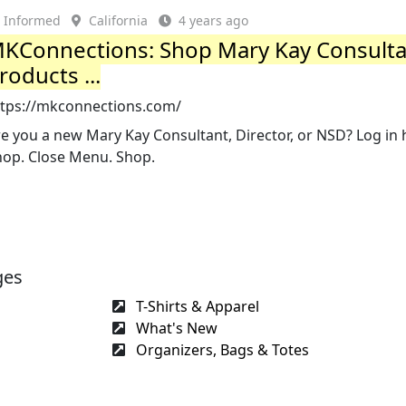
Informed
California
4 years ago
KConnections: Shop Mary Kay Consult
roducts ...
ttps://mkconnections.com/
e you a new Mary Kay Consultant, Director, or NSD? Log in 
hop. Close Menu. Shop.
ges
T-Shirts & Apparel
What's New
Organizers, Bags & Totes