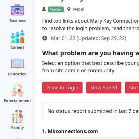
Nepal
Teacher
Find top links about Mary Kay Connections
Business
to resolve the login problem, read the t
Mar 01, 22 (Updated: Sep 29, 22)
Careers
What problem are you having 
Select an option that best describe your 
from site admin or community.
Education
Issue in Login
Slow Speed
Sit
Entertainment
No status report submitted in last 7 da
Family
1.
Mkconnections.com