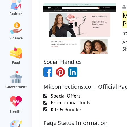
M
Fashion
P
h
Finance
Ar
S
Social Handles
Food
Mkconnections.com Official Pa
Government
Special Offers
Promotional Tools
Kits & Bundles
Health
Page Status Information