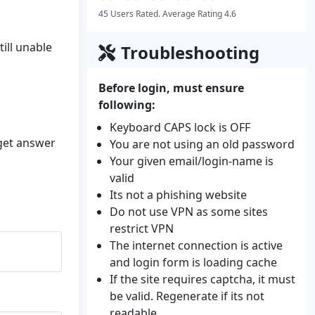
45 Users Rated. Average Rating 4.6
ill unable
Troubleshooting
Before login, must ensure
following:
Keyboard CAPS lock is OFF
 get answer
You are not using an old password
Your given email/login-name is
valid
Its not a phishing website
Do not use VPN as some sites
restrict VPN
The internet connection is active
and login form is loading cache
If the site requires captcha, it must
be valid. Regenerate if its not
readable