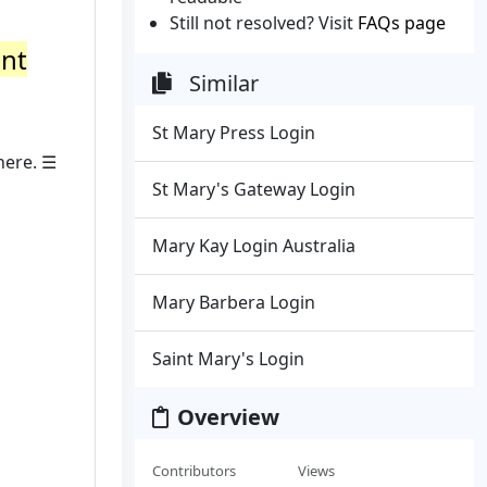
Still not resolved? Visit
FAQs page
ant
Similar
St Mary Press Login
here. ☰
St Mary's Gateway Login
Mary Kay Login Australia
Mary Barbera Login
Saint Mary's Login
Overview
Contributors
Views