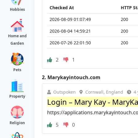
Checked At
HTTP St
Hobbies
2026-08-09 01:07:49
200
2026-08-04 14:59:21
200
Home and
2026-07-26 22:01:50
200
Garden
2
1
Pets
2.
Marykayintouch.com
Outspoken
Cornwall, England
4 
Property
Login – Mary Kay - MaryK
https://applications.marykayintouch.c
Religion
5
0