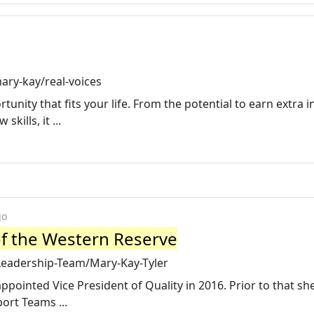
ary-kay/real-voices
unity that fits your life. From the potential to earn extra
kills, it ...
go
of the Western Reserve
Leadership-Team/Mary-Kay-Tyler
pointed Vice President of Quality in 2016. Prior to that sh
port Teams ...