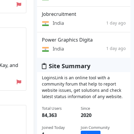
Jobrecruitment
India
1 day ago
Power Graphics Digita
India
1 day ago
Kay, and
Site Summary
LoginsLink is an online tool with a
community forum that help to report
website issues, get solutions and check
latest status information of any website.
Total Users
Since
84,363
2020
Joined Today
Join Community