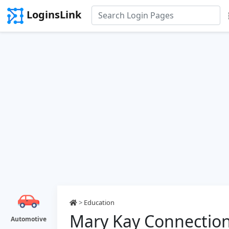
LoginsLink
>
Education
Mary Kay Connection
Automotive