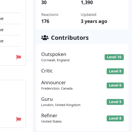
30
1,390
Reactions
Updated
ve
176
3 years ago
ve
Contributors
ve
Outspoken
Level 10
Cornwall, England
Critic
Level 8
Announcer
Level 6
Fredericton, Canada
Guru
Level 9
London, United Kingdom
Refiner
Level 8
United States