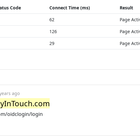
atus Code
Connect Time (ms)
Result
62
Page Acti
126
Page Acti
29
Page Acti
years ago
ayInTouch.com
om/oidclogin/login