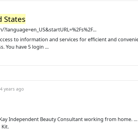
d States
in/?language=en_US&startURL=%2Fs%2F...
cess to information and services for efficient and conveni
 You have 5 login ...
4 years ago
y Kay Independent Beauty Consultant working from home. ..
Kit.