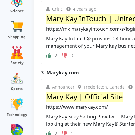
Critic
4 years ago
Science
Mary Kay InTouch | Unite
https://mk.marykayintouch.com/s/log
Shopping
Mary Kay InTouch® provides 24-hour ac
management of your Mary Kay business.
2
0
Society
3.
Marykay.com
Announcer
Fredericton, Canada
Sports
Mary Kay | Official Site
https://www.marykay.com/
Technology
Mary Kay Silky Setting Powder ... Mar
looking at their new Mary Kay® Starter 
2
1