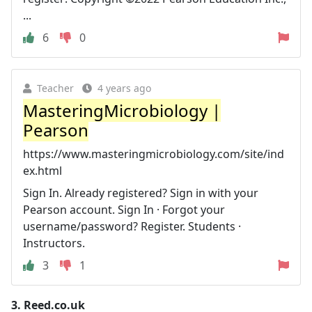
...
6
0
Teacher
4 years ago
MasteringMicrobiology |
Pearson
https://www.masteringmicrobiology.com/site/ind
ex.html
Sign In. Already registered? Sign in with your
Pearson account. Sign In · Forgot your
username/password? Register. Students ·
Instructors.
3
1
3.
Reed.co.uk