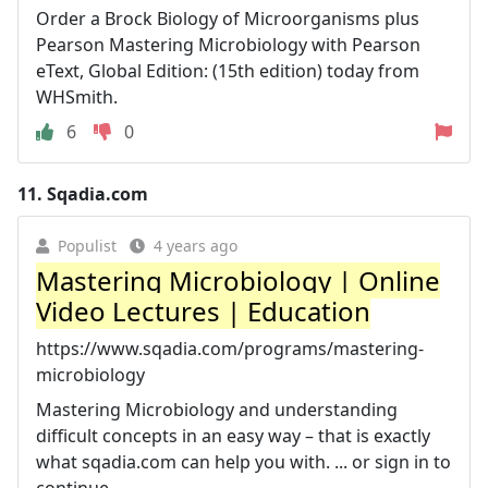
Order a Brock Biology of Microorganisms plus
Pearson Mastering Microbiology with Pearson
eText, Global Edition: (15th edition) today from
WHSmith.
6
0
11.
Sqadia.com
Populist
4 years ago
Mastering Microbiology | Online
Video Lectures | Education
https://www.sqadia.com/programs/mastering-
microbiology
Mastering Microbiology and understanding
difficult concepts in an easy way – that is exactly
what sqadia.com can help you with. ... or sign in to
continue ...