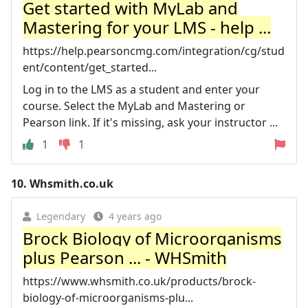
Get started with MyLab and
Mastering for your LMS - help ...
https://help.pearsoncmg.com/integration/cg/stud
ent/content/get_started...
Log in to the LMS as a student and enter your
course. Select the MyLab and Mastering or
Pearson link. If it's missing, ask your instructor ...
1
1
10.
Whsmith.co.uk
Legendary
4 years ago
Brock Biology of Microorganisms
plus Pearson ... - WHSmith
https://www.whsmith.co.uk/products/brock-
biology-of-microorganisms-plu...