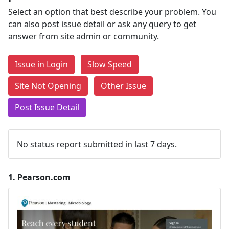
Select an option that best describe your problem. You
can also post issue detail or ask any query to get
answer from site admin or community.
Issue in Login
Slow Speed
Site Not Opening
Other Issue
Post Issue Detail
No status report submitted in last 7 days.
1.
Pearson.com