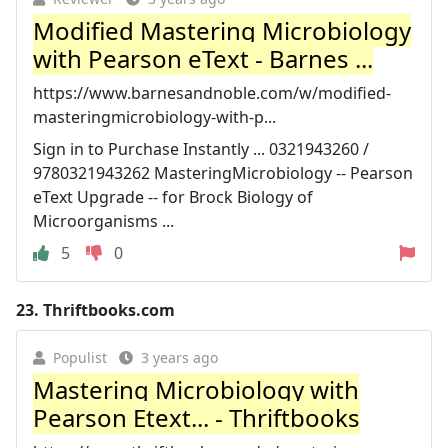
Modified Mastering Microbiology
with Pearson eText - Barnes ...
https://www.barnesandnoble.com/w/modified-
masteringmicrobiology-with-p...
Sign in to Purchase Instantly ... 0321943260 /
9780321943262 MasteringMicrobiology -- Pearson
eText Upgrade -- for Brock Biology of
Microorganisms ...
5
0
23.
Thriftbooks.com
Populist
3 years ago
Mastering Microbiology with
Pearson Etext... - Thriftbooks