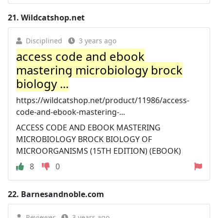
21.
Wildcatshop.net
Disciplined
3 years ago
access code and ebook
mastering microbiology brock
biology ...
https://wildcatshop.net/product/11986/access-
code-and-ebook-mastering-...
ACCESS CODE AND EBOOK MASTERING
MICROBIOLOGY BROCK BIOLOGY OF
MICROORGANISMS (15TH EDITION) (EBOOK)
8
0
22.
Barnesandnoble.com
Reviewer
3 years ago