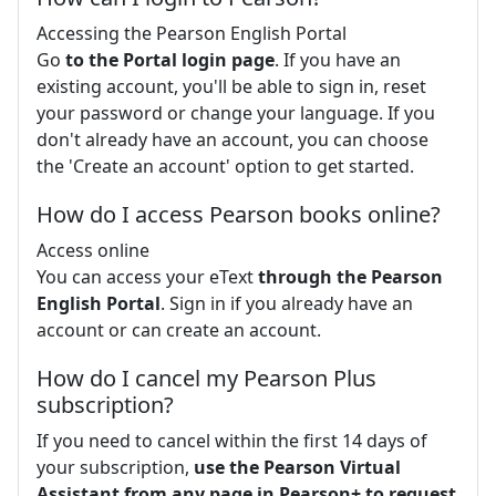
Accessing the Pearson English Portal
Go
to the Portal login page
. If you have an
existing account, you'll be able to sign in, reset
your password or change your language. If you
don't already have an account, you can choose
the 'Create an account' option to get started.
How do I access Pearson books online?
Access online
You can access your eText
through the Pearson
English Portal
. Sign in if you already have an
account or can create an account.
How do I cancel my Pearson Plus
subscription?
If you need to cancel within the first 14 days of
your subscription,
use the Pearson Virtual
Assistant from any page in Pearson+ to request