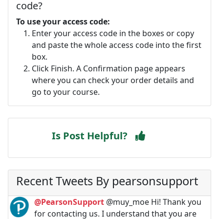
code?
To use your access code:
Enter your access code in the boxes or copy
and paste the whole access code into the first
box.
Click Finish. A Confirmation page appears
where you can check your order details and
go to your course.
Is Post Helpful?
Recent Tweets By pearsonsupport
@PearsonSupport
@muy_moe Hi! Thank you
for contacting us. I understand that you are