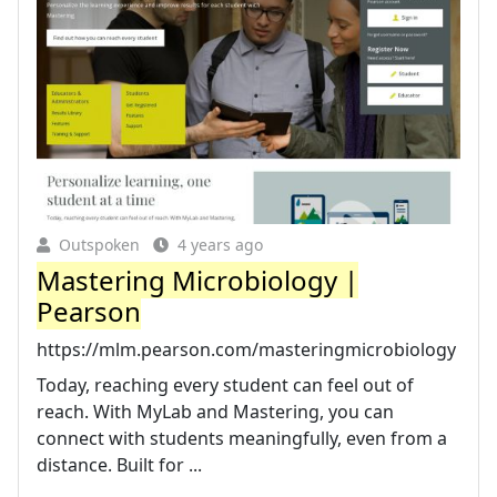
Outspoken
4 years ago
Mastering Microbiology |
Pearson
https://mlm.pearson.com/masteringmicrobiology
Today, reaching every student can feel out of
reach. With MyLab and Mastering, you can
connect with students meaningfully, even from a
distance. Built for ...