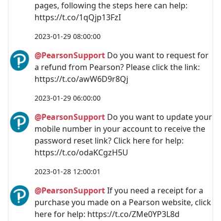
pages, following the steps here can help:
https://t.co/1qQjp13FzI
2023-01-29 08:00:00
@PearsonSupport
Do you want to request for
a refund from Pearson? Please click the link:
https://t.co/awW6D9r8Qj
2023-01-29 06:00:00
@PearsonSupport
Do you want to update your
mobile number in your account to receive the
password reset link? Click here for help:
https://t.co/odaKCgzH5U
2023-01-28 12:00:01
@PearsonSupport
If you need a receipt for a
purchase you made on a Pearson website, click
here for help: https://t.co/ZMe0YP3L8d