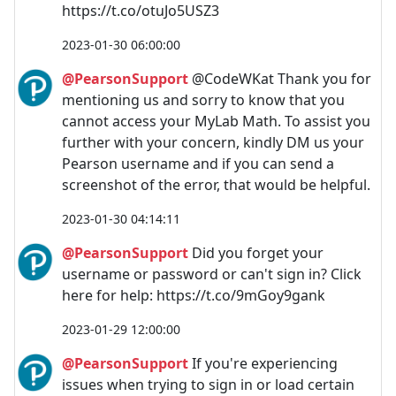
https://t.co/otuJo5USZ3
2023-01-30 06:00:00
@PearsonSupport
@CodeWKat Thank you for
mentioning us and sorry to know that you
cannot access your MyLab Math. To assist you
further with your concern, kindly DM us your
Pearson username and if you can send a
screenshot of the error, that would be helpful.
2023-01-30 04:14:11
@PearsonSupport
Did you forget your
username or password or can't sign in? Click
here for help: https://t.co/9mGoy9gank
2023-01-29 12:00:00
@PearsonSupport
If you're experiencing
issues when trying to sign in or load certain