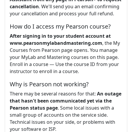
cancellation
. We'll send you an email confirming
your cancellation and process your full refund.
How do I access my Pearson course?
After signing in to your student account at
www.pearsonmylabandmastering.com
, the My
Courses from Pearson page opens. You manage
your MyLab and Mastering courses on this page.
Enroll in a course — Use the course ID from your
instructor to enroll in a course.
Why is Pearson not working?
There may be several reasons for that:
An outage
that hasn't been communicated yet via the
Pearson status page
. Some local issues with a
small group of accounts on the service side.
Technical issues on your side, or problems with
your software or ISP.