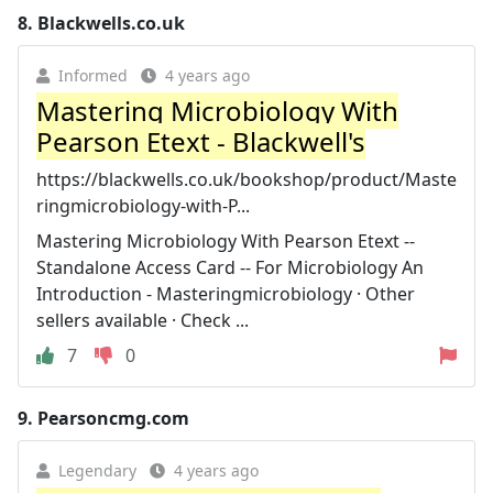
8.
Blackwells.co.uk
Informed
4 years ago
Mastering Microbiology With
Pearson Etext - Blackwell's
https://blackwells.co.uk/bookshop/product/Maste
ringmicrobiology-with-P...
Mastering Microbiology With Pearson Etext --
Standalone Access Card -- For Microbiology An
Introduction - Masteringmicrobiology · Other
sellers available · Check ...
7
0
9.
Pearsoncmg.com
Legendary
4 years ago