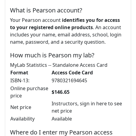
What is Pearson account?
Your Pearson account
identifies you for access
to your registered online products
. An account
includes your name, email address, school, login
name, password, and a security question.
How much is Pearson my lab?
MyLab Statistics -- Standalone Access Card
Format
Access Code Card
ISBN-13:
9780321694645
Online purchase
$146.65
price
Instructors, sign in here to see
Net price
net price
Availability
Available
Where do I enter my Pearson access