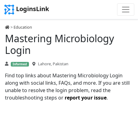
LoginsLink
>
Education
Mastering Microbiology
Login
Lahore, Pakistan
Informed
Find top links about Mastering Microbiology Login
along with social links, FAQs, and more. If you are still
unable to resolve the login problem, read the
troubleshooting steps or
report your issue
.