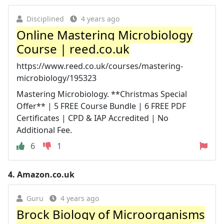
Disciplined
4 years ago
Online Mastering Microbiology
Course | reed.co.uk
https://www.reed.co.uk/courses/mastering-
microbiology/195323
Mastering Microbiology. **Christmas Special
Offer** | 5 FREE Course Bundle | 6 FREE PDF
Certificates | CPD & IAP Accredited | No
Additional Fee.
6
1
4.
Amazon.co.uk
Guru
4 years ago
Brock Biology of Microorganisms