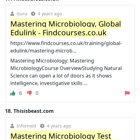
Guru
4 years ago
Mastering Microbiology, Global
Edulink - Findcourses.co.uk
https://www.findcourses.co.uk/training/global-
edulink/mastering-microb...
Mastering Microbiology: Mastering
MicrobiologyCourse OverviewStudying Natural
Science can open a lot of doors as it shows
intelligence, investigative skills ...
6
0
18.
Thisisbeast.com
Informed
4 years ago
Mastering Microbiology Test