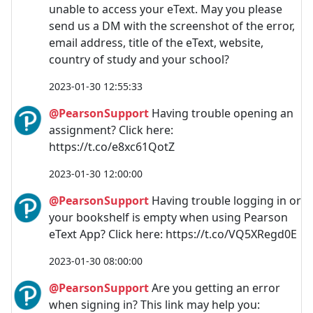
unable to access your eText. May you please
send us a DM with the screenshot of the error,
email address, title of the eText, website,
country of study and your school?
2023-01-30 12:55:33
@PearsonSupport
Having trouble opening an
assignment? Click here:
https://t.co/e8xc61QotZ
2023-01-30 12:00:00
@PearsonSupport
Having trouble logging in or
your bookshelf is empty when using Pearson
eText App? Click here: https://t.co/VQ5XRegd0E
2023-01-30 08:00:00
@PearsonSupport
Are you getting an error
when signing in? This link may help you: