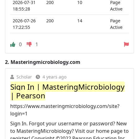
2026-07-31
200
10
Page
18:55:28
Active
2026-07-26
200
14
Page
17:22:55
Active
0
1
2.
Masteringmicrobiology.com
Scholar
4 years ago
Sign In | MasteringMicrobiology
| Pearson
https://www.masteringmicrobiology.com/site?
login=1
Sign In. Forgot your username or password? New
to MasteringMicrobiology? Visit our home page to
register! Copyright ©2022 Pearson Education Inc.,