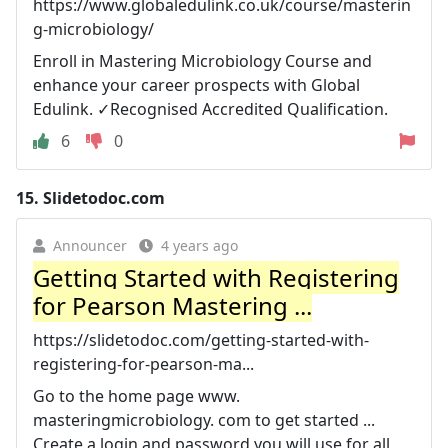
https://www.globaledulink.co.uk/course/masterin
g-microbiology/
Enroll in Mastering Microbiology Course and
enhance your career prospects with Global
Edulink. ✓Recognised Accredited Qualification.
6
0
15.
Slidetodoc.com
Announcer
4 years ago
Getting Started with Registering
for Pearson Mastering ...
https://slidetodoc.com/getting-started-with-
registering-for-pearson-ma...
Go to the home page www.
masteringmicrobiology. com to get started ...
Create a login and password you will use for all