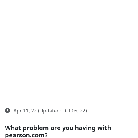
Apr 11, 22 (Updated: Oct 05, 22)
What problem are you having with
pearson.com?