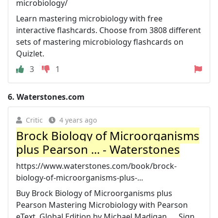
microbiology/
Learn mastering microbiology with free
interactive flashcards. Choose from 3808 different
sets of mastering microbiology flashcards on
Quizlet.
3
1
6.
Waterstones.com
Critic
4 years ago
Brock Biology of Microorganisms
plus Pearson ... - Waterstones
https://www.waterstones.com/book/brock-
biology-of-microorganisms-plus-...
Buy Brock Biology of Microorganisms plus
Pearson Mastering Microbiology with Pearson
eText, Global Edition by Michael Madigan, ... Sign