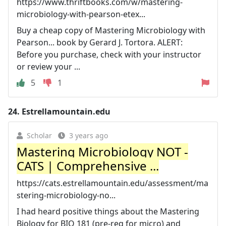
https://www.thriftbooks.com/w/mastering-
microbiology-with-pearson-etex...
Buy a cheap copy of Mastering Microbiology with
Pearson... book by Gerard J. Tortora. ALERT:
Before you purchase, check with your instructor
or review your ...
5
1
24.
Estrellamountain.edu
Scholar
3 years ago
Mastering Microbiology NOT -
CATS | Comprehensive ...
https://cats.estrellamountain.edu/assessment/ma
stering-microbiology-no...
I had heard positive things about the Mastering
Biology for BIO 181 (pre-req for micro) and