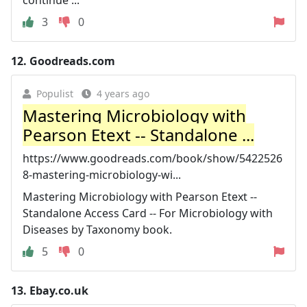
3
0
12.
Goodreads.com
Populist
4 years ago
Mastering Microbiology with
Pearson Etext -- Standalone ...
https://www.goodreads.com/book/show/5422526
8-mastering-microbiology-wi...
Mastering Microbiology with Pearson Etext --
Standalone Access Card -- For Microbiology with
Diseases by Taxonomy book.
5
0
13.
Ebay.co.uk