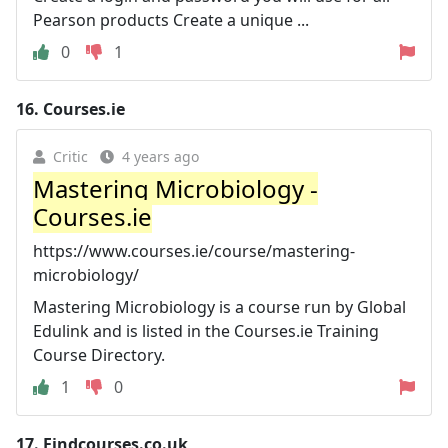
Pearson products Create a unique ...
0
1
16.
Courses.ie
Critic
4 years ago
Mastering Microbiology -
Courses.ie
https://www.courses.ie/course/mastering-
microbiology/
Mastering Microbiology is a course run by Global
Edulink and is listed in the Courses.ie Training
Course Directory.
1
0
17.
Findcourses.co.uk