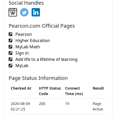
Social Handles
Pearson.com Official Pages
Pearson
Higher Education
MyLab Math
Sign in
Add life to a lifetime of learning
MyLab
Page Status Information
Checked At
HTTP Status
Connect
Result
Code
Time (ms)
2026-08-09
200
19
Page
02:21:25
Active