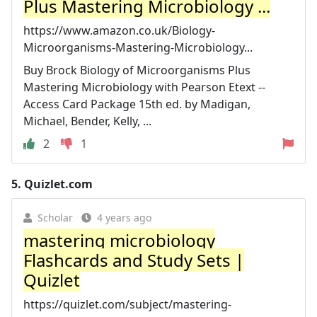
Plus Mastering Microbiology ...
https://www.amazon.co.uk/Biology-
Microorganisms-Mastering-Microbiology...
Buy Brock Biology of Microorganisms Plus
Mastering Microbiology with Pearson Etext --
Access Card Package 15th ed. by Madigan,
Michael, Bender, Kelly, ...
2
1
5.
Quizlet.com
Scholar
4 years ago
mastering microbiology
Flashcards and Study Sets |
Quizlet
https://quizlet.com/subject/mastering-