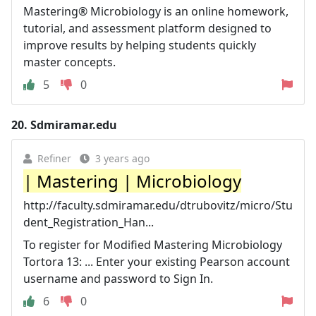
Mastering® Microbiology is an online homework,
tutorial, and assessment platform designed to
improve results by helping students quickly
master concepts.
5
0
20.
Sdmiramar.edu
Refiner
3 years ago
| Mastering | Microbiology
http://faculty.sdmiramar.edu/dtrubovitz/micro/Stu
dent_Registration_Han...
To register for Modified Mastering Microbiology
Tortora 13: ... Enter your existing Pearson account
username and password to Sign In.
6
0