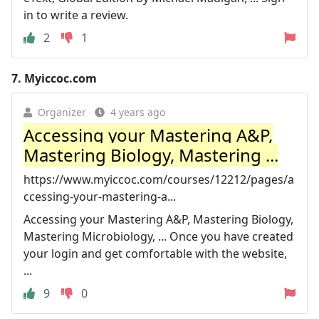
in to write a review.
2
1
7.
Myiccoc.com
Organizer
4 years ago
Accessing your Mastering A&P,
Mastering Biology, Mastering ...
https://www.myiccoc.com/courses/12212/pages/a
ccessing-your-mastering-a...
Accessing your Mastering A&P, Mastering Biology,
Mastering Microbiology, ... Once you have created
your login and get comfortable with the website,
...
9
0