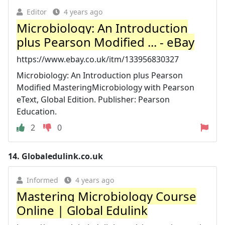
Editor
4 years ago
Microbiology: An Introduction
plus Pearson Modified ... - eBay
https://www.ebay.co.uk/itm/133956830327
Microbiology: An Introduction plus Pearson
Modified MasteringMicrobiology with Pearson
eText, Global Edition. Publisher: Pearson
Education.
2
0
14.
Globaledulink.co.uk
Informed
4 years ago
Mastering Microbiology Course
Online | Global Edulink