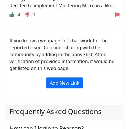
decided to implement Mastering Micro in a like ...
4
1
If you know a webpage link that work for the
reported issue. Consider sharing with the
community by adding in the above list. After
verification of provided information, it would be
get listed on this web page.
Add New Link
Frequently Asked Questions
How can I login to Pearson?