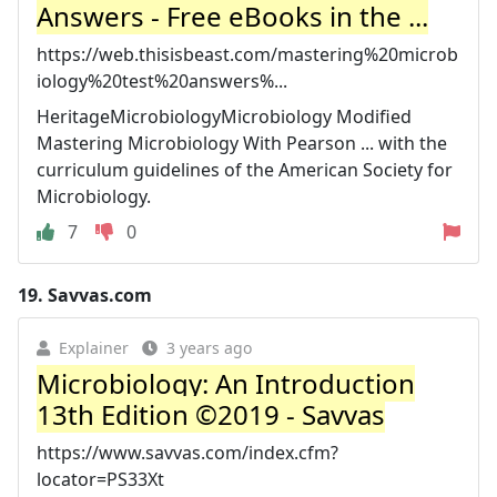
Answers - Free eBooks in the ...
https://web.thisisbeast.com/mastering%20microb
iology%20test%20answers%...
HeritageMicrobiologyMicrobiology Modified
Mastering Microbiology With Pearson ... with the
curriculum guidelines of the American Society for
Microbiology.
7
0
19.
Savvas.com
Explainer
3 years ago
Microbiology: An Introduction
13th Edition ©2019 - Savvas
https://www.savvas.com/index.cfm?
locator=PS33Xt