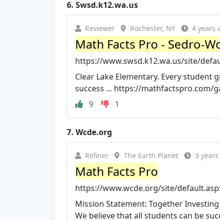
6.
Swsd.k12.wa.us
Reviewer
Rochester, NY
4 years 
Math Facts Pro - Sedro-Wo
https://www.swsd.k12.wa.us/site/defa
Clear Lake Elementary. Every student g
success ... https://mathfactspro.com/ga
9
1
7.
Wcde.org
Refiner
The Earth Planet
3 years
Math Facts Pro
https://www.wcde.org/site/default.a
Mission Statement: Together Investing 
We believe that all students can be succ