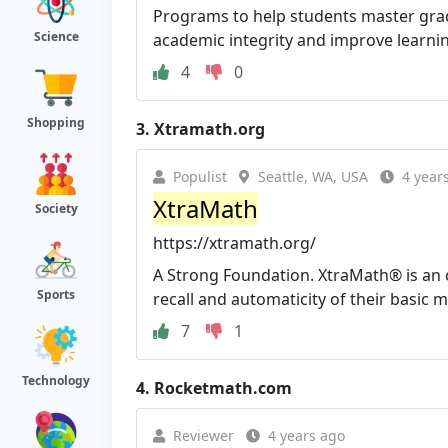
Programs to help students master grade-
Science
academic integrity and improve learni
4
0
Shopping
3.
Xtramath.org
Populist
Seattle, WA, USA
4 year
XtraMath
Society
https://xtramath.org/
A Strong Foundation. XtraMath® is an 
Sports
recall and automaticity of their basic m
7
1
Technology
4.
Rocketmath.com
Reviewer
4 years ago