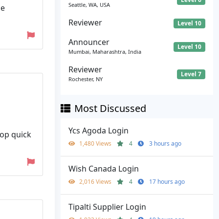
Seattle, WA, USA
ze
Reviewer
Level 10
Announcer
Level 10
Mumbai, Maharashtra, India
Reviewer
Level 7
Rochester, NY
Most Discussed
Ycs Agoda Login
lop quick
1,480 Views
4
3 hours ago
Wish Canada Login
2,016 Views
4
17 hours ago
Tipalti Supplier Login