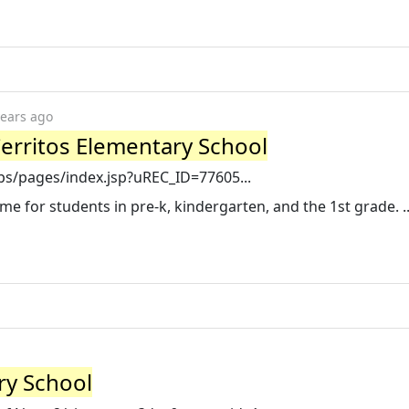
years ago
erritos Elementary School
pps/pages/index.jsp?uREC_ID=77605...
ame for students in pre-k, kindergarten, and the 1st grade. .
ry School