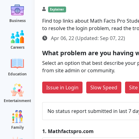
Explainer
Find top links about Math Facts Pro Studen
Business
to resolve the login problem, read the t
Apr 06, 22 (Updated: Sep 07, 22)
Careers
What problem are you having 
Select an option that best describe your 
from site admin or community.
Education
Issue in Login
Slow Speed
Sit
Entertainment
No status report submitted in last 7 da
Family
1.
Mathfactspro.com