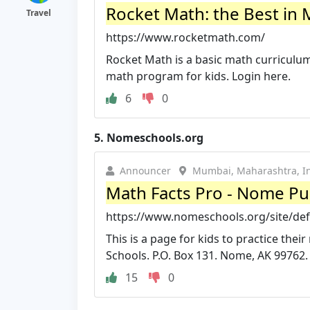
Rocket Math: the Best in 
Travel
https://www.rocketmath.com/
Rocket Math is a basic math curriculu
math program for kids. Login here.
6
0
5.
Nomeschools.org
Announcer
Mumbai, Maharashtra, I
Math Facts Pro - Nome Pu
https://www.nomeschools.org/site/de
This is a page for kids to practice th
Schools. P.O. Box 131. Nome, AK 99762.
15
0