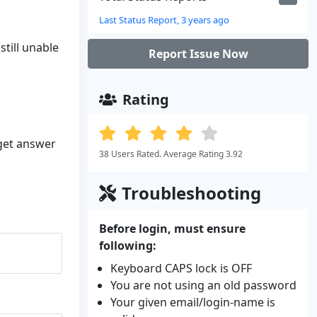
Last Status Report, 3 years ago
still unable
Report Issue Now
Rating
 get answer
38 Users Rated. Average Rating 3.92
Troubleshooting
Before login, must ensure
following:
Keyboard CAPS lock is OFF
You are not using an old password
Your given email/login-name is