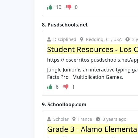
10
0
8.
Pusdschools.net
Disciplined
Redding, CT, USA
3 
Student Resources - Los C
https://loscerritos.pusdschools.net/a
Jungle Junior is an interactive typing g
Facts Pro · Multiplication Games.
6
1
9.
Schoolloop.com
Scholar
France
3 years ago
Grade 3 - Alamo Elementa