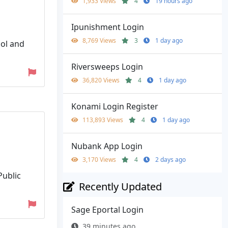
1,933 Views
4
19 hours ago
Ipunishment Login
8,769 Views
3
1 day ago
ool and
Riversweeps Login
36,820 Views
4
1 day ago
Konami Login Register
113,893 Views
4
1 day ago
Nubank App Login
3,170 Views
4
2 days ago
Public
Recently Updated
Sage Eportal Login
39 minutes ago