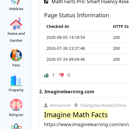
Math Facts Pro: Smart Fluency Asse
Hobbies
Page Status Information
Checked At
HTTP St
Home and
2026-08-05 14:18:59
200
Garden
2026-07-28 23:27:48
200
2026-07-24 09:04:46
200
Pets
1
0
Property
2.
Imaginelearning.com
Announcer
Changsha,Hunan,China
Imagine Math Facts
Religion
https://www.imaginelearning.com/en/