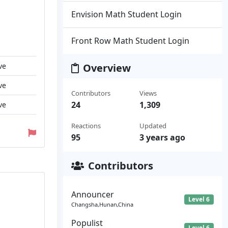
Envision Math Student Login
Front Row Math Student Login
ve
Overview
ve
Contributors
Views
24
1,309
ve
Reactions
Updated
95
3 years ago
Contributors
Announcer
Level 6
Changsha,Hunan,China
Populist
Level 6