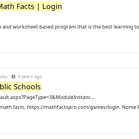
Math Facts | Login
m and worksheet-based program that is the best learning t
ndia
4 years ago
blic Schools
fault.aspx?PageType=3&ModuleInstanc...
eir math facts. https://mathfactspro.com/games/login. Nome 