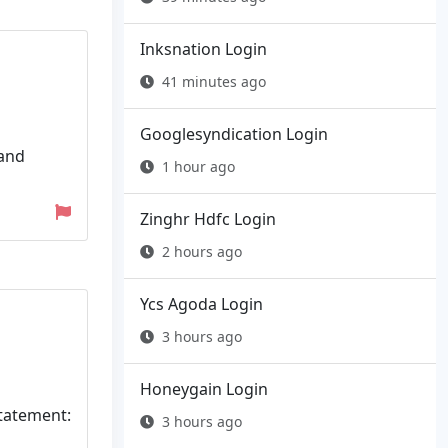
Inksnation Login
41 minutes ago
Googlesyndication Login
 and
1 hour ago
Zinghr Hdfc Login
2 hours ago
Ycs Agoda Login
3 hours ago
Honeygain Login
Statement:
3 hours ago