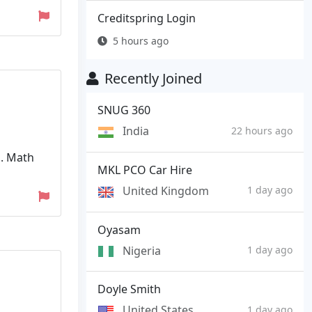
Creditspring Login
5 hours ago
Recently Joined
SNUG 360
India
22 hours ago
.. Math
MKL PCO Car Hire
United Kingdom
1 day ago
Oyasam
Nigeria
1 day ago
Doyle Smith
United States
1 day ago