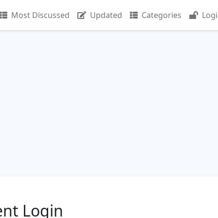
Most Discussed
Updated
Categories
Log
ent Login