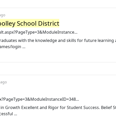
ago
olley School District
ult.aspx?PageType=3&ModuleInstance...
raduates with the knowledge and skills for future learning
mes/login ...
 ago
spx?PageType=3&ModuleInstanceID=348...
in Growth Excellent and Rigor for Student Success. Belief 
essful ...