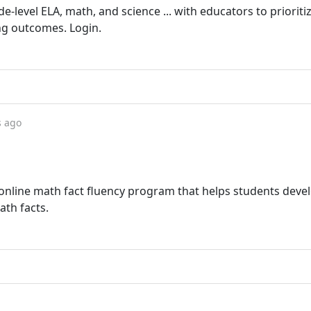
level ELA, math, and science ... with educators to prioriti
ng outcomes. Login.
s ago
online math fact fluency program that helps students deve
ath facts.