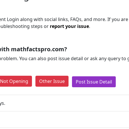
t Login along with social links, FAQs, and more. If you are 
roubleshooting steps or
report your issue
.
with mathfactspro.com?
problem. You can also post issue detail or ask any query to
e Not Opening
Other Issue
Post Issue Detail
ys.