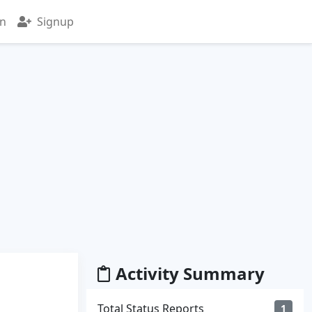
in
Signup
Activity Summary
Total Status Reports
1