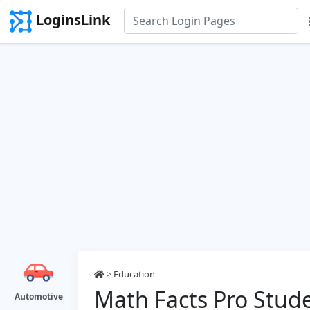
LoginsLink
>
Education
Math Facts Pro Stud
Automotive