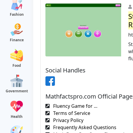
S
Fashion
R
h
Finance
St
w
fl
Food
Social Handles
Government
Mathfactspro.com Official Page
Fluency Game for ...
Terms of Service
Health
Privacy Policy
Frequently Asked Questions