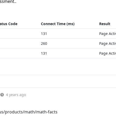
ssment..
atus Code
Connect Time (ms)
Result
131
Page Acti
260
Page Acti
131
Page Acti
4 years ago
us/products/math/math-facts