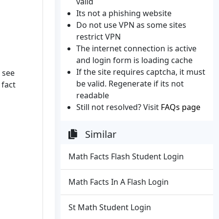
valid
Its not a phishing website
Do not use VPN as some sites
restrict VPN
The internet connection is active
and login form is loading cache
If the site requires captcha, it must
 see
be valid. Regenerate if its not
 fact
readable
Still not resolved? Visit
FAQs page
Similar
Math Facts Flash Student Login
Math Facts In A Flash Login
St Math Student Login