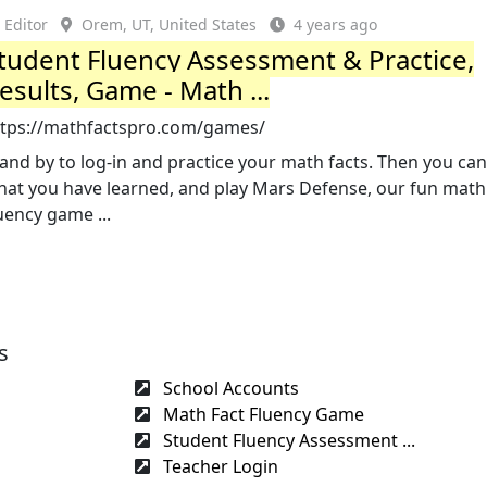
Editor
Orem, UT, United States
4 years ago
tudent Fluency Assessment & Practice,
esults, Game - Math ...
ttps://mathfactspro.com/games/
and by to log-in and practice your math facts. Then you can
hat you have learned, and play Mars Defense, our fun math
uency game ...
s
School Accounts
Math Fact Fluency Game
Student Fluency Assessment ...
Teacher Login