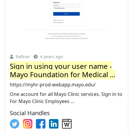
Refiner
4 years ago
Sign in using your user name -
Mayo Foundation for Medical ...
https://myhr-prod-webapp.mayo.edu/
One account for all Mayo Clinic services. Sign in to
For Mayo Clinic Employees ...
Social Handles