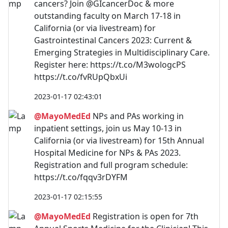
cancers? Join @GIcancerDoc & more
outstanding faculty on March 17-18 in
California (or via livestream) for
Gastrointestinal Cancers 2023: Current &
Emerging Strategies in Multidisciplinary Care.
Register here: https://t.co/M3wologcPS
https://t.co/fvRUpQbxUi
2023-01-17 02:43:01
@MayoMedEd
NPs and PAs working in
inpatient settings, join us May 10-13 in
California (or via livestream) for 15th Annual
Hospital Medicine for NPs & PAs 2023.
Registration and full program schedule:
https://t.co/fqqv3rDYFM
2023-01-17 02:15:55
@MayoMedEd
Registration is open for 7th