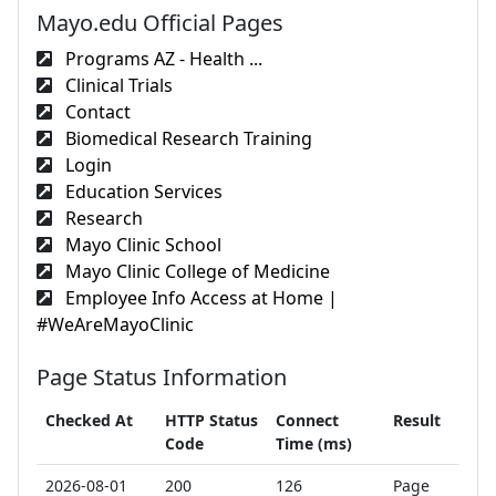
Mayo.edu Official Pages
Programs AZ - Health ...
Clinical Trials
Contact
Biomedical Research Training
Login
Education Services
Research
Mayo Clinic School
Mayo Clinic College of Medicine
Employee Info Access at Home |
#WeAreMayoClinic
Page Status Information
Checked At
HTTP Status
Connect
Result
Code
Time (ms)
2026-08-01
200
126
Page