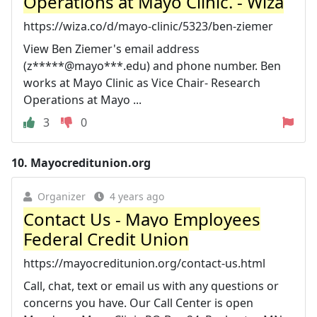
Operations at Mayo Clinic. - Wiza
https://wiza.co/d/mayo-clinic/5323/ben-ziemer
View Ben Ziemer's email address
(z*****@mayo***.edu) and phone number. Ben
works at Mayo Clinic as Vice Chair- Research
Operations at Mayo ...
3
0
10.
Mayocreditunion.org
Organizer
4 years ago
Contact Us - Mayo Employees
Federal Credit Union
https://mayocreditunion.org/contact-us.html
Call, chat, text or email us with any questions or
concerns you have. Our Call Center is open