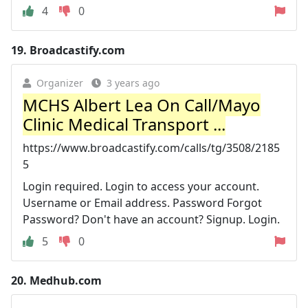
4
0
19.
Broadcastify.com
Organizer
3 years ago
MCHS Albert Lea On Call/Mayo
Clinic Medical Transport ...
https://www.broadcastify.com/calls/tg/3508/2185
5
Login required. Login to access your account.
Username or Email address. Password Forgot
Password? Don't have an account? Signup. Login.
5
0
20.
Medhub.com