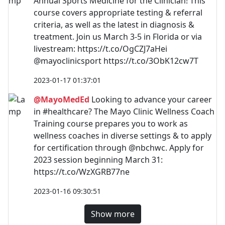
Annual Sports Medicine for the Clinician! This
course covers appropriate testing & referral
criteria, as well as the latest in diagnosis &
treatment. Join us March 3-5 in Florida or via
livestream: https://t.co/OgCZJ7aHei
@mayoclinicsport https://t.co/3ObK12cw7T
2023-01-17 01:37:01
@MayoMedEd
Looking to advance your career
in #healthcare? The Mayo Clinic Wellness Coach
Training course prepares you to work as
wellness coaches in diverse settings & to apply
for certification through @nbchwc. Apply for
2023 session beginning March 31:
https://t.co/WzXGRB77ne
2023-01-16 09:30:51
Show more