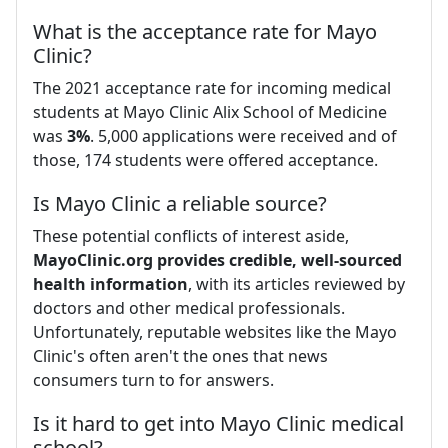
What is the acceptance rate for Mayo
Clinic?
The 2021 acceptance rate for incoming medical
students at Mayo Clinic Alix School of Medicine
was
3%
. 5,000 applications were received and of
those, 174 students were offered acceptance.
Is Mayo Clinic a reliable source?
These potential conflicts of interest aside,
MayoClinic.org provides credible, well-sourced
health information
, with its articles reviewed by
doctors and other medical professionals.
Unfortunately, reputable websites like the Mayo
Clinic's often aren't the ones that news
consumers turn to for answers.
Is it hard to get into Mayo Clinic medical
school?