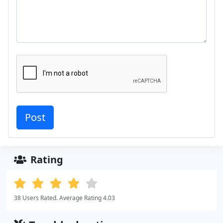
Rating
38 Users Rated. Average Rating 4.03