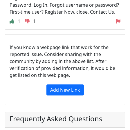
Password. Log In. Forgot username or password?
First-time user? Register Now. close. Contact Us.
1
1
If you know a webpage link that work for the
reported issue. Consider sharing with the
community by adding in the above list. After
verification of provided information, it would be
get listed on this web page.
Add New Link
Frequently Asked Questions