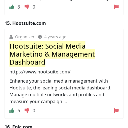
8
0
15.
Hootsuite.com
Organizer
4 years ago
Hootsuite: Social Media
Marketing & Management
Dashboard
https://www.hootsuite.com/
Enhance your social media management with
Hootsuite, the leading social media dashboard.
Manage multiple networks and profiles and
measure your campaign ...
6
0
16.
Epic.com