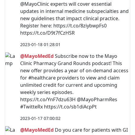
@MayoClinic experts will cover essential
updates in internal medicine subspecialties and
new guidelines that impact clinical practice.
Register here: https://t.co/8ziybwpFs0
https://t.co/D9t7fCzHSR
2023-01-18 01:28:01
@MayoMedEd
Subscribe now to the Mayo
Clinic Pharmacy Grand Rounds podcast! This
new offer provides a year of on-demand access
for #healthcare providers to view and claim
unlimited credit for current and upcoming
weekly series episodes.
https://t.co/YnF7dzu63H @MayoPharmRes
#TwitteRx https://t.co/sb1diAcpPt
2023-01-17 07:00:02
@MayoMedEd
Do you care for patients with GI