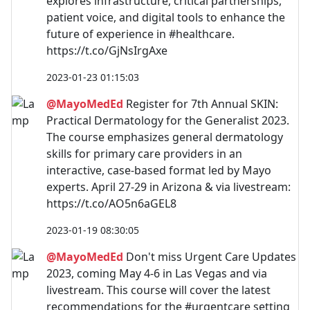
explores infrastructure, critical partnerships,
patient voice, and digital tools to enhance the
future of experience in #healthcare.
https://t.co/GjNsIrgAxe
2023-01-23 01:15:03
@MayoMedEd
Register for 7th Annual SKIN:
Practical Dermatology for the Generalist 2023.
The course emphasizes general dermatology
skills for primary care providers in an
interactive, case-based format led by Mayo
experts. April 27-29 in Arizona & via livestream:
https://t.co/AO5n6aGEL8
2023-01-19 08:30:05
@MayoMedEd
Don't miss Urgent Care Updates
2023, coming May 4-6 in Las Vegas and via
livestream. This course will cover the latest
recommendations for the #urgentcare setting