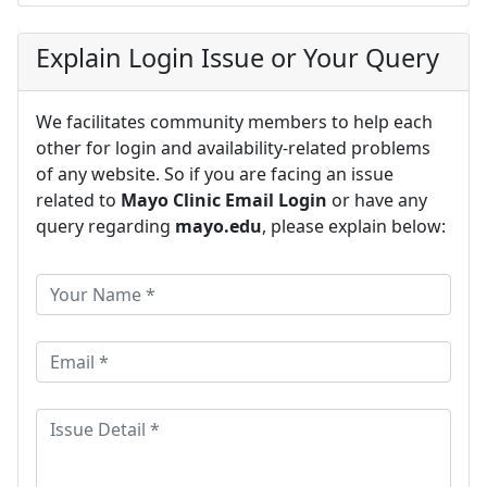
Explain Login Issue or Your Query
We facilitates community members to help each
other for login and availability-related problems
of any website. So if you are facing an issue
related to
Mayo Clinic Email Login
or have any
query regarding
mayo.edu
, please explain below: