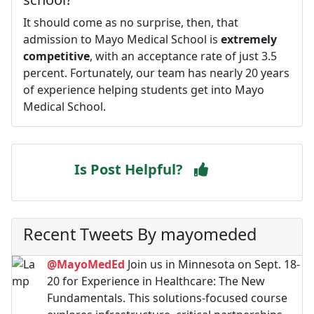
It should come as no surprise, then, that
admission to Mayo Medical School is
extremely
competitive
, with an acceptance rate of just 3.5
percent. Fortunately, our team has nearly 20 years
of experience helping students get into Mayo
Medical School.
Is Post Helpful?
Recent Tweets By mayomeded
@MayoMedEd
Join us in Minnesota on Sept. 18-
20 for Experience in Healthcare: The New
Fundamentals. This solutions-focused course