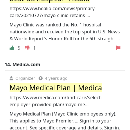
https://www.healio.com/news/primary-
care/20210727/mayo-clinic-retains-...
Mayo Clinic was ranked the No. 1 hospital
nationwide and received the top spot in U.S. News
& World Report's Honor Roll for the 6th straight ...
5
1
14.
Medica.com
Organizer
4 years ago
Mayo Medical Plan | Medica
https://www.medica.com/find-care/select-
employer-provided-plan/mayo-me...
Mayo Medical Plan (Mayo Clinic employees only).
This applies to Mayo Premier, ... Sign in to your
account. See specific coverage and details. Sign in.