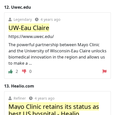
12.
Uwec.edu
Legendary
4 years ago
UW-Eau Claire
https://www.uwec.edu/
The powerful partnership between Mayo Clinic
and the University of Wisconsin-Eau Claire unlocks
biomedical innovation in the region and allows us
to make a ...
2
0
13.
Healio.com
Refiner
4 years ago
Mayo Clinic retains its status as
best US hospital - Healio