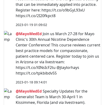
that can be immediately applied into practice.
Register here: https://t.co/o9bGyL93xU
https://t.co/2I20fkpct8
2023-01-19 01:09:02
@MayoMedEd
Join us March 27-28 for Mayo
Clinic's 30th Annual Nicotine Dependence
Center Conference! This course reviews current
best practice models for compassionate,
patient-centered care. Register today to join us
in Arizona or via livestream:
https://t.co/XINsIcF2tu @jtaylorhays
https://t.co/tpkbibdv55
2023-01-18 09:14:01
@MayoMedEd
Specialty Updates for the
Generalist Team is March 30-April 1 in
Kissimmee, Florida (and via livestream).