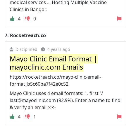
medical services ... Hosting Multiple Vaccine
Clinics in Bangor.
4
0
7.
Rocketreach.co
Disciplined
4 years ago
Mayo Clinic Email Format |
mayoclinic.com Emails
https://rocketreach.co/mayo-clinic-email-
format_b5c60ba7f42e0c52
Mayo Clinic uses 4 email formats: 1. first '.'
last@mayoclinic.com
(92.9%). Enter a name to find
& verify an email >>>
4
1