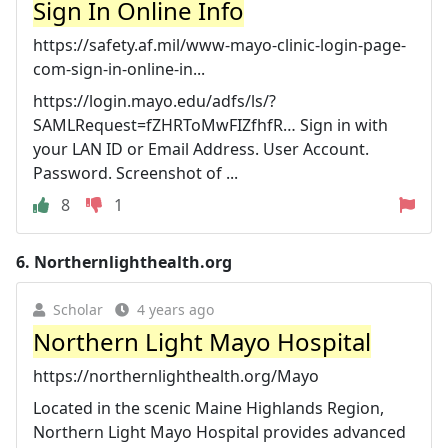
Sign In Online Info
https://safety.af.mil/www-mayo-clinic-login-page-
com-sign-in-online-in...
https://login.mayo.edu/adfs/ls/?
SAMLRequest=fZHRToMwFIZfhfR… Sign in with
your LAN ID or Email Address. User Account.
Password. Screenshot of ...
8
1
6.
Northernlighthealth.org
Scholar
4 years ago
Northern Light Mayo Hospital
https://northernlighthealth.org/Mayo
Located in the scenic Maine Highlands Region,
Northern Light Mayo Hospital provides advanced