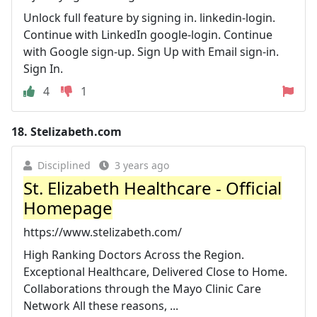
Unlock full feature by signing in. linkedin-login.
Continue with LinkedIn google-login. Continue
with Google sign-up. Sign Up with Email sign-in.
Sign In.
4
1
18.
Stelizabeth.com
Disciplined
3 years ago
St. Elizabeth Healthcare - Official
Homepage
https://www.stelizabeth.com/
High Ranking Doctors Across the Region.
Exceptional Healthcare, Delivered Close to Home.
Collaborations through the Mayo Clinic Care
Network All these reasons, ...