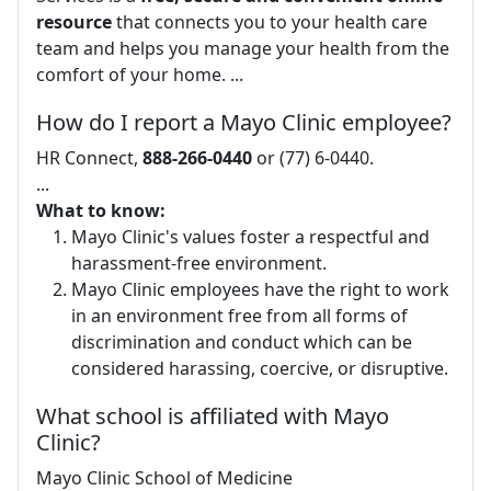
resource
that connects you to your health care
team and helps you manage your health from the
comfort of your home. ...
How do I report a Mayo Clinic employee?
HR Connect,
888-266-0440
or (77) 6-0440.
...
What to know:
Mayo Clinic's values foster a respectful and
harassment-free environment.
Mayo Clinic employees have the right to work
in an environment free from all forms of
discrimination and conduct which can be
considered harassing, coercive, or disruptive.
What school is affiliated with Mayo
Clinic?
Mayo Clinic School of Medicine