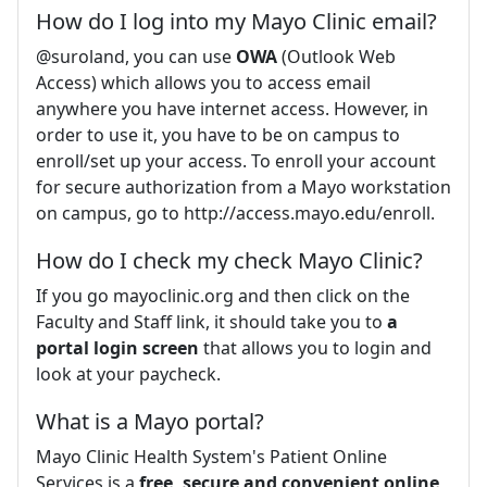
How do I log into my Mayo Clinic email?
@suroland, you can use
OWA
(Outlook Web
Access) which allows you to access email
anywhere you have internet access. However, in
order to use it, you have to be on campus to
enroll/set up your access. To enroll your account
for secure authorization from a Mayo workstation
on campus, go to http://access.mayo.edu/enroll.
How do I check my check Mayo Clinic?
If you go mayoclinic.org and then click on the
Faculty and Staff link, it should take you to
a
portal login screen
that allows you to login and
look at your paycheck.
What is a Mayo portal?
Mayo Clinic Health System's Patient Online
Services is a
free, secure and convenient online