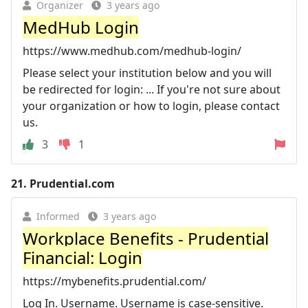
Organizer
3 years ago
MedHub Login
https://www.medhub.com/medhub-login/
Please select your institution below and you will
be redirected for login: ... If you're not sure about
your organization or how to login, please contact
us.
3
1
21.
Prudential.com
Informed
3 years ago
Workplace Benefits - Prudential
Financial: Login
https://mybenefits.prudential.com/
Log In. Username. Username is case-sensitive.