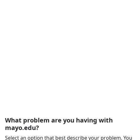
What problem are you having with
mayo.edu?
Select an option that best describe your problem. You