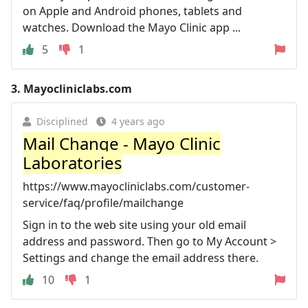
on Apple and Android phones, tablets and
watches. Download the Mayo Clinic app ...
5
1
3.
Mayocliniclabs.com
Disciplined
4 years ago
Mail Change - Mayo Clinic
Laboratories
https://www.mayocliniclabs.com/customer-
service/faq/profile/mailchange
Sign in to the web site using your old email
address and password. Then go to My Account >
Settings and change the email address there.
10
1