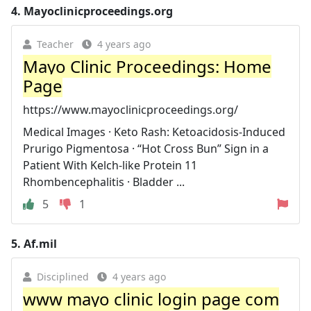
4.
Mayoclinicproceedings.org
Teacher
4 years ago
Mayo Clinic Proceedings: Home
Page
https://www.mayoclinicproceedings.org/
Medical Images · Keto Rash: Ketoacidosis-Induced
Prurigo Pigmentosa · “Hot Cross Bun” Sign in a
Patient With Kelch-like Protein 11
Rhombencephalitis · Bladder ...
5
1
5.
Af.mil
Disciplined
4 years ago
www mayo clinic login page com