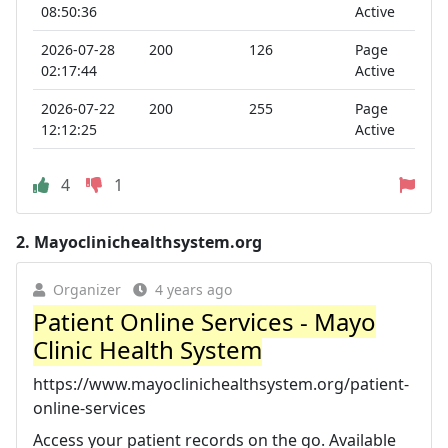
08:50:36
Active
2026-07-28
200
126
Page
02:17:44
Active
2026-07-22
200
255
Page
12:12:25
Active
4
1
2.
Mayoclinichealthsystem.org
Organizer
4 years ago
Patient Online Services - Mayo
Clinic Health System
https://www.mayoclinichealthsystem.org/patient-
online-services
Access your patient records on the go. Available