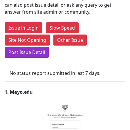
can also post issue detail or ask any query to get
answer from site admin or community.
Issue in Login
Slow Speed
Site Not Opening
Other Issue
Post Issue Detail
No status report submitted in last 7 days.
1.
Mayo.edu