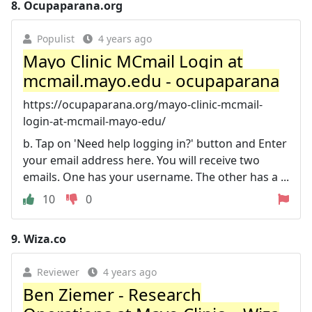
8.
Ocupaparana.org
Populist
4 years ago
Mayo Clinic MCmail Login at
mcmail.mayo.edu - ocupaparana
https://ocupaparana.org/mayo-clinic-mcmail-
login-at-mcmail-mayo-edu/
b. Tap on 'Need help logging in?' button and Enter
your email address here. You will receive two
emails. One has your username. The other has a ...
10
0
9.
Wiza.co
Reviewer
4 years ago
Ben Ziemer - Research