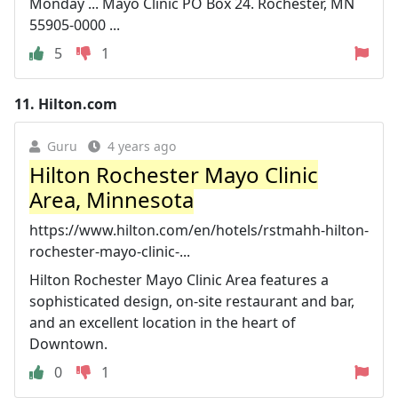
Monday ... Mayo Clinic PO Box 24. Rochester, MN
55905-0000 ...
5
1
11.
Hilton.com
Guru
4 years ago
Hilton Rochester Mayo Clinic
Area, Minnesota
https://www.hilton.com/en/hotels/rstmahh-hilton-
rochester-mayo-clinic-...
Hilton Rochester Mayo Clinic Area features a
sophisticated design, on-site restaurant and bar,
and an excellent location in the heart of
Downtown.
0
1