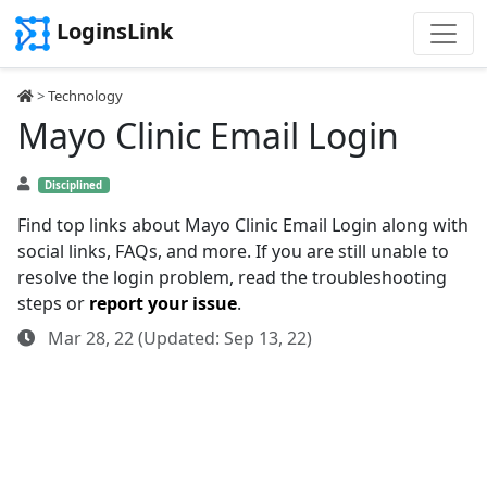
LoginsLink
>
Technology
Mayo Clinic Email Login
Disciplined
Find top links about Mayo Clinic Email Login along with
social links, FAQs, and more. If you are still unable to
resolve the login problem, read the troubleshooting
steps or
report your issue
.
Mar 28, 22 (Updated: Sep 13, 22)