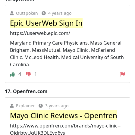
Outspoken
4 years ago
Epic UserWeb Sign In
https://userweb.epic.com/
Maryland Primary Care Physicians. Mass General
Brigham. MassMutual. Mayo Clinic. McFarland
Clinic. McLeod Health. Medical University of South
Carolina.
4
1
17.
Openfren.com
Explainer
3 years ago
Mayo Clinic Reviews - Openfren
https://www.openfren.com/brands/mayo-clinic--
OjdrbtyUgUK3DLEvg6vs