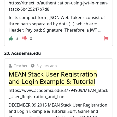
https://itnext.io/authentication-using-jwt-in-mean-
stack-6b425247b7d8
In its compact form, JSON Web Tokens consist of
three parts separated by dots ( . ), which are:
Header; Payload; Signature. Therefore, a JWT ...
3
0
20.
Academia.edu
Teacher
3 years ago
MEAN Stack User Registration
and Login Example & Tutorial
https://www.academia.edu/37794909/MEAN_Stack
_User_Registration_and_Log...
DECEMBER 09 2015 MEAN Stack User Registration
and Login Example & Tutorial Surf, Game and