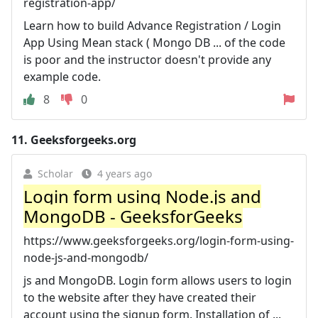
registration-app/
Learn how to build Advance Registration / Login
App Using Mean stack ( Mongo DB ... of the code
is poor and the instructor doesn't provide any
example code.
8
0
11.
Geeksforgeeks.org
Scholar
4 years ago
Login form using Node.js and
MongoDB - GeeksforGeeks
https://www.geeksforgeeks.org/login-form-using-
node-js-and-mongodb/
js and MongoDB. Login form allows users to login
to the website after they have created their
account using the signup form. Installation of ...