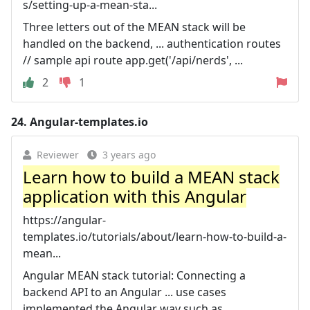
s/setting-up-a-mean-sta...
Three letters out of the MEAN stack will be
handled on the backend, ... authentication routes
// sample api route app.get('/api/nerds', ...
2
1
24.
Angular-templates.io
Reviewer
3 years ago
Learn how to build a MEAN stack
application with this Angular
https://angular-
templates.io/tutorials/about/learn-how-to-build-a-
mean...
Angular MEAN stack tutorial: Connecting a
backend API to an Angular ... use cases
implemented the Angular way such as