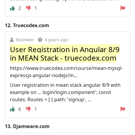
2
1
12.
Truecodex.com
Reviewer
4 years ago
User Registration in Angular 8/9
in MEAN Stack - truecodex.com
https://www.truecodex.com/course/mean-mysql-
expressjs-angular-nodejs/m...
User registration in mean stack angular 8/9 with
example on ... login/login.component'; const
routes: Routes = [ { path: 'signup', ...
6
1
13.
Djamware.com