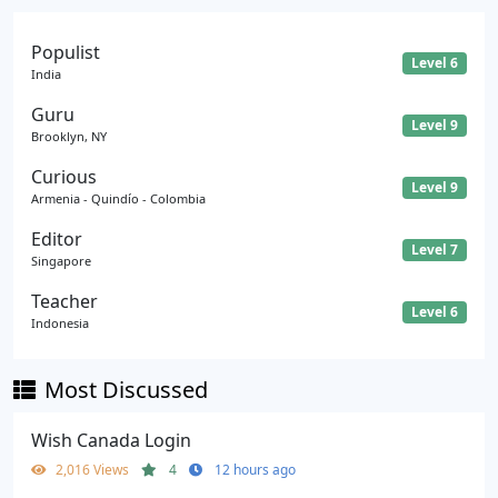
Populist
Level 6
India
Guru
Level 9
Brooklyn, NY
Curious
Level 9
Armenia - Quindío - Colombia
Editor
Level 7
Singapore
Teacher
Level 6
Indonesia
Most Discussed
Wish Canada Login
2,016 Views
4
12 hours ago