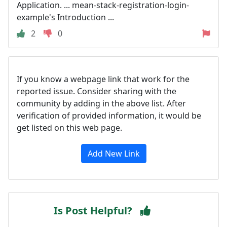
Application. ... mean-stack-registration-login-
example's Introduction ...
2
0
If you know a webpage link that work for the
reported issue. Consider sharing with the
community by adding in the above list. After
verification of provided information, it would be
get listed on this web page.
Add New Link
Is Post Helpful?