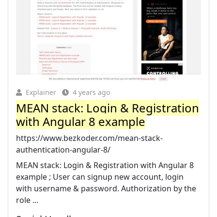
Explainer
4 years ago
MEAN stack: Login & Registration
with Angular 8 example
https://www.bezkoder.com/mean-stack-
authentication-angular-8/
MEAN stack: Login & Registration with Angular 8
example ; User can signup new account, login
with username & password. Authorization by the
role ...