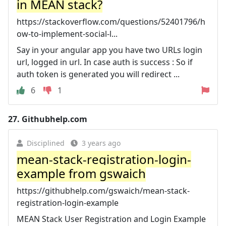
in MEAN stack?
https://stackoverflow.com/questions/52401796/h
ow-to-implement-social-l...
Say in your angular app you have two URLs login
url, logged in url. In case auth is success : So if
auth token is generated you will redirect ...
6
1
27.
Githubhelp.com
Disciplined
3 years ago
mean-stack-registration-login-
example from gswaich
https://githubhelp.com/gswaich/mean-stack-
registration-login-example
MEAN Stack User Registration and Login Example