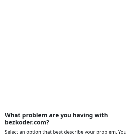
What problem are you having with
bezkoder.com?
Select an option that best describe your problem. You