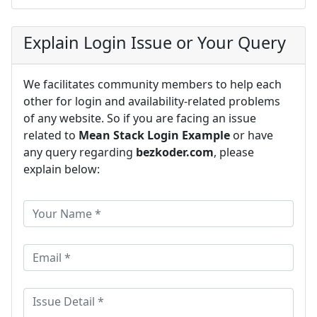
Explain Login Issue or Your Query
We facilitates community members to help each
other for login and availability-related problems
of any website. So if you are facing an issue
related to
Mean Stack Login Example
or have
any query regarding
bezkoder.com
, please
explain below: