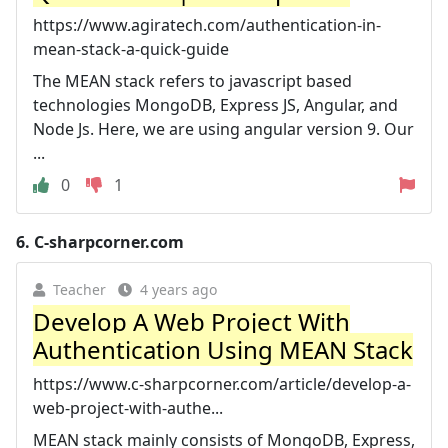
https://www.agiratech.com/authentication-in-
mean-stack-a-quick-guide
The MEAN stack refers to javascript based
technologies MongoDB, Express JS, Angular, and
Node Js. Here, we are using angular version 9. Our
...
0
1
6.
C-sharpcorner.com
Teacher
4 years ago
Develop A Web Project With
Authentication Using MEAN Stack
https://www.c-sharpcorner.com/article/develop-a-
web-project-with-authe...
MEAN stack mainly consists of MongoDB, Express,