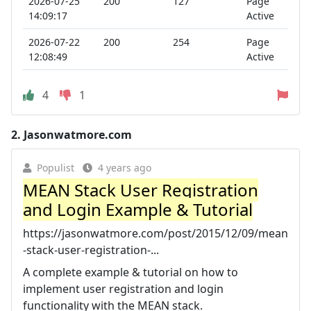
2026-07-25
200
127
Page
14:09:17
Active
2026-07-22
200
254
Page
12:08:49
Active
4
1
2.
Jasonwatmore.com
Populist
4 years ago
MEAN Stack User Registration
and Login Example & Tutorial
https://jasonwatmore.com/post/2015/12/09/mean
-stack-user-registration-...
A complete example & tutorial on how to
implement user registration and login
functionality with the MEAN stack.