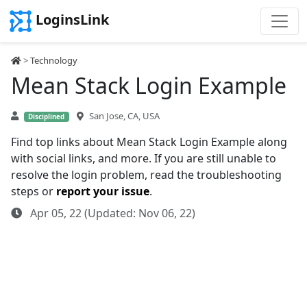
LoginsLink
>
Technology
Mean Stack Login Example
San Jose, CA, USA
Disciplined
Find top links about Mean Stack Login Example along
with social links, and more. If you are still unable to
resolve the login problem, read the troubleshooting
steps or
report your issue
.
Apr 05, 22 (Updated: Nov 06, 22)