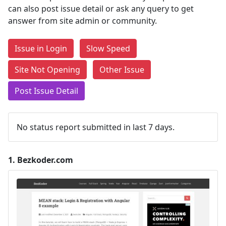
can also post issue detail or ask any query to get
answer from site admin or community.
Issue in Login
Slow Speed
Site Not Opening
Other Issue
Post Issue Detail
No status report submitted in last 7 days.
1.
Bezkoder.com