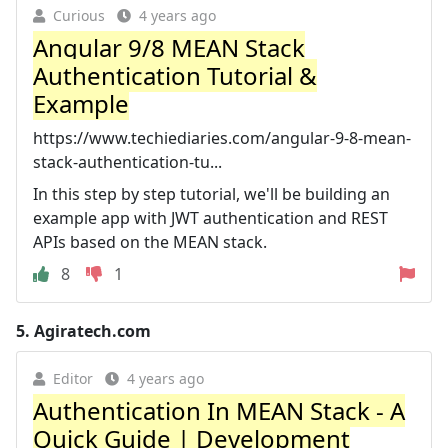
Curious
4 years ago
Angular 9/8 MEAN Stack
Authentication Tutorial &
Example
https://www.techiediaries.com/angular-9-8-mean-
stack-authentication-tu...
In this step by step tutorial, we'll be building an
example app with JWT authentication and REST
APIs based on the MEAN stack.
8
1
5.
Agiratech.com
Editor
4 years ago
Authentication In MEAN Stack - A
Quick Guide | Development