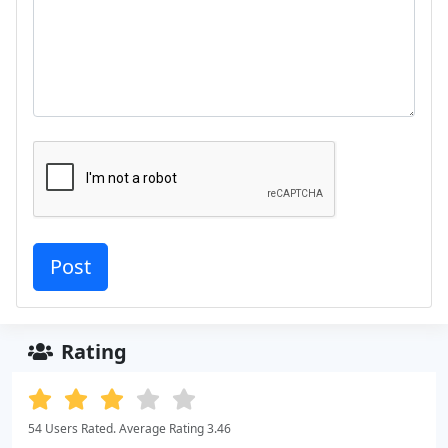
Rating
54 Users Rated. Average Rating 3.46