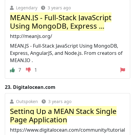
Legendary
3 years ago
MEAN.JS - Full-Stack JavaScript
Using MongoDB, Express ...
http://meanjs.org/
MEAN.JS - Full-Stack JavaScript Using MongoDB,
Express, AngularJS, and Node.js. From creators of
MEAN.IO .
7
1
23.
Digitalocean.com
Outspoken
3 years ago
Setting Up a MEAN Stack Single
Page Application
https://www.digitalocean.com/community/tutorial