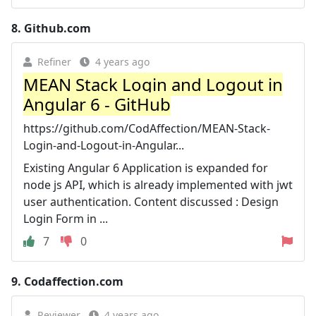
8.
Github.com
Refiner
4 years ago
MEAN Stack Login and Logout in
Angular 6 - GitHub
https://github.com/CodAffection/MEAN-Stack-
Login-and-Logout-in-Angular...
Existing Angular 6 Application is expanded for
node js API, which is already implemented with jwt
user authentication. Content discussed : Design
Login Form in ...
7
0
9.
Codaffection.com
Reviewer
4 years ago