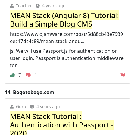
Teacher
4 years ago
MEAN Stack (Angular 8) Tutorial:
Build a Simple Blog CMS
https://www.djamware.com/post/5d88cb43e7939
eec17dc4c89/mean-stack-angu...
js. We will use Passport.js for authentication or
user login. Passport is authentication middleware
for ...
7
1
14.
Bogotobogo.com
Guru
4 years ago
MEAN Stack Tutorial :
Authentication with Passport -
2020