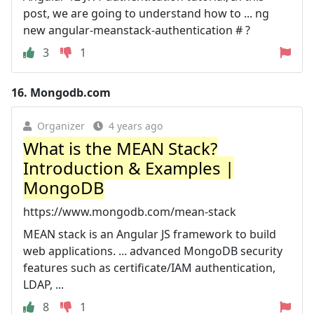
post, we are going to understand how to ... ng
new angular-meanstack-authentication # ?
3
1
16.
Mongodb.com
Organizer
4 years ago
What is the MEAN Stack?
Introduction & Examples |
MongoDB
https://www.mongodb.com/mean-stack
MEAN stack is an Angular JS framework to build
web applications. ... advanced MongoDB security
features such as certificate/IAM authentication,
LDAP, ...
8
1