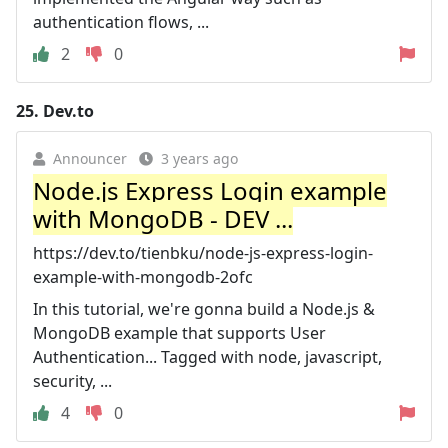
authentication flows, ...
2
0
25.
Dev.to
Announcer
3 years ago
Node.js Express Login example
with MongoDB - DEV ...
https://dev.to/tienbku/node-js-express-login-
example-with-mongodb-2ofc
In this tutorial, we're gonna build a Node.js &
MongoDB example that supports User
Authentication... Tagged with node, javascript,
security, ...
4
0