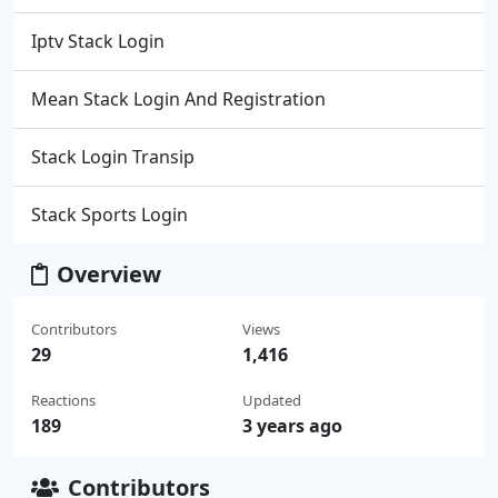
Iptv Stack Login
Mean Stack Login And Registration
Stack Login Transip
Stack Sports Login
Overview
Contributors
Views
29
1,416
Reactions
Updated
189
3 years ago
Contributors