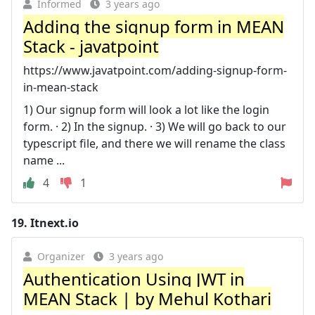
Informed
3 years ago
Adding the signup form in MEAN
Stack - javatpoint
https://www.javatpoint.com/adding-signup-form-
in-mean-stack
1) Our signup form will look a lot like the login
form. · 2) In the signup. · 3) We will go back to our
typescript file, and there we will rename the class
name ...
4
1
19.
Itnext.io
Organizer
3 years ago
Authentication Using JWT in
MEAN Stack | by Mehul Kothari