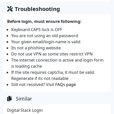
Troubleshooting
Before login, must ensure following:
Keyboard CAPS lock is OFF
You are not using an old password
Your given email/login-name is valid
Its not a phishing website
Do not use VPN as some sites restrict VPN
The internet connection is active and login form
is loading cache
If the site requires captcha, it must be valid.
Regenerate if its not readable
Still not resolved? Visit
FAQs page
Similar
Digital Stack Login