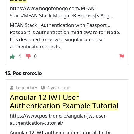
https://www.bogotobogo.com/MEAN-
Stack/MEAN-Stack-MongoDB-ExpressJS-Ang...
MEAN Stack : Authentication with Passport ...
Passport is authentication middleware for Node.
It is designed to serve a singular purpose:
authenticate requests.
4
0
15.
Positronx.io
Legendary
4 years ago
Angular 12 JWT User
Authentication Example Tutorial
https://www.positronx.io/angular-jwt-user-
authentication-tutorial/
Angular 12 JWT authentication tutorial; In this