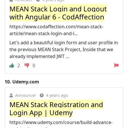
MEAN Stack Login and Logout
with Angular 6 - CodAffection
https://www.codaffection.com/mean-stack-
article/mean-stack-login-and-l...
Let's add a beautiful login form and user profile in
the previous MEAN Stack Project, Inside that we
already implemented JWT ...
2
0
10.
Udemy.com
Announcer
4 years ago
MEAN Stack Registration and
Login App | Udemy
https://www.udemy.com/course/build-advance-