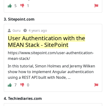
5
1
3.
Sitepoint.com
Guru
4 years ago
User Authentication with the
MEAN Stack - SitePoint
https://www.sitepoint.com/user-authentication-
mean-stack/
In this tutorial, Simon Holmes and Jeremy Wilken
show how to implement Angular authentication
using a REST API built with Node, ...
7
0
4.
Techiediaries.com