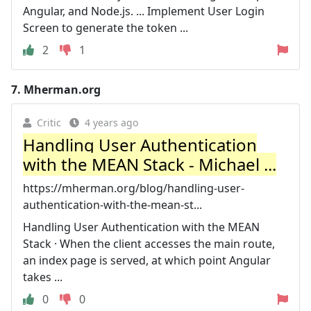
Angular, and Node.js. ... Implement User Login
Screen to generate the token ...
2
1
7.
Mherman.org
Critic
4 years ago
Handling User Authentication
with the MEAN Stack - Michael ...
https://mherman.org/blog/handling-user-
authentication-with-the-mean-st...
Handling User Authentication with the MEAN
Stack · When the client accesses the main route,
an index page is served, at which point Angular
takes ...
0
0