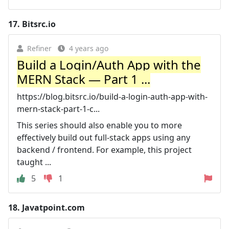
17.
Bitsrc.io
Refiner
4 years ago
Build a Login/Auth App with the
MERN Stack — Part 1 ...
https://blog.bitsrc.io/build-a-login-auth-app-with-
mern-stack-part-1-c...
This series should also enable you to more
effectively build out full-stack apps using any
backend / frontend. For example, this project
taught ...
5
1
18.
Javatpoint.com