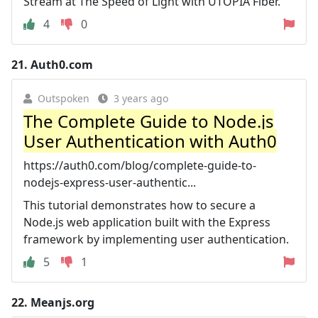
Stream at The Speed of Light with UTOPIA Fiber.
4
0
21.
Auth0.com
Outspoken
3 years ago
The Complete Guide to Node.js
User Authentication with Auth0
https://auth0.com/blog/complete-guide-to-
nodejs-express-user-authentic...
This tutorial demonstrates how to secure a
Node.js web application built with the Express
framework by implementing user authentication.
5
1
22.
Meanjs.org