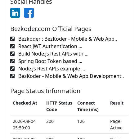
Social Handles
Bezkoder.com Official Pages
Bezkoder : BezKoder - Mobile & Web App..
React JWT Authentication ...
Build Node.js Rest APIs with ...
Spring Boot Token based ...
Node.js Rest APIs example ...
BezKoder - Mobile & Web App Development..
Page Status Information
Checked At
HTTP Status
Connect
Result
Code
Time (ms)
2026-08-04
200
126
Page
05:59:00
Active