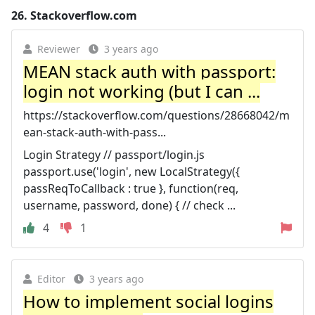
26.
Stackoverflow.com
Reviewer
3 years ago
MEAN stack auth with passport:
login not working (but I can ...
https://stackoverflow.com/questions/28668042/m
ean-stack-auth-with-pass...
Login Strategy // passport/login.js
passport.use('login', new LocalStrategy({
passReqToCallback : true }, function(req,
username, password, done) { // check ...
4
1
Editor
3 years ago
How to implement social logins