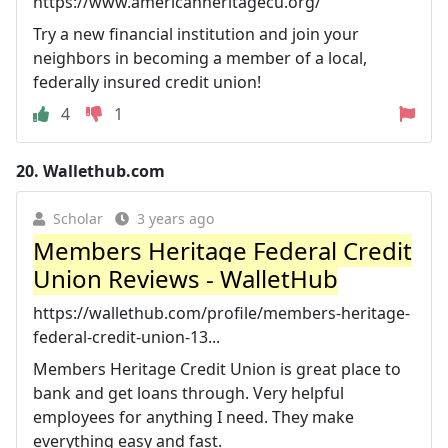
https://www.americanheritagecu.org/
Try a new financial institution and join your
neighbors in becoming a member of a local,
federally insured credit union!
4
1
20.
Wallethub.com
Scholar
3 years ago
Members Heritage Federal Credit
Union Reviews - WalletHub
https://wallethub.com/profile/members-heritage-
federal-credit-union-13...
Members Heritage Credit Union is great place to
bank and get loans through. Very helpful
employees for anything I need. They make
everything easy and fast.