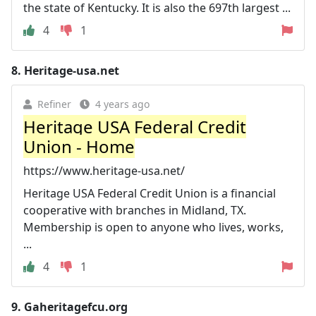
the state of Kentucky. It is also the 697th largest ...
4
1
8.
Heritage-usa.net
Refiner
4 years ago
Heritage USA Federal Credit
Union - Home
https://www.heritage-usa.net/
Heritage USA Federal Credit Union is a financial
cooperative with branches in Midland, TX.
Membership is open to anyone who lives, works,
...
4
1
9.
Gaheritagefcu.org