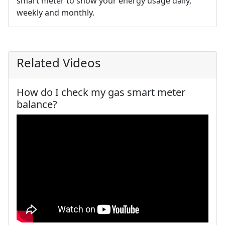
smart meter to show your energy usage daily,
weekly and monthly.
Related Videos
How do I check my gas smart meter
balance?