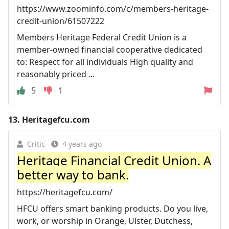
https://www.zoominfo.com/c/members-heritage-
credit-union/61507222
Members Heritage Federal Credit Union is a
member-owned financial cooperative dedicated
to: Respect for all individuals High quality and
reasonably priced ...
5
1
13.
Heritagefcu.com
Critic
4 years ago
Heritage Financial Credit Union. A
better way to bank.
https://heritagefcu.com/
HFCU offers smart banking products. Do you live,
work, or worship in Orange, Ulster, Dutchess,