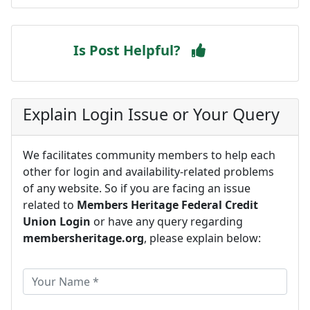
Is Post Helpful?
Explain Login Issue or Your Query
We facilitates community members to help each
other for login and availability-related problems
of any website. So if you are facing an issue
related to
Members Heritage Federal Credit
Union Login
or have any query regarding
membersheritage.org
, please explain below: