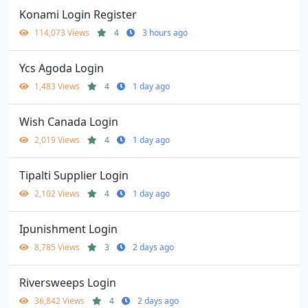
Konami Login Register
114,073 Views
4
3 hours ago
Ycs Agoda Login
1,483 Views
4
1 day ago
Wish Canada Login
2,019 Views
4
1 day ago
Tipalti Supplier Login
2,102 Views
4
1 day ago
Ipunishment Login
8,785 Views
3
2 days ago
Riversweeps Login
36,842 Views
4
2 days ago