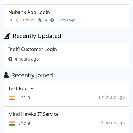
Nubank App Login
3,173 Views
4
3 days ago
Recently Updated
Indifi Customer Login
4 hours ago
Recently Joined
Test Routes
India
1 minute ago
Mind Hawks IT Service
India
5 hours ago