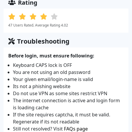
Rating
47 Users Rated. Average Rating 4.02
Troubleshooting
Before login, must ensure following:
Keyboard CAPS lock is OFF
You are not using an old password
Your given email/login-name is valid
Its not a phishing website
Do not use VPN as some sites restrict VPN
The internet connection is active and login form
is loading cache
If the site requires captcha, it must be valid.
Regenerate if its not readable
Still not resolved? Visit
FAQs page