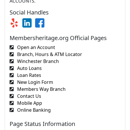
ACCOUNTS.
Social Handles
Membersheritage.org Official Pages
Open an Account
Branch, Hours & ATM Locator
Winchester Branch
Auto Loans
Loan Rates
New Login Form
Members Way Branch
Contact Us
Mobile App
Online Banking
Page Status Information