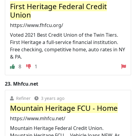
First Heritage Federal Credit
Union
https://www.fhfcu.org/
Voted 2021 Best Credit Union of the Twin Tiers.
First Heritage a full-service financial institution.
Free checking, competitive home, auto rates in NY
& PA.
8
1
23.
Mhfcu.net
Refiner
3 years ago
Mountain Heritage FCU - Home
https://www.mhfcu.net/
Mountain Heritage Federal Credit Union.
Mountain Heritage FCU ... Vehicle loans NEW. As