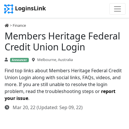
LoginsLink
>
Finance
Members Heritage Federal
Credit Union Login
Melbourne, Australia
Announcer
Find top links about Members Heritage Federal Credit
Union Login along with social links, FAQs, videos, and
more. If you are still unable to resolve the login
problem, read the troubleshooting steps or
report
your issue
.
Mar 20, 22 (Updated: Sep 09, 22)