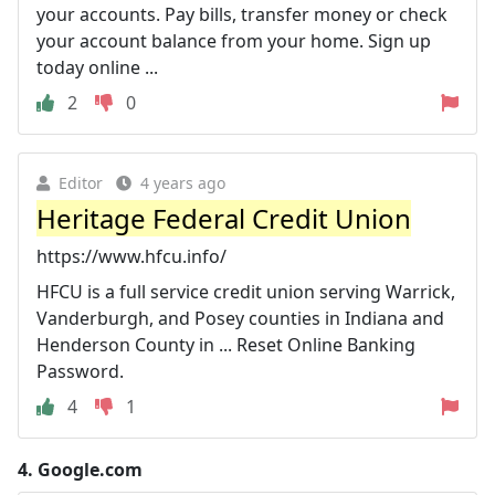
your accounts. Pay bills, transfer money or check
your account balance from your home. Sign up
today online ...
2
0
Editor
4 years ago
Heritage Federal Credit Union
https://www.hfcu.info/
HFCU is a full service credit union serving Warrick,
Vanderburgh, and Posey counties in Indiana and
Henderson County in ... Reset Online Banking
Password.
4
1
4.
Google.com