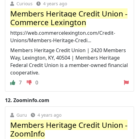
Curious
4 years ago
Members Heritage Credit Union -
Commerce Lexington
https://web.commercelexington.com/Credit-
Unions/Members-Heritage-Credi...
Members Heritage Credit Union | 2420 Members
Way, Lexington, KY, 40504 | Members Heritage
Federal Credit Union is a member-owned financial
cooperative.
7
0
12.
Zoominfo.com
Guru
4 years ago
Members Heritage Credit Union -
ZoomInfo