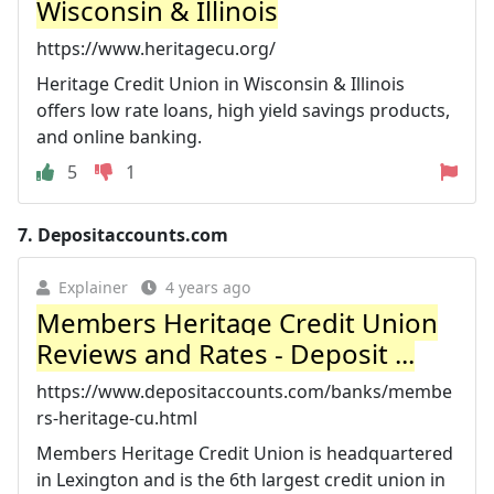
Wisconsin & Illinois
https://www.heritagecu.org/
Heritage Credit Union in Wisconsin & Illinois
offers low rate loans, high yield savings products,
and online banking.
5
1
7.
Depositaccounts.com
Explainer
4 years ago
Members Heritage Credit Union
Reviews and Rates - Deposit ...
https://www.depositaccounts.com/banks/membe
rs-heritage-cu.html
Members Heritage Credit Union is headquartered
in Lexington and is the 6th largest credit union in