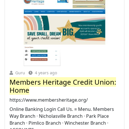
Guru
4 years ago
Members Heritage Credit Union:
Home
https://www.membersheritage.org/
Online Banking Login Call Us. ≡ Menu. Members
Way Branch · Nicholasville Branch · Park Place
Branch · Pimlico Branch · Winchester Branch ·