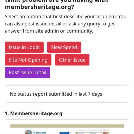
membersheritage.org?
Select an option that best describe your problem. You
can also post issue detail or ask any query to get
answer from site admin or community.
Issue in Login
Slow Speed
Site Not Opening
Other Issue
Post Issue Detail
No status report submitted in last 7 days.
1.
Membersheritage.org