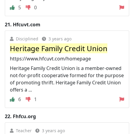
5
0
21.
Hfcuvt.com
Disciplined
3 years ago
Heritage Family Credit Union
https://www.hfcuvt.com/homepage
Heritage Family Credit Union is a member-owned
not-for-profit cooperative formed for the purpose
of promoting thrift. Heritage Family Credit Union
offers a ...
6
1
22.
Fhfcu.org
Teacher
3 years ago