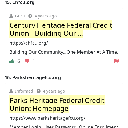
15.
Chfcu.org
Guru
4 years ago
Century Heritage Federal Credit
Union - Building Our ...
https://chfcu.org/
Building Our Community…One Member At A Time.
6
1
16.
Parksheritagefcu.org
Informed
4 years ago
Parks Heritage Federal Credit
Union: Homepage
https://www.parksheritagefcu.org/
Member Login. User. Password. Online Enrollment