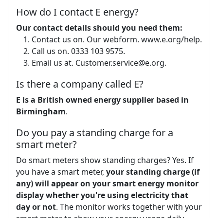
How do I contact E energy?
Our contact details should you need them:
Contact us on. Our webform. www.e.org/help.
Call us on. 0333 103 9575.
Email us at.
Customer.service@e.org
.
Is there a company called E?
E is a British owned energy supplier based in
Birmingham
.
Do you pay a standing charge for a
smart meter?
Do smart meters show standing charges? Yes. If
you have a smart meter,
your standing charge (if
any) will appear on your smart energy monitor
display whether you're using electricity that
day or not
. The monitor works together with your