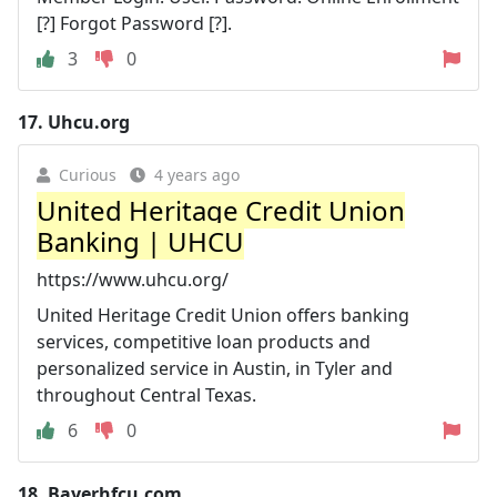
[?] Forgot Password [?].
3
0
17.
Uhcu.org
Curious
4 years ago
United Heritage Credit Union
Banking | UHCU
https://www.uhcu.org/
United Heritage Credit Union offers banking
services, competitive loan products and
personalized service in Austin, in Tyler and
throughout Central Texas.
6
0
18.
Bayerhfcu.com