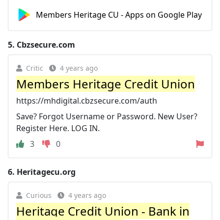
Members Heritage CU - Apps on Google Play
5.
Cbzsecure.com
Critic
4 years ago
Members Heritage Credit Union
https://mhdigital.cbzsecure.com/auth
Save? Forgot Username or Password. New User?
Register Here. LOG IN.
3
0
6.
Heritagecu.org
Curious
4 years ago
Heritage Credit Union - Bank in