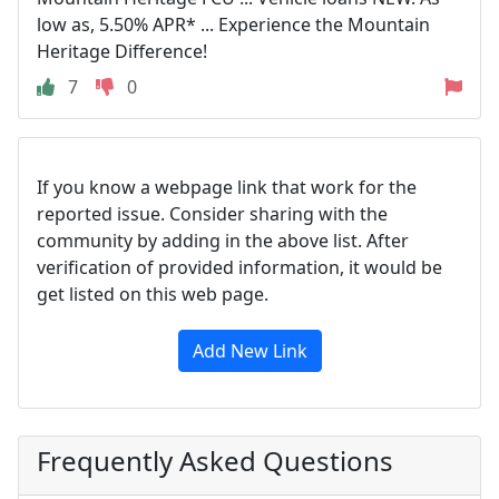
low as, 5.50% APR* ... Experience the Mountain
Heritage Difference!
7
0
If you know a webpage link that work for the
reported issue. Consider sharing with the
community by adding in the above list. After
verification of provided information, it would be
get listed on this web page.
Add New Link
Frequently Asked Questions