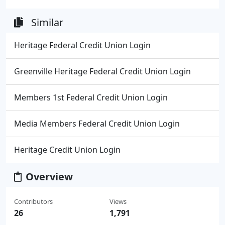
Similar
Heritage Federal Credit Union Login
Greenville Heritage Federal Credit Union Login
Members 1st Federal Credit Union Login
Media Members Federal Credit Union Login
Heritage Credit Union Login
Overview
Contributors
Views
26
1,791