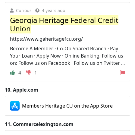
Curious
4 years ago
Georgia Heritage Federal Credit
Union
https://www.gaheritagefcu.org/
Become A Member · Co-Op Shared Branch · Pay
Your Loan · Apply Now · Online Banking; Follow us
on: Follow us on Facebook · Follow us on Twitter ...
4
1
10.
Apple.com
Members Heritage CU on the App Store
11.
Commercelexington.com