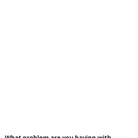
What problem are you having with