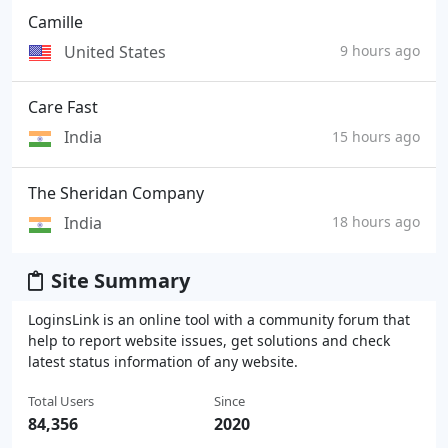
Camille
United States
9 hours ago
Care Fast
India
15 hours ago
The Sheridan Company
India
18 hours ago
Site Summary
LoginsLink is an online tool with a community forum that
help to report website issues, get solutions and check
latest status information of any website.
Total Users
Since
84,356
2020