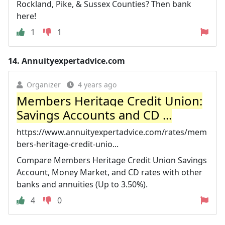
Rockland, Pike, & Sussex Counties? Then bank
here!
1
1
14.
Annuityexpertadvice.com
Organizer
4 years ago
Members Heritage Credit Union:
Savings Accounts and CD ...
https://www.annuityexpertadvice.com/rates/mem
bers-heritage-credit-unio...
Compare Members Heritage Credit Union Savings
Account, Money Market, and CD rates with other
banks and annuities (Up to 3.50%).
4
0