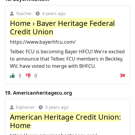
Teacher
4 years ago
Home › Bayer Heritage Federal
Credit Union
https://www.bayerhfcu.com/
Telbec FCU is becoming Bayer HFCU! We're excited
to announce that Telbec FCU members in Beckley,
WV, have voted to merge with BHFCU.
3
0
19.
Americanheritagecu.org
Explainer
3 years ago
American Heritage Credit Union:
Home