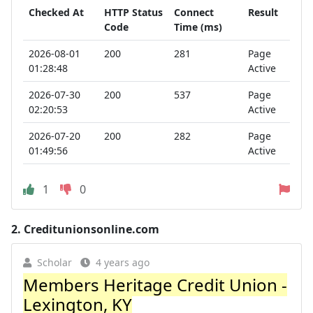
Checked At
HTTP Status
Connect
Result
Code
Time (ms)
2026-08-01
200
281
Page
01:28:48
Active
2026-07-30
200
537
Page
02:20:53
Active
2026-07-20
200
282
Page
01:49:56
Active
1
0
2.
Creditunionsonline.com
Scholar
4 years ago
Members Heritage Credit Union -
Lexington, KY