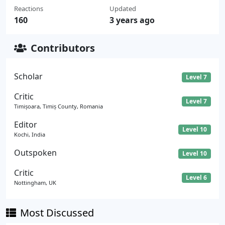
Reactions
Updated
160
3 years ago
Contributors
Scholar
Level 7
Critic
Level 7
Timișoara, Timiș County, Romania
Editor
Level 10
Kochi, India
Outspoken
Level 10
Critic
Level 6
Nottingham, UK
Most Discussed