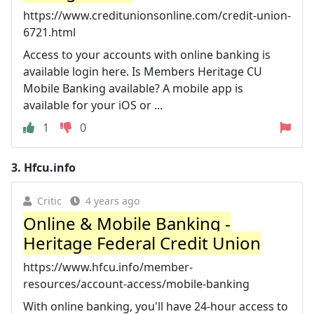
https://www.creditunionsonline.com/credit-union-
6721.html
Access to your accounts with online banking is
available login here. Is Members Heritage CU
Mobile Banking available? A mobile app is
available for your iOS or ...
1
0
3.
Hfcu.info
Critic
4 years ago
Online & Mobile Banking -
Heritage Federal Credit Union
https://www.hfcu.info/member-
resources/account-access/mobile-banking
With online banking, you'll have 24-hour access to