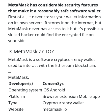
MetaMask has considerable security features
that make it a reasonably safe software wallet
.
First of all, it never stores your wallet information
on its own servers. It stores it on the internet, but
MetaMask never has access to it but it's possible a
skilled hacker could find the encrypted file on
your side.
Is MetaMask an IO?
MetaMask is a software cryptocurrency wallet
used to interact with the Ethereum blockchain.
...
MetaMask.
Developer(s)
ConsenSys
Operating system
iOS Android
Platform
Browser extension Mobile app
Type
Cryptocurrency wallet
Website
metamask.io