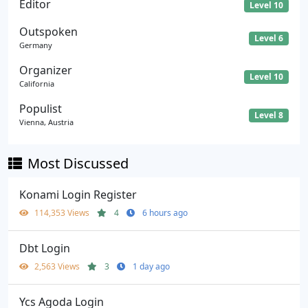
Editor
Level 10
Outspoken
Level 6
Germany
Organizer
Level 10
California
Populist
Level 8
Vienna, Austria
Most Discussed
Konami Login Register
114,353 Views
4
6 hours ago
Dbt Login
2,563 Views
3
1 day ago
Ycs Agoda Login