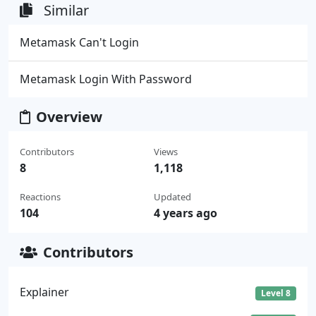
Similar
Metamask Can't Login
Metamask Login With Password
Overview
Contributors
Views
8
1,118
Reactions
Updated
104
4 years ago
Contributors
Explainer
Level 8