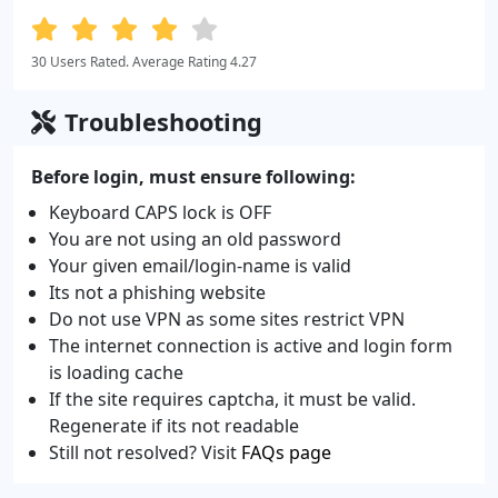
30 Users Rated. Average Rating 4.27
Troubleshooting
Before login, must ensure following:
Keyboard CAPS lock is OFF
You are not using an old password
Your given email/login-name is valid
Its not a phishing website
Do not use VPN as some sites restrict VPN
The internet connection is active and login form
is loading cache
If the site requires captcha, it must be valid.
Regenerate if its not readable
Still not resolved? Visit
FAQs page