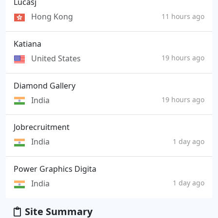
Lucasj
Hong Kong
11 hours ago
Katiana
United States
19 hours ago
Diamond Gallery
India
19 hours ago
Jobrecruitment
India
1 day ago
Power Graphics Digita
India
1 day ago
Site Summary