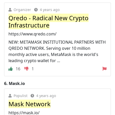
Organizer
4 years ago
Qredo - Radical New Crypto
Infrastructure
https://www.qredo.com/
NEW: METAMASK INSTITUTIONAL PARTNERS WITH
QREDO NETWORK. Serving over 10 million
monthly active users, MetaMask is the world's
leading crypto wallet for ...
16
1
6.
Mask.io
Populist
4 years ago
Mask Network
https://mask.io/