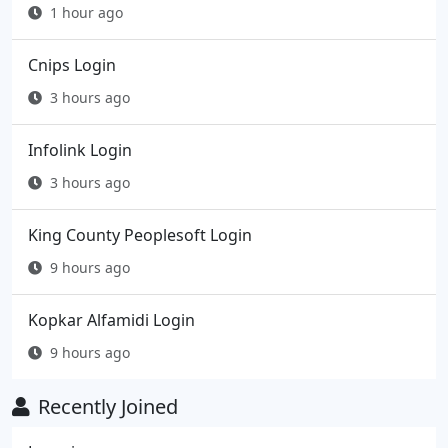
1 hour ago
Cnips Login
3 hours ago
Infolink Login
3 hours ago
King County Peoplesoft Login
9 hours ago
Kopkar Alfamidi Login
9 hours ago
Recently Joined