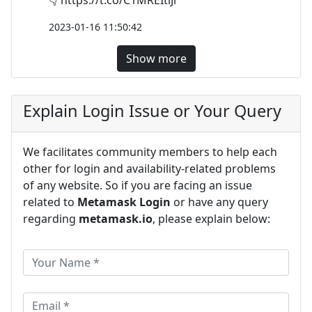
2023-01-16 11:50:42
Show more
Explain Login Issue or Your Query
We facilitates community members to help each
other for login and availability-related problems
of any website. So if you are facing an issue
related to
Metamask Login
or have any query
regarding
metamask.io
, please explain below: