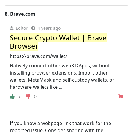
8.
Brave.com
Editor
4 years ago
Secure Crypto Wallet | Brave
Browser
https://brave.com/wallet/
Natively connect other web3 DApps, without
installing browser extensions. Import other
wallets. MetaMask and self-custody wallets, or
hardware wallets like ...
7
0
If you know a webpage link that work for the
reported issue. Consider sharing with the