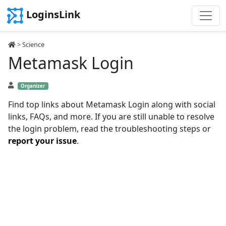
LoginsLink
>
Science
Metamask Login
Organizer
Find top links about Metamask Login along with social
links, FAQs, and more. If you are still unable to resolve
the login problem, read the troubleshooting steps or
report your issue
.