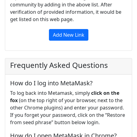
community by adding in the above list. After
verification of provided information, it would be
get listed on this web page.
Add New Link
Frequently Asked Questions
How do I log into MetaMask?
To log back into Metamask, simply
click on the
fox
(on the top right of your browser, next to the
other Chrome plugins) and enter your password.
If you forget your password, click on the “Restore
from seed phrase” button below login.
How do I open MetaMask in Chrome?