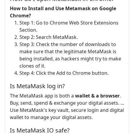
How to Install and Use Metamask on Google
Chrome?
Step 1: Go to Chrome Web Store Extensions
Section.
Step 2: Search MetaMask.
Step 3: Check the number of downloads to
make sure that the legitimate MetaMask is
being installed, as hackers might try to make
clones of it.
Step 4: Click the Add to Chrome button.
Is MetaMask log in?
The MetaMask app is both a
wallet & a browser
.
Buy, send, spend & exchange your digital assets. ...
Use MetaMask's key vault, secure login and digital
wallet to manage your digital assets.
Is MetaMask IO safe?