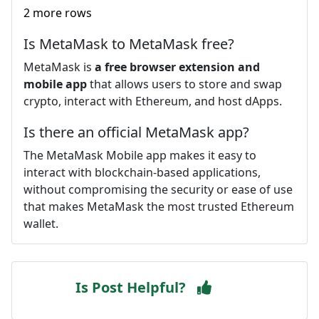
2 more rows
Is MetaMask to MetaMask free?
MetaMask is
a free browser extension and
mobile app
that allows users to store and swap
crypto, interact with Ethereum, and host dApps.
Is there an official MetaMask app?
The MetaMask Mobile app makes it easy to
interact with blockchain-based applications,
without compromising the security or ease of use
that makes MetaMask the most trusted Ethereum
wallet.
Is Post Helpful?