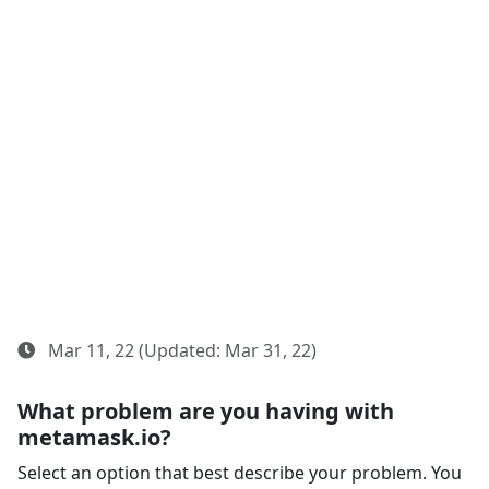
Mar 11, 22 (Updated: Mar 31, 22)
What problem are you having with
metamask.io?
Select an option that best describe your problem. You