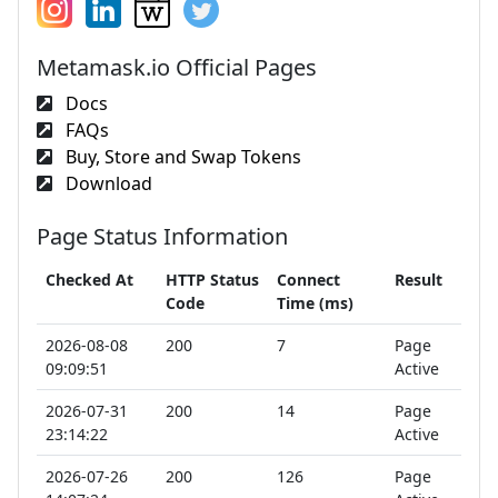
Metamask.io Official Pages
Docs
FAQs
Buy, Store and Swap Tokens
Download
Page Status Information
Checked At
HTTP Status
Connect
Result
Code
Time (ms)
2026-08-08
200
7
Page
09:09:51
Active
2026-07-31
200
14
Page
23:14:22
Active
2026-07-26
200
126
Page