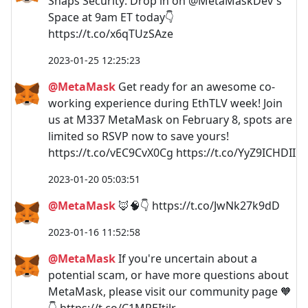
Snaps Security: Drop in on @MetaMaskDev's
Space at 9am ET today👇
https://t.co/x6qTUzSAze
2023-01-25 12:25:23
@MetaMask
Get ready for an awesome co-
working experience during EthTLV week! Join
us at M337 MetaMask on February 8, spots are
limited so RSVP now to save yours!
https://t.co/vEC9CvX0Cg https://t.co/YyZ9ICHDII
2023-01-20 05:03:51
@MetaMask
🦊🧠👇 https://t.co/JwNk27k9dD
2023-01-16 11:52:58
@MetaMask
If you're uncertain about a
potential scam, or have more questions about
MetaMask, please visit our community page 🧡
👇 https://t.co/C1MREItiJr