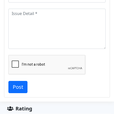
Rating