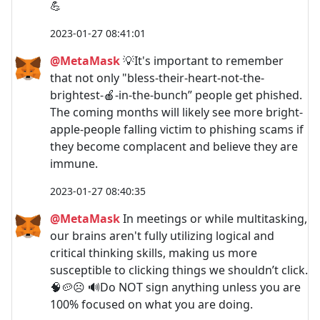
💪
2023-01-27 08:41:01
@MetaMask
💡It's important to remember
that not only "bless-their-heart-not-the-
brightest-🍎-in-the-bunch” people get phished.
The coming months will likely see more bright-
apple-people falling victim to phishing scams if
they become complacent and believe they are
immune.
2023-01-27 08:40:35
@MetaMask
In meetings or while multitasking,
our brains aren't fully utilizing logical and
critical thinking skills, making us more
susceptible to clicking things we shouldn’t click.
🧠🥔☹️ 🔊Do NOT sign anything unless you are
100% focused on what you are doing.