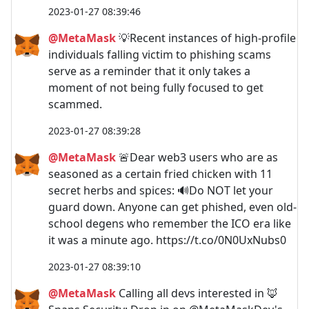
2023-01-27 08:39:46
@MetaMask
💡Recent instances of high-profile
individuals falling victim to phishing scams
serve as a reminder that it only takes a
moment of not being fully focused to get
scammed.
2023-01-27 08:39:28
@MetaMask
🚨Dear web3 users who are as
seasoned as a certain fried chicken with 11
secret herbs and spices: 🔊Do NOT let your
guard down. Anyone can get phished, even old-
school degens who remember the ICO era like
it was a minute ago. https://t.co/0N0UxNubs0
2023-01-27 08:39:10
@MetaMask
Calling all devs interested in 🦊