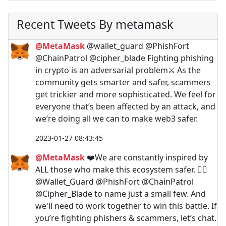
Recent Tweets By metamask
@MetaMask
@wallet_guard @PhishFort
@ChainPatrol @cipher_blade Fighting phishing
in crypto is an adversarial problem⚔️ As the
community gets smarter and safer, scammers
get trickier and more sophisticated. We feel for
everyone that’s been affected by an attack, and
we’re doing all we can to make web3 safer.
2023-01-27 08:43:45
@MetaMask
❤️We are constantly inspired by
ALL those who make this ecosystem safer. 🙇‍♀️
@Wallet_Guard @PhishFort @ChainPatrol
@Cipher_Blade to name just a small few. And
we'll need to work together to win this battle. If
you’re fighting phishers & scammers, let’s chat.