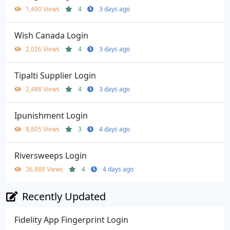
1,490 Views
4
3 days ago
Wish Canada Login
2,026 Views
4
3 days ago
Tipalti Supplier Login
2,488 Views
4
3 days ago
Ipunishment Login
8,805 Views
3
4 days ago
Riversweeps Login
36,888 Views
4
4 days ago
Recently Updated
Fidelity App Fingerprint Login