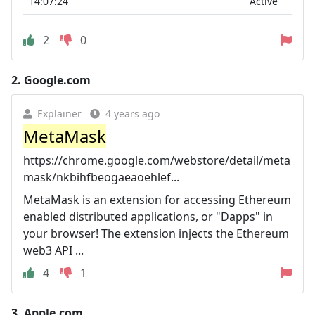
14:07:24
Active
2
0
2.
Google.com
Explainer
4 years ago
MetaMask
https://chrome.google.com/webstore/detail/meta
mask/nkbihfbeogaeaoehlef...
MetaMask is an extension for accessing Ethereum
enabled distributed applications, or "Dapps" in
your browser! The extension injects the Ethereum
web3 API ...
4
1
3.
Apple.com