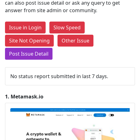
can also post issue detail or ask any query to get
answer from site admin or community.
Issue in Login
Slow Speed
Site Not Opening
Other Issue
Post Issue Detail
No status report submitted in last 7 days.
1.
Metamask.io