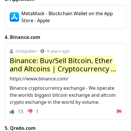
MetaMask - Blockchain Wallet on the App
Store - Apple
4.
Binance.com
Outspoken
4 years ago
Binance: Buy/Sell Bitcoin, Ether
and Altcoins | Cryptocurrency ...
https://www.binance.com/
Binance cryptocurrency exchange - We operate
the worlds biggest bitcoin exchange and altcoin
crypto exchange in the world by volume.
13
1
5.
Qredo.com