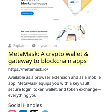
Explainer
4 years ago
MetaMask: A crypto wallet &
gateway to blockchain apps
https://metamask.io/
Available as a browser extension and as a mobile
app, MetaMask equips you with a key vault,
secure login, token wallet, and token exchange—
everything you ...
Social Handles