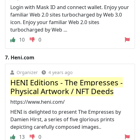
Login with Mask ID and connect wallet. Enjoy your
familiar Web 2.0 sites turbocharged by Web 3.0
icon. Enjoy your familiar Web 2.0 sites
turbocharged by Web ...
10
0
7.
Heni.com
Organizer
4 years ago
HENI Editions - The Empresses -
Physical Artwork / NFT Deeds
https://www.heni.com/
HENI is delighted to present The Empresses by
Damien Hirst, a series of five glorious prints
depicting carefully composed images..
13
0