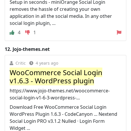
Setup in seconds - miniOrange Social Login
removes the hassle of creating your own
application in all the social media. In any other
social login plugin, ...
4
1
12.
Jojo-themes.net
Critic
4 years ago
WooCommerce Social Login
v1.6.3 - WordPress plugin
https://www.jojo-themes.net/woocommerce-
social-login-v1-6-3-wordpress-...
Download Free WooCommerce Social Login
WordPress Plugin 1.6.3 - CodeCanyon ... Nextend
Social Login PRO v3.1.2 Nulled · Login Form
Widget ...