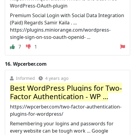
WordPress-OAuth-plugin
Premium Social Login with Social Data Integration
(Paid) Regards Samir Kaila . ...
https://plugins.miniorange.com/wordpress-
single-sign-on-sso-oauth-openid- ...
7
1
16.
Wpcerber.com
Informed
4 years ago
Best WordPress Plugins for Two-
Factor Authentication - WP ...
https://wpcerber.com/two-factor-authentication-
plugins-for-wordpress/
Remembering your logins and passwords for
every website can be tough work ... Google