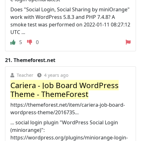
Does "Social Login, Social Sharing by miniOrange"
work with WordPress 5.8.3 and PHP 7.4.8? A
smoke test was performed on 2022-01-11 08:27:12
UTC ...
5
0
21.
Themeforest.net
Teacher
4 years ago
Cariera - Job Board WordPress
Theme - ThemeForest
https://themeforest.net/item/cariera-job-board-
wordpress-theme/2016735...
... social login plugin "WordPress Social Login
(miniorange)":
https://wordpress.org/plugins/miniorange-login-