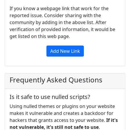
If you know a webpage link that work for the
reported issue. Consider sharing with the
community by adding in the above list. After
verification of provided information, it would be
get listed on this web page.
Add New Link
Frequently Asked Questions
Is it safe to use nulled scripts?
Using nulled themes or plugins on your website
makes it vulnerable and creates a backdoor for
hackers that grants access to your website.
If it's
not vulnerable, it's still not safe to use
.