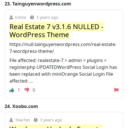
23.
Tainguyenwordpress.com
Editor
3 years ago
Real Estate 7 v3.1.6 NULLED -
WordPress Theme
https://null.tainguyenwordpress.com/real-estate-
7-wordpress-theme/
File affected: realestate-7 > admin > plugins >
register.php UPDATEDWordPress Social Login has
been replaced with miniOrange Social Login File
affected: ...
1
0
24.
Xoobo.com
Teacher
3 years ago