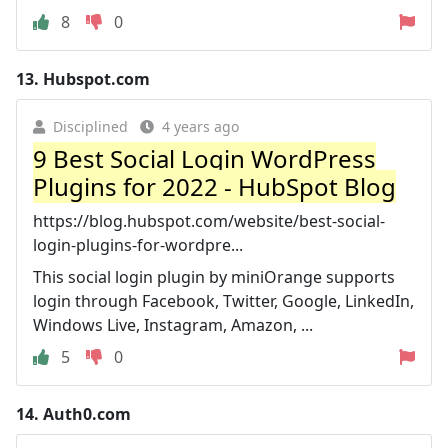
8
0
13.
Hubspot.com
Disciplined
4 years ago
9 Best Social Login WordPress
Plugins for 2022 - HubSpot Blog
https://blog.hubspot.com/website/best-social-
login-plugins-for-wordpre...
This social login plugin by miniOrange supports
login through Facebook, Twitter, Google, LinkedIn,
Windows Live, Instagram, Amazon, ...
5
0
14.
Auth0.com