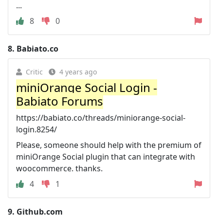
...
8
0
8.
Babiato.co
Critic
4 years ago
miniOrange Social Login -
Babiato Forums
https://babiato.co/threads/miniorange-social-
login.8254/
Please, someone should help with the premium of
miniOrange Social plugin that can integrate with
woocommerce. thanks.
4
1
9.
Github.com