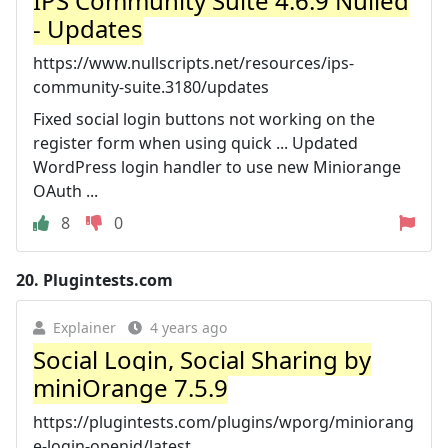
IPS Community Suite 4.6.9 Nulled
- Updates
https://www.nullscripts.net/resources/ips-
community-suite.3180/updates
Fixed social login buttons not working on the
register form when using quick ... Updated
WordPress login handler to use new Miniorange
OAuth ...
8
0
20.
Plugintests.com
Explainer
4 years ago
Social Login, Social Sharing by
miniOrange 7.5.9
https://plugintests.com/plugins/wporg/miniorang
e-login-openid/latest