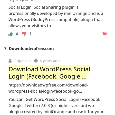
Social Login, Social Sharing plugin is
professionally developed by miniOrange and is a
WordPress (BuddyPress compatible) plugin that
allows your visitors to ...
4
1
7.
Downloadwpfree.com
Organizer
4 years ago
Download WordPress Social
Login (Facebook, Google ...
https://downloadwpfree.com/download-
wordpress-social-login-facebook-go...
You can. Get WordPress Social Login (Facebook,
Google, Twitter) 7.0.3 (or higher version) wp
plugin created by miniOrange and use it for your