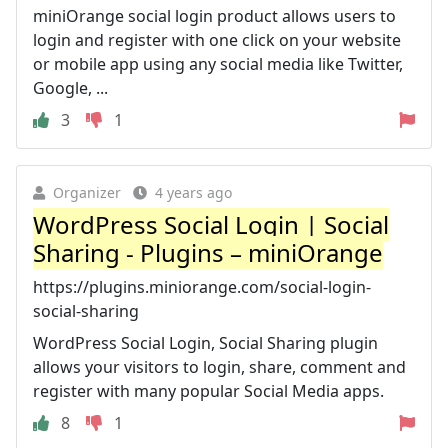
miniOrange social login product allows users to
login and register with one click on your website
or mobile app using any social media like Twitter,
Google, ...
3
1
Organizer
4 years ago
WordPress Social Login | Social
Sharing - Plugins – miniOrange
https://plugins.miniorange.com/social-login-
social-sharing
WordPress Social Login, Social Sharing plugin
allows your visitors to login, share, comment and
register with many popular Social Media apps.
8
1