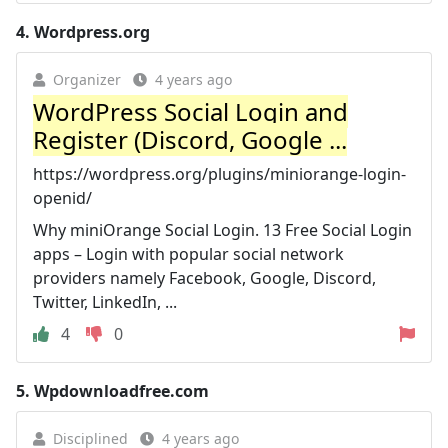
4.
Wordpress.org
Organizer
4 years ago
WordPress Social Login and
Register (Discord, Google ...
https://wordpress.org/plugins/miniorange-login-
openid/
Why miniOrange Social Login. 13 Free Social Login
apps – Login with popular social network
providers namely Facebook, Google, Discord,
Twitter, LinkedIn, ...
4
0
5.
Wpdownloadfree.com
Disciplined
4 years ago