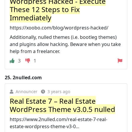
Wordpress Hacked - Execute
These 12 Steps to Fix
Immediately
https://xoobo.com/blog/wordpress-hacked/
Additionally, nulled themes (i.e. bootleg themes)
and plugins allow hacking. Beware when you take
help from a freelancer.
3
1
25.
2nulled.com
Announcer
3 years ago
Real Estate 7 – Real Estate
WordPress Theme v3.0.5 nulled
https://www.2nulled.com/real-estate-7-real-
estate-wordpress-theme-v3-0...