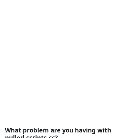
What problem are you having with
nulled-scripts.cc?