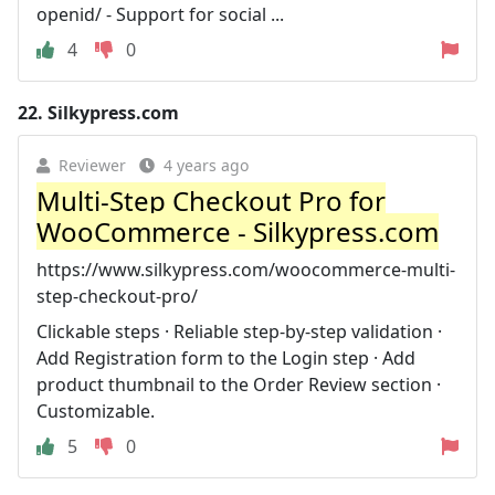
openid/ - Support for social ...
4
0
22.
Silkypress.com
Reviewer
4 years ago
Multi-Step Checkout Pro for
WooCommerce - Silkypress.com
https://www.silkypress.com/woocommerce-multi-
step-checkout-pro/
Clickable steps · Reliable step-by-step validation ·
Add Registration form to the Login step · Add
product thumbnail to the Order Review section ·
Customizable.
5
0