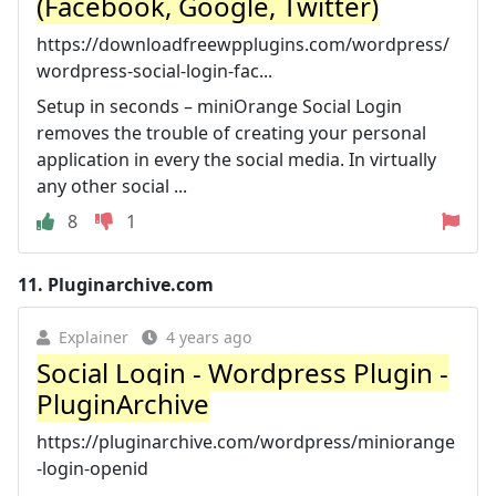
(Facebook, Google, Twitter)
https://downloadfreewpplugins.com/wordpress/
wordpress-social-login-fac...
Setup in seconds – miniOrange Social Login
removes the trouble of creating your personal
application in every the social media. In virtually
any other social ...
8
1
11.
Pluginarchive.com
Explainer
4 years ago
Social Login - Wordpress Plugin -
PluginArchive
https://pluginarchive.com/wordpress/miniorange
-login-openid