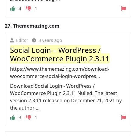
4
1
27.
Thememazing.com
Editor
3 years ago
Social Login – WordPress /
WooCommerce Plugin 2.3.11
https://www.thememazing.com/download-
woocommerce-social-login-wordpres...
Download Social Login - WordPress /
WooCommerce Plugin 2.3.11 Nulled. The latest
version 2.3.11 released on December 21, 2021 by
the author ...
3
1