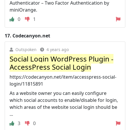
Authenticator – Two Factor Authentication by
miniOrange.
0
1
17.
Codecanyon.net
Outspoken
4 years ago
Social Login WordPress Plugin -
AccessPress Social Login
https://codecanyon.net/item/accesspress-social-
login/11815891
As a website owner you can easily configure
which social accounts to enable/disable for login,
which areas of the website social login should be
...
3
0