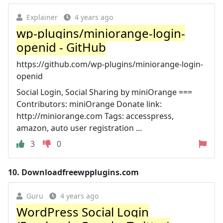
Explainer
4 years ago
wp-plugins/miniorange-login-
openid - GitHub
https://github.com/wp-plugins/miniorange-login-
openid
Social Login, Social Sharing by miniOrange ===
Contributors: miniOrange Donate link:
http://miniorange.com Tags: accesspress,
amazon, auto user registration ...
3
0
10.
Downloadfreewpplugins.com
Guru
4 years ago
WordPress Social Login