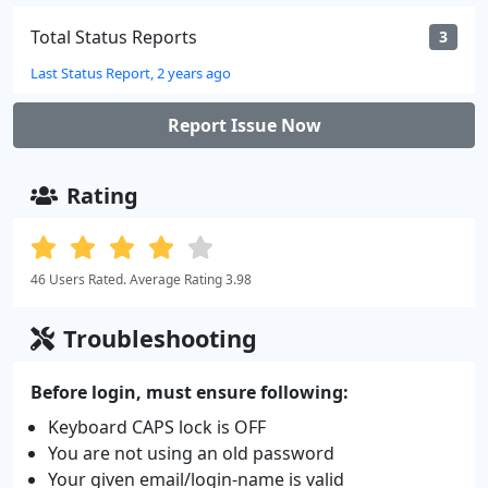
Total Status Reports
3
Last Status Report, 2 years ago
Report Issue Now
Rating
46 Users Rated. Average Rating 3.98
Troubleshooting
Before login, must ensure following:
Keyboard CAPS lock is OFF
You are not using an old password
Your given email/login-name is valid