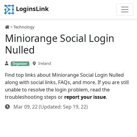
LoginsLink
>
Technology
Miniorange Social Login
Nulled
Ireland
Organizer
Find top links about Miniorange Social Login Nulled
along with social links, FAQs, and more. If you are still
unable to resolve the login problem, read the
troubleshooting steps or
report your issue
.
Mar 09, 22 (Updated: Sep 19, 22)