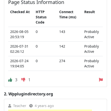
Page Status Information
Checked At
HTTP
Connect
Result
Status
Time (ms)
Code
2026-08-05
0
143
Probably
20:53:19
Active
2026-07-31
0
142
Probably
02:26:12
Active
2026-07-24
0
274
Probably
19:04:05
Active
3
1
2.
Wpplugindirectory.org
Teacher
4 years ago