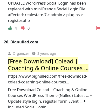
UPDATEDWordPress Social Login has been
replaced with miniOrange Social Login File
affected: realestate-7 > admin > plugins >
register.php
4
0
26.
Bignulled.com
Organizer
3 years ago
[Free Download] Colead |
Coaching & Online Courses ...
https://www.bignulled.com/free-download-
colead-coaching-online-courses...
Free Download Colead | Coaching & Online
Courses WordPress Theme (Nulled) Latest ... +
Update style login, register form Event ... +
Included Social Login.