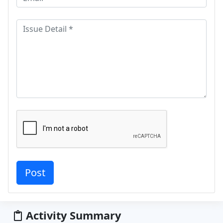
Activity Summary