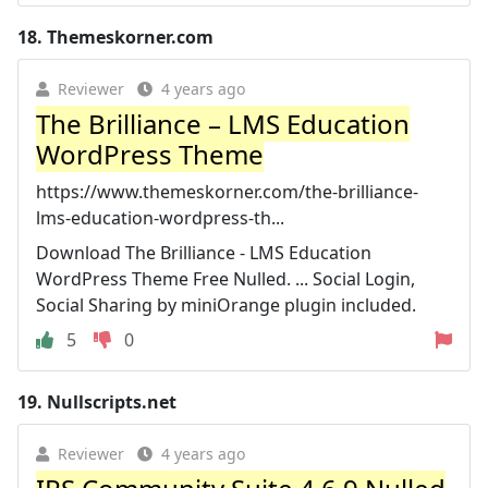
18.
Themeskorner.com
Reviewer
4 years ago
The Brilliance – LMS Education
WordPress Theme
https://www.themeskorner.com/the-brilliance-
lms-education-wordpress-th...
Download The Brilliance - LMS Education
WordPress Theme Free Nulled. ... Social Login,
Social Sharing by miniOrange plugin included.
5
0
19.
Nullscripts.net
Reviewer
4 years ago