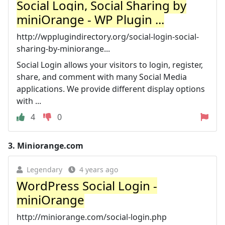
Social Login, Social Sharing by
miniOrange - WP Plugin ...
http://wpplugindirectory.org/social-login-social-
sharing-by-miniorange...
Social Login allows your visitors to login, register,
share, and comment with many Social Media
applications. We provide different display options
with ...
4
0
3.
Miniorange.com
Legendary
4 years ago
WordPress Social Login -
miniOrange
http://miniorange.com/social-login.php