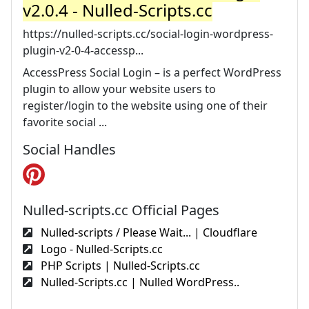
v2.0.4 - Nulled-Scripts.cc
https://nulled-scripts.cc/social-login-wordpress-
plugin-v2-0-4-accessp...
AccessPress Social Login – is a perfect WordPress
plugin to allow your website users to
register/login to the website using one of their
favorite social ...
Social Handles
Nulled-scripts.cc Official Pages
Nulled-scripts / Please Wait... | Cloudflare
Logo - Nulled-Scripts.cc
PHP Scripts | Nulled-Scripts.cc
Nulled-Scripts.cc | Nulled WordPress..