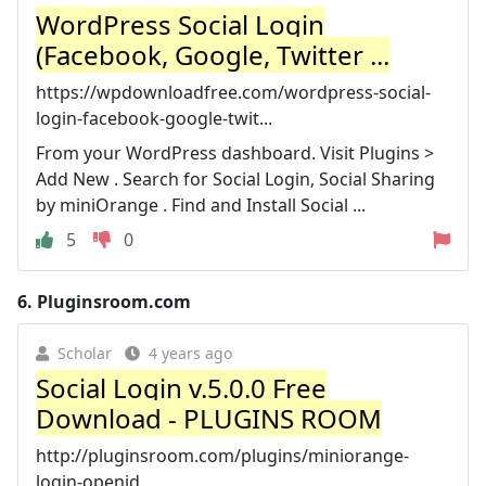
WordPress Social Login
(Facebook, Google, Twitter ...
https://wpdownloadfree.com/wordpress-social-
login-facebook-google-twit...
From your WordPress dashboard. Visit Plugins >
Add New . Search for Social Login, Social Sharing
by miniOrange . Find and Install Social ...
5
0
6.
Pluginsroom.com
Scholar
4 years ago
Social Login v.5.0.0 Free
Download - PLUGINS ROOM
http://pluginsroom.com/plugins/miniorange-
login-openid