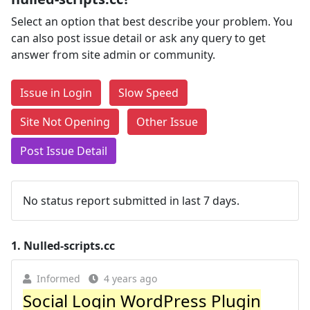
Select an option that best describe your problem. You
can also post issue detail or ask any query to get
answer from site admin or community.
Issue in Login
Slow Speed
Site Not Opening
Other Issue
Post Issue Detail
No status report submitted in last 7 days.
1.
Nulled-scripts.cc
Informed
4 years ago
Social Login WordPress Plugin