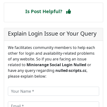
Is Post Helpful?
Explain Login Issue or Your Query
We facilitates community members to help each
other for login and availability-related problems
of any website. So if you are facing an issue
related to
Miniorange Social Login Nulled
or
have any query regarding
nulled-scripts.cc
,
please explain below: