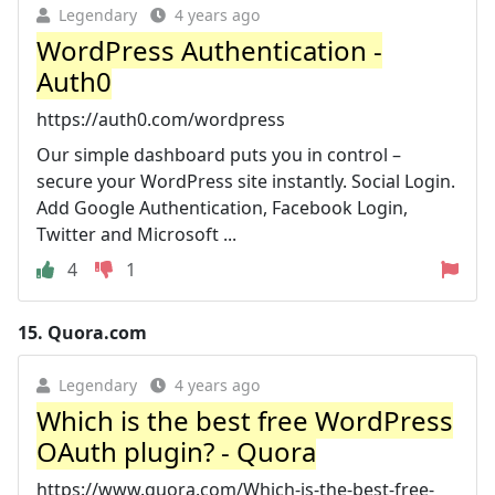
Legendary
4 years ago
WordPress Authentication -
Auth0
https://auth0.com/wordpress
Our simple dashboard puts you in control –
secure your WordPress site instantly. Social Login.
Add Google Authentication, Facebook Login,
Twitter and Microsoft ...
4
1
15.
Quora.com
Legendary
4 years ago
Which is the best free WordPress
OAuth plugin? - Quora
https://www.quora.com/Which-is-the-best-free-