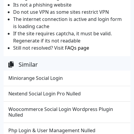
Its not a phishing website
Do not use VPN as some sites restrict VPN
The internet connection is active and login form
is loading cache
If the site requires captcha, it must be valid.
Regenerate if its not readable
Still not resolved? Visit
FAQs page
Similar
Miniorange Social Login
Nextend Social Login Pro Nulled
Woocommerce Social Login Wordpress Plugin
Nulled
Php Login & User Management Nulled