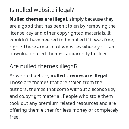
Is nulled website illegal?
Nulled themes are illegal
, simply because they
are a good that has been stolen by removing the
license key and other copyrighted materials. It
wouldn't have needed to be nulled if it was free,
right? There are a lot of websites where you can
download nulled themes, apparently for free.
Are nulled themes illegal?
As we said before,
nulled themes are illegal
.
Those are themes that are stolen from the
authors, themes that come without a license key
and co,pyright material. People who stole them
took out any premium related resources and are
offering them either for less money or completely
free.