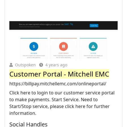
Outspoken
4 years ago
Customer Portal - Mitchell EMC
https://billpay.mitchellemc.com/onlineportal/
Click here to login to our customer service portal
to make payments. Start Service. Need to
Start/Stop service, please click here for further
information.
Social Handles