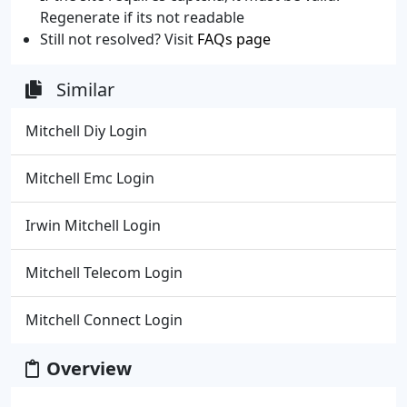
Regenerate if its not readable
Still not resolved? Visit
FAQs page
Similar
Mitchell Diy Login
Mitchell Emc Login
Irwin Mitchell Login
Mitchell Telecom Login
Mitchell Connect Login
Overview