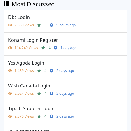
Most Discussed
Dbt Login
2,560 Views
3
9 hours ago
Konami Login Register
114,249 Views
4
1 day ago
Ycs Agoda Login
1,489 Views
4
2 days ago
Wish Canada Login
2,024 Views
4
2 days ago
Tipalti Supplier Login
2,375 Views
4
2 days ago