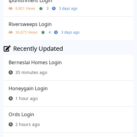
Ipunishment Login
8,801 Views
3
3 days ago
Riversweeps Login
36,875 Views
4
3 days ago
Recently Updated
Berneslai Homes Login
35 minutes ago
Honeygain Login
1 hour ago
Ords Login
2 hours ago