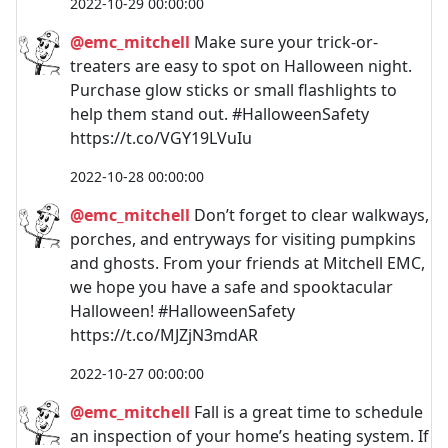
2022-10-29 00:00:00
@emc_mitchell
Make sure your trick-or-
treaters are easy to spot on Halloween night.
Purchase glow sticks or small flashlights to
help them stand out. #HalloweenSafety
https://t.co/VGY19LVuIu
2022-10-28 00:00:00
@emc_mitchell
Don’t forget to clear walkways,
porches, and entryways for visiting pumpkins
and ghosts. From your friends at Mitchell EMC,
we hope you have a safe and spooktacular
Halloween! #HalloweenSafety
https://t.co/MJZjN3mdAR
2022-10-27 00:00:00
@emc_mitchell
Fall is a great time to schedule
an inspection of your home’s heating system. If