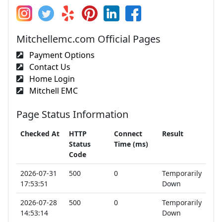
Mitchellemc.com Official Pages
Payment Options
Contact Us
Home Login
Mitchell EMC
Page Status Information
Checked At
HTTP
Connect
Result
Status
Time (ms)
Code
2026-07-31
500
0
Temporarily
17:53:51
Down
2026-07-28
500
0
Temporarily
14:53:14
Down