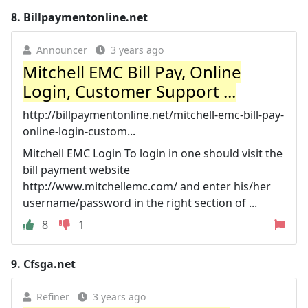
8.
Billpaymentonline.net
Announcer
3 years ago
Mitchell EMC Bill Pay, Online
Login, Customer Support ...
http://billpaymentonline.net/mitchell-emc-bill-pay-
online-login-custom...
Mitchell EMC Login To login in one should visit the
bill payment website
http://www.mitchellemc.com/ and enter his/her
username/password in the right section of ...
8
1
9.
Cfsga.net
Refiner
3 years ago