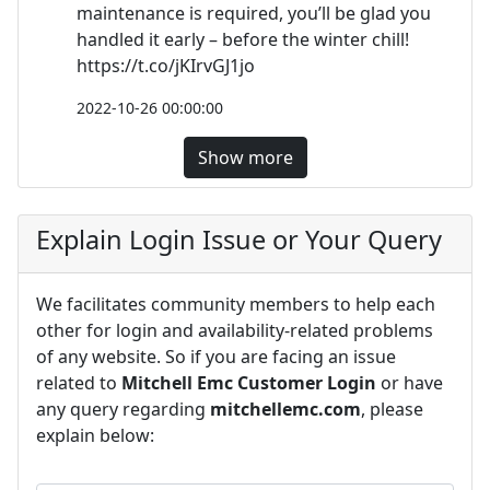
maintenance is required, you’ll be glad you
handled it early – before the winter chill!
https://t.co/jKIrvGJ1jo
2022-10-26 00:00:00
Show more
Explain Login Issue or Your Query
We facilitates community members to help each
other for login and availability-related problems
of any website. So if you are facing an issue
related to
Mitchell Emc Customer Login
or have
any query regarding
mitchellemc.com
, please
explain below: