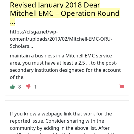
Revised January 2018 Dear
Mitchell EMC – Operation Round
...
https://cfsga.net/wp-
content/uploads/2019/02/Mitchell-EMC-ORU-
Scholars...
maintain a business in a Mitchell EMC service
area, you must have at least a 2.5 ... to the post-
secondary institution designated for the account
of the.
8
1
If you know a webpage link that work for the
reported issue. Consider sharing with the
community by adding in the above list. After