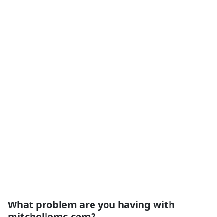
What problem are you having with
mitchellemc.com?