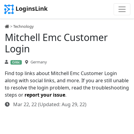
LoginsLink
>
Technology
Mitchell Emc Customer
Login
Germany
Critic
Find top links about Mitchell Emc Customer Login
along with social links, and more. If you are still unable
to resolve the login problem, read the troubleshooting
steps or
report your issue
.
Mar 22, 22 (Updated: Aug 29, 22)