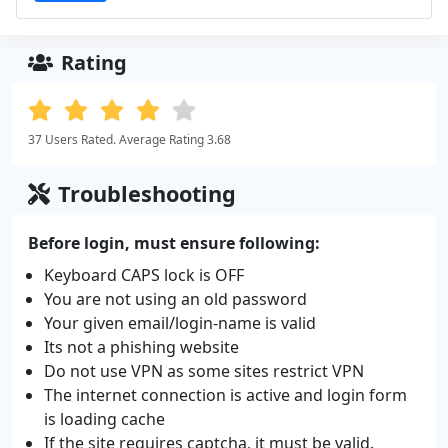
Rating
37 Users Rated. Average Rating 3.68
Troubleshooting
Before login, must ensure following:
Keyboard CAPS lock is OFF
You are not using an old password
Your given email/login-name is valid
Its not a phishing website
Do not use VPN as some sites restrict VPN
The internet connection is active and login form
is loading cache
If the site requires captcha, it must be valid.