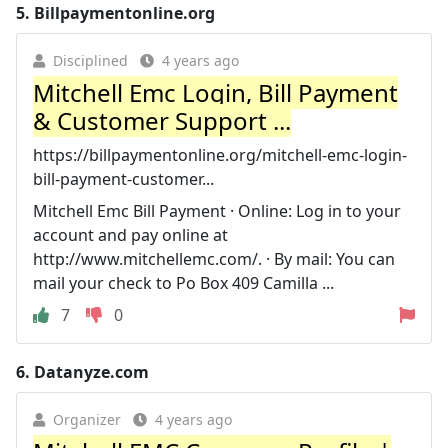
5.
Billpaymentonline.org
Disciplined
4 years ago
Mitchell Emc Login, Bill Payment
& Customer Support ...
https://billpaymentonline.org/mitchell-emc-login-
bill-payment-customer...
Mitchell Emc Bill Payment · Online: Log in to your
account and pay online at
http://www.mitchellemc.com/. · By mail: You can
mail your check to Po Box 409 Camilla ...
7
0
6.
Datanyze.com
Organizer
4 years ago