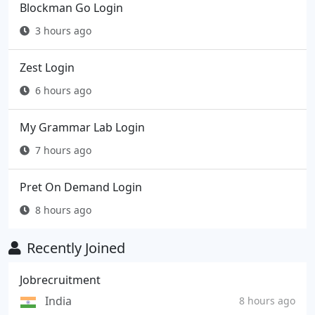
Blockman Go Login
3 hours ago
Zest Login
6 hours ago
My Grammar Lab Login
7 hours ago
Pret On Demand Login
8 hours ago
Recently Joined
Jobrecruitment
India
8 hours ago