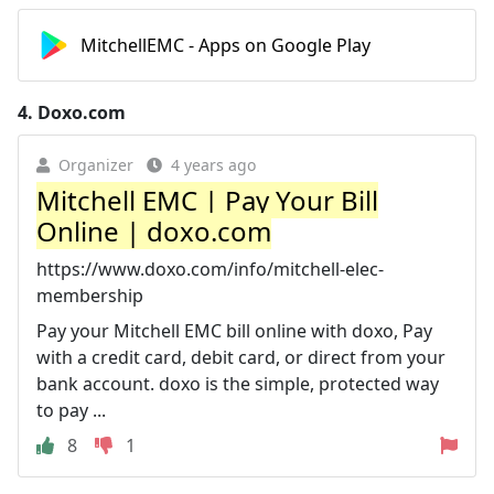
MitchellEMC - Apps on Google Play
4.
Doxo.com
Organizer
4 years ago
Mitchell EMC | Pay Your Bill
Online | doxo.com
https://www.doxo.com/info/mitchell-elec-
membership
Pay your Mitchell EMC bill online with doxo, Pay
with a credit card, debit card, or direct from your
bank account. doxo is the simple, protected way
to pay ...
8
1