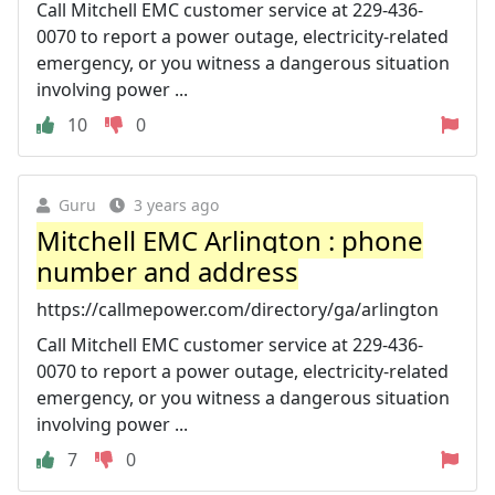
Call Mitchell EMC customer service at 229-436-
0070 to report a power outage, electricity-related
emergency, or you witness a dangerous situation
involving power ...
10
0
Guru
3 years ago
Mitchell EMC Arlington : phone
number and address
https://callmepower.com/directory/ga/arlington
Call Mitchell EMC customer service at 229-436-
0070 to report a power outage, electricity-related
emergency, or you witness a dangerous situation
involving power ...
7
0