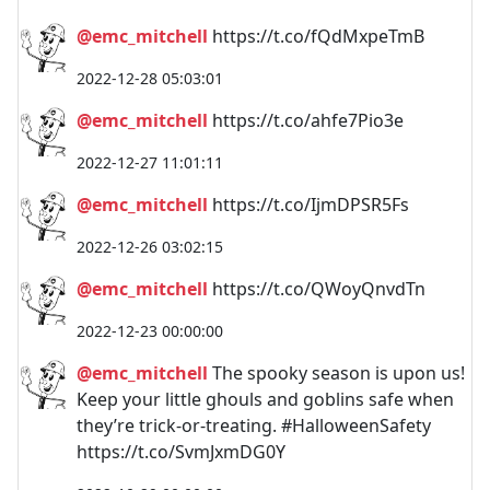
@emc_mitchell
https://t.co/fQdMxpeTmB
2022-12-28 05:03:01
@emc_mitchell
https://t.co/ahfe7Pio3e
2022-12-27 11:01:11
@emc_mitchell
https://t.co/IjmDPSR5Fs
2022-12-26 03:02:15
@emc_mitchell
https://t.co/QWoyQnvdTn
2022-12-23 00:00:00
@emc_mitchell
The spooky season is upon us!
Keep your little ghouls and goblins safe when
they’re trick-or-treating. #HalloweenSafety
https://t.co/SvmJxmDG0Y