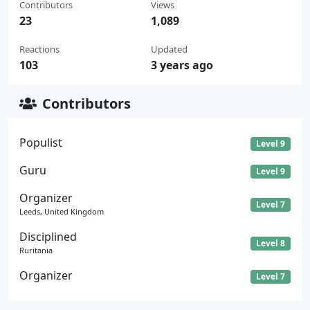
Contributors
Views
23
1,089
Reactions
Updated
103
3 years ago
Contributors
Populist
Level 9
Guru
Level 9
Organizer
Level 7
Leeds, United Kingdom
Disciplined
Level 8
Ruritania
Organizer
Level 7