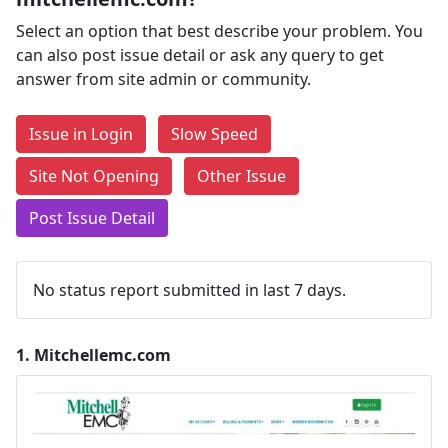
Select an option that best describe your problem. You
can also post issue detail or ask any query to get
answer from site admin or community.
Issue in Login
Slow Speed
Site Not Opening
Other Issue
Post Issue Detail
No status report submitted in last 7 days.
1.
Mitchellemc.com