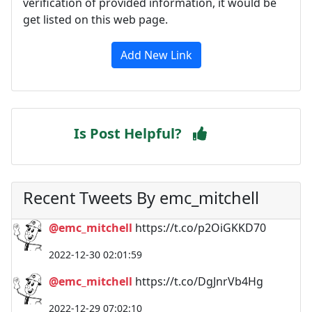
verification of provided information, it would be
get listed on this web page.
Add New Link
Is Post Helpful?
Recent Tweets By emc_mitchell
@emc_mitchell
https://t.co/p2OiGKKD70
2022-12-30 02:01:59
@emc_mitchell
https://t.co/DgJnrVb4Hg
2022-12-29 07:02:10