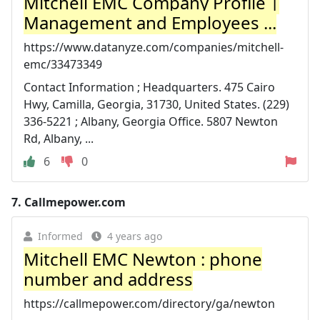
Mitchell EMC Company Profile |
Management and Employees ...
https://www.datanyze.com/companies/mitchell-
emc/33473349
Contact Information ; Headquarters. 475 Cairo
Hwy, Camilla, Georgia, 31730, United States. (229)
336-5221 ; Albany, Georgia Office. 5807 Newton
Rd, Albany, ...
6
0
7.
Callmepower.com
Informed
4 years ago
Mitchell EMC Newton : phone
number and address
https://callmepower.com/directory/ga/newton