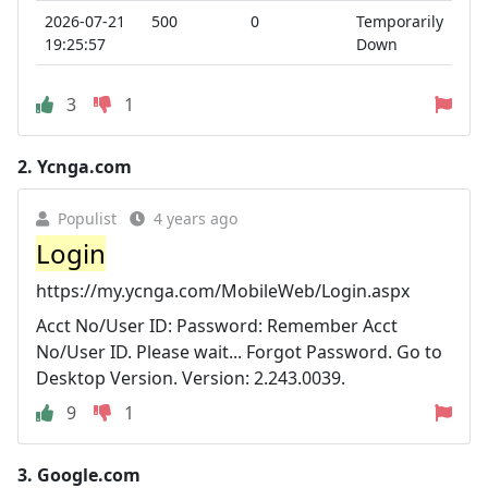
2026-07-21
500
0
Temporarily
19:25:57
Down
3
1
2.
Ycnga.com
Populist
4 years ago
Login
https://my.ycnga.com/MobileWeb/Login.aspx
Acct No/User ID: Password: Remember Acct
No/User ID. Please wait... Forgot Password. Go to
Desktop Version. Version: 2.243.0039.
9
1
3.
Google.com