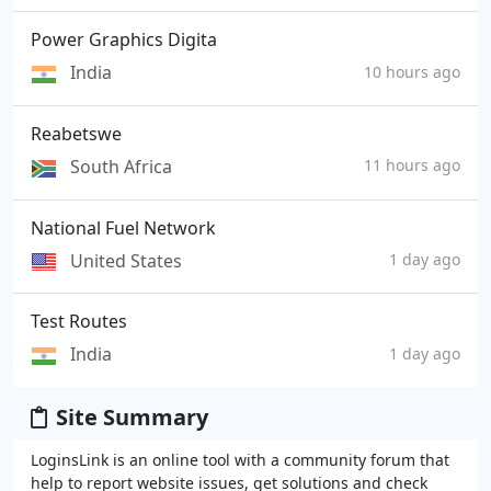
Power Graphics Digita
India
10 hours ago
Reabetswe
South Africa
11 hours ago
National Fuel Network
United States
1 day ago
Test Routes
India
1 day ago
Site Summary
LoginsLink is an online tool with a community forum that
help to report website issues, get solutions and check