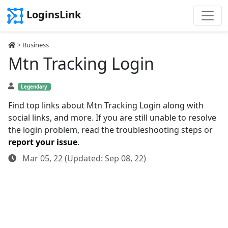
LoginsLink
>
Business
Mtn Tracking Login
Legendary
Find top links about Mtn Tracking Login along with
social links, and more. If you are still unable to resolve
the login problem, read the troubleshooting steps or
report your issue
.
Mar 05, 22 (Updated: Sep 08, 22)