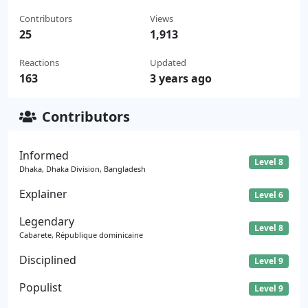
Contributors
Views
25
1,913
Reactions
Updated
163
3 years ago
Contributors
Informed
Level 8
Dhaka, Dhaka Division, Bangladesh
Explainer
Level 6
Legendary
Level 8
Cabarete, République dominicaine
Disciplined
Level 9
Populist
Level 9