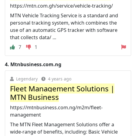
https://mtn.com.gh/service/vehicle-tracking/
MTN Vehicle Tracking Service is a standard and
personal tracking system, which combines the
use of an automatic GPS tracker with software
that collects data/ ...
7
1
4.
Mtnbusiness.com.ng
Legendary
4 years ago
Fleet Management Solutions |
MTN Business
https://mtnbusiness.com.ng/m2m/fleet-
management
The MTN Fleet Management Solutions offer a
wide-range of benefits, including: Basic Vehicle