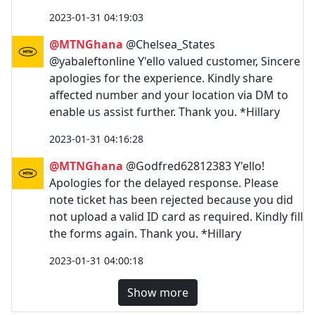
2023-01-31 04:19:03
@MTNGhana
@Chelsea_States
@yabaleftonline Y'ello valued customer, Sincere
apologies for the experience. Kindly share
affected number and your location via DM to
enable us assist further. Thank you. *Hillary
2023-01-31 04:16:28
@MTNGhana
@Godfred62812383 Y'ello!
Apologies for the delayed response. Please
note ticket has been rejected because you did
not upload a valid ID card as required. Kindly fill
the forms again. Thank you. *Hillary
2023-01-31 04:00:18
Show more