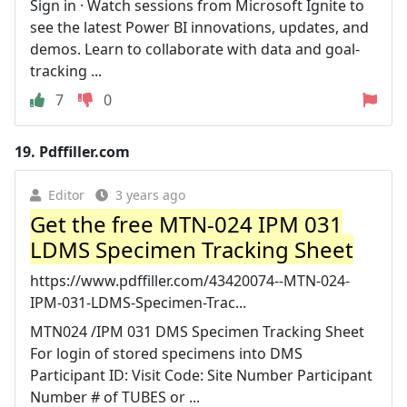
Sign in · Watch sessions from Microsoft Ignite to
see the latest Power BI innovations, updates, and
demos. Learn to collaborate with data and goal-
tracking ...
7
0
19.
Pdffiller.com
Editor
3 years ago
Get the free MTN-024 IPM 031
LDMS Specimen Tracking Sheet
https://www.pdffiller.com/43420074--MTN-024-
IPM-031-LDMS-Specimen-Trac...
MTN024 /IPM 031 DMS Specimen Tracking Sheet
For login of stored specimens into DMS
Participant ID: Visit Code: Site Number Participant
Number # of TUBES or ...