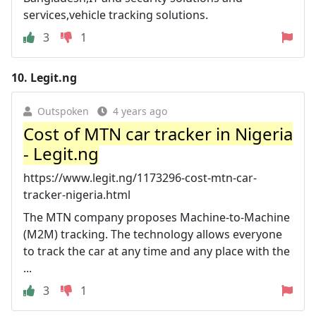
services,vehicle tracking solutions.
3
1
10.
Legit.ng
Outspoken
4 years ago
Cost of MTN car tracker in Nigeria
- Legit.ng
https://www.legit.ng/1173296-cost-mtn-car-
tracker-nigeria.html
The MTN company proposes Machine-to-Machine
(M2M) tracking. The technology allows everyone
to track the car at any time and any place with the
...
3
1