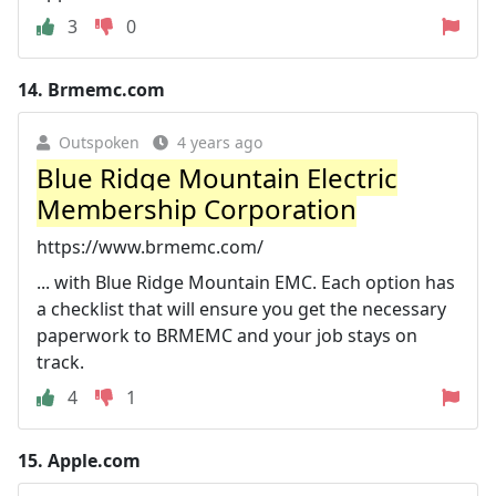
3
0
14.
Brmemc.com
Outspoken
4 years ago
Blue Ridge Mountain Electric
Membership Corporation
https://www.brmemc.com/
... with Blue Ridge Mountain EMC. Each option has
a checklist that will ensure you get the necessary
paperwork to BRMEMC and your job stays on
track.
4
1
15.
Apple.com