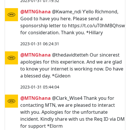
2023-01-31 07:19:52
@MTNGhana
@Kwame_ndi Y'ello Richmond,
Good to have you here. Please send a
sponsorship letter to https://t.co/uT0hMBQhsw
for consideration. Thank you. *Hillary
2023-01-31 06:24:31
@MTNGhana
@thedavidtetteh Our sincerest
apologies for this experience. And we are glad
to know your internet is working now. Do have
a blessed day. *Gideon
2023-01-31 05:44:04
@MTNGhana
@Clark_Wise4 Thank you for
contacting MTN, we are pleased to interact
with you. Apologies for the unfortunate
incident. Kindly share with us the Req ID via DM
for support *Elorm