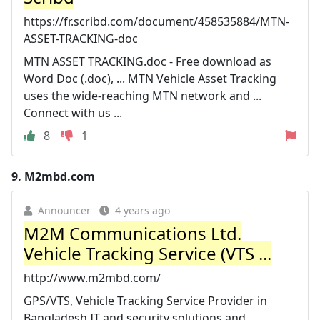
https://fr.scribd.com/document/458535884/MTN-
ASSET-TRACKING-doc
MTN ASSET TRACKING.doc - Free download as
Word Doc (.doc), ... MTN Vehicle Asset Tracking
uses the wide-reaching MTN network and ...
Connect with us ...
8
1
9.
M2mbd.com
Announcer
4 years ago
M2M Communications Ltd.
Vehicle Tracking Service (VTS ...
http://www.m2mbd.com/
GPS/VTS, Vehicle Tracking Service Provider in
Bangladesh,IT and security solutions and