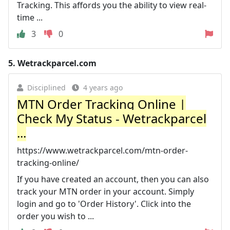
Tracking. This affords you the ability to view real-
time ...
3
0
5.
Wetrackparcel.com
Disciplined
4 years ago
MTN Order Tracking Online |
Check My Status - Wetrackparcel
...
https://www.wetrackparcel.com/mtn-order-
tracking-online/
If you have created an account, then you can also
track your MTN order in your account. Simply
login and go to 'Order History'. Click into the
order you wish to ...