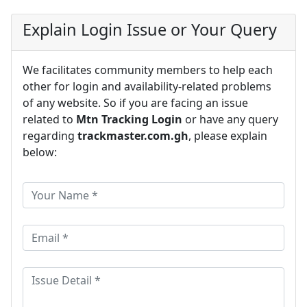
Explain Login Issue or Your Query
We facilitates community members to help each
other for login and availability-related problems
of any website. So if you are facing an issue
related to
Mtn Tracking Login
or have any query
regarding
trackmaster.com.gh
, please explain
below: