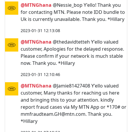
@MTNGhana
@Nessie_bop Y'ello! Thank you
for contacting MTN. Please note IDD bundle to
Uk is currently unavailable. Thank you. *Hillary
2023-01-31 12:13:08
@MTNGhana
@thedavidtetteh Y'ello valued
customer, Apologies for the delayed response.
Please confirm if your network is much stable
now. Thank you. *Hillary
2023-01-31 12:10:46
@MTNGhana
@Jamie81427408 Y'ello valued
customer, Many thanks for reaching us here
and bringing this to your attention. kindly
report fraud cases via My MTN App or *170# or
mmfraudteam.GH@mtn.com
. Thank you.
*Hillary