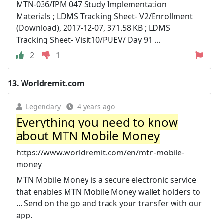
MTN-036/IPM 047 Study Implementation
Materials ; LDMS Tracking Sheet- V2/Enrollment
(Download), 2017-12-07, 371.58 KB ; LDMS
Tracking Sheet- Visit10/PUEV/ Day 91 ...
2
1
13.
Worldremit.com
Legendary
4 years ago
Everything you need to know
about MTN Mobile Money
https://www.worldremit.com/en/mtn-mobile-
money
MTN Mobile Money is a secure electronic service
that enables MTN Mobile Money wallet holders to
... Send on the go and track your transfer with our
app.