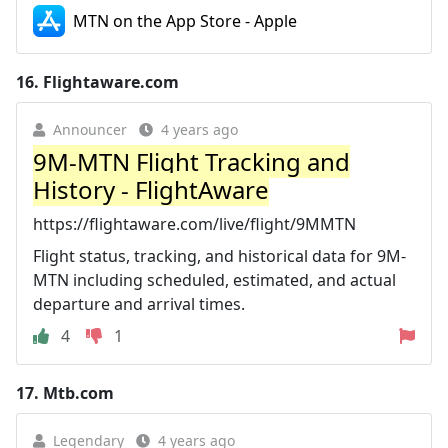
MTN on the App Store - Apple
16.
Flightaware.com
Announcer
4 years ago
9M-MTN Flight Tracking and
History - FlightAware
https://flightaware.com/live/flight/9MMTN
Flight status, tracking, and historical data for 9M-
MTN including scheduled, estimated, and actual
departure and arrival times.
4
1
17.
Mtb.com
Legendary
4 years ago