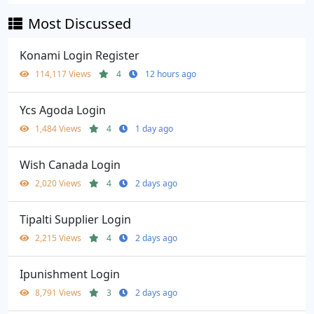
Most Discussed
Konami Login Register
114,117 Views
4
12 hours ago
Ycs Agoda Login
1,484 Views
4
1 day ago
Wish Canada Login
2,020 Views
4
2 days ago
Tipalti Supplier Login
2,215 Views
4
2 days ago
Ipunishment Login
8,791 Views
3
2 days ago