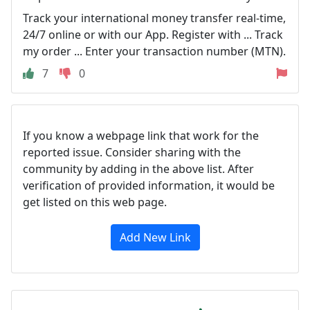
Track your international money transfer real-time,
24/7 online or with our App. Register with ... Track
my order ... Enter your transaction number (MTN).
7
0
If you know a webpage link that work for the
reported issue. Consider sharing with the
community by adding in the above list. After
verification of provided information, it would be
get listed on this web page.
Add New Link