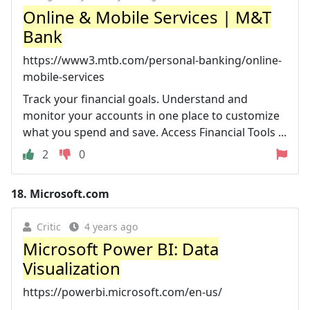
Online & Mobile Services | M&T
Bank
https://www3.mtb.com/personal-banking/online-
mobile-services
Track your financial goals. Understand and
monitor your accounts in one place to customize
what you spend and save. Access Financial Tools ...
2
0
18.
Microsoft.com
Critic
4 years ago
Microsoft Power BI: Data
Visualization
https://powerbi.microsoft.com/en-us/