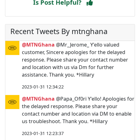
Is Post Helpful?
Recent Tweets By mtnghana
@MTNGhana
@Mr_Jerome_ Y'ello valued
customer, Sincere apologies for the delayed
response. Please share your contact number
and location with us via Dm for further
assistance. Thank you. *Hillary
2023-01-31 12:34:22
@MTNGhana
@Papa_Of0ri Y'ello! Apologies for
the delayed response. Please share your
contact number and location via DM to enable
us troubleshoot. Thank you. *Hillary
2023-01-31 12:23:37