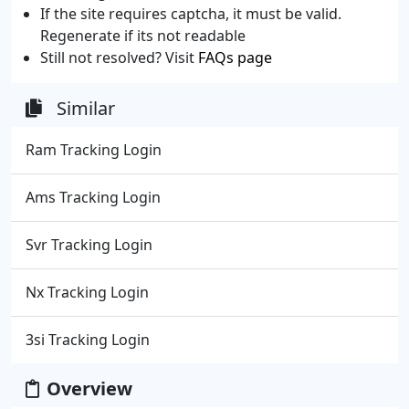
If the site requires captcha, it must be valid.
Regenerate if its not readable
Still not resolved? Visit
FAQs page
Similar
Ram Tracking Login
Ams Tracking Login
Svr Tracking Login
Nx Tracking Login
3si Tracking Login
Overview