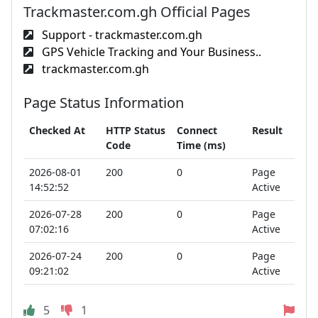
Trackmaster.com.gh Official Pages
Support - trackmaster.com.gh
GPS Vehicle Tracking and Your Business..
trackmaster.com.gh
Page Status Information
Checked At
HTTP Status
Connect
Result
Code
Time (ms)
2026-08-01
200
0
Page
14:52:52
Active
2026-07-28
200
0
Page
07:02:16
Active
2026-07-24
200
0
Page
09:21:02
Active
5
1