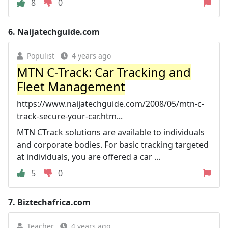
8
0
6.
Naijatechguide.com
Populist
4 years ago
MTN C-Track: Car Tracking and
Fleet Management
https://www.naijatechguide.com/2008/05/mtn-c-
track-secure-your-car.htm...
MTN CTrack solutions are available to individuals
and corporate bodies. For basic tracking targeted
at individuals, you are offered a car ...
5
0
7.
Biztechafrica.com
Teacher
4 years ago