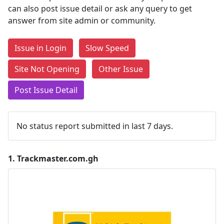
can also post issue detail or ask any query to get
answer from site admin or community.
Issue in Login
Slow Speed
Site Not Opening
Other Issue
Post Issue Detail
No status report submitted in last 7 days.
1.
Trackmaster.com.gh