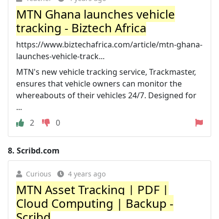
MTN Ghana launches vehicle
tracking - Biztech Africa
https://www.biztechafrica.com/article/mtn-ghana-
launches-vehicle-track...
MTN's new vehicle tracking service, Trackmaster,
ensures that vehicle owners can monitor the
whereabouts of their vehicles 24/7. Designed for
...
2
0
8.
Scribd.com
Curious
4 years ago
MTN Asset Tracking | PDF |
Cloud Computing | Backup -
Scribd