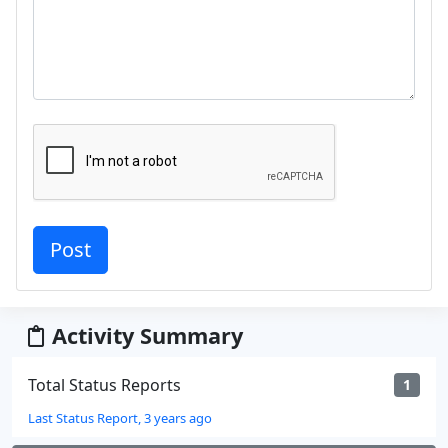
Activity Summary
Total Status Reports
1
Last Status Report, 3 years ago