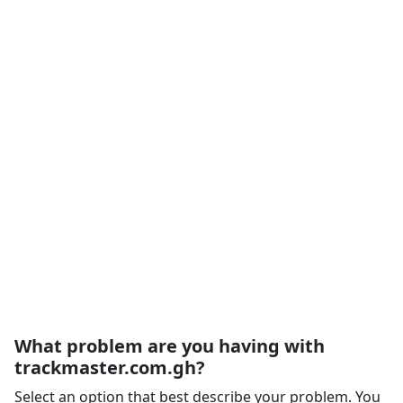
What problem are you having with
trackmaster.com.gh?
Select an option that best describe your problem. You