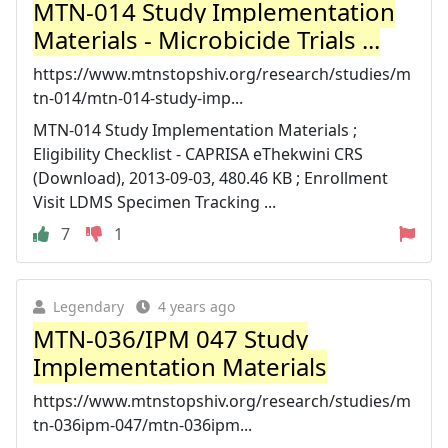
MTN-014 Study Implementation
Materials - Microbicide Trials ...
https://www.mtnstopshiv.org/research/studies/m
tn-014/mtn-014-study-imp...
MTN-014 Study Implementation Materials ;
Eligibility Checklist - CAPRISA eThekwini CRS
(Download), 2013-09-03, 480.46 KB ; Enrollment
Visit LDMS Specimen Tracking ...
7
1
Legendary
4 years ago
MTN-036/IPM 047 Study
Implementation Materials
https://www.mtnstopshiv.org/research/studies/m
tn-036ipm-047/mtn-036ipm...