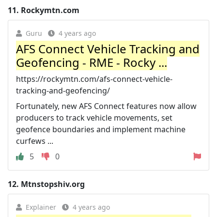
11.
Rockymtn.com
Guru
4 years ago
AFS Connect Vehicle Tracking and
Geofencing - RME - Rocky ...
https://rockymtn.com/afs-connect-vehicle-
tracking-and-geofencing/
Fortunately, new AFS Connect features now allow
producers to track vehicle movements, set
geofence boundaries and implement machine
curfews ...
5
0
12.
Mtnstopshiv.org
Explainer
4 years ago