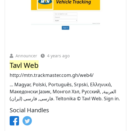
Announcer
4 years ago
Tavl Web
http://mtn.trackmaster.com.gh/web4/
... Magyar, Polski, Português, Srpski, Ελληνικά,
Македонски Јазик, Монгол Хэл, Русский, العربية,
فارسى, فارسى (ایران). Teltonika © Tavl Web. Sign in.
Social Handles