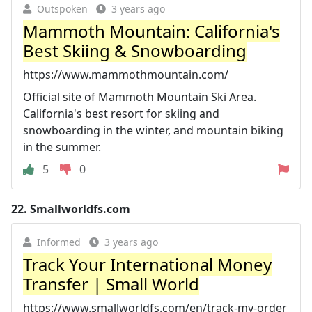
Outspoken
3 years ago
Mammoth Mountain: California's
Best Skiing & Snowboarding
https://www.mammothmountain.com/
Official site of Mammoth Mountain Ski Area.
California's best resort for skiing and
snowboarding in the winter, and mountain biking
in the summer.
5
0
22.
Smallworldfs.com
Informed
3 years ago
Track Your International Money
Transfer | Small World
https://www.smallworldfs.com/en/track-my-order