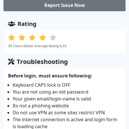
Report Issue Now
Rating
39 Users Rated. Average Rating 4.33
Troubleshooting
Before login, must ensure following:
Keyboard CAPS lock is OFF
You are not using an old password
Your given email/login-name is valid
Its not a phishing website
Do not use VPN as some sites restrict VPN
The internet connection is active and login form
is loading cache