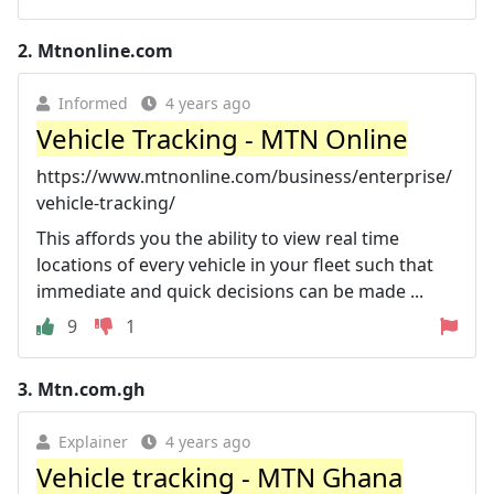
2.
Mtnonline.com
Informed
4 years ago
Vehicle Tracking - MTN Online
https://www.mtnonline.com/business/enterprise/
vehicle-tracking/
This affords you the ability to view real time
locations of every vehicle in your fleet such that
immediate and quick decisions can be made ...
9
1
3.
Mtn.com.gh
Explainer
4 years ago
Vehicle tracking - MTN Ghana