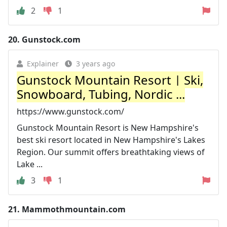
2
1
20.
Gunstock.com
Explainer
3 years ago
Gunstock Mountain Resort | Ski,
Snowboard, Tubing, Nordic ...
https://www.gunstock.com/
Gunstock Mountain Resort is New Hampshire's
best ski resort located in New Hampshire's Lakes
Region. Our summit offers breathtaking views of
Lake ...
3
1
21.
Mammothmountain.com