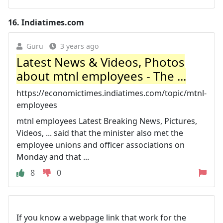
16.
Indiatimes.com
Guru
3 years ago
Latest News & Videos, Photos
about mtnl employees - The ...
https://economictimes.indiatimes.com/topic/mtnl-
employees
mtnl employees Latest Breaking News, Pictures,
Videos, ... said that the minister also met the
employee unions and officer associations on
Monday and that ...
8
0
If you know a webpage link that work for the