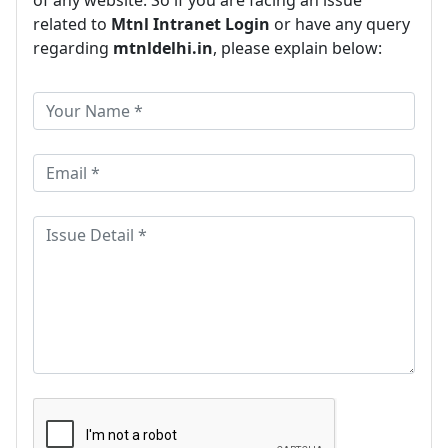
of any website. So if you are facing an issue
related to
Mtnl Intranet Login
or have any query
regarding
mtnldelhi.in
, please explain below: