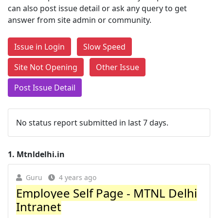
can also post issue detail or ask any query to get
answer from site admin or community.
Issue in Login
Slow Speed
Site Not Opening
Other Issue
Post Issue Detail
No status report submitted in last 7 days.
1.
Mtnldelhi.in
Guru
4 years ago
Employee Self Page - MTNL Delhi
Intranet