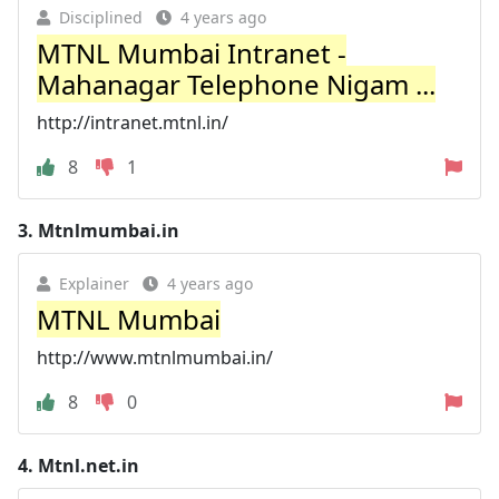
Disciplined
4 years ago
MTNL Mumbai Intranet -
Mahanagar Telephone Nigam ...
http://intranet.mtnl.in/
8
1
3.
Mtnlmumbai.in
Explainer
4 years ago
MTNL Mumbai
http://www.mtnlmumbai.in/
8
0
4.
Mtnl.net.in