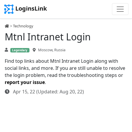
LoginsLink
>
Technology
Mtnl Intranet Login
Moscow, Russia
Legendary
Find top links about Mtnl Intranet Login along with
social links, and more. If you are still unable to resolve
the login problem, read the troubleshooting steps or
report your issue
.
Apr 15, 22 (Updated: Aug 20, 22)