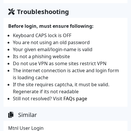
Troubleshooting
Before login, must ensure following:
Keyboard CAPS lock is OFF
You are not using an old password
Your given email/login-name is valid
Its not a phishing website
Do not use VPN as some sites restrict VPN
The internet connection is active and login form
is loading cache
If the site requires captcha, it must be valid.
Regenerate if its not readable
Still not resolved? Visit
FAQs page
Similar
Mtnl User Login