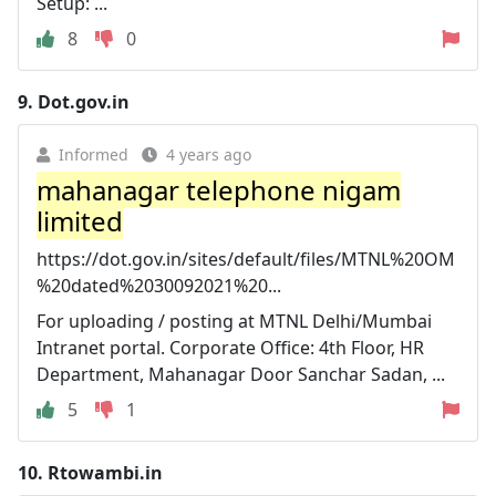
Setup: ...
8
0
9.
Dot.gov.in
Informed
4 years ago
mahanagar telephone nigam
limited
https://dot.gov.in/sites/default/files/MTNL%20OM
%20dated%2030092021%20...
For uploading / posting at MTNL Delhi/Mumbai
Intranet portal. Corporate Office: 4th Floor, HR
Department, Mahanagar Door Sanchar Sadan, ...
5
1
10.
Rtowambi.in