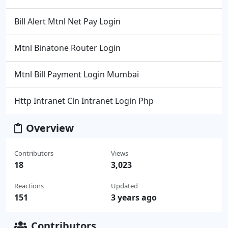
Bill Alert Mtnl Net Pay Login
Mtnl Binatone Router Login
Mtnl Bill Payment Login Mumbai
Http Intranet Cln Intranet Login Php
Overview
Contributors
Views
18
3,023
Reactions
Updated
151
3 years ago
Contributors