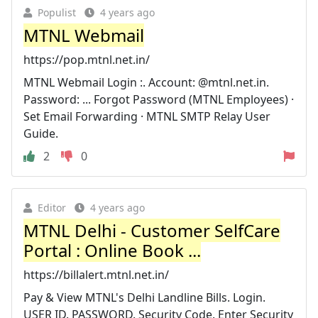
Populist
4 years ago
MTNL Webmail
https://pop.mtnl.net.in/
MTNL Webmail Login :. Account: @mtnl.net.in.
Password: ... Forgot Password (MTNL Employees) ·
Set Email Forwarding · MTNL SMTP Relay User
Guide.
2
0
Editor
4 years ago
MTNL Delhi - Customer SelfCare
Portal : Online Book ...
https://billalert.mtnl.net.in/
Pay & View MTNL's Delhi Landline Bills. Login.
USER ID. PASSWORD. Security Code. Enter Security