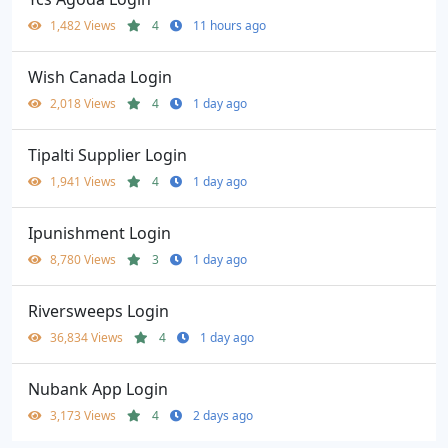
1,482 Views
4
11 hours ago
Wish Canada Login
2,018 Views
4
1 day ago
Tipalti Supplier Login
1,941 Views
4
1 day ago
Ipunishment Login
8,780 Views
3
1 day ago
Riversweeps Login
36,834 Views
4
1 day ago
Nubank App Login
3,173 Views
4
2 days ago