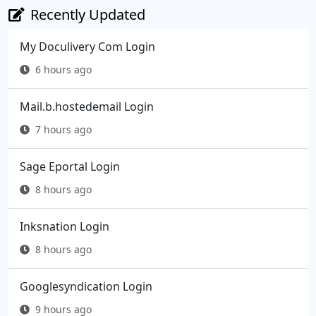
Recently Updated
My Doculivery Com Login
6 hours ago
Mail.b.hostedemail Login
7 hours ago
Sage Eportal Login
8 hours ago
Inksnation Login
8 hours ago
Googlesyndication Login
9 hours ago