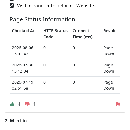
Visit intranet.mtnldelhi.in - Website..
Page Status Information
Checked At
HTTP Status
Connect
Result
Code
Time (ms)
2026-08-06
0
0
Page
15:01:42
Down
2026-07-30
0
0
Page
13:12:04
Down
2026-07-19
0
0
Page
02:51:58
Down
4
1
2.
Mtnl.in