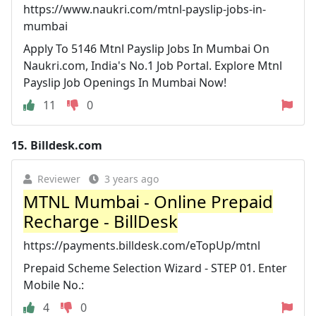
https://www.naukri.com/mtnl-payslip-jobs-in-
mumbai
Apply To 5146 Mtnl Payslip Jobs In Mumbai On
Naukri.com, India's No.1 Job Portal. Explore Mtnl
Payslip Job Openings In Mumbai Now!
11
0
15.
Billdesk.com
Reviewer
3 years ago
MTNL Mumbai - Online Prepaid
Recharge - BillDesk
https://payments.billdesk.com/eTopUp/mtnl
Prepaid Scheme Selection Wizard - STEP 01. Enter
Mobile No.:
4
0