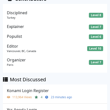
Disciplined
Level 8
Turkey
Explainer
Level 7
Populist
Level 6
Editor
Level 10
Vancouver, BC, Canada
Organizer
Level 7
Paris
Most Discussed
Konami Login Register
113,964 Views
4
23 minutes ago
Ycs Agoda Login