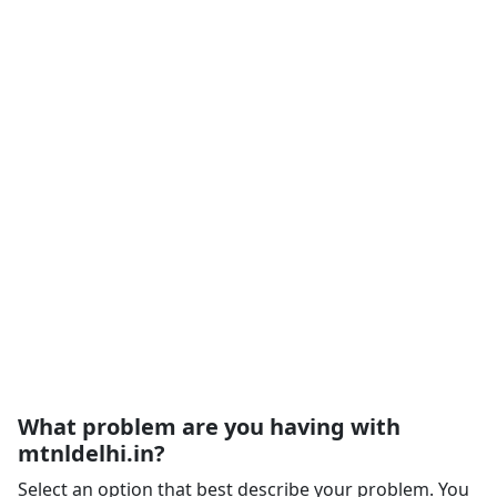
What problem are you having with
mtnldelhi.in?
Select an option that best describe your problem. You