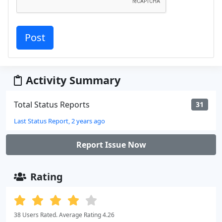
Activity Summary
Total Status Reports
31
Last Status Report, 2 years ago
Report Issue Now
Rating
38 Users Rated. Average Rating 4.26