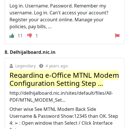
Log in. Username. Password. Remember my
username. Log in. Can't access your account?
Register your account online. Manage your
policies, pay bills, ...
11
1
8.
Delhijalboard.nic.in
Legendary
4 years ago
Regarding e-Office MTNL Modem
Configuration Setting Step ...
http://delhijalboard.nic.in/sites/default/files/All-
PDF/MTNL_MODEM_Set...
Other wise See MTNL Modem Back Side
Username & Password Show:12345 than OK. Step
4: ➢ : Open window than Select / Click Interface