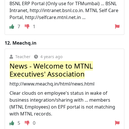
BSNL ERP Portal (Only use for TFMumbai) ... BSNL
Intranet, http://intranet.bsnl.co.in. MTNL Self Care
Portal, http://selfcare.mtnl.net.in ...
7
1
12.
Meachq.in
Teacher
4 years ago
News - Welcome to MTNL
Executives' Association
http://www.meachq.in/html/news.html
Clear clouds on employee's status in wake of
business integration/sharing with ... members
(MTNL Employees) on EPF portal is not matching
with MTNL records.
5
0