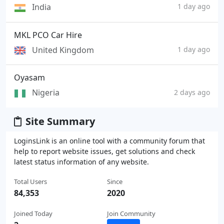
India
1 day ago
MKL PCO Car Hire
United Kingdom
1 day ago
Oyasam
Nigeria
2 days ago
Site Summary
LoginsLink is an online tool with a community forum that
help to report website issues, get solutions and check
latest status information of any website.
Total Users
Since
84,353
2020
Joined Today
Join Community