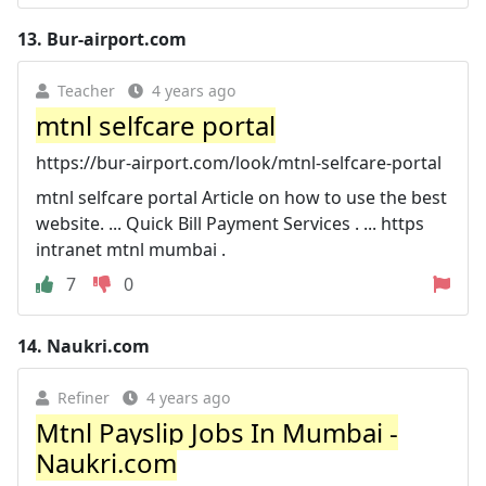
13.
Bur-airport.com
Teacher
4 years ago
mtnl selfcare portal
https://bur-airport.com/look/mtnl-selfcare-portal
mtnl selfcare portal Article on how to use the best
website. ... Quick Bill Payment Services . ... https
intranet mtnl mumbai .
7
0
14.
Naukri.com
Refiner
4 years ago
Mtnl Payslip Jobs In Mumbai -
Naukri.com