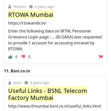
Teacher
4 years ago
RTOWA Mumbai
https://rtowambi.in/
Enter the following data on MTNL Pensioner
Grievance Login page : ... (8) GM(A) was requested
to provide 1 account for accessing intranet by
RTOWA.
4
0
11.
Bsnl.co.in
Guru
4 years ago
Useful Links - BSNL Telecom
Factory Mumbai
http://www.tfmumbai.bsnl.co.in/useful_links.html