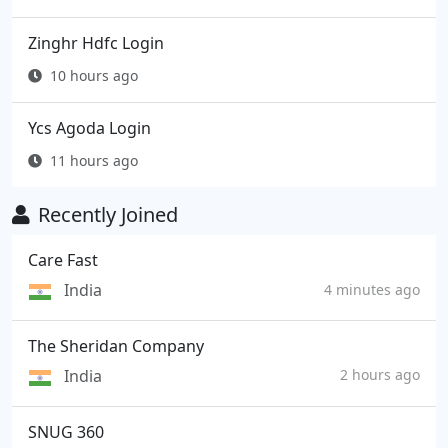
Zinghr Hdfc Login
10 hours ago
Ycs Agoda Login
11 hours ago
Recently Joined
Care Fast
India
4 minutes ago
The Sheridan Company
India
2 hours ago
SNUG 360