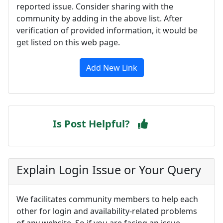
reported issue. Consider sharing with the
community by adding in the above list. After
verification of provided information, it would be
get listed on this web page.
Add New Link
Is Post Helpful?
Explain Login Issue or Your Query
We facilitates community members to help each
other for login and availability-related problems