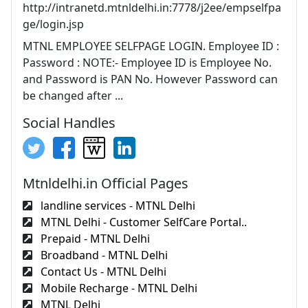
http://intranetd.mtnldelhi.in:7778/j2ee/empselfpa
ge/login.jsp
MTNL EMPLOYEE SELFPAGE LOGIN. Employee ID :
Password : NOTE:- Employee ID is Employee No.
and Password is PAN No. However Password can
be changed after ...
Social Handles
Mtnldelhi.in Official Pages
landline services - MTNL Delhi
MTNL Delhi - Customer SelfCare Portal..
Prepaid - MTNL Delhi
Broadband - MTNL Delhi
Contact Us - MTNL Delhi
Mobile Recharge - MTNL Delhi
MTNL Delhi