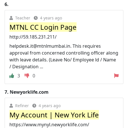
6.
Teacher
4 years ago
MTNL CC Login Page
http://59.185.231.211/
helpdesk.it@mtnlmumbai.in
. This requires
approval from concerned controlling officer along
with leave details. (Leave No/ Employee ld / Name
/ Designation ...
3
0
7.
Newyorklife.com
Refiner
4 years ago
My Account | New York Life
https://www.mynyl.newyorklife.com/