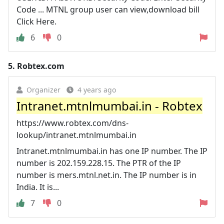
Code ... MTNL group user can view,download bill
Click Here.
6
0
5.
Robtex.com
Organizer
4 years ago
Intranet.mtnlmumbai.in - Robtex
https://www.robtex.com/dns-
lookup/intranet.mtnlmumbai.in
Intranet.mtnlmumbai.in has one IP number. The IP
number is 202.159.228.15. The PTR of the IP
number is mers.mtnl.net.in. The IP number is in
India. It is...
7
0