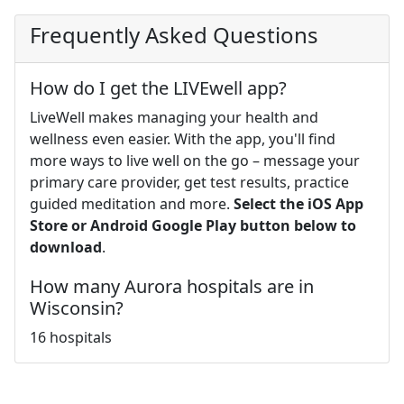
Frequently Asked Questions
How do I get the LIVEwell app?
LiveWell makes managing your health and
wellness even easier. With the app, you'll find
more ways to live well on the go – message your
primary care provider, get test results, practice
guided meditation and more.
Select the iOS App
Store or Android Google Play button below to
download
.
How many Aurora hospitals are in
Wisconsin?
16 hospitals