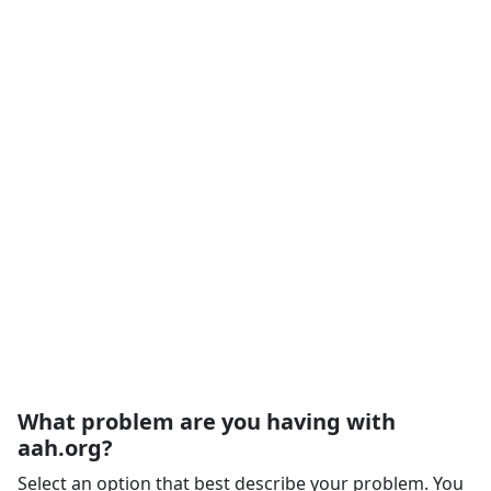
What problem are you having with
aah.org?
Select an option that best describe your problem. You