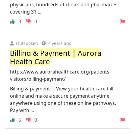
physicians, hundreds of clinics and pharmacies
covering 31 ...
3
0
Outspoken
4 years ago
Billing & Payment | Aurora
Health Care
https://www.aurorahealthcare.org/patients-
visitors/billing-payment/
Billing & payment ... View your health care bill
online and make a secure payment anytime,
anywhere using one of these online pathways.
Pay with ...
5
0