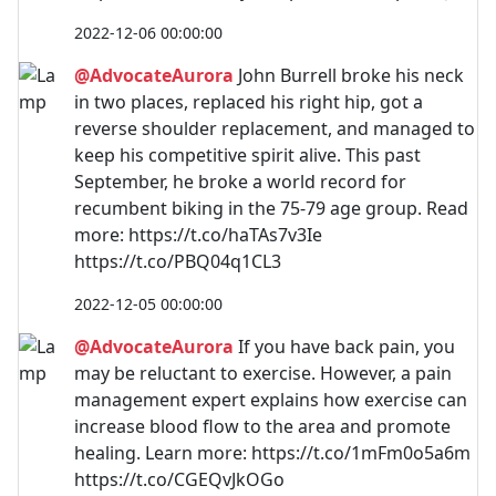
2022-12-06 00:00:00
@AdvocateAurora
John Burrell broke his neck
in two places, replaced his right hip, got a
reverse shoulder replacement, and managed to
keep his competitive spirit alive. This past
September, he broke a world record for
recumbent biking in the 75-79 age group. Read
more: https://t.co/haTAs7v3Ie
https://t.co/PBQ04q1CL3
2022-12-05 00:00:00
@AdvocateAurora
If you have back pain, you
may be reluctant to exercise. However, a pain
management expert explains how exercise can
increase blood flow to the area and promote
healing. Learn more: https://t.co/1mFm0o5a6m
https://t.co/CGEQvJkOGo