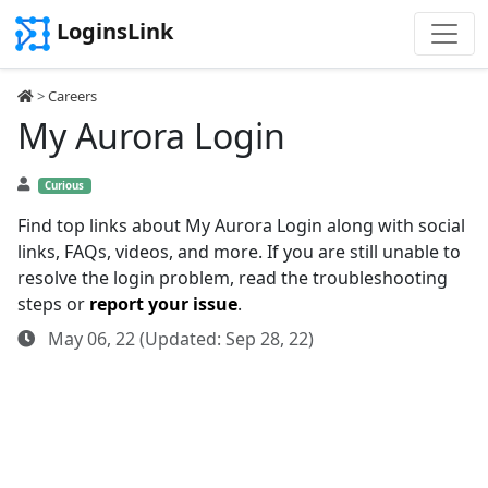
LoginsLink
>
Careers
My Aurora Login
Curious
Find top links about My Aurora Login along with social
links, FAQs, videos, and more. If you are still unable to
resolve the login problem, read the troubleshooting
steps or
report your issue
.
May 06, 22 (Updated: Sep 28, 22)