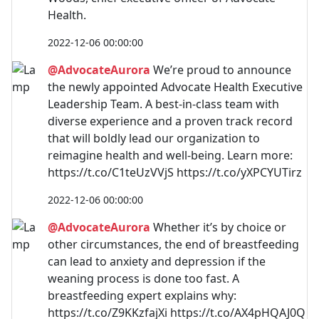
Health.
2022-12-06 00:00:00
@AdvocateAurora
We’re proud to announce
the newly appointed Advocate Health Executive
Leadership Team. A best-in-class team with
diverse experience and a proven track record
that will boldly lead our organization to
reimagine health and well-being. Learn more:
https://t.co/C1teUzVVjS https://t.co/yXPCYUTirz
2022-12-06 00:00:00
@AdvocateAurora
Whether it’s by choice or
other circumstances, the end of breastfeeding
can lead to anxiety and depression if the
weaning process is done too fast. A
breastfeeding expert explains why:
https://t.co/Z9KKzfajXi https://t.co/AX4pHQAJ0Q