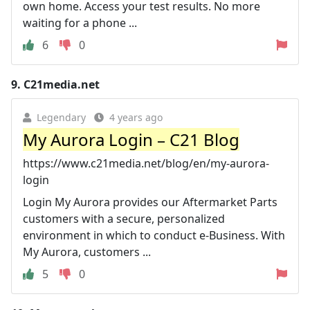
own home. Access your test results. No more
waiting for a phone ...
6
0
9.
C21media.net
Legendary
4 years ago
My Aurora Login – C21 Blog
https://www.c21media.net/blog/en/my-aurora-
login
Login My Aurora provides our Aftermarket Parts
customers with a secure, personalized
environment in which to conduct e-Business. With
My Aurora, customers ...
5
0