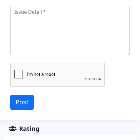
Rating