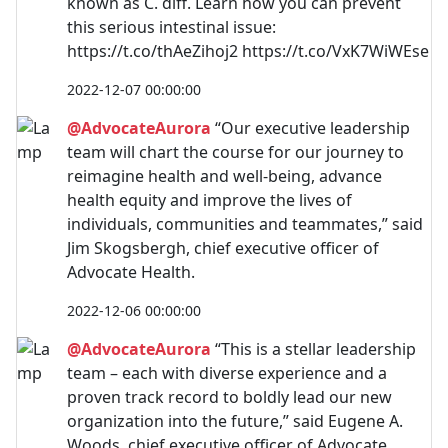
known as C. diff. Learn how you can prevent
this serious intestinal issue:
https://t.co/thAeZihoj2 https://t.co/VxK7WiWEse
2022-12-07 00:00:00
@AdvocateAurora
“Our executive leadership
team will chart the course for our journey to
reimagine health and well-being, advance
health equity and improve the lives of
individuals, communities and teammates,” said
Jim Skogsbergh, chief executive officer of
Advocate Health.
2022-12-06 00:00:00
@AdvocateAurora
“This is a stellar leadership
team – each with diverse experience and a
proven track record to boldly lead our new
organization into the future,” said Eugene A.
Woods, chief executive officer of Advocate