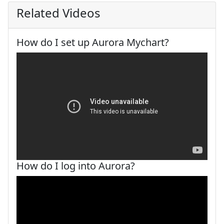
Related Videos
How do I set up Aurora Mychart?
How do I log into Aurora?