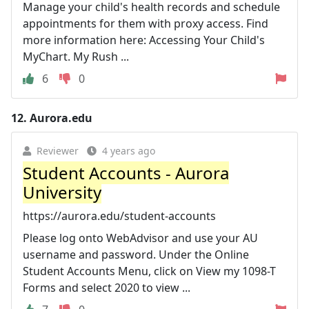
Manage your child's health records and schedule
appointments for them with proxy access. Find
more information here: Accessing Your Child's
MyChart. My Rush ...
6
0
12.
Aurora.edu
Reviewer
4 years ago
Student Accounts - Aurora
University
https://aurora.edu/student-accounts
Please log onto WebAdvisor and use your AU
username and password. Under the Online
Student Accounts Menu, click on View my 1098-T
Forms and select 2020 to view ...