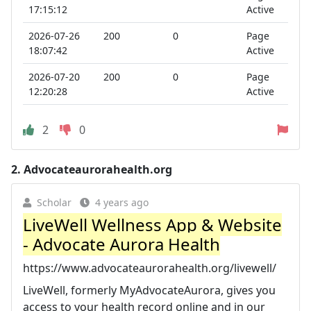
17:15:12
Active
2026-07-26
200
0
Page
18:07:42
Active
2026-07-20
200
0
Page
12:20:28
Active
2
0
2.
Advocateaurorahealth.org
Scholar
4 years ago
LiveWell Wellness App & Website
- Advocate Aurora Health
https://www.advocateaurorahealth.org/livewell/
LiveWell, formerly MyAdvocateAurora, gives you
access to your health record online and in our