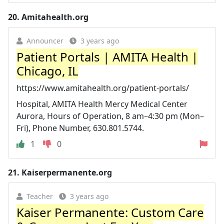
20.
Amitahealth.org
Announcer
3 years ago
Patient Portals | AMITA Health |
Chicago, IL
https://www.amitahealth.org/patient-portals/
Hospital, AMITA Health Mercy Medical Center
Aurora, Hours of Operation, 8 am–4:30 pm (Mon–
Fri), Phone Number, 630.801.5744.
1
0
21.
Kaiserpermanente.org
Teacher
3 years ago
Kaiser Permanente: Custom Care