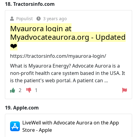
18.
Tractorsinfo.com
Populist
3 years ago
Myaurora login at
Myadvocateaurora.org - Updated
❤️
https://tractorsinfo.com/myaurora-login/
What is Myaurora Energy? Advocate Aurora is a
non-profit health care system based in the USA. It
is the patient's web portal. A patient can ...
2
1
19.
Apple.com
LiveWell with Advocate Aurora on the App
Store - Apple