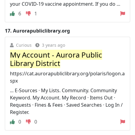
your COVID-19 vaccine appointment. If you do ...
6
1
17.
Aurorapubliclibrary.org
Curious
3 years ago
My Account - Aurora Public
Library District
https://cat.aurorapubliclibrary.org/polaris/logon.a
spx
... E-Sources · My Lists. Community. Community
Keyword. My Account. My Record · Items Out ·
Requests · Fines & Fees · Saved Searches · Log In /
Register.
0
0