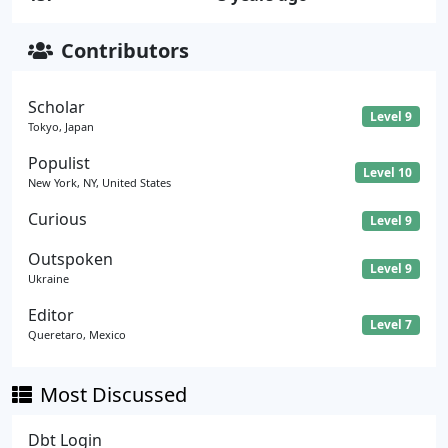
Contributors
Scholar
Level 9
Tokyo, Japan
Populist
Level 10
New York, NY, United States
Curious
Level 9
Outspoken
Level 9
Ukraine
Editor
Level 7
Queretaro, Mexico
Most Discussed
Dbt Login