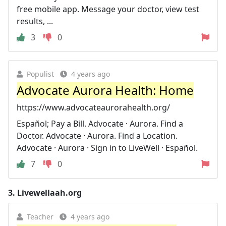
free mobile app. Message your doctor, view test
results, ...
3
0
Populist
4 years ago
Advocate Aurora Health: Home
https://www.advocateaurorahealth.org/
Español; Pay a Bill. Advocate · Aurora. Find a
Doctor. Advocate · Aurora. Find a Location.
Advocate · Aurora · Sign in to LiveWell · Español.
7
0
3.
Livewellaah.org
Teacher
4 years ago