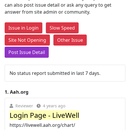
can also post issue detail or ask any query to get
answer from site admin or community.
Issue in Login
Slow Speed
Site Not Opening
Other Issue
Post Issue Detail
No status report submitted in last 7 days.
1.
Aah.org
Reviewer
4 years ago
Login Page - LiveWell
https://livewell.aah.org/chart/