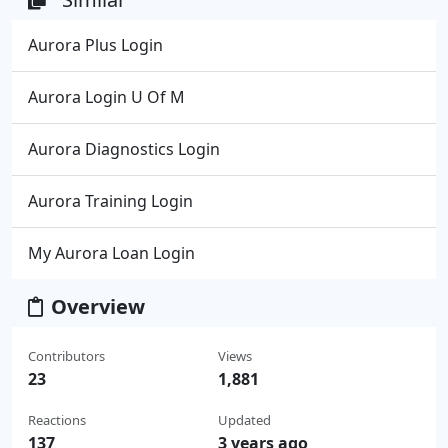
Aurora Plus Login
Aurora Login U Of M
Aurora Diagnostics Login
Aurora Training Login
My Aurora Loan Login
Overview
Contributors
Views
23
1,881
Reactions
Updated
137
3 years ago