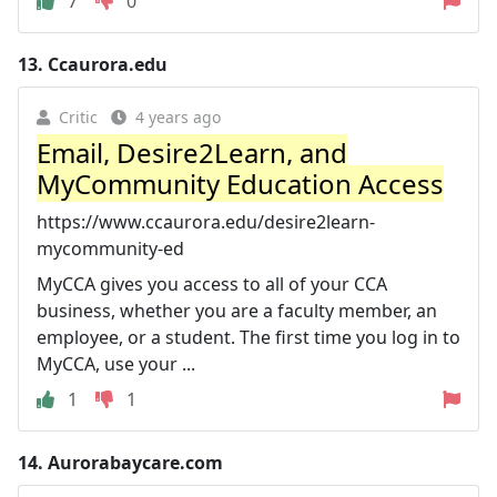
7
0
13.
Ccaurora.edu
Critic
4 years ago
Email, Desire2Learn, and
MyCommunity Education Access
https://www.ccaurora.edu/desire2learn-
mycommunity-ed
MyCCA gives you access to all of your CCA
business, whether you are a faculty member, an
employee, or a student. The first time you log in to
MyCCA, use your ...
1
1
14.
Aurorabaycare.com