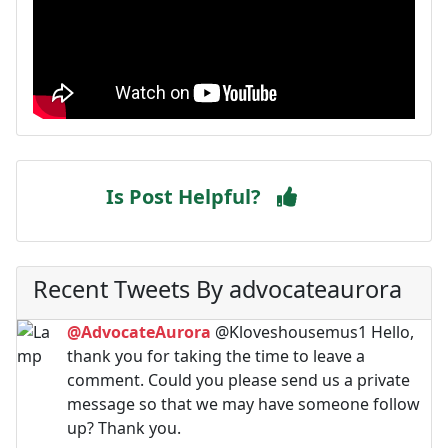
Is Post Helpful?
Recent Tweets By advocateaurora
@AdvocateAurora
@Kloveshousemus1 Hello,
thank you for taking the time to leave a
comment. Could you please send us a private
message so that we may have someone follow
up? Thank you.