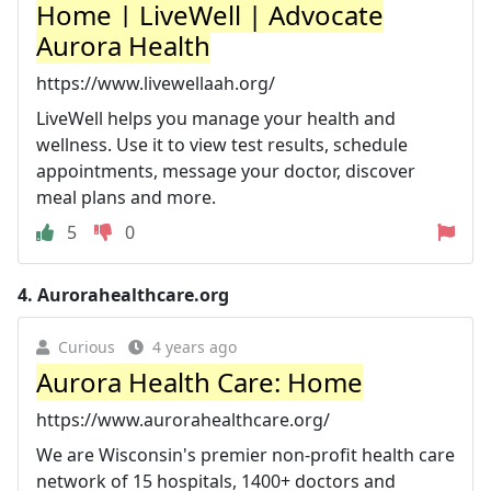
Home | LiveWell | Advocate
Aurora Health
https://www.livewellaah.org/
LiveWell helps you manage your health and
wellness. Use it to view test results, schedule
appointments, message your doctor, discover
meal plans and more.
5
0
4.
Aurorahealthcare.org
Curious
4 years ago
Aurora Health Care: Home
https://www.aurorahealthcare.org/
We are Wisconsin's premier non-profit health care
network of 15 hospitals, 1400+ doctors and