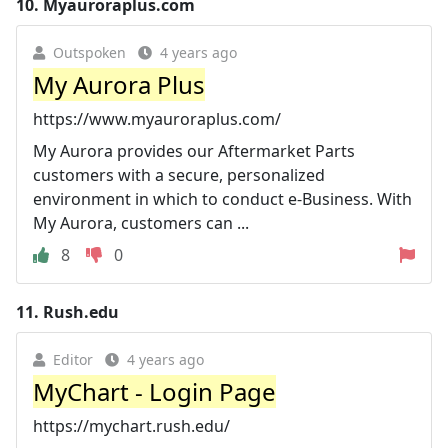
10.
Myauroraplus.com
Outspoken
4 years ago
My Aurora Plus
https://www.myauroraplus.com/
My Aurora provides our Aftermarket Parts
customers with a secure, personalized
environment in which to conduct e-Business. With
My Aurora, customers can ...
8
0
11.
Rush.edu
Editor
4 years ago
MyChart - Login Page
https://mychart.rush.edu/