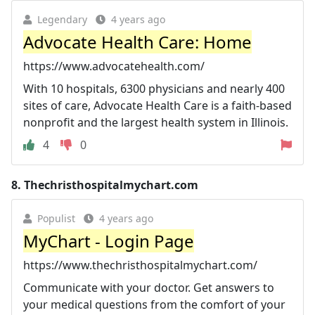
Legendary
4 years ago
Advocate Health Care: Home
https://www.advocatehealth.com/
With 10 hospitals, 6300 physicians and nearly 400
sites of care, Advocate Health Care is a faith-based
nonprofit and the largest health system in Illinois.
4
0
8.
Thechristhospitalmychart.com
Populist
4 years ago
MyChart - Login Page
https://www.thechristhospitalmychart.com/
Communicate with your doctor. Get answers to
your medical questions from the comfort of your