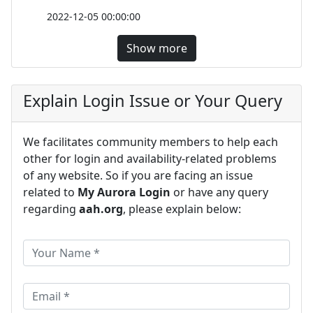
2022-12-05 00:00:00
Show more
Explain Login Issue or Your Query
We facilitates community members to help each
other for login and availability-related problems
of any website. So if you are facing an issue
related to
My Aurora Login
or have any query
regarding
aah.org
, please explain below: