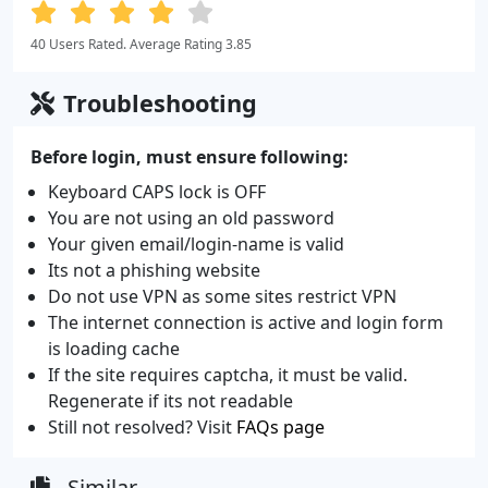
40 Users Rated. Average Rating 3.85
Troubleshooting
Before login, must ensure following:
Keyboard CAPS lock is OFF
You are not using an old password
Your given email/login-name is valid
Its not a phishing website
Do not use VPN as some sites restrict VPN
The internet connection is active and login form
is loading cache
If the site requires captcha, it must be valid.
Regenerate if its not readable
Still not resolved? Visit
FAQs page
Similar