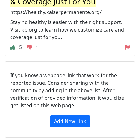
& Coverage Just For You
https://healthy.kaiserpermanente.org/
Staying healthy is easier with the right support.
Visit kp.org to learn how we customize care and
coverage just for you.
5
1
If you know a webpage link that work for the
reported issue. Consider sharing with the
community by adding in the above list. After
verification of provided information, it would be
get listed on this web page.
Add New Link