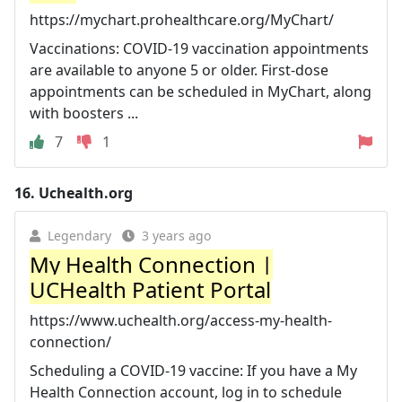
https://mychart.prohealthcare.org/MyChart/
Vaccinations: COVID-19 vaccination appointments
are available to anyone 5 or older. First-dose
appointments can be scheduled in MyChart, along
with boosters ...
7
1
16.
Uchealth.org
Legendary
3 years ago
My Health Connection |
UCHealth Patient Portal
https://www.uchealth.org/access-my-health-
connection/
Scheduling a COVID-19 vaccine: If you have a My
Health Connection account, log in to schedule