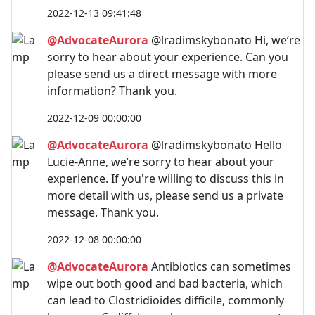
2022-12-13 09:41:48
@AdvocateAurora
@lradimskybonato Hi, we’re
sorry to hear about your experience. Can you
please send us a direct message with more
information? Thank you.
2022-12-09 00:00:00
@AdvocateAurora
@lradimskybonato Hello
Lucie-Anne, we’re sorry to hear about your
experience. If you're willing to discuss this in
more detail with us, please send us a private
message. Thank you.
2022-12-08 00:00:00
@AdvocateAurora
Antibiotics can sometimes
wipe out both good and bad bacteria, which
can lead to Clostridioides difficile, commonly