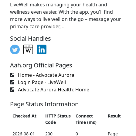
LiveWell makes managing your health and
wellness even easier. With the app, you'll find
more ways to live well on the go – message your
primary care provider, ...
Social Handles
Aah.org Official Pages
Home - Advocate Aurora
Login Page - LiveWell
Advocate Aurora Health: Home
Page Status Information
Checked At
HTTP Status
Connect
Result
Code
Time (ms)
2026-08-01
200
0
Page