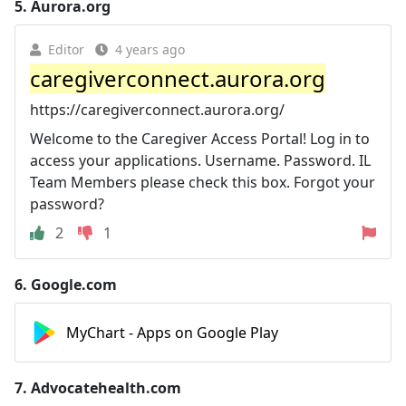
5.
Aurora.org
Editor
4 years ago
caregiverconnect.aurora.org
https://caregiverconnect.aurora.org/
Welcome to the Caregiver Access Portal! Log in to
access your applications. Username. Password. IL
Team Members please check this box. Forgot your
password?
2
1
6.
Google.com
MyChart - Apps on Google Play
7.
Advocatehealth.com