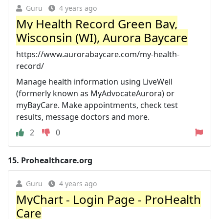
Guru
4 years ago
My Health Record Green Bay,
Wisconsin (WI), Aurora Baycare
https://www.aurorabaycare.com/my-health-
record/
Manage health information using LiveWell
(formerly known as MyAdvocateAurora) or
myBayCare. Make appointments, check test
results, message doctors and more.
2
0
15.
Prohealthcare.org
Guru
4 years ago
MyChart - Login Page - ProHealth
Care