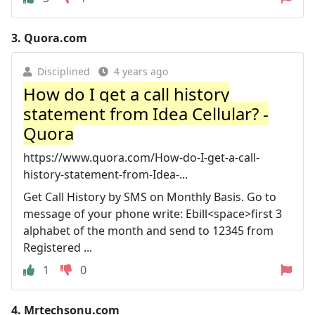
3.
Quora.com
Disciplined
4 years ago
How do I get a call history
statement from Idea Cellular? -
Quora
https://www.quora.com/How-do-I-get-a-call-
history-statement-from-Idea-...
Get Call History by SMS on Monthly Basis. Go to
message of your phone write: Ebill<space>first 3
alphabet of the month and send to 12345 from
Registered ...
1
0
4.
Mrtechsonu.com