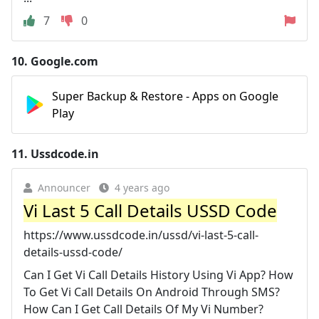
7
0
10.
Google.com
Super Backup & Restore - Apps on Google
Play
11.
Ussdcode.in
Announcer
4 years ago
Vi Last 5 Call Details USSD Code
https://www.ussdcode.in/ussd/vi-last-5-call-
details-ussd-code/
Can I Get Vi Call Details History Using Vi App? How
To Get Vi Call Details On Android Through SMS?
How Can I Get Call Details Of My Vi Number?