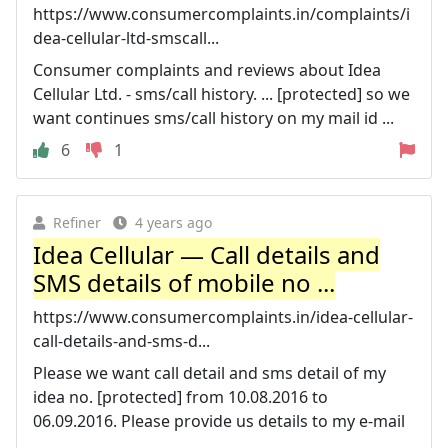
https://www.consumercomplaints.in/complaints/i
dea-cellular-ltd-smscall...
Consumer complaints and reviews about Idea
Cellular Ltd. - sms/call history. ... [protected] so we
want continues sms/call history on my mail id ...
6
1
Refiner
4 years ago
Idea Cellular — Call details and
SMS details of mobile no ...
https://www.consumercomplaints.in/idea-cellular-
call-details-and-sms-d...
Please we want call detail and sms detail of my
idea no. [protected] from 10.08.2016 to
06.09.2016. Please provide us details to my e-mail
...