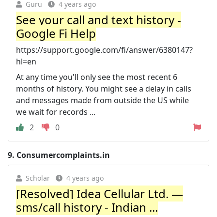
Guru
4 years ago
See your call and text history -
Google Fi Help
https://support.google.com/fi/answer/6380147?
hl=en
At any time you'll only see the most recent 6
months of history. You might see a delay in calls
and messages made from outside the US while
we wait for records ...
2
0
9.
Consumercomplaints.in
Scholar
4 years ago
[Resolved] Idea Cellular Ltd. —
sms/call history - Indian ...