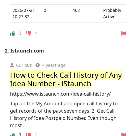
2026-07-21
0
462
Probably
10:27:32
Active
0
1
2.
Istaunch.com
Curious
4 years ago
How to Check Call History of Any
Idea Number - iStaunch
https://www.istaunch.com/idea-call-history/
Tap on the My Account and open call history to
get records of the past seven days. 2. Get Call
History of Idea Postpaid Number. Even though
most ...
3
1