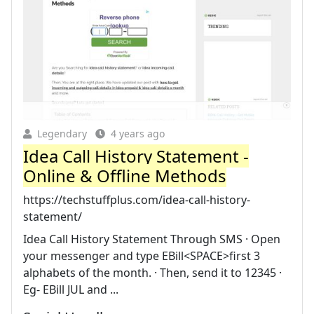
Legendary
4 years ago
Idea Call History Statement -
Online & Offline Methods
https://techstuffplus.com/idea-call-history-
statement/
Idea Call History Statement Through SMS · Open
your messenger and type EBill<SPACE>first 3
alphabets of the month. · Then, send it to 12345 ·
Eg- EBill JUL and ...