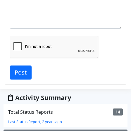
Activity Summary
Total Status Reports
14
Last Status Report, 2 years ago