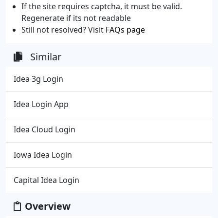
If the site requires captcha, it must be valid.
Regenerate if its not readable
Still not resolved? Visit
FAQs page
Similar
Idea 3g Login
Idea Login App
Idea Cloud Login
Iowa Idea Login
Capital Idea Login
Overview