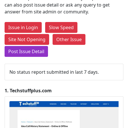
can also post issue detail or ask any query to get
answer from site admin or community.
Issue in Login
Slow Speed
Site Not Opening
Other Issue
Post Issue Detail
No status report submitted in last 7 days.
1.
Techstuffplus.com