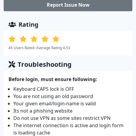
Report Issue Now
Rating
45 Users Rated. Average Rating 4.53
Troubleshooting
Before login, must ensure following:
Keyboard CAPS lock is OFF
You are not using an old password
Your given email/login-name is valid
Its not a phishing website
Do not use VPN as some sites restrict VPN
The internet connection is active and login form
is loading cache