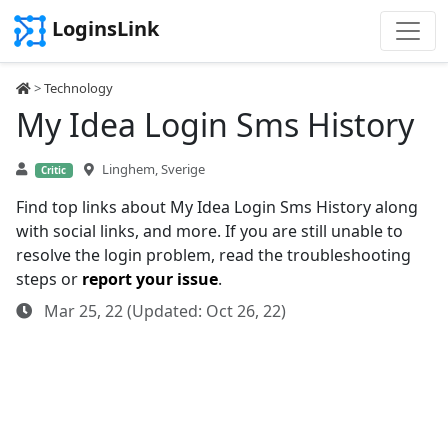
LoginsLink
>
Technology
My Idea Login Sms History
Linghem, Sverige
Critic
Find top links about My Idea Login Sms History along
with social links, and more. If you are still unable to
resolve the login problem, read the troubleshooting
steps or
report your issue
.
Mar 25, 22 (Updated: Oct 26, 22)