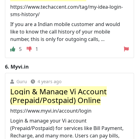
https://www.techaccent.com/tag/my-idea-login-
sms-history/
If you are a Indian mobile customer and would
like to know the call history of your mobile
number, this is only for outgoing calls, ...
5
1
6.
Myvi.in
Guru
4 years ago
Login & Manage Vi Account
(Prepaid/Postpaid) Online
https://www.myvi.in/account/login
Login & manage your Vi account
(Prepaid/Postpaid) for services like Bill Payment,
Recharge, and many more. Users can pay bills,