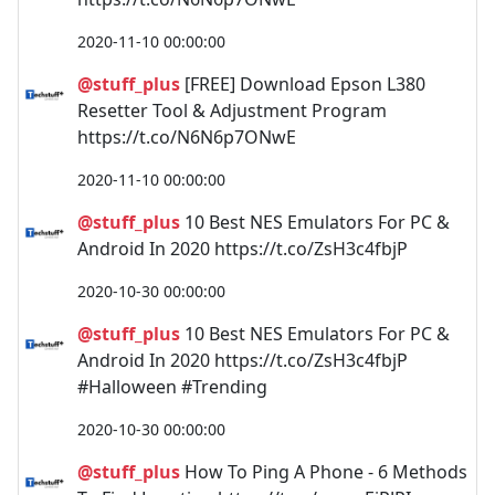
2020-11-10 00:00:00
@stuff_plus
[FREE] Download Epson L380
Resetter Tool & Adjustment Program
https://t.co/N6N6p7ONwE
2020-11-10 00:00:00
@stuff_plus
10 Best NES Emulators For PC &
Android In 2020 https://t.co/ZsH3c4fbjP
2020-10-30 00:00:00
@stuff_plus
10 Best NES Emulators For PC &
Android In 2020 https://t.co/ZsH3c4fbjP
#Halloween #Trending
2020-10-30 00:00:00
@stuff_plus
How To Ping A Phone - 6 Methods