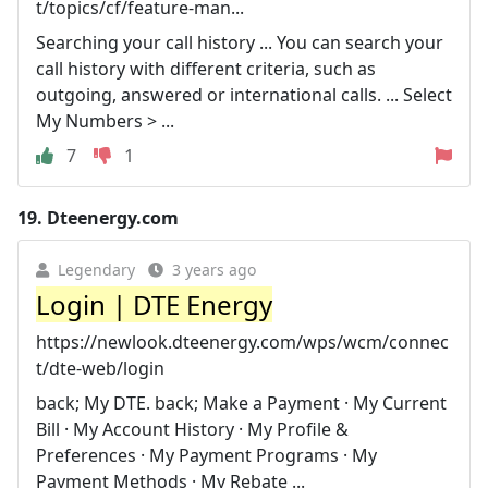
t/topics/cf/feature-man...
Searching your call history ... You can search your
call history with different criteria, such as
outgoing, answered or international calls. ... Select
My Numbers > ...
7
1
19.
Dteenergy.com
Legendary
3 years ago
Login | DTE Energy
https://newlook.dteenergy.com/wps/wcm/connec
t/dte-web/login
back; My DTE. back; Make a Payment · My Current
Bill · My Account History · My Profile &
Preferences · My Payment Programs · My
Payment Methods · My Rebate ...