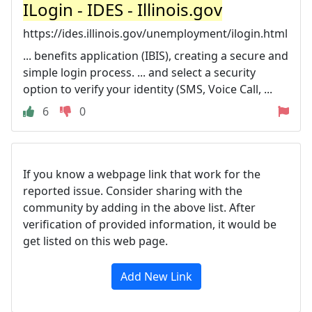
ILogin - IDES - Illinois.gov
https://ides.illinois.gov/unemployment/ilogin.html
... benefits application (IBIS), creating a secure and
simple login process. ... and select a security
option to verify your identity (SMS, Voice Call, ...
6
0
If you know a webpage link that work for the
reported issue. Consider sharing with the
community by adding in the above list. After
verification of provided information, it would be
get listed on this web page.
Add New Link