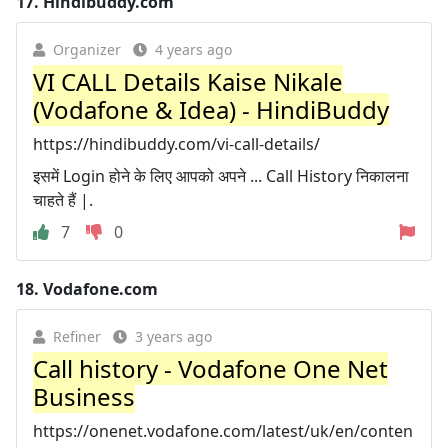
17.
Hindibuddy.com
Organizer
4 years ago
VI CALL Details Kaise Nikale
(Vodafone & Idea) - HindiBuddy
https://hindibuddy.com/vi-call-details/
इसमें Login होने के लिए आपको अपने ... Call History निकालना
चाहते हैं |.
7
0
18.
Vodafone.com
Refiner
3 years ago
Call history - Vodafone One Net
Business
https://onenet.vodafone.com/latest/uk/en/conten