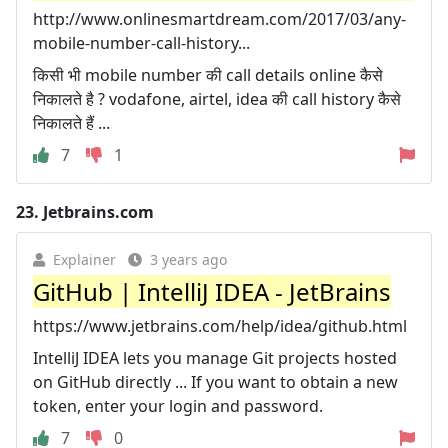
http://www.onlinesmartdream.com/2017/03/any-
mobile-number-call-history...
किसी भी mobile number की call details online कैसे
निकालते है ? vodafone, airtel, idea की call history कैसे
निकालते हैं ...
7
1
23.
Jetbrains.com
Explainer
3 years ago
GitHub | IntelliJ IDEA - JetBrains
https://www.jetbrains.com/help/idea/github.html
IntelliJ IDEA lets you manage Git projects hosted
on GitHub directly ... If you want to obtain a new
token, enter your login and password.
7
0