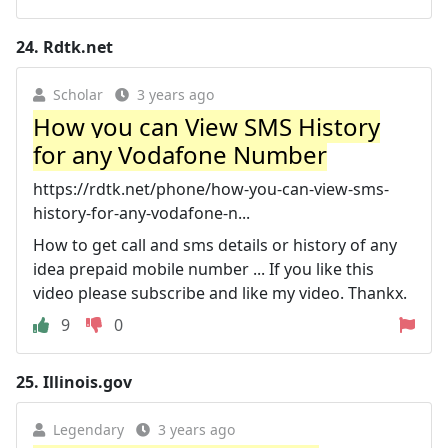
24.
Rdtk.net
Scholar
3 years ago
How you can View SMS History
for any Vodafone Number
https://rdtk.net/phone/how-you-can-view-sms-
history-for-any-vodafone-n...
How to get call and sms details or history of any
idea prepaid mobile number ... If you like this
video please subscribe and like my video. Thankx.
9
0
25.
Illinois.gov
Legendary
3 years ago