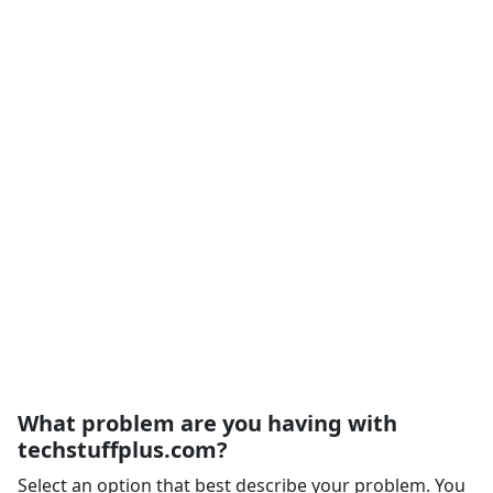
What problem are you having with
techstuffplus.com?
Select an option that best describe your problem. You