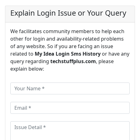
Explain Login Issue or Your Query
We facilitates community members to help each
other for login and availability-related problems
of any website. So if you are facing an issue
related to
My Idea Login Sms History
or have any
query regarding
techstuffplus.com
, please
explain below: