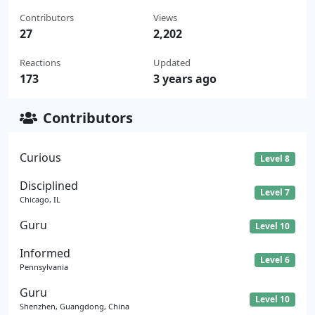
Contributors
Views
27
2,202
Reactions
Updated
173
3 years ago
Contributors
Curious
Level 8
Disciplined
Level 7
Chicago, IL
Guru
Level 10
Informed
Level 6
Pennsylvania
Guru
Level 10
Shenzhen, Guangdong, China