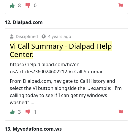
8
0
12.
Dialpad.com
Disciplined
4 years ago
Vi Call Summary - Dialpad Help
Center.
https://help.dialpad.com/hc/en-
us/articles/360024602212-Vi-Call-Summar...
From Dialpad.com, navigate to Call History and
select the Vi button alongside the ... example: "I'm
calling today to see if I can get my windows
washed" ...
3
1
13.
Myvodafone.com.ws