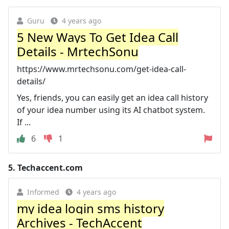
Guru
4 years ago
5 New Ways To Get Idea Call
Details - MrtechSonu
https://www.mrtechsonu.com/get-idea-call-
details/
Yes, friends, you can easily get an idea call history
of your idea number using its AI chatbot system.
If ...
6
1
5.
Techaccent.com
Informed
4 years ago
my idea login sms history
Archives - TechAccent