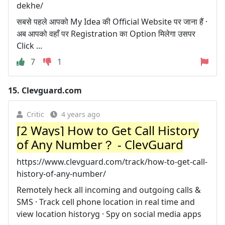
dekhe/
सबसे पहले आपको My Idea की Official Website पर जाना हैं ·
अब आपको वहाँ पर Registration का Option मिलेगा उसपर
Click ...
7
1
15.
Clevguard.com
Critic
4 years ago
[2 Ways] How to Get Call History
of Any Number？ - ClevGuard
https://www.clevguard.com/track/how-to-get-call-
history-of-any-number/
Remotely heck all incoming and outgoing calls &
SMS · Track cell phone location in real time and
view location historyg · Spy on social media apps