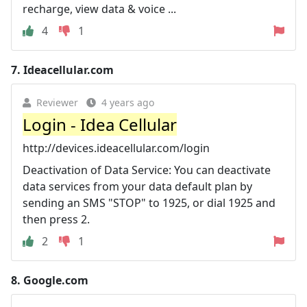
recharge, view data & voice ...
4
1
7.
Ideacellular.com
Reviewer
4 years ago
Login - Idea Cellular
http://devices.ideacellular.com/login
Deactivation of Data Service: You can deactivate
data services from your data default plan by
sending an SMS "STOP" to 1925, or dial 1925 and
then press 2.
2
1
8.
Google.com