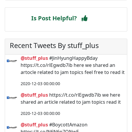
Is Post Helpful?
Recent Tweets By stuff_plus
@stuff_plus
#JinHyungHappyBday
https://t.co/rlEgwdb7ib here we shared an
artocle related to jam topics feel free to read it
2020-12-03 00:00:00
@stuff_plus
https://t.co/rlEgwdb7ib we here
shared an article related to jam topics read it
2020-12-03 00:00:00
@stuff_plus
#BoycottAmazon
https://t.co/N6N6p7ONwE