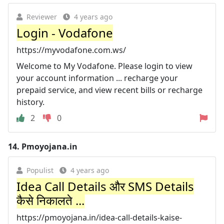
Reviewer
4 years ago
Login - Vodafone
https://myvodafone.com.ws/
Welcome to My Vodafone. Please login to view
your account information ... recharge your
prepaid service, and view recent bills or recharge
history.
2
0
14.
Pmoyojana.in
Populist
4 years ago
Idea Call Details और SMS Details
कैसे निकालते ...
https://pmoyojana.in/idea-call-details-kaise-