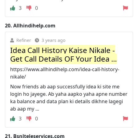
3
0
20.
Allhindihelp.com
Refiner
3 years ago
Idea Call History Kaise Nikale -
Get Call Details OF Your Idea ...
https://www.allhindihelp.com/idea-call-history-
nikale/
Now friends ab aap successfully idea ki site me
login ho jayege. Ab yaha aapko yaha apne number
ka balance and data plan ki details dikhne lagegi
ab aap my ...
3
0
21.
Bsnlteleservices.com