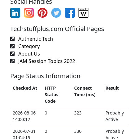
Social Handles
Techstuffplus.com Official Pages
Authentic Tech
Category
About Us
JAM Session Topics 2022
Page Status Information
Checked At
HTTP
Connect
Result
Status
Time (ms)
Code
2026-08-06
0
323
Probably
14:00:12
Active
2026-07-31
0
330
Probably
01:04:15
Active