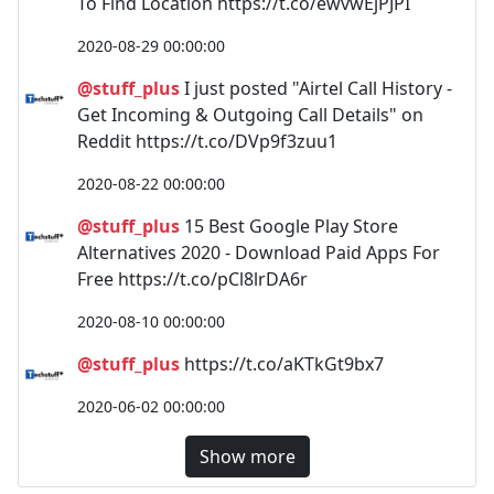
To Find Location https://t.co/ewvwEjPJPI
2020-08-29 00:00:00
@stuff_plus
I just posted "Airtel Call History -
Get Incoming & Outgoing Call Details" on
Reddit https://t.co/DVp9f3zuu1
2020-08-22 00:00:00
@stuff_plus
15 Best Google Play Store
Alternatives 2020 - Download Paid Apps For
Free https://t.co/pCl8lrDA6r
2020-08-10 00:00:00
@stuff_plus
https://t.co/aKTkGt9bx7
2020-06-02 00:00:00
Show more