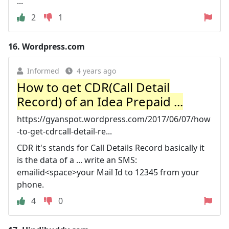
...
2
1
16.
Wordpress.com
Informed
4 years ago
How to get CDR(Call Detail
Record) of an Idea Prepaid ...
https://gyanspot.wordpress.com/2017/06/07/how
-to-get-cdrcall-detail-re...
CDR it's stands for Call Details Record basically it
is the data of a ... write an SMS:
emailid<space>your Mail Id to 12345 from your
phone.
4
0