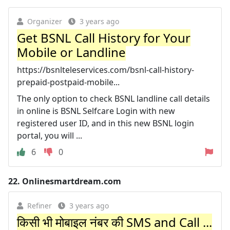
Organizer
3 years ago
Get BSNL Call History for Your
Mobile or Landline
https://bsnlteleservices.com/bsnl-call-history-
prepaid-postpaid-mobile...
The only option to check BSNL landline call details
in online is BSNL Selfcare Login with new
registered user ID, and in this new BSNL login
portal, you will ...
6
0
22.
Onlinesmartdream.com
Refiner
3 years ago
किसी भी मोबाइल नंबर की SMS and Call ...