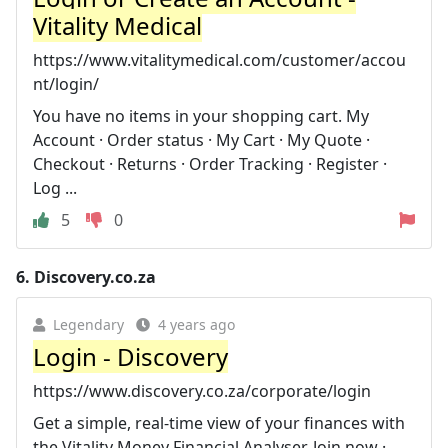
Vitality Medical
https://www.vitalitymedical.com/customer/accou
nt/login/
You have no items in your shopping cart. My
Account · Order status · My Cart · My Quote ·
Checkout · Returns · Order Tracking · Register ·
Log ...
5
0
6.
Discovery.co.za
Legendary
4 years ago
Login - Discovery
https://www.discovery.co.za/corporate/login
Get a simple, real-time view of your finances with
the Vitality Money Financial Analyser. Join now ·