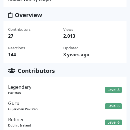
Overview
Contributors
Views
27
2,013
Reactions
Updated
144
3 years ago
Contributors
Legendary
Level 8
Pakistan
Guru
Level 6
Gujarkhan Pakistan
Refiner
Level 6
Dublin, Ireland