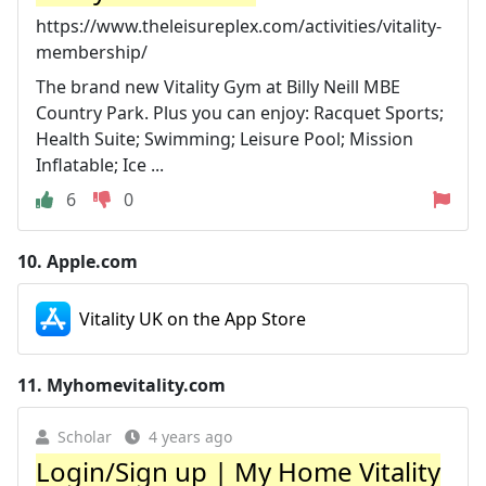
https://www.theleisureplex.com/activities/vitality-
membership/
The brand new Vitality Gym at Billy Neill MBE
Country Park. Plus you can enjoy: Racquet Sports;
Health Suite; Swimming; Leisure Pool; Mission
Inflatable; Ice ...
6
0
10.
Apple.com
Vitality UK on the App Store
11.
Myhomevitality.com
Scholar
4 years ago
Login/Sign up | My Home Vitality