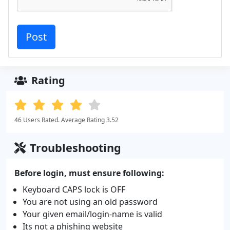
Rating
46 Users Rated. Average Rating 3.52
Troubleshooting
Before login, must ensure following:
Keyboard CAPS lock is OFF
You are not using an old password
Your given email/login-name is valid
Its not a phishing website