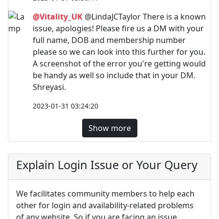
@Vitality_UK
@LindaJCTaylor There is a known
issue, apologies! Please fire us a DM with your
full name, DOB and membership number
please so we can look into this further for you.
A screenshot of the error you're getting would
be handy as well so include that in your DM.
Shreyasi.
2023-01-31 03:24:20
Show more
Explain Login Issue or Your Query
We facilitates community members to help each
other for login and availability-related problems
of any website. So if you are facing an issue