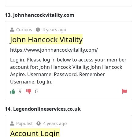
13.
Johnhancockvitality.com
Curious
4 years ago
John Hancock Vitality
https://www.johnhancockvitality.com/
Log in. Please log in below to access your member
account for: John Hancock Vitality; John Hancock
Aspire. Username. Password. Remember
Username. Log In.
9
0
14.
Legendonlineservices.co.uk
Populist
4 years ago
Account Login