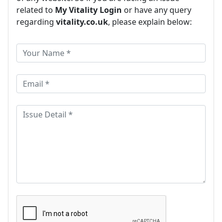
related to
My Vitality Login
or have any query
regarding
vitality.co.uk
, please explain below: