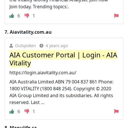
Join today. Trending topics:.
6
1
7.
Aiavitality.com.au
Outspoken
4 years ago
AIA Customer Portal | Login - AIA
Vitality
https://login.aiavitality.com.au/
AIA Australia Limited ABN 79 004 837 861 Phone:
1800 VITALITY (1800 848 254). Copyright © 2020
AIA Group Limited and its subsidiaries. All rights
reserved. Last ...
6
1
8.
Manulife.ca