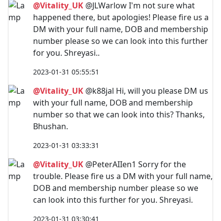
@Vitality_UK
@JLWarlow I'm not sure what
happened there, but apologies! Please fire us a
DM with your full name, DOB and membership
number please so we can look into this further
for you. Shreyasi..
2023-01-31 05:55:51
@Vitality_UK
@k88jal Hi, will you please DM us
with your full name, DOB and membership
number so that we can look into this? Thanks,
Bhushan.
2023-01-31 03:33:31
@Vitality_UK
@PeterAIIen1 Sorry for the
trouble. Please fire us a DM with your full name,
DOB and membership number please so we
can look into this further for you. Shreyasi.
2023-01-31 03:30:41