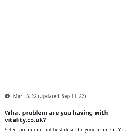
Mar 13, 22 (Updated: Sep 11, 22)
What problem are you having with
vitality.co.uk?
Select an option that best describe your problem. You