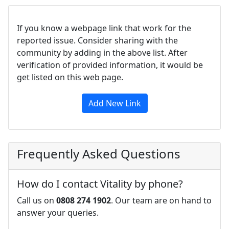
If you know a webpage link that work for the
reported issue. Consider sharing with the
community by adding in the above list. After
verification of provided information, it would be
get listed on this web page.
Add New Link
Frequently Asked Questions
How do I contact Vitality by phone?
Call us on
0808 274 1902
. Our team are on hand to
answer your queries.