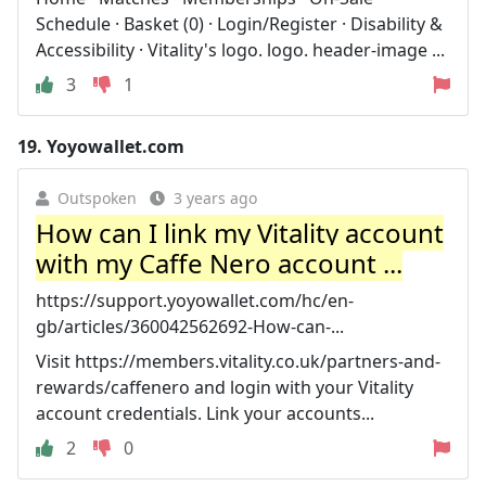
Schedule · Basket (0) · Login/Register · Disability &
Accessibility · Vitality's logo. logo. header-image ...
3
1
19.
Yoyowallet.com
Outspoken
3 years ago
How can I link my Vitality account
with my Caffe Nero account ...
https://support.yoyowallet.com/hc/en-
gb/articles/360042562692-How-can-...
Visit https://members.vitality.co.uk/partners-and-
rewards/caffenero and login with your Vitality
account credentials. Link your accounts...
2
0