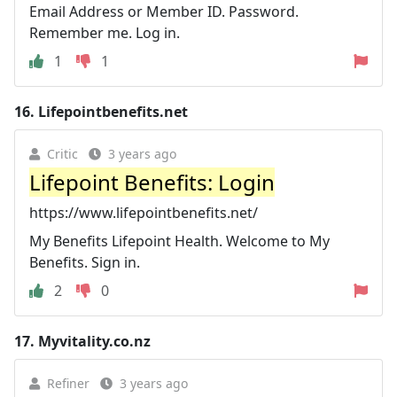
Email Address or Member ID. Password.
Remember me. Log in.
1
1
16.
Lifepointbenefits.net
Critic
3 years ago
Lifepoint Benefits: Login
https://www.lifepointbenefits.net/
My Benefits Lifepoint Health. Welcome to My
Benefits. Sign in.
2
0
17.
Myvitality.co.nz
Refiner
3 years ago