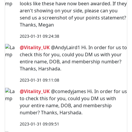
looks like these have now been awarded. If they
aren't showing on your side, please can you
send us a screenshot of your points statement?
Thanks, Megan
2023-01-31 09:24:38
@Vitality_UK
@AndyLaird1 Hi. In order for us to
check this for you, could you DM us with your
entire name, DOB, and membership number?
Thanks, Harshada.
2023-01-31 09:11:08
@Vitality_UK
@comedyjames Hi. In order for us
to check this for you, could you DM us with
your entire name, DOB, and membership
number? Thanks, Harshada.
2023-01-31 09:09:51