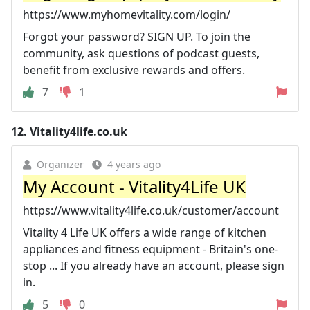
https://www.myhomevitality.com/login/
Forgot your password? SIGN UP. To join the
community, ask questions of podcast guests,
benefit from exclusive rewards and offers.
7
1
12.
Vitality4life.co.uk
Organizer
4 years ago
My Account - Vitality4Life UK
https://www.vitality4life.co.uk/customer/account
Vitality 4 Life UK offers a wide range of kitchen
appliances and fitness equipment - Britain's one-
stop ... If you already have an account, please sign
in.
5
0