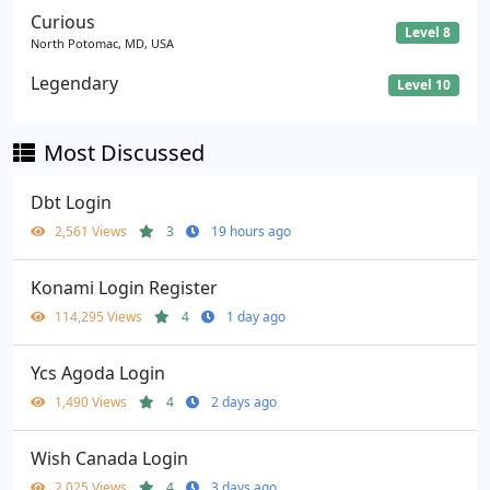
Curious
Level 8
North Potomac, MD, USA
Legendary
Level 10
Most Discussed
Dbt Login
2,561 Views
3
19 hours ago
Konami Login Register
114,295 Views
4
1 day ago
Ycs Agoda Login
1,490 Views
4
2 days ago
Wish Canada Login
2,025 Views
4
3 days ago