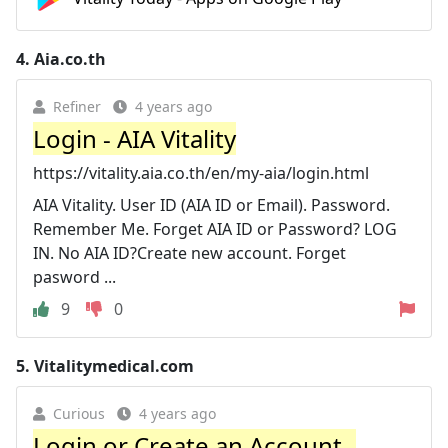
4.
Aia.co.th
Refiner
4 years ago
Login - AIA Vitality
https://vitality.aia.co.th/en/my-aia/login.html
AIA Vitality. User ID (AIA ID or Email). Password.
Remember Me. Forget AIA ID or Password? LOG
IN. No AIA ID?Create new account. Forget
pasword ...
9
0
5.
Vitalitymedical.com
Curious
4 years ago
Login or Create an Account -