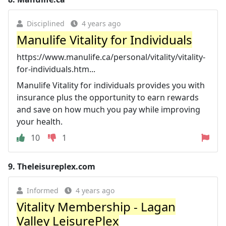
Disciplined
4 years ago
Manulife Vitality for Individuals
https://www.manulife.ca/personal/vitality/vitality-
for-individuals.htm...
Manulife Vitality for individuals provides you with
insurance plus the opportunity to earn rewards
and save on how much you pay while improving
your health.
10
1
9.
Theleisureplex.com
Informed
4 years ago
Vitality Membership - Lagan
Valley LeisurePlex