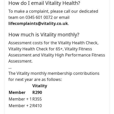
How do I email Vitality Health?
To make a complaint, please call our dedicated
team on 0345 601 0072 or email
lifecomplaints@vitality.co.uk
.
How much is Vitality monthly?
Assessment costs for the Vitality Health Check,
Vitality Health Check for 65+, Vitality Fitness
Assessment and Vitality High Performance Fitness
Assessment.
...
The Vitality monthly membership contributions
for next year are as follows:
Vitality
Member
R290
Member + 1
R355
Member + 2
R410