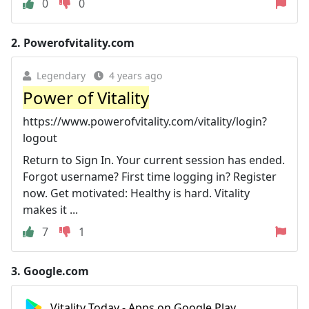
0
0
2.
Powerofvitality.com
Legendary
4 years ago
Power of Vitality
https://www.powerofvitality.com/vitality/login?
logout
Return to Sign In. Your current session has ended.
Forgot username? First time logging in? Register
now. Get motivated: Healthy is hard. Vitality
makes it ...
7
1
3.
Google.com
Vitality Today - Apps on Google Play