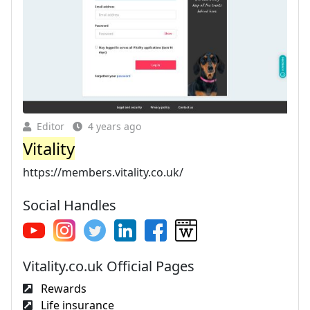
Editor
4 years ago
Vitality
https://members.vitality.co.uk/
Social Handles
Vitality.co.uk Official Pages
Rewards
Life insurance