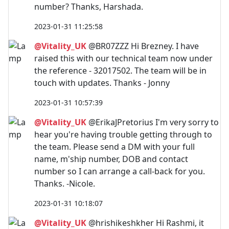
number? Thanks, Harshada.
2023-01-31 11:25:58
@Vitality_UK
@BR07ZZZ Hi Brezney. I have
raised this with our technical team now under
the reference - 32017502. The team will be in
touch with updates. Thanks - Jonny
2023-01-31 10:57:39
@Vitality_UK
@ErikaJPretorius I'm very sorry to
hear you're having trouble getting through to
the team. Please send a DM with your full
name, m'ship number, DOB and contact
number so I can arrange a call-back for you.
Thanks. -Nicole.
2023-01-31 10:18:07
@Vitality_UK
@hrishikeshkher Hi Rashmi, it