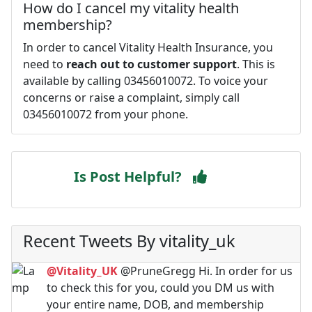
How do I cancel my vitality health
membership?
In order to cancel Vitality Health Insurance, you
need to
reach out to customer support
. This is
available by calling 03456010072. To voice your
concerns or raise a complaint, simply call
03456010072 from your phone.
Is Post Helpful?
Recent Tweets By vitality_uk
@Vitality_UK
@PruneGregg Hi. In order for us
to check this for you, could you DM us with
your entire name, DOB, and membership