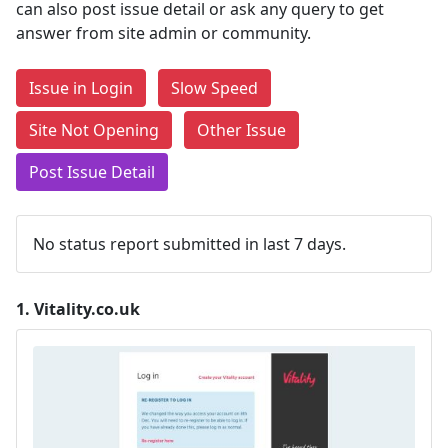
can also post issue detail or ask any query to get
answer from site admin or community.
Issue in Login
Slow Speed
Site Not Opening
Other Issue
Post Issue Detail
No status report submitted in last 7 days.
1.
Vitality.co.uk