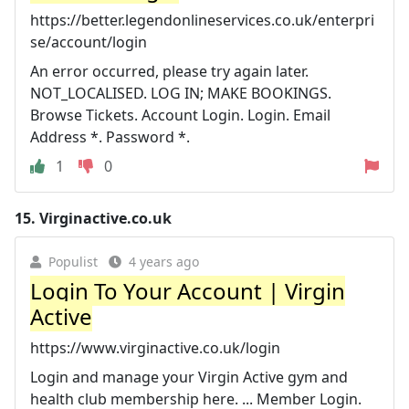
https://better.legendonlineservices.co.uk/enterpri
se/account/login
An error occurred, please try again later.
NOT_LOCALISED. LOG IN; MAKE BOOKINGS.
Browse Tickets. Account Login. Login. Email
Address *. Password *.
1
0
15.
Virginactive.co.uk
Populist
4 years ago
Login To Your Account | Virgin
Active
https://www.virginactive.co.uk/login
Login and manage your Virgin Active gym and
health club membership here. ... Member Login.