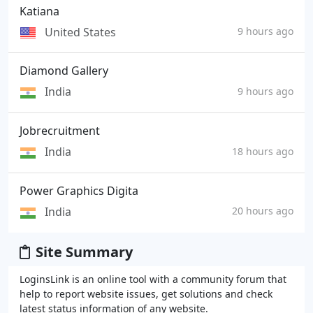
Katiana
United States
9 hours ago
Diamond Gallery
India
9 hours ago
Jobrecruitment
India
18 hours ago
Power Graphics Digita
India
20 hours ago
Site Summary
LoginsLink is an online tool with a community forum that
help to report website issues, get solutions and check
latest status information of any website.