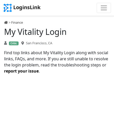
LoginsLink
>
Finance
My Vitality Login
San Francisco, CA
Critic
Find top links about My Vitality Login along with social
links, FAQs, and more. If you are still unable to resolve
the login problem, read the troubleshooting steps or
report your issue
.