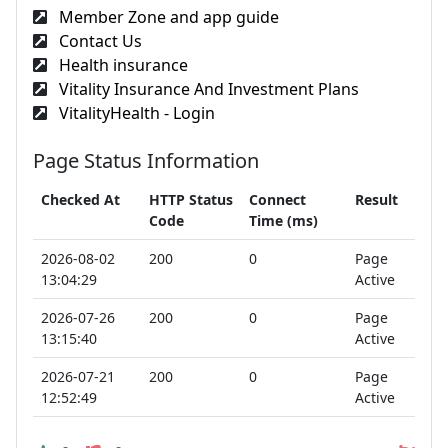
Member Zone and app guide
Contact Us
Health insurance
Vitality Insurance And Investment Plans
VitalityHealth - Login
Page Status Information
Checked At
HTTP Status
Connect
Result
Code
Time (ms)
2026-08-02
200
0
Page
13:04:29
Active
2026-07-26
200
0
Page
13:15:40
Active
2026-07-21
200
0
Page
12:52:49
Active