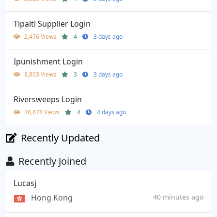
Tipalti Supplier Login
2,476 Views
4
3 days ago
Ipunishment Login
8,803 Views
3
3 days ago
Riversweeps Login
36,878 Views
4
4 days ago
Recently Updated
Recently Joined
Lucasj
Hong Kong
40 minutes ago