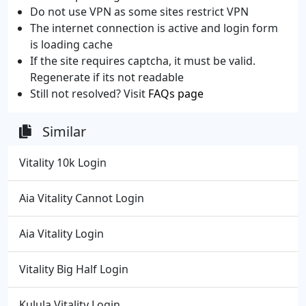
Do not use VPN as some sites restrict VPN
The internet connection is active and login form
is loading cache
If the site requires captcha, it must be valid.
Regenerate if its not readable
Still not resolved? Visit
FAQs page
Similar
Vitality 10k Login
Aia Vitality Cannot Login
Aia Vitality Login
Vitality Big Half Login
Kulula Vitality Login