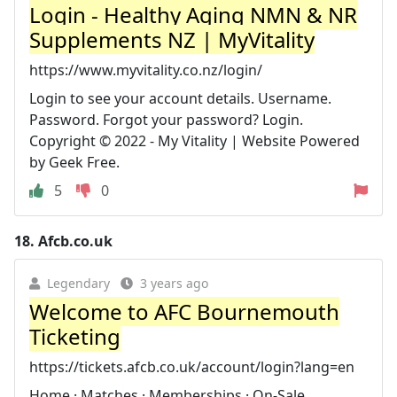
Login - Healthy Aging NMN & NR
Supplements NZ | MyVitality
https://www.myvitality.co.nz/login/
Login to see your account details. Username.
Password. Forgot your password? Login.
Copyright © 2022 - My Vitality | Website Powered
by Geek Free.
5
0
18.
Afcb.co.uk
Legendary
3 years ago
Welcome to AFC Bournemouth
Ticketing
https://tickets.afcb.co.uk/account/login?lang=en
Home · Matches · Memberships · On-Sale