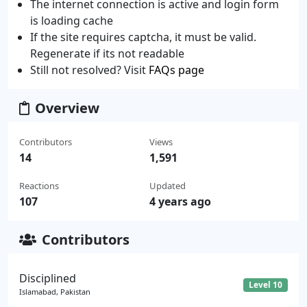
The internet connection is active and login form
is loading cache
If the site requires captcha, it must be valid.
Regenerate if its not readable
Still not resolved? Visit
FAQs page
Overview
Contributors
Views
14
1,591
Reactions
Updated
107
4 years ago
Contributors
Disciplined
Level 10
Islamabad, Pakistan