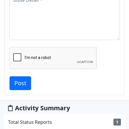
Activity Summary
Total Status Reports
1