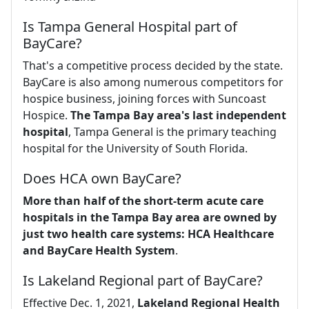
Is Tampa General Hospital part of
BayCare?
That's a competitive process decided by the state.
BayCare is also among numerous competitors for
hospice business, joining forces with Suncoast
Hospice.
The Tampa Bay area's last independent
hospital
, Tampa General is the primary teaching
hospital for the University of South Florida.
Does HCA own BayCare?
More than half of the short-term acute care
hospitals in the Tampa Bay area are owned by
just two health care systems: HCA Healthcare
and BayCare Health System
.
Is Lakeland Regional part of BayCare?
Effective Dec. 1, 2021,
Lakeland Regional Health