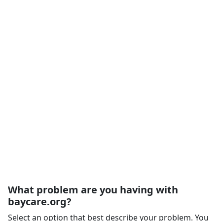
What problem are you having with
baycare.org?
Select an option that best describe your problem. You