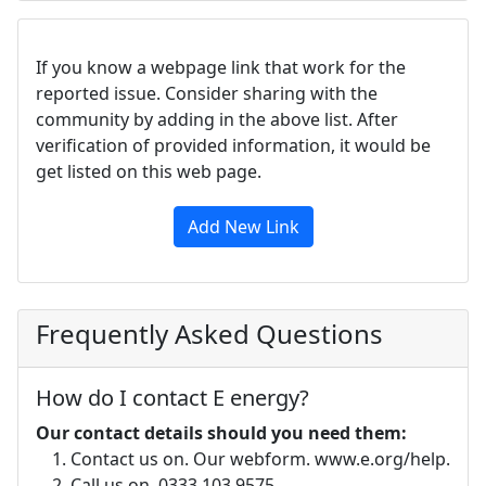
If you know a webpage link that work for the
reported issue. Consider sharing with the
community by adding in the above list. After
verification of provided information, it would be
get listed on this web page.
Add New Link
Frequently Asked Questions
How do I contact E energy?
Our contact details should you need them:
Contact us on. Our webform. www.e.org/help.
Call us on. 0333 103 9575.