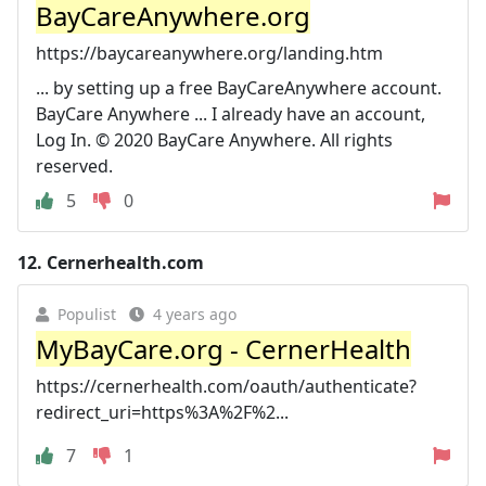
BayCareAnywhere.org
https://baycareanywhere.org/landing.htm
... by setting up a free BayCareAnywhere account.
BayCare Anywhere ... I already have an account,
Log In. © 2020 BayCare Anywhere. All rights
reserved.
5
0
12.
Cernerhealth.com
Populist
4 years ago
MyBayCare.org - CernerHealth
https://cernerhealth.com/oauth/authenticate?
redirect_uri=https%3A%2F%2...
7
1