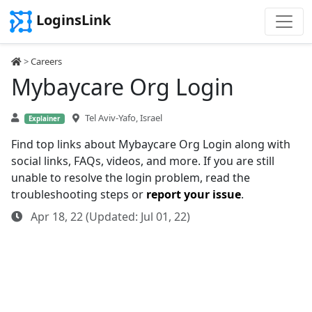
LoginsLink
>
Careers
Mybaycare Org Login
Tel Aviv-Yafo, Israel
Explainer
Find top links about Mybaycare Org Login along with
social links, FAQs, videos, and more. If you are still
unable to resolve the login problem, read the
troubleshooting steps or
report your issue
.
Apr 18, 22 (Updated: Jul 01, 22)