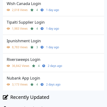
Wish Canada Login
2,018 Views
4
1 day ago
Tipalti Supplier Login
1,983 Views
4
1 day ago
Ipunishment Login
8,783 Views
3
1 day ago
Riversweeps Login
36,842 Views
4
2 days ago
Nubank App Login
3,173 Views
4
2 days ago
Recently Updated