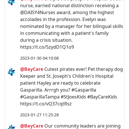
nurse, earned national distinction receiving a
@DAISY4Nurses award, among the highest
accolades in the profession. Evelyn was
nominated by a manager for her bilingual skills
in communicating with a patient's family
during a crisis situation.
https://t.co/5zydD1Q1o9
2023-01-30 04:10:08
@BayCare
Cutest pirates ever! Pet therapy dog
Keeper and St. Joseph's Children's Hospital
patient Hayley are ready to celebrate
Gasparilla. Arrrgh you? #Gasparilla
#GasparillaTampa #StJoesKids #BayCareKids
https://t.co/vQ37cqtRsz
2023-01-27 11:25:28
@BayCare
Our community leaders are joining