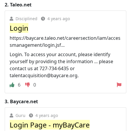
2.
Taleo.net
Disciplined
4 years ago
Login
https://baycare.taleo.net/careersection/iam/acces
smanagement/login.jsf...
Login. To access your account, please identify
yourself by providing the information ... please
contact us at 727-734-6435 or
talentacquisition@baycare.org
.
6
0
3.
Baycare.net
Guru
4 years ago
Login Page - myBayCare