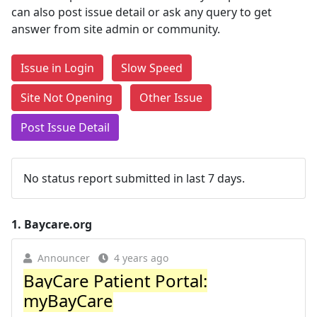
can also post issue detail or ask any query to get
answer from site admin or community.
Issue in Login
Slow Speed
Site Not Opening
Other Issue
Post Issue Detail
No status report submitted in last 7 days.
1.
Baycare.org
Announcer
4 years ago
BayCare Patient Portal:
myBayCare