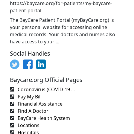
https://baycare.org/for-patients/my-baycare-
patient-portal
The BayCare Patient Portal (myBayCare.org) is
your personal website for accessing online
medical records. Your doctors and nurses also
have access to your ...
Social Handles
Baycare.org Official Pages
Coronavirus (COVID-19 ...
Pay My Bill
Financial Assistance
Find A Doctor
BayCare Health System
Locations
Hospitals