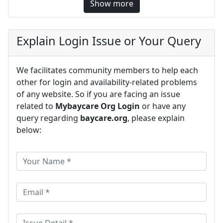
Show more
Explain Login Issue or Your Query
We facilitates community members to help each
other for login and availability-related problems
of any website. So if you are facing an issue
related to
Mybaycare Org Login
or have any
query regarding
baycare.org
, please explain
below: