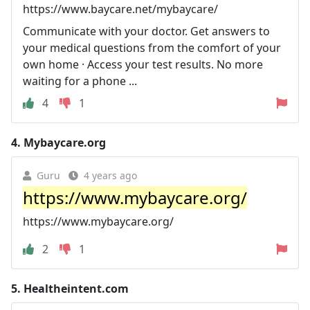
https://www.baycare.net/mybaycare/
Communicate with your doctor. Get answers to
your medical questions from the comfort of your
own home · Access your test results. No more
waiting for a phone ...
4
1
4.
Mybaycare.org
Guru
4 years ago
https://www.mybaycare.org/
https://www.mybaycare.org/
2
1
5.
Healtheintent.com