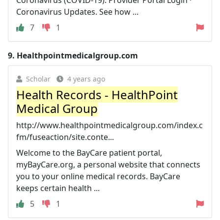
Coronavirus (COVID-19). Provider Portal Login ·
Coronavirus Updates. See how ...
7
1
9.
Healthpointmedicalgroup.com
Scholar
4 years ago
Health Records - HealthPoint
Medical Group
http://www.healthpointmedicalgroup.com/index.c
fm/fuseaction/site.conte...
Welcome to the BayCare patient portal,
myBayCare.org, a personal website that connects
you to your online medical records. BayCare
keeps certain health ...
5
1