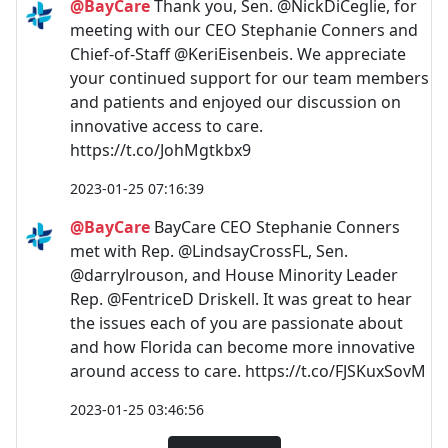
@BayCare
Thank you, Sen. @NickDiCeglie, for
meeting with our CEO Stephanie Conners and
Chief-of-Staff @KeriEisenbeis. We appreciate
your continued support for our team members
and patients and enjoyed our discussion on
innovative access to care.
https://t.co/JohMgtkbx9
2023-01-25 07:16:39
@BayCare
BayCare CEO Stephanie Conners
met with Rep. @LindsayCrossFL, Sen.
@darrylrouson, and House Minority Leader
Rep. @FentriceD Driskell. It was great to hear
the issues each of you are passionate about
and how Florida can become more innovative
around access to care. https://t.co/FJSKuxSovM
2023-01-25 03:46:56