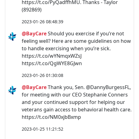
https://t.co/PyQadffhMU. Thanks - Taylor
(892869)
2023-01-26 08:48:39
@BayCare
Should you exercise if you’re not
feeling well? Here are some guidelines on how
to handle exercising when you’re sick.
https://t.co/wYNmqxWZsJ
https://t.co/QgWYE8GJwn
2023-01-26 01:30:08
@BayCare
Thank you, Sen. @DannyBurgessFL,
for meeting with our CEO Stephanie Conners
and your continued support for helping our
veterans gain access to behavioral health care.
https://t.co/NM0xjbBxmp
2023-01-25 11:21:52