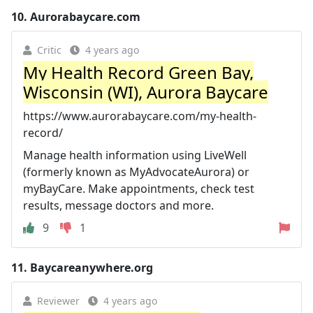
10.
Aurorabaycare.com
Critic
4 years ago
My Health Record Green Bay,
Wisconsin (WI), Aurora Baycare
https://www.aurorabaycare.com/my-health-
record/
Manage health information using LiveWell
(formerly known as MyAdvocateAurora) or
myBayCare. Make appointments, check test
results, message doctors and more.
9
1
11.
Baycareanywhere.org
Reviewer
4 years ago