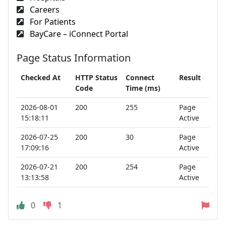
Careers
For Patients
BayCare – iConnect Portal
Page Status Information
Checked At
HTTP Status
Connect
Result
Code
Time (ms)
2026-08-01
200
255
Page
15:18:11
Active
2026-07-25
200
30
Page
17:09:16
Active
2026-07-21
200
254
Page
13:13:58
Active
0
1