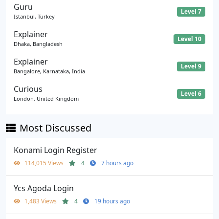
Guru
Level 7
Istanbul, Turkey
Explainer
Level 10
Dhaka, Bangladesh
Explainer
Level 9
Bangalore, Karnataka, India
Curious
Level 6
London, United Kingdom
Most Discussed
Konami Login Register
114,015 Views
4
7 hours ago
Ycs Agoda Login
1,483 Views
4
19 hours ago