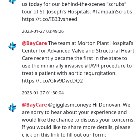
us today for our behind-the-scenes “scrubs”
tour of St. Joseph’s Hospitals. #TampaInScrubs
https://t.co/IB33vsneed
2023-01-27 03:49:26
@BayCare
The team at Morton Plant Hospital’s
Center for Advanced Valve and Structural Heart
Care recently became the first in the state to
use the minimally invasive #TAVR procedure to
treat a patient with aortic regurgitation.
https://t.co/Gkv9DwcDQ2
2023-01-27 01:30:04
@BayCare
@gigglesmconeye Hi Donovan. We
are sorry to hear about your experience and
would like the chance to discuss your concerns.
If you would like to share more details, please
click on this link to fill out our form: