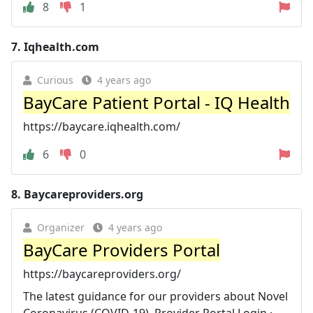
8
1
7.
Iqhealth.com
Curious
4 years ago
BayCare Patient Portal - IQ Health
https://baycare.iqhealth.com/
6
0
8.
Baycareproviders.org
Organizer
4 years ago
BayCare Providers Portal
https://baycareproviders.org/
The latest guidance for our providers about Novel