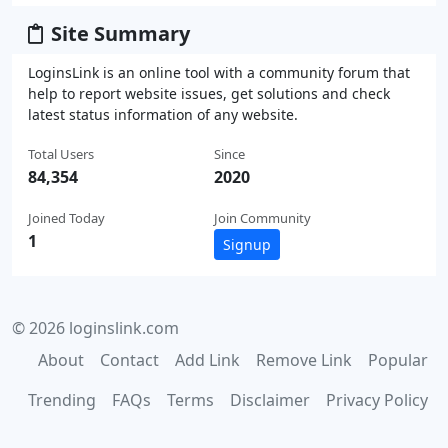
Site Summary
LoginsLink is an online tool with a community forum that
help to report website issues, get solutions and check
latest status information of any website.
Total Users
Since
84,354
2020
Joined Today
Join Community
1
Signup
© 2026 loginslink.com
About
Contact
Add Link
Remove Link
Popular
Trending
FAQs
Terms
Disclaimer
Privacy Policy