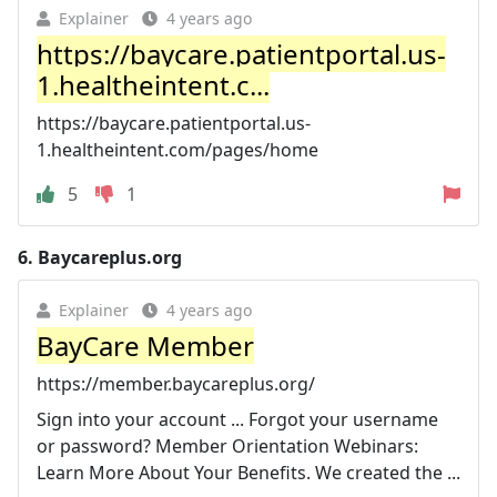
Explainer
4 years ago
https://baycare.patientportal.us-
1.healtheintent.c...
https://baycare.patientportal.us-
1.healtheintent.com/pages/home
5
1
6.
Baycareplus.org
Explainer
4 years ago
BayCare Member
https://member.baycareplus.org/
Sign into your account ... Forgot your username
or password? Member Orientation Webinars:
Learn More About Your Benefits. We created the ...