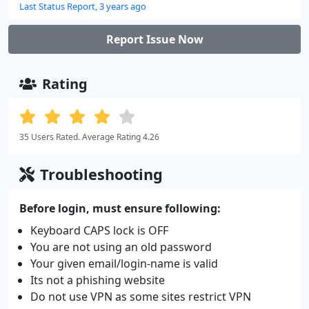
Last Status Report, 3 years ago
Report Issue Now
Rating
35 Users Rated. Average Rating 4.26
Troubleshooting
Before login, must ensure following:
Keyboard CAPS lock is OFF
You are not using an old password
Your given email/login-name is valid
Its not a phishing website
Do not use VPN as some sites restrict VPN