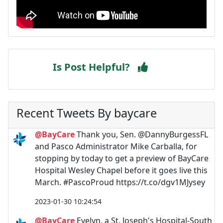
Is Post Helpful?
Recent Tweets By baycare
@BayCare
Thank you, Sen. @DannyBurgessFL
and Pasco Administrator Mike Carballa, for
stopping by today to get a preview of BayCare
Hospital Wesley Chapel before it goes live this
March. #PascoProud https://t.co/dgv1MJysey
2023-01-30 10:24:54
@BayCare
Evelyn, a St. Joseph's Hospital-South