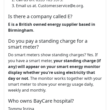
Email us at.
Customer.service@e.org
.
Is there a company called E?
E is a British owned energy supplier based in
Birmingham
.
Do you pay a standing charge for a
smart meter?
Do smart meters show standing charges? Yes. If
you have a smart meter,
your standing charge (if
any) will appear on your smart energy monitor
display whether you're using electricity that
day or not
. The monitor works together with your
smart meter to show your energy usage daily,
weekly and monthly.
Who owns BayCare hospital?
Tommy Inzina