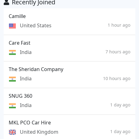
Recently Joined
Camille
United States
1 hour ago
Care Fast
India
7 hours ago
The Sheridan Company
India
10 hours ago
SNUG 360
India
1 day ago
MKL PCO Car Hire
United Kingdom
1 day ago