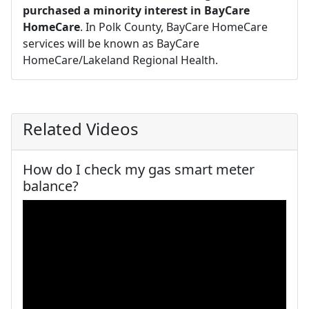
purchased a minority interest in BayCare
HomeCare
. In Polk County, BayCare HomeCare
services will be known as BayCare
HomeCare/Lakeland Regional Health.
Related Videos
How do I check my gas smart meter
balance?