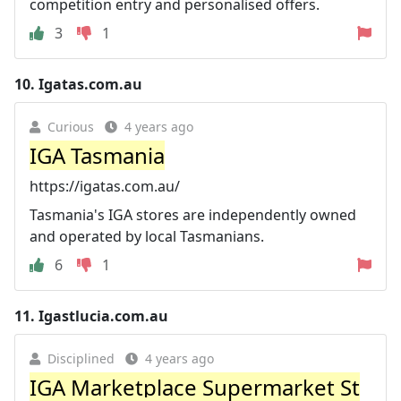
competition entry and personalised offers.
3
1
10.
Igatas.com.au
Curious
4 years ago
IGA Tasmania
https://igatas.com.au/
Tasmania's IGA stores are independently owned
and operated by local Tasmanians.
6
1
11.
Igastlucia.com.au
Disciplined
4 years ago
IGA Marketplace Supermarket St