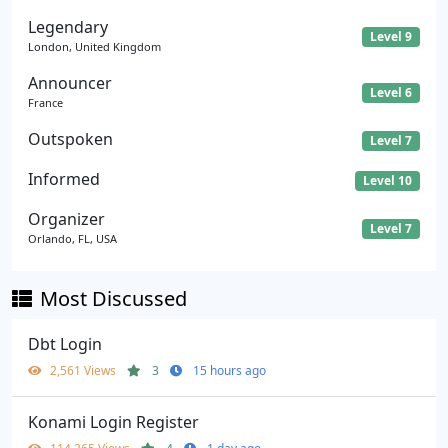
Legendary
Level 9
London, United Kingdom
Announcer
Level 6
France
Outspoken
Level 7
Informed
Level 10
Organizer
Level 7
Orlando, FL, USA
Most Discussed
Dbt Login
2,561 Views
3
15 hours ago
Konami Login Register