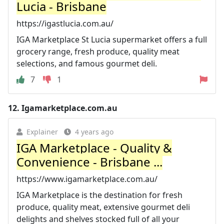
Lucia - Brisbane
https://igastlucia.com.au/
IGA Marketplace St Lucia supermarket offers a full
grocery range, fresh produce, quality meat
selections, and famous gourmet deli.
7
1
12.
Igamarketplace.com.au
Explainer
4 years ago
IGA Marketplace - Quality &
Convenience - Brisbane ...
https://www.igamarketplace.com.au/
IGA Marketplace is the destination for fresh
produce, quality meat, extensive gourmet deli
delights and shelves stocked full of all your