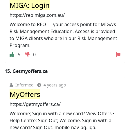
MIGA: Login
https://reo.miga.com.au/
Welcome to REO — your access point for MIGA's
Risk Management Education. Access is provided
to MIGA clients who are in our Risk Management
Program.
5
0
15.
Getmyoffers.ca
Informed
4 years ago
MyOffers
https://getmyoffers.ca/
Welcome; Sign in with a new card? View Offers ·
Help Centre; Sign Out; Welcome. Sign in with a
new card? Sign Out. mobile-nav-bg. iga.