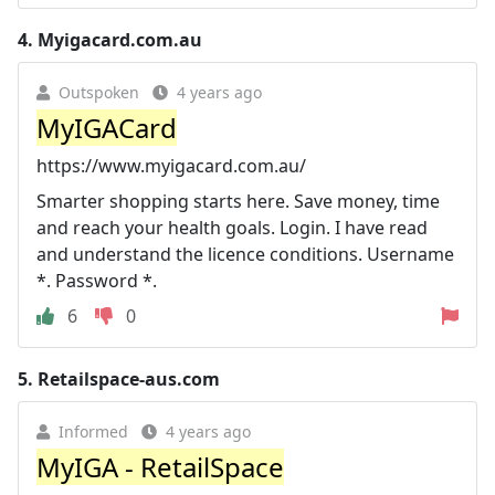
4.
Myigacard.com.au
Outspoken
4 years ago
MyIGACard
https://www.myigacard.com.au/
Smarter shopping starts here. Save money, time
and reach your health goals. Login. I have read
and understand the licence conditions. Username
*. Password *.
6
0
5.
Retailspace-aus.com
Informed
4 years ago
MyIGA - RetailSpace