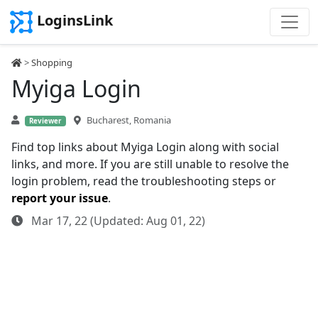
LoginsLink
>
Shopping
Myiga Login
Bucharest, Romania
Reviewer
Find top links about Myiga Login along with social
links, and more. If you are still unable to resolve the
login problem, read the troubleshooting steps or
report your issue
.
Mar 17, 22 (Updated: Aug 01, 22)