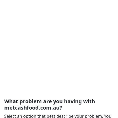
What problem are you having with
metcashfood.com.au?
Select an option that best describe your problem. You