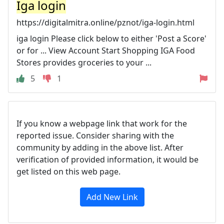
Iga login
https://digitalmitra.online/pznot/iga-login.html
iga login Please click below to either 'Post a Score'
or for ... View Account Start Shopping IGA Food
Stores provides groceries to your ...
5
1
If you know a webpage link that work for the
reported issue. Consider sharing with the
community by adding in the above list. After
verification of provided information, it would be
get listed on this web page.
Add New Link