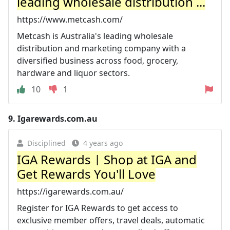
leading wholesale distribution ...
https://www.metcash.com/
Metcash is Australia's leading wholesale
distribution and marketing company with a
diversified business across food, grocery,
hardware and liquor sectors.
10
1
9.
Igarewards.com.au
Disciplined
4 years ago
IGA Rewards | Shop at IGA and
Get Rewards You'll Love
https://igarewards.com.au/
Register for IGA Rewards to get access to
exclusive member offers, travel deals, automatic