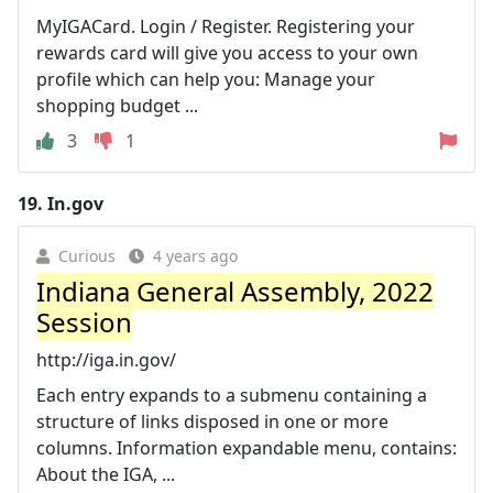
MyIGACard. Login / Register. Registering your
rewards card will give you access to your own
profile which can help you: Manage your
shopping budget ...
3
1
19.
In.gov
Curious
4 years ago
Indiana General Assembly, 2022
Session
http://iga.in.gov/
Each entry expands to a submenu containing a
structure of links disposed in one or more
columns. Information expandable menu, contains:
About the IGA, ...