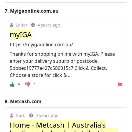
7.
Myigaonline.com.au
Editor
4 years ago
myIGA
https://myigaonline.com.au/
Thanks for shopping online with myIGA. Please
enter your delivery suburb or postcode.
5bbbec19777a427c580015c7 Click & Collect.
Choose a store for click & ...
5
1
8.
Metcash.com
Guru
4 years ago
Home - Metcash | Australia's