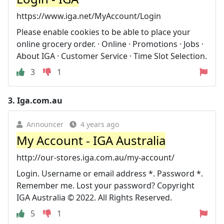
https://www.iga.net/MyAccount/Login
Please enable cookies to be able to place your
online grocery order. · Online · Promotions · Jobs ·
About IGA · Customer Service · Time Slot Selection.
3
1
3.
Iga.com.au
Announcer
4 years ago
My Account - IGA Australia
http://our-stores.iga.com.au/my-account/
Login. Username or email address *. Password *.
Remember me. Lost your password? Copyright
IGA Australia © 2022. All Rights Reserved.
5
1