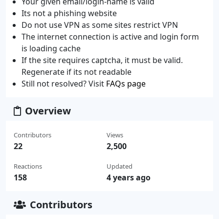
Your given email/login-name is valid
Its not a phishing website
Do not use VPN as some sites restrict VPN
The internet connection is active and login form
is loading cache
If the site requires captcha, it must be valid.
Regenerate if its not readable
Still not resolved? Visit
FAQs page
Overview
Contributors
Views
22
2,500
Reactions
Updated
158
4 years ago
Contributors