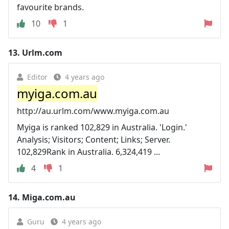
favourite brands.
10
1
13.
Urlm.com
Editor
4 years ago
myiga.com.au
http://au.urlm.com/www.myiga.com.au
Myiga is ranked 102,829 in Australia. 'Login.'
Analysis; Visitors; Content; Links; Server.
102,829Rank in Australia. 6,324,419 ...
4
1
14.
Miga.com.au
Guru
4 years ago