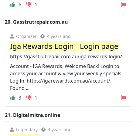
6
1
20.
Gasstrutrepair.com.au
Organizer
4 years ago
Iga Rewards Login - Login page
https://gasstrutrepair.com.au/iga-rewards-login/
Account - IGA Rewards. Welcome Back! Login to
access your account & view your weekly specials.
Log In. https://igarewards.com.au/account/.
Found ...
3
1
21.
Digitalmitra.online
Legendary
4 years ago