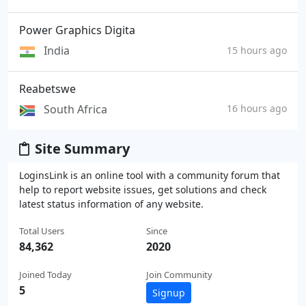
Power Graphics Digita
India
15 hours ago
Reabetswe
South Africa
16 hours ago
Site Summary
LoginsLink is an online tool with a community forum that
help to report website issues, get solutions and check
latest status information of any website.
Total Users
Since
84,362
2020
Joined Today
Join Community
5
Signup