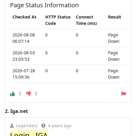
Page Status Information
Checked At
HTTP Status
Connect
Result
Code
Time (ms)
2026-08-08
0
0
Page
06:07:14
Down
2026-08-03
0
0
Page
23:03:53
Down
2026-07-28
0
0
Page
15:09:36
Down
1
1
2.
Iga.net
Legendary
4 years ago
Login - IGA