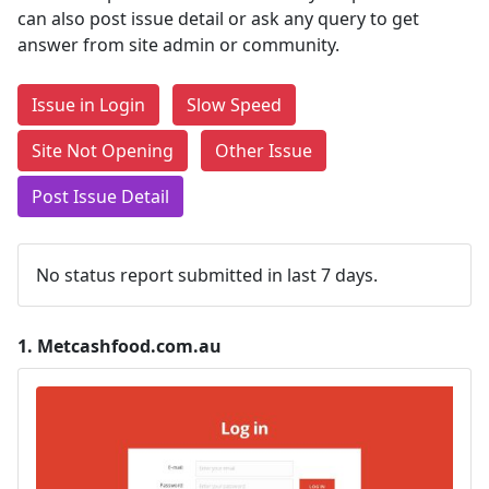
can also post issue detail or ask any query to get
answer from site admin or community.
Issue in Login
Slow Speed
Site Not Opening
Other Issue
Post Issue Detail
No status report submitted in last 7 days.
1.
Metcashfood.com.au