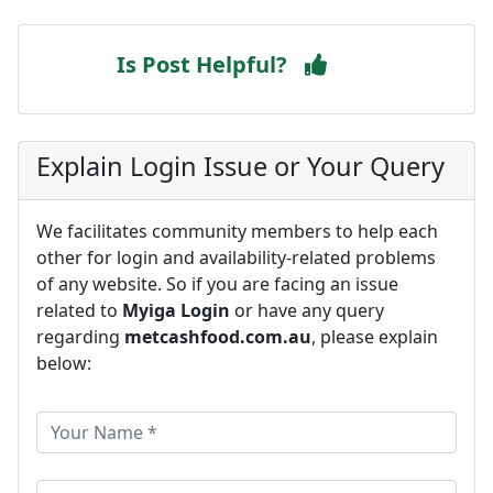
Is Post Helpful?
Explain Login Issue or Your Query
We facilitates community members to help each
other for login and availability-related problems
of any website. So if you are facing an issue
related to
Myiga Login
or have any query
regarding
metcashfood.com.au
, please explain
below: