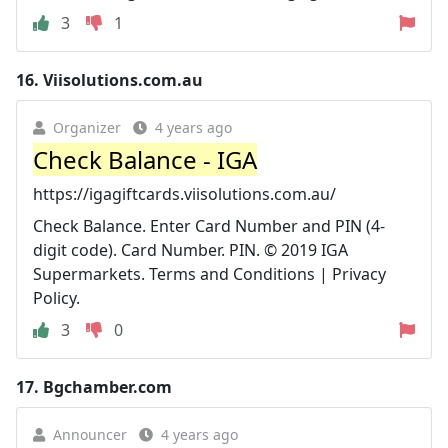
3
1
16.
Viisolutions.com.au
Organizer
4 years ago
Check Balance - IGA
https://igagiftcards.viisolutions.com.au/
Check Balance. Enter Card Number and PIN (4-
digit code). Card Number. PIN. © 2019 IGA
Supermarkets. Terms and Conditions | Privacy
Policy.
3
0
17.
Bgchamber.com
Announcer
4 years ago