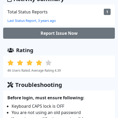
Total Status Reports
1
Last Status Report, 3 years ago
Report Issue Now
Rating
46 Users Rated. Average Rating 4.39
Troubleshooting
Before login, must ensure following:
Keyboard CAPS lock is OFF
You are not using an old password