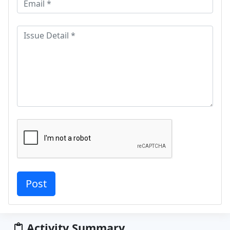
Activity Summary