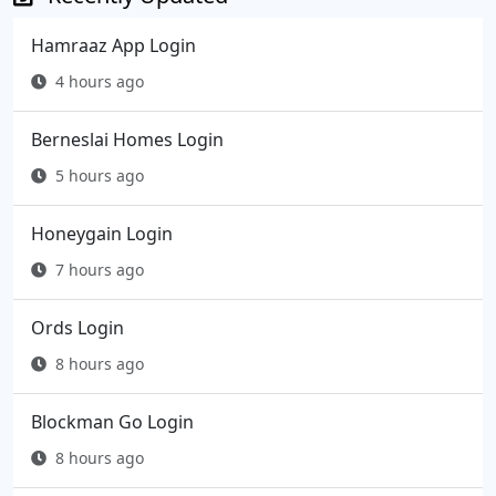
Hamraaz App Login
4 hours ago
Berneslai Homes Login
5 hours ago
Honeygain Login
7 hours ago
Ords Login
8 hours ago
Blockman Go Login
8 hours ago