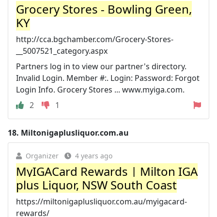
Grocery Stores - Bowling Green,
KY
http://cca.bgchamber.com/Grocery-Stores-
__5007521_category.aspx
Partners log in to view our partner's directory.
Invalid Login. Member #:. Login: Password: Forgot
Login Info. Grocery Stores ... www.myiga.com.
2
1
18.
Miltonigaplusliquor.com.au
Organizer
4 years ago
MyIGACard Rewards | Milton IGA
plus Liquor, NSW South Coast
https://miltonigaplusliquor.com.au/myigacard-
rewards/