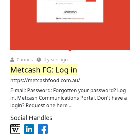
Curious
4 years ago
Metcash FG: Log in
https://metcashfood.com.au/
E-mail: Password: Forgotten your password? Log
in. Metcash Communications Portal. Don't have a
login? Request one here ...
Social Handles