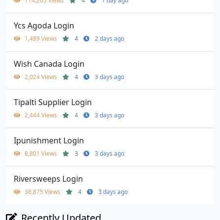
114,265 Views
4
1 day ago
Ycs Agoda Login
1,489 Views
4
2 days ago
Wish Canada Login
2,024 Views
4
3 days ago
Tipalti Supplier Login
2,444 Views
4
3 days ago
Ipunishment Login
8,801 Views
3
3 days ago
Riversweeps Login
36,875 Views
4
3 days ago
Recently Updated