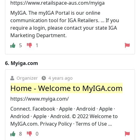
https://www.retailspace-aus.com/myiga
MyIGA. The myIGA Portal is our online
communication tool for IGA Retailers. ... If you
require a login, please contact your state IGA
Marketing Department.
5
1
6.
Myiga.com
Organizer
4 years ago
Home - Welcome to MyIGA.com
https://www.myiga.com/
Connect. Facebook · Apple · Android · Apple ·
Andriod · Apple · Android. © 2022 Welcome to
MyIGA.com. Privacy Policy · Terms of Use ...
8
0