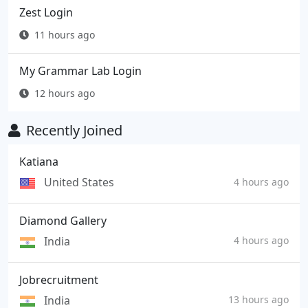
Zest Login
11 hours ago
My Grammar Lab Login
12 hours ago
Recently Joined
Katiana
United States
4 hours ago
Diamond Gallery
India
4 hours ago
Jobrecruitment
India
13 hours ago