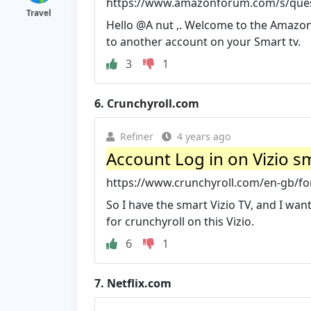
https://www.amazonforum.com/s/ques
Travel
Hello @A nut ,. Welcome to the Amazon
to another account on your Smart tv.
3
1
6.
Crunchyroll.com
Refiner
4 years ago
Account Log in on Vizio sm
https://www.crunchyroll.com/en-gb/for
So I have the smart Vizio TV, and I wan
for crunchyroll on this Vizio.
6
1
7.
Netflix.com