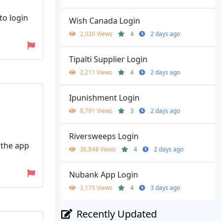
to login
Wish Canada Login
2,020 Views
4
2 days ago
Tipalti Supplier Login
2,211 Views
4
2 days ago
Ipunishment Login
8,791 Views
3
2 days ago
Riversweeps Login
 the app
36,848 Views
4
2 days ago
Nubank App Login
3,175 Views
4
3 days ago
Recently Updated