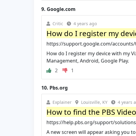
9.
Google.com
Critic
4 years ago
How do I register my devic
https://support.google.com/accounts/t
How do I register my device with my Viz
Management, Android, Google Play.
2
1
10.
Pbs.org
Explainer
Louisville, KY
4 years 
How to find the PBS Vide
https://help.pbs.org/support/solutions
A new screen will appear asking you to 