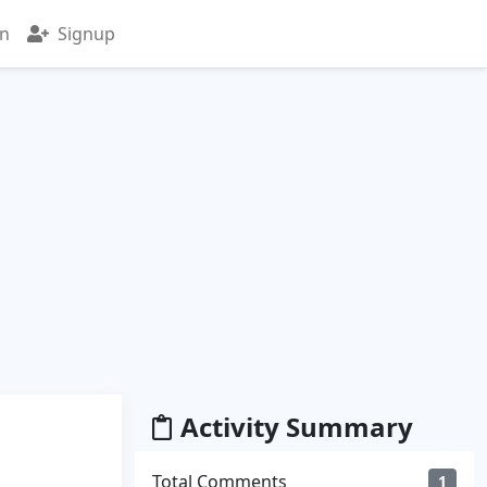
in
Signup
Activity Summary
Total Comments
1