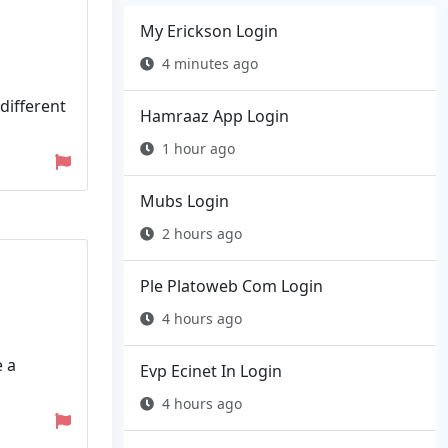
My Erickson Login
4 minutes ago
 different
Hamraaz App Login
1 hour ago
Mubs Login
2 hours ago
Ple Platoweb Com Login
4 hours ago
e a
Evp Ecinet In Login
4 hours ago