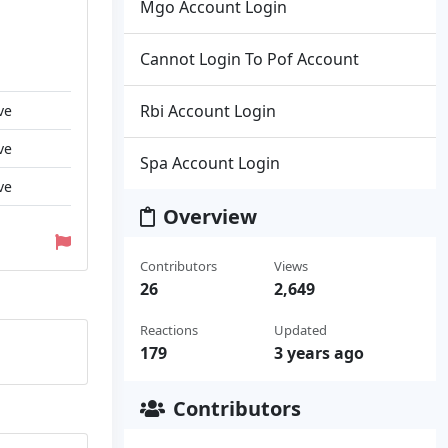
Mgo Account Login
Cannot Login To Pof Account
Rbi Account Login
ve
ve
Spa Account Login
ve
Overview
Contributors
Views
26
2,649
Reactions
Updated
179
3 years ago
Contributors