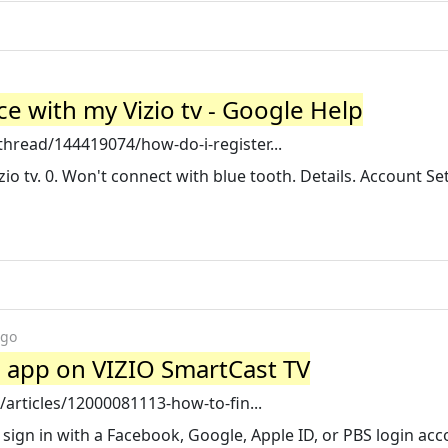
e with my Vizio tv - Google Help
hread/144419074/how-do-i-register...
io tv. 0. Won't connect with blue tooth. Details. Account Se
ago
o app on VIZIO SmartCast TV
/articles/12000081113-how-to-fin...
sign in with a Facebook, Google, Apple ID, or PBS login acc