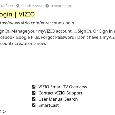
Refiner
South Korea
4 years ago
ogin | VIZIO
ttps://www.vizio.com/en/account/login
gn In. Manage your myVIZIO account. ... Sign In. Or Sign In 
acebook Google Plus. Forgot Password? Don't have a myVI
ccount? Create one now.
VIZIO Smart TV Overview
Contact VIZIO Support
User Manual Search
SmartCast
ZIO