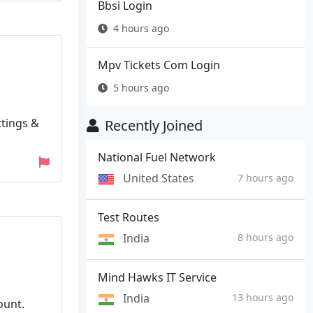
Bbsi Login
4 hours ago
Mpv Tickets Com Login
5 hours ago
ttings &
Recently Joined
National Fuel Network
United States
7 hours ago
Test Routes
India
8 hours ago
Mind Hawks IT Service
India
13 hours ago
ount.