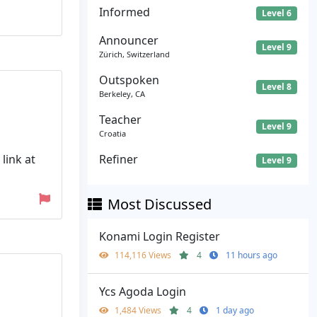
Informed
Level 6
Announcer
Level 9
Zürich, Switzerland
Outspoken
Level 8
Berkeley, CA
Teacher
Level 9
Croatia
link at
Refiner
Level 9
Most Discussed
Konami Login Register
114,116 Views
4
11 hours ago
Ycs Agoda Login
1,484 Views
4
1 day ago