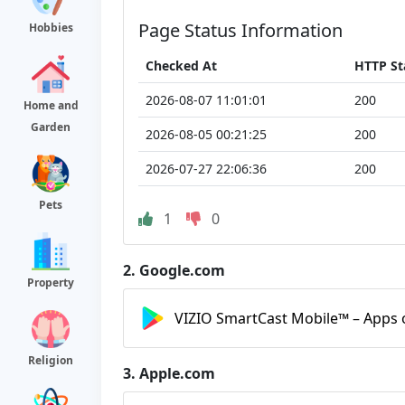
Page Status Information
Hobbies
Checked At
HTTP St
2026-08-07 11:01:01
200
Home and
Garden
2026-08-05 00:21:25
200
2026-07-27 22:06:36
200
Pets
1
0
2.
Google.com
Property
VIZIO SmartCast Mobile™ – Apps 
Religion
3.
Apple.com