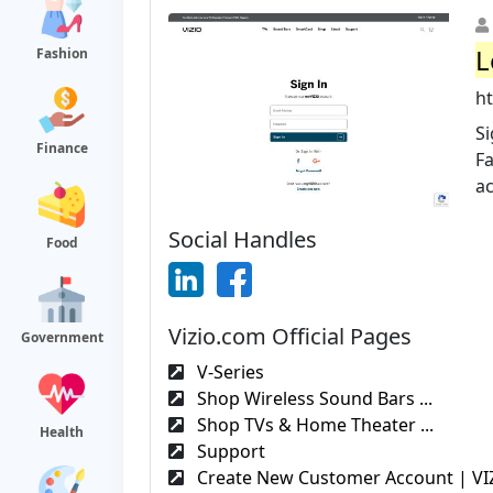
L
Fashion
h
Si
Finance
F
a
Social Handles
Food
Vizio.com Official Pages
Government
V-Series
Shop Wireless Sound Bars ...
Shop TVs & Home Theater ...
Health
Support
Create New Customer Account | VI