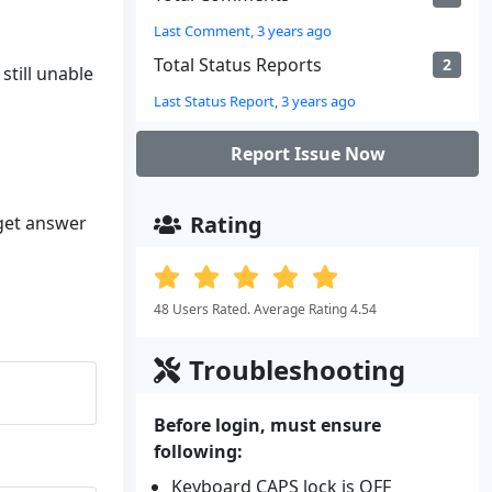
Last Comment, 3 years ago
Total Status Reports
2
still unable
Last Status Report, 3 years ago
Report Issue Now
Rating
 get answer
48 Users Rated. Average Rating 4.54
Troubleshooting
Before login, must ensure
following:
Keyboard CAPS lock is OFF