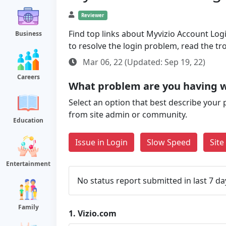
Reviewer
Find top links about Myvizio Account Login
Business
to resolve the login problem, read the t
Mar 06, 22 (Updated: Sep 19, 22)
Careers
What problem are you having w
Select an option that best describe your 
from site admin or community.
Education
Issue in Login
Slow Speed
Sit
Entertainment
No status report submitted in last 7 da
Family
1.
Vizio.com