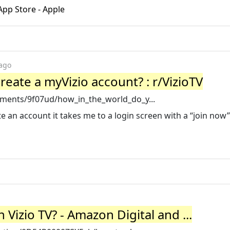
pp Store - Apple
 ago
eate a myVizio account? : r/VizioTV
ments/9f07ud/how_in_the_world_do_y...
e an account it takes me to a login screen with a “join now” 
izio TV? - Amazon Digital and ...