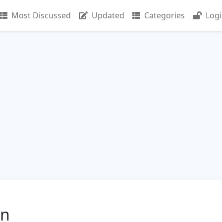
Most Discussed
Updated
Categories
Log
in