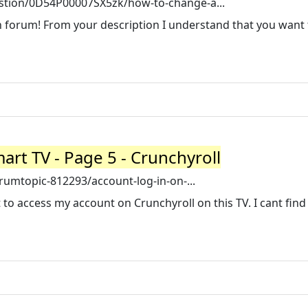
tion/0D54P00007SX5zk/how-to-change-a...
 forum! From your description I understand that you want 
art TV - Page 5 - Crunchyroll
umtopic-812293/account-log-in-on-...
t to access my account on Crunchyroll on this TV. I cant find