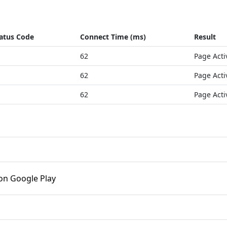
atus Code
Connect Time (ms)
Result
62
Page Acti
62
Page Acti
62
Page Acti
on Google Play