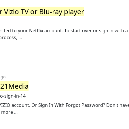
 Vizio TV or Blu-ray player
1
cted to your Netflix account. To start over or sign in with a
rocess, ...
ago
 C21Media
o-sign-in-14
IZIO account. Or Sign In With Forgot Password? Don't hav
more ...