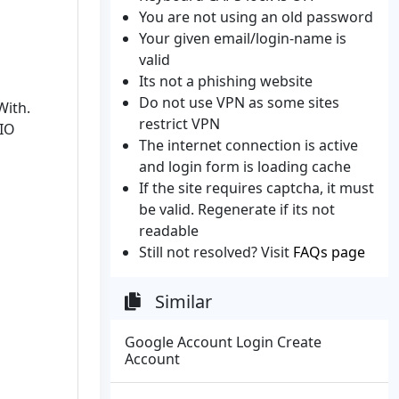
You are not using an old password
Your given email/login-name is
valid
Its not a phishing website
Do not use VPN as some sites
With.
restrict VPN
ZIO
The internet connection is active
and login form is loading cache
If the site requires captcha, it must
be valid. Regenerate if its not
readable
Still not resolved? Visit
FAQs page
Similar
Google Account Login Create
Account