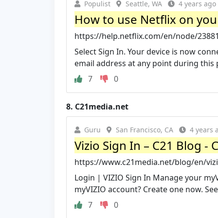
Populist
Seattle, WA
4 years ago
How to use Netflix on your
https://help.netflix.com/en/node/2388
Select Sign In. Your device is now conne
email address at any point during this p
7
0
8.
C21media.net
Guru
San Francisco, CA
4 years 
Vizio Sign In – C21 Blog -
https://www.c21media.net/blog/en/vizi
Login | VIZIO Sign In Manage your myV
myVIZIO account? Create one now. See 
7
0