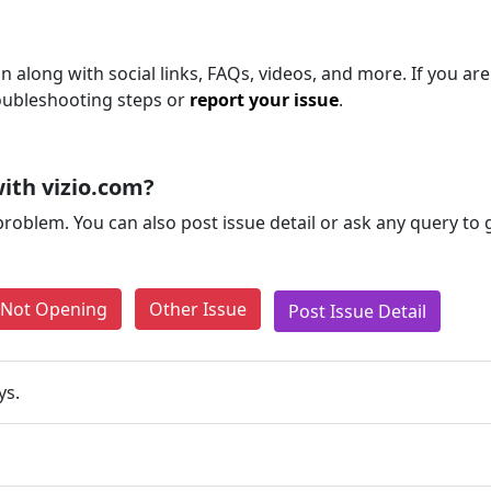
 along with social links, FAQs, videos, and more. If you are 
roubleshooting steps or
report your issue
.
ith vizio.com?
problem. You can also post issue detail or ask any query to
e Not Opening
Other Issue
Post Issue Detail
ys.