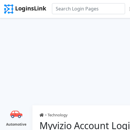
LoginsLink
>
Technology
Myvizio Account Log
Automotive