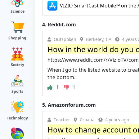
VIZIO SmartCast Mobile™ on the A
Science
4.
Reddit.com
Shopping
Outspoken
Berkeley, CA
4 years
How in the world do you cr
https://www.reddit.com/r/VizioTV/com
Society
When I go to the listed website to creat
the bottom.
1
1
Sports
5.
Amazonforum.com
Technology
Teacher
Croatia
4 years ago
How to change account on V