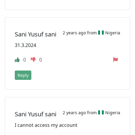
2 years ago from
Nigeria
Sani Yusuf sani
31.3.2024
0
0
Reply
2 years ago from
Nigeria
Sani Yusuf sani
I cannot access my account