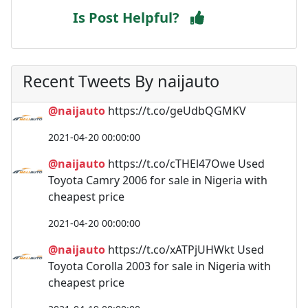
Is Post Helpful?
Recent Tweets By naijauto
@naijauto
https://t.co/geUdbQGMKV
2021-04-20 00:00:00
@naijauto
https://t.co/cTHEl47Owe Used
Toyota Camry 2006 for sale in Nigeria with
cheapest price
2021-04-20 00:00:00
@naijauto
https://t.co/xATPjUHWkt Used
Toyota Corolla 2003 for sale in Nigeria with
cheapest price