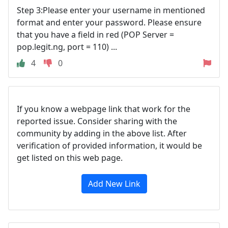
Step 3:Please enter your username in mentioned
format and enter your password. Please ensure
that you have a field in red (POP Server =
pop.legit.ng, port = 110) ...
4
0
If you know a webpage link that work for the
reported issue. Consider sharing with the
community by adding in the above list. After
verification of provided information, it would be
get listed on this web page.
Add New Link