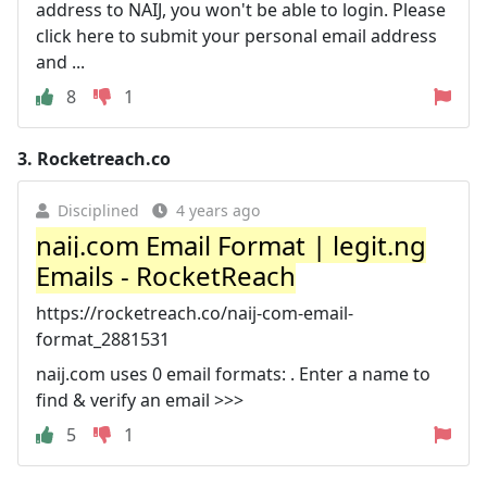
address to NAIJ, you won't be able to login. Please
click here to submit your personal email address
and ...
8
1
3.
Rocketreach.co
Disciplined
4 years ago
naij.com Email Format | legit.ng
Emails - RocketReach
https://rocketreach.co/naij-com-email-
format_2881531
naij.com uses 0 email formats: . Enter a name to
find & verify an email >>>
5
1