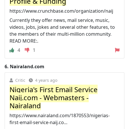
Profile & Funding
https://www.crunchbase.com/organization/naij
Currently they offer news, mail service, music,
videos, jobs, jokes and several other features, to
the members of their multi-million community.
READ MORE:.
4
1
6.
Nairaland.com
Critic
4 years ago
Nigeria's First Email Service
Naij.com - Webmasters -
Nairaland
https://www.nairaland.com/1870553/nigerias-
first-email-service-naij.co...