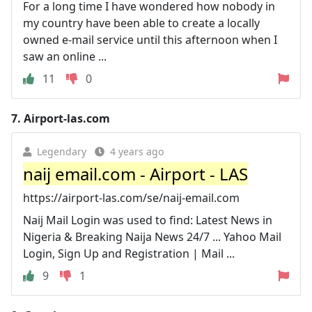
For a long time I have wondered how nobody in
my country have been able to create a locally
owned e-mail service until this afternoon when I
saw an online ...
11
0
7.
Airport-las.com
Legendary
4 years ago
naij email.com - Airport - LAS
https://airport-las.com/se/naij-email.com
Naij Mail Login was used to find: Latest News in
Nigeria & Breaking Naija News 24/7 ... Yahoo Mail
Login, Sign Up and Registration | Mail ...
9
1