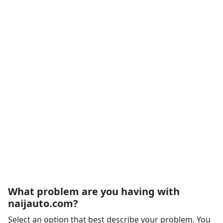
What problem are you having with
naijauto.com?
Select an option that best describe your problem. You