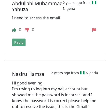
Abdullahi Muhammad
2 years ago from
Yahuza
Nigeria
I need to access the email
0
0
Reply
2 years ago from
Nigeria
Nasiru Hamza
Hi good evening,,
I'm trying to log into my naij account but
showed me the password is incorrect and I
know the password is correct please help me
out to resolve the issue, this is the Gmail I