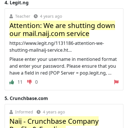
4.
Legit.ng
Teacher
4 years ago
Attention: We are shutting down
our mail.naij.com service
https://www.legit.ng/1131186-attention-we-
shutting-mailnaij-service.ht...
Please enter your username in mentioned format
and enter your password. Please ensure that you
have a field in red (POP Server = pop.legit.ng, ...
11
0
5.
Crunchbase.com
Informed
4 years ago
Naij - Crunchbase Company