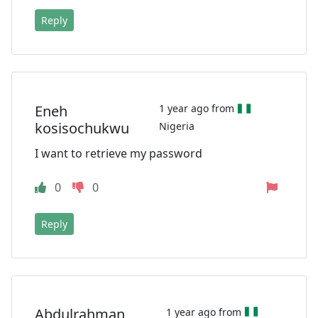
Reply
Eneh
1 year ago from
kosisochukwu
Nigeria
I want to retrieve my password
0
0
Reply
Abdulrahman
1 year ago from