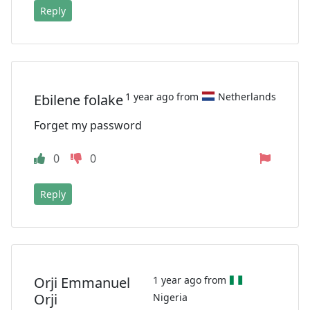
Reply
1 year ago from
Netherlands
Ebilene folake
Forget my password
0
0
Reply
Orji Emmanuel
1 year ago from
Orji
Nigeria