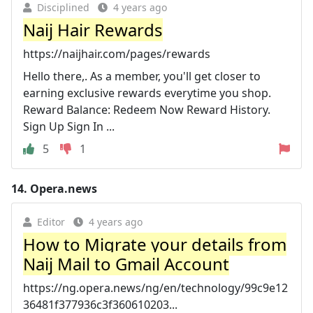
Disciplined
4 years ago
Naij Hair Rewards
https://naijhair.com/pages/rewards
Hello there,. As a member, you'll get closer to
earning exclusive rewards everytime you shop.
Reward Balance: Redeem Now Reward History.
Sign Up Sign In ...
5
1
14.
Opera.news
Editor
4 years ago
How to Migrate your details from
Naij Mail to Gmail Account
https://ng.opera.news/ng/en/technology/99c9e12
36481f377936c3f360610203...