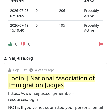
20:06:09
Active
2026-07-28
0
206
Probably
07:10:09
Active
2026-07-19
0
195
Probably
15:19:40
Active
0
0
2.
Naij-usa.org
Populist
4 years ago
Login | National Association of
Immigration Judges
https://www.naij-usa.org/member-
resources/login
NOTE: If you've not submitted your personal email