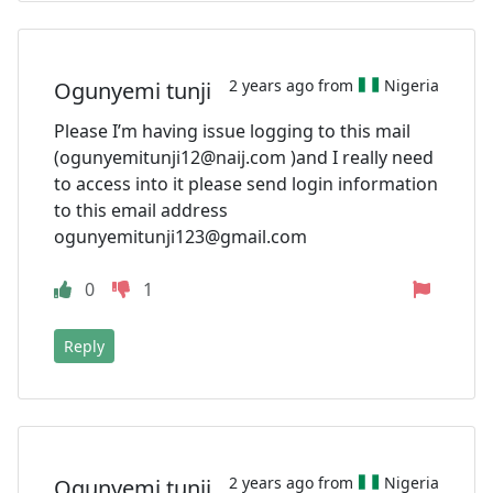
2 years ago from
Nigeria
Ogunyemi tunji
Please I’m having issue logging to this mail
(
ogunyemitunji12@naij.com
)and I really need
to access into it please send login information
to this email address
ogunyemitunji123@gmail.com
0
1
Reply
2 years ago from
Nigeria
Ogunyemi tunji