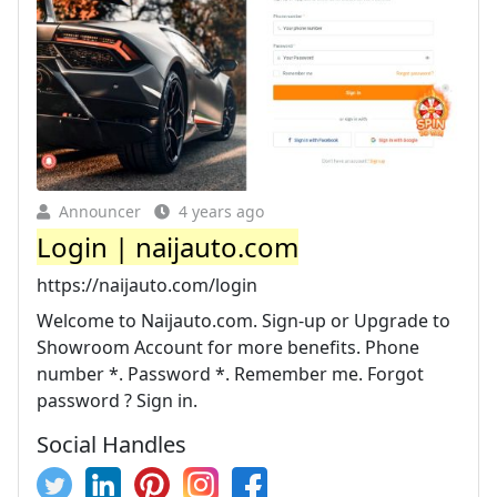
Announcer
4 years ago
Login | naijauto.com
https://naijauto.com/login
Welcome to Naijauto.com. Sign-up or Upgrade to
Showroom Account for more benefits. Phone
number *. Password *. Remember me. Forgot
password ? Sign in.
Social Handles