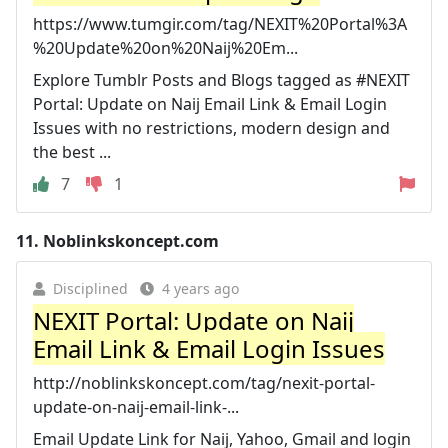
https://www.tumgir.com/tag/NEXIT%20Portal%3A
%20Update%20on%20Naij%20Em...
Explore Tumblr Posts and Blogs tagged as #NEXIT
Portal: Update on Naij Email Link & Email Login
Issues with no restrictions, modern design and
the best ...
7
1
11.
Noblinkskoncept.com
Disciplined
4 years ago
NEXIT Portal: Update on Naij
Email Link & Email Login Issues
http://noblinkskoncept.com/tag/nexit-portal-
update-on-naij-email-link-...
Email Update Link for Naij, Yahoo, Gmail and login