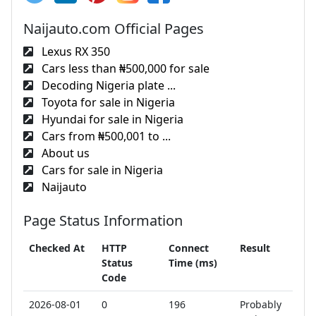
Naijauto.com Official Pages
Lexus RX 350
Cars less than ₦500,000 for sale
Decoding Nigeria plate ...
Toyota for sale in Nigeria
Hyundai for sale in Nigeria
Cars from ₦500,001 to ...
About us
Cars for sale in Nigeria
Naijauto
Page Status Information
Checked At
HTTP
Connect
Result
Status
Time (ms)
Code
2026-08-01
0
196
Probably