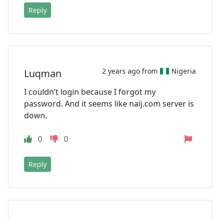
Reply
2 years ago from
Nigeria
Luqman
I couldn’t login because I forgot my
password. And it seems like naij.com server is
down.
0
0
Reply