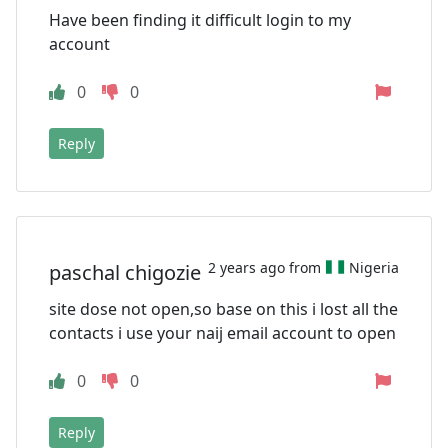
Have been finding it difficult login to my
account
0
0
Reply
2 years ago from
Nigeria
paschal chigozie
site dose not open,so base on this i lost all the
contacts i use your naij email account to open
0
0
Reply