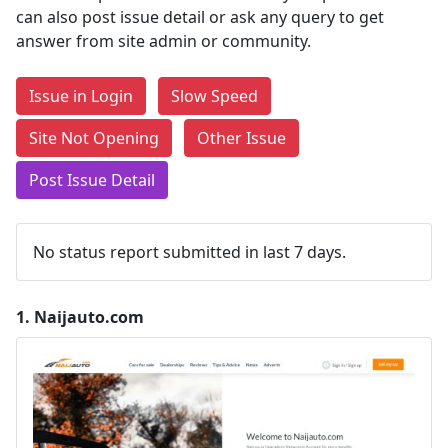
can also post issue detail or ask any query to get
answer from site admin or community.
Issue in Login
Slow Speed
Site Not Opening
Other Issue
Post Issue Detail
No status report submitted in last 7 days.
1.
Naijauto.com