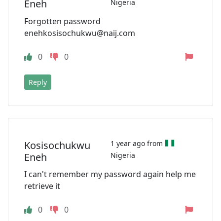
Eneh
Nigeria
Forgotten password
enehkosisochukwu@naij.com
0
0
Reply
Kosisochukwu
1 year ago from
Eneh
Nigeria
I can't remember my password again help me
retrieve it
0
0