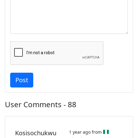
User Comments - 88
Kosisochukwu
1 year ago from