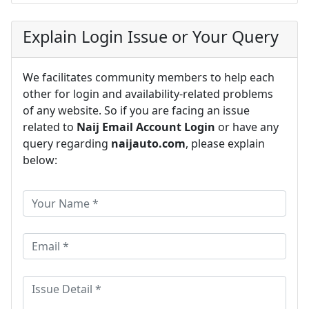
Explain Login Issue or Your Query
We facilitates community members to help each
other for login and availability-related problems
of any website. So if you are facing an issue
related to
Naij Email Account Login
or have any
query regarding
naijauto.com
, please explain
below: