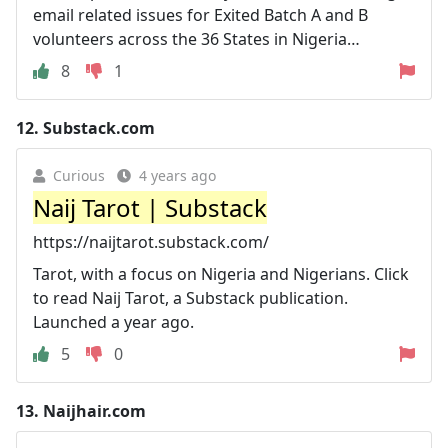
email related issues for Exited Batch A and B
volunteers across the 36 States in Nigeria…
8
1
12.
Substack.com
Curious
4 years ago
Naij Tarot | Substack
https://naijtarot.substack.com/
Tarot, with a focus on Nigeria and Nigerians. Click
to read Naij Tarot, a Substack publication.
Launched a year ago.
5
0
13.
Naijhair.com