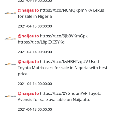
2021-04-19 00:00:00
@naijauto
https://t.co/NCMQKpmNKv Lexus
for sale in Nigeria
2021-04-15 00:00:00
@naijauto
https://t.co/9Jb9VKmGpk
https://t.co/L8pCXC5YKd
2021-04-14 00:00:00
@naijauto
https://t.co/kvHBHTzgUV Used
Toyota Matrix cars for sale in Nigeria with best
price
2021-04-14 00:00:00
@naijauto
https://t.co/0YGhopnYvP Toyota
Avensis for sale available on Naijauto.
2021-04-13 00:00:00