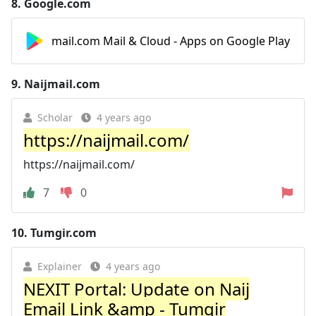
8.
Google.com
mail.com Mail & Cloud - Apps on Google Play
9.
Naijmail.com
Scholar
4 years ago
https://naijmail.com/
https://naijmail.com/
7
0
10.
Tumgir.com
Explainer
4 years ago
NEXIT Portal: Update on Naij
Email Link &amp - Tumgir