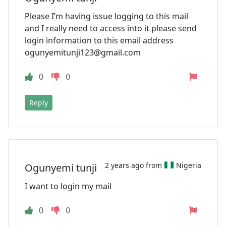
Please I’m having issue logging to this mail
and I really need to access into it please send
login information to this email address
ogunyemitunji123@gmail.com
0
0
Reply
2 years ago from
Nigeria
Ogunyemi tunji
I want to login my mail
0
0