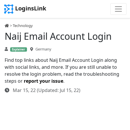
LoginsLink
>
Technology
Naij Email Account Login
Germany
Explainer
Find top links about Naij Email Account Login along
with social links, and more. If you are still unable to
resolve the login problem, read the troubleshooting
steps or
report your issue
.
Mar 15, 22 (Updated: Jul 15, 22)