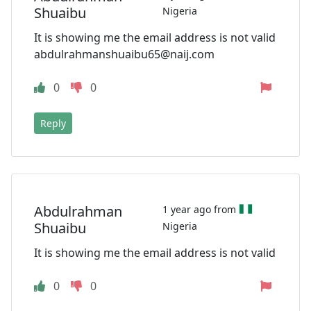
Shuaibu
Nigeria
It is showing me the email address is not valid
abdulrahmanshuaibu65@naij.com
0
0
Reply
Abdulrahman
1 year ago from
Shuaibu
Nigeria
It is showing me the email address is not valid
0
0