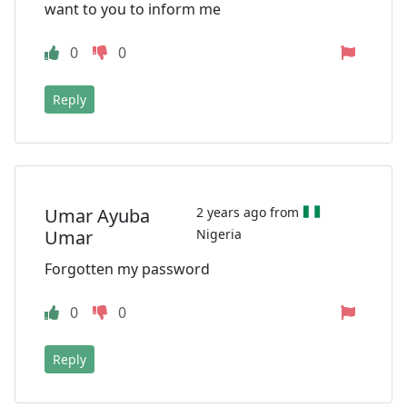
want to you to inform me
0
0
Reply
Umar Ayuba
2 years ago from
Umar
Nigeria
Forgotten my password
0
0
Reply