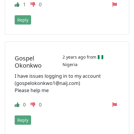
1
0
Reply
Gospel
2 years ago from
Okonkwo
Nigeria
I have issues logging in to my account
(
gospelokonkwo1@naij.com
)
Please help me
0
0
Reply