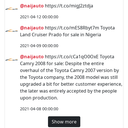
@naijauto
https://t.co/migJ2ztdja
2021-04-12 00:00:00
@naijauto
https://t.co/mES8Rbyt7m Toyota
Land Cruiser Prado for sale in Nigeria
2021-04-09 00:00:00
@naijauto
https://t.co/cCa1qO0OxE Toyota
Camry 2008 for sale: Despite the entire
overhaul of the Toyota Camry 2007 version by
the Toyota company, the 2008 model was still
upgraded a bit for better customer experience,
the later was entirely accepted by the people
upon production.
2021-04-08 00:00:00
Show more