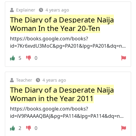
Explainer
4 years ago
The Diary of a Desperate Naija
Woman In the Year 20-Ten
https://books.google.com/books?
id=7Kr6xvdU3MoC&pg=PA201&lpg=PA201&dq=n...
5
0
Teacher
4 years ago
The Diary of a Desperate Naija
Woman in the Year 2011
https://books.google.com/books?
id=iV9PAAAAQBAJ&pg=PA114&lpg=PA114&dq=n...
2
0