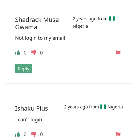
Shadrack Musa
2 years ago from
Gwama
Nigeria
Not login to my email
0
0
Reply
2 years ago from
Nigeria
Ishaku Pius
I can't login
0
0