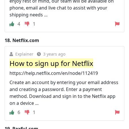
enjoy rest of mind, our team will be available on
phone, email and live chat to assist with your
shipping needs ...
4
1
18.
Netflix.com
Explainer
3 years ago
How to sign up for Netflix
https://help.netflix.com/en/node/112419
Create an account by entering your email address
and creating a password. Enter a payment
method. Download and sign in to the Netflix app
on a device ...
6
1
19.
Paxful.com