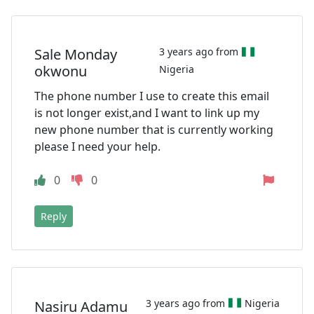
Sale Monday
3 years ago from
okwonu
Nigeria
The phone number I use to create this email
is not longer exist,and I want to link up my
new phone number that is currently working
please I need your help.
0
0
Reply
3 years ago from
Nigeria
Nasiru Adamu