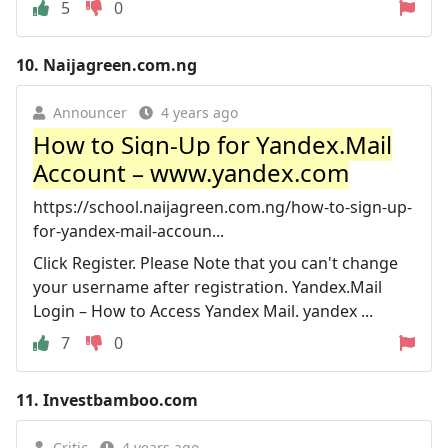
5
0
10.
Naijagreen.com.ng
Announcer
4 years ago
How to Sign-Up for Yandex.Mail
Account – www.yandex.com
https://school.naijagreen.com.ng/how-to-sign-up-
for-yandex-mail-accoun...
Click Register. Please Note that you can't change
your username after registration. Yandex.Mail
Login – How to Access Yandex Mail. yandex ...
7
0
11.
Investbamboo.com
Critic
4 years ago