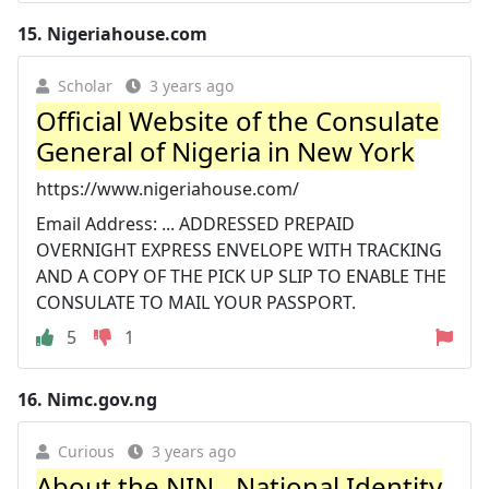
15.
Nigeriahouse.com
Scholar
3 years ago
Official Website of the Consulate
General of Nigeria in New York
https://www.nigeriahouse.com/
Email Address: ... ADDRESSED PREPAID
OVERNIGHT EXPRESS ENVELOPE WITH TRACKING
AND A COPY OF THE PICK UP SLIP TO ENABLE THE
CONSULATE TO MAIL YOUR PASSPORT.
5
1
16.
Nimc.gov.ng
Curious
3 years ago
About the NIN - National Identity