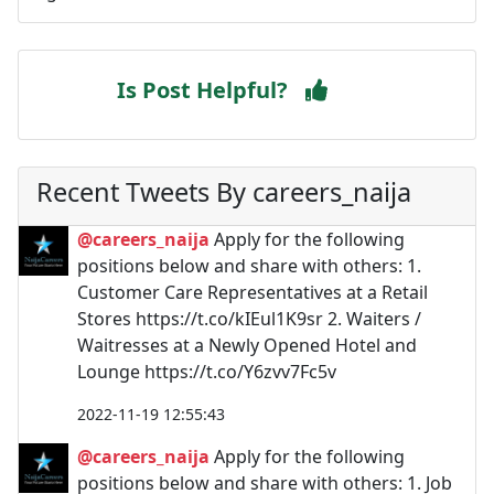
Is Post Helpful?
Recent Tweets By careers_naija
@careers_naija
Apply for the following
positions below and share with others: 1.
Customer Care Representatives at a Retail
Stores https://t.co/kIEul1K9sr 2. Waiters /
Waitresses at a Newly Opened Hotel and
Lounge https://t.co/Y6zvv7Fc5v
2022-11-19 12:55:43
@careers_naija
Apply for the following
positions below and share with others: 1. Job