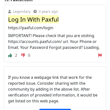
Legendary
3 years ago
Log In With Paxful
https://paxful.com/login
IMPORTANT! Please check that you are visiting
https://accounts.paxful.com/ url. Your Phone or
Email. Your Password Forgot password? Loading.
2
0
If you know a webpage link that work for the
reported issue. Consider sharing with the
community by adding in the above list. After
verification of provided information, it would be
get listed on this web page.