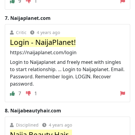
9
1
7.
Naijaplanet.com
Critic
4 years ago
Login - NaijaPlanet!
https://naijaplanet.com/login
Login to Naijaplanet and freely meet with singles
to start relationship. ... Login to Naijaplanet. Email.
Password. Remember login. LOGIN. Recover
password.
7
1
8.
Naijabeautyhair.com
Disciplined
4 years ago
Naija Beauty Hair–