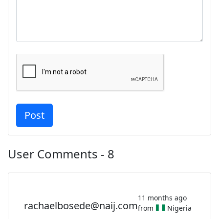
User Comments - 8
11 months ago
rachaelbosede@naij.com
from
Nigeria