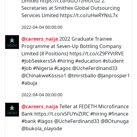
Limited https://t.co/oGO7zmOcGz 2.
Secretaries at Smithex Global Outsourcing
Services Limited https://t.co/uHwRYNsL7x
2022-04-04 00:00:00
@careers_naija
2022 Graduate Trainee
Programme at Seven-Up Bottling Company
Limited (8 Positions) https://t.co/cZ9FYVtRVE
#JobSeekersSA #hiring #education #student
#Job #Nigeria #Lagos @UcheFerdinand33
@ChinakweKosiso1 @tmrstballo @Janprosper1
#abuja
2022-04-04 00:00:00
@careers_naija
Teller at FEDETH Microfinance
Bank https://t.co/x5FUYvZtRC #hiring #finance
#bank #lagos @UcheFerdinand33 @BOtunuga
@bukola_olayode