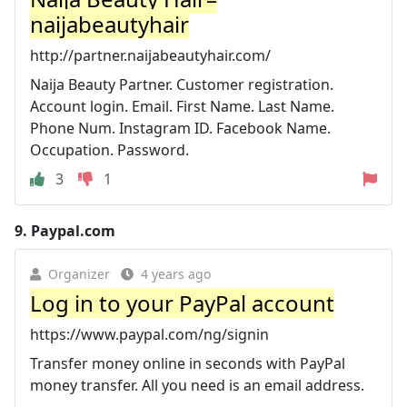
naijabeautyhair
http://partner.naijabeautyhair.com/
Naija Beauty Partner. Customer registration.
Account login. Email. First Name. Last Name.
Phone Num. Instagram ID. Facebook Name.
Occupation. Password.
3
1
9.
Paypal.com
Organizer
4 years ago
Log in to your PayPal account
https://www.paypal.com/ng/signin
Transfer money online in seconds with PayPal
money transfer. All you need is an email address.