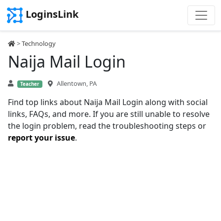
LoginsLink
>
Technology
Naija Mail Login
Allentown, PA
Teacher
Find top links about Naija Mail Login along with social
links, FAQs, and more. If you are still unable to resolve
the login problem, read the troubleshooting steps or
report your issue
.