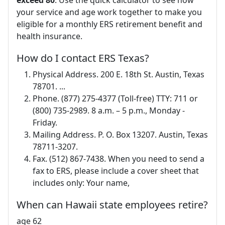
exceed 80
. Use the quick calculator to see how
your service and age work together to make you
eligible for a monthly ERS retirement benefit and
health insurance.
How do I contact ERS Texas?
Physical Address. 200 E. 18th St. Austin, Texas
78701. ...
Phone. (877) 275-4377 (Toll-free) TTY: 711 or
(800) 735-2989. 8 a.m. – 5 p.m., Monday -
Friday.
Mailing Address. P. O. Box 13207. Austin, Texas
78711-3207.
Fax. (512) 867-7438. When you need to send a
fax to ERS, please include a cover sheet that
includes only: Your name,
When can Hawaii state employees retire?
age 62