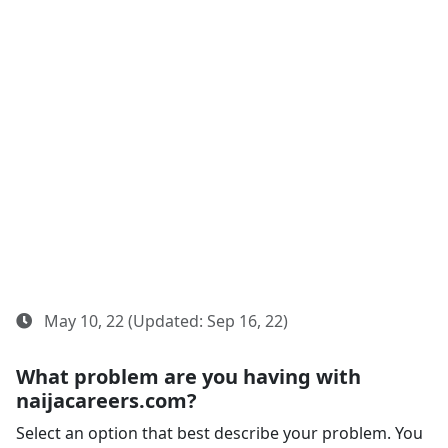
May 10, 22 (Updated: Sep 16, 22)
What problem are you having with
naijacareers.com?
Select an option that best describe your problem. You