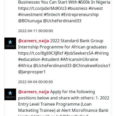
Businesses You Can Start With ₦500k In Nigeria
https://t.co/pdxrMdKVz3 #business #invest
#investment #fintech #Entrepreneurship
@BOtunuga @UcheFerdinand33
2022-04-11 00:00:00
@careers_naija
2022 Standard Bank Group
Internship Programme for African graduates
https://t.co/8g69CXJRsf #JobSeekersSA #hiring
#education #student #AfricansinUkraine
#Africa @UcheFerdinand33 @ChinakweKosiso1
@Janprosper1
2022-04-04 00:00:00
@careers_naija
Apply for the following
positions below and share with others: 1. 2022
Entry Level Trainee Programme (Loan
Marketing Trainee) at Alert Microfinance Bank