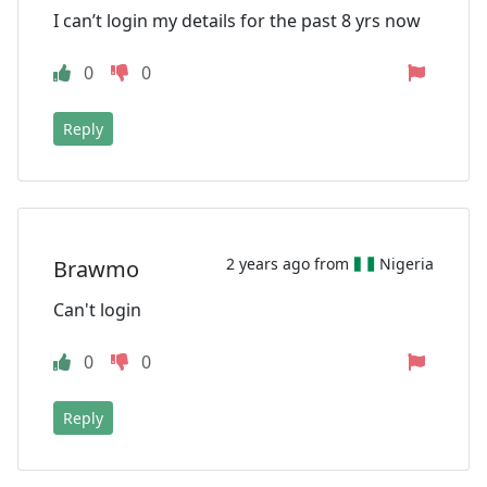
I can’t login my details for the past 8 yrs now
0
0
Reply
2 years ago from
Nigeria
Brawmo
Can't login
0
0
Reply