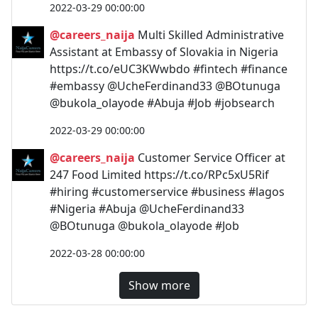
2022-03-29 00:00:00
@careers_naija
Multi Skilled Administrative
Assistant at Embassy of Slovakia in Nigeria
https://t.co/eUC3KWwbdo #fintech #finance
#embassy @UcheFerdinand33 @BOtunuga
@bukola_olayode #Abuja #Job #jobsearch
2022-03-29 00:00:00
@careers_naija
Customer Service Officer at
247 Food Limited https://t.co/RPc5xU5Rif
#hiring #customerservice #business #lagos
#Nigeria #Abuja @UcheFerdinand33
@BOtunuga @bukola_olayode #Job
2022-03-28 00:00:00
Show more