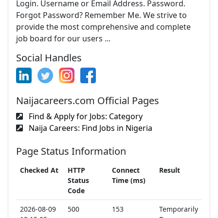
Login. Username or Email Address. Password.
Forgot Password? Remember Me. We strive to
provide the most comprehensive and complete
job board for our users ...
Social Handles
Naijacareers.com Official Pages
Find & Apply for Jobs: Category
Naija Careers: Find Jobs in Nigeria
Page Status Information
Checked At
HTTP
Connect
Result
Status
Time (ms)
Code
2026-08-09
500
153
Temporarily