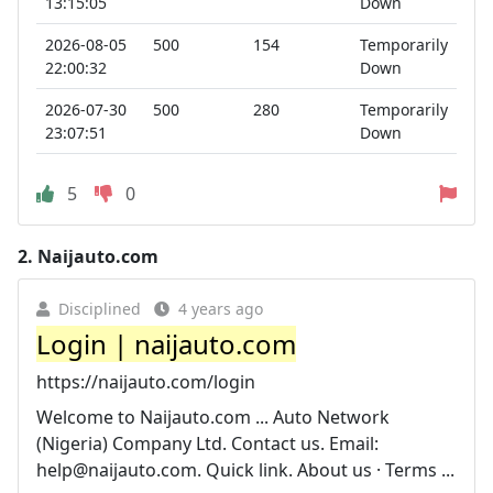
13:15:05
Down
2026-08-05
500
154
Temporarily
22:00:32
Down
2026-07-30
500
280
Temporarily
23:07:51
Down
5
0
2.
Naijauto.com
Disciplined
4 years ago
Login | naijauto.com
https://naijauto.com/login
Welcome to Naijauto.com ... Auto Network
(Nigeria) Company Ltd. Contact us. Email:
help@naijauto.com
. Quick link. About us · Terms ...