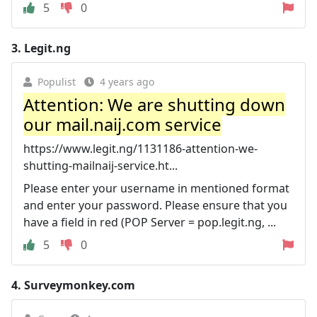
5
0
3.
Legit.ng
Populist
4 years ago
Attention: We are shutting down
our mail.naij.com service
https://www.legit.ng/1131186-attention-we-
shutting-mailnaij-service.ht...
Please enter your username in mentioned format
and enter your password. Please ensure that you
have a field in red (POP Server = pop.legit.ng, ...
5
0
4.
Surveymonkey.com