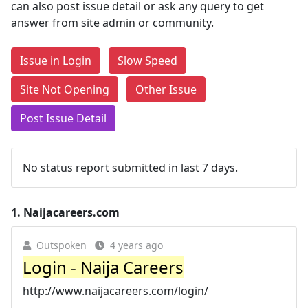
can also post issue detail or ask any query to get
answer from site admin or community.
Issue in Login
Slow Speed
Site Not Opening
Other Issue
Post Issue Detail
No status report submitted in last 7 days.
1.
Naijacareers.com
Outspoken
4 years ago
Login - Naija Careers
http://www.naijacareers.com/login/