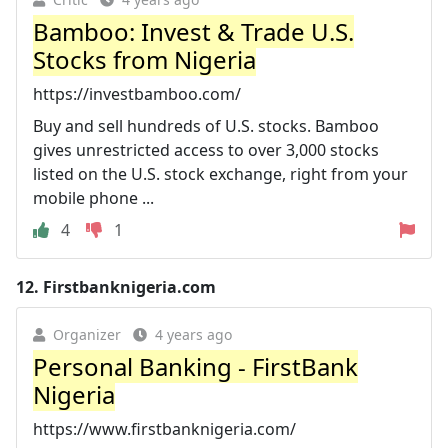
Bamboo: Invest & Trade U.S.
Stocks from Nigeria
https://investbamboo.com/
Buy and sell hundreds of U.S. stocks. Bamboo
gives unrestricted access to over 3,000 stocks
listed on the U.S. stock exchange, right from your
mobile phone ...
4
1
12.
Firstbanknigeria.com
Organizer
4 years ago
Personal Banking - FirstBank
Nigeria
https://www.firstbanknigeria.com/