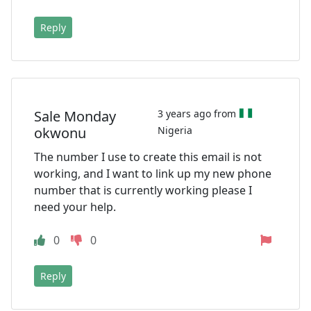
Reply
Sale Monday
3 years ago from
okwonu
Nigeria
The number I use to create this email is not
working, and I want to link up my new phone
number that is currently working please I
need your help.
0
0
Reply