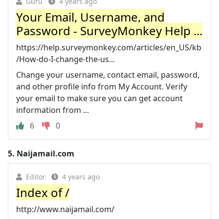
Guru
4 years ago
Your Email, Username, and
Password - SurveyMonkey Help ...
https://help.surveymonkey.com/articles/en_US/kb
/How-do-I-change-the-us...
Change your username, contact email, password,
and other profile info from My Account. Verify
your email to make sure you can get account
information from ...
6
0
5.
Naijamail.com
Editor
4 years ago
Index of /
http://www.naijamail.com/