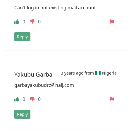
Can't log in not existing mail account
0
0
Reply
3 years ago from
Nigeria
Yakubu Garba
garbayakubudrz@naij.com
0
0
Reply