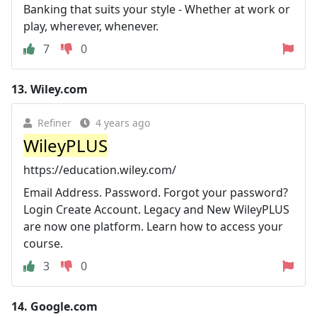
Banking that suits your style - Whether at work or
play, wherever, whenever.
7
0
13.
Wiley.com
Refiner
4 years ago
WileyPLUS
https://education.wiley.com/
Email Address. Password. Forgot your password?
Login Create Account. Legacy and New WileyPLUS
are now one platform. Learn how to access your
course.
3
0
14.
Google.com