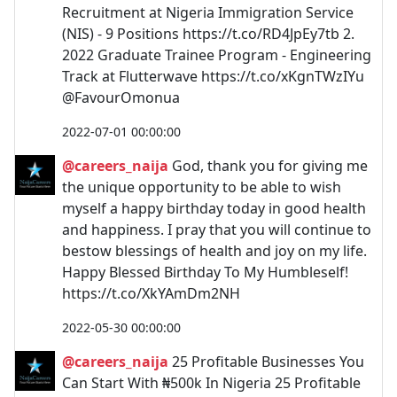
Recruitment at Nigeria Immigration Service
(NIS) - 9 Positions https://t.co/RD4JpEy7tb 2.
2022 Graduate Trainee Program - Engineering
Track at Flutterwave https://t.co/xKgnTWzIYu
@FavourOmonua
2022-07-01 00:00:00
@careers_naija
God, thank you for giving me
the unique opportunity to be able to wish
myself a happy birthday today in good health
and happiness. I pray that you will continue to
bestow blessings of health and joy on my life.
Happy Blessed Birthday To My Humbleself!
https://t.co/XkYAmDm2NH
2022-05-30 00:00:00
@careers_naija
25 Profitable Businesses You
Can Start With ₦500k In Nigeria 25 Profitable