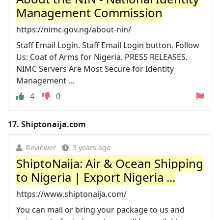
Management Commission
https://nimc.gov.ng/about-nin/
Staff Email Login. Staff Email Login button. Follow
Us: Coat of Arms for Nigeria. PRESS RELEASES.
NIMC Servers Are Most Secure for Identity
Management ...
4
0
17.
Shiptonaija.com
Reviewer
3 years ago
ShiptoNaija: Air & Ocean Shipping
to Nigeria | Export Nigeria ...
https://www.shiptonaija.com/
You can mail or bring your package to us and