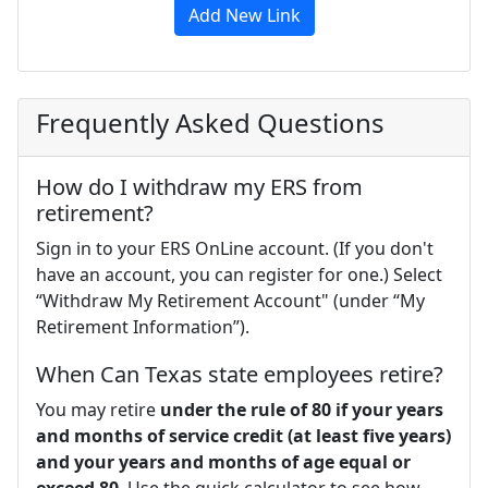
Add New Link
Frequently Asked Questions
How do I withdraw my ERS from
retirement?
Sign in to your ERS OnLine account. (If you don't
have an account, you can register for one.) Select
“Withdraw My Retirement Account" (under “My
Retirement Information”).
When Can Texas state employees retire?
You may retire
under the rule of 80 if your years
and months of service credit (at least five years)
and your years and months of age equal or