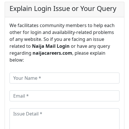
Explain Login Issue or Your Query
We facilitates community members to help each
other for login and availability-related problems
of any website. So if you are facing an issue
related to
Naija Mail Login
or have any query
regarding
naijacareers.com
, please explain
below: