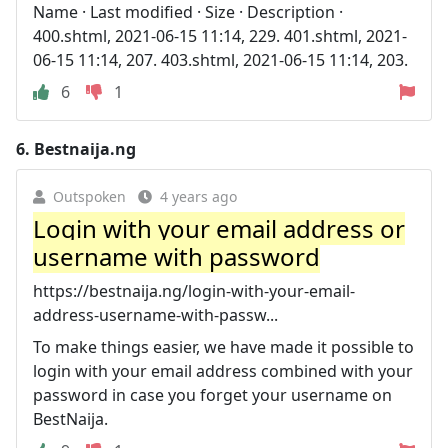
Name · Last modified · Size · Description ·
400.shtml, 2021-06-15 11:14, 229. 401.shtml, 2021-
06-15 11:14, 207. 403.shtml, 2021-06-15 11:14, 203.
6
1
6.
Bestnaija.ng
Outspoken
4 years ago
Login with your email address or
username with password
https://bestnaija.ng/login-with-your-email-
address-username-with-passw...
To make things easier, we have made it possible to
login with your email address combined with your
password in case you forget your username on
BestNaija.