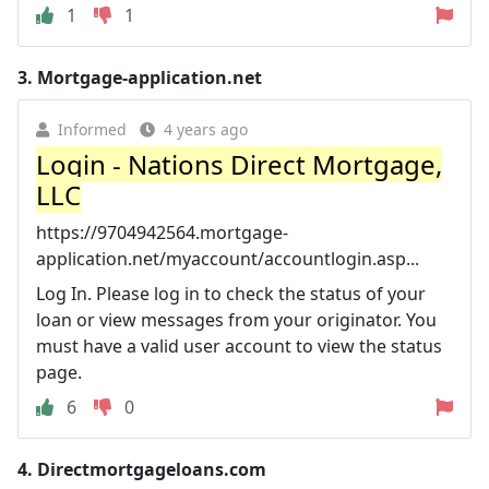
1
1
3.
Mortgage-application.net
Informed
4 years ago
Login - Nations Direct Mortgage,
LLC
https://9704942564.mortgage-
application.net/myaccount/accountlogin.asp...
Log In. Please log in to check the status of your
loan or view messages from your originator. You
must have a valid user account to view the status
page.
6
0
4.
Directmortgageloans.com