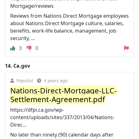
Mortgage/reviews
Reviews from Nations Direct Mortgage employees
about Nations Direct Mortgage culture, salaries,
benefits, work-life balance, management, job
security, ...
3
0
14.
Ca.gov
Populist
4 years ago
Nations-Direct-Mortgage-LLC-
Settlement-Agreement.pdf
https://dfpi.ca.gov/wp-
content/uploads/sites/337/2013/04/Nations-
Direc...
No later than ninety (90) calendar days after