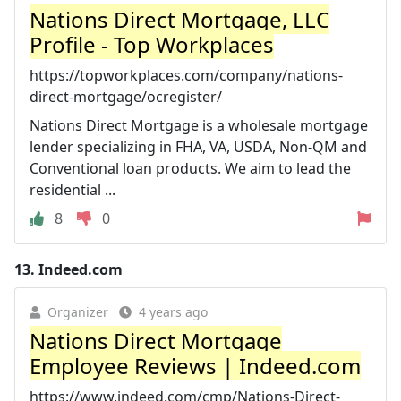
Nations Direct Mortgage, LLC
Profile - Top Workplaces
https://topworkplaces.com/company/nations-
direct-mortgage/ocregister/
Nations Direct Mortgage is a wholesale mortgage
lender specializing in FHA, VA, USDA, Non-QM and
Conventional loan products. We aim to lead the
residential ...
8
0
13.
Indeed.com
Organizer
4 years ago
Nations Direct Mortgage
Employee Reviews | Indeed.com
https://www.indeed.com/cmp/Nations-Direct-