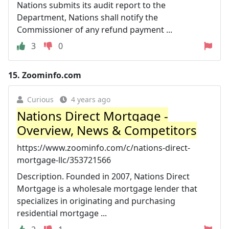
Nations submits its audit report to the
Department, Nations shall notify the
Commissioner of any refund payment ...
3
0
15.
Zoominfo.com
Curious
4 years ago
Nations Direct Mortgage -
Overview, News & Competitors
https://www.zoominfo.com/c/nations-direct-
mortgage-llc/353721566
Description. Founded in 2007, Nations Direct
Mortgage is a wholesale mortgage lender that
specializes in originating and purchasing
residential mortgage ...