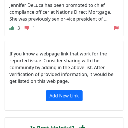
Jennifer DeLuca has been promoted to chief
compliance officer at Nations Direct Mortgage.
She was previously senior-vice president of ...
3
1
If you know a webpage link that work for the
reported issue. Consider sharing with the
community by adding in the above list. After
verification of provided information, it would be
get listed on this web page.
Add New Link
Is Post Helpful?