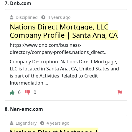
7.
Dnb.com
Disciplined
4 years ago
Nations Direct Mortgage, LLC
Company Profile | Santa Ana, CA
https://www.dnb.com/business-
directory/company-profiles.nations_direct...
Company Description: Nations Direct Mortgage,
LLC is located in Santa Ana, CA, United States and
is part of the Activities Related to Credit
Intermediation ...
6
0
8.
Nan-amc.com
Legendary
4 years ago