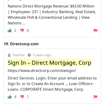
Nations Direct Mortgage Revenue: $63.00 Million
| Employees: 231 | Industry: Banking, Real Estate,
Wholesale FHA & Conventional Lending | View
Nations ...
2
0
19.
Directcorp.com
Teacher
3 years ago
Sign In – Direct Mortgage, Corp
https://www.directcorp.com/sitelogin/
Direct Services. Login. Enter your email address to
Sign In. or to Create An Account ... Loan Officers ·
Loans. CORPORATE Direct Mortgage, Corp.
4
1