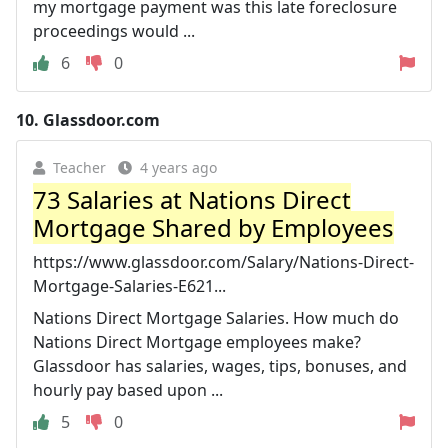
my mortgage payment was this late foreclosure
proceedings would ...
6
0
10.
Glassdoor.com
Teacher
4 years ago
73 Salaries at Nations Direct
Mortgage Shared by Employees
https://www.glassdoor.com/Salary/Nations-Direct-
Mortgage-Salaries-E621...
Nations Direct Mortgage Salaries. How much do
Nations Direct Mortgage employees make?
Glassdoor has salaries, wages, tips, bonuses, and
hourly pay based upon ...
5
0