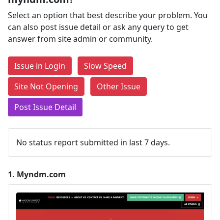
Select an option that best describe your problem. You
can also post issue detail or ask any query to get
answer from site admin or community.
Issue in Login
Slow Speed
Site Not Opening
Other Issue
Post Issue Detail
No status report submitted in last 7 days.
1.
Myndm.com