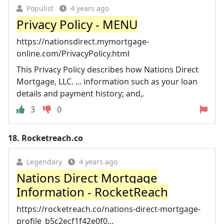
Populist
4 years ago
Privacy Policy - MENU
https://nationsdirect.mymortgage-
online.com/PrivacyPolicy.html
This Privacy Policy describes how Nations Direct
Mortgage, LLC. ... information such as your loan
details and payment history; and,.
3
0
18.
Rocketreach.co
Legendary
4 years ago
Nations Direct Mortgage
Information - RocketReach
https://rocketreach.co/nations-direct-mortgage-
profile_b5c2ecf1f42e0f0...