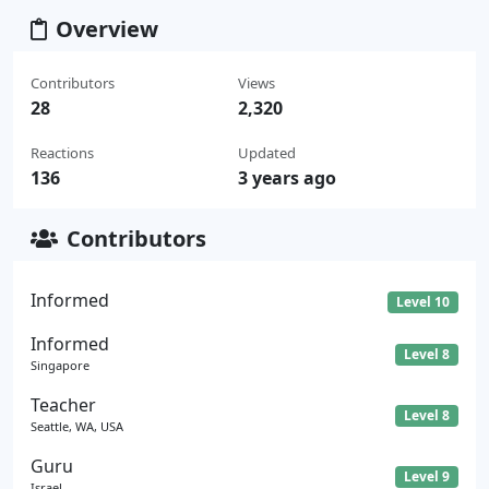
Overview
Contributors
Views
28
2,320
Reactions
Updated
136
3 years ago
Contributors
Informed
Level 10
Informed
Level 8
Singapore
Teacher
Level 8
Seattle, WA, USA
Guru
Level 9
Israel