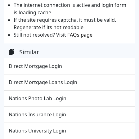
The internet connection is active and login form
is loading cache
If the site requires captcha, it must be valid.
Regenerate if its not readable
Still not resolved? Visit
FAQs page
Similar
Direct Mortgage Login
Direct Mortgage Loans Login
Nations Photo Lab Login
Nations Insurance Login
Nations University Login