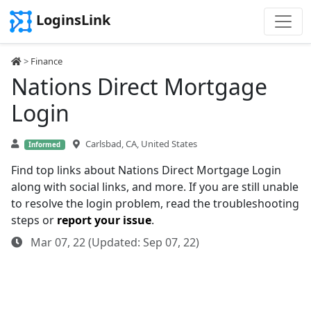
LoginsLink
>
Finance
Nations Direct Mortgage
Login
Carlsbad, CA, United States
Informed
Find top links about Nations Direct Mortgage Login
along with social links, and more. If you are still unable
to resolve the login problem, read the troubleshooting
steps or
report your issue
.
Mar 07, 22 (Updated: Sep 07, 22)