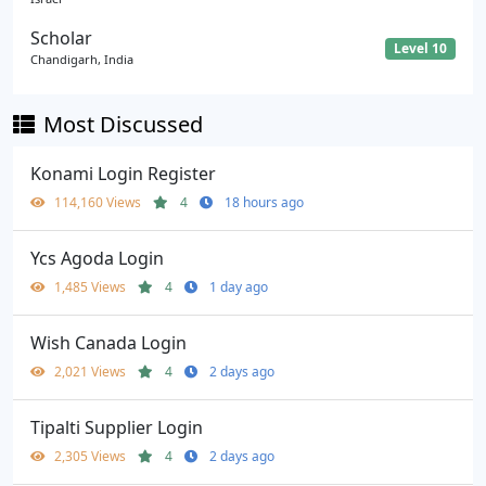
Scholar
Level 10
Chandigarh, India
Most Discussed
Konami Login Register
114,160 Views
4
18 hours ago
Ycs Agoda Login
1,485 Views
4
1 day ago
Wish Canada Login
2,021 Views
4
2 days ago
Tipalti Supplier Login
2,305 Views
4
2 days ago