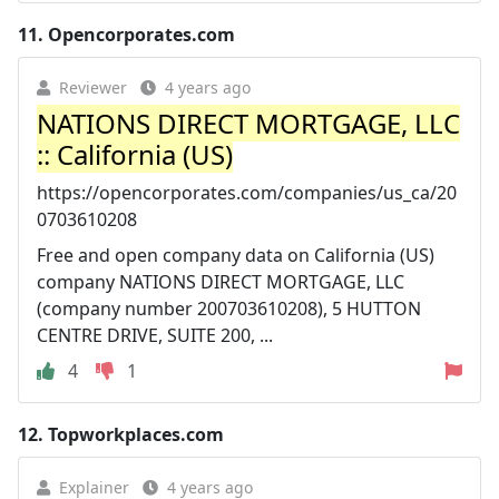
11.
Opencorporates.com
Reviewer
4 years ago
NATIONS DIRECT MORTGAGE, LLC
:: California (US)
https://opencorporates.com/companies/us_ca/20
0703610208
Free and open company data on California (US)
company NATIONS DIRECT MORTGAGE, LLC
(company number 200703610208), 5 HUTTON
CENTRE DRIVE, SUITE 200, ...
4
1
12.
Topworkplaces.com
Explainer
4 years ago