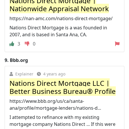
Nations Direct Mortgage |
Nationwide Appraisal Network
https://nan-amc.com/nations-direct-mortgage/
Nations Direct Mortgage is a was founded in
2007, and is based in Santa Ana, CA.
3
0
9.
Bbb.org
Explainer
4 years ago
Nations Direct Mortgage LLC |
Better Business Bureau® Profile
https://www.bbb.org/us/ca/santa-
ana/profile/mortgage-lenders/nations-d...
I attempted to refinance with my existing
mortgage company Nations Direct ... If this were