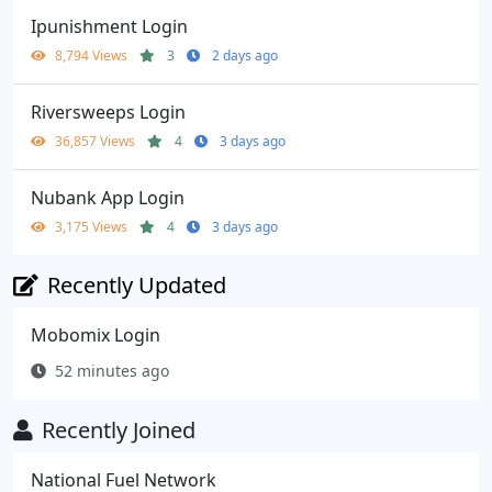
Ipunishment Login
8,794 Views
3
2 days ago
Riversweeps Login
36,857 Views
4
3 days ago
Nubank App Login
3,175 Views
4
3 days ago
Recently Updated
Mobomix Login
52 minutes ago
Recently Joined
National Fuel Network