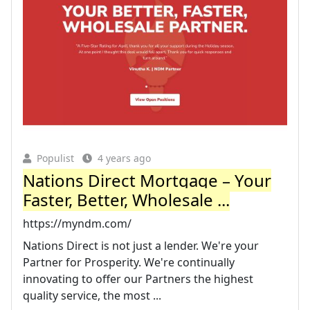
Populist
4 years ago
Nations Direct Mortgage – Your
Faster, Better, Wholesale ...
https://myndm.com/
Nations Direct is not just a lender. We're your
Partner for Prosperity. We're continually
innovating to offer our Partners the highest
quality service, the most ...