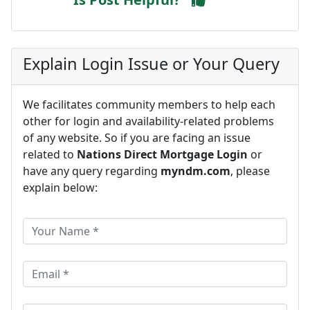
Explain Login Issue or Your Query
We facilitates community members to help each
other for login and availability-related problems
of any website. So if you are facing an issue
related to
Nations Direct Mortgage Login
or
have any query regarding
myndm.com
, please
explain below: