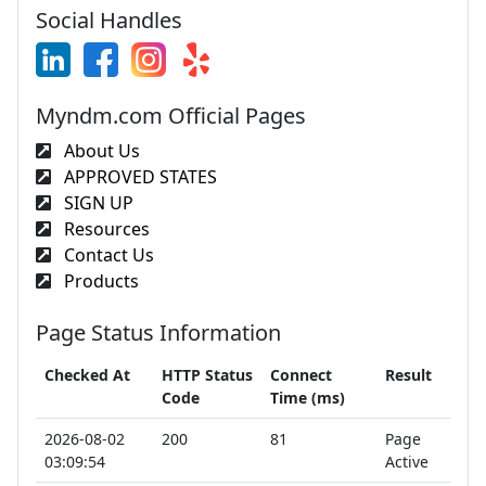
Social Handles
Myndm.com Official Pages
About Us
APPROVED STATES
SIGN UP
Resources
Contact Us
Products
Page Status Information
Checked At
HTTP Status
Connect
Result
Code
Time (ms)
2026-08-02
200
81
Page
03:09:54
Active