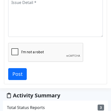
Activity Summary
Total Status Reports
3