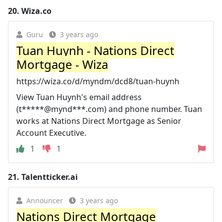
20.
Wiza.co
Guru
3 years ago
Tuan Huynh - Nations Direct
Mortgage - Wiza
https://wiza.co/d/myndm/dcd8/tuan-huynh
View Tuan Huynh's email address
(t*****@mynd***.com) and phone number. Tuan
works at Nations Direct Mortgage as Senior
Account Executive.
1
1
21.
Talentticker.ai
Announcer
3 years ago
Nations Direct Mortgage