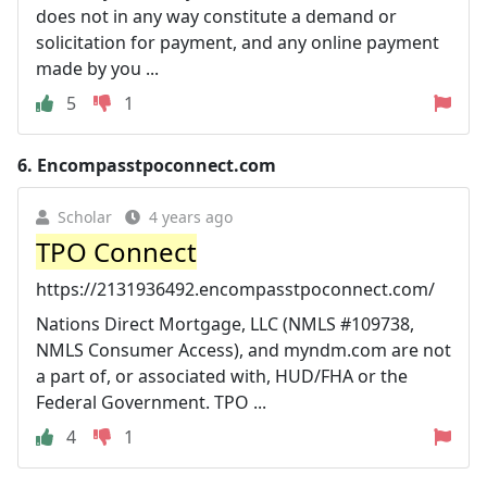
does not in any way constitute a demand or
solicitation for payment, and any online payment
made by you ...
5
1
6.
Encompasstpoconnect.com
Scholar
4 years ago
TPO Connect
https://2131936492.encompasstpoconnect.com/
Nations Direct Mortgage, LLC (NMLS #109738,
NMLS Consumer Access), and myndm.com are not
a part of, or associated with, HUD/FHA or the
Federal Government. TPO ...
4
1