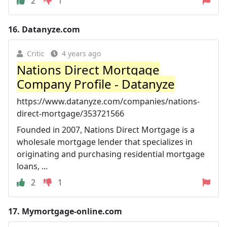
2
1
16.
Datanyze.com
Critic
4 years ago
Nations Direct Mortgage
Company Profile - Datanyze
https://www.datanyze.com/companies/nations-
direct-mortgage/353721566
Founded in 2007, Nations Direct Mortgage is a
wholesale mortgage lender that specializes in
originating and purchasing residential mortgage
loans, ...
2
1
17.
Mymortgage-online.com