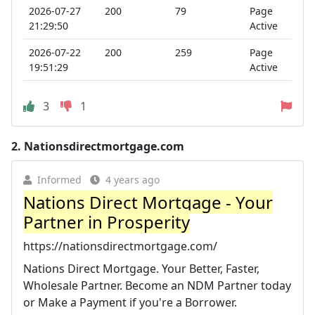
2026-07-27
200
79
Page
21:29:50
Active
2026-07-22
200
259
Page
19:51:29
Active
3
1
2.
Nationsdirectmortgage.com
Informed
4 years ago
Nations Direct Mortgage - Your
Partner in Prosperity
https://nationsdirectmortgage.com/
Nations Direct Mortgage. Your Better, Faster,
Wholesale Partner. Become an NDM Partner today
or Make a Payment if you're a Borrower.