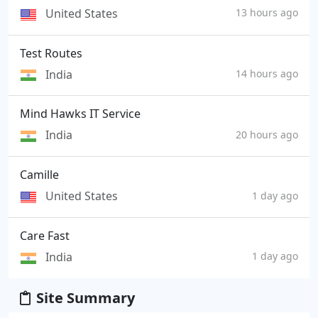
United States
13 hours ago
Test Routes
India
14 hours ago
Mind Hawks IT Service
India
20 hours ago
Camille
United States
1 day ago
Care Fast
India
1 day ago
Site Summary