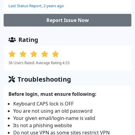
Last Status Report, 2 years ago
Report Issue Now
Rating
36 Users Rated. Average Rating 4.53
Troubleshooting
Before login, must ensure following:
Keyboard CAPS lock is OFF
You are not using an old password
Your given email/login-name is valid
Its not a phishing website
Do not use VPN as some sites restrict VPN