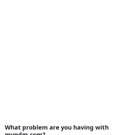
What problem are you having with
myndm.com?