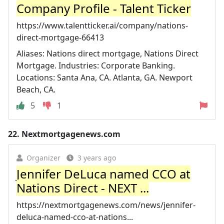
Company Profile - Talent Ticker
https://www.talentticker.ai/company/nations-
direct-mortgage-66413
Aliases: Nations direct mortgage, Nations Direct
Mortgage. Industries: Corporate Banking.
Locations: Santa Ana, CA. Atlanta, GA. Newport
Beach, CA.
5
1
22.
Nextmortgagenews.com
Organizer
3 years ago
Jennifer DeLuca named CCO at
Nations Direct - NEXT ...
https://nextmortgagenews.com/news/jennifer-
deluca-named-cco-at-nations...