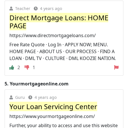
Teacher
4 years ago
Direct Mortgage Loans: HOME
PAGE
https://www.directmortgageloans.com/
Free Rate Quote · Log In · APPLY NOW; MENU.
HOME PAGE · ABOUT US · OUR PROCESS · FIND A
LOAN · DML TV · CULTURE · DML KOOZIE NATION.
2
1
5.
Yourmortgageonline.com
Guru
4 years ago
Your Loan Servicing Center
https://www.yourmortgageonline.com/
Further, your ability to access and use this website