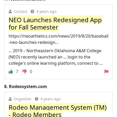
Curious
4 years ago
NEO Launches Redesigned App
for Fall Semester
https://neoathletics.com/news/2019/8/20/baseball
-neo-launches-redesign...
... 2019 – Northeastern Oklahoma A&M College
(NEO) recently launched an ... login to the
college's online learning platform, connect to ...
7
0
8.
Rodeosystem.com
Organizer
4 years ago
Rodeo Management System (TM)
- Rodeo Members