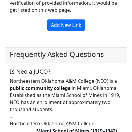
verification of provided information, it would be
get listed on this web page.
Add New Link
Frequently Asked Questions
Is Neo a JUCO?
Northeastern Oklahoma A&M College (NEO) is a
public community college
in Miami, Oklahoma.
Established as the Miami School of Mines in 1919,
NEO has an enrollment of approximately two
thousand students.
...
Northeastern Oklahoma A&M College.
Miami School of Mines (1919–1942)