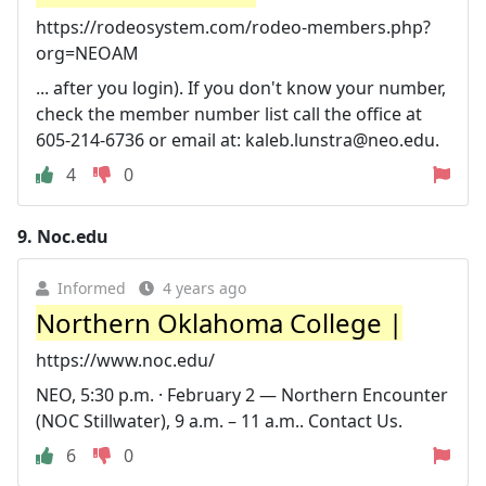
https://rodeosystem.com/rodeo-members.php?
org=NEOAM
... after you login). If you don't know your number,
check the member number list call the office at
605-214-6736 or email at:
kaleb.lunstra@neo.edu
.
4
0
9.
Noc.edu
Informed
4 years ago
Northern Oklahoma College |
https://www.noc.edu/
NEO, 5:30 p.m. · February 2 — Northern Encounter
(NOC Stillwater), 9 a.m. – 11 a.m.. Contact Us.
6
0