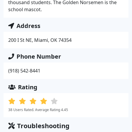
thousand students. The Golden Norsemen is the
school mascot.
Address
200 I St NE, Miami, OK 74354
Phone Number
(918) 542-8441
Rating
38 Users Rated. Average Rating 4.45
Troubleshooting