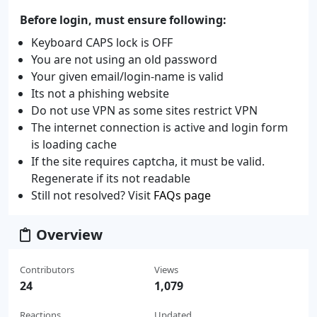
Before login, must ensure following:
Keyboard CAPS lock is OFF
You are not using an old password
Your given email/login-name is valid
Its not a phishing website
Do not use VPN as some sites restrict VPN
The internet connection is active and login form
is loading cache
If the site requires captcha, it must be valid.
Regenerate if its not readable
Still not resolved? Visit
FAQs page
Overview
Contributors
Views
24
1,079
Reactions
Updated