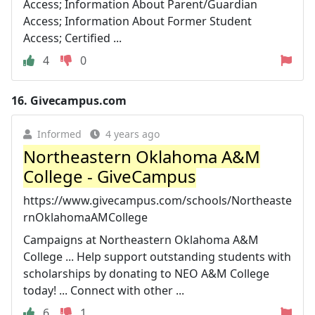
Access; Information About Parent/Guardian
Access; Information About Former Student
Access; Certified ...
4
0
16.
Givecampus.com
Informed
4 years ago
Northeastern Oklahoma A&M
College - GiveCampus
https://www.givecampus.com/schools/Northeaste
rnOklahomaAMCollege
Campaigns at Northeastern Oklahoma A&M
College ... Help support outstanding students with
scholarships by donating to NEO A&M College
today! ... Connect with other ...
6
1