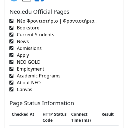
Neo.edu Official Pages
Νέο Φροντιστήριο | Φροντιστήριο..
Bookstore
Current Students
News
Admissions
Apply
NEO GOLD
Employment
Academic Programs
About NEO
Canvas
Page Status Information
Checked At
HTTP Status
Connect
Result
Code
Time (ms)