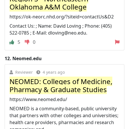
Oklahoma A&M College
https://ok-neorc.nhd.org/?siteid=contactUs&D2
Contact Us: ; Name: David Loving ; Phone: (405)
522-0785 ; E-Mail:
dloving@neo.edu
.
5
0
12.
Neomed.edu
Reviewer
4 years ago
NEOMED: Colleges of Medicine,
Pharmacy & Graduate Studies
https://www.neomed.edu/
NEOMED is a community-based, public university
that partners with other colleges and universities;
health care providers, pharmacies and research