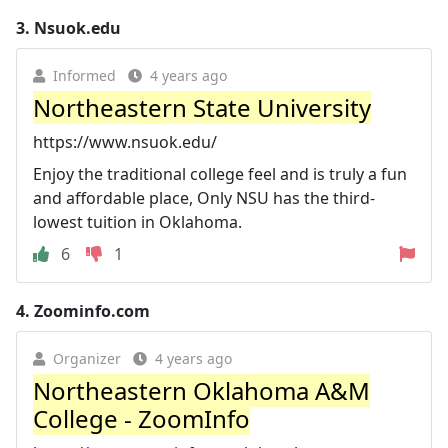
3.
Nsuok.edu
Informed
4 years ago
Northeastern State University
https://www.nsuok.edu/
Enjoy the traditional college feel and is truly a fun
and affordable place, Only NSU has the third-
lowest tuition in Oklahoma.
6
1
4.
Zoominfo.com
Organizer
4 years ago
Northeastern Oklahoma A&M
College - ZoomInfo