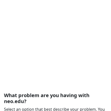
What problem are you having with
neo.edu?
Select an option that best describe your problem. You