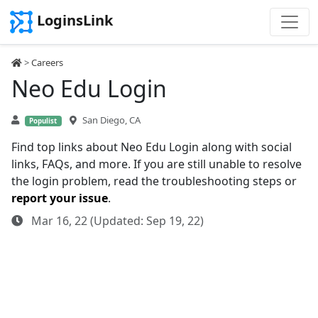
LoginsLink
>
Careers
Neo Edu Login
San Diego, CA
Populist
Find top links about Neo Edu Login along with social
links, FAQs, and more. If you are still unable to resolve
the login problem, read the troubleshooting steps or
report your issue
.
Mar 16, 22 (Updated: Sep 19, 22)