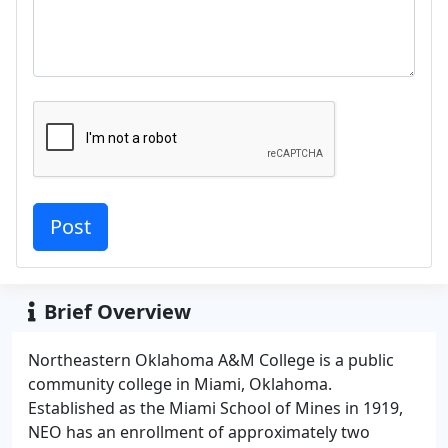
Brief Overview
Northeastern Oklahoma A&M College is a public
community college in Miami, Oklahoma.
Established as the Miami School of Mines in 1919,
NEO has an enrollment of approximately two