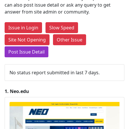
can also post issue detail or ask any query to get
answer from site admin or community.
Issue in Login
Slow Speed
Site Not Opening
Other Issue
Post Issue Detail
No status report submitted in last 7 days.
1.
Neo.edu