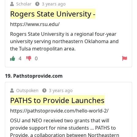
Scholar
3 years ago
Rogers State University -
https://www.rsu.edu/
Rogers State University is a regional four-year
university serving northeastern Oklahoma and
the Tulsa metropolitan area.
4
0
19.
Pathstoprovide.com
Outspoken
3 years ago
PATHS to Provide Launches
https://pathstoprovide.com/hello-world-2/
OSU and NEO received two grants that will
provide support for nine students ... PATHS to
Provide, a collaboration between Northeastern