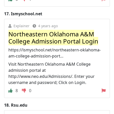
17.
Ismyschool.net
Explainer
4 years ago
Northeastern Oklahoma A&M
College Admission Portal Login
https://ismyschool.net/northeastern-oklahoma-
am-college-admission-port...
Visit Northeastern Oklahoma A&M College
admission portal at
http://www.neo.edu/Admissions/. Enter your
username and password; Click on Login.
8
0
18.
Rsu.edu