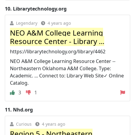
10.
Librarytechnology.org
Legendary
4 years ago
NEO A&M College Learning
Resource Center - Library ...
https://librarytechnology.org/library/4462
NEO A&M College Learning Resource Center --
Northeastern Oklahoma A&M College. Type:
Academic. ... Connect to: Library Web Site✓ Online
Catalog.
3
1
11.
Nhd.org
Curious
4 years ago
Region 5 - Northeastern