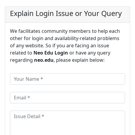
Explain Login Issue or Your Query
We facilitates community members to help each
other for login and availability-related problems
of any website. So if you are facing an issue
related to
Neo Edu Login
or have any query
regarding
neo.edu
, please explain below: