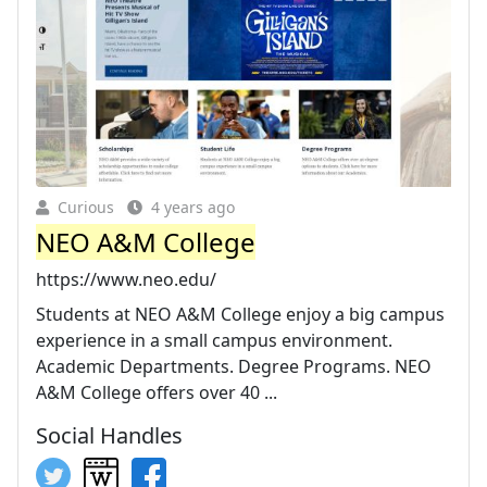
Curious
4 years ago
NEO A&M College
https://www.neo.edu/
Students at NEO A&M College enjoy a big campus
experience in a small campus environment.
Academic Departments. Degree Programs. NEO
A&M College offers over 40 ...
Social Handles