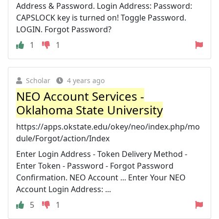
Address & Password. Login Address: Password:
CAPSLOCK key is turned on! Toggle Password.
LOGIN. Forgot Password?
1
1
Scholar
4 years ago
NEO Account Services -
Oklahoma State University
https://apps.okstate.edu/okey/neo/index.php/mo
dule/Forgot/action/Index
Enter Login Address - Token Delivery Method -
Enter Token - Password - Forgot Password
Confirmation. NEO Account ... Enter Your NEO
Account Login Address: ...
5
1