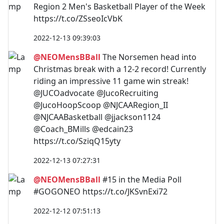
Region 2 Men's Basketball Player of the Week
https://t.co/ZSseoIcVbK
2022-12-13 09:39:03
@NEOMensBBall
The Norsemen head into
Christmas break with a 12-2 record! Currently
riding an impressive 11 game win streak!
@JUCOadvocate @JucoRecruiting
@JucoHoopScoop @NJCAARegion_II
@NJCAABasketball @jjackson1124
@Coach_BMills @edcain23
https://t.co/SziqQ15yty
2022-12-13 07:27:31
@NEOMensBBall
#15 in the Media Poll
#GOGONEO https://t.co/JKSvnExi72
2022-12-12 07:51:13