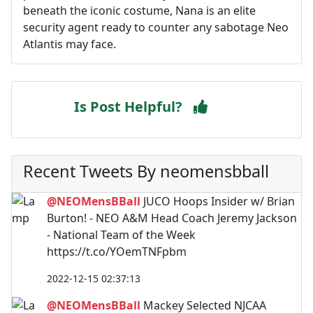
beneath the iconic costume, Nana is an elite
security agent ready to counter any sabotage Neo
Atlantis may face.
Is Post Helpful?
Recent Tweets By neomensbball
@NEOMensBBall
JUCO Hoops Insider w/ Brian
Burton! - NEO A&M Head Coach Jeremy Jackson
- National Team of the Week
https://t.co/YOemTNFpbm
2022-12-15 02:37:13
@NEOMensBBall
Mackey Selected NJCAA