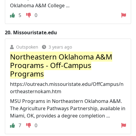
Oklahoma A&M College ...
5
0
20.
Missouristate.edu
Outspoken
3 years ago
Northeastern Oklahoma A&M
Programs - Off-Campus
Programs
https://outreach.missouristate.edu/OffCampus/n
ortheasternokam.htm
MSU Programs in Northeastern Oklahoma A&M.
The Agriculture Pathways Partnership, available in
Miami, OK, provides a degree completion ...
7
0