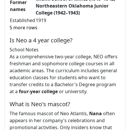
Former
Northeastern Oklahoma Junior
names
College (1942–1943)
Established
1919
5 more rows
Is Neo a 4 year college?
School Notes
As a comprehensive two-year college, NEO offers
freshman and sophomore college courses in all
academic areas. The curriculum includes general
education classes for students who want to
transfer credits to a Bachelor's Degree program
at a
four-year college
or university.
What is Neo's mascot?
The famous mascot of Neo Atlantis,
Nana
often
appears in her company's celebrations and
promotional activities. Only insiders know that