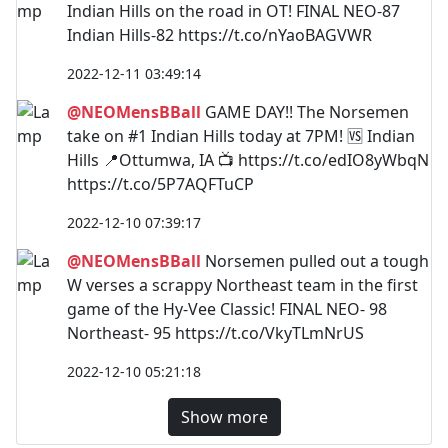
Indian Hills on the road in OT! FINAL NEO-87
Indian Hills-82 https://t.co/nYaoBAGVWR
2022-12-11 03:49:14
@NEOMensBBall
GAME DAY!! The Norsemen
take on #1 Indian Hills today at 7PM! 🆚 Indian
Hills 📍Ottumwa, IA 📺 https://t.co/edIO8yWbqN
https://t.co/5P7AQFTuCP
2022-12-10 07:39:17
@NEOMensBBall
Norsemen pulled out a tough
W verses a scrappy Northeast team in the first
game of the Hy-Vee Classic! FINAL NEO- 98
Northeast- 95 https://t.co/VkyTLmNrUS
2022-12-10 05:21:18
Show more