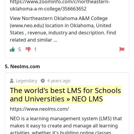
https://www.zoominfo.com/c/northeastern-
oklahoma-a-m-college/356663652
View Northeastern Oklahoma A&M College
(www.neo.edu) location in Oklahoma, United
States , revenue, industry and description. Find
related and similar ...
5
1
5.
Neolms.com
Legendary
4 years ago
The world's best LMS for Schools
and Universities » NEO LMS
https://www.neolms.com/
NEO is a learning management system (LMS) that
makes it easy to create and manage all learning
activities, whether it's building online classes, ...