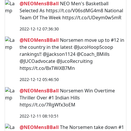
@NEOMensBBall
NEO Men's Basketball
Selected As https://t.co/V06sdMG4m8 National
Team Of The Week https://t.co/UDeym0w5mR
2022-12-12 07:36:30
@NEOMensBBall
Norsemen move up to #12 in
the country in the latest @JucoHoopScoop
rankings!! @jjackson1124 @Coach_BMills
@JUCOadvocate @JucoRecruiting
https://t.co/BxTWiXB7Mn
2022-12-12 05:46:50
@NEOMensBBall
Norsemen Win Overtime
Thriller Over #1 Indian Hills
https://t.co/7RgWfx3oEM
2022-12-11 08:10:51
@NEOMensBBall
The Norsemen take down #1