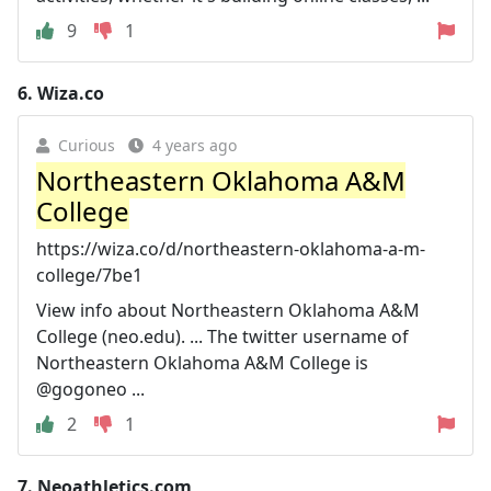
9
1
6.
Wiza.co
Curious
4 years ago
Northeastern Oklahoma A&M
College
https://wiza.co/d/northeastern-oklahoma-a-m-
college/7be1
View info about Northeastern Oklahoma A&M
College (neo.edu). ... The twitter username of
Northeastern Oklahoma A&M College is
@gogoneo ...
2
1
7.
Neoathletics.com