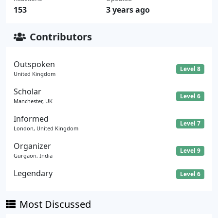
153
3 years ago
Contributors
Outspoken
Level 8
United Kingdom
Scholar
Level 6
Manchester, UK
Informed
Level 7
London, United Kingdom
Organizer
Level 9
Gurgaon, India
Legendary
Level 6
Most Discussed