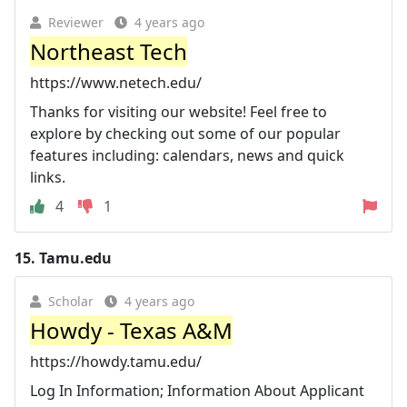
Reviewer
4 years ago
Northeast Tech
https://www.netech.edu/
Thanks for visiting our website! Feel free to
explore by checking out some of our popular
features including: calendars, news and quick
links.
4
1
15.
Tamu.edu
Scholar
4 years ago
Howdy - Texas A&M
https://howdy.tamu.edu/
Log In Information; Information About Applicant