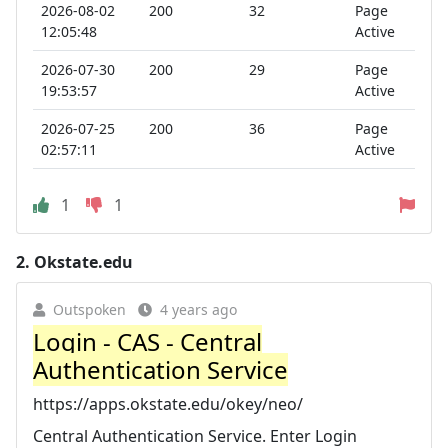
2026-08-02
200
32
Page
12:05:48
Active
2026-07-30
200
29
Page
19:53:57
Active
2026-07-25
200
36
Page
02:57:11
Active
1
1
2.
Okstate.edu
Outspoken
4 years ago
Login - CAS - Central
Authentication Service
https://apps.okstate.edu/okey/neo/
Central Authentication Service. Enter Login