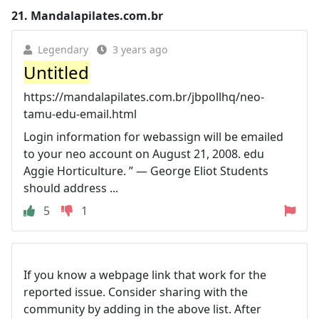
21.
Mandalapilates.com.br
Legendary
3 years ago
Untitled
https://mandalapilates.com.br/jbpollhq/neo-
tamu-edu-email.html
Login information for webassign will be emailed
to your neo account on August 21, 2008. edu
Aggie Horticulture. ” — George Eliot Students
should address ...
5
1
If you know a webpage link that work for the
reported issue. Consider sharing with the
community by adding in the above list. After