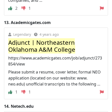
companies; and ...
2
1
13.
Academicgates.com
Legendary
4 years ago
Adjunct | Northeastern
Oklahoma A&M College
https://www.academicgates.com/job/adjunct/273
854/view
Please submit a resume, cover letter, formal NEO
application (located on our website: www.
neo.edu) unofficial transcripts to the following ...
1
1
14.
Netech.edu