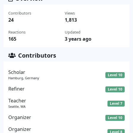
Contributors
Views
24
1,813
Reactions
Updated
165
3 years ago
Contributors
Scholar
Level 10
Hamburg, Germany
Refiner
Level 10
Teacher
Level 7
Seattle, WA
Organizer
Level 10
Organizer
Level 8