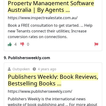
Property Management Software
Australia | By Agents ...
https://www.inspectrealestate.com.au/
Book a FREE consultation to get started. ... Help
new Tenants connect their utilities; Increase
conversion rates on connections.
4
0
9.
Publishersweekly.com
Outspoken
4 years ago
Publishers Weekly: Book Reviews,
Bestselling Books ...
https://www.publishersweekly.com/
Publishers Weekly is the international news
website of book publishing and ... For more about