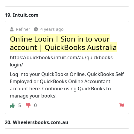
19.
Intuit.com
Refiner
4 years ago
Online Login | Sign in to your
account | QuickBooks Australia
https://quickbooks.intuit.com/au/quickbooks-
login/
Log into your QuickBooks Online, QuickBooks Self
Employed or QuickBooks Online Accountant
account here. Continue using QuickBooks to
manage your books!
5
0
20.
Wheelersbooks.com.au