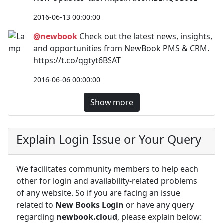
2016-06-13 00:00:00
@newbook
Check out the latest news, insights,
and opportunities from NewBook PMS & CRM.
https://t.co/qgtyt6BSAT
2016-06-06 00:00:00
Show more
Explain Login Issue or Your Query
We facilitates community members to help each
other for login and availability-related problems
of any website. So if you are facing an issue
related to
New Books Login
or have any query
regarding
newbook.cloud
, please explain below: