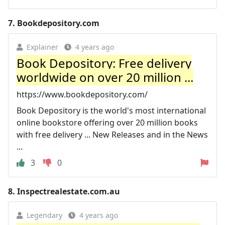
7.
Bookdepository.com
Explainer
4 years ago
Book Depository: Free delivery
worldwide on over 20 million ...
https://www.bookdepository.com/
Book Depository is the world's most international
online bookstore offering over 20 million books
with free delivery ... New Releases and in the News
...
3
0
8.
Inspectrealestate.com.au
Legendary
4 years ago