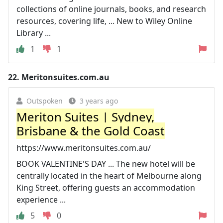
collections of online journals, books, and research
resources, covering life, ... New to Wiley Online
Library ...
1
1
22.
Meritonsuites.com.au
Outspoken
3 years ago
Meriton Suites | Sydney,
Brisbane & the Gold Coast
https://www.meritonsuites.com.au/
BOOK VALENTINE'S DAY ... The new hotel will be
centrally located in the heart of Melbourne along
King Street, offering guests an accommodation
experience ...
5
0