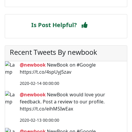
Is Post Helpful?
Recent Tweets By newbook
@newbook
NewBook on #Google
https://t.co/4spUyj5zav
2020-02-14 00:00:00
@newbook
NewBook would love your
feedback. Post a review to our profile.
https://t.co/eihM5IwEax
2020-02-13 00:00:00
@newbook
NewBook on #Google