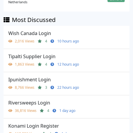
Netherlands
Most Discussed
Wish Canada Login
2,016 Views
4
10 hours ago
Tipalti Supplier Login
1,863 Views
4
12 hours ago
Ipunishment Login
8,766 Views
3
22 hours ago
Riversweeps Login
36,816 Views
4
1 day ago
Konami Login Register