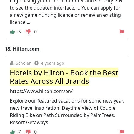
Login using your licence number and security PIN
to see the updated interface, ... You can apply for
a new game hunting licence or renew an existing
licence ...
5
0
18.
Hilton.com
Scholar
4 years ago
Hotels by Hilton - Book the Best
Rates Across All Brands
https://www.hilton.com/en/
Explore our featured vacations for some new year,
new travel inspiration. Daytime View of Couple
Riding Bike on Path Surrounded by PalmTrees.
Resort Getaways.
7
0