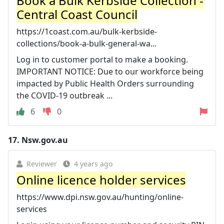
Book a Bulk Kerbside Collection -
Central Coast Council
https://1coast.com.au/bulk-kerbside-
collections/book-a-bulk-general-wa...
Log in to customer portal to make a booking.
IMPORTANT NOTICE: Due to our workforce being
impacted by Public Health Orders surrounding
the COVID-19 outbreak ...
6
0
17.
Nsw.gov.au
Reviewer
4 years ago
Online licence holder services
https://www.dpi.nsw.gov.au/hunting/online-
services