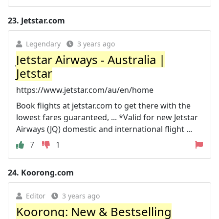
23.
Jetstar.com
Legendary
3 years ago
Jetstar Airways - Australia |
Jetstar
https://www.jetstar.com/au/en/home
Book flights at jetstar.com to get there with the
lowest fares guaranteed, ... *Valid for new Jetstar
Airways (JQ) domestic and international flight ...
7
1
24.
Koorong.com
Editor
3 years ago
Koorong: New & Bestselling