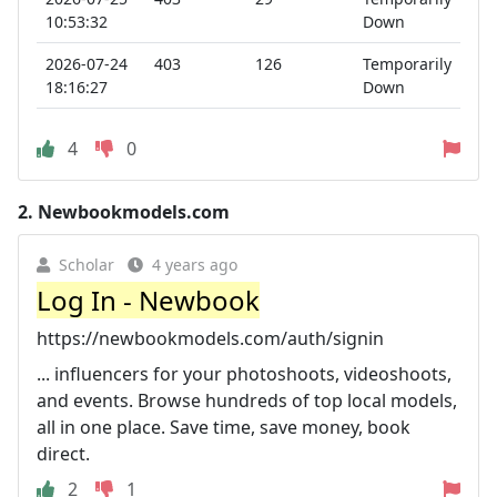
10:53:32
Down
2026-07-24
403
126
Temporarily
18:16:27
Down
4
0
2.
Newbookmodels.com
Scholar
4 years ago
Log In - Newbook
https://newbookmodels.com/auth/signin
... influencers for your photoshoots, videoshoots,
and events. Browse hundreds of top local models,
all in one place. Save time, save money, book
direct.
2
1