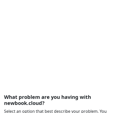
What problem are you having with
newbook.cloud?
Select an option that best describe your problem. You