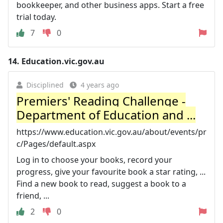
bookkeeper, and other business apps. Start a free
trial today.
7
0
14.
Education.vic.gov.au
Disciplined
4 years ago
Premiers' Reading Challenge -
Department of Education and ...
https://www.education.vic.gov.au/about/events/pr
c/Pages/default.aspx
Log in to choose your books, record your
progress, give your favourite book a star rating, ...
Find a new book to read, suggest a book to a
friend, ...
2
0