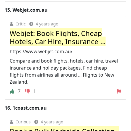
15.
Webjet.com.au
Critic
4 years ago
Webjet: Book Flights, Cheap
Hotels, Car Hire, Insurance ...
https://www.webjet.com.au/
Compare and book flights, hotels, car hire, travel
insurance and holiday packages. Find cheap
flights from airlines all around ... Flights to New
Zealand.
7
1
16.
1coast.com.au
Curious
4 years ago