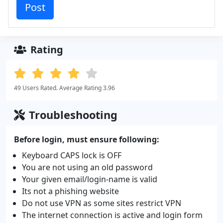
Rating
49 Users Rated. Average Rating 3.96
Troubleshooting
Before login, must ensure following:
Keyboard CAPS lock is OFF
You are not using an old password
Your given email/login-name is valid
Its not a phishing website
Do not use VPN as some sites restrict VPN
The internet connection is active and login form