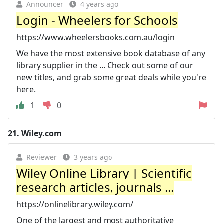
Announcer
4 years ago
Login - Wheelers for Schools
https://www.wheelersbooks.com.au/login
We have the most extensive book database of any
library supplier in the ... Check out some of our
new titles, and grab some great deals while you're
here.
1
0
21.
Wiley.com
Reviewer
3 years ago
Wiley Online Library | Scientific
research articles, journals ...
https://onlinelibrary.wiley.com/
One of the largest and most authoritative