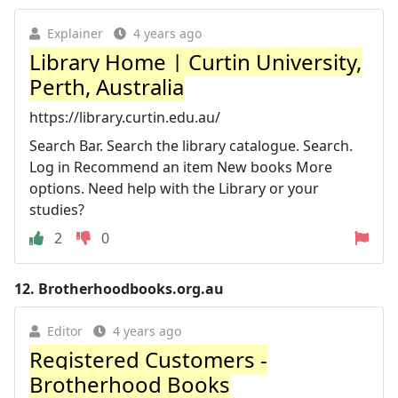
Explainer
4 years ago
Library Home | Curtin University,
Perth, Australia
https://library.curtin.edu.au/
Search Bar. Search the library catalogue. Search.
Log in Recommend an item New books More
options. Need help with the Library or your
studies?
2
0
12.
Brotherhoodbooks.org.au
Editor
4 years ago
Registered Customers -
Brotherhood Books