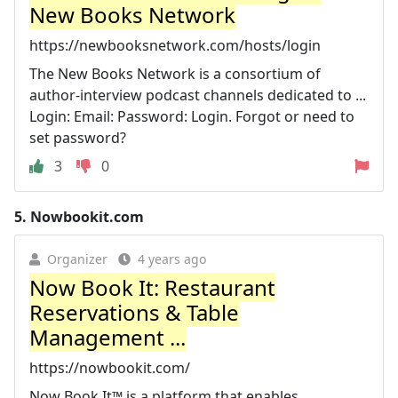
New Books Network
https://newbooksnetwork.com/hosts/login
The New Books Network is a consortium of
author-interview podcast channels dedicated to ...
Login: Email: Password: Login. Forgot or need to
set password?
3
0
5.
Nowbookit.com
Organizer
4 years ago
Now Book It: Restaurant
Reservations & Table
Management ...
https://nowbookit.com/
Now Book It™ is a platform that enables