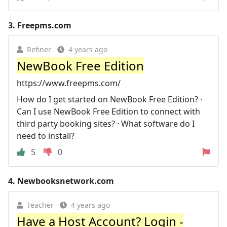
3.
Freepms.com
Refiner
4 years ago
NewBook Free Edition
https://www.freepms.com/
How do I get started on NewBook Free Edition? ·
Can I use NewBook Free Edition to connect with
third party booking sites? · What software do I
need to install?
5
0
4.
Newbooksnetwork.com
Teacher
4 years ago
Have a Host Account? Login -