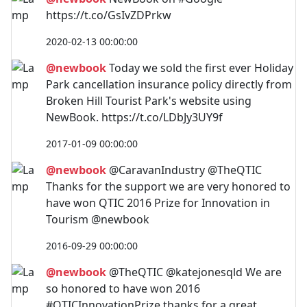
https://t.co/GsIvZDPrkw
2020-02-13 00:00:00
@newbook
Today we sold the first ever Holiday
Park cancellation insurance policy directly from
Broken Hill Tourist Park's website using
NewBook. https://t.co/LDbJy3UY9f
2017-01-09 00:00:00
@newbook
@CaravanIndustry @TheQTIC
Thanks for the support we are very honored to
have won QTIC 2016 Prize for Innovation in
Tourism @newbook
2016-09-29 00:00:00
@newbook
@TheQTIC @katejonesqld We are
so honored to have won 2016
#QTICInnovationPrize thanks for a great