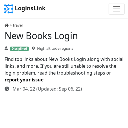
LoginsLink
>
Travel
New Books Login
High altitude regions
Disciplined
Find top links about New Books Login along with social
links, and more. If you are still unable to resolve the
login problem, read the troubleshooting steps or
report your issue
.
Mar 04, 22 (Updated: Sep 06, 22)