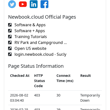
Newbook.cloud Official Pages
Software & Apps
Software + Apps
Training Tutorials
RV Park and Campground ...
Open US website
login.newbook.cloud - Sur.ly
Page Status Information
Checked At
HTTP
Connect
Result
Status
Time (ms)
Code
2026-08-02
403
30
Temporarily
03:04:40
Down
2026-07-25
403
29
Temporarily