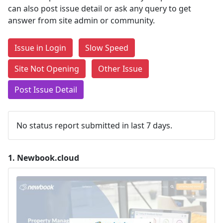
can also post issue detail or ask any query to get
answer from site admin or community.
Issue in Login
Slow Speed
Site Not Opening
Other Issue
Post Issue Detail
No status report submitted in last 7 days.
1.
Newbook.cloud