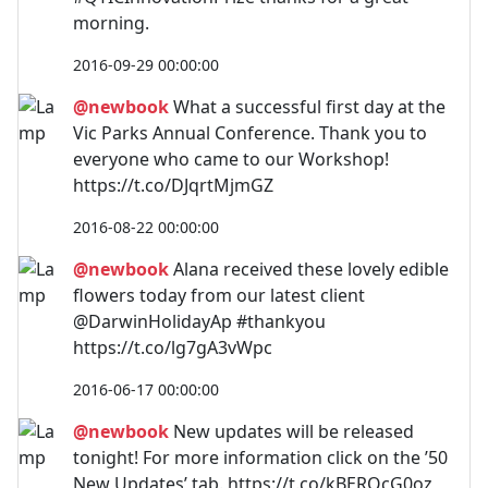
morning.
2016-09-29 00:00:00
@newbook
What a successful first day at the
Vic Parks Annual Conference. Thank you to
everyone who came to our Workshop!
https://t.co/DJqrtMjmGZ
2016-08-22 00:00:00
@newbook
Alana received these lovely edible
flowers today from our latest client
@DarwinHolidayAp #thankyou
https://t.co/lg7gA3vWpc
2016-06-17 00:00:00
@newbook
New updates will be released
tonight! For more information click on the ’50
New Updates’ tab. https://t.co/kBERQcG0oz