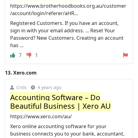
https://www.brotherhoodbooks.org.au/customer
/account/login/referer/aHR...
Registered Customers. If you have an account,
sign in with your email address. ... Reset Your
Password? New Customers. Creating an account
has ...
7
1
13.
Xero.com
Critic
4 years ago
Accounting Software – Do
Beautiful Business | Xero AU
https://www.xero.com/au/
Xero online accounting software for your
business connects you to your bank, accountant,