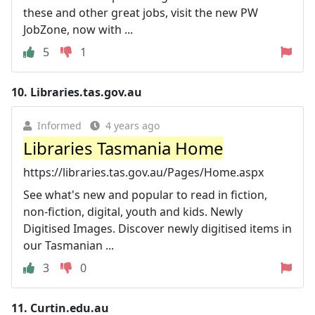
these and other great jobs, visit the new PW
JobZone, now with ...
5
1
10.
Libraries.tas.gov.au
Informed
4 years ago
Libraries Tasmania Home
https://libraries.tas.gov.au/Pages/Home.aspx
See what's new and popular to read in fiction,
non-fiction, digital, youth and kids. Newly
Digitised Images. Discover newly digitised items in
our Tasmanian ...
3
0
11.
Curtin.edu.au