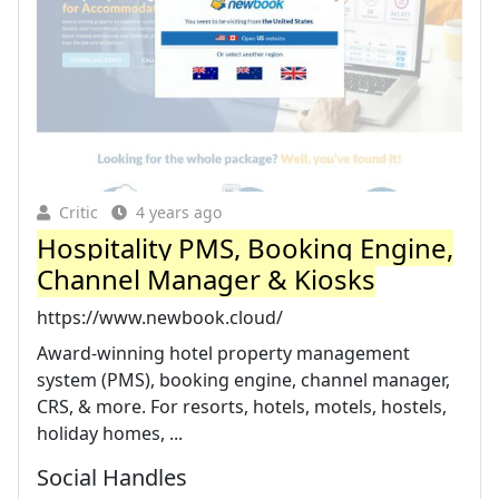
Critic
4 years ago
Hospitality PMS, Booking Engine,
Channel Manager & Kiosks
https://www.newbook.cloud/
Award-winning hotel property management
system (PMS), booking engine, channel manager,
CRS, & more. For resorts, hotels, motels, hostels,
holiday homes, ...
Social Handles