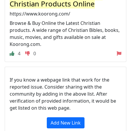
Christian Products Online
https://www.koorong.com/
Browse & Buy Online the Latest Christian
products. A wide range of Christian Bibles, books,
music, movies, and gifts available on sale at
Koorong.com.
4
0
If you know a webpage link that work for the
reported issue. Consider sharing with the
community by adding in the above list. After
verification of provided information, it would be
get listed on this web page.
Add New Link