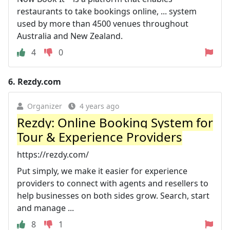
restaurants to take bookings online, ... system
used by more than 4500 venues throughout
Australia and New Zealand.
4
0
6.
Rezdy.com
Organizer
4 years ago
Rezdy: Online Booking System for
Tour & Experience Providers
https://rezdy.com/
Put simply, we make it easier for experience
providers to connect with agents and resellers to
help businesses on both sides grow. Search, start
and manage ...
8
1