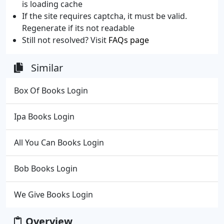
is loading cache
If the site requires captcha, it must be valid.
Regenerate if its not readable
Still not resolved? Visit
FAQs page
Similar
Box Of Books Login
Ipa Books Login
All You Can Books Login
Bob Books Login
We Give Books Login
Overview