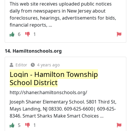
This web site receives uploaded public notices
daily from newspapers in New Jersey about
foreclosures, hearings, advertisements for bids,
financial reports, ...
6
1
14.
Hamiltonschools.org
Editor
4 years ago
Login - Hamilton Township
School District
http://shaner.hamiltonschools.org/
Joseph Shaner Elementary School. 5801 Third St,
Mays Landing, NJ 08330. 609-625-6600| 609-625-
8346. Smart Sharks Make Smart Choices ...
5
1