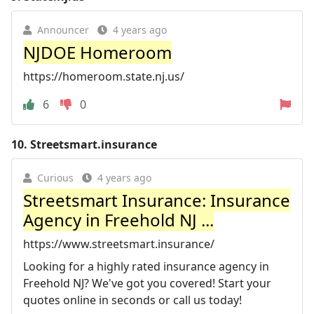
Announcer
4 years ago
NJDOE Homeroom
https://homeroom.state.nj.us/
6
0
10.
Streetsmart.insurance
Curious
4 years ago
Streetsmart Insurance: Insurance
Agency in Freehold NJ ...
https://www.streetsmart.insurance/
Looking for a highly rated insurance agency in
Freehold NJ? We've got you covered! Start your
quotes online in seconds or call us today!