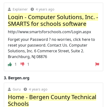
Explainer
4 years ago
Login - Computer Solutions, Inc. -
SMARTS for schools software
http://www.smartsforschools.com/Login.aspx
Forget your Password ? no worries, click here to
reset your password. Contact Us. Computer
Solutions, Inc. 6 Commerce Street, Suite 2.
Branchburg, NJ 08876
1
1
3.
Bergen.org
Guru
4 years ago
Home - Bergen County Technical
Schools