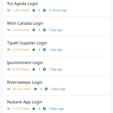
Ycs Agoda Login
1,483 Views
4
21 hours ago
Wish Canada Login
2,018 Views
4
1 day ago
Tipalti Supplier Login
2,008 Views
4
1 day ago
Ipunishment Login
8,783 Views
3
1 day ago
Riversweeps Login
36,842 Views
4
2 days ago
Nubank App Login
3,173 Views
4
3 days ago