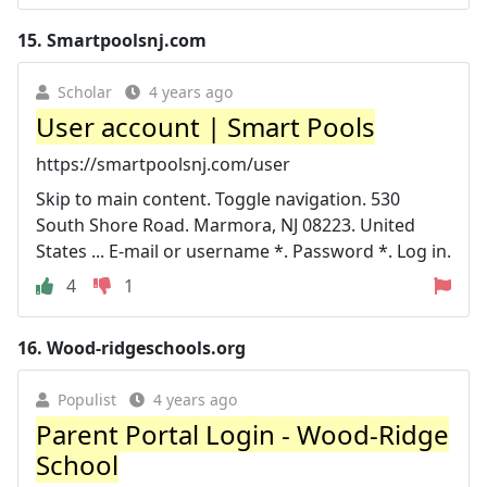
15.
Smartpoolsnj.com
Scholar
4 years ago
User account | Smart Pools
https://smartpoolsnj.com/user
Skip to main content. Toggle navigation. 530
South Shore Road. Marmora, NJ 08223. United
States ... E-mail or username *. Password *. Log in.
4
1
16.
Wood-ridgeschools.org
Populist
4 years ago
Parent Portal Login - Wood-Ridge
School