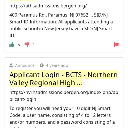
https://athsadmissions.bergen.org/
400 Paramus Rd., Paramus, NJ 07652 ... SID/NJ
Smart ID Information: All applicants attending a
public school in New Jersey have a SID/NJ Smart
ID.
5
1
Announcer
4 years ago
Applicant Login - BCTS - Northern
Valley Regional High ...
https://nvrhsadmissions.bergen.org/index.php/ap
plicant-login
To register you will need your 10 digit NJ Smart
Code, a user name, consisting of 4 to 12 letters
and/or numbers, and a password consisting of a