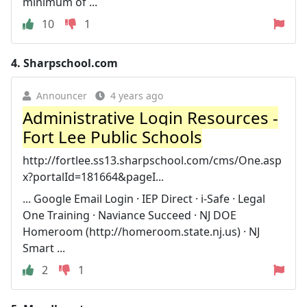
minimum of ...
10
1
4.
Sharpschool.com
Announcer
4 years ago
Administrative Login Resources -
Fort Lee Public Schools
http://fortlee.ss13.sharpschool.com/cms/One.asp
x?portalId=181664&pageI...
... Google Email Login · IEP Direct · i-Safe · Legal
One Training · Naviance Succeed · NJ DOE
Homeroom (http://homeroom.state.nj.us) · NJ
Smart ...
2
1