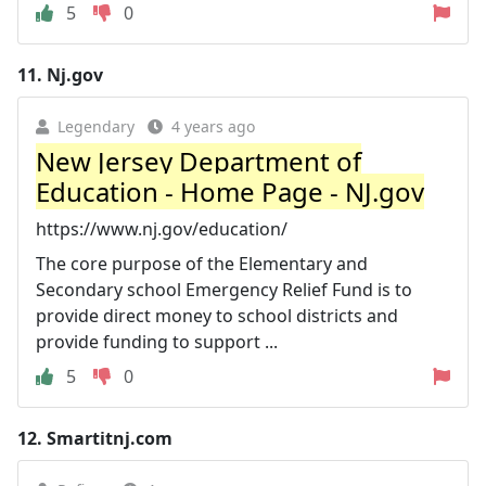
5
0
11.
Nj.gov
Legendary
4 years ago
New Jersey Department of
Education - Home Page - NJ.gov
https://www.nj.gov/education/
The core purpose of the Elementary and
Secondary school Emergency Relief Fund is to
provide direct money to school districts and
provide funding to support ...
5
0
12.
Smartitnj.com