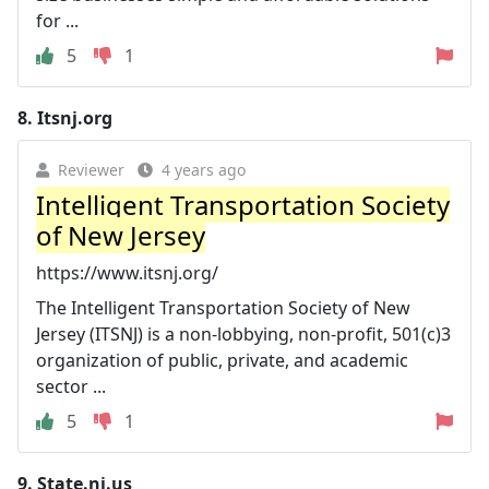
for ...
5
1
8.
Itsnj.org
Reviewer
4 years ago
Intelligent Transportation Society
of New Jersey
https://www.itsnj.org/
The Intelligent Transportation Society of New
Jersey (ITSNJ) is a non-lobbying, non-profit, 501(c)3
organization of public, private, and academic
sector ...
5
1
9.
State.nj.us