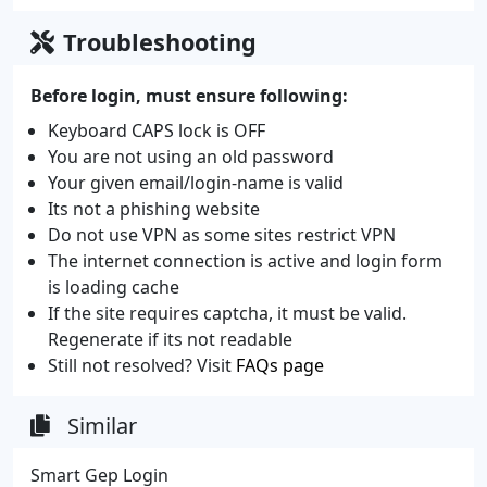
Troubleshooting
Before login, must ensure following:
Keyboard CAPS lock is OFF
You are not using an old password
Your given email/login-name is valid
Its not a phishing website
Do not use VPN as some sites restrict VPN
The internet connection is active and login form
is loading cache
If the site requires captcha, it must be valid.
Regenerate if its not readable
Still not resolved? Visit
FAQs page
Similar
Smart Gep Login