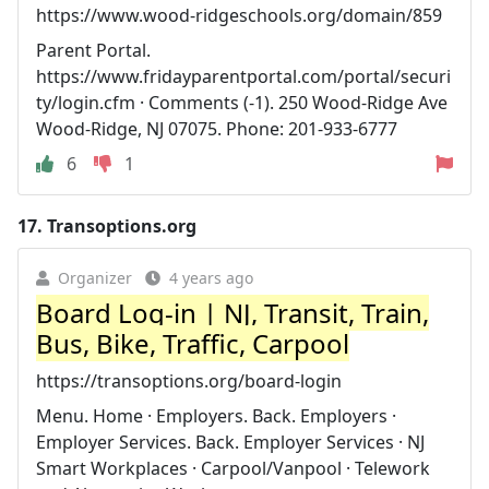
https://www.wood-ridgeschools.org/domain/859
Parent Portal.
https://www.fridayparentportal.com/portal/securi
ty/login.cfm · Comments (-1). 250 Wood-Ridge Ave
Wood-Ridge, NJ 07075. Phone: 201-933-6777
6
1
17.
Transoptions.org
Organizer
4 years ago
Board Log-in | NJ, Transit, Train,
Bus, Bike, Traffic, Carpool
https://transoptions.org/board-login
Menu. Home · Employers. Back. Employers ·
Employer Services. Back. Employer Services · NJ
Smart Workplaces · Carpool/Vanpool · Telework