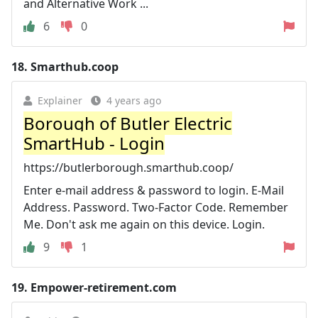
and Alternative Work ...
6
0
18.
Smarthub.coop
Explainer
4 years ago
Borough of Butler Electric
SmartHub - Login
https://butlerborough.smarthub.coop/
Enter e-mail address & password to login. E-Mail
Address. Password. Two-Factor Code. Remember
Me. Don't ask me again on this device. Login.
9
1
19.
Empower-retirement.com