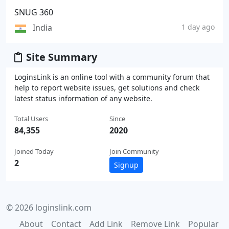
SNUG 360
India
1 day ago
Site Summary
LoginsLink is an online tool with a community forum that
help to report website issues, get solutions and check
latest status information of any website.
Total Users
Since
84,355
2020
Joined Today
Join Community
2
Signup
© 2026 loginslink.com
About
Contact
Add Link
Remove Link
Popular