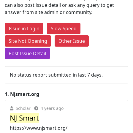
can also post issue detail or ask any query to get
answer from site admin or community.
Issue in Login
Slow Speed
Site Not Opening
Other Issue
Post Issue Detail
No status report submitted in last 7 days.
1.
Njsmart.org
Scholar
4 years ago
NJ Smart
https://www.njsmart.org/