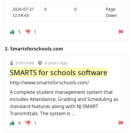
2026-07-21
0
0
Page
12:54:43
Down
5
1
2.
Smartsforschools.com
Informed
4 years ago
SMARTS for schools software
http://www.smartsforschools.com/
A complete student management system that
includes Attendance, Grading and Scheduling as
standard features along with NJ SMART
Transmittals. The system is ...
4
1