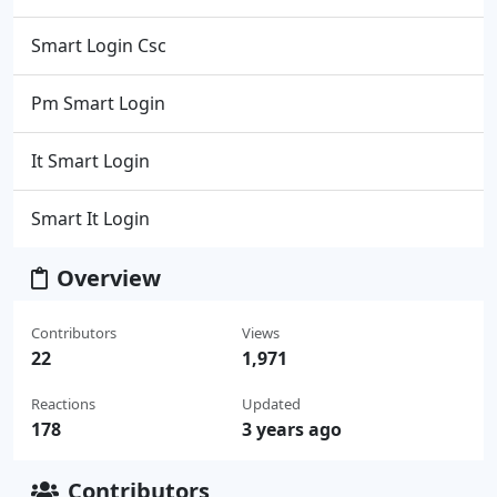
Smart Login Csc
Pm Smart Login
It Smart Login
Smart It Login
Overview
Contributors
Views
22
1,971
Reactions
Updated
178
3 years ago
Contributors