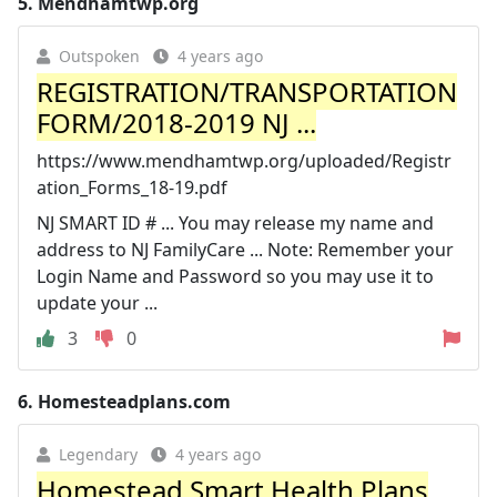
5.
Mendhamtwp.org
Outspoken
4 years ago
REGISTRATION/TRANSPORTATION
FORM/2018-2019 NJ ...
https://www.mendhamtwp.org/uploaded/Registr
ation_Forms_18-19.pdf
NJ SMART ID # ... You may release my name and
address to NJ FamilyCare ... Note: Remember your
Login Name and Password so you may use it to
update your ...
3
0
6.
Homesteadplans.com
Legendary
4 years ago
Homestead Smart Health Plans