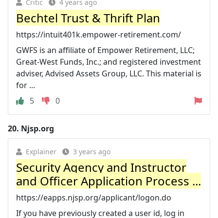
Critic
4 years ago
Bechtel Trust & Thrift Plan
https://intuit401k.empower-retirement.com/
GWFS is an affiliate of Empower Retirement, LLC;
Great-West Funds, Inc.; and registered investment
adviser, Advised Assets Group, LLC. This material is
for ...
5
0
20.
Njsp.org
Explainer
3 years ago
Security Agency and Instructor
and Officer Application Process ...
https://eapps.njsp.org/applicant/logon.do
If you have previously created a user id, log in