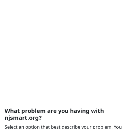
What problem are you having with
njsmart.org?
Select an option that best describe your problem. You