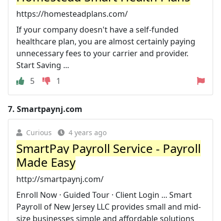
https://homesteadplans.com/
If your company doesn't have a self-funded
healthcare plan, you are almost certainly paying
unnecessary fees to your carrier and provider.
Start Saving ...
5
1
7.
Smartpaynj.com
Curious
4 years ago
SmartPay Payroll Service - Payroll
Made Easy
http://smartpaynj.com/
Enroll Now · Guided Tour · Client Login ... Smart
Payroll of New Jersey LLC provides small and mid-
size businesses simple and affordable solutions