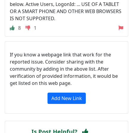
below. Active Users, LogonId: ... USE OF A TABLET
OR A SMART PHONE AND OTHER WEB BROWSERS
IS NOT SUPPORTED.
8
1
If you know a webpage link that work for the
reported issue. Consider sharing with the
community by adding in the above list. After
verification of provided information, it would be
get listed on this web page.
Add New Link
Is Post Helpful?