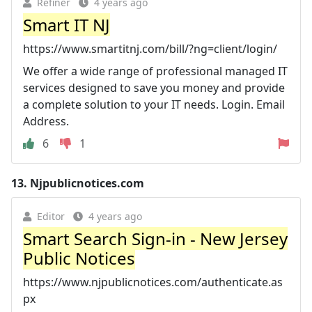
Refiner
4 years ago
Smart IT NJ
https://www.smartitnj.com/bill/?ng=client/login/
We offer a wide range of professional managed IT
services designed to save you money and provide
a complete solution to your IT needs. Login. Email
Address.
6
1
13.
Njpublicnotices.com
Editor
4 years ago
Smart Search Sign-in - New Jersey
Public Notices
https://www.njpublicnotices.com/authenticate.as
px