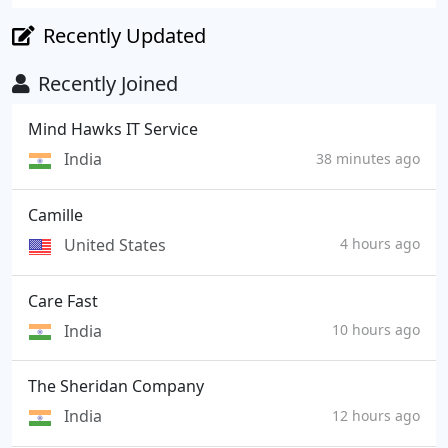
Recently Updated
Recently Joined
Mind Hawks IT Service
India
38 minutes ago
Camille
United States
4 hours ago
Care Fast
India
10 hours ago
The Sheridan Company
India
12 hours ago