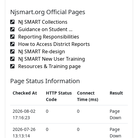
Njsmart.org Official Pages
NJ SMART Collections
Guidance on Student ...
Reporting Responsibilities
How to Access District Reports
NJ SMART Re-design
NJ SMART New User Training
Resources & Training page
Page Status Information
Checked At
HTTP Status
Connect
Result
Code
Time (ms)
2026-08-02
0
0
Page
17:16:23
Down
2026-07-26
0
0
Page
13:13:14
Down