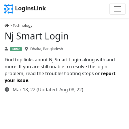
LoginsLink
>
Technology
Nj Smart Login
Dhaka, Bangladesh
Editor
Find top links about Nj Smart Login along with and
more. If you are still unable to resolve the login
problem, read the troubleshooting steps or
report
your issue
.
Mar 18, 22 (Updated: Aug 08, 22)