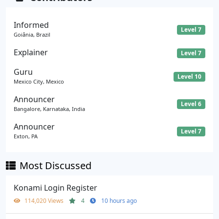
Informed
Level 7
Goiânia, Brazil
Explainer
Level 7
Guru
Level 10
Mexico City, Mexico
Announcer
Level 6
Bangalore, Karnataka, India
Announcer
Level 7
Exton, PA
Most Discussed
Konami Login Register
114,020 Views
4
10 hours ago