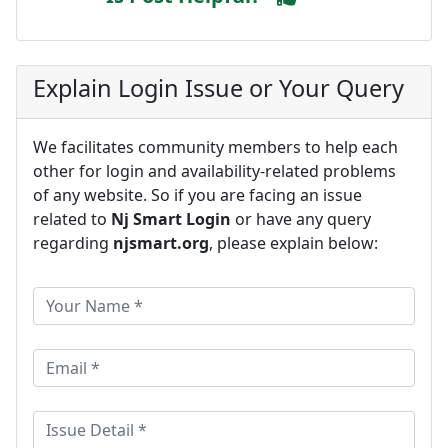
Explain Login Issue or Your Query
We facilitates community members to help each
other for login and availability-related problems
of any website. So if you are facing an issue
related to
Nj Smart Login
or have any query
regarding
njsmart.org
, please explain below: