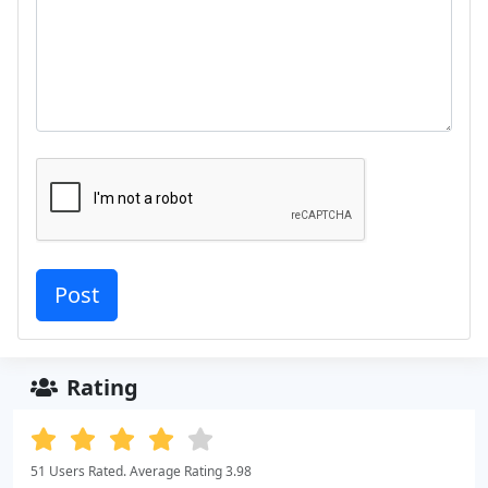
Rating
51 Users Rated. Average Rating 3.98