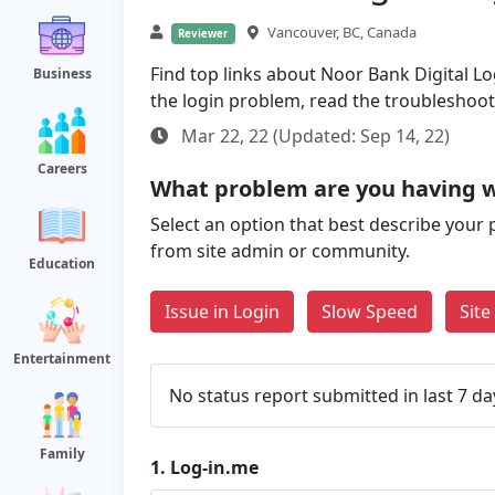
Vancouver, BC, Canada
Reviewer
Find top links about Noor Bank Digital Log
Business
the login problem, read the troubleshoo
Mar 22, 22 (Updated: Sep 14, 22)
Careers
What problem are you having w
Select an option that best describe your 
from site admin or community.
Education
Issue in Login
Slow Speed
Sit
Entertainment
No status report submitted in last 7 da
Family
1.
Log-in.me