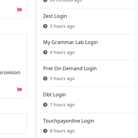
Zest Login
3 hours ago
My Grammar Lab Login
4 hours ago
Pret On Demand Login
provision
5 hours ago
Dbt Login
7 hours ago
Touchpayonline Login
8 hours ago