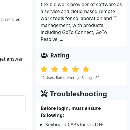
flexible-work provider of software as
a service and cloud-based remote
work tools for collaboration and IT
to resolve
management, with products
including GoTo Connect, GoTo
Resolve, ...
Rating
 get answer
40 Users Rated. Average Rating 4.52
Troubleshooting
Before login, must ensure
following:
Keyboard CAPS lock is OFF