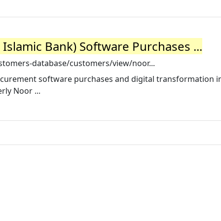
Islamic Bank) Software Purchases ...
tomers-database/customers/view/noor...
curement software purchases and digital transformation in
ly Noor ...