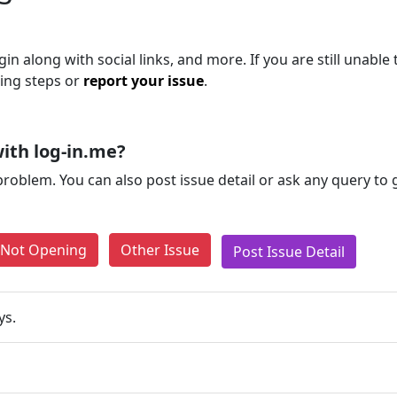
in along with social links, and more. If you are still unable 
ting steps or
report your issue
.
ith log-in.me?
problem. You can also post issue detail or ask any query to
e Not Opening
Other Issue
Post Issue Detail
ys.