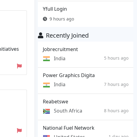
Yfull Login
9 hours ago
Recently Joined
itiatives
Jobrecruitment
India
5 hours ago
Power Graphics Digita
India
7 hours ago
Reabetswe
South Africa
8 hours ago
National Fuel Network
United States
1 day ago