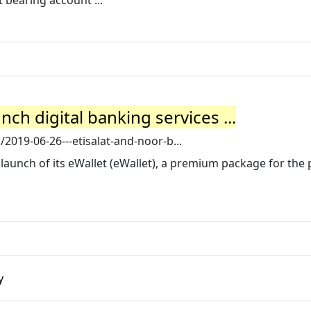
 bearing account ...
nch digital banking services ...
2019-06-26---etisalat-and-noor-b...
aunch of its eWallet (eWallet), a premium package for the 
y