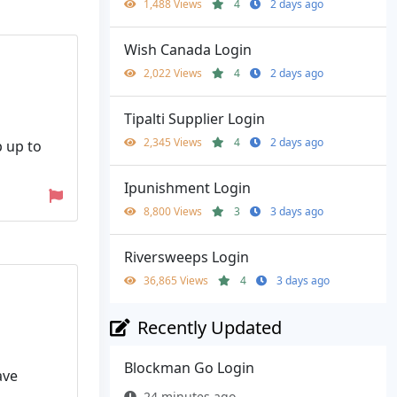
1,488 Views
4
2 days ago
Wish Canada Login
2,022 Views
4
2 days ago
Tipalti Supplier Login
2,345 Views
4
2 days ago
p up to
Ipunishment Login
8,800 Views
3
3 days ago
Riversweeps Login
36,865 Views
4
3 days ago
Recently Updated
Blockman Go Login
ave
24 minutes ago