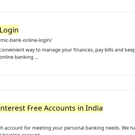
 Login
amic-bank-online-login/
convenient way to manage your finances, pay bills and kee
online banking ...
nterest Free Accounts in India
rich account for meeting your personal banking needs. We h