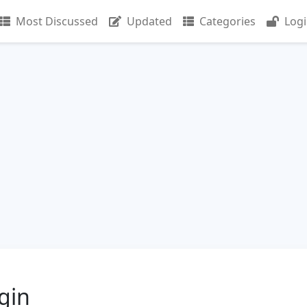
Most Discussed
Updated
Categories
Log
gin