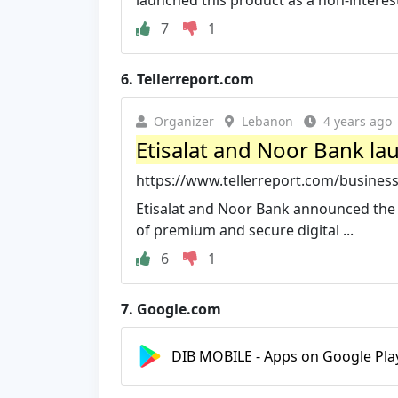
launched this product as a non-interest
7
1
6.
Tellerreport.com
Organizer
Lebanon
4 years ago
Etisalat and Noor Bank lau
https://www.tellerreport.com/business/
Etisalat and Noor Bank announced the l
of premium and secure digital ...
6
1
7.
Google.com
DIB MOBILE - Apps on Google Pla