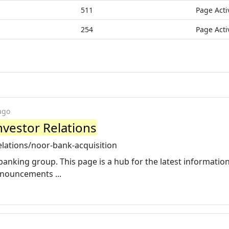
511
Page Acti
254
Page Acti
ago
nvestor Relations
elations/noor-bank-acquisition
nking group. This page is a hub for the latest informatio
nnouncements ...