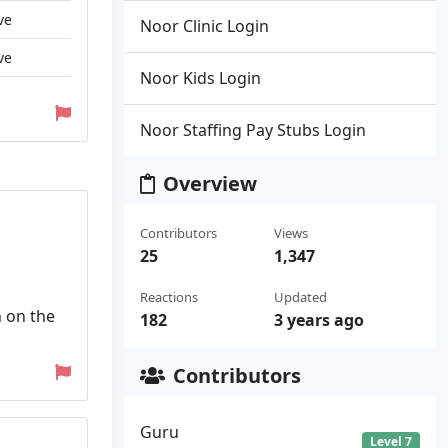
ve
Noor Clinic Login
ve
Noor Kids Login
Noor Staffing Pay Stubs Login
Overview
Contributors
Views
25
1,347
Reactions
Updated
n on the
182
3 years ago
Contributors
Guru
Level 7