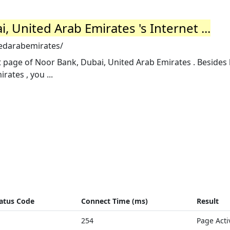
, United Arab Emirates 's Internet ...
tedarabemirates/
t page of Noor Bank, Dubai, United Arab Emirates . Besides
ates , you ...
atus Code
Connect Time (ms)
Result
254
Page Acti