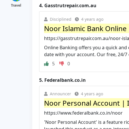
4.
Gasstrutrepair.com.au
Travel
Disciplined
4 years ago
Noor Islamic Bank Online
https://gasstrutrepair.com.au/noor-isl
Online Banking offers you a quick and 
date with your account. Our free, 24/7 
5
0
5.
Federalbank.co.in
Announcer
4 years ago
Noor Personal Account | I
https://www.federalbank.co.in/noor
'Noor Personal Account' is a feature 