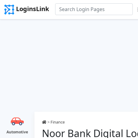
LoginsLink
>
Finance
Noor Bank Digital Lo
Automotive