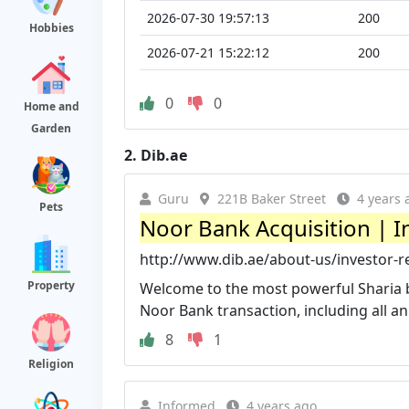
2026-07-30 19:57:13
200
Hobbies
2026-07-21 15:22:12
200
0
0
Home and
Garden
2.
Dib.ae
Guru
221B Baker Street
4 years 
Pets
Noor Bank Acquisition | I
http://www.dib.ae/about-us/investor-r
Property
Welcome to the most powerful Sharia ba
Noor Bank transaction, including all a
8
1
Religion
Informed
4 years ago