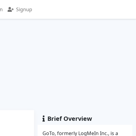
in
Signup
Brief Overview
GoTo, formerly LogMeIn Inc., is a