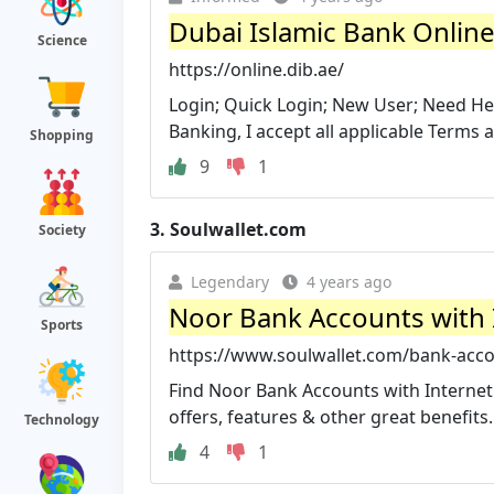
Dubai Islamic Bank Onlin
Science
https://online.dib.ae/
Login; Quick Login; New User; Need Hel
Banking, I accept all applicable Terms 
Shopping
9
1
3.
Soulwallet.com
Society
Legendary
4 years ago
Noor Bank Accounts with 
Sports
https://www.soulwallet.com/bank-acco
Find Noor Bank Accounts with Internet 
offers, features & other great benefits.
Technology
4
1