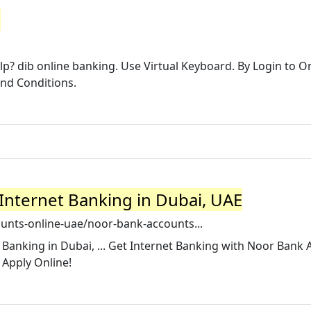
e
p? dib online banking. Use Virtual Keyboard. By Login to O
and Conditions.
Internet Banking in Dubai, UAE
unts-online-uae/noor-bank-accounts...
Banking in Dubai, ... Get Internet Banking with Noor Bank
 Apply Online!