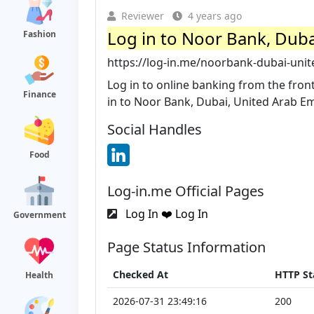
Reviewer
4 years ago
Log in to Noor Bank, Dubai
Fashion
https://log-in.me/noorbank-dubai-uni
Log in to online banking from the fron
Finance
in to Noor Bank, Dubai, United Arab Emir
Social Handles
Food
Log-in.me Official Pages
Log In ❤️ Log In
Government
Page Status Information
Checked At
HTTP St
Health
2026-07-31 23:49:16
200