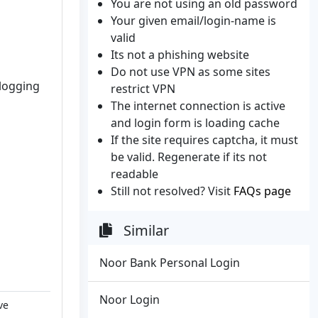
You are not using an old password
Your given email/login-name is
valid
Its not a phishing website
Do not use VPN as some sites
 logging
restrict VPN
The internet connection is active
and login form is loading cache
If the site requires captcha, it must
be valid. Regenerate if its not
readable
Still not resolved? Visit
FAQs page
Similar
Noor Bank Personal Login
Noor Login
ve