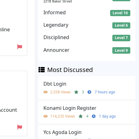
221B Baker Street
Informed
Level 10
Legendary
Level 6
nline
Disciplined
Level 7
Announcer
Level 9
Most Discussed
Dbt Login
2,558 Views
3
7 hours ago
Konami Login Register
 Account
114,235 Views
4
1 day ago
Ycs Agoda Login