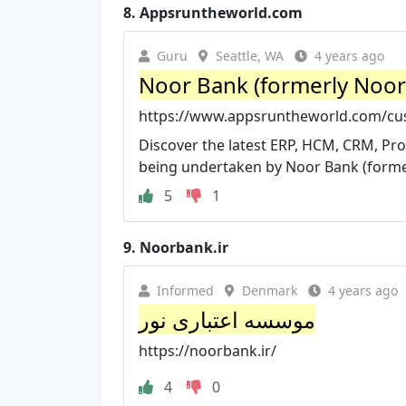
8.
Appsruntheworld.com
Guru
Seattle, WA
4 years ago
Noor Bank (formerly Noor 
https://www.appsruntheworld.com/cus
Discover the latest ERP, HCM, CRM, Pro
being undertaken by Noor Bank (former
5
1
9.
Noorbank.ir
Informed
Denmark
4 years ago
موسسه اعتباری نور
https://noorbank.ir/
4
0