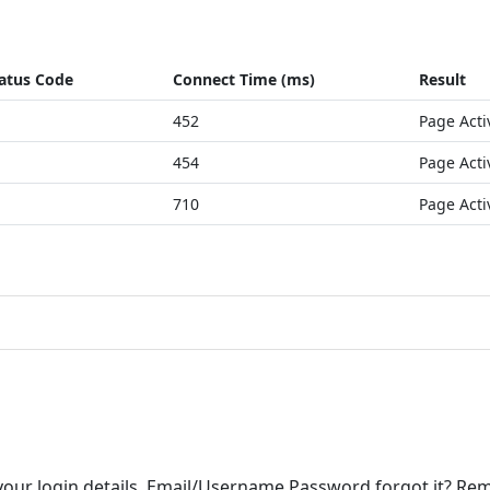
atus Code
Connect Time (ms)
Result
452
Page Acti
454
Page Acti
710
Page Acti
r your login details. Email/Username Password forgot it? R