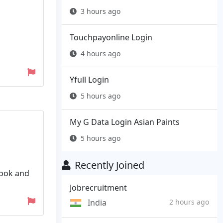
3 hours ago
Touchpayonline Login
4 hours ago
Yfull Login
5 hours ago
My G Data Login Asian Paints
5 hours ago
Recently Joined
book and
Jobrecruitment
India
2 hours ago