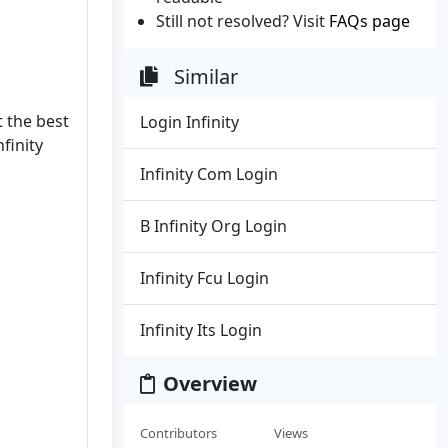
Still not resolved? Visit
FAQs page
Similar
t the best
Login Infinity
finity
Infinity Com Login
B Infinity Org Login
Infinity Fcu Login
Infinity Its Login
Overview
Contributors
Views