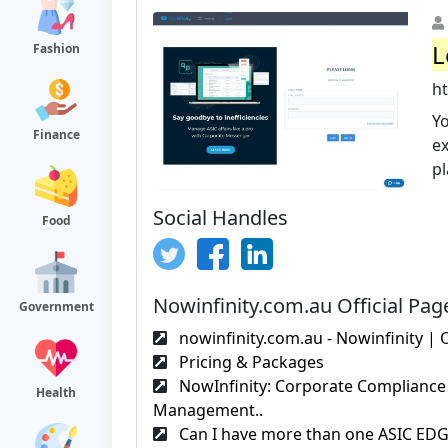
L
Fashion
ht
Yo
Finance
e
pl
Social Handles
Food
Nowinfinity.com.au Official Pag
Government
nowinfinity.com.au - Nowinfinity | O
Pricing & Packages
NowInfinity: Corporate Compliance
Health
Management..
Can I have more than one ASIC EDGE