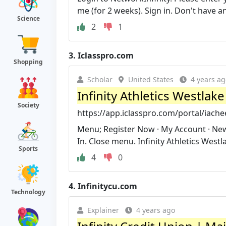
me (for 2 weeks). Sign in. Don't have a
Science
2
1
3.
Iclasspro.com
Shopping
Scholar
United States
4 years ag
Infinity Athletics Westlake
Society
https://app.iclasspro.com/portal/iach
Menu; Register Now · My Account · News
In. Close menu. Infinity Athletics Westla
Sports
4
0
4.
Infinitycu.com
Technology
Explainer
4 years ago