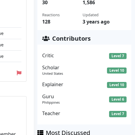
30
1,586
Reactions
Updated
128
3 years ago
ve
Contributors
ve
Critic
ve
Level 7
Scholar
Level 10
United States
Explainer
Level 10
Guru
Level 6
Philippines
Teacher
Level 7
Most Discussed
emember