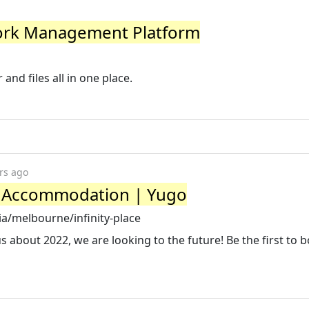
Work Management Platform
and files all in one place.
rs ago
ne Accommodation | Yugo
ia/melbourne/infinity-place
s about 2022, we are looking to the future! Be the first to 