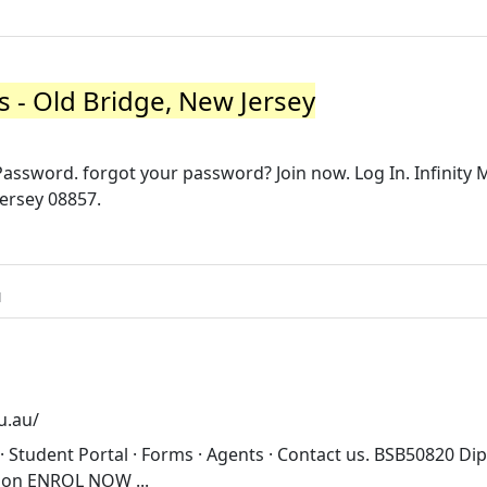
ts - Old Bridge, New Jersey
assword. forgot your password? Join now. Log In. Infinity M
Jersey 08857.
u
u.au/
· Student Portal · Forms · Agents · Contact us. BSB50820 Di
ion ENROL NOW ...