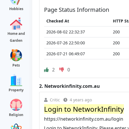
Page Status Information
Hobbies
Checked At
HTTP St
2026-08-02 22:32:37
200
Home and
Garden
2026-07-26 22:50:00
200
2026-07-21 06:49:07
200
Pets
2
0
2.
Networkinfinity.com.au
Property
Critic
4 years ago
Login to NetworkInfinity
Religion
https://networkinfinity.com.au/login
Login to NetworkInfinity. Please ente