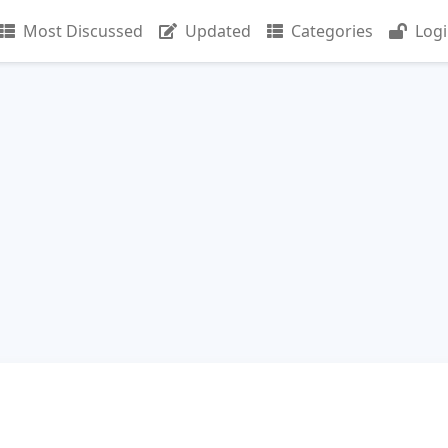
Most Discussed
Updated
Categories
Log