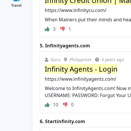
Infinity Credit Union | Ma
Travel
https://www.infinitycu.com/
When Mainers put their minds and hearts
3
1
5.
Infinityagents.com
Guru
Philippines
4 years ago
Infinity Agents - Login
https://www.infinityagents.com/
Welcome to InfinityAgents.com! Now ma
USERNAME: PASSWORD: Forgot Your 
10
0
6.
Startinfinity.com