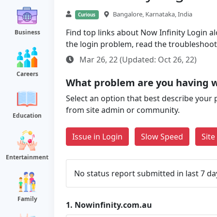
Bangalore, Karnataka, India
Curious
Find top links about Now Infinity Login al
Business
the login problem, read the troubleshoo
Mar 26, 22 (Updated: Oct 26, 22)
Careers
What problem are you having w
Select an option that best describe your 
from site admin or community.
Education
Issue in Login
Slow Speed
Sit
Entertainment
No status report submitted in last 7 da
Family
1.
Nowinfinity.com.au