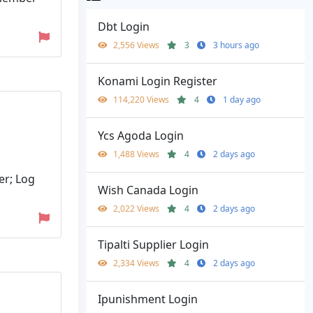
Dbt Login
2,556 Views
3
3 hours ago
Konami Login Register
114,220 Views
4
1 day ago
Ycs Agoda Login
1,488 Views
4
2 days ago
er; Log
Wish Canada Login
2,022 Views
4
2 days ago
Tipalti Supplier Login
2,334 Views
4
2 days ago
Ipunishment Login