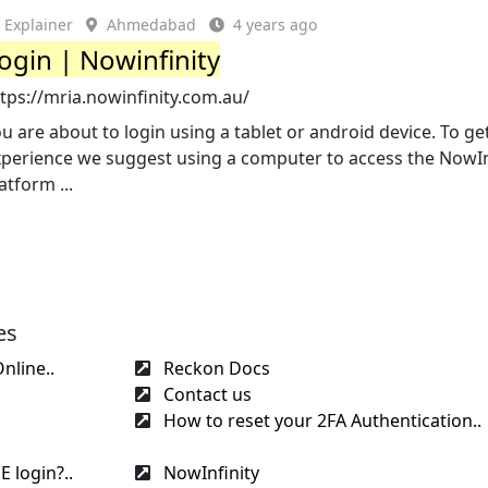
Explainer
Ahmedabad
4 years ago
ogin | Nowinfinity
tps://mria.nowinfinity.com.au/
u are about to login using a tablet or android device. To ge
xperience we suggest using a computer to access the NowIn
atform ...
es
nline..
Reckon Docs
Contact us
How to reset your 2FA Authentication..
 login?..
NowInfinity