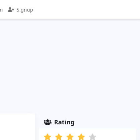
in
Signup
Rating