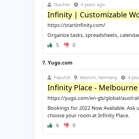
Teacher
4 years ago
Infinity | Customizable 
https://startinfinity.com/
Organize tasks, spreadsheets, calendar 
5
0
7.
Yugo.com
Populist
Munich, Germany
4 yea
Infinity Place - Melbour
https://yugo.com/en-gb/global/austral
Bookings for 2022 Now Available. Ask u
choose your room at Infinity Place.
6
0