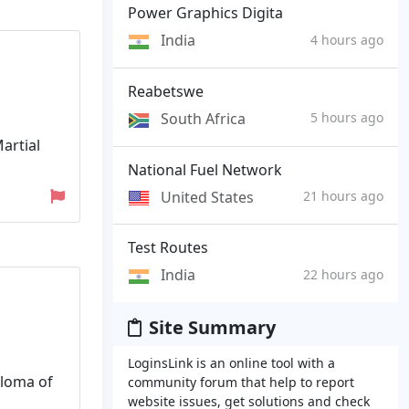
Power Graphics Digita
India
4 hours ago
Reabetswe
South Africa
5 hours ago
artial
National Fuel Network
United States
21 hours ago
Test Routes
India
22 hours ago
Site Summary
LoginsLink is an online tool with a
ploma of
community forum that help to report
website issues, get solutions and check