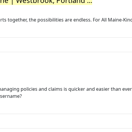
ine | Westbrook, Portland ...
 together, the possibilities are endless. For All Maine-Kin
naging policies and claims is quicker and easier than ever
Username?