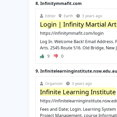
8.
Infinitymmafit.com
Editor
Earth
3 years ago
Login | Infinity Martial Ar
https://infinitymmafit.com/login
Log In. Welcome Back! Email Address. P
Arts. 2545 Route 516. Old Bridge, New 
9
0
9.
Infinitelearninginstitute.nsw.edu.a
Organizer
3 years ago
Infinite Learning Institute
https://infinitelearninginstitute.nsw.ed
Fees and Date; Login. Learning System 
Project Management. course Informat