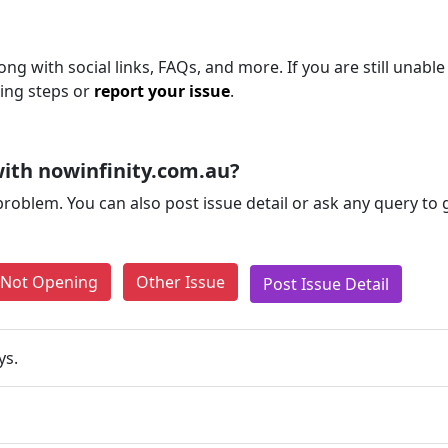
ong with social links, FAQs, and more. If you are still unable
ting steps or
report your issue
.
ith nowinfinity.com.au?
problem. You can also post issue detail or ask any query to
e Not Opening
Other Issue
Post Issue Detail
ys.