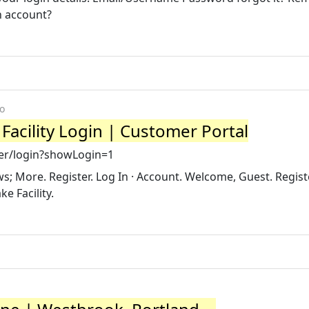
n account?
o
 Facility Login | Customer Portal
eer/login?showLogin=1
; More. Register. Log In · Account. Welcome, Guest. Regist
ke Facility.