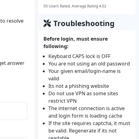
50 Users Rated. Average Rating 4.02
 to resolve
Troubleshooting
Before login, must ensure
following:
Keyboard CAPS lock is OFF
 get answer
You are not using an old password
Your given email/login-name is
valid
Its not a phishing website
Do not use VPN as some sites
restrict VPN
The internet connection is active
and login form is loading cache
If the site requires captcha, it must
be valid. Regenerate if its not
readable