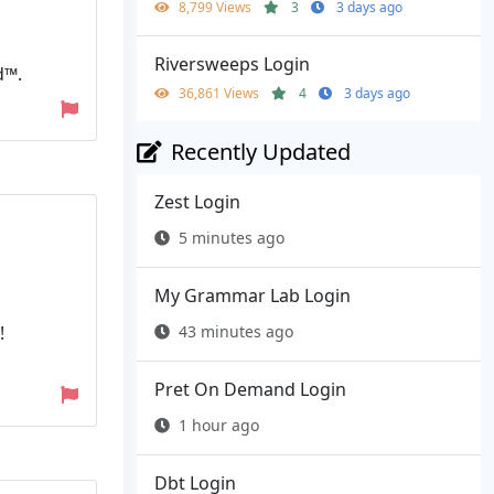
8,799 Views
3
3 days ago
Riversweeps Login
d™.
36,861 Views
4
3 days ago
Recently Updated
Zest Login
5 minutes ago
My Grammar Lab Login
43 minutes ago
!
Pret On Demand Login
1 hour ago
Dbt Login