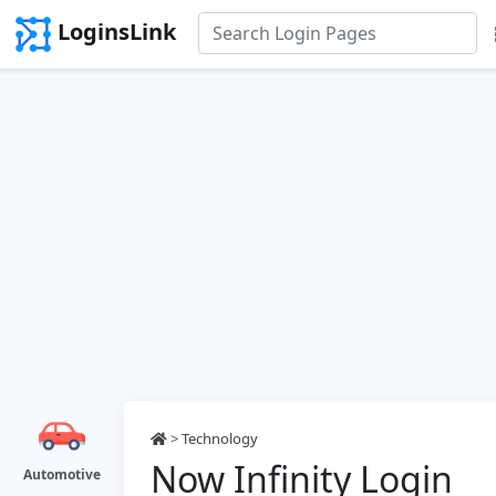
LoginsLink
>
Technology
Now Infinity Login
Automotive