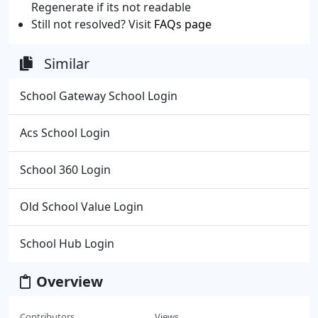
Regenerate if its not readable
Still not resolved? Visit
FAQs page
Similar
School Gateway School Login
Acs School Login
School 360 Login
Old School Value Login
School Hub Login
Overview
Contributors
Views