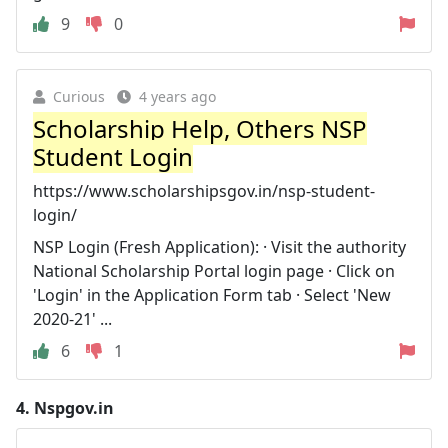
9
0
Curious
4 years ago
Scholarship Help, Others NSP
Student Login
https://www.scholarshipsgov.in/nsp-student-
login/
NSP Login (Fresh Application): · Visit the authority
National Scholarship Portal login page · Click on
'Login' in the Application Form tab · Select 'New
2020-21' ...
6
1
4.
Nspgov.in