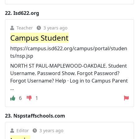
22.
Isd622.org
Teacher
3 years ago
Campus Student
https://campus.isd622.org/campus/portal/studen
ts/nsp.jsp
NORTH ST PAUL-MAPLEWOOD-OAKDALE. Student
Username. Password Show. Forgot Password?
Forgot Username? Help · Log in to Campus Parent
...
6
1
23.
Nspstaffschools.com
Editor
3 years ago