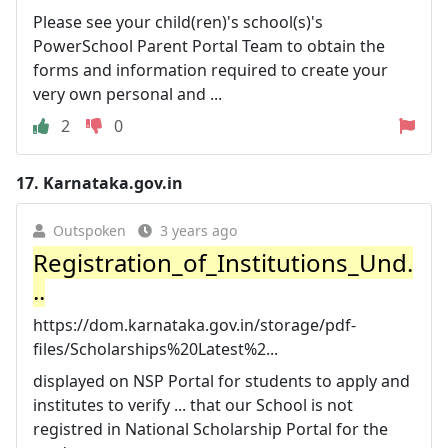
Please see your child(ren)'s school(s)'s
PowerSchool Parent Portal Team to obtain the
forms and information required to create your
very own personal and ...
2
0
17.
Karnataka.gov.in
Outspoken
3 years ago
Registration_of_Institutions_Und.
..
https://dom.karnataka.gov.in/storage/pdf-
files/Scholarships%20Latest%2...
displayed on NSP Portal for students to apply and
institutes to verify ... that our School is not
registred in National Scholarship Portal for the