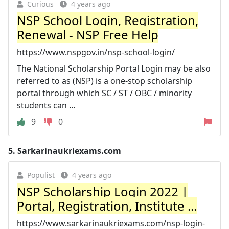
Curious
4 years ago
NSP School Login, Registration,
Renewal - NSP Free Help
https://www.nspgov.in/nsp-school-login/
The National Scholarship Portal Login may be also
referred to as (NSP) is a one-stop scholarship
portal through which SC / ST / OBC / minority
students can ...
9
0
5.
Sarkarinaukriexams.com
Populist
4 years ago
NSP Scholarship Login 2022 |
Portal, Registration, Institute ...
https://www.sarkarinaukriexams.com/nsp-login-