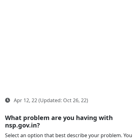
Apr 12, 22 (Updated: Oct 26, 22)
What problem are you having with
nsp.gov.in?
Select an option that best describe your problem. You