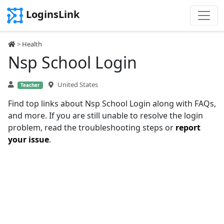
LoginsLink
>
Health
Nsp School Login
United States
Teacher
Find top links about Nsp School Login along with FAQs,
and more. If you are still unable to resolve the login
problem, read the troubleshooting steps or
report
your issue
.