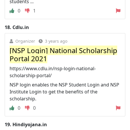
students ...
0
1
18.
Cdlu.in
Organizer
3 years ago
[NSP Login] National Scholarship
Portal 2021
https://www.cdlu.in/nsp-login-national-
scholarship-portal/
NSP login enables the NSP Student Login and NSP
Institute Login to get the benefits of the
scholarship.
0
0
19.
Hindiyojana.in