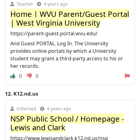
Teacher
4 years ago
Home | WVU Parent/Guest Portal
| West Virginia University
https://parent-guest.portal.wvu.edu/
And Guest PORTAL. Log In. The University
provides online portals by which a University
student may grant a third-party access to his or
her records.
0
0
12.
K12.nd.us
Informed
4 years ago
NSP Public School / Homepage -
Lewis and Clark
https://www.lewisandclark.k12.nd.us/nsp