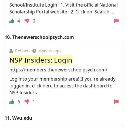
School/Institute Login · 1. Visit the official National
Scholarship Portal website · 2. Click on 'Search ...
4
0
10.
Thenewerschoolpsych.com
Refiner
4 years ago
NSP Insiders: Login
https://members.thenewerschoolpsych.com/
Log into your membership area! If you're already
logged in, click here to access the dashboard to
NSP Insiders.
6
1
11.
Wvu.edu