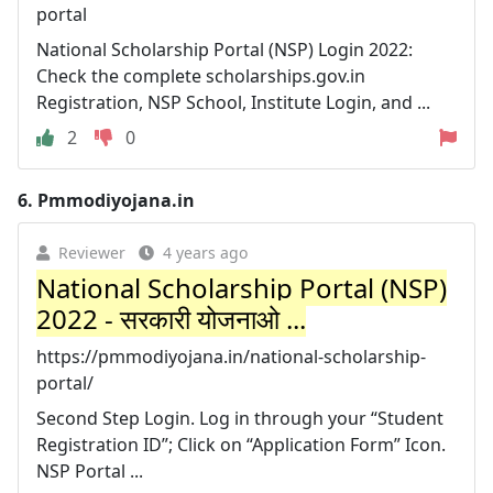
portal
National Scholarship Portal (NSP) Login 2022:
Check the complete scholarships.gov.in
Registration, NSP School, Institute Login, and ...
2
0
6.
Pmmodiyojana.in
Reviewer
4 years ago
National Scholarship Portal (NSP)
2022 - सरकारी योजनाओ ...
https://pmmodiyojana.in/national-scholarship-
portal/
Second Step Login. Log in through your “Student
Registration ID”; Click on “Application Form” Icon.
NSP Portal ...