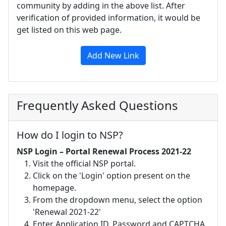
community by adding in the above list. After
verification of provided information, it would be
get listed on this web page.
Add New Link
Frequently Asked Questions
How do I login to NSP?
NSP Login – Portal Renewal Process 2021-22
Visit the official NSP portal.
Click on the 'Login' option present on the
homepage.
From the dropdown menu, select the option
'Renewal 2021-22'
Enter Application ID, Password and CAPTCHA