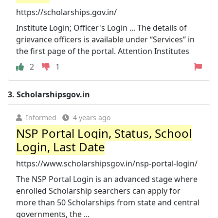
https://scholarships.gov.in/
Institute Login; Officer's Login ... The details of
grievance officers is available under “Services” in
the first page of the portal. Attention Institutes
2
1
3.
Scholarshipsgov.in
Informed
4 years ago
NSP Portal Login, Status, School
Login, Last Date
https://www.scholarshipsgov.in/nsp-portal-login/
The NSP Portal Login is an advanced stage where
enrolled Scholarship searchers can apply for
more than 50 Scholarships from state and central
governments, the ...