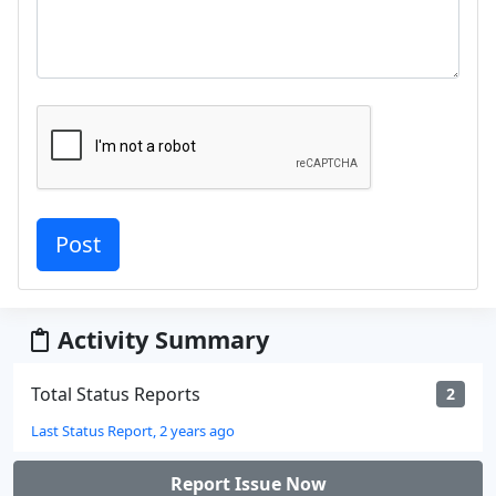
Activity Summary
Total Status Reports
2
Last Status Report, 2 years ago
Report Issue Now