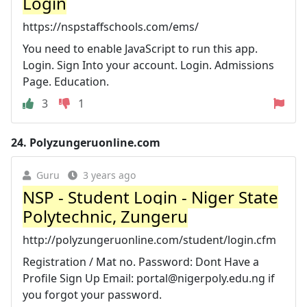
Login
https://nspstaffschools.com/ems/
You need to enable JavaScript to run this app.
Login. Sign Into your account. Login. Admissions
Page. Education.
3
1
24.
Polyzungeruonline.com
Guru
3 years ago
NSP - Student Login - Niger State
Polytechnic, Zungeru
http://polyzungeruonline.com/student/login.cfm
Registration / Mat no. Password: Dont Have a
Profile Sign Up Email:
portal@nigerpoly.edu.ng
if
you forgot your password.