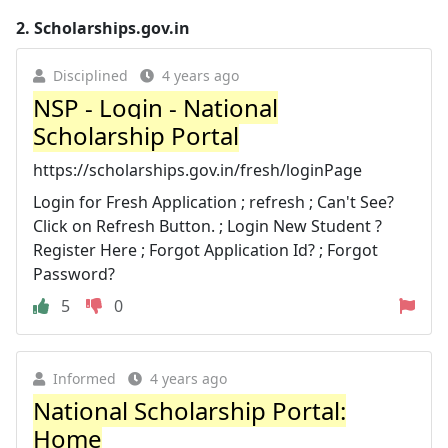
2.
Scholarships.gov.in
Disciplined
4 years ago
NSP - Login - National
Scholarship Portal
https://scholarships.gov.in/fresh/loginPage
Login for Fresh Application ; refresh ; Can't See?
Click on Refresh Button. ; Login New Student ?
Register Here ; Forgot Application Id? ; Forgot
Password?
5
0
Informed
4 years ago
National Scholarship Portal:
Home