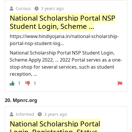
Curious
3 years ago
National Scholarship Portal NSP
Student Login, Scheme ...
https://www.hindiyojana.in/national-scholarship-
portal-nsp-student-log...
National Scholarship Portal NSP Student Login,
Scheme Apply 2022, ... 2022 Portal serves as a one-
stop-shop for several services, such as student
reception, ...
1
1
20.
Mpnrc.org
Informed
3 years ago
National Scholarship Portal
Login, Registration, Status