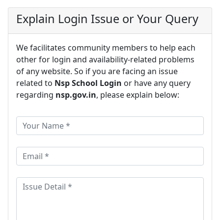
Explain Login Issue or Your Query
We facilitates community members to help each
other for login and availability-related problems
of any website. So if you are facing an issue
related to
Nsp School Login
or have any query
regarding
nsp.gov.in
, please explain below: