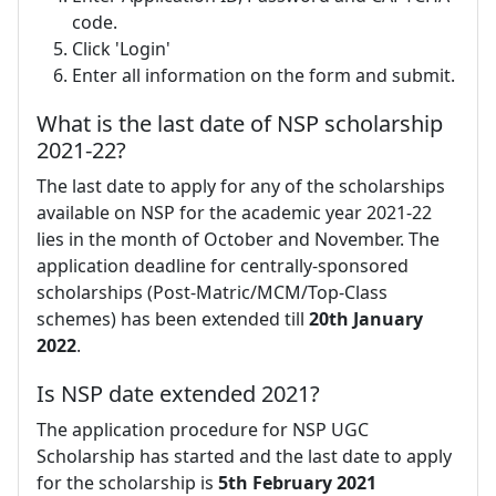
code.
Click 'Login'
Enter all information on the form and submit.
What is the last date of NSP scholarship
2021-22?
The last date to apply for any of the scholarships
available on NSP for the academic year 2021-22
lies in the month of October and November. The
application deadline for centrally-sponsored
scholarships (Post-Matric/MCM/Top-Class
schemes) has been extended till
20th January
2022
.
Is NSP date extended 2021?
The application procedure for NSP UGC
Scholarship has started and the last date to apply
for the scholarship is
5th February 2021