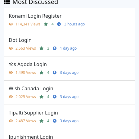
Most Discussed
Konami Login Register
114,341 Views
4
3 hours ago
Dbt Login
2,563 Views
3
1 day ago
Ycs Agoda Login
1,490 Views
4
3 days ago
Wish Canada Login
2,025 Views
4
3 days ago
Tipalti Supplier Login
2,487 Views
4
3 days ago
Ipunishment Login