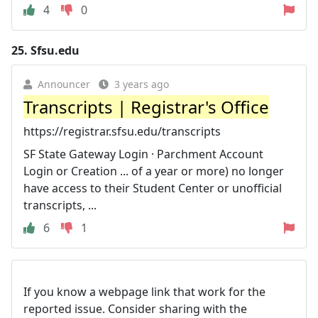
4
0
25.
Sfsu.edu
Announcer
3 years ago
Transcripts | Registrar's Office
https://registrar.sfsu.edu/transcripts
SF State Gateway Login · Parchment Account
Login or Creation ... of a year or more) no longer
have access to their Student Center or unofficial
transcripts, ...
6
1
If you know a webpage link that work for the
reported issue. Consider sharing with the