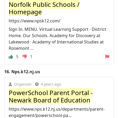
Norfolk Public Schools /
Homepage
https://www.npsk12.com/
Sign In. MENU. Virtual Learning Support · District
Home. Our Schools. Academy for Discovery at
Lakewood · Academy of International Studies at
Rosemont ...
5
1
16.
Nps.k12.nj.us
Organizer
4 years ago
PowerSchool Parent Portal -
Newark Board of Education
https://www.nps.k12.nj.us/departments/parent-
engagement/powerschool-pa...