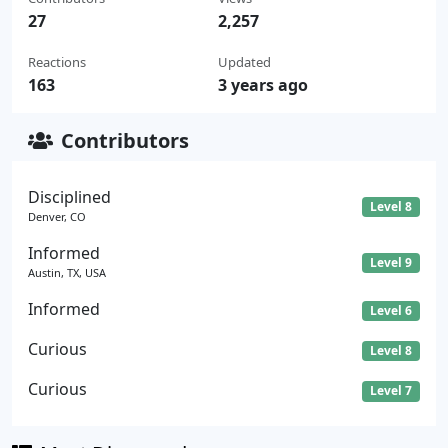
27
2,257
Reactions
Updated
163
3 years ago
Contributors
Disciplined
Level 8
Denver, CO
Informed
Level 9
Austin, TX, USA
Informed
Level 6
Curious
Level 8
Curious
Level 7