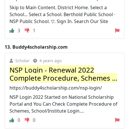
Skip to Main Content. District Home. Select a
School... Select a School. Berthold Public School ·
NSP Public School. ▽. Sign In. Search Our Site
3
1
13.
Buddy4scholarship.com
Scholar
4 years ago
NSP Login - Renewal 2022
Complete Procedure, Schemes ...
https://buddy4scholarship.com/nsp-login/
NSP Login 2022 Started on National Scholarship
Portal and You Can Check Complete Procedure of
Schemes, School/Institute Login....
0
0