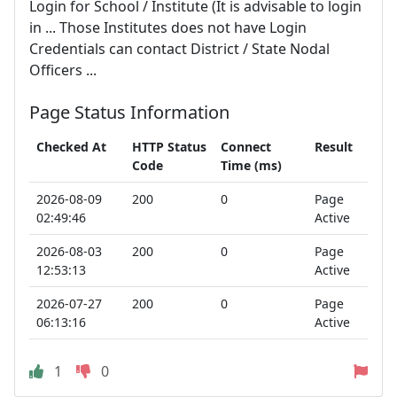
Login for School / Institute (It is advisable to login
in ... Those Institutes does not have Login
Credentials can contact District / State Nodal
Officers ...
Page Status Information
Checked At
HTTP Status
Connect
Result
Code
Time (ms)
2026-08-09
200
0
Page
02:49:46
Active
2026-08-03
200
0
Page
12:53:13
Active
2026-07-27
200
0
Page
06:13:16
Active
1
0