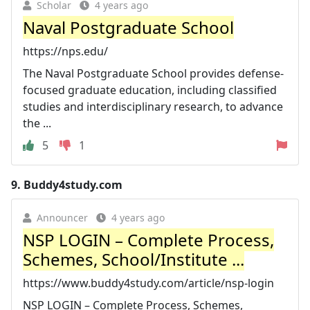
Scholar
4 years ago
Naval Postgraduate School
https://nps.edu/
The Naval Postgraduate School provides defense-
focused graduate education, including classified
studies and interdisciplinary research, to advance
the ...
5
1
9.
Buddy4study.com
Announcer
4 years ago
NSP LOGIN – Complete Process,
Schemes, School/Institute ...
https://www.buddy4study.com/article/nsp-login
NSP LOGIN – Complete Process, Schemes,