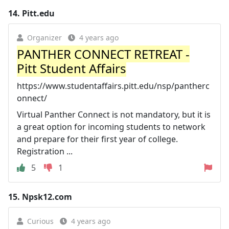
14.
Pitt.edu
Organizer
4 years ago
PANTHER CONNECT RETREAT -
Pitt Student Affairs
https://www.studentaffairs.pitt.edu/nsp/pantherc
onnect/
Virtual Panther Connect is not mandatory, but it is
a great option for incoming students to network
and prepare for their first year of college.
Registration ...
5
1
15.
Npsk12.com
Curious
4 years ago