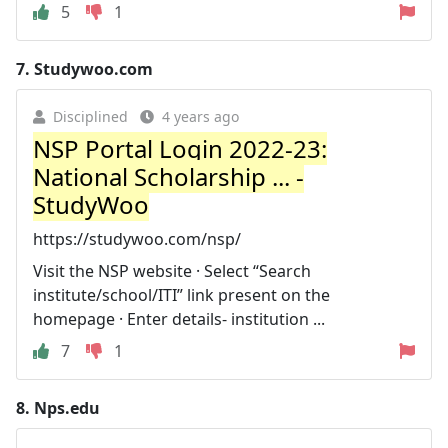
5
1
7.
Studywoo.com
Disciplined
4 years ago
NSP Portal Login 2022-23:
National Scholarship ... -
StudyWoo
https://studywoo.com/nsp/
Visit the NSP website · Select “Search
institute/school/ITI” link present on the
homepage · Enter details- institution ...
7
1
8.
Nps.edu