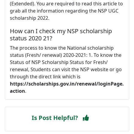
(Extended). You are required to read this article to
grab all the information regarding the NSP UGC
scholarship 2022.
How can I check my NSP scholarship
status 2020 21?
The process to know the National scholarship
status (Fresh/ renewal) 2020-2021: 1. To know the
Status of NSP Scholarship Status for Fresh/
renewal, Students can visit the NSP website or go
through the direct link which is
https://scholarships.gov.in/renewal/loginPage.
action
.
Is Post Helpful?