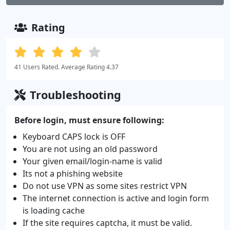
Rating
41 Users Rated. Average Rating 4.37
Troubleshooting
Before login, must ensure following:
Keyboard CAPS lock is OFF
You are not using an old password
Your given email/login-name is valid
Its not a phishing website
Do not use VPN as some sites restrict VPN
The internet connection is active and login form
is loading cache
If the site requires captcha, it must be valid.