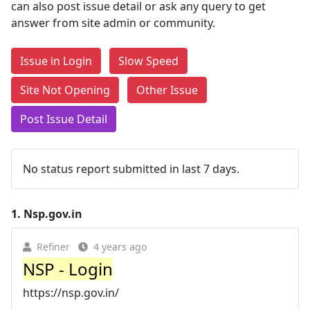
can also post issue detail or ask any query to get
answer from site admin or community.
Issue in Login
Slow Speed
Site Not Opening
Other Issue
Post Issue Detail
No status report submitted in last 7 days.
1.
Nsp.gov.in
Refiner
4 years ago
NSP - Login
https://nsp.gov.in/