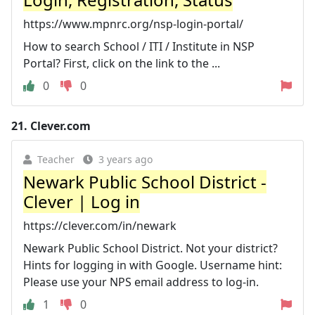
https://www.mpnrc.org/nsp-login-portal/
How to search School / ITI / Institute in NSP
Portal? First, click on the link to the ...
0
0
21.
Clever.com
Teacher
3 years ago
Newark Public School District -
Clever | Log in
https://clever.com/in/newark
Newark Public School District. Not your district?
Hints for logging in with Google. Username hint:
Please use your NPS email address to log-in.
1
0