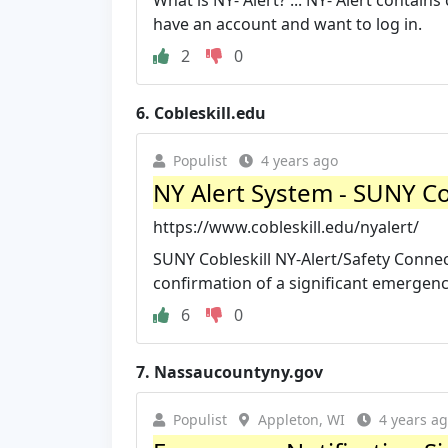
What is NY- Alert? ... NY- Alert contains
have an account and want to log in.
2
0
6.
Cobleskill.edu
Populist
4 years ago
NY Alert System - SUNY Co
https://www.cobleskill.edu/nyalert/
SUNY Cobleskill NY-Alert/Safety Conne
confirmation of a significant emergenc
6
0
7.
Nassaucountyny.gov
Populist
Appleton, WI
4 years a