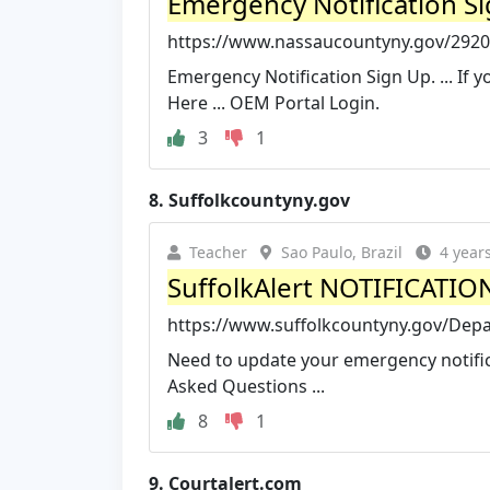
Emergency Notification S
https://www.nassaucountyny.gov/2920
Emergency Notification Sign Up. ... If y
Here ... OEM Portal Login.
3
1
8.
Suffolkcountyny.gov
Teacher
Sao Paulo, Brazil
4 year
SuffolkAlert NOTIFICATIO
https://www.suffolkcountyny.gov/Depa
Need to update your emergency notifica
Asked Questions ...
8
1
9.
Courtalert.com