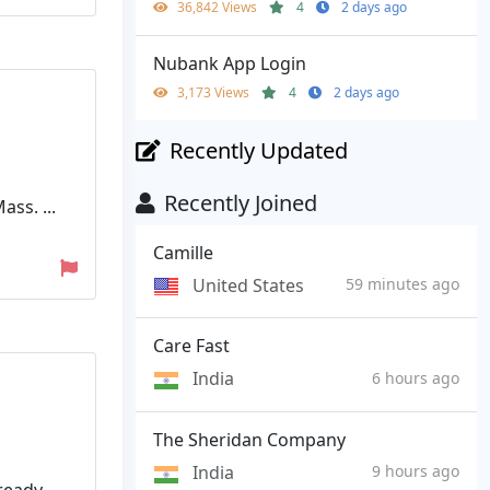
36,842 Views
4
2 days ago
Nubank App Login
3,173 Views
4
2 days ago
Recently Updated
Recently Joined
ss. ...
Camille
United States
59 minutes ago
Care Fast
India
6 hours ago
The Sheridan Company
India
9 hours ago