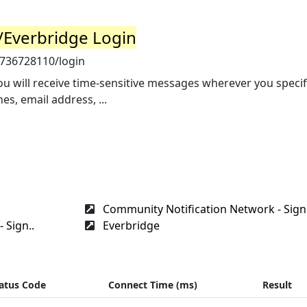
N/Everbridge Login
7736728110/login
ou will receive time-sensitive messages wherever you specif
s, email address, ...
Community Notification Network - Sign.
 Sign..
Everbridge
atus Code
Connect Time (ms)
Result