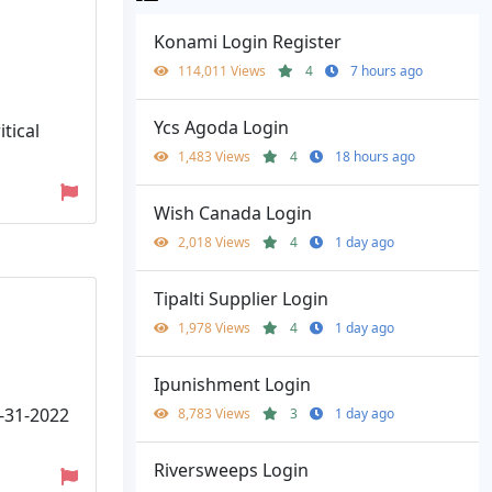
Konami Login Register
114,011 Views
4
7 hours ago
Ycs Agoda Login
tical
1,483 Views
4
18 hours ago
Wish Canada Login
2,018 Views
4
1 day ago
Tipalti Supplier Login
1,978 Views
4
1 day ago
Ipunishment Login
1-31-2022
8,783 Views
3
1 day ago
Riversweeps Login