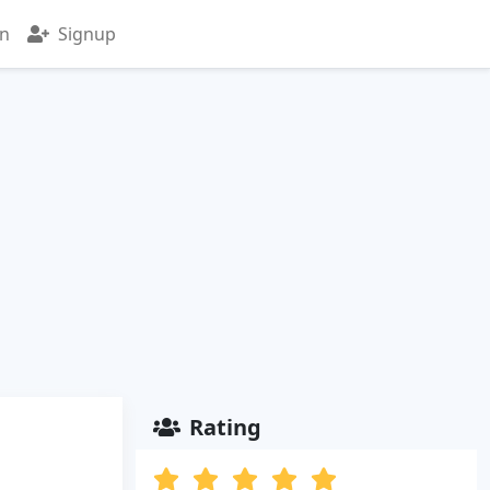
in
Signup
Rating