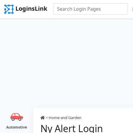
LoginsLink
>
Home and Garden
Ny Alert Login
Automotive