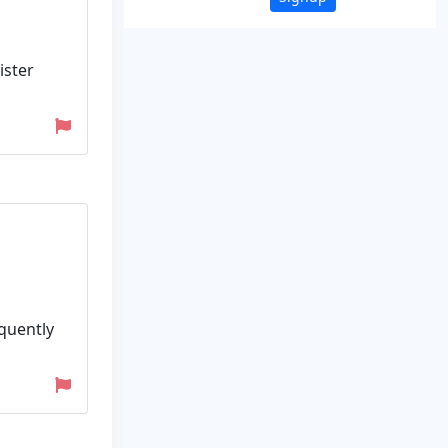
ister
equently