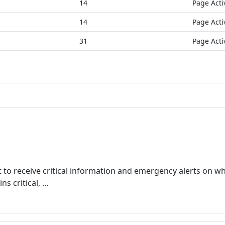
14
Page Acti
14
Page Acti
31
Page Acti
 to receive critical information and emergency alerts on wh
 critical, ...