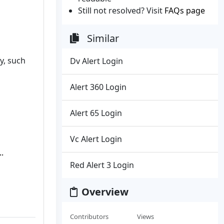
Still not resolved? Visit
FAQs page
Similar
y, such
Dv Alert Login
Alert 360 Login
Alert 65 Login
Vc Alert Login
.
Red Alert 3 Login
Overview
Contributors
Views