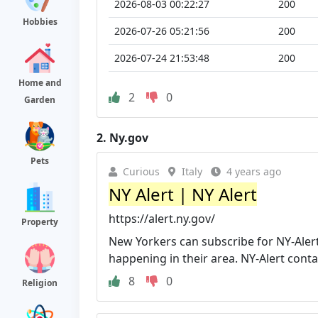
2026-08-03 00:22:27
200
Hobbies
2026-07-26 05:21:56
200
2026-07-24 21:53:48
200
Home and
2
0
Garden
2.
Ny.gov
Pets
Curious
Italy
4 years ago
NY Alert | NY Alert
https://alert.ny.gov/
Property
New Yorkers can subscribe for NY-Alert
happening in their area. NY-Alert contains
8
0
Religion