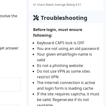
41 Users Rated. Average Rating 4.51
resolve the
Troubleshooting
Before login, must ensure
following:
Keyboard CAPS lock is OFF
 get answer
You are not using an old password
Your given email/login-name is
valid
Its not a phishing website
Do not use VPN as some sites
restrict VPN
The internet connection is active
and login form is loading cache
If the site requires captcha, it must
be valid. Regenerate if its not
readable