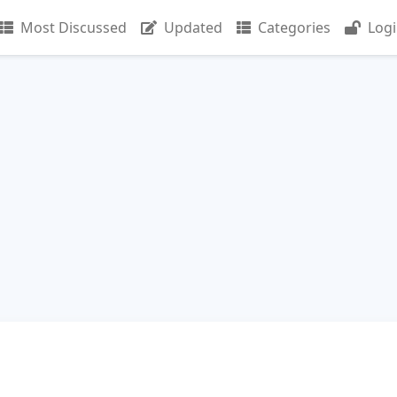
Most Discussed
Updated
Categories
Log