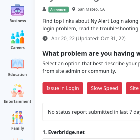
San Mateo, CA
Announcer
Find top links about Ny Alert Login along w
Business
login problem, read the troubleshooting
Apr 20, 22 (Updated: Oct 31, 22)
Careers
What problem are you having w
Select an option that best describe your 
from site admin or community.
Education
Issue in Login
Slow Speed
Sit
Entertainment
No status report submitted in last 7 da
Family
1.
Everbridge.net