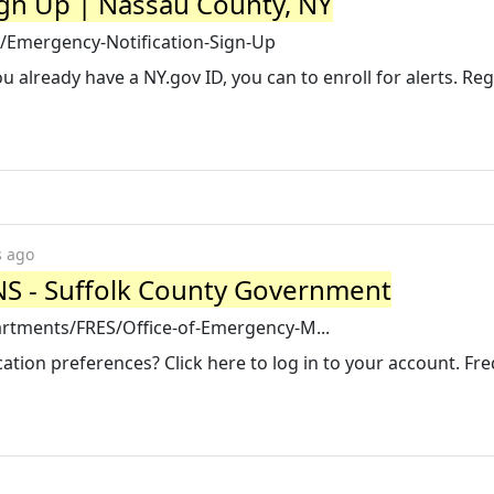
ign Up | Nassau County, NY
/Emergency-Notification-Sign-Up
ou already have a NY.gov ID, you can to enroll for alerts. Reg
s ago
NS - Suffolk County Government
rtments/FRES/Office-of-Emergency-M...
tion preferences? Click here to log in to your account. Fr