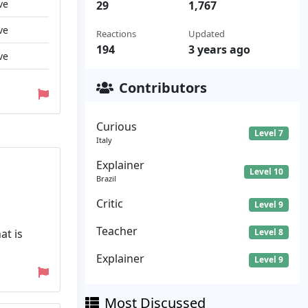
ve
29
1,767
ve
Reactions
Updated
194
3 years ago
ve
Contributors
Curious
Level 7
Italy
Explainer
Level 10
Brazil
Critic
Level 9
Teacher
at is
Level 8
Explainer
Level 9
Most Discussed