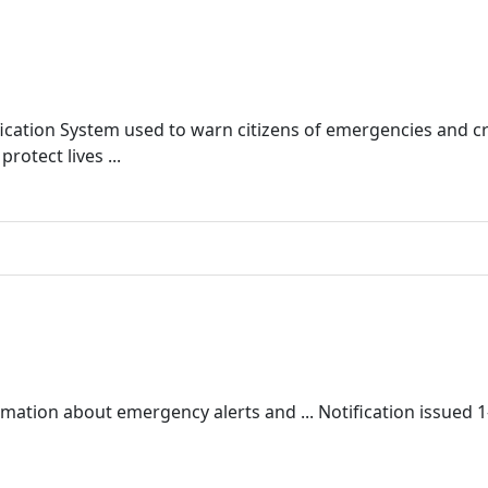
ication System used to warn citizens of emergencies and cri
rotect lives ...
ormation about emergency alerts and ... Notification issued 