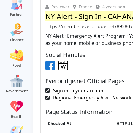
Reviewer
France
4 years ago
NY Alert - Sign In - CAHA
Fashion
https://member.everbridge.net/89280
NY Alert · Emergency Alert Program · Y
Finance
as your home, mobile or business phone
Social Handles
Food
Everbridge.net Official Pages
Sign in to your account
Government
Regional Emergency Alert Network -
Page Status Information
Health
Checked At
HTTP St