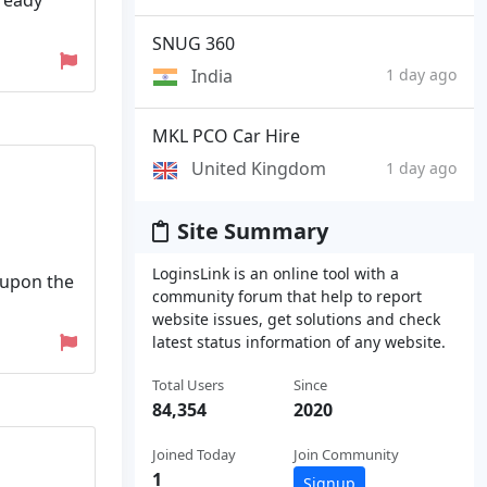
lready
SNUG 360
India
1 day ago
MKL PCO Car Hire
United Kingdom
1 day ago
Site Summary
LoginsLink is an online tool with a
 upon the
community forum that help to report
website issues, get solutions and check
latest status information of any website.
Total Users
Since
84,354
2020
Joined Today
Join Community
1
Signup