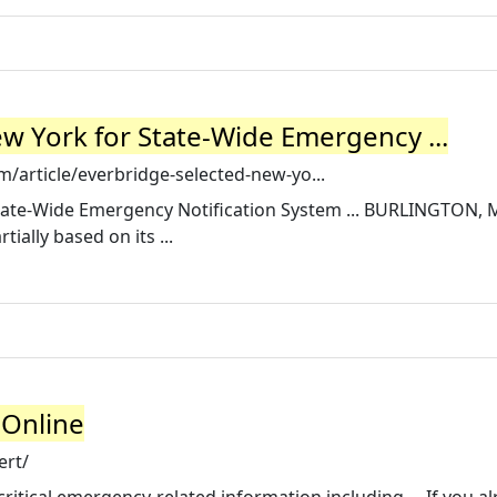
w York for State-Wide Emergency ...
article/everbridge-selected-new-yo...
tate-Wide Emergency Notification System ... BURLINGTON, Ma
ially based on its ...
 Online
ert/