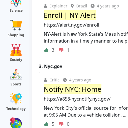
Explainer
Brazil
4 years ago
Science
Enroll | NY Alert
https://alert.ny.gov/enroll
NY-Alert is New York State's Mass Notif
Shopping
information in a timely manner to help p
3
1
Society
3.
Nyc.gov
Critic
4 years ago
Sports
Notify NYC: Home
https://a858-nycnotify.nyc.gov/
New York City's official source for inf
Technology
at 9:05 AM Due to a vehicle collision, ...
5
0