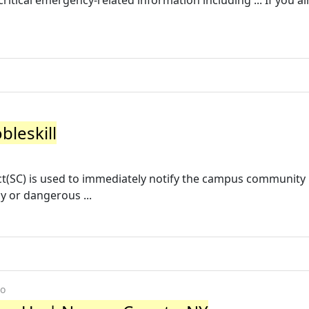
 critical emergency-related information including ... If you a
bleskill
ct(SC) is used to immediately notify the campus community
y or dangerous ...
go