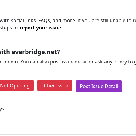
ith social links, FAQs, and more. If you are still unable to 
 steps or
report your issue
.
ith everbridge.net?
problem. You can also post issue detail or ask any query to
e Not Opening
Other Issue
Post Issue Detail
ys.