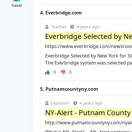
Travel
4.
Everbridge.com
Teacher
4 years ago
Everbridge Selected by Ne
https://www.everbridge.com/newsroom/
Everbridge Selected by New York for S
The Everbridge system was selected part
9
0
5.
Putnamcountyny.com
Explainer
4 years ago
NY-Alert - Putnam County
http://www.putnamcountyny.com/nyal