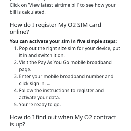
Click on 'View latest airtime bill' to see how your
bill is calculated.
How do I register My O2 SIM card
online?
You can activate your sim in five simple steps:
Pop out the right size sim for your device, put
it in and switch it on.
Visit the Pay As You Go mobile broadband
page.
Enter your mobile broadband number and
click sign in. ...
Follow the instructions to register and
activate your data.
You're ready to go.
How do I find out when My O2 contract
is up?