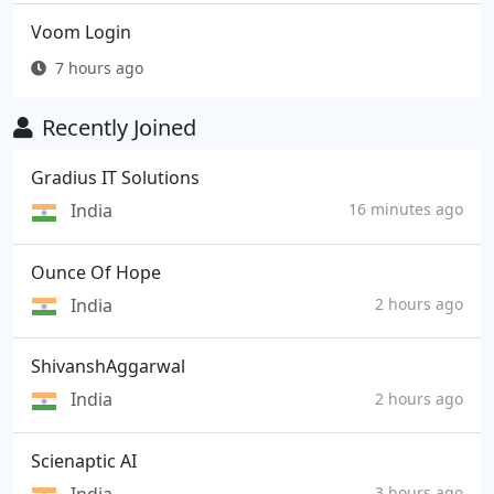
Voom Login
7 hours ago
Recently Joined
Gradius IT Solutions
India
16 minutes ago
Ounce Of Hope
India
2 hours ago
ShivanshAggarwal
India
2 hours ago
Scienaptic AI
3 hours ago