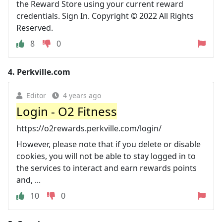
the Reward Store using your current reward
credentials. Sign In. Copyright © 2022 All Rights
Reserved.
8
0
4.
Perkville.com
Editor
4 years ago
Login - O2 Fitness
https://o2rewards.perkville.com/login/
However, please note that if you delete or disable
cookies, you will not be able to stay logged in to
the services to interact and earn rewards points
and, ...
10
0