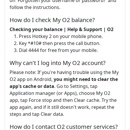
on 'Forgotten your username or password?' and
follow the instructions.
How do I check My O2 balance?
Checking your balance | Help & Support | O2
Press Hotkey 2 on your mobile phone.
Key *#10# then press the call button.
Dial 4444 for free from your mobile.
Why can't I log into My O2 account?
Please note: If you're having trouble using the My
O2 app on Android,
you might need to clear the
app's cache or data
. Go to Settings, tap
Application manager (or Apps), choose My O2
app, tap Force stop and then Clear cache. Try the
app again, and if it still doesn't work, repeat the
steps and tap Clear data.
How do I contact O2 customer services?