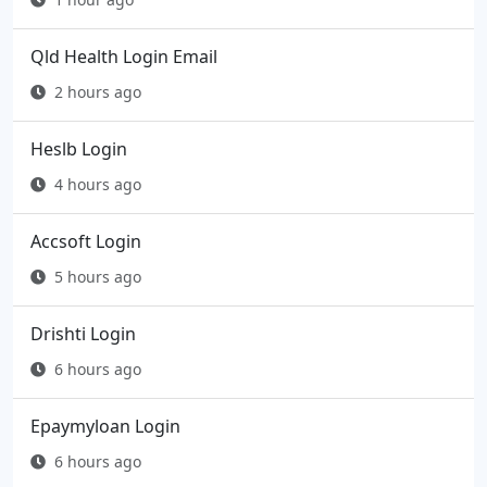
Qld Health Login Email
2 hours ago
Heslb Login
4 hours ago
Accsoft Login
5 hours ago
Drishti Login
6 hours ago
Epaymyloan Login
6 hours ago