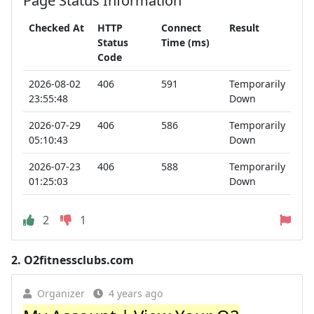
Page Status Information
Checked At
HTTP
Connect
Result
Status
Time (ms)
Code
2026-08-02
406
591
Temporarily
23:55:48
Down
2026-07-29
406
586
Temporarily
05:10:43
Down
2026-07-23
406
588
Temporarily
01:25:03
Down
2
1
2.
O2fitnessclubs.com
Organizer
4 years ago