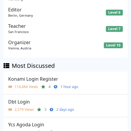
Editor
Level 6
Berlin, Germany
Teacher
Level 7
San Francisco
Organizer
Level 10
Vienna, Austria
Most Discussed
Konami Login Register
114,484 Views
4
1 hour ago
Dbt Login
2,579 Views
3
2 days ago
Ycs Agoda Login