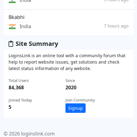
India
Bkabhi
India
7 hours ago
Site Summary
LoginsLink is an online tool with a community forum that
help to report website issues, get solutions and check
latest status information of any website.
Total Users
Since
84,368
2020
Joined Today
Join Community
5
Signup
© 2026 loginslink.com