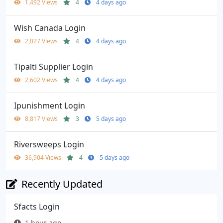
1,492 Views
4
4 days ago
Wish Canada Login
2,027 Views
4
4 days ago
Tipalti Supplier Login
2,602 Views
4
4 days ago
Ipunishment Login
8,817 Views
3
5 days ago
Riversweeps Login
36,904 Views
4
5 days ago
Recently Updated
Sfacts Login
1 hour ago