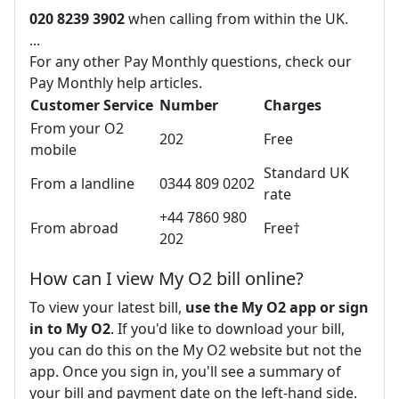
020 8239 3902
when calling from within the UK.
...
​For any other Pay Monthly questions, check our
Pay Monthly help articles.​
Customer Service
Number
Charges
From your O2
202
Free
mobile
Standard UK
From a landline
0344 809 0202
rate
+44 7860 980
From abroad
Free†
202
How can I view My O2 bill online?
To view your latest bill,
use the My O2 app or sign
in to My O2
. If you'd like to download your bill,
you can do this on the My O2 website but not the
app. Once you sign in, you'll see a summary of
your bill and payment date on the left-hand side.