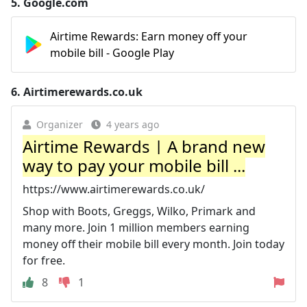
5.
Google.com
Airtime Rewards: Earn money off your
mobile bill - Google Play
6.
Airtimerewards.co.uk
Organizer
4 years ago
Airtime Rewards | A brand new
way to pay your mobile bill ...
https://www.airtimerewards.co.uk/
Shop with Boots, Greggs, Wilko, Primark and
many more. Join 1 million members earning
money off their mobile bill every month. Join today
for free.
8
1