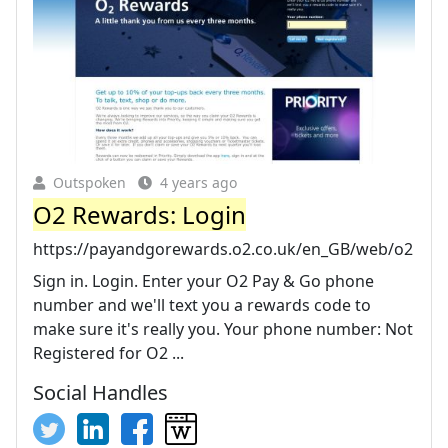
Outspoken
4 years ago
O2 Rewards: Login
https://payandgorewards.o2.co.uk/en_GB/web/o2
Sign in. Login. Enter your O2 Pay & Go phone
number and we'll text you a rewards code to
make sure it's really you. Your phone number: Not
Registered for O2 ...
Social Handles