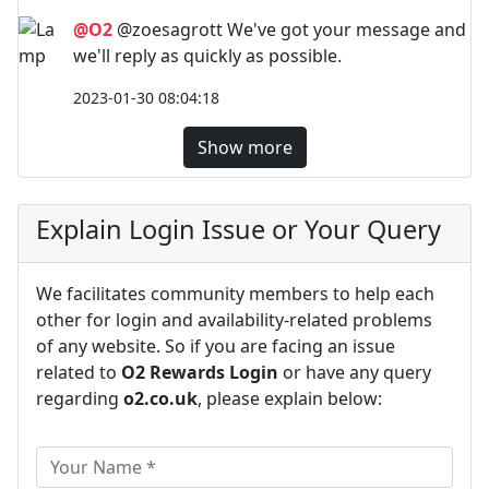
@O2
@zoesagrott We've got your message and
we'll reply as quickly as possible.
2023-01-30 08:04:18
Show more
Explain Login Issue or Your Query
We facilitates community members to help each
other for login and availability-related problems
of any website. So if you are facing an issue
related to
O2 Rewards Login
or have any query
regarding
o2.co.uk
, please explain below: