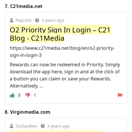
7.
C21media.net
Populist
3 years ago
O2 Priority Sign In Login – C21
Blog - C21Media
https://www.c21media.net/blog/en/o2-priority-
sign-in-login-3
Rewards can now be redeemed in Priority. Simply
download the app here, sign in and at the click of
a button you can claim or save your Rewards.
Alternatively, ...
8
1
8.
Virginmedia.com
Outspoken
3 years ago