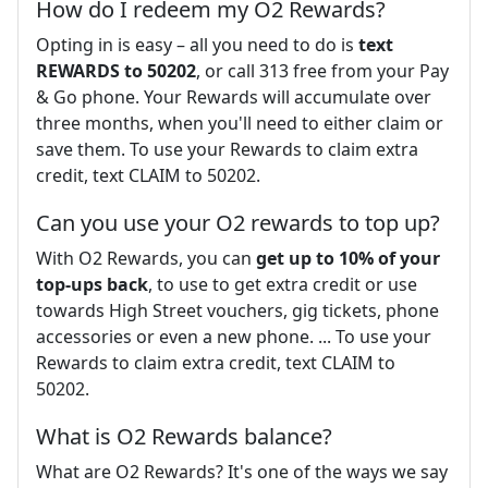
How do I redeem my O2 Rewards?
Opting in is easy – all you need to do is
text
REWARDS to 50202
, or call 313 free from your Pay
& Go phone. Your Rewards will accumulate over
three months, when you'll need to either claim or
save them. To use your Rewards to claim extra
credit, text CLAIM to 50202.
Can you use your O2 rewards to top up?
With O2 Rewards, you can
get up to 10% of your
top-ups back
, to use to get extra credit or use
towards High Street vouchers, gig tickets, phone
accessories or even a new phone. ... To use your
Rewards to claim extra credit, text CLAIM to
50202.
What is O2 Rewards balance?
What are O2 Rewards? It's one of the ways we say