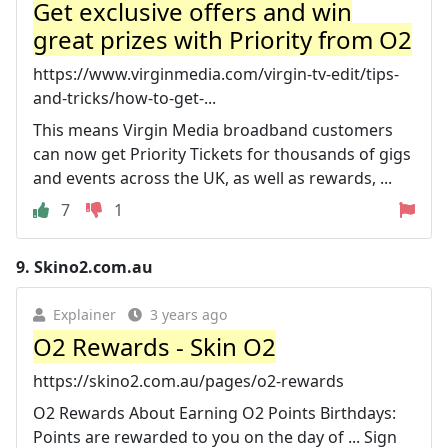
Get exclusive offers and win
great prizes with Priority from O2
https://www.virginmedia.com/virgin-tv-edit/tips-
and-tricks/how-to-get-...
This means Virgin Media broadband customers
can now get Priority Tickets for thousands of gigs
and events across the UK, as well as rewards, ...
7
1
9.
Skino2.com.au
Explainer
3 years ago
O2 Rewards - Skin O2
https://skino2.com.au/pages/o2-rewards
O2 Rewards About Earning O2 Points Birthdays:
Points are rewarded to you on the day of ... Sign