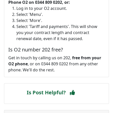
Phone O2 on 0344 809 0202, or:
Log in to your O2 account.
Select 'Menu'.
Select 'More'.
Select 'Tariff and payments'. This will show
you your contract length and contract
renewal date, even if it has passed.
Is O2 number 202 free?
Get in touch by calling us on 202,
free from your
O2 phone
, or on 0344 809 0202 from any other
phone. We'll do the rest.
Is Post Helpful?