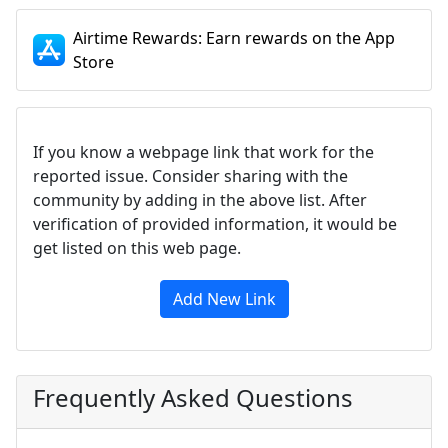
Airtime Rewards: Earn rewards on the App
Store
If you know a webpage link that work for the
reported issue. Consider sharing with the
community by adding in the above list. After
verification of provided information, it would be
get listed on this web page.
Add New Link
Frequently Asked Questions