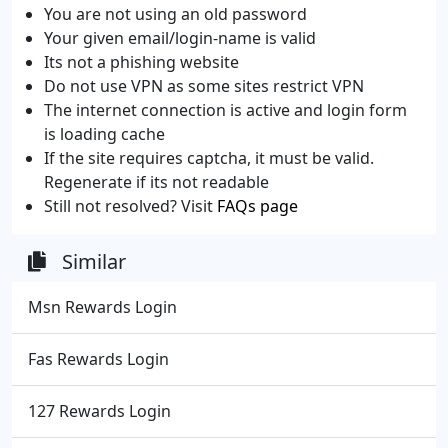
You are not using an old password
Your given email/login-name is valid
Its not a phishing website
Do not use VPN as some sites restrict VPN
The internet connection is active and login form
is loading cache
If the site requires captcha, it must be valid.
Regenerate if its not readable
Still not resolved? Visit
FAQs page
Similar
Msn Rewards Login
Fas Rewards Login
127 Rewards Login