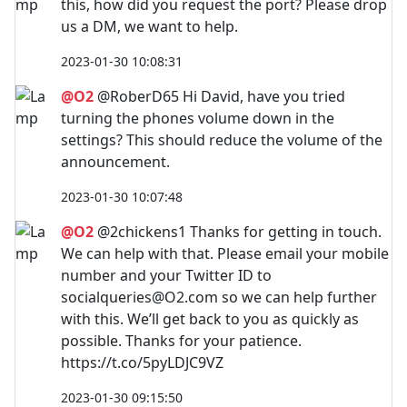
this, how did you request the port? Please drop
us a DM, we want to help.
2023-01-30 10:08:31
@O2
@RoberD65 Hi David, have you tried
turning the phones volume down in the
settings? This should reduce the volume of the
announcement.
2023-01-30 10:07:48
@O2
@2chickens1 Thanks for getting in touch.
We can help with that. Please email your mobile
number and your Twitter ID to
socialqueries@O2.com
so we can help further
with this. We’ll get back to you as quickly as
possible. Thanks for your patience.
https://t.co/5pyLDJC9VZ
2023-01-30 09:15:50