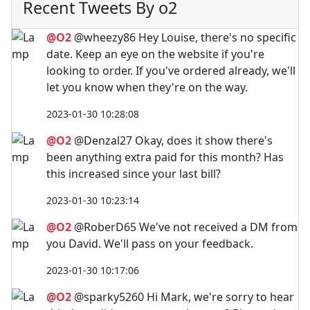
Recent Tweets By o2
@O2
@wheezy86 Hey Louise, there's no specific
date. Keep an eye on the website if you're
looking to order. If you've ordered already, we'll
let you know when they're on the way.
2023-01-30 10:28:08
@O2
@Denzal27 Okay, does it show there's
been anything extra paid for this month? Has
this increased since your last bill?
2023-01-30 10:23:14
@O2
@RoberD65 We've not received a DM from
you David. We'll pass on your feedback.
2023-01-30 10:17:06
@O2
@sparky5260 Hi Mark, we're sorry to hear