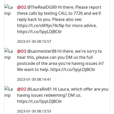
@O2
@TheRealDG89 Hi there. Please report
these calls by texting CALL to 7726 and we'll
reply back to you. Please also see:
https://t.co/sM9ys74cNp for more advice.
https://t.co/5pyLDJBC6r
2023-01-30 08:15:57
@O2
@sazmeister88 Hi there, we're sorry to
hear this, please can you DM us the full
postcode of the area you're having issues in?
We want to help. https://t.co/5pyLDJBC6r
2023-01-30 08:14:41
@O2
@LauraRiv81 Hi Laura, which offer are you
having issues redeeming? DM us.
https://t.co/5pyLDJBC6r
2023-01-30 08:13:53