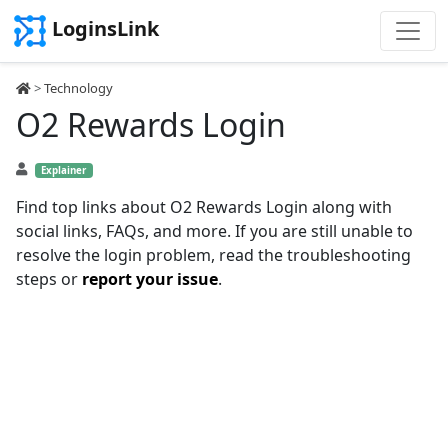
LoginsLink
>
Technology
O2 Rewards Login
Explainer
Find top links about O2 Rewards Login along with
social links, FAQs, and more. If you are still unable to
resolve the login problem, read the troubleshooting
steps or
report your issue
.