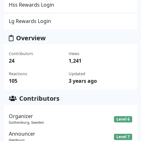
Hss Rewards Login
Lg Rewards Login
Overview
Contributors
Views
24
1,241
Reactions
Updated
105
3 years ago
Contributors
Organizer
Level 6
Gothenburg, Sweden
Announcer
Level 7
Hamburg