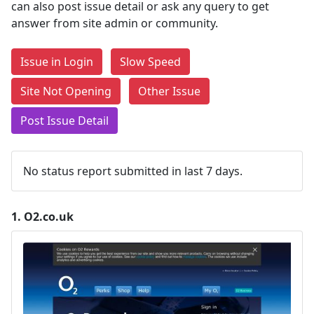
can also post issue detail or ask any query to get
answer from site admin or community.
Issue in Login
Slow Speed
Site Not Opening
Other Issue
Post Issue Detail
No status report submitted in last 7 days.
1.
O2.co.uk