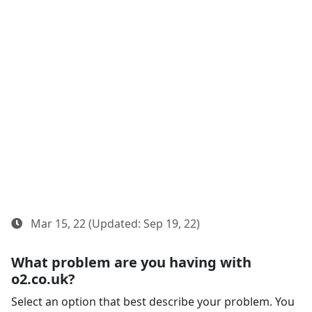
Mar 15, 22 (Updated: Sep 19, 22)
What problem are you having with
o2.co.uk?
Select an option that best describe your problem. You