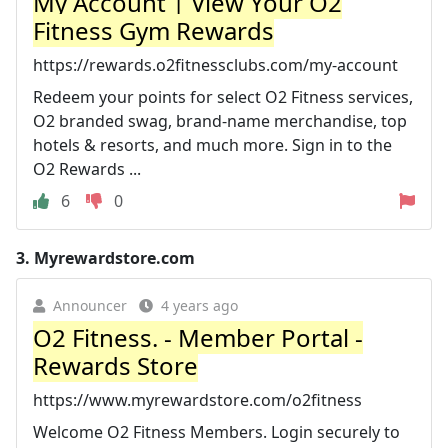
My Account | View Your O2
Fitness Gym Rewards
https://rewards.o2fitnessclubs.com/my-account
Redeem your points for select O2 Fitness services,
O2 branded swag, brand-name merchandise, top
hotels & resorts, and much more. Sign in to the
O2 Rewards ...
6
0
3.
Myrewardstore.com
Announcer
4 years ago
O2 Fitness. - Member Portal -
Rewards Store
https://www.myrewardstore.com/o2fitness
Welcome O2 Fitness Members. Login securely to