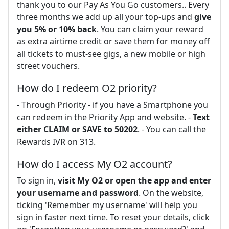
thank you to our Pay As You Go customers.. Every
three months we add up all your top-ups and
give
you 5% or 10% back
. You can claim your reward
as extra airtime credit or save them for money off
all tickets to must-see gigs, a new mobile or high
street vouchers.
How do I redeem O2 priority?
- Through Priority - if you have a Smartphone you
can redeem in the Priority App and website. -
Text
either CLAIM or SAVE to 50202
. - You can call the
Rewards IVR on 313.
How do I access My O2 account?
To sign in,
visit My O2 or open the app and enter
your username and password
. On the website,
ticking 'Remember my username' will help you
sign in faster next time. To reset your details, click