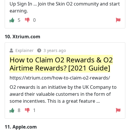
Up Sign In ... Join the Skin O2 community and start
earning.
5
0
10.
Xtrium.com
Explainer
3 years ago
How to Claim O2 Rewards & O2
Airtime Rewards? [2021 Guide]
https://xtrium.com/how-to-claim-o2-rewards/
O2 rewards is an initiative by the UK Company to
award their valuable customers in the form of
some incentives. This is a great feature ...
8
1
11.
Apple.com