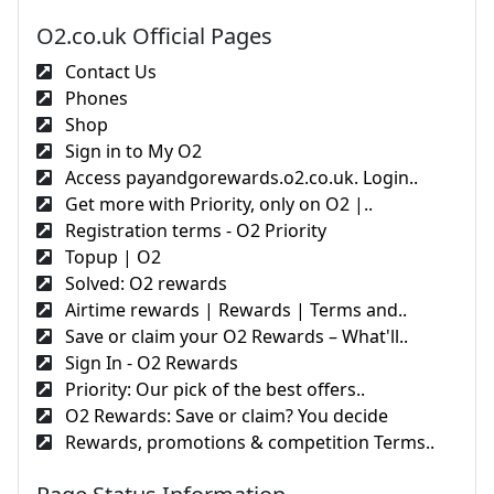
O2.co.uk Official Pages
Contact Us
Phones
Shop
Sign in to My O2
Access payandgorewards.o2.co.uk. Login..
Get more with Priority, only on O2 |..
Registration terms - O2 Priority
Topup | O2
Solved: O2 rewards
Airtime rewards | Rewards | Terms and..
Save or claim your O2 Rewards – What'll..
Sign In - O2 Rewards
Priority: Our pick of the best offers..
O2 Rewards: Save or claim? You decide
Rewards, promotions & competition Terms..