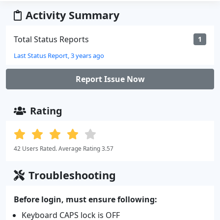
Activity Summary
Total Status Reports
1
Last Status Report, 3 years ago
Report Issue Now
Rating
42 Users Rated. Average Rating 3.57
Troubleshooting
Before login, must ensure following:
Keyboard CAPS lock is OFF