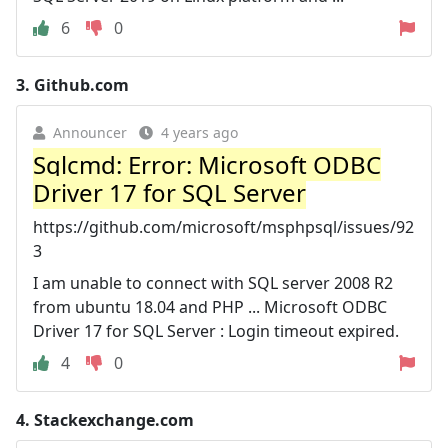
6
0
3.
Github.com
Announcer
4 years ago
Sqlcmd: Error: Microsoft ODBC
Driver 17 for SQL Server
https://github.com/microsoft/msphpsql/issues/92
3
I am unable to connect with SQL server 2008 R2
from ubuntu 18.04 and PHP ... Microsoft ODBC
Driver 17 for SQL Server : Login timeout expired.
4
0
4.
Stackexchange.com