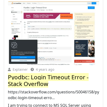
Explainer
4 years ago
Pyodbc: Login Timeout Error -
Stack Overflow
https://stackoverflow.com/questions/50046158/py
odbc-login-timeout-erro...
I am trying to connect to MS SQL Server using