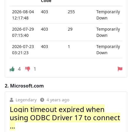
Code
2026-08-04
403
255
Temporarily
12:17:48
Down
2026-07-29
403
29
Temporarily
07:15:40
Down
2026-07-23
403
1
Temporarily
03:21:23
Down
4
1
2.
Microsoft.com
Legendary
4 years ago
Login timeout expired when
using ODBC Driver 17 to connect
...