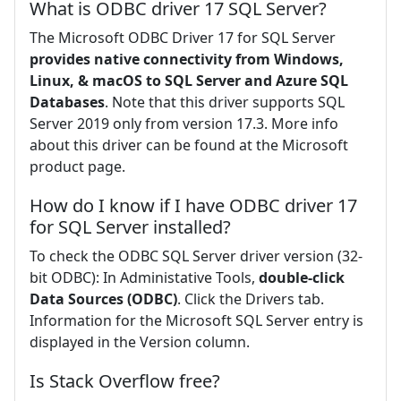
What is ODBC driver 17 SQL Server?
The Microsoft ODBC Driver 17 for SQL Server
provides native connectivity from Windows,
Linux, & macOS to SQL Server and Azure SQL
Databases
. Note that this driver supports SQL
Server 2019 only from version 17.3. More info
about this driver can be found at the Microsoft
product page.
How do I know if I have ODBC driver 17
for SQL Server installed?
To check the ODBC SQL Server driver version (32-
bit ODBC): In Administative Tools,
double-click
Data Sources (ODBC)
. Click the Drivers tab.
Information for the Microsoft SQL Server entry is
displayed in the Version column.
Is Stack Overflow free?