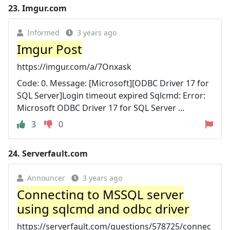
23.
Imgur.com
Informed
3 years ago
Imgur Post
https://imgur.com/a/7Onxask
Code: 0. Message: [Microsoft][ODBC Driver 17 for
SQL Server]Login timeout expired Sqlcmd: Error:
Microsoft ODBC Driver 17 for SQL Server ...
3
0
24.
Serverfault.com
Announcer
3 years ago
Connecting to MSSQL server
using sqlcmd and odbc driver
https://serverfault.com/questions/578725/connec