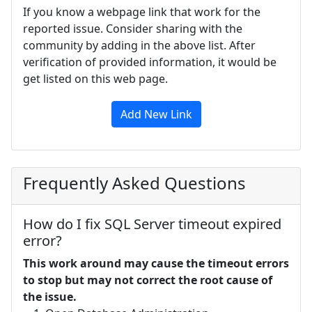
If you know a webpage link that work for the
reported issue. Consider sharing with the
community by adding in the above list. After
verification of provided information, it would be
get listed on this web page.
Add New Link
Frequently Asked Questions
How do I fix SQL Server timeout expired
error?
This work around may cause the timeout errors
to stop but may not correct the root cause of
the issue.