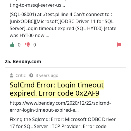
ting-to-mssql-server-us...
(SQL-08001) at ./test.pl line 4 Can't connect to :
[unixODBC][Microsoft][ODBC Driver 11 for SQL
Server]Login timeout expired (SQL-HYT00) [state
was HYT00 now ...
0
0
25.
Benday.com
Critic
3 years ago
SqlCmd Error: Login timeout
expired. Error code 0x2AF9
https://www.benday.com/2020/12/22/sqlcmd-
error-login-timeout-expired-e...
Fixing the Sqlcmd: Error: Microsoft ODBC Driver
17 for SQL Server : TCP Provider: Error code