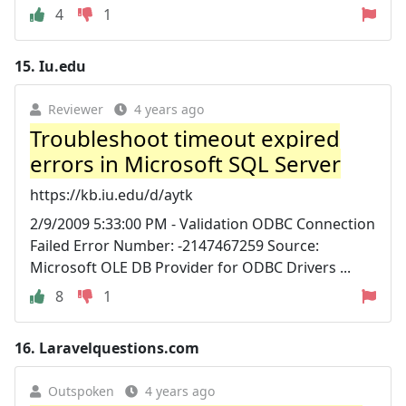
4
1
15.
Iu.edu
Reviewer
4 years ago
Troubleshoot timeout expired
errors in Microsoft SQL Server
https://kb.iu.edu/d/aytk
2/9/2009 5:33:00 PM - Validation ODBC Connection
Failed Error Number: -2147467259 Source:
Microsoft OLE DB Provider for ODBC Drivers ...
8
1
16.
Laravelquestions.com
Outspoken
4 years ago