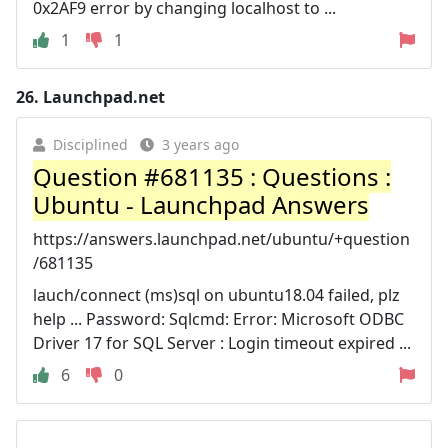
0x2AF9 error by changing localhost to ...
1
1
26.
Launchpad.net
Disciplined
3 years ago
Question #681135 : Questions :
Ubuntu - Launchpad Answers
https://answers.launchpad.net/ubuntu/+question
/681135
lauch/connect (ms)sql on ubuntu18.04 failed, plz
help ... Password: Sqlcmd: Error: Microsoft ODBC
Driver 17 for SQL Server : Login timeout expired ...
6
0