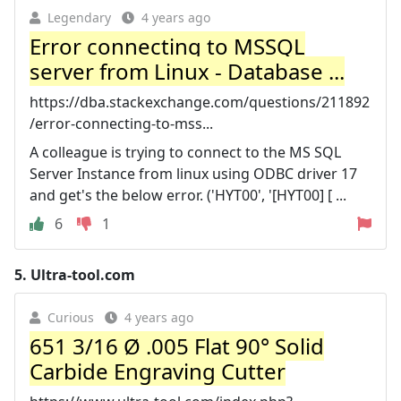
Legendary
4 years ago
Error connecting to MSSQL
server from Linux - Database ...
https://dba.stackexchange.com/questions/211892
/error-connecting-to-mss...
A colleague is trying to connect to the MS SQL
Server Instance from linux using ODBC driver 17
and get's the below error. ('HYT00', '[HYT00] [ ...
6
1
5.
Ultra-tool.com
Curious
4 years ago
651 3/16 Ø .005 Flat 90° Solid
Carbide Engraving Cutter