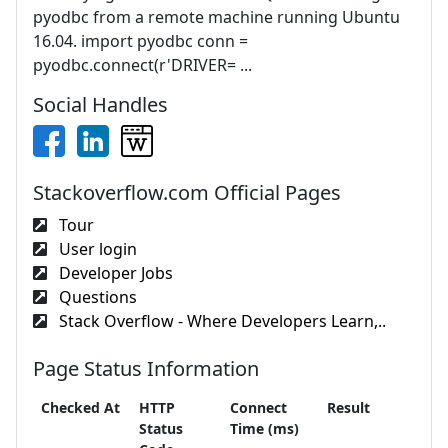
pyodbc from a remote machine running Ubuntu
16.04. import pyodbc conn =
pyodbc.connect(r'DRIVER= ...
Social Handles
Stackoverflow.com Official Pages
Tour
User login
Developer Jobs
Questions
Stack Overflow - Where Developers Learn,..
Page Status Information
Checked At
HTTP
Connect
Result
Status
Time (ms)