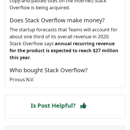
copy-and-pasted sites on the internet) Stack
Overflow is being acquired.
Does Stack Overflow make money?
The startup forecasts that Teams will account for
about one third of its overall revenue in 2020;
Stack Overflow says
annual recurring revenue
for the product is expected to reach $27 million
this year
.
Who bought Stack Overflow?
Prosus N.V.
Is Post Helpful?