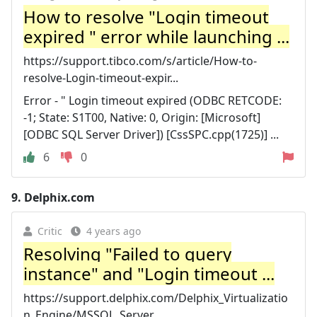
How to resolve "Login timeout
expired " error while launching ...
https://support.tibco.com/s/article/How-to-
resolve-Login-timeout-expir...
Error - " Login timeout expired (ODBC RETCODE:
-1; State: S1T00, Native: 0, Origin: [Microsoft]
[ODBC SQL Server Driver]) [CssSPC.cpp(1725)] ...
6
0
9.
Delphix.com
Critic
4 years ago
Resolving "Failed to query
instance" and "Login timeout ...
https://support.delphix.com/Delphix_Virtualizatio
n_Engine/MSSQL_Server...