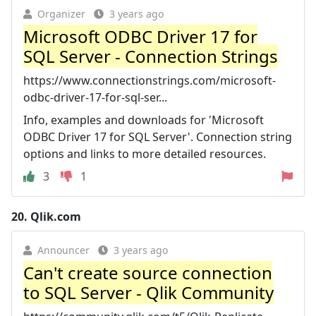
Organizer
3 years ago
Microsoft ODBC Driver 17 for
SQL Server - Connection Strings
https://www.connectionstrings.com/microsoft-
odbc-driver-17-for-sql-ser...
Info, examples and downloads for 'Microsoft
ODBC Driver 17 for SQL Server'. Connection string
options and links to more detailed resources.
3
1
20.
Qlik.com
Announcer
3 years ago
Can't create source connection
to SQL Server - Qlik Community