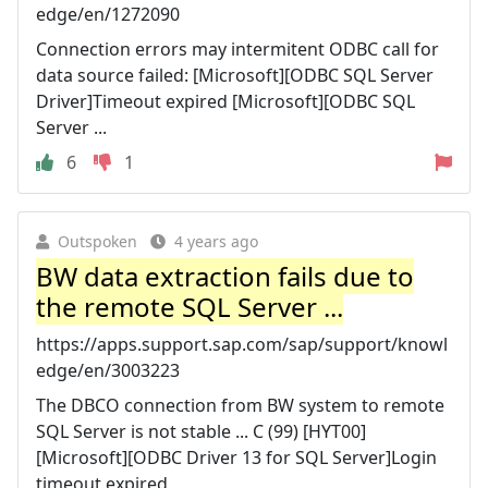
edge/en/1272090
Connection errors may intermitent ODBC call for
data source failed: [Microsoft][ODBC SQL Server
Driver]Timeout expired [Microsoft][ODBC SQL
Server ...
6
1
Outspoken
4 years ago
BW data extraction fails due to
the remote SQL Server ...
https://apps.support.sap.com/sap/support/knowl
edge/en/3003223
The DBCO connection from BW system to remote
SQL Server is not stable ... C (99) [HYT00]
[Microsoft][ODBC Driver 13 for SQL Server]Login
timeout expired