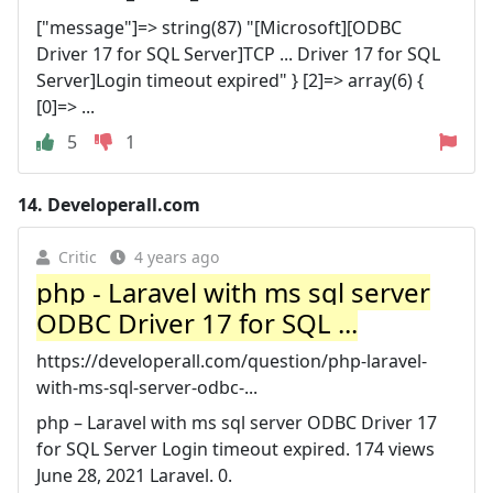
["message"]=> string(87) "[Microsoft][ODBC
Driver 17 for SQL Server]TCP ... Driver 17 for SQL
Server]Login timeout expired" } [2]=> array(6) {
[0]=> ...
5
1
14.
Developerall.com
Critic
4 years ago
php - Laravel with ms sql server
ODBC Driver 17 for SQL ...
https://developerall.com/question/php-laravel-
with-ms-sql-server-odbc-...
php – Laravel with ms sql server ODBC Driver 17
for SQL Server Login timeout expired. 174 views
June 28, 2021 Laravel. 0.