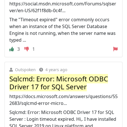
https://social.msdn.microsoft.com/Forums/sqlser
ver/en-US/62f1f8db-0c4f...
The "Timeout expired" error commonly occurs
when an instance of the SQL Server Database
Engine is not running, when the server name was
typed ...
3
1
Outspoken
4 years ago
Sqlcmd: Error: Microsoft ODBC
Driver 17 for SQL Server
https://docs.microsoft.com/answers/questions/55
2683/sqlcmd-error-micro...
Sqlcmd: Error: Microsoft ODBC Driver 17 for SQL
Server : Login timeout expired. Hi,. I have installed
SQL Server 2019 on Linux platform and ...