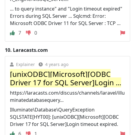
... to query instance" and "Login timeout expired"
Errors during SQL Server ... Sqlcmd: Error:
Microsoft ODBC Driver 11 for SQL Server : TCP ...
7
0
10.
Laracasts.com
Explainer
4 years ago
[unixODBC][Microsoft][ODBC
Driver 17 for SQL Server]Login ...
https://laracasts.com/discuss/channels/laravel/illu
minatedatabasequery...
Illuminate\Database\QueryException
SQLSTATE[HYT00]: [unixODBC][Microsoft][ODBC
Driver 17 for SQL Server]Login timeout expired.
6
1