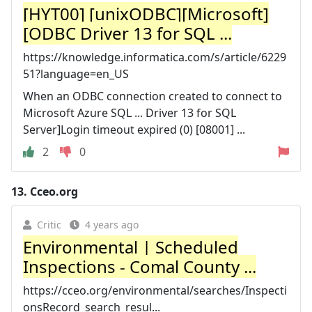
[HYT00] [unixODBC][Microsoft]
[ODBC Driver 13 for SQL ...
https://knowledge.informatica.com/s/article/6229
51?language=en_US
When an ODBC connection created to connect to
Microsoft Azure SQL ... Driver 13 for SQL
Server]Login timeout expired (0) [08001] ...
2
0
13.
Cceo.org
Critic
4 years ago
Environmental | Scheduled
Inspections - Comal County ...
https://cceo.org/environmental/searches/Inspecti
onsRecord_search_resul...