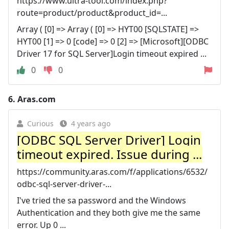
https://www.ultra-tool.com/index.php?
route=product/product&product_id=...
Array ( [0] => Array ( [0] => HYT00 [SQLSTATE] =>
HYT00 [1] => 0 [code] => 0 [2] => [Microsoft][ODBC
Driver 17 for SQL Server]Login timeout expired ...
0
0
6.
Aras.com
Curious
4 years ago
[ODBC SQL Server Driver] Login
timeout expired. Issue during ...
https://community.aras.com/f/applications/6532/
odbc-sql-server-driver-...
I've tried the sa password and the Windows
Authentication and they both give me the same
error. Up 0 ...