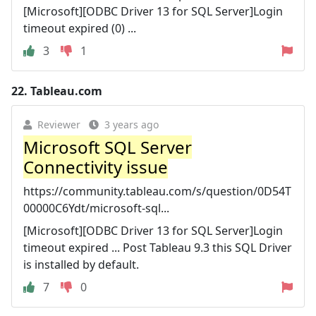
[Microsoft][ODBC Driver 13 for SQL Server]Login
timeout expired (0) ...
3
1
22.
Tableau.com
Reviewer
3 years ago
Microsoft SQL Server
Connectivity issue
https://community.tableau.com/s/question/0D54T
00000C6Ydt/microsoft-sql...
[Microsoft][ODBC Driver 13 for SQL Server]Login
timeout expired ... Post Tableau 9.3 this SQL Driver
is installed by default.
7
0