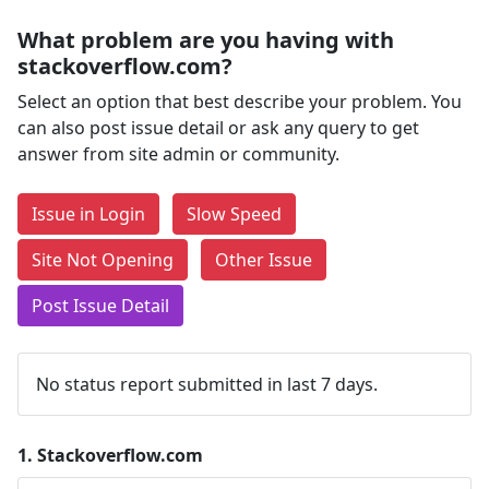
What problem are you having with
stackoverflow.com?
Select an option that best describe your problem. You
can also post issue detail or ask any query to get
answer from site admin or community.
Issue in Login
Slow Speed
Site Not Opening
Other Issue
Post Issue Detail
No status report submitted in last 7 days.
1.
Stackoverflow.com