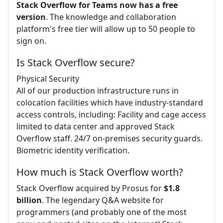
Stack Overflow for Teams now has a free
version
. The knowledge and collaboration
platform's free tier will allow up to 50 people to
sign on.
Is Stack Overflow secure?
Physical Security
All of our production infrastructure runs in
colocation facilities which have industry-standard
access controls, including: Facility and cage access
limited to data center and approved Stack
Overflow staff. 24/7 on-premises security guards.
Biometric identity verification.
How much is Stack Overflow worth?
Stack Overflow acquired by Prosus for
$1.8
billion
. The legendary Q&A website for
programmers (and probably one of the most