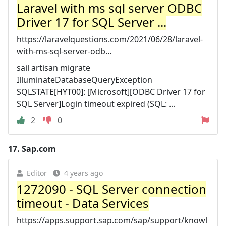
Laravel with ms sql server ODBC
Driver 17 for SQL Server ...
https://laravelquestions.com/2021/06/28/laravel-
with-ms-sql-server-odb...
sail artisan migrate
IlluminateDatabaseQueryException
SQLSTATE[HYT00]: [Microsoft][ODBC Driver 17 for
SQL Server]Login timeout expired (SQL: ...
2
0
17.
Sap.com
Editor
4 years ago
1272090 - SQL Server connection
timeout - Data Services
https://apps.support.sap.com/sap/support/knowl