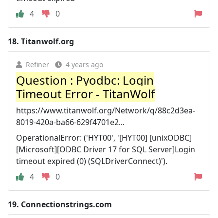
4
0
18.
Titanwolf.org
Refiner
4 years ago
Question : Pyodbc: Login
Timeout Error - TitanWolf
https://www.titanwolf.org/Network/q/88c2d3ea-
8019-420a-ba66-629f4701e2...
OperationalError: ('HYT00', '[HYT00] [unixODBC]
[Microsoft][ODBC Driver 17 for SQL Server]Login
timeout expired (0) (SQLDriverConnect)').
4
0
19.
Connectionstrings.com