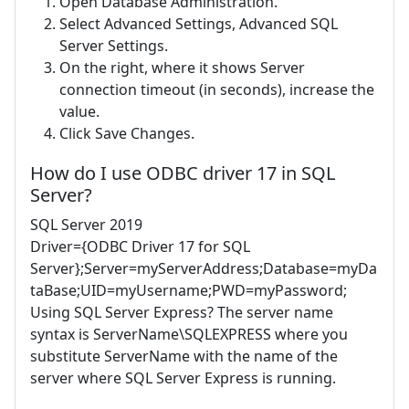
Open Database Administration.
Select Advanced Settings, Advanced SQL
Server Settings.
On the right, where it shows Server
connection timeout (in seconds), increase the
value.
Click Save Changes.
How do I use ODBC driver 17 in SQL
Server?
SQL Server 2019
Driver={ODBC Driver 17 for SQL
Server};Server=myServerAddress;Database=myDa
taBase;UID=myUsername;PWD=myPassword;
Using SQL Server Express? The server name
syntax is ServerName\SQLEXPRESS where you
substitute ServerName with the name of the
server where SQL Server Express is running.