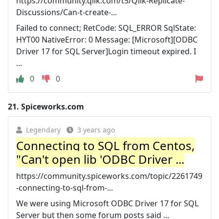
https://community.qlik.com/t5/Qlik-Replicate-
Discussions/Can-t-create-...
Failed to connect; RetCode: SQL_ERROR SqlState:
HYT00 NativeError: 0 Message: [Microsoft][ODBC
Driver 17 for SQL Server]Login timeout expired. I
...
0
0
21.
Spiceworks.com
Legendary
3 years ago
Connecting to SQL from Centos,
"Can't open lib 'ODBC Driver ...
https://community.spiceworks.com/topic/2261749
-connecting-to-sql-from-...
We were using Microsoft ODBC Driver 17 for SQL
Server but then some forum posts said ...