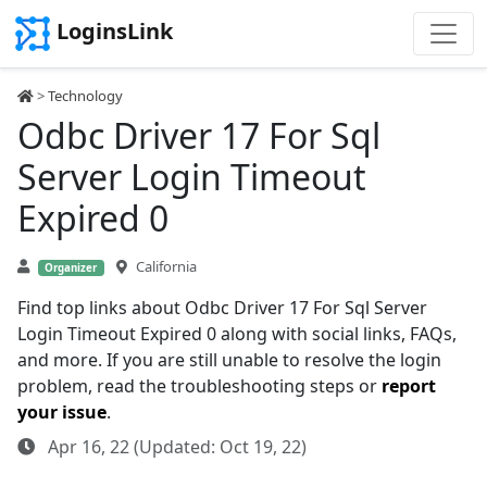
LoginsLink
>
Technology
Odbc Driver 17 For Sql
Server Login Timeout
Expired 0
California
Organizer
Find top links about Odbc Driver 17 For Sql Server
Login Timeout Expired 0 along with social links, FAQs,
and more. If you are still unable to resolve the login
problem, read the troubleshooting steps or
report
your issue
.
Apr 16, 22 (Updated: Oct 19, 22)