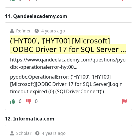
11.
Qandeelacademy.com
Refiner
4 years ago
('HYT00', '[HYT00] [Microsoft]
[ODBC Driver 17 for SQL Server ...
https://www.qandeelacademy.com/questions/pyo
dbc-operationalerror-hyt00...
pyodbc.OperationalError: ('HYT00', '[HYT00]
[Microsoft][ODBC Driver 17 for SQL Server]Login
timeout expired (0) (SQLDriverConnect)')
6
0
12.
Informatica.com
Scholar
4 years ago