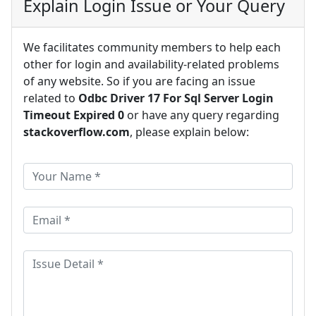
Explain Login Issue or Your Query
We facilitates community members to help each
other for login and availability-related problems
of any website. So if you are facing an issue
related to
Odbc Driver 17 For Sql Server Login
Timeout Expired 0
or have any query regarding
stackoverflow.com
, please explain below: