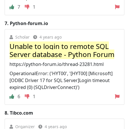
7
1
7.
Python-forum.io
Scholar
4 years ago
Unable to login to remote SQL
Server database - Python Forum
https://python-forum.io/thread-23281.html
OperationalError: ('HYT00', '[HYT00] [Microsoft]
[ODBC Driver 17 for SQL Server]Login timeout
expired (0) (SQLDriverConnect)')
6
1
8.
Tibco.com
Organizer
4 years ago