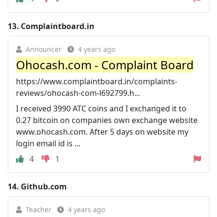
13.
Complaintboard.in
Announcer
4 years ago
Ohocash.com - Complaint Board
https://www.complaintboard.in/complaints-
reviews/ohocash-com-l692799.h...
I received 3990 ATC coins and I exchanged it to
0.27 bitcoin on companies own exchange website
www.ohocash.com. After 5 days on website my
login email id is ...
4
1
14.
Github.com
Teacher
4 years ago