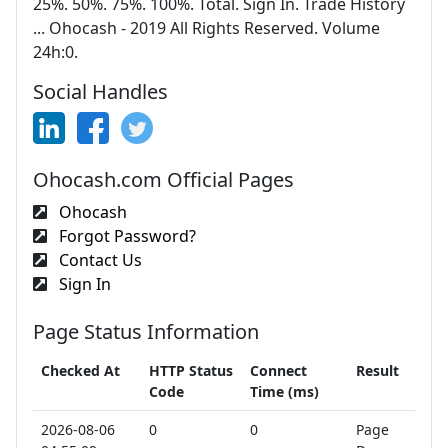
25%. 50%. 75%. 100%. Total. Sign In. Trade History
... Ohocash - 2019 All Rights Reserved. Volume
24h:0.
Social Handles
Ohocash.com Official Pages
Ohocash
Forgot Password?
Contact Us
Sign In
Page Status Information
Checked At
HTTP Status
Connect
Result
Code
Time (ms)
2026-08-06
0
0
Page