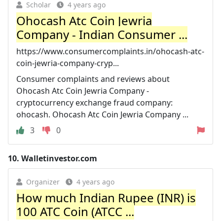
Scholar
4 years ago
Ohocash Atc Coin Jewria
Company - Indian Consumer ...
https://www.consumercomplaints.in/ohocash-atc-
coin-jewria-company-cryp...
Consumer complaints and reviews about
Ohocash Atc Coin Jewria Company -
cryptocurrency exchange fraud company:
ohocash. Ohocash Atc Coin Jewria Company ...
3
0
10.
Walletinvestor.com
Organizer
4 years ago
How much Indian Rupee (INR) is
100 ATC Coin (ATCC ...