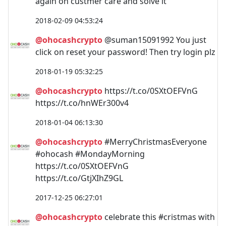
again on custmer care and solve it
2018-02-09 04:53:24
@ohocashcrypto
@suman15091992 You just
click on reset your password! Then try login plz
2018-01-19 05:32:25
@ohocashcrypto
https://t.co/0SXtOEFVnG
https://t.co/hnWEr300v4
2018-01-04 06:13:30
@ohocashcrypto
#MerryChristmasEveryone
#ohocash #MondayMorning
https://t.co/0SXtOEFVnG
https://t.co/GtjXIhZ9GL
2017-12-25 06:27:01
@ohocashcrypto
celebrate this #cristmas with