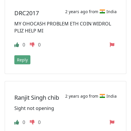
2 years ago from
India
DRC2017
MY OHOCASH PROBLEM ETH COIN WIDROL
PLIZ HELP MI
0
0
Reply
2 years ago from
India
Ranjit Singh chib
Sight not opening
0
0