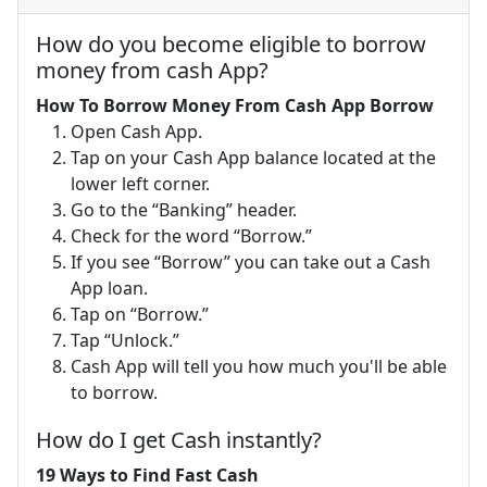
How do you become eligible to borrow
money from cash App?
How To Borrow Money From Cash App Borrow
Open Cash App.
Tap on your Cash App balance located at the
lower left corner.
Go to the “Banking” header.
Check for the word “Borrow.”
If you see “Borrow” you can take out a Cash
App loan.
Tap on “Borrow.”
Tap “Unlock.”
Cash App will tell you how much you'll be able
to borrow.
How do I get Cash instantly?
19 Ways to Find Fast Cash