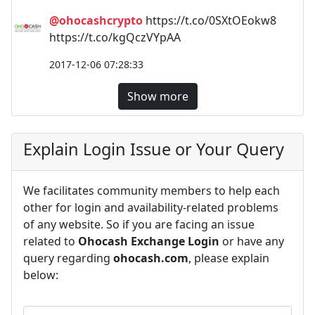
@ohocashcrypto
https://t.co/0SXtOEokw8
https://t.co/kgQczVYpAA
2017-12-06 07:28:33
Show more
Explain Login Issue or Your Query
We facilitates community members to help each
other for login and availability-related problems
of any website. So if you are facing an issue
related to
Ohocash Exchange Login
or have any
query regarding
ohocash.com
, please explain
below: