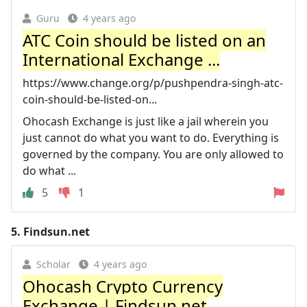
Guru
4 years ago
ATC Coin should be listed on an
International Exchange ...
https://www.change.org/p/pushpendra-singh-atc-
coin-should-be-listed-on...
Ohocash Exchange is just like a jail wherein you
just cannot do what you want to do. Everything is
governed by the company. You are only allowed to
do what ...
5
1
5.
Findsun.net
Scholar
4 years ago
Ohocash Crypto Currency
Exchange | Findsun.net