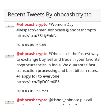
Recent Tweets By ohocashcrypto
@ohocashcrypto
#WomensDay
#RespectWomen #ohocash @ohocashcrypto
https://t.co/S8kiyEnkfv
2018-03-08 06:03:51
@ohocashcrypto
#Ohocash is the fastest way
to exchange buy, sell and trade in your favorite
cryptocurrencies in India. We guarantee fast
transaction processing and best bitcoin rates.
#HappyHoli to everyone
https://t.co/flpDC0m0B6
2018-03-01 06:07:29
@ohocashcrypto
@kishor_chimote plz call