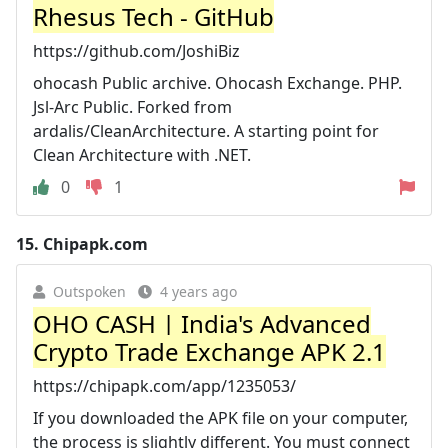
Rhesus Tech - GitHub
https://github.com/JoshiBiz
ohocash Public archive. Ohocash Exchange. PHP.
Jsl-Arc Public. Forked from
ardalis/CleanArchitecture. A starting point for
Clean Architecture with .NET.
0
1
15.
Chipapk.com
Outspoken
4 years ago
OHO CASH | India's Advanced
Crypto Trade Exchange APK 2.1
https://chipapk.com/app/1235053/
If you downloaded the APK file on your computer,
the process is slightly different. You must connect