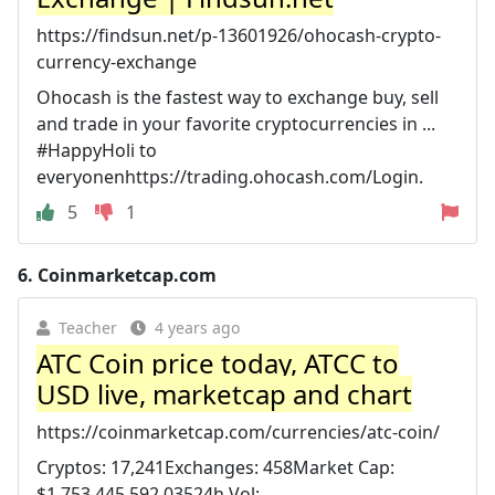
https://findsun.net/p-13601926/ohocash-crypto-
currency-exchange
Ohocash is the fastest way to exchange buy, sell
and trade in your favorite cryptocurrencies in ...
#HappyHoli to
everyonenhttps://trading.ohocash.com/Login.
5
1
6.
Coinmarketcap.com
Teacher
4 years ago
ATC Coin price today, ATCC to
USD live, marketcap and chart
https://coinmarketcap.com/currencies/atc-coin/
Cryptos: 17,241Exchanges: 458Market Cap:
$1,753,445,592,03524h Vol: