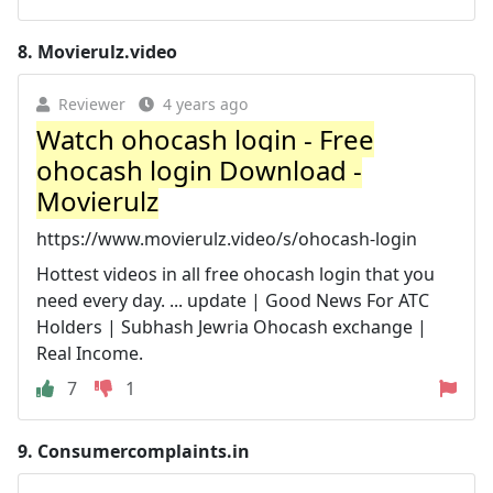
8.
Movierulz.video
Reviewer
4 years ago
Watch ohocash login - Free
ohocash login Download -
Movierulz
https://www.movierulz.video/s/ohocash-login
Hottest videos in all free ohocash login that you
need every day. ... update | Good News For ATC
Holders | Subhash Jewria Ohocash exchange |
Real Income.
7
1
9.
Consumercomplaints.in