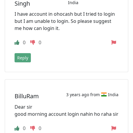
Singh
India
I have account in ohocash but I tried to login
but I am unable to login. So please suggest
me how can login it.
0
0
Reply
3 years ago from
India
BilluRam
Dear sir
good morning account login nahin ho raha sir
0
0