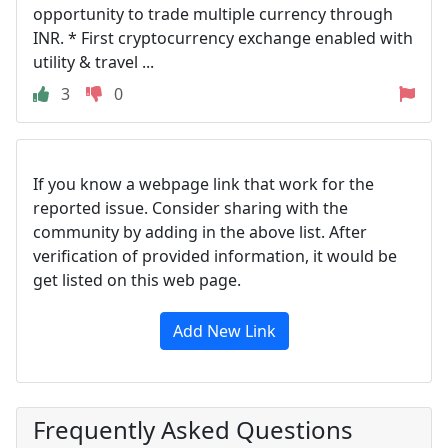
opportunity to trade multiple currency through
INR. * First cryptocurrency exchange enabled with
utility & travel ...
3
0
If you know a webpage link that work for the
reported issue. Consider sharing with the
community by adding in the above list. After
verification of provided information, it would be
get listed on this web page.
Add New Link
Frequently Asked Questions