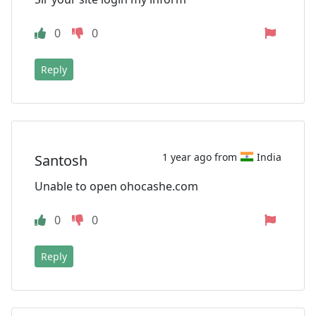
0
0
Reply
1 year ago from
India
Santosh
Unable to open ohocashe.com
0
0
Reply