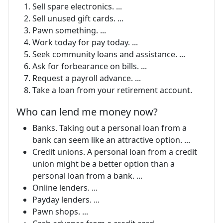
Sell spare electronics. ...
Sell unused gift cards. ...
Pawn something. ...
Work today for pay today. ...
Seek community loans and assistance. ...
Ask for forbearance on bills. ...
Request a payroll advance. ...
Take a loan from your retirement account.
Who can lend me money now?
Banks. Taking out a personal loan from a
bank can seem like an attractive option. ...
Credit unions. A personal loan from a credit
union might be a better option than a
personal loan from a bank. ...
Online lenders. ...
Payday lenders. ...
Pawn shops. ...