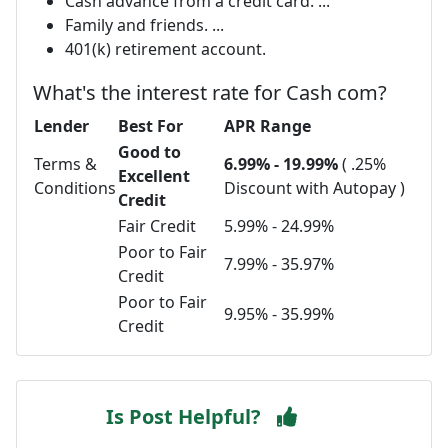
Cash advance from a credit card. ...
Family and friends. ...
401(k) retirement account.
What's the interest rate for Cash com?
Lender
Best For
APR Range
Good to
Terms &
6.99% - 19.99%
( .25%
Excellent
Conditions
Discount with Autopay )
Credit
Fair Credit
5.99% - 24.99%
Poor to Fair
7.99% - 35.97%
Credit
Poor to Fair
9.95% - 35.99%
Credit
Is Post Helpful?