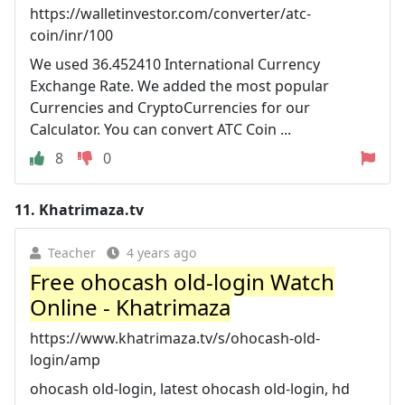
https://walletinvestor.com/converter/atc-
coin/inr/100
We used 36.452410 International Currency
Exchange Rate. We added the most popular
Currencies and CryptoCurrencies for our
Calculator. You can convert ATC Coin ...
8
0
11.
Khatrimaza.tv
Teacher
4 years ago
Free ohocash old-login Watch
Online - Khatrimaza
https://www.khatrimaza.tv/s/ohocash-old-
login/amp
ohocash old-login, latest ohocash old-login, hd