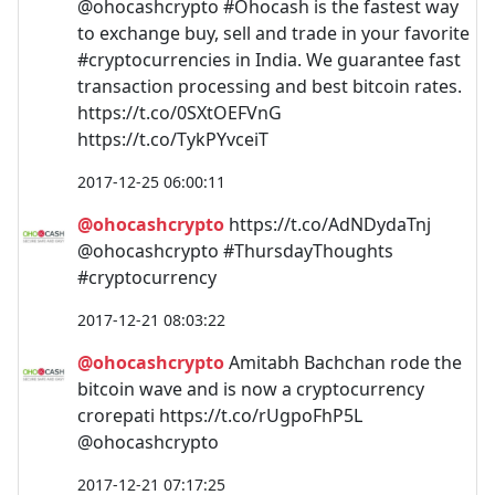
@ohocashcrypto #Ohocash is the fastest way
to exchange buy, sell and trade in your favorite
#cryptocurrencies in India. We guarantee fast
transaction processing and best bitcoin rates.
https://t.co/0SXtOEFVnG
https://t.co/TykPYvceiT
2017-12-25 06:00:11
@ohocashcrypto
https://t.co/AdNDydaTnj
@ohocashcrypto #ThursdayThoughts
#cryptocurrency
2017-12-21 08:03:22
@ohocashcrypto
Amitabh Bachchan rode the
bitcoin wave and is now a cryptocurrency
crorepati https://t.co/rUgpoFhP5L
@ohocashcrypto
2017-12-21 07:17:25