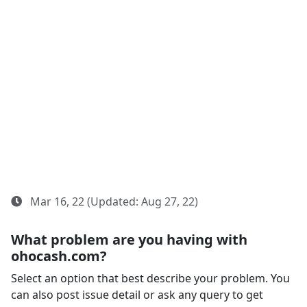
Mar 16, 22 (Updated: Aug 27, 22)
What problem are you having with
ohocash.com?
Select an option that best describe your problem. You
can also post issue detail or ask any query to get