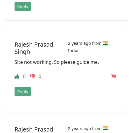
Reply
Rajesh Prasad
2 years ago from
Singh
India
Site not working. So please guide me.
0
0
Reply
Rajesh Prasad
2 years ago from