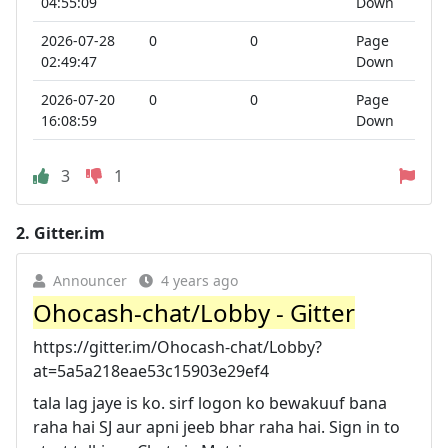
04:55:09
Down
2026-07-28
0
0
Page
02:49:47
Down
2026-07-20
0
0
Page
16:08:59
Down
3
1
2.
Gitter.im
Announcer
4 years ago
Ohocash-chat/Lobby - Gitter
https://gitter.im/Ohocash-chat/Lobby?
at=5a5a218eae53c15903e29ef4
tala lag jaye is ko. sirf logon ko bewakuuf bana
raha hai SJ aur apni jeeb bhar raha hai. Sign in to