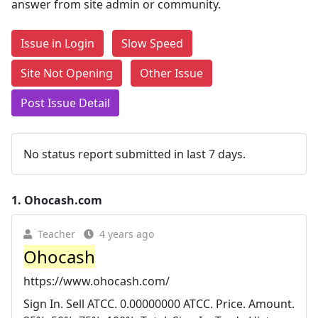
answer from site admin or community.
Issue in Login
Slow Speed
Site Not Opening
Other Issue
Post Issue Detail
No status report submitted in last 7 days.
1.
Ohocash.com
Teacher
4 years ago
Ohocash
https://www.ohocash.com/
Sign In. Sell ATCC. 0.00000000 ATCC. Price. Amount.