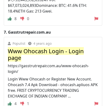
$67,073,024,893Dominance: BTC: 41.6% ETH:
18.4%ETH Gas: 213 Gwei.
8
0
7.
Gasstrutrepair.com.au
Populist
4 years ago
Www Ohocash Login - Login
page
https://gasstrutrepair.com.au/www-ohocash-
login/
Login Www Ohocash or Register New Account.
Ohocash 7.4 Apk Download - ohocash.apliuos APK
free. FRIST CRYPTOCURRENCY TRADING
EXCHANGE OF INDIAN COMPANY ...
4
1