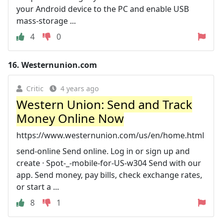
your Android device to the PC and enable USB
mass-storage ...
4
0
16.
Westernunion.com
Critic
4 years ago
Western Union: Send and Track
Money Online Now
https://www.westernunion.com/us/en/home.html
send-online Send online. Log in or sign up and
create · Spot-_-mobile-for-US-w304 Send with our
app. Send money, pay bills, check exchange rates,
or start a ...
8
1