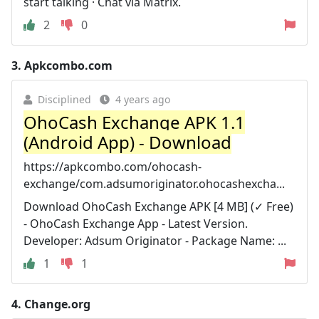
start talking · Chat via Matrix.
2
0
3.
Apkcombo.com
Disciplined
4 years ago
OhoCash Exchange APK 1.1
(Android App) - Download
https://apkcombo.com/ohocash-
exchange/com.adsumoriginator.ohocashexcha...
Download OhoCash Exchange APK [4 MB] (✓ Free)
- OhoCash Exchange App - Latest Version.
Developer: Adsum Originator - Package Name: ...
1
1
4.
Change.org