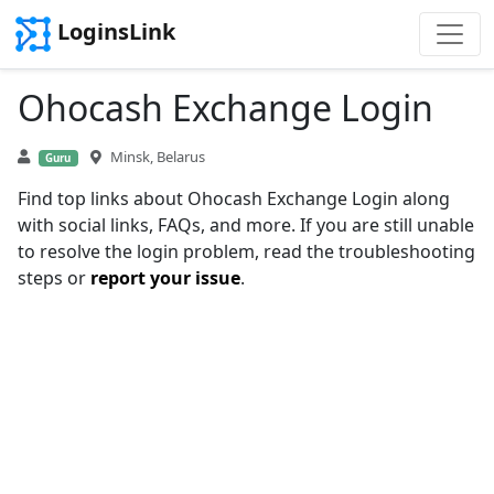
LoginsLink
Ohocash Exchange Login
Minsk, Belarus
Guru
Find top links about Ohocash Exchange Login along
with social links, FAQs, and more. If you are still unable
to resolve the login problem, read the troubleshooting
steps or
report your issue
.