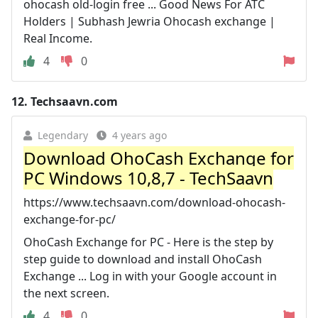
ohocash old-login free ... Good News For ATC
Holders | Subhash Jewria Ohocash exchange |
Real Income.
4
0
12.
Techsaavn.com
Legendary
4 years ago
Download OhoCash Exchange for
PC Windows 10,8,7 - TechSaavn
https://www.techsaavn.com/download-ohocash-
exchange-for-pc/
OhoCash Exchange for PC - Here is the step by
step guide to download and install OhoCash
Exchange ... Log in with your Google account in
the next screen.
4
0