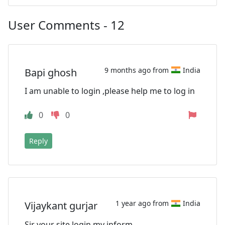
User Comments - 12
9 months ago from
India
Bapi ghosh
I am unable to login ,please help me to log in
0
0
Reply
1 year ago from
India
Vijaykant gurjar
Sir your site login my inform