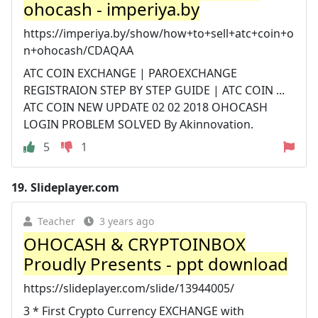
ohocash - imperiya.by
https://imperiya.by/show/how+to+sell+atc+coin+o
n+ohocash/CDAQAA
ATC COIN EXCHANGE | PAROEXCHANGE
REGISTRAION STEP BY STEP GUIDE | ATC COIN ...
ATC COIN NEW UPDATE 02 02 2018 OHOCASH
LOGIN PROBLEM SOLVED By Akinnovation.
5
1
19.
Slideplayer.com
Teacher
3 years ago
OHOCASH & CRYPTOINBOX
Proudly Presents - ppt download
https://slideplayer.com/slide/13944005/
3 * First Crypto Currency EXCHANGE with