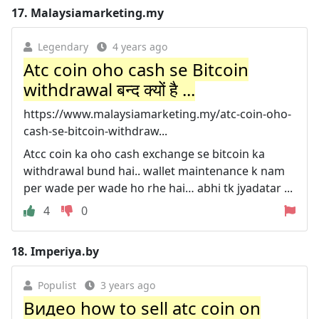
17.
Malaysiamarketing.my
Legendary
4 years ago
Atc coin oho cash se Bitcoin
withdrawal बन्द क्यों है ...
https://www.malaysiamarketing.my/atc-coin-oho-
cash-se-bitcoin-withdraw...
Atcc coin ka oho cash exchange se bitcoin ka
withdrawal bund hai.. wallet maintenance k nam
per wade per wade ho rhe hai… abhi tk jyadatar ...
4
0
18.
Imperiya.by
Populist
3 years ago
Видео how to sell atc coin on