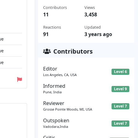
Contributors
Views
11
3,458
Reactions
Updated
91
3 years ago
ve
Contributors
ve
ve
Editor
Level 6
Los Angeles, CA, USA
Informed
Level 9
Pune, India
Reviewer
Level 7
Grosse Pointe Woods, MI, USA
Outspoken
Level 7
Vadodara,India
Critic