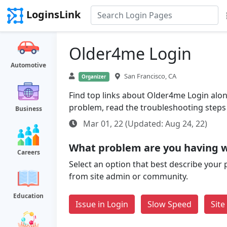
LoginsLink
Older4me Login
Automotive
San Francisco, CA
Organizer
Find top links about Older4me Login along 
problem, read the troubleshooting steps
Business
Mar 01, 22 (Updated: Aug 24, 22)
What problem are you having 
Careers
Select an option that best describe your 
from site admin or community.
Education
Issue in Login
Slow Speed
Sit