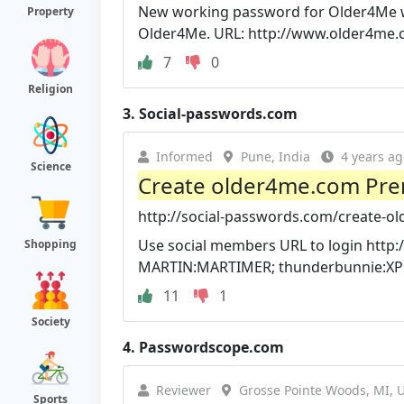
New working password for Older4Me web
Property
Older4Me. URL: http://www.older4me
7
0
Religion
3.
Social-passwords.com
Informed
Pune, India
4 years ag
Science
Create older4me.com Pr
http://social-passwords.com/create-
Use social members URL to login http
Shopping
MARTIN:MARTIMER; thunderbunnie:XPK5
11
1
Society
4.
Passwordscope.com
Reviewer
Grosse Pointe Woods, MI, 
Sports