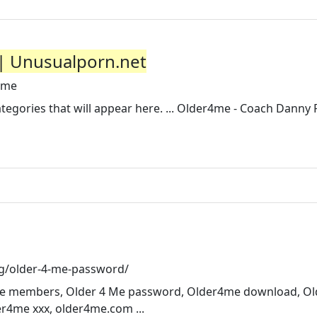
 | Unusualporn.net
4me
ategories that will appear here. ... Older4me - Coach Danny
g/older-4-me-password/
4 Me members, Older 4 Me password, Older4me download, O
r4me xxx, older4me.com ...