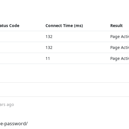
atus Code
Connect Time (ms)
Result
132
Page Acti
132
Page Acti
11
Page Acti
ars ago
me-password/