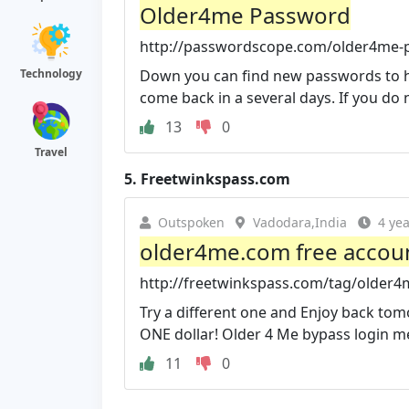
Older4me Password
http://passwordscope.com/older4me-
Technology
Down you can find new passwords to ht
come back in a several days. If you do no
13
0
Travel
5.
Freetwinkspass.com
Outspoken
Vadodara,India
4 ye
older4me.com free accoun
http://freetwinkspass.com/tag/older4
Try a different one and Enjoy back to
ONE dollar! Older 4 Me bypass login m
11
0