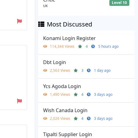
Level 10
UK
Most Discussed
Konami Login Register
114,344 Views
4
5 hours ago
Dbt Login
2,563 Views
3
1 day ago
Ycs Agoda Login
1,490 Views
4
3 days ago
Wish Canada Login
2,026 Views
4
3 days ago
Tipalti Supplier Login