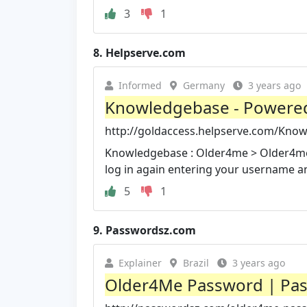
3
1
8.
Helpserve.com
Informed
Germany
3 years ago
Knowledgebase - Powered
http://goldaccess.helpserve.com/Know
Knowledgebase : Older4me > Older4me 
log in again entering your username 
5
1
9.
Passwordsz.com
Explainer
Brazil
3 years ago
Older4Me Password | Pa