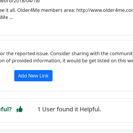
sword/2018/04/18/
ee it all. Older4Me members area: http://www.older4me.co
Me ...
for the reported issue. Consider sharing with the communit
tion of provided information, it would be get listed on this 
Add New Link
pful?
1 User found it Helpful.