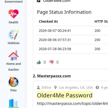
Older4Me.com
Government
Page Status Information
Checked At
HTTP St
Health
2026-08-07 00:24:41
200
2026-08-06 07:57:31
200
Hobbies
2026-07-28 06:23:58
200
0
0
Home and
Garden
2.
Masterpassx.com
Editor
Los Angeles, CA, USA
4 ye
Pets
Older4Me Password
http://masterpassx.com/topic/older4