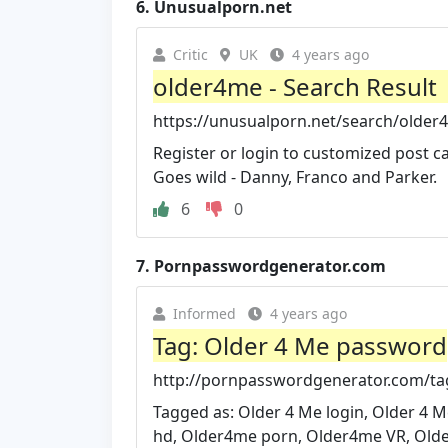
6.
Unusualporn.net
Critic
UK
4 years ago
older4me - Search Result
https://unusualporn.net/search/older
Register or login to customized post c
Goes wild - Danny, Franco and Parker.
6
0
7.
Pornpasswordgenerator.com
Informed
4 years ago
Tag: Older 4 Me password
http://pornpasswordgenerator.com/ta
Tagged as: Older 4 Me login, Older 
hd, Older4me porn, Older4me VR, Olde