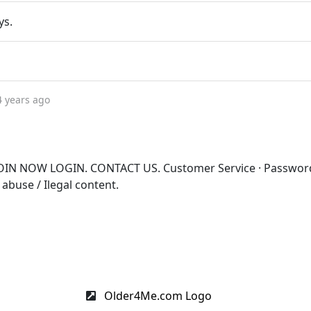
ys.
4 years ago
OIN NOW LOGIN. CONTACT US. Customer Service · Passwor
 abuse / Ilegal content.
Older4Me.com Logo