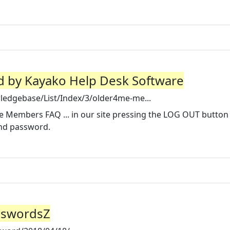
 by Kayako Help Desk Software
ledgebase/List/Index/3/older4me-me...
Members FAQ ... in our site pressing the LOG OUT button
and password.
sswordsZ