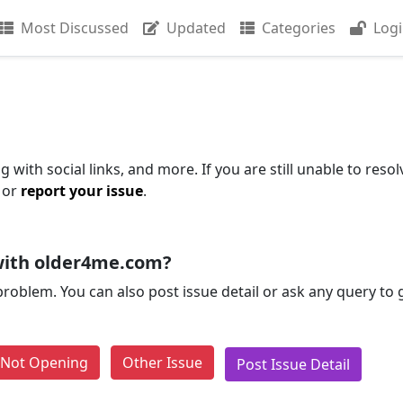
Most Discussed
Updated
Categories
Log
with social links, and more. If you are still unable to resol
 or
report your issue
.
with older4me.com?
problem. You can also post issue detail or ask any query to
e Not Opening
Other Issue
Post Issue Detail