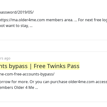
password/2019/05/
tps://ma.older4me.com members area. ... For next free lo
t want to stay, ...
ars ago
ts bypass | Free Twinks Pass
me-com-free-accounts-bypass/
morrow for more. Or you can purchase older4me.com access
embers Older 4 Me ...