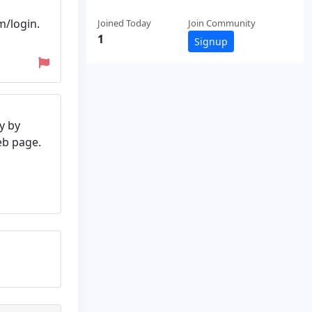
m/login.
Joined Today
Join Community
1
Signup
y by
web page.