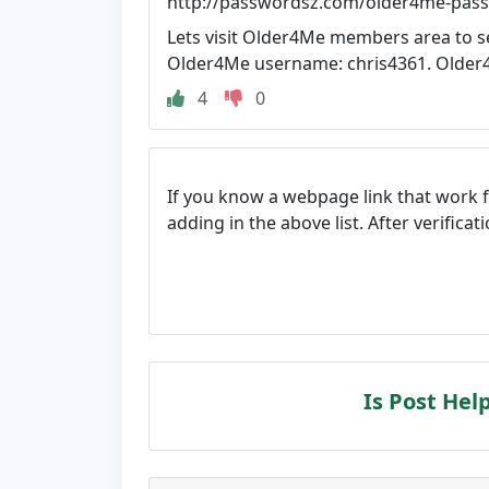
http://passwordsz.com/older4me-pas
Lets visit Older4Me members area to s
Older4Me username: chris4361. Older4
4
0
If you know a webpage link that work 
adding in the above list. After verifica
Is Post Hel