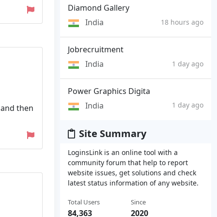
Diamond Gallery
India
18 hours ago
Jobrecruitment
India
1 day ago
Power Graphics Digita
India
1 day ago
 and then
Site Summary
LoginsLink is an online tool with a
community forum that help to report
website issues, get solutions and check
latest status information of any website.
Total Users
Since
84,363
2020