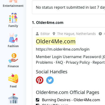
Entertainment
No status report submitted in last 7 da
1.
Older4me.com
Family
Editor
The Hague, Netherlands
Older4Me.com
Fashion
https://m.older4me.com/login
Member Login Username: Password: J
Problems · FAQ · Privacy Policy · Report
Finance
Social Handles
Food
Older4me.com Official Pages
Burning Desires - Older4Me.com