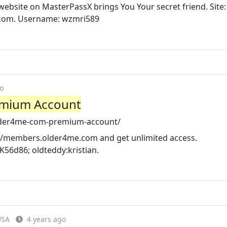
site on MasterPassX brings You Your secret friend. Site:
.com. Username: wzmri589
o
emium Account
older4me-com-premium-account/
://members.older4me.com and get unlimited access.
6d86; oldteddy:kristian.
USA
4 years ago