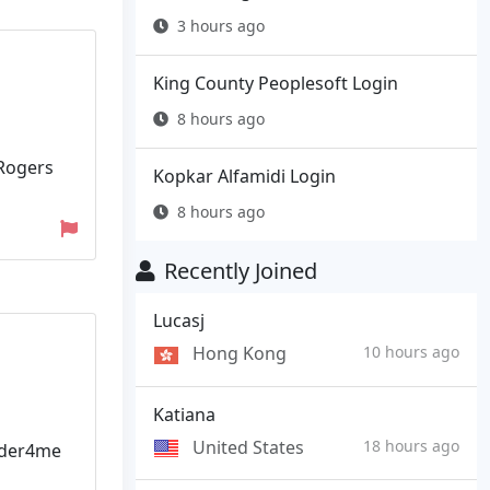
3 hours ago
King County Peoplesoft Login
8 hours ago
 Rogers
Kopkar Alfamidi Login
8 hours ago
Recently Joined
Lucasj
Hong Kong
10 hours ago
Katiana
United States
18 hours ago
lder4me