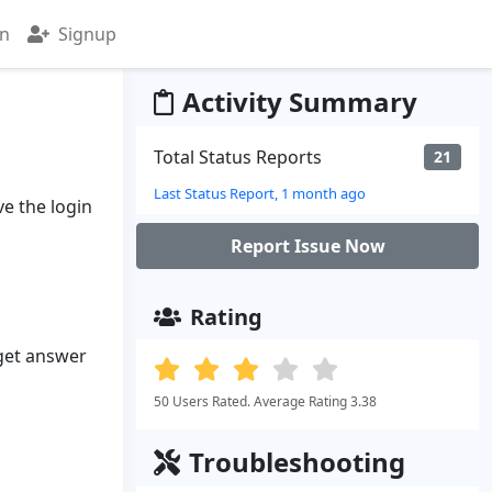
in
Signup
Activity Summary
Total Status Reports
21
Last Status Report, 1 month ago
ve the login
Report Issue Now
Rating
 get answer
50 Users Rated. Average Rating 3.38
Troubleshooting