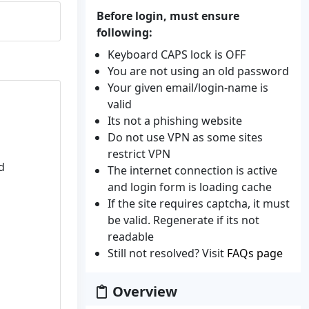
Before login, must ensure
following:
Keyboard CAPS lock is OFF
You are not using an old password
Your given email/login-name is
valid
Its not a phishing website
Do not use VPN as some sites
restrict VPN
d
The internet connection is active
and login form is loading cache
If the site requires captcha, it must
be valid. Regenerate if its not
readable
Still not resolved? Visit
FAQs page
Overview