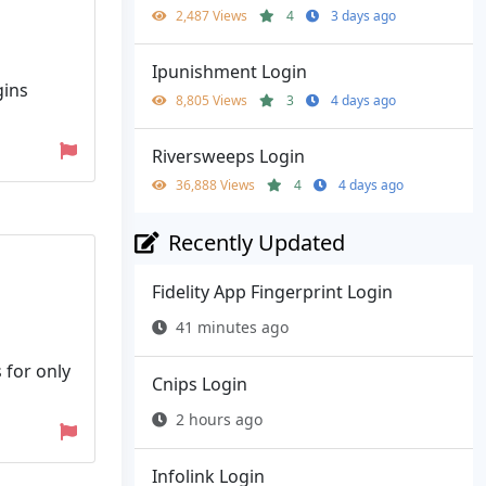
2,487 Views
4
3 days ago
Ipunishment Login
gins
8,805 Views
3
4 days ago
Riversweeps Login
36,888 Views
4
4 days ago
Recently Updated
Fidelity App Fingerprint Login
41 minutes ago
 for only
Cnips Login
2 hours ago
Infolink Login