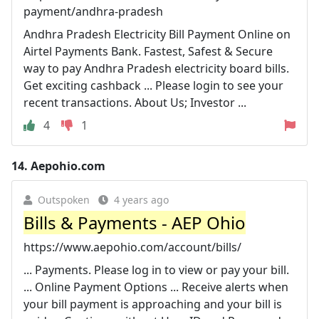
payment/andhra-pradesh
Andhra Pradesh Electricity Bill Payment Online on
Airtel Payments Bank. Fastest, Safest & Secure
way to pay Andhra Pradesh electricity board bills.
Get exciting cashback ... Please login to see your
recent transactions. About Us; Investor ...
4
1
14.
Aepohio.com
Outspoken
4 years ago
Bills & Payments - AEP Ohio
https://www.aepohio.com/account/bills/
... Payments. Please log in to view or pay your bill.
... Online Payment Options ... Receive alerts when
your bill payment is approaching and your bill is