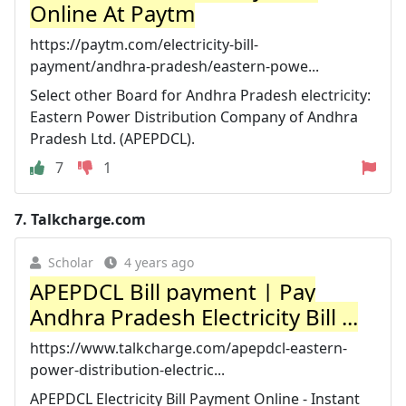
Online At Paytm
https://paytm.com/electricity-bill-
payment/andhra-pradesh/eastern-powe...
Select other Board for Andhra Pradesh electricity:
Eastern Power Distribution Company of Andhra
Pradesh Ltd. (APEPDCL).
7
1
7.
Talkcharge.com
Scholar
4 years ago
APEPDCL Bill payment | Pay
Andhra Pradesh Electricity Bill ...
https://www.talkcharge.com/apepdcl-eastern-
power-distribution-electric...
APEPDCL Electricity Bill Payment Online - Instant