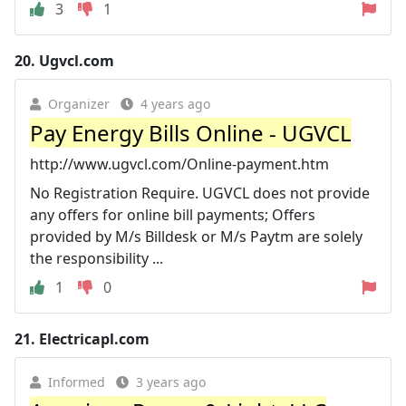
3
1
20.
Ugvcl.com
Organizer
4 years ago
Pay Energy Bills Online - UGVCL
http://www.ugvcl.com/Online-payment.htm
No Registration Require. UGVCL does not provide
any offers for online bill payments; Offers
provided by M/s Billdesk or M/s Paytm are solely
the responsibility ...
1
0
21.
Electricapl.com
Informed
3 years ago