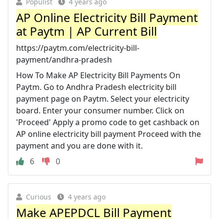
Populist
4 years ago
AP Online Electricity Bill Payment
at Paytm | AP Current Bill
https://paytm.com/electricity-bill-
payment/andhra-pradesh
How To Make AP Electricity Bill Payments On
Paytm. Go to Andhra Pradesh electricity bill
payment page on Paytm. Select your electricity
board. Enter your consumer number. Click on
'Proceed' Apply a promo code to get cashback on
AP online electricity bill payment Proceed with the
payment and you are done with it.
6
0
Curious
4 years ago
Make APEPDCL Bill Payment