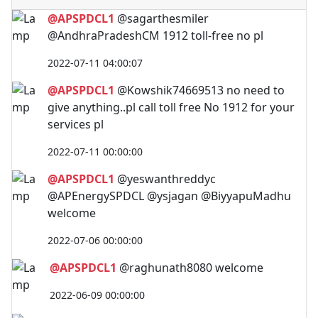
@APSPDCL1
@sagarthesmiler
@AndhraPradeshCM 1912 toll-free no pl
2022-07-11 04:00:07
@APSPDCL1
@Kowshik74669513 no need to
give anything..pl call toll free No 1912 for your
services pl
2022-07-11 00:00:00
@APSPDCL1
@yeswanthreddyc
@APEnergySPDCL @ysjagan @BiyyapuMadhu
welcome
2022-07-06 00:00:00
@APSPDCL1
@raghunath8080 welcome
2022-06-09 00:00:00