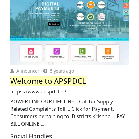
Announcer
5 years ago
Welcome to APSPDCL
https://www.apspdcl.in/
POWER LINE OUR LIFE LINE..::Call for Supply
Related Complaints Toll ... Click for Payment.
Consumers pertaining to. Districts Krishna ... PAY
BILL ONLINE ...
Social Handles