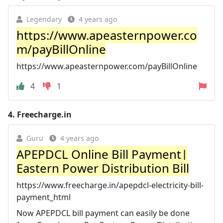
Legendary
4 years ago
https://www.apeasternpower.co
m/payBillOnline
https://www.apeasternpower.com/payBillOnline
4
1
4.
Freecharge.in
Guru
4 years ago
APEPDCL Online Bill Payment|
Eastern Power Distribution Bill
https://www.freecharge.in/apepdcl-electricity-bill-
payment_html
Now APEPDCL bill payment can easily be done