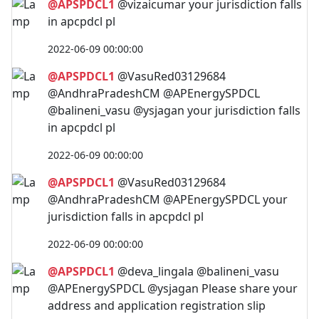
@APSPDCL1
@vizaicumar your jurisdiction falls
in apcpdcl pl
2022-06-09 00:00:00
@APSPDCL1
@VasuRed03129684
@AndhraPradeshCM @APEnergySPDCL
@balineni_vasu @ysjagan your jurisdiction falls
in apcpdcl pl
2022-06-09 00:00:00
@APSPDCL1
@VasuRed03129684
@AndhraPradeshCM @APEnergySPDCL your
jurisdiction falls in apcpdcl pl
2022-06-09 00:00:00
@APSPDCL1
@deva_lingala @balineni_vasu
@APEnergySPDCL @ysjagan Please share your
address and application registration slip