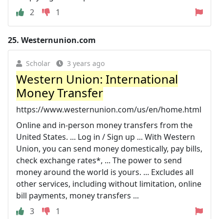
2
1
25.
Westernunion.com
Scholar
3 years ago
Western Union: International
Money Transfer
https://www.westernunion.com/us/en/home.html
Online and in-person money transfers from the
United States. ... Log in / Sign up ... With Western
Union, you can send money domestically, pay bills,
check exchange rates*, ... The power to send
money around the world is yours. ... Excludes all
other services, including without limitation, online
bill payments, money transfers ...
3
1