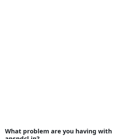
What problem are you having with
apspdcl.in?