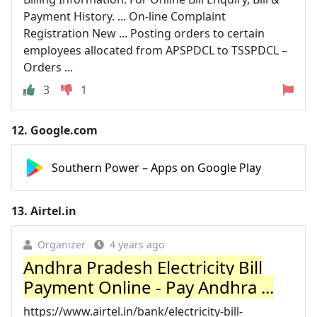
Payment History. ... On-line Complaint
Registration New ... Posting orders to certain
employees allocated from APSPDCL to TSSPDCL –
Orders ...
3
1
12.
Google.com
Southern Power – Apps on Google Play
13.
Airtel.in
Organizer
4 years ago
Andhra Pradesh Electricity Bill
Payment Online - Pay Andhra ...
https://www.airtel.in/bank/electricity-bill-