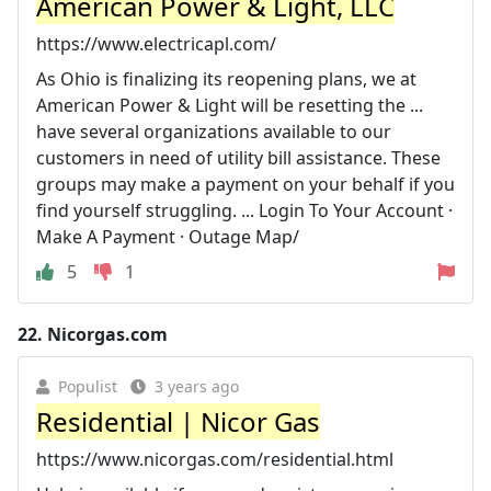
American Power & Light, LLC
https://www.electricapl.com/
As Ohio is finalizing its reopening plans, we at
American Power & Light will be resetting the ...
have several organizations available to our
customers in need of utility bill assistance. These
groups may make a payment on your behalf if you
find yourself struggling. ... Login To Your Account ·
Make A Payment · Outage Map/
5
1
22.
Nicorgas.com
Populist
3 years ago
Residential | Nicor Gas
https://www.nicorgas.com/residential.html