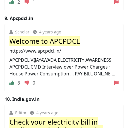
2
1
9.
Apcpdcl.in
Scholar
4 years ago
Welcome to APCPDCL
https://www.apcpdcl.in/
APCPDCL VIJAYAWADA ELECTRICITY AWARENESS ·
APCPDCL CMD Interview over Power Charges ·
House Power Consumption ... PAY BILL ONLINE ...
8
0
10.
India.gov.in
Editor
4 years ago
Check your electricity bill in