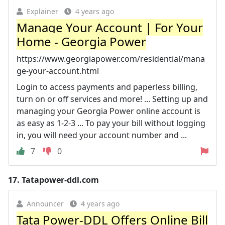
Explainer
4 years ago
Manage Your Account | For Your
Home - Georgia Power
https://www.georgiapower.com/residential/mana
ge-your-account.html
Login to access payments and paperless billing,
turn on or off services and more! ... Setting up and
managing your Georgia Power online account is
as easy as 1-2-3 ... To pay your bill without logging
in, you will need your account number and ...
7
0
17.
Tatapower-ddl.com
Announcer
4 years ago
Tata Power-DDL Offers Online Bill