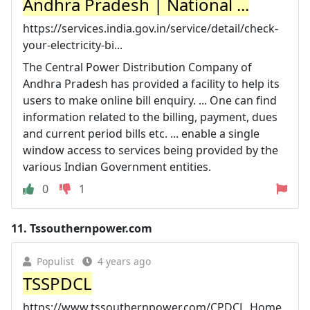
Andhra Pradesh | National ...
https://services.india.gov.in/service/detail/check-
your-electricity-bi...
The Central Power Distribution Company of
Andhra Pradesh has provided a facility to help its
users to make online bill enquiry. ... One can find
information related to the billing, payment, dues
and current period bills etc. ... enable a single
window access to services being provided by the
various Indian Government entities.
0
1
11.
Tssouthernpower.com
Populist
4 years ago
TSSPDCL
https://www.tssouthernpower.com/CPDCL_Home.