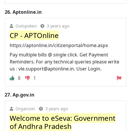
26.
Aptonline.in
Outspoken
3 years ago
CP - APTOnline
https://aptonline.in/citizenportal/home.aspx
Pay multiple bills @ single click. Get Payment
Reminders. For any technical queries please write
us :
vle.support@aptonline.in
. User Login.
8
1
27.
Ap.gov.in
Organizer
3 years ago
Welcome to eSeva: Government
of Andhra Pradesh