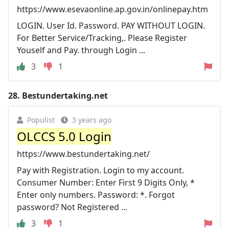
https://www.esevaonline.ap.gov.in/onlinepay.htm
LOGIN. User Id. Password. PAY WITHOUT LOGIN.
For Better Service/Tracking,. Please Register
Youself and Pay. through Login ...
3
1
28.
Bestundertaking.net
Populist
3 years ago
OLCCS 5.0 Login
https://www.bestundertaking.net/
Pay with Registration. Login to my account.
Consumer Number: Enter First 9 Digits Only, *
Enter only numbers. Password: *. Forgot
password? Not Registered ...
3
1