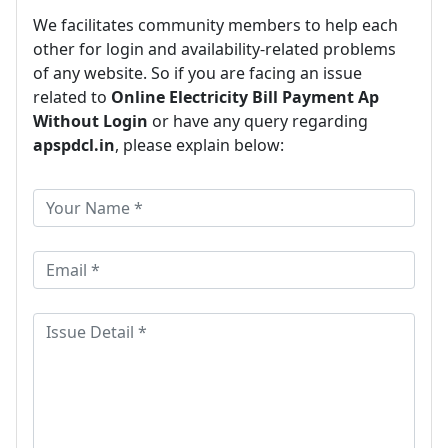
We facilitates community members to help each
other for login and availability-related problems
of any website. So if you are facing an issue
related to
Online Electricity Bill Payment Ap
Without Login
or have any query regarding
apspdcl.in
, please explain below: