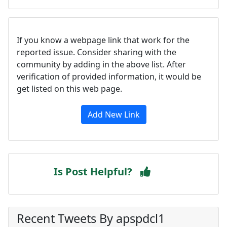
If you know a webpage link that work for the
reported issue. Consider sharing with the
community by adding in the above list. After
verification of provided information, it would be
get listed on this web page.
Add New Link
Is Post Helpful?
Recent Tweets By apspdcl1