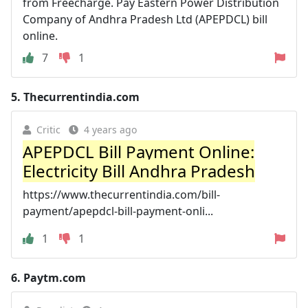
from Freecharge. Pay Eastern Power Distribution
Company of Andhra Pradesh Ltd (APEPDCL) bill
online.
7
1
5.
Thecurrentindia.com
Critic
4 years ago
APEPDCL Bill Payment Online:
Electricity Bill Andhra Pradesh
https://www.thecurrentindia.com/bill-
payment/apepdcl-bill-payment-onli...
1
1
6.
Paytm.com