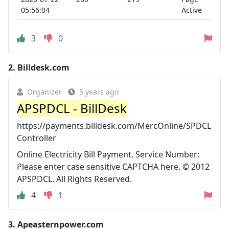
05:56:04
Active
3
0
2.
Billdesk.com
Organizer
5 years ago
APSPDCL - BillDesk
https://payments.billdesk.com/MercOnline/SPDCL
Controller
Online Electricity Bill Payment. Service Number:
Please enter case sensitive CAPTCHA here. © 2012
APSPDCL. All Rights Reserved.
4
1
3.
Apeasternpower.com