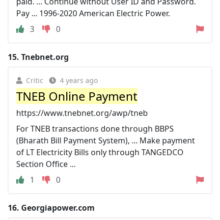
paid. ... Continue without User ID and Password.
Pay ... 1996-2020 American Electric Power.
3
0
15.
Tnebnet.org
Critic
4 years ago
TNEB Online Payment
https://www.tnebnet.org/awp/tneb
For TNEB transactions done through BBPS
(Bharath Bill Payment System), ... Make payment
of LT Electricity Bills only through TANGEDCO
Section Office ...
1
0
16.
Georgiapower.com