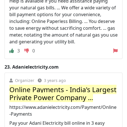
Help is available if you need assistance paying
your natural gas bills. ... We offer a wide variety of
bill payment options for your convenience,
including: Online Paperless Billing. ... You deserve
to save energy without sacrificing comfort. ... gas
meter, notating the amount of natural gas you use
and generating your utility bill.
3
0
23.
Adanielectricity.com
Organizer
3 years ago
Online Payments - India's Largest
Private Power Company ...
https://www.adanielectricity.com/Payment/Online
-Payments
Pay your Adani Electricity bill online in 3 easy