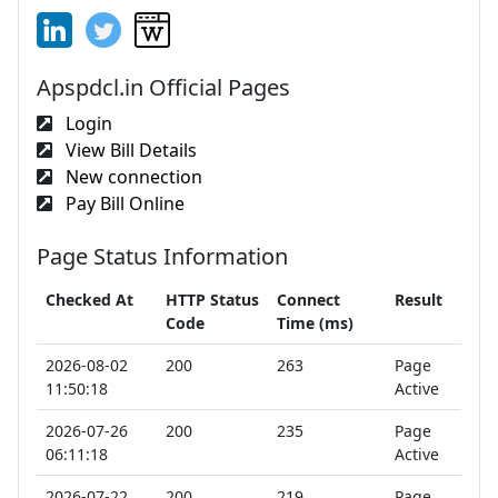
Apspdcl.in Official Pages
Login
View Bill Details
New connection
Pay Bill Online
Page Status Information
Checked At
HTTP Status
Connect
Result
Code
Time (ms)
2026-08-02
200
263
Page
11:50:18
Active
2026-07-26
200
235
Page
06:11:18
Active
2026-07-22
200
219
Page