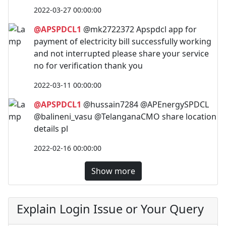
2022-03-27 00:00:00
@APSPDCL1
@mk2722372 Apspdcl app for
payment of electricity bill successfully working
and not interrupted please share your service
no for verification thank you
2022-03-11 00:00:00
@APSPDCL1
@hussain7284 @APEnergySPDCL
@balineni_vasu @TelanganaCMO share location
details pl
2022-02-16 00:00:00
Show more
Explain Login Issue or Your Query