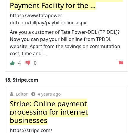
Payment Facility for the ...
https://www.tatapower-
ddl.com/billpay/paybillonline.aspx
Are you a customer of Tata Power-DDL (TP DDL)?
Now you can pay your bill online from TPDDL
website. Apart from the savings on commutation
cost, time and ...
4
0
18.
Stripe.com
Editor
4 years ago
Stripe: Online payment
processing for internet
businesses
https://stripe.com/