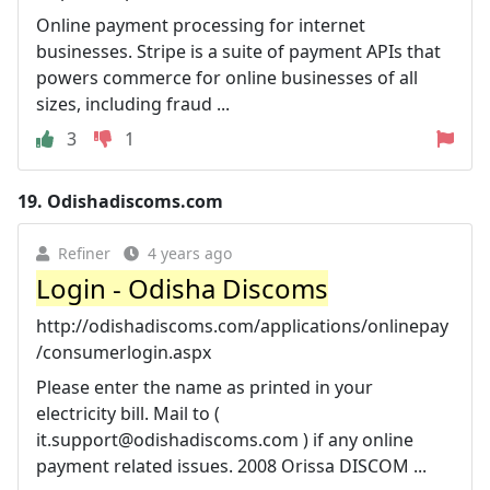
Online payment processing for internet
businesses. Stripe is a suite of payment APIs that
powers commerce for online businesses of all
sizes, including fraud ...
3
1
19.
Odishadiscoms.com
Refiner
4 years ago
Login - Odisha Discoms
http://odishadiscoms.com/applications/onlinepay
/consumerlogin.aspx
Please enter the name as printed in your
electricity bill. Mail to (
it.support@odishadiscoms.com
) if any online
payment related issues. 2008 Orissa DISCOM ...