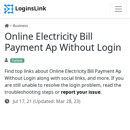
LoginsLink
>
Business
Online Electricity Bill
Payment Ap Without Login
Curious
Find top links about Online Electricity Bill Payment Ap
Without Login along with social links, and more. If you
are still unable to resolve the login problem, read the
troubleshooting steps or
report your issue
.
Jul 17, 21 (Updated: Mar 28, 23)