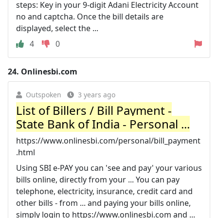
steps: Key in your 9-digit Adani Electricity Account
no and captcha. Once the bill details are
displayed, select the ...
4
0
24.
Onlinesbi.com
Outspoken
3 years ago
List of Billers / Bill Payment -
State Bank of India - Personal ...
https://www.onlinesbi.com/personal/bill_payment
.html
Using SBI e-PAY you can 'see and pay' your various
bills online, directly from your ... You can pay
telephone, electricity, insurance, credit card and
other bills - from ... and paying your bills online,
simply login to https://www.onlinesbi.com and ...