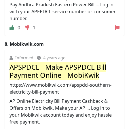
Pay Andhra Pradesh Eastern Power Bill ... Log in
with your APEPDCL service number or consumer
number.
0
1
8.
Mobikwik.com
Informed
4 years ago
APSPDCL - Make APSPDCL Bill
Payment Online - MobiKwik
https://www.mobikwik.com/apspdcl-southern-
electricity-bill-payment
AP Online Electricity Bill Payment Cashback &
Offers on Mobikwik. Make your AP ... Log in to
your Mobikwik account today and enjoy hassle
free payment.