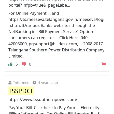
portal?_nfpb=true&_pageLabe...
For Online Payment ... and
https://ts.meeseva.telangana.gov.in/meeseva/logi
n.htm. 3.Various Banks websites through the
NetBanking in "Bill Payment Service" Option
consumers can register ... Click Here, 040-
42005000,
pgsupport@billdesk.com
, ... 2008-2017
Telangana Southern Power Distribution Company
Limited.
5
0
Informed
4 years ago
TSSPDCL
https://www.tssouthernpower.com/
Pay Your Bill. Click here to Pay Your ... Electricity
Billing Information. For Online Bill Enquiry, Bill &