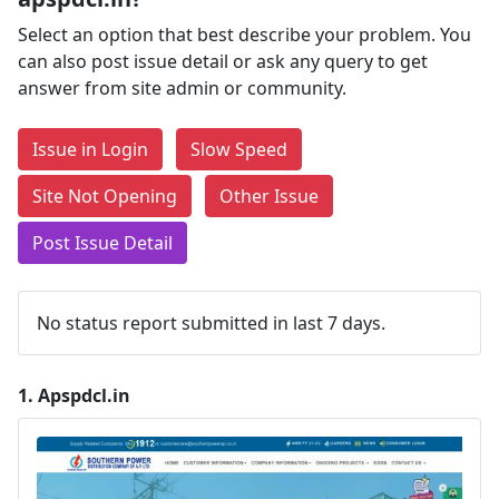
Select an option that best describe your problem. You
can also post issue detail or ask any query to get
answer from site admin or community.
Issue in Login
Slow Speed
Site Not Opening
Other Issue
Post Issue Detail
No status report submitted in last 7 days.
1.
Apspdcl.in