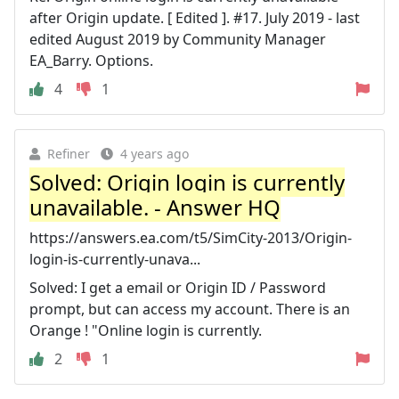
after Origin update. [ Edited ]. #17. July 2019 - last
edited August 2019 by Community Manager
EA_Barry. Options.
4
1
Refiner
4 years ago
Solved: Origin login is currently
unavailable. - Answer HQ
https://answers.ea.com/t5/SimCity-2013/Origin-
login-is-currently-unava...
Solved: I get a email or Origin ID / Password
prompt, but can access my account. There is an
Orange ! "Online login is currently.
2
1