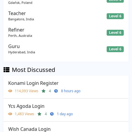
Gdańsk, Poland
Teacher
Level 6
Bangalore, India
Refiner
Level 6
Perth, Australia
Guru
Level 6
Hyderabad, India
Most Discussed
Konami Login Register
114,093 Views
4
8 hours ago
Ycs Agoda Login
1,483 Views
4
1 day ago
Wish Canada Login