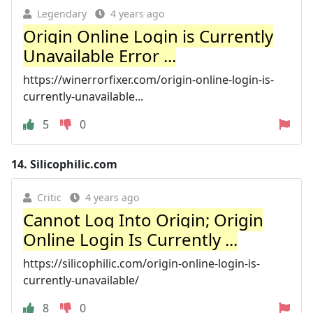
Legendary
4 years ago
Origin Online Login is Currently
Unavailable Error ...
https://winerrorfixer.com/origin-online-login-is-
currently-unavailable...
5
0
14.
Silicophilic.com
Critic
4 years ago
Cannot Log Into Origin; Origin
Online Login Is Currently ...
https://silicophilic.com/origin-online-login-is-
currently-unavailable/
8
0