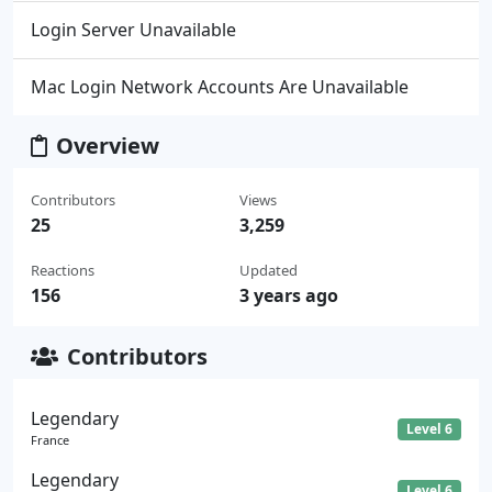
Login Server Unavailable
Mac Login Network Accounts Are Unavailable
Overview
Contributors
Views
25
3,259
Reactions
Updated
156
3 years ago
Contributors
Legendary
Level 6
France
Legendary
Level 6