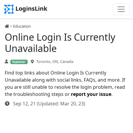
LoginsLink
>
Education
Online Login Is Currently
Unavailable
Toronto, ON, Canada
Explainer
Find top links about Online Login Is Currently
Unavailable along with social links, FAQs, and more. If
you are still unable to resolve the login problem, read
the troubleshooting steps or
report your issue
.
Sep 12, 21 (Updated: Mar 20, 23)