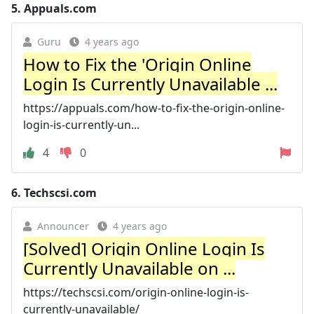
5.
Appuals.com
Guru
4 years ago
How to Fix the 'Origin Online
Login Is Currently Unavailable ...
https://appuals.com/how-to-fix-the-origin-online-
login-is-currently-un...
4
0
6.
Techscsi.com
Announcer
4 years ago
[Solved] Origin Online Login Is
Currently Unavailable on ...
https://techscsi.com/origin-online-login-is-
currently-unavailable/