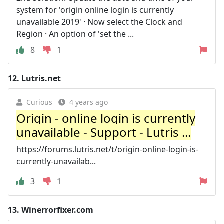
system for 'origin online login is currently
unavailable 2019' · Now select the Clock and
Region · An option of 'set the ...
8
1
12.
Lutris.net
Curious
4 years ago
Origin - online login is currently
unavailable - Support - Lutris ...
https://forums.lutris.net/t/origin-online-login-is-
currently-unavailab...
3
1
13.
Winerrorfixer.com