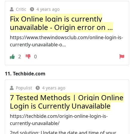
Critic
4 years ago
Fix Online login is currently
unavailable - Origin error on ...
https://www.thewindowsclub.com/online-login-is-
currently-unavailable-o...
2
0
11.
Techbide.com
Populist
4 years ago
7 Tested Methods | Origin Online
Login is Currently Unavailable
https://techbide.com/origin-online-login-is-
currently-unavailable/
2nd solution: Update the date and time of your