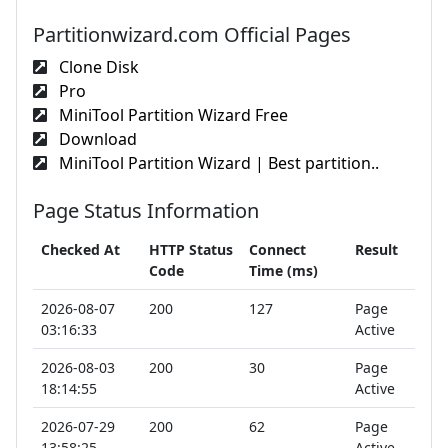
Partitionwizard.com Official Pages
Clone Disk
Pro
MiniTool Partition Wizard Free
Download
MiniTool Partition Wizard | Best partition..
Page Status Information
Checked At
HTTP Status
Connect
Result
Code
Time (ms)
2026-08-07
200
127
Page
03:16:33
Active
2026-08-03
200
30
Page
18:14:55
Active
2026-07-29
200
62
Page
13:58:25
Active