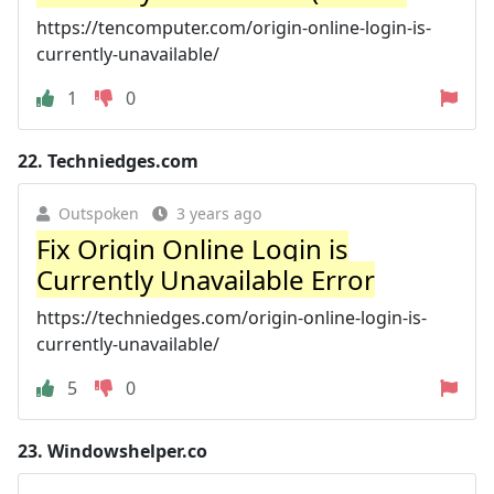
https://tencomputer.com/origin-online-login-is-
currently-unavailable/
1
0
22.
Techniedges.com
Outspoken
3 years ago
Fix Origin Online Login is
Currently Unavailable Error
https://techniedges.com/origin-online-login-is-
currently-unavailable/
5
0
23.
Windowshelper.co