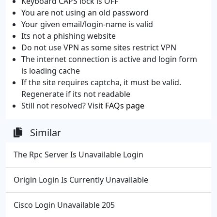
Keyboard CAPS lock is OFF
You are not using an old password
Your given email/login-name is valid
Its not a phishing website
Do not use VPN as some sites restrict VPN
The internet connection is active and login form
is loading cache
If the site requires captcha, it must be valid.
Regenerate if its not readable
Still not resolved? Visit
FAQs page
Similar
The Rpc Server Is Unavailable Login
Origin Login Is Currently Unavailable
Cisco Login Unavailable 205