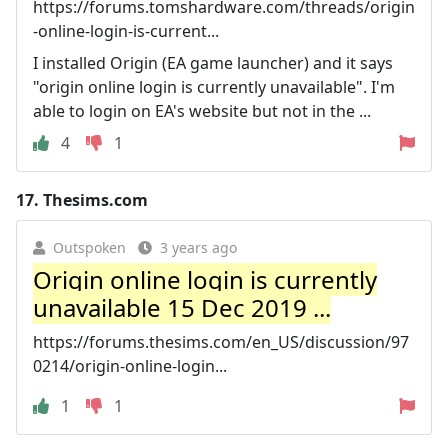
https://forums.tomshardware.com/threads/origin
-online-login-is-current...
I installed Origin (EA game launcher) and it says
"origin online login is currently unavailable". I'm
able to login on EA's website but not in the ...
4
1
17.
Thesims.com
Outspoken
3 years ago
Origin online login is currently
unavailable 15 Dec 2019 ...
https://forums.thesims.com/en_US/discussion/97
0214/origin-online-login...
1
1