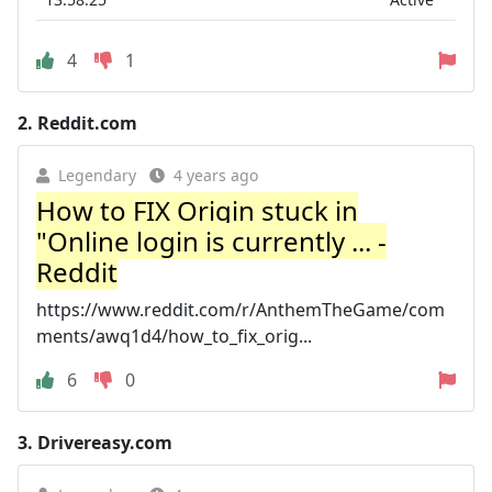
4
1
2.
Reddit.com
Legendary
4 years ago
How to FIX Origin stuck in
"Online login is currently ... -
Reddit
https://www.reddit.com/r/AnthemTheGame/com
ments/awq1d4/how_to_fix_orig...
6
0
3.
Drivereasy.com