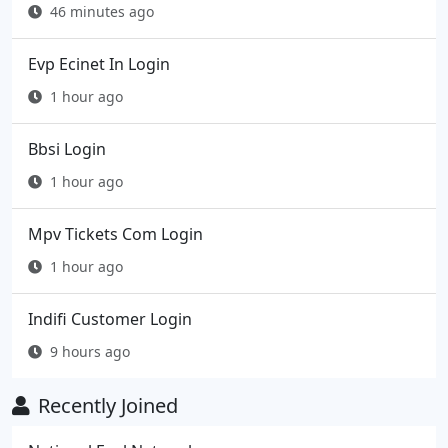
46 minutes ago
Evp Ecinet In Login
1 hour ago
Bbsi Login
1 hour ago
Mpv Tickets Com Login
1 hour ago
Indifi Customer Login
9 hours ago
Recently Joined