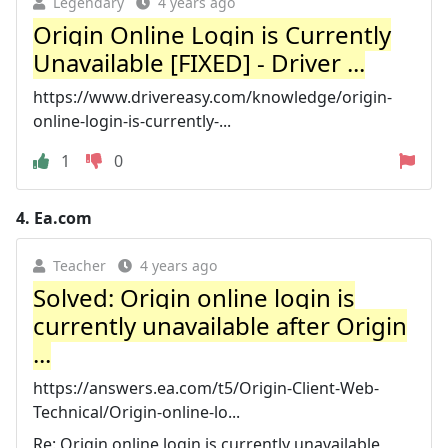
Legendary
4 years ago
Origin Online Login is Currently
Unavailable [FIXED] - Driver ...
https://www.drivereasy.com/knowledge/origin-
online-login-is-currently-...
1
0
4.
Ea.com
Teacher
4 years ago
Solved: Origin online login is
currently unavailable after Origin
...
https://answers.ea.com/t5/Origin-Client-Web-
Technical/Origin-online-lo...
Re: Origin online login is currently unavailable