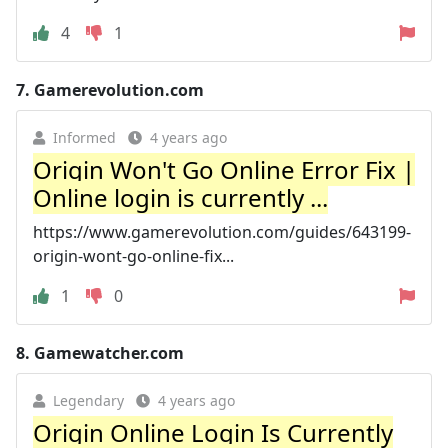
4
1
7.
Gamerevolution.com
Informed
4 years ago
Origin Won't Go Online Error Fix |
Online login is currently ...
https://www.gamerevolution.com/guides/643199-
origin-wont-go-online-fix...
1
0
8.
Gamewatcher.com
Legendary
4 years ago
Origin Online Login Is Currently