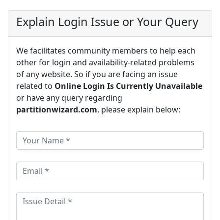
Explain Login Issue or Your Query
We facilitates community members to help each
other for login and availability-related problems
of any website. So if you are facing an issue
related to
Online Login Is Currently Unavailable
or have any query regarding
partitionwizard.com
, please explain below: