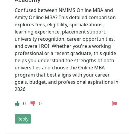
Confused between NMIMS Online MBA and
Amity Online MBA? This detailed comparison
explores fees, eligibility, specializations,
learning experience, placement support,
university recognition, career opportunities,
and overall ROI. Whether you're a working
professional or a recent graduate, this guide
helps you understand the strengths of both
universities and choose the Online MBA
program that best aligns with your career
goals, budget, and professional aspirations in
2026.
0
0
Reply