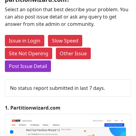
Select an option that best describe your problem. You
can also post issue detail or ask any query to get
answer from site admin or community.
Issue in Login
Slow Speed
Site Not Opening
Other Issue
Post Issue Detail
No status report submitted in last 7 days.
1.
Partitionwizard.com