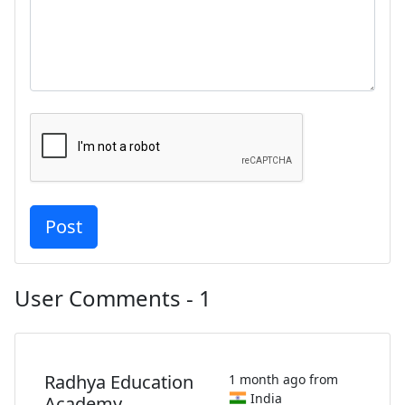
User Comments - 1
Radhya Education
1 month ago from
India
Academy