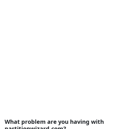
What problem are you having with
partitionwizard.com?