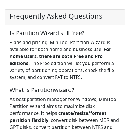
Frequently Asked Questions
Is Partition Wizard still free?
Plans and pricing. MiniTool Partition Wizard is
available for both home and business use.
For
home users, there are both Free and Pro
editions
. The Free edition will let you perform a
variety of partitioning operations, check the file
system, and convert FAT to NTFS.
What is Partitionwizard?
As best partition manager for Windows, MiniTool
Partition Wizard aims to maximize disk
performance. It helps
create/resize/format
partition flexibly
, convert disk between MBR and
GPT disks, convert partition between NTFS and