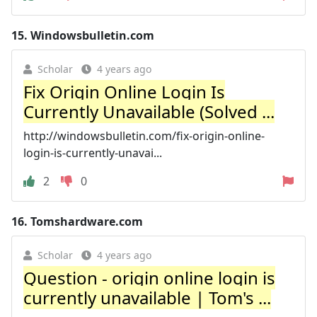
15.
Windowsbulletin.com
Scholar
4 years ago
Fix Origin Online Login Is
Currently Unavailable (Solved ...
http://windowsbulletin.com/fix-origin-online-
login-is-currently-unavai...
2
0
16.
Tomshardware.com
Scholar
4 years ago
Question - origin online login is
currently unavailable | Tom's ...