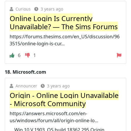
Curious
3 years ago
Online Login Is Currently
Unavailable? — The Sims Forums
https://forums.thesims.com/en_US/discussion/96
3515/online-login-is-cur...
6
1
18.
Microsoft.com
Announcer
3 years ago
Origin - Online Login Unavailable
- Microsoft Community
https://answers.microsoft.com/en-
us/windows/forum/all/origin-online-lo...
... Win 10 V.1903, OS build 18362.295 Origin