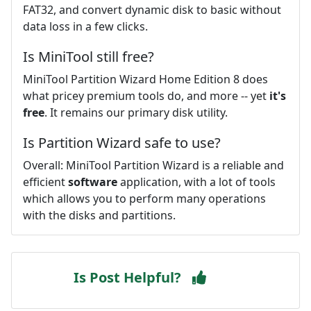
FAT32, and convert dynamic disk to basic without
data loss in a few clicks.
Is MiniTool still free?
MiniTool Partition Wizard Home Edition 8 does
what pricey premium tools do, and more -- yet
it's
free
. It remains our primary disk utility.
Is Partition Wizard safe to use?
Overall: MiniTool Partition Wizard is a reliable and
efficient
software
application, with a lot of tools
which allows you to perform many operations
with the disks and partitions.
Is Post Helpful?