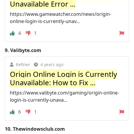
Unavailable Error ...
https://www.gamewatcher.com/news/origin-
online-login-is-currently-unav...
4
1
9.
Valibyte.com
Refiner
4 years ago
Origin Online Login is Currently
Unavailable: How to Fix ...
https://www.valibyte.com/gaming/origin-online-
login-is-currently-unava...
6
1
10.
Thewindowsclub.com