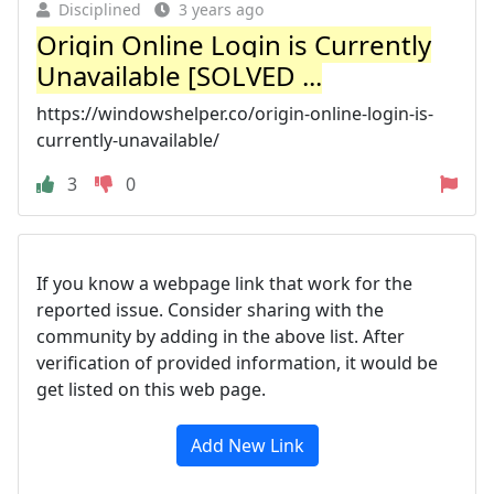
Disciplined
3 years ago
Origin Online Login is Currently
Unavailable [SOLVED ...
https://windowshelper.co/origin-online-login-is-
currently-unavailable/
3
0
If you know a webpage link that work for the
reported issue. Consider sharing with the
community by adding in the above list. After
verification of provided information, it would be
get listed on this web page.
Add New Link