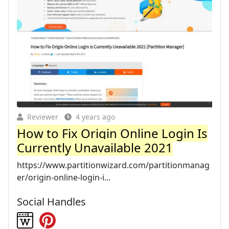
Reviewer
4 years ago
How to Fix Origin Online Login Is
Currently Unavailable 2021
https://www.partitionwizard.com/partitionmanag
er/origin-online-login-i...
Social Handles