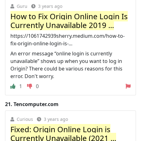
Guru
3 years ago
How to Fix Origin Online Login Is
Currently Unavailable 2019 ...
https://1061742939sherry.medium.com/how-to-
fix-origin-online-login-is-...
An error message “online login is currently
unavailable” shows up when you want to log in
Origin? There could be various reasons for this
error. Don't worry.
1
0
21.
Tencomputer.com
Curious
3 years ago
Fixed: Origin Online Login is
Currently Unavailable (2021 ...