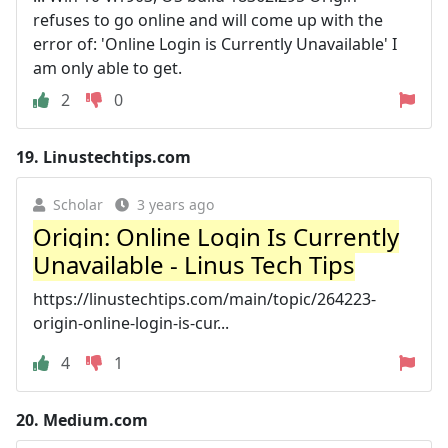
refuses to go online and will come up with the
error of: 'Online Login is Currently Unavailable' I
am only able to get.
2
0
19.
Linustechtips.com
Scholar
3 years ago
Origin: Online Login Is Currently
Unavailable - Linus Tech Tips
https://linustechtips.com/main/topic/264223-
origin-online-login-is-cur...
4
1
20.
Medium.com