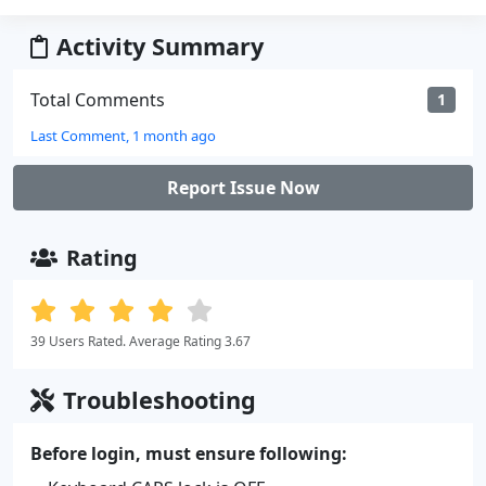
Activity Summary
Total Comments
1
Last Comment, 1 month ago
Report Issue Now
Rating
39 Users Rated. Average Rating 3.67
Troubleshooting
Before login, must ensure following: