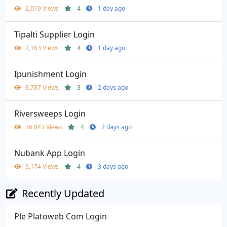
2,019 Views
4
1 day ago
Tipalti Supplier Login
2,163 Views
4
1 day ago
Ipunishment Login
8,787 Views
3
2 days ago
Riversweeps Login
36,843 Views
4
2 days ago
Nubank App Login
3,174 Views
4
3 days ago
Recently Updated
Ple Platoweb Com Login